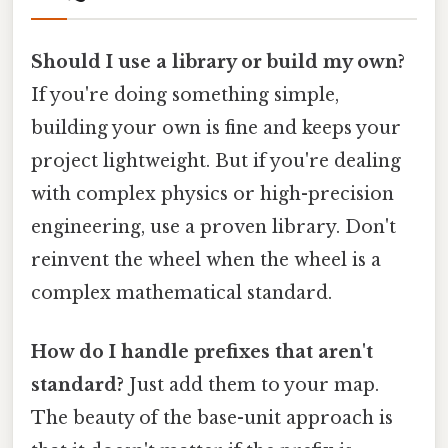
Should I use a library or build my own?
If you're doing something simple,
building your own is fine and keeps your
project lightweight. But if you're dealing
with complex physics or high-precision
engineering, use a proven library. Don't
reinvent the wheel when the wheel is a
complex mathematical standard.
How do I handle prefixes that aren't
standard?
Just add them to your map.
The beauty of the base-unit approach is