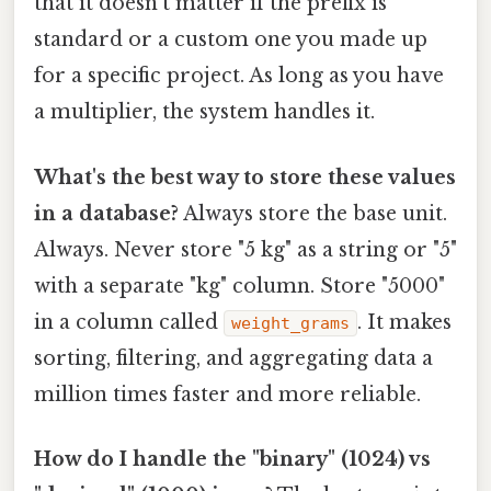
that it doesn't matter if the prefix is
standard or a custom one you made up
for a specific project. As long as you have
a multiplier, the system handles it.
What's the best way to store these values
in a database?
Always store the base unit.
Always. Never store "5 kg" as a string or "5"
with a separate "kg" column. Store "5000"
in a column called
. It makes
weight_grams
sorting, filtering, and aggregating data a
million times faster and more reliable.
How do I handle the "binary" (1024) vs