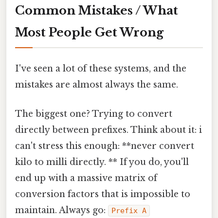
Common Mistakes / What
Most People Get Wrong
I've seen a lot of these systems, and the
mistakes are almost always the same.
The biggest one? Trying to convert
directly between prefixes. Think about it: i
can't stress this enough: **never convert
kilo to milli directly. ** If you do, you'll
end up with a massive matrix of
conversion factors that is impossible to
maintain. Always go:
Prefix A