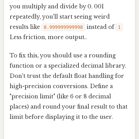
you multiply and divide by 0. 001
repeatedly, you'll start seeing weird
results like
instead of
0.999999999998
1
Less friction, more output..
To fix this, you should use a rounding
function or a specialized decimal library.
Don't trust the default float handling for
high-precision conversions. Define a
"precision limit" (like 6 or 8 decimal
places) and round your final result to that
limit before displaying it to the user.