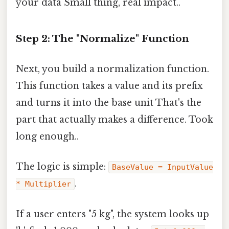
your data Small thing, real impact..
Step 2: The "Normalize" Function
Next, you build a normalization function.
This function takes a value and its prefix
and turns it into the base unit That's the
part that actually makes a difference. Took
long enough..
The logic is simple:
BaseValue = InputValue
.
* Multiplier
If a user enters "5 kg", the system looks up