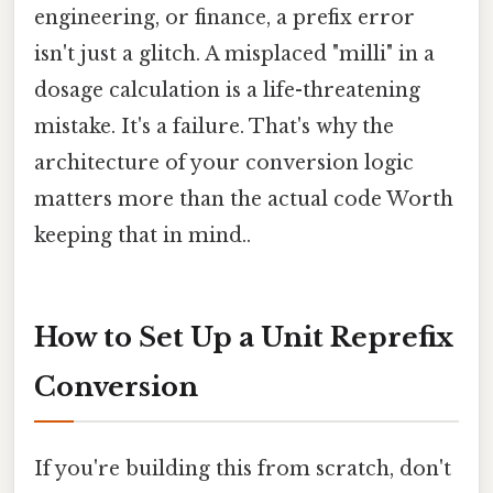
engineering, or finance, a prefix error
isn't just a glitch. A misplaced "milli" in a
dosage calculation is a life-threatening
mistake. It's a failure. That's why the
architecture of your conversion logic
matters more than the actual code Worth
keeping that in mind..
How to Set Up a Unit Reprefix
Conversion
If you're building this from scratch, don't