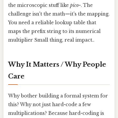
the microscopic stuff like
pico-
. The
challenge isn't the math—it's the mapping.
You need a reliable lookup table that
maps the prefix string to its numerical
multiplier Small thing, real impact..
Why It Matters / Why People
Care
Why bother building a formal system for
this? Why not just hard-code a few
multiplications? Because hard-coding is