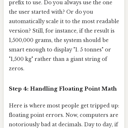
prefix to use. Do you always use the one
the user started with? Or do you
automatically scale it to the most readable
version? Still, for instance, if the result is
1,500,000 grams, the system should be
smart enough to display "1. 5 tonnes" or
"1,500 kg" rather than a giant string of
zeros.
Step 4: Handling Floating Point Math
Here is where most people get tripped up:
floating point errors. Now, computers are
notoriously bad at decimals. Day to day, if