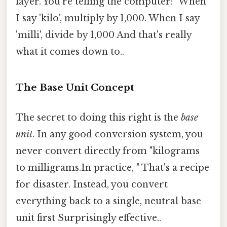
layer. You're telling the computer: "When
I say 'kilo', multiply by 1,000. When I say
'milli', divide by 1,000 And that's really
what it comes down to..
The Base Unit Concept
The secret to doing this right is the
base
unit
. In any good conversion system, you
never convert directly from "kilograms
to milligrams.In practice, " That's a recipe
for disaster. Instead, you convert
everything back to a single, neutral base
unit first Surprisingly effective..