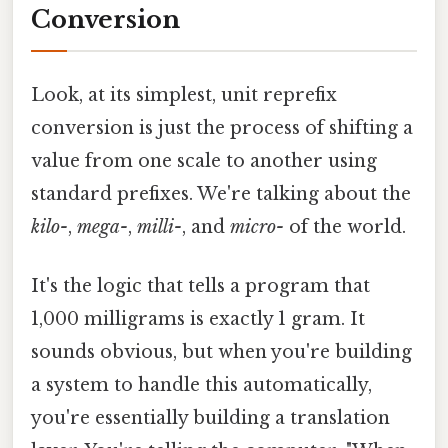
Conversion
Look, at its simplest, unit reprefix
conversion is just the process of shifting a
value from one scale to another using
standard prefixes. We're talking about the
kilo-
,
mega-
,
milli-
, and
micro-
of the world.
It's the logic that tells a program that
1,000 milligrams is exactly 1 gram. It
sounds obvious, but when you're building
a system to handle this automatically,
you're essentially building a translation