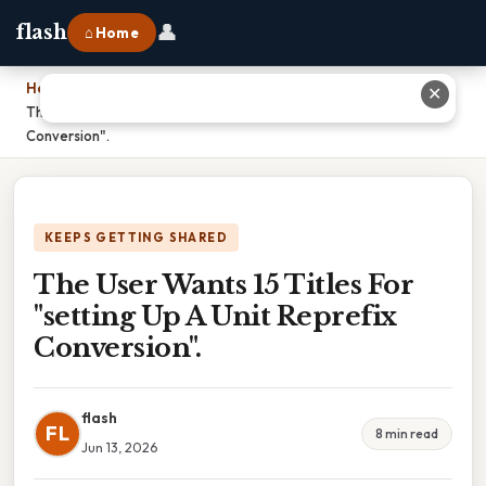
👤
flash
⌂ Home
Home
›
✕
The User Wants 15 Titles For "setting Up A Unit Reprefix
Conversion".
KEEPS GETTING SHARED
The User Wants 15 Titles For
"setting Up A Unit Reprefix
Conversion".
flash
FL
8 min read
Jun 13, 2026