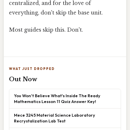
centralized, and for the love of
everything, don't skip the base unit.
Most guides skip this. Don't.
WHAT JUST DROPPED
Out Now
You Won't Believe What's Inside The Ready
Mathematics Lesson 11 Quiz Answer Key!
Mece 3245 Material Science Laboratory
Recrystalization Lab Test