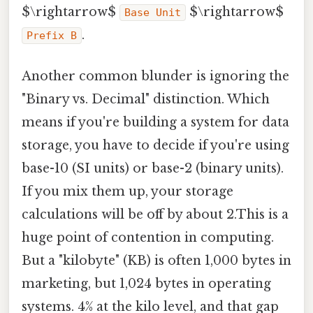
$\rightarrow$
$\rightarrow$
Base Unit
.
Prefix B
Another common blunder is ignoring the
"Binary vs. Decimal" distinction. Which
means if you're building a system for data
storage, you have to decide if you're using
base-10 (SI units) or base-2 (binary units).
If you mix them up, your storage
calculations will be off by about 2.This is a
huge point of contention in computing.
But a "kilobyte" (KB) is often 1,000 bytes in
marketing, but 1,024 bytes in operating
systems. 4% at the kilo level, and that gap