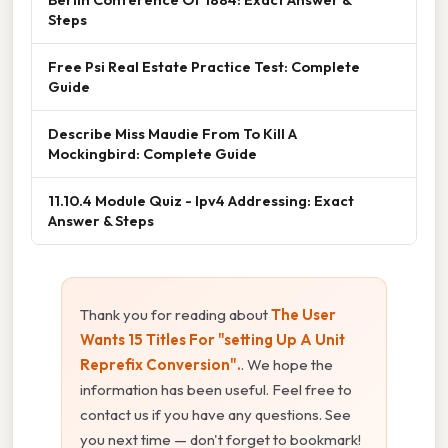
Steps
Free Psi Real Estate Practice Test: Complete
Guide
Describe Miss Maudie From To Kill A
Mockingbird: Complete Guide
11.10.4 Module Quiz - Ipv4 Addressing: Exact
Answer & Steps
Thank you for reading about
The User
Wants 15 Titles For "setting Up A Unit
Reprefix Conversion".
. We hope the
information has been useful. Feel free to
contact us if you have any questions. See
you next time — don't forget to bookmark!