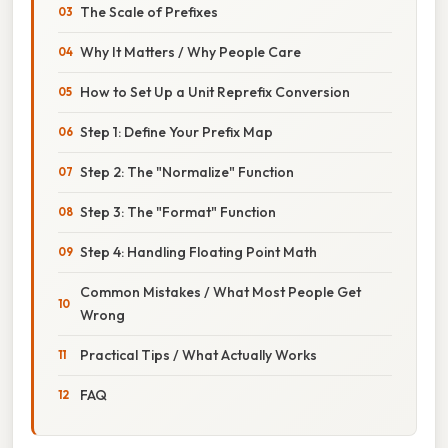
The Scale of Prefixes
Why It Matters / Why People Care
How to Set Up a Unit Reprefix Conversion
Step 1: Define Your Prefix Map
Step 2: The "Normalize" Function
Step 3: The "Format" Function
Step 4: Handling Floating Point Math
Common Mistakes / What Most People Get
Wrong
Practical Tips / What Actually Works
FAQ