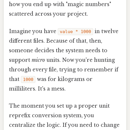
how you end up with "magic numbers"
scattered across your project.
Imagine you have
in twelve
value * 1000
different files. Because of that, then,
someone decides the system needs to
support
micro
units. Now you're hunting
through every file, trying to remember if
that
was for kilograms or
1000
milliliters. It's a mess.
The moment you set up a proper unit
reprefix conversion system, you
centralize the logic. If you need to change