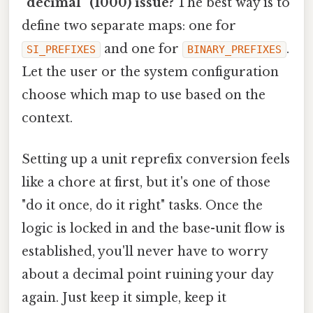
"decimal" (1000) issue?
The best way is to
define two separate maps: one for
and one for
.
SI_PREFIXES
BINARY_PREFIXES
Let the user or the system configuration
choose which map to use based on the
context.
Setting up a unit reprefix conversion feels
like a chore at first, but it's one of those
"do it once, do it right" tasks. Once the
logic is locked in and the base-unit flow is
established, you'll never have to worry
about a decimal point ruining your day
again. Just keep it simple, keep it