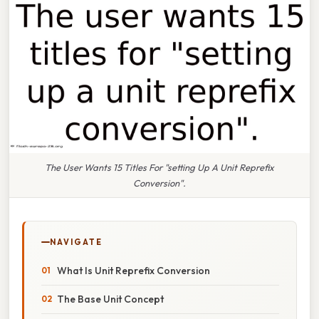
The User Wants 15 Titles For "setting Up A Unit Reprefix
Conversion".
NAVIGATE
What Is Unit Reprefix Conversion
The Base Unit Concept