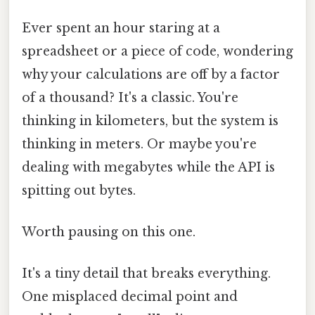
Ever spent an hour staring at a
spreadsheet or a piece of code, wondering
why your calculations are off by a factor
of a thousand? It's a classic. You're
thinking in kilometers, but the system is
thinking in meters. Or maybe you're
dealing with megabytes while the API is
spitting out bytes.
Worth pausing on this one.
It's a tiny detail that breaks everything.
One misplaced decimal point and