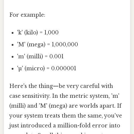
For example:
'k' (kilo) = 1,000
'M' (mega) = 1,000,000
'm' (milli) = 0.001
'µ' (micro) = 0.000001
Here's the thing—be very careful with
case sensitivity. In the metric system, 'm'
(milli) and 'M' (mega) are worlds apart. If
your system treats them the same, you've
just introduced a million-fold error into