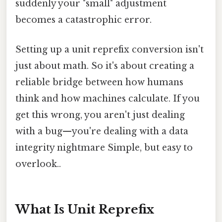
suddenly your "small" adjustment
becomes a catastrophic error.
Setting up a unit reprefix conversion isn't
just about math. So it's about creating a
reliable bridge between how humans
think and how machines calculate. If you
get this wrong, you aren't just dealing
with a bug—you're dealing with a data
integrity nightmare Simple, but easy to
overlook..
What Is Unit Reprefix