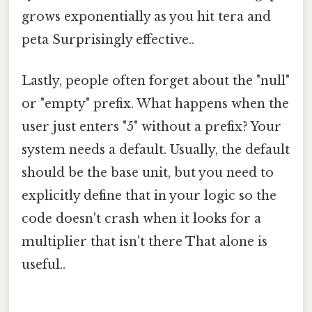
grows exponentially as you hit tera and
peta Surprisingly effective..
Lastly, people often forget about the "null"
or "empty" prefix. What happens when the
user just enters "5" without a prefix? Your
system needs a default. Usually, the default
should be the base unit, but you need to
explicitly define that in your logic so the
code doesn't crash when it looks for a
multiplier that isn't there That alone is
useful..