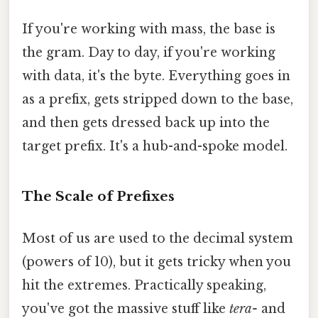
If you're working with mass, the base is
the gram. Day to day, if you're working
with data, it's the byte. Everything goes in
as a prefix, gets stripped down to the base,
and then gets dressed back up into the
target prefix. It's a hub-and-spoke model.
The Scale of Prefixes
Most of us are used to the decimal system
(powers of 10), but it gets tricky when you
hit the extremes. Practically speaking,
you've got the massive stuff like
tera-
and