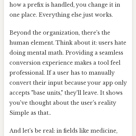
how a prefix is handled, you change it in
one place. Everything else just works.
Beyond the organization, there's the
human element. Think about it: users hate
doing mental math. Providing a seamless
conversion experience makes a tool feel
professional. If a user has to manually
convert their input because your app only
accepts "base units," they'll leave. It shows
you've thought about the user's reality
Simple as that..
And let's be real: in fields like medicine,