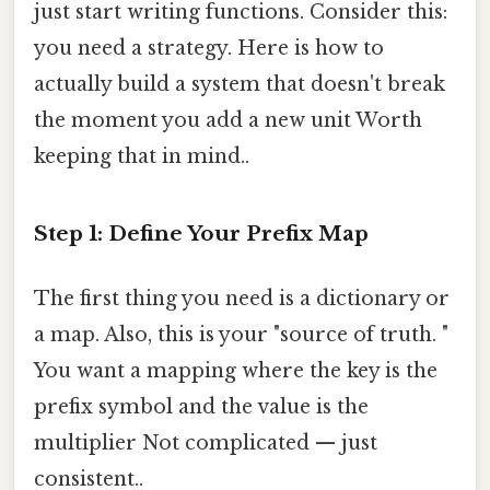
just start writing functions. Consider this:
you need a strategy. Here is how to
actually build a system that doesn't break
the moment you add a new unit Worth
keeping that in mind..
Step 1: Define Your Prefix Map
The first thing you need is a dictionary or
a map. Also, this is your "source of truth. "
You want a mapping where the key is the
prefix symbol and the value is the
multiplier Not complicated — just
consistent..