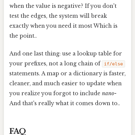
when the value is negative? If you don't
test the edges, the system will break
exactly when you need it most Which is
the point..
And one last thing: use a lookup table for
your prefixes, not a long chain of
if/else
statements. A map or a dictionary is faster,
cleaner, and much easier to update when
you realize you forgot to include
nano-
And that's really what it comes down to..
FAQ