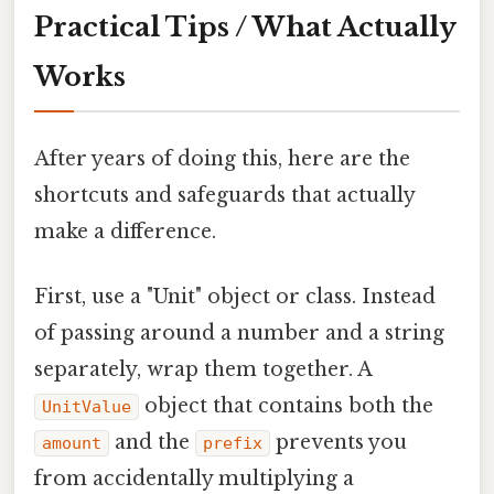
Practical Tips / What Actually
Works
After years of doing this, here are the
shortcuts and safeguards that actually
make a difference.
First, use a "Unit" object or class. Instead
of passing around a number and a string
separately, wrap them together. A
object that contains both the
UnitValue
and the
prevents you
amount
prefix
from accidentally multiplying a