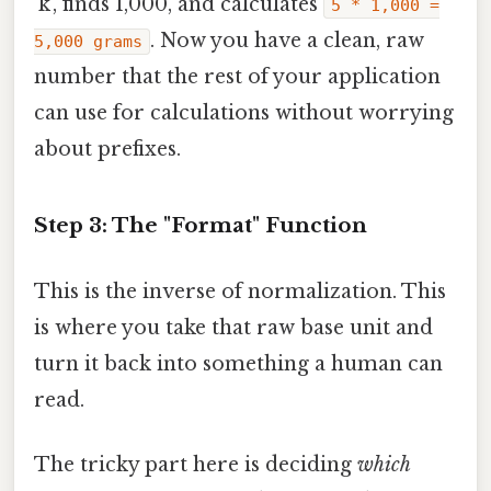
'k', finds 1,000, and calculates
5 * 1,000 =
. Now you have a clean, raw
5,000 grams
number that the rest of your application
can use for calculations without worrying
about prefixes.
Step 3: The "Format" Function
This is the inverse of normalization. This
is where you take that raw base unit and
turn it back into something a human can
read.
The tricky part here is deciding
which