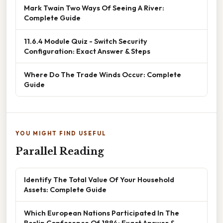
Mark Twain Two Ways Of Seeing A River:
Complete Guide
11.6.4 Module Quiz - Switch Security
Configuration: Exact Answer & Steps
Where Do The Trade Winds Occur: Complete
Guide
YOU MIGHT FIND USEFUL
Parallel Reading
Identify The Total Value Of Your Household
Assets: Complete Guide
Which European Nations Participated In The
Berlin Conference Of 1884: Exact Answer &