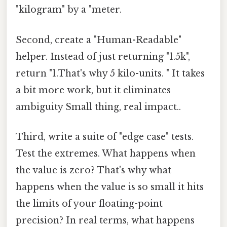
"kilogram" by a "meter.
Second, create a "Human-Readable"
helper. Instead of just returning "1.5k",
return "1.That's why 5 kilo-units. " It takes
a bit more work, but it eliminates
ambiguity Small thing, real impact..
Third, write a suite of "edge case" tests.
Test the extremes. What happens when
the value is zero? That's why what
happens when the value is so small it hits
the limits of your floating-point
precision? In real terms, what happens