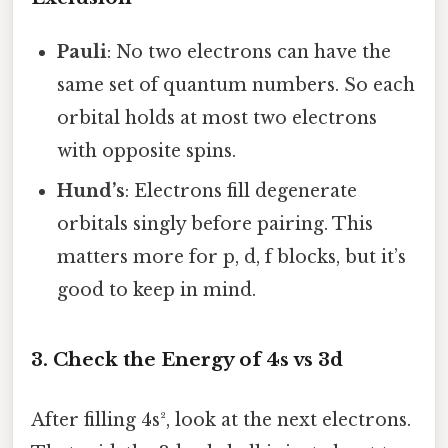
Pauli
: No two electrons can have the
same set of quantum numbers. So each
orbital holds at most two electrons
with opposite spins.
Hund’s
: Electrons fill degenerate
orbitals singly before pairing. This
matters more for p, d, f blocks, but it’s
good to keep in mind.
3. Check the Energy of 4s vs 3d
After filling 4s², look at the next electrons.