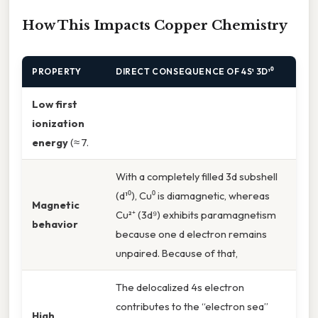
How This Impacts Copper Chemistry
PROPERTY
DIRECT CONSEQUENCE OF 4S¹ 3D¹⁰
Low first
ionization
energy
(≈ 7.
With a completely filled 3d subshell
(d¹⁰), Cu⁰ is diamagnetic, whereas
Magnetic
Cu²⁺ (3d⁹) exhibits paramagnetism
behavior
because one d electron remains
unpaired. Because of that,
The delocalized 4s electron
contributes to the “electron sea”
High