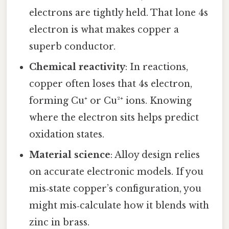
electrons are tightly held. That lone 4s
electron is what makes copper a
superb conductor.
Chemical reactivity
: In reactions,
copper often loses that 4s electron,
forming Cu⁺ or Cu²⁺ ions. Knowing
where the electron sits helps predict
oxidation states.
Material science
: Alloy design relies
on accurate electronic models. If you
mis‑state copper’s configuration, you
might mis‑calculate how it blends with
zinc in brass.