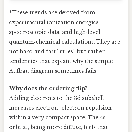
*These trends are derived from
experimental ionization energies,
spectroscopic data, and high‑level
quantum‑chemical calculations. They are
not hard‑and‑fast “rules” but rather
tendencies that explain why the simple
Aufbau diagram sometimes fails.
Why does the ordering flip?
Adding electrons to the 3d subshell
increases electron–electron repulsion
within a very compact space. The 4s
orbital, being more diffuse, feels that