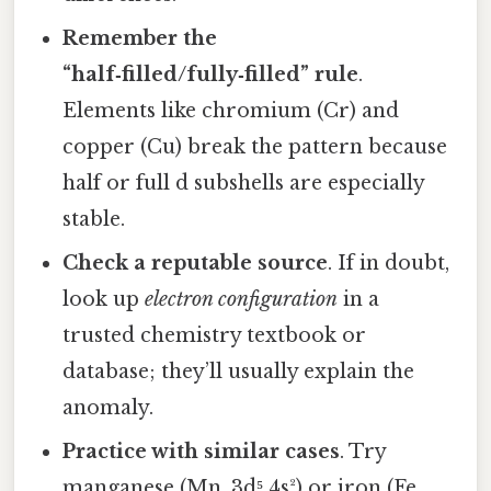
Remember the
“half‑filled/fully‑filled” rule
.
Elements like chromium (Cr) and
copper (Cu) break the pattern because
half or full d subshells are especially
stable.
Check a reputable source
. If in doubt,
look up
electron configuration
in a
trusted chemistry textbook or
database; they’ll usually explain the
anomaly.
Practice with similar cases
. Try
manganese (Mn, 3d⁵ 4s²) or iron (Fe,