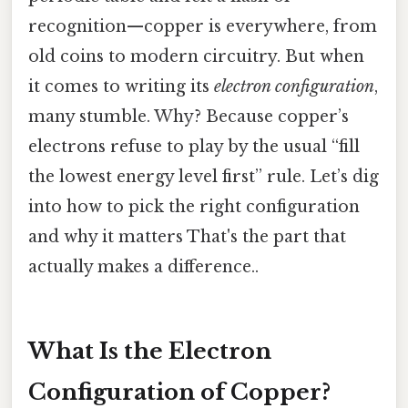
recognition—copper is everywhere, from
old coins to modern circuitry. But when
it comes to writing its
electron configuration
,
many stumble. Why? Because copper’s
electrons refuse to play by the usual “fill
the lowest energy level first” rule. Let’s dig
into how to pick the right configuration
and why it matters That's the part that
actually makes a difference..
What Is the Electron
Configuration of Copper?