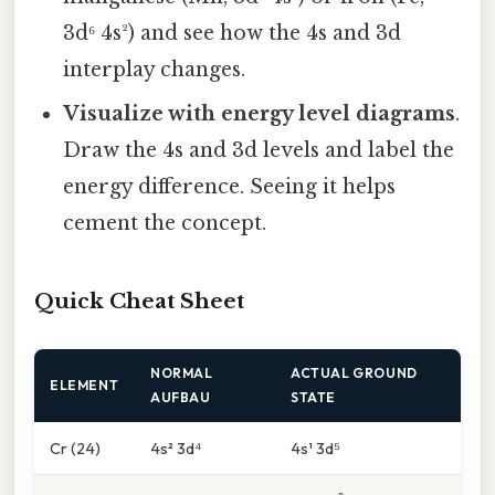
3d⁶ 4s²) and see how the 4s and 3d
interplay changes.
Visualize with energy level diagrams
.
Draw the 4s and 3d levels and label the
energy difference. Seeing it helps
cement the concept.
Quick Cheat Sheet
NORMAL
ACTUAL GROUND
ELEMENT
AUFBAU
STATE
Cr (24)
4s² 3d⁴
4s¹ 3d⁵