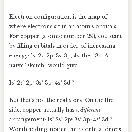
Electron configuration is the map of
where electrons sit in an atom’s orbitals.
For copper (atomic number 29), you start
by filling orbitals in order of increasing
energy: 1s, 2s, 2p, 3s, 3p, 4s, then 3d. A
naive “sketch” would give:
1s² 2s² 2p⁶ 3s² 3p⁶ 4s² 3d¹⁰
But that’s not the real story. On the flip
side, copper actually has a
different
arrangement: 1s² 2s² 2p⁶ 3s² 3p⁶ 4s¹ 3d¹⁰.
Worth adding: notice the 4s orbital drops