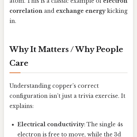
atom. This is a classic example of
electron
correlation
and
exchange energy
kicking
in.
Why It Matters / Why People
Care
Understanding copper’s correct
configuration isn’t just a trivia exercise. It
explains:
Electrical conductivity
: The single 4s
electron is free to move, while the 3d