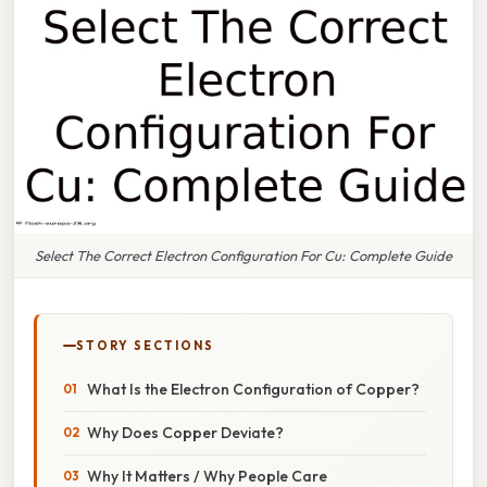
Select The Correct Electron Configuration For Cu: Complete Guide
STORY SECTIONS
What Is the Electron Configuration of Copper?
Why Does Copper Deviate?
Why It Matters / Why People Care