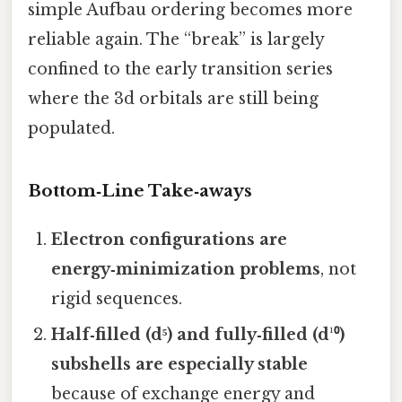
simple Aufbau ordering becomes more
reliable again. The “break” is largely
confined to the early transition series
where the 3d orbitals are still being
populated.
Bottom‑Line Take‑aways
Electron configurations are
energy‑minimization problems
, not
rigid sequences.
Half‑filled (d⁵) and fully‑filled (d¹⁰)
subshells are especially stable
because of exchange energy and