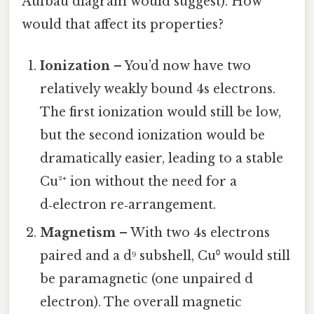
Aufbau diagram would suggest). How
would that affect its properties?
Ionization
– You’d now have two
relatively weakly bound 4s electrons.
The first ionization would still be low,
but the second ionization would be
dramatically easier, leading to a stable
Cu²⁺ ion without the need for a
d‑electron re‑arrangement.
Magnetism
– With two 4s electrons
paired and a d⁹ subshell, Cu⁰ would still
be paramagnetic (one unpaired d
electron). The overall magnetic