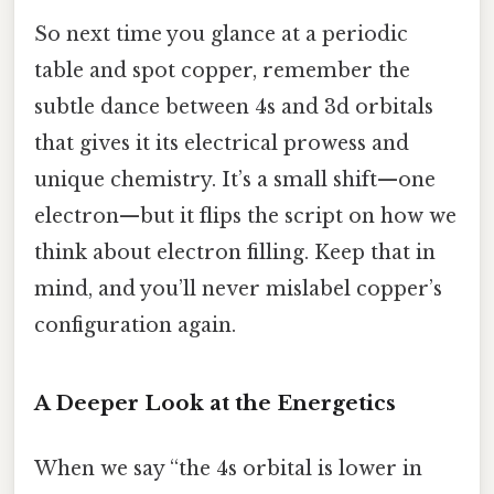
So next time you glance at a periodic
table and spot copper, remember the
subtle dance between 4s and 3d orbitals
that gives it its electrical prowess and
unique chemistry. It’s a small shift—one
electron—but it flips the script on how we
think about electron filling. Keep that in
mind, and you’ll never mislabel copper’s
configuration again.
A Deeper Look at the Energetics
When we say “the 4s orbital is lower in