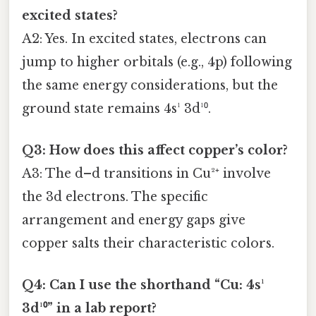
excited states?
A2: Yes. In excited states, electrons can
jump to higher orbitals (e.g., 4p) following
the same energy considerations, but the
ground state remains 4s¹ 3d¹⁰.
Q3: How does this affect copper’s color?
A3: The d–d transitions in Cu²⁺ involve
the 3d electrons. The specific
arrangement and energy gaps give
copper salts their characteristic colors.
Q4: Can I use the shorthand “Cu: 4s¹
3d¹⁰” in a lab report?