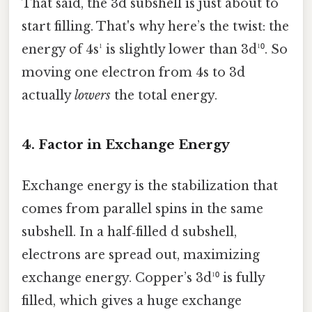
That said, the 3d subshell is just about to
start filling. That's why here’s the twist: the
energy of 4s¹ is slightly lower than 3d¹⁰. So
moving one electron from 4s to 3d
actually
lowers
the total energy.
4. Factor in Exchange Energy
Exchange energy is the stabilization that
comes from parallel spins in the same
subshell. In a half‑filled d subshell,
electrons are spread out, maximizing
exchange energy. Copper’s 3d¹⁰ is fully
filled, which gives a huge exchange