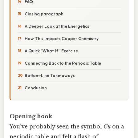
FAQ
Closing paragraph
A Deeper Look at the Energetics
How This Impacts Copper Chemistry
A Quick “What‑If” Exercise
Connecting Back to the Periodic Table
Bottom‑Line Take‑aways
Conclusion
Opening hook
You’ve probably seen the symbol
Cu
on a
periodic table and felt a flash of