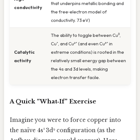
that underpins metallic bonding and
conductivity
the free‑electron model of
conductivity. 73 eV)
The ability to toggle between Cu⁰,
Cu⁺, and Cu²⁺ (and even Cu³⁺ in
Catalytic
extreme conditions) is rooted in the
activity
relatively small energy gap between
the 4s and 3d levels, making
electron transfer facile.
A Quick “What‑If” Exercise
Imagine you were to force copper into
the naïve 4s² 3d⁹ configuration (as the