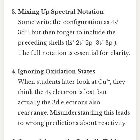
Mixing Up Spectral Notation
Some write the configuration as 4s¹
3d¹⁰, but then forget to include the
preceding shells (1s² 2s² 2p⁶ 3s² 3p⁶).
The full notation is essential for clarity.
Ignoring Oxidation States
When students later look at Cu²⁺, they
think the 4s electron is lost, but
actually the 3d electrons also
rearrange. Misunderstanding this leads
to wrong predictions about reactivity.