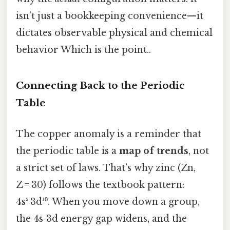
isn’t just a bookkeeping convenience—it
dictates observable physical and chemical
behavior Which is the point..
Connecting Back to the Periodic
Table
The copper anomaly is a reminder that
the periodic table is a
map of trends
, not
a strict set of laws. That’s why zinc (Zn,
Z = 30) follows the textbook pattern:
4s² 3d¹⁰. When you move down a group,
the 4s‑3d energy gap widens, and the