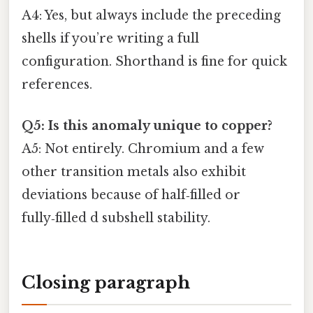
A4: Yes, but always include the preceding
shells if you’re writing a full
configuration. Shorthand is fine for quick
references.
Q5: Is this anomaly unique to copper?
A5: Not entirely. Chromium and a few
other transition metals also exhibit
deviations because of half‑filled or
fully‑filled d subshell stability.
Closing paragraph