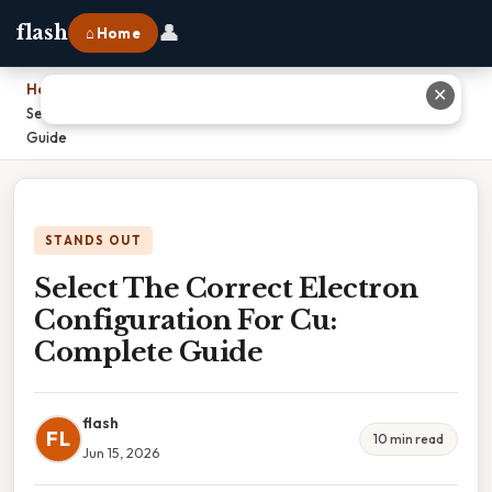
👤
flash
⌂ Home
Home
›
✕
Select The Correct Electron Configuration For Cu: Complete
Guide
STANDS OUT
Select The Correct Electron
Configuration For Cu:
Complete Guide
flash
FL
10 min read
Jun 15, 2026