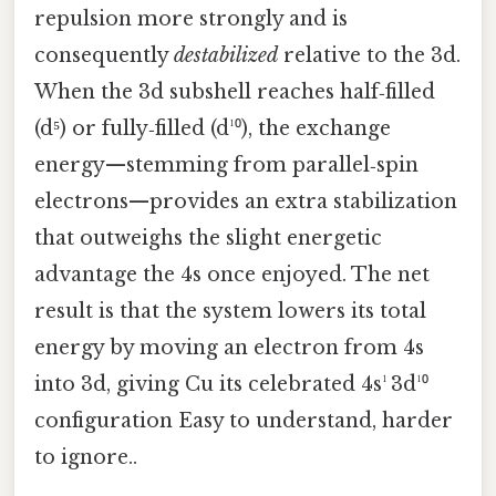
repulsion more strongly and is
consequently
destabilized
relative to the 3d.
When the 3d subshell reaches half‑filled
(d⁵) or fully‑filled (d¹⁰), the exchange
energy—stemming from parallel‑spin
electrons—provides an extra stabilization
that outweighs the slight energetic
advantage the 4s once enjoyed. The net
result is that the system lowers its total
energy by moving an electron from 4s
into 3d, giving Cu its celebrated 4s¹ 3d¹⁰
configuration Easy to understand, harder
to ignore..