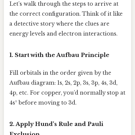
Let’s walk through the steps to arrive at
the correct configuration. Think of it like
a detective story where the clues are
energy levels and electron interactions.
1. Start with the Aufbau Principle
Fill orbitals in the order given by the
Aufbau diagram: 1s, 2s, 2p, 3s, 3p, 4s, 3d,
4p, etc. For copper, you’d normally stop at
4s² before moving to 3d.
2. Apply Hund’s Rule and Pauli
Exclusion