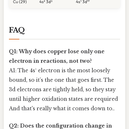
Cu (29)
4s² 3d⁹
4s¹ 3d¹⁰
FAQ
Q1: Why does copper lose only one
electron in reactions, not two?
A1: The 4s¹ electron is the most loosely
bound, so it’s the one that goes first. The
3d electrons are tightly held, so they stay
until higher oxidation states are required
And that's really what it comes down to..
Q2: Does the configuration change in