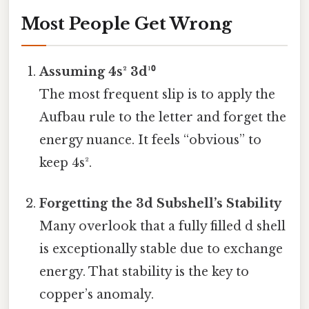
Most People Get Wrong
Assuming 4s² 3d¹⁰
The most frequent slip is to apply the
Aufbau rule to the letter and forget the
energy nuance. It feels “obvious” to
keep 4s².
Forgetting the 3d Subshell’s Stability
Many overlook that a fully filled d shell
is exceptionally stable due to exchange
energy. That stability is the key to
copper’s anomaly.