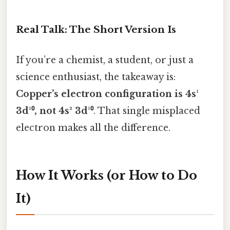
Real Talk: The Short Version Is
If you’re a chemist, a student, or just a
science enthusiast, the takeaway is:
Copper’s electron configuration is 4s¹
3d¹⁰, not 4s² 3d¹⁰
. That single misplaced
electron makes all the difference.
How It Works (or How to Do
It)