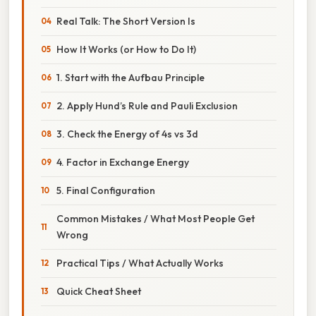
Real Talk: The Short Version Is
How It Works (or How to Do It)
1. Start with the Aufbau Principle
2. Apply Hund’s Rule and Pauli Exclusion
3. Check the Energy of 4s vs 3d
4. Factor in Exchange Energy
5. Final Configuration
Common Mistakes / What Most People Get
Wrong
Practical Tips / What Actually Works
Quick Cheat Sheet