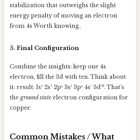
stabilization that outweighs the slight
energy penalty of moving an electron
from 4s Worth knowing..
5. Final Configuration
Combine the insights: keep one 4s
electron, fill the 3d with ten. Think about
it: result: 1s² 2s² 2p⁶ 3s² 3p⁶ 4s¹ 3d¹⁰. That’s
the
ground state
electron configuration for
copper.
Common Mistakes / What