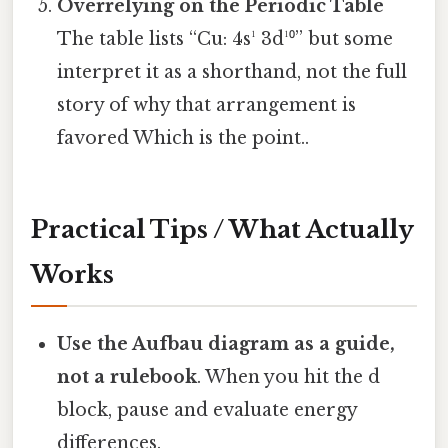
Overrelying on the Periodic Table
The table lists “Cu: 4s¹ 3d¹⁰” but some
interpret it as a shorthand, not the full
story of why that arrangement is
favored Which is the point..
Practical Tips / What Actually
Works
Use the Aufbau diagram as a guide,
not a rulebook
. When you hit the d
block, pause and evaluate energy
differences.