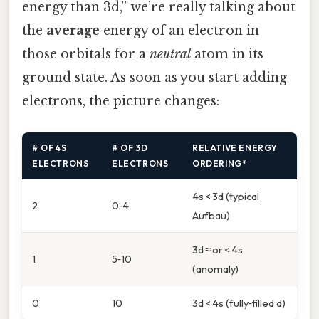
energy than 3d,” we’re really talking about
the
average
energy of an electron in
those orbitals for a
neutral
atom in its
ground state. As soon as you start adding
electrons, the picture changes:
# OF 4S
# OF 3D
RELATIVE ENERGY
ELECTRONS
ELECTRONS
ORDERING*
4s < 3d (typical
2
0‑4
Aufbau)
3d ≈ or < 4s
1
5‑10
(anomaly)
0
10
3d < 4s (fully‑filled d)