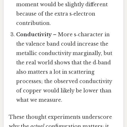
moment would be slightly different
because of the extra s‑electron
contribution.
Conductivity
– More s‑character in
the valence band could increase the
metallic conductivity marginally, but
the real world shows that the d‑band
also matters a lot in scattering
processes; the observed conductivity
of copper would likely be lower than
what we measure.
These thought experiments underscore
why the
actual
configuration matters: it