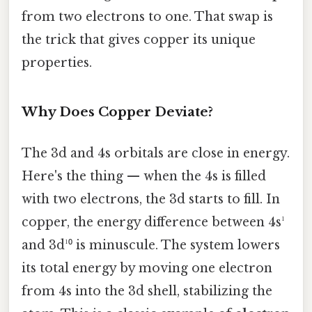
from two electrons to one. That swap is
the trick that gives copper its unique
properties.
Why Does Copper Deviate?
The 3d and 4s orbitals are close in energy.
Here's the thing — when the 4s is filled
with two electrons, the 3d starts to fill. In
copper, the energy difference between 4s¹
and 3d¹⁰ is minuscule. The system lowers
its total energy by moving one electron
from 4s into the 3d shell, stabilizing the