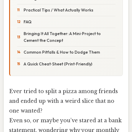
Practical Tips / What Actually Works
FAQ
Bringing It All Together: A Mini‑Project to
Cement the Concept
Common Pitfalls & How to Dodge Them
A Quick Cheat‑Sheet (Print‑Friendly)
Ever tried to split a pizza among friends
and ended up with a weird slice that no
one wanted?
Even so, or maybe you’ve stared at a bank
statement, wondering why your monthly