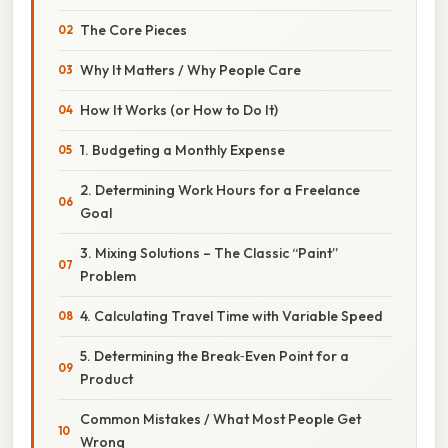
The Core Pieces
Why It Matters / Why People Care
How It Works (or How to Do It)
1. Budgeting a Monthly Expense
2. Determining Work Hours for a Freelance
Goal
3. Mixing Solutions – The Classic “Paint”
Problem
4. Calculating Travel Time with Variable Speed
5. Determining the Break‑Even Point for a
Product
Common Mistakes / What Most People Get
Wrong