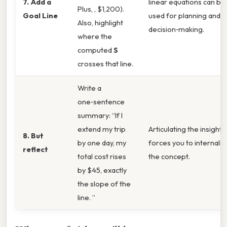
7. Add a
linear equations can be
Plus, , $1,200).
Goal Line
used for planning and
Also, highlight
decision‑making.
where the
computed
S
crosses that line.
Write a
one‑sentence
summary: “If I
extend my trip
Articulating the insight
8. But
by one day, my
forces you to internaliz
reflect
total cost rises
the concept.
by $45, exactly
the slope of the
line. ”