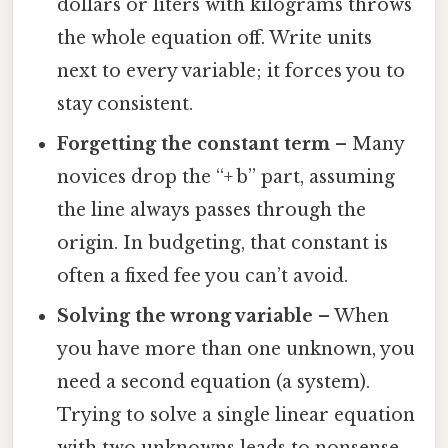
dollars or liters with kilograms throws
the whole equation off. Write units
next to every variable; it forces you to
stay consistent.
Forgetting the constant term
– Many
novices drop the “+ b” part, assuming
the line always passes through the
origin. In budgeting, that constant is
often a fixed fee you can’t avoid.
Solving the wrong variable
– When
you have more than one unknown, you
need a second equation (a system).
Trying to solve a single linear equation
with two unknowns leads to nonsense.