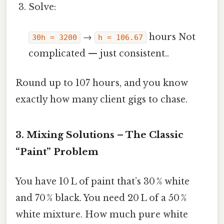
Solve:
→
hours Not
30h = 3200
h = 106.67
complicated — just consistent..
Round up to 107 hours, and you know
exactly how many client gigs to chase.
3. Mixing Solutions – The Classic
“Paint” Problem
You have 10 L of paint that’s 30 % white
and 70 % black. You need 20 L of a 50 %
white mixture. How much pure white