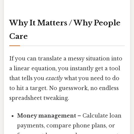
Why It Matters / Why People
Care
If you can translate a messy situation into
a linear equation, you instantly get a tool
that tells you
exactly
what you need to do
to hit a target. No guesswork, no endless
spreadsheet tweaking.
Money management
– Calculate loan
payments, compare phone plans, or