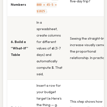
five‑day trip?
Numbers
800 + 45·5 =
.
$1025
In a
spreadsheet,
create columns
Seeing the straight‑line
6. Build a
for different
increase visually cemen
“What‑If”
values of
d
(3‑7
the proportional
Table
days) and
relationship. In practice,
automatically
compute
S
. That
said,
Insert a row for
your budget
target (e.Here's
This step shows how
the thing — g.