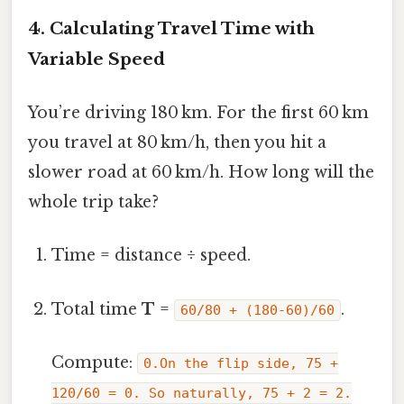
4. Calculating Travel Time with
Variable Speed
You’re driving 180 km. For the first 60 km
you travel at 80 km/h, then you hit a
slower road at 60 km/h. How long will the
whole trip take?
Time = distance ÷ speed.
Total time
T
=
.
60/80 + (180‑60)/60
Compute:
0.On the flip side, 75 +
120/60 = 0. So naturally, 75 + 2 = 2.