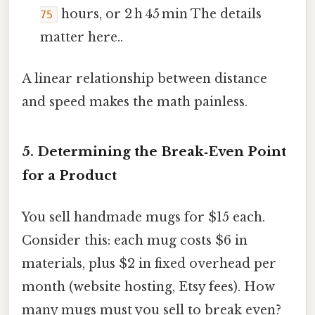
hours, or 2 h 45 min The details
75
matter here..
A linear relationship between distance
and speed makes the math painless.
5. Determining the Break‑Even Point
for a Product
You sell handmade mugs for $15 each.
Consider this: each mug costs $6 in
materials, plus $2 in fixed overhead per
month (website hosting, Etsy fees). How
many mugs must you sell to break even?