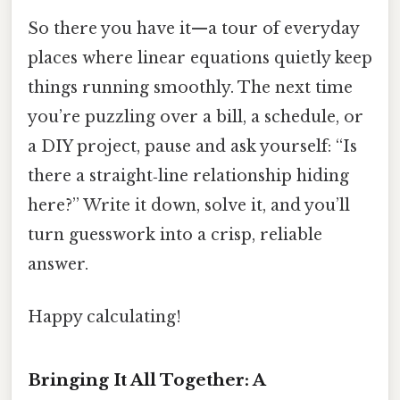
So there you have it—a tour of everyday
places where linear equations quietly keep
things running smoothly. The next time
you’re puzzling over a bill, a schedule, or
a DIY project, pause and ask yourself: “Is
there a straight‑line relationship hiding
here?” Write it down, solve it, and you’ll
turn guesswork into a crisp, reliable
answer.
Happy calculating!
Bringing It All Together: A