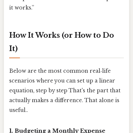
it works.”
How It Works (or How to Do
It)
Below are the most common real‑life
scenarios where you can set up a linear
equation, step by step That's the part that
actually makes a difference. That alone is
useful..
1. Budgeting a Monthly Expense