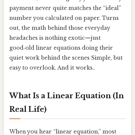
payment never quite matches the “ideal”
number you calculated on paper. Turns
out, the math behind those everyday
headaches is nothing exotic—just
good‑old linear equations doing their
quiet work behind the scenes Simple, but
easy to overlook. And it works..
What Is a Linear Equation (In
Real Life)
When you hear “linear equation,” most