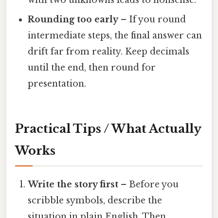
Rounding too early
– If you round
intermediate steps, the final answer can
drift far from reality. Keep decimals
until the end, then round for
presentation.
Practical Tips / What Actually
Works
Write the story first
– Before you
scribble symbols, describe the
situation in plain English. Then