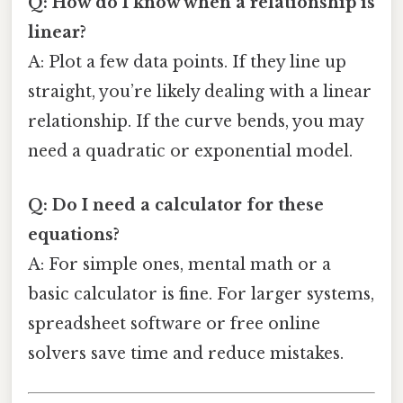
Q: How do I know when a relationship is
linear?
A: Plot a few data points. If they line up
straight, you’re likely dealing with a linear
relationship. If the curve bends, you may
need a quadratic or exponential model.
Q: Do I need a calculator for these
equations?
A: For simple ones, mental math or a
basic calculator is fine. For larger systems,
spreadsheet software or free online
solvers save time and reduce mistakes.