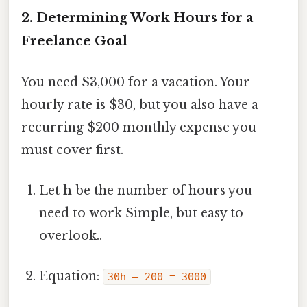
2. Determining Work Hours for a
Freelance Goal
You need $3,000 for a vacation. Your
hourly rate is $30, but you also have a
recurring $200 monthly expense you
must cover first.
Let
h
be the number of hours you
need to work Simple, but easy to
overlook..
Equation:
30h – 200 = 3000