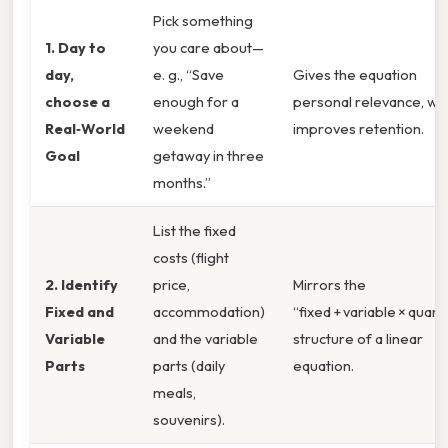
Pick something
1. Day to
you care about—
day,
e. g., “Save
Gives the equation
choose a
enough for a
personal relevance, wh
Real‑World
weekend
improves retention.
Goal
getaway in three
months.”
List the fixed
costs (flight
2. Identify
price,
Mirrors the
Fixed and
accommodation)
“fixed + variable × quant
Variable
and the variable
structure of a linear
Parts
parts (daily
equation.
meals,
souvenirs).