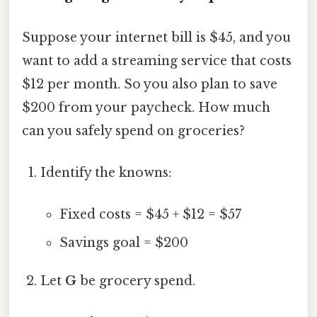
Suppose your internet bill is $45, and you
want to add a streaming service that costs
$12 per month. So you also plan to save
$200 from your paycheck. How much
can you safely spend on groceries?
Identify the knowns:
Fixed costs = $45 + $12 = $57
Savings goal = $200
Let
G
be grocery spend.