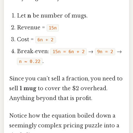
Let
n
be number of mugs.
Revenue =
15n
Cost =
6n + 2
Break‑even:
→
→
15n = 6n + 2
9n = 2
.
n ≈ 0.22
Since you can’t sell a fraction, you need to
sell
1 mug
to cover the $2 overhead.
Anything beyond that is profit.
Notice how the equation boiled down a
seemingly complex pricing puzzle into a