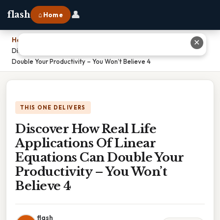
👤
flash
⌂ Home
Home
›
✕
Discover How Real Life Applications Of Linear Equations Can
Double Your Productivity – You Won’t Believe 4
THIS ONE DELIVERS
Discover How Real Life
Applications Of Linear
Equations Can Double Your
Productivity – You Won’t
Believe 4
flash