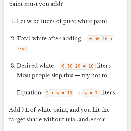
paint must you add?
Let
w
be liters of pure white paint.
Total white after adding =
0.30·10 +
1·w
Desired white =
liters
0.50·20 = 10
Most people skip this — try not to..
Equation:
→
liters.
3 + w = 10
w = 7
Add 7 L of white paint, and you hit the
target shade without trial‑and‑error.