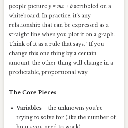
people picture
y = mx + b
scribbled on a
whiteboard. In practice, it’s any
relationship that can be expressed as a
straight line when you plot it on a graph.
Think of it as a rule that says, “If you
change this one thing by a certain
amount, the other thing will change in a
predictable, proportional way.
The Core Pieces
Variables
– the unknowns you’re
trying to solve for (like the number of
hours you need to work).