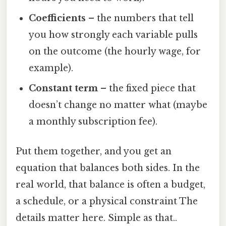
Coefficients
– the numbers that tell
you how strongly each variable pulls
on the outcome (the hourly wage, for
example).
Constant term
– the fixed piece that
doesn’t change no matter what (maybe
a monthly subscription fee).
Put them together, and you get an
equation that balances both sides. In the
real world, that balance is often a budget,
a schedule, or a physical constraint The
details matter here. Simple as that..