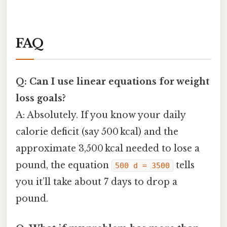
FAQ
Q: Can I use linear equations for weight
loss goals?
A: Absolutely. If you know your daily
calorie deficit (say 500 kcal) and the
approximate 3,500 kcal needed to lose a
pound, the equation
tells
500 d = 3500
you it’ll take about 7 days to drop a
pound.