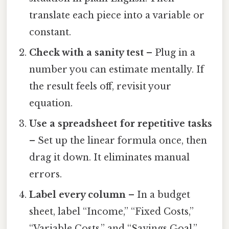
translate each piece into a variable or
constant.
Check with a sanity test
– Plug in a
number you can estimate mentally. If
the result feels off, revisit your
equation.
Use a spreadsheet for repetitive tasks
– Set up the linear formula once, then
drag it down. It eliminates manual
errors.
Label every column
– In a budget
sheet, label “Income,” “Fixed Costs,”
“Variable Costs,” and “Savings Goal.”