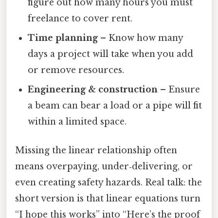
figure out how many hours you must
freelance to cover rent.
Time planning
– Know how many
days a project will take when you add
or remove resources.
Engineering & construction
– Ensure
a beam can bear a load or a pipe will fit
within a limited space.
Missing the linear relationship often
means overpaying, under‑delivering, or
even creating safety hazards. Real talk: the
short version is that linear equations turn
“I hope this works” into “Here’s the proof