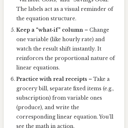
The labels act as a visual reminder of
the equation structure.
Keep a “what‑if” column
– Change
one variable (like hourly rate) and
watch the result shift instantly. It
reinforces the proportional nature of
linear equations.
Practice with real receipts
– Take a
grocery bill, separate fixed items (e.g.,
subscription) from variable ones
(produce), and write the
corresponding linear equation. You’ll
see the math in action.