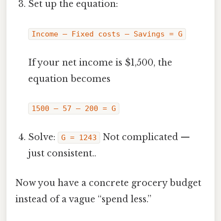
Set up the equation:
Income – Fixed costs – Savings = G
If your net income is $1,500, the
equation becomes
1500 – 57 – 200 = G
Solve:
Not complicated —
G = 1243
just consistent..
Now you have a concrete grocery budget
instead of a vague “spend less.”