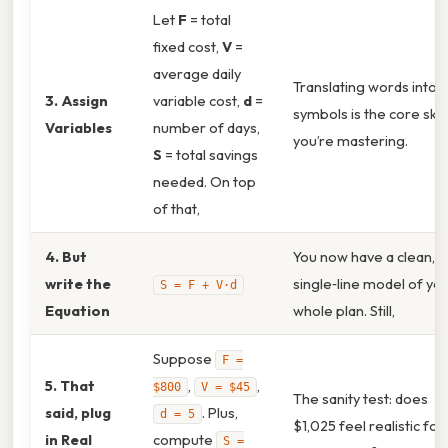
Let
F
= total
fixed cost,
V
=
average daily
Translating words into
3. Assign
variable cost,
d
=
symbols is the core skill
Variables
number of days,
you’re mastering.
S
= total savings
needed. On top
of that,
4. But
You now have a clean,
write the
single‑line model of yo
S = F + V·d
Equation
whole plan. Still,
Suppose
F =
5. That
,
,
$800
V = $45
The sanity test: does
said, plug
. Plus,
d = 5
$1,025 feel realistic for
in Real
compute
S =