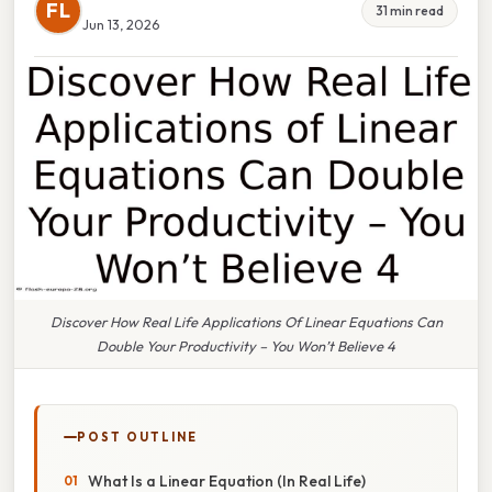
FL
31 min read
Jun 13, 2026
Discover How Real Life Applications Of Linear Equations Can
Double Your Productivity – You Won’t Believe 4
POST OUTLINE
What Is a Linear Equation (In Real Life)