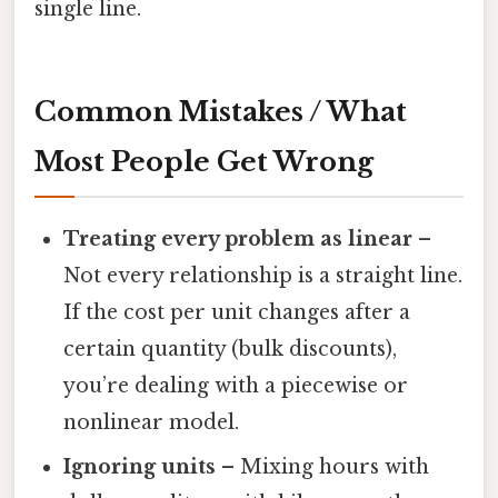
single line.
Common Mistakes / What
Most People Get Wrong
Treating every problem as linear
–
Not every relationship is a straight line.
If the cost per unit changes after a
certain quantity (bulk discounts),
you’re dealing with a piecewise or
nonlinear model.
Ignoring units
– Mixing hours with