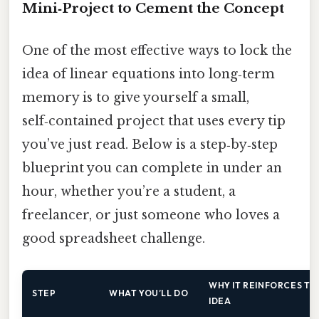
Mini‑Project to Cement the Concept
One of the most effective ways to lock the
idea of linear equations into long‑term
memory is to give yourself a small,
self‑contained project that uses every tip
you’ve just read. Below is a step‑by‑step
blueprint you can complete in under an
hour, whether you’re a student, a
freelancer, or just someone who loves a
good spreadsheet challenge.
WHY IT REINFORCES TH
STEP
WHAT YOU’LL DO
IDEA