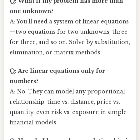
Q: What if my problem has more than
one unknown?
A: You’ll need a system of linear equations
—two equations for two unknowns, three
for three, and so on. Solve by substitution,
elimination, or matrix methods.
Q: Are linear equations only for
numbers?
A: No. They can model any proportional
relationship: time vs. distance, price vs.
quantity, even risk vs. exposure in simple
financial models.