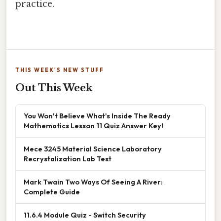
practice.
THIS WEEK'S NEW STUFF
Out This Week
You Won't Believe What's Inside The Ready
Mathematics Lesson 11 Quiz Answer Key!
Mece 3245 Material Science Laboratory
Recrystalization Lab Test
Mark Twain Two Ways Of Seeing A River:
Complete Guide
11.6.4 Module Quiz - Switch Security