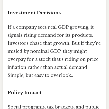
Investment Decisions
If a company sees real GDP growing, it
signals rising demand for its products.
Investors chase that growth. But if they’re
misled by nominal GDP, they might
overpay for a stock that’s riding on price
inflation rather than actual demand
Simple, but easy to overlook..
Policy Impact
Social programs, tax brackets, and public