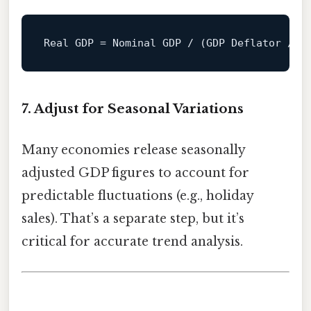
Real
GDP
=
 Nominal GDP / (GDP Deflator / 
1
7. Adjust for Seasonal Variations
Many economies release seasonally
adjusted GDP figures to account for
predictable fluctuations (e.g., holiday
sales). That’s a separate step, but it’s
critical for accurate trend analysis.