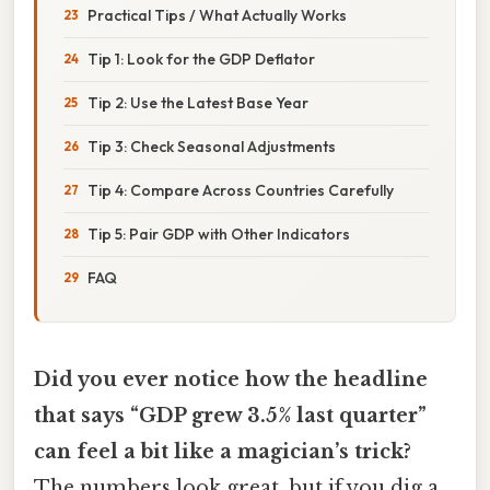
Practical Tips / What Actually Works
Tip 1: Look for the GDP Deflator
Tip 2: Use the Latest Base Year
Tip 3: Check Seasonal Adjustments
Tip 4: Compare Across Countries Carefully
Tip 5: Pair GDP with Other Indicators
FAQ
Did you ever notice how the headline
that says “GDP grew 3.5% last quarter”
can feel a bit like a magician’s trick?
The numbers look great, but if you dig a