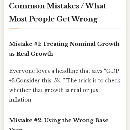
Common Mistakes / What
Most People Get Wrong
Mistake #1: Treating Nominal Growth
as Real Growth
Everyone loves a headline that says “GDP
+3.Consider this: 5%. ” The trick is to check
whether that growth is real or just
inflation.
Mistake #2: Using the Wrong Base