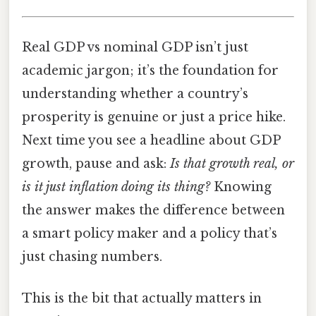
Real GDP vs nominal GDP isn’t just
academic jargon; it’s the foundation for
understanding whether a country’s
prosperity is genuine or just a price hike.
Next time you see a headline about GDP
growth, pause and ask:
Is that growth real, or
is it just inflation doing its thing?
Knowing
the answer makes the difference between
a smart policy maker and a policy that’s
just chasing numbers.
This is the bit that actually matters in