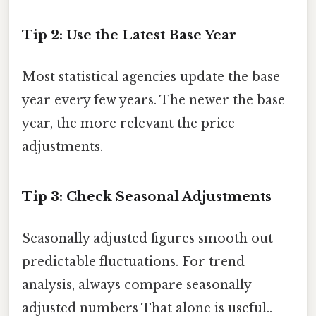
Tip 2: Use the Latest Base Year
Most statistical agencies update the base
year every few years. The newer the base
year, the more relevant the price
adjustments.
Tip 3: Check Seasonal Adjustments
Seasonally adjusted figures smooth out
predictable fluctuations. For trend
analysis, always compare seasonally
adjusted numbers That alone is useful..