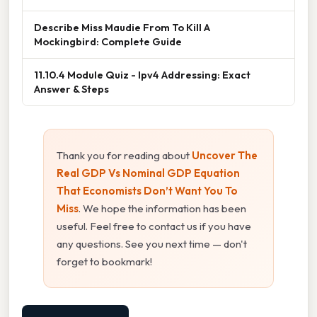
Describe Miss Maudie From To Kill A
Mockingbird: Complete Guide
11.10.4 Module Quiz - Ipv4 Addressing: Exact
Answer & Steps
Thank you for reading about
Uncover The
Real GDP Vs Nominal GDP Equation
That Economists Don’t Want You To
Miss
. We hope the information has been
useful. Feel free to contact us if you have
any questions. See you next time — don't
forget to bookmark!