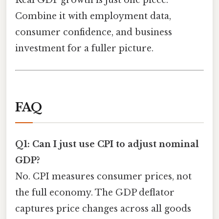
Real GDP growth is just one piece.
Combine it with employment data,
consumer confidence, and business
investment for a fuller picture.
FAQ
Q1: Can I just use CPI to adjust nominal
GDP?
No. CPI measures consumer prices, not
the full economy. The GDP deflator
captures price changes across all goods