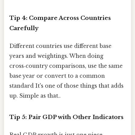
Tip 4: Compare Across Countries
Carefully
Different countries use different base
years and weightings. When doing
cross‑country comparisons, use the same
base year or convert to a common
standard It's one of those things that adds
up. Simple as that..
Tip 5: Pair GDP with Other Indicators