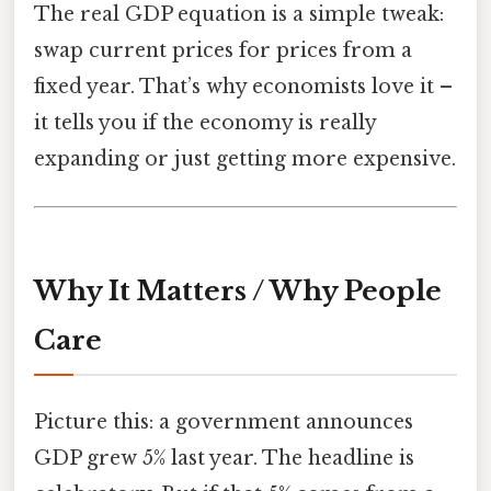
The real GDP equation is a simple tweak:
swap current prices for prices from a
fixed year. That’s why economists love it –
it tells you if the economy is really
expanding or just getting more expensive.
Why It Matters / Why People
Care
Picture this: a government announces
GDP grew 5% last year. The headline is