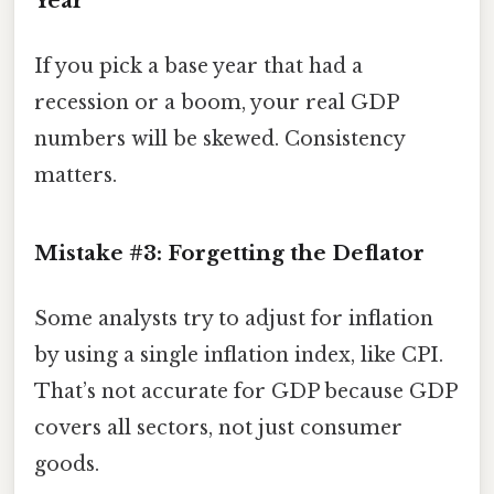
Year
If you pick a base year that had a
recession or a boom, your real GDP
numbers will be skewed. Consistency
matters.
Mistake #3: Forgetting the Deflator
Some analysts try to adjust for inflation
by using a single inflation index, like CPI.
That’s not accurate for GDP because GDP
covers all sectors, not just consumer
goods.