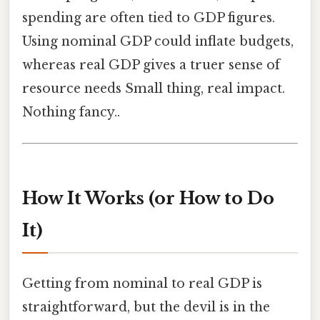
spending are often tied to GDP figures.
Using nominal GDP could inflate budgets,
whereas real GDP gives a truer sense of
resource needs Small thing, real impact.
Nothing fancy..
How It Works (or How to Do
It)
Getting from nominal to real GDP is
straightforward, but the devil is in the