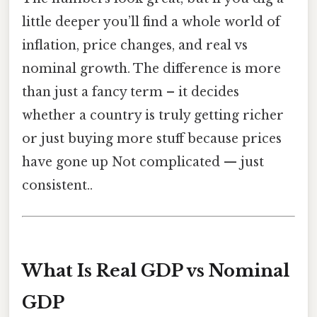
little deeper you’ll find a whole world of
inflation, price changes, and real vs
nominal growth. The difference is more
than just a fancy term – it decides
whether a country is truly getting richer
or just buying more stuff because prices
have gone up Not complicated — just
consistent..
What Is Real GDP vs Nominal
GDP