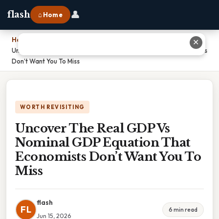
👤
flash
⌂ Home
Home
›
✕
Uncover The Real GDP Vs Nominal GDP Equation That Economists
Don’t Want You To Miss
WORTH REVISITING
Uncover The Real GDP Vs
Nominal GDP Equation That
Economists Don’t Want You To
Miss
flash
FL
6 min read
Jun 15, 2026