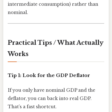
intermediate consumption) rather than
nominal.
Practical Tips / What Actually
Works
Tip 1: Look for the GDP Deflator
If you only have nominal GDP and the
deflator, you can back into real GDP.
That’s a fast shortcut.