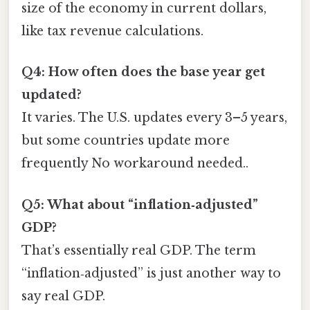
size of the economy in current dollars,
like tax revenue calculations.
Q4: How often does the base year get
updated?
It varies. The U.S. updates every 3–5 years,
but some countries update more
frequently No workaround needed..
Q5: What about “inflation‑adjusted”
GDP?
That’s essentially real GDP. The term
“inflation‑adjusted” is just another way to
say real GDP.