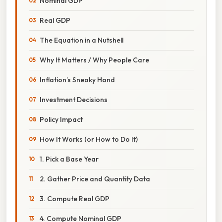
Nominal GDP
Real GDP
The Equation in a Nutshell
Why It Matters / Why People Care
Inflation’s Sneaky Hand
Investment Decisions
Policy Impact
How It Works (or How to Do It)
1. Pick a Base Year
2. Gather Price and Quantity Data
3. Compute Real GDP
4. Compute Nominal GDP