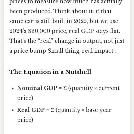
prices to measure how much has actually
been produced. Think about it: if that
same car is still built in 2025, but we use
2024’s $30,000 price, real GDP stays flat.
That’s the “real” change in output, not just
a price bump Small thing, real impact..
The Equation in a Nutshell
Nominal GDP
= Σ (quantity × current
price)
Real GDP
= Σ (quantity × base‑year
price)