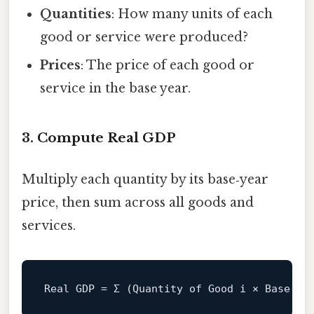
Quantities
: How many units of each
good or service were produced?
Prices
: The price of each good or
service in the base year.
3. Compute Real GDP
Multiply each quantity by its base‑year
price, then sum across all goods and
services.
Real
 GDP 
=
 Σ (Quantity 
of
 Good i × Base‑
Ye