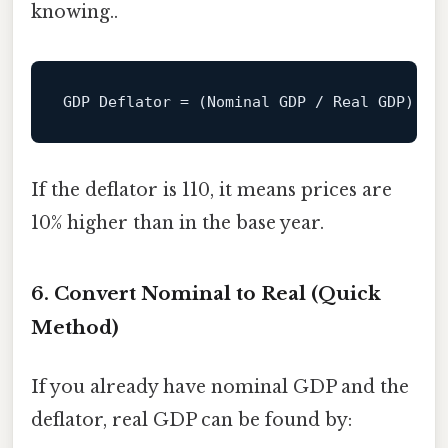
knowing..
GDP
Deflator
=
 (Nominal GDP / Real GDP) × 
If the deflator is 110, it means prices are
10% higher than in the base year.
6. Convert Nominal to Real (Quick
Method)
If you already have nominal GDP and the
deflator, real GDP can be found by: