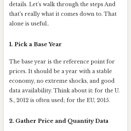
details. Let’s walk through the steps And
that's really what it comes down to. That
alone is useful..
1. Pick a Base Year
The base year is the reference point for
prices. It should be a year with a stable
economy, no extreme shocks, and good
data availability. Think about it: for the U.
S., 2012 is often used; for the EU, 2015.
2. Gather Price and Quantity Data