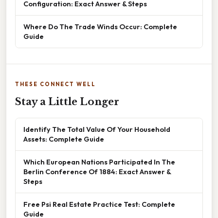
Configuration: Exact Answer & Steps
Where Do The Trade Winds Occur: Complete
Guide
THESE CONNECT WELL
Stay a Little Longer
Identify The Total Value Of Your Household
Assets: Complete Guide
Which European Nations Participated In The
Berlin Conference Of 1884: Exact Answer &
Steps
Free Psi Real Estate Practice Test: Complete
Guide