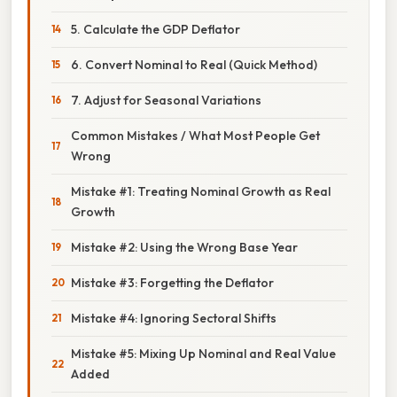
5. Calculate the GDP Deflator
6. Convert Nominal to Real (Quick Method)
7. Adjust for Seasonal Variations
Common Mistakes / What Most People Get
Wrong
Mistake #1: Treating Nominal Growth as Real
Growth
Mistake #2: Using the Wrong Base Year
Mistake #3: Forgetting the Deflator
Mistake #4: Ignoring Sectoral Shifts
Mistake #5: Mixing Up Nominal and Real Value
Added