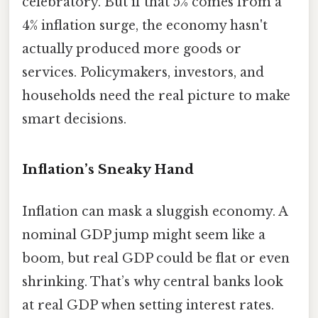
celebratory. But if that 5% comes from a
4% inflation surge, the economy hasn't
actually produced more goods or
services. Policymakers, investors, and
households need the real picture to make
smart decisions.
Inflation’s Sneaky Hand
Inflation can mask a sluggish economy. A
nominal GDP jump might seem like a
boom, but real GDP could be flat or even
shrinking. That’s why central banks look
at real GDP when setting interest rates.