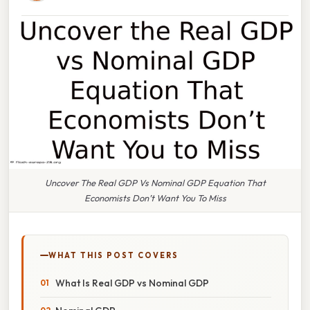
Uncover The Real GDP Vs Nominal GDP Equation That
Economists Don’t Want You To Miss
WHAT THIS POST COVERS
What Is Real GDP vs Nominal GDP