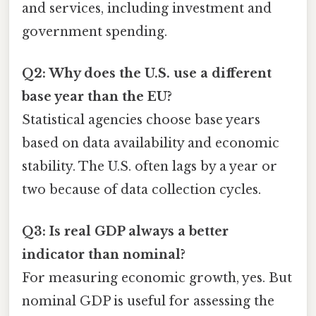
and services, including investment and
government spending.
Q2: Why does the U.S. use a different
base year than the EU?
Statistical agencies choose base years
based on data availability and economic
stability. The U.S. often lags by a year or
two because of data collection cycles.
Q3: Is real GDP always a better
indicator than nominal?
For measuring economic growth, yes. But
nominal GDP is useful for assessing the