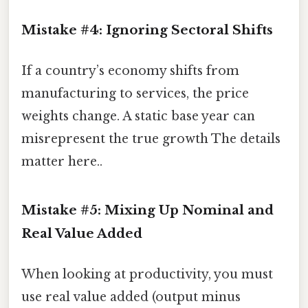
Mistake #4: Ignoring Sectoral Shifts
If a country’s economy shifts from
manufacturing to services, the price
weights change. A static base year can
misrepresent the true growth The details
matter here..
Mistake #5: Mixing Up Nominal and
Real Value Added
When looking at productivity, you must
use real value added (output minus