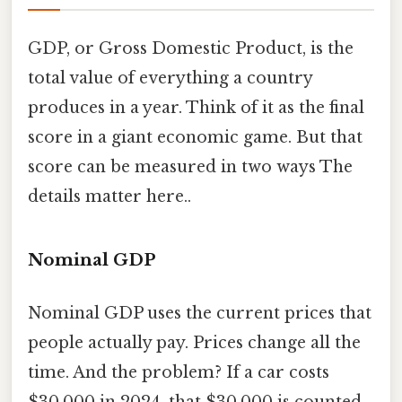
GDP, or Gross Domestic Product, is the
total value of everything a country
produces in a year. Think of it as the final
score in a giant economic game. But that
score can be measured in two ways The
details matter here..
Nominal GDP
Nominal GDP uses the current prices that
people actually pay. Prices change all the
time. And the problem? If a car costs