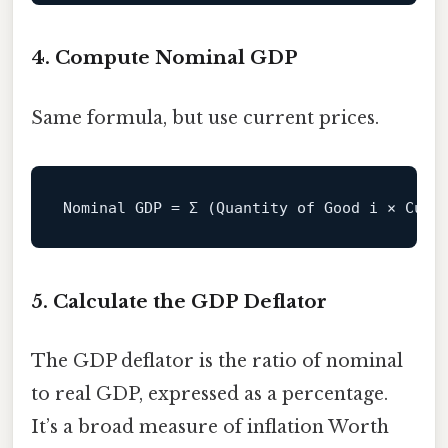
4. Compute Nominal GDP
Same formula, but use current prices.
Nominal
GDP
=
5. Calculate the GDP Deflator
The GDP deflator is the ratio of nominal
to real GDP, expressed as a percentage.
It’s a broad measure of inflation Worth