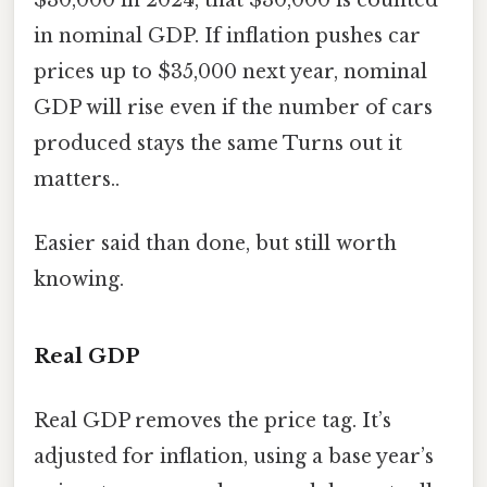
$30,000 in 2024, that $30,000 is counted
in nominal GDP. If inflation pushes car
prices up to $35,000 next year, nominal
GDP will rise even if the number of cars
produced stays the same Turns out it
matters..
Easier said than done, but still worth
knowing.
Real GDP
Real GDP removes the price tag. It’s
adjusted for inflation, using a base year’s