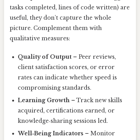
tasks completed, lines of code written) are
useful, they don’t capture the whole
picture. Complement them with
qualitative measures:
Quality of Output
– Peer reviews,
client satisfaction scores, or error
rates can indicate whether speed is
compromising standards.
Learning Growth
– Track new skills
acquired, certifications earned, or
knowledge‑sharing sessions led.
Well‑Being Indicators
– Monitor