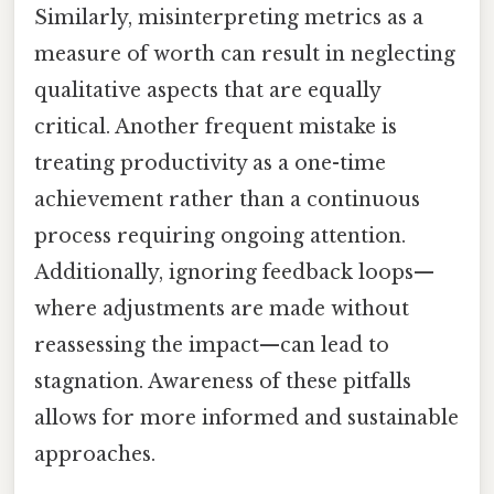
Similarly, misinterpreting metrics as a
measure of worth can result in neglecting
qualitative aspects that are equally
critical. Another frequent mistake is
treating productivity as a one-time
achievement rather than a continuous
process requiring ongoing attention.
Additionally, ignoring feedback loops—
where adjustments are made without
reassessing the impact—can lead to
stagnation. Awareness of these pitfalls
allows for more informed and sustainable
approaches.