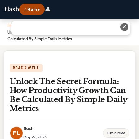
👤
flash
⌂ Home
Home
›
✕
Unlock The Secret Formula: How Productivity Growth Can Be
Calculated By Simple Daily Metrics
READS WELL
Unlock The Secret Formula:
How Productivity Growth Can
Be Calculated By Simple Daily
Metrics
flash
FL
11 min read
May 27, 2026