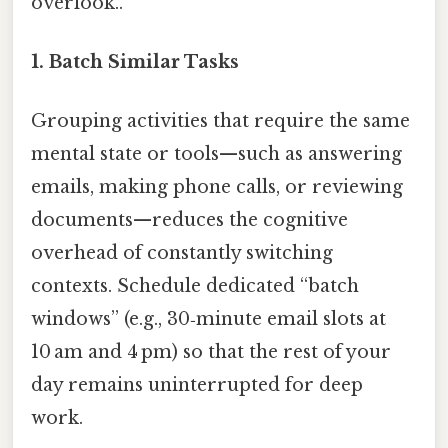
overlook..
1.
Batch Similar Tasks
Grouping activities that require the same
mental state or tools—such as answering
emails, making phone calls, or reviewing
documents—reduces the cognitive
overhead of constantly switching
contexts. Schedule dedicated “batch
windows” (e.g., 30‑minute email slots at
10 am and 4 pm) so that the rest of your
day remains uninterrupted for deep
work.