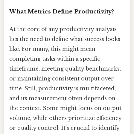
What Metrics Define Productivity?
At the core of any productivity analysis
lies the need to define what success looks
like. For many, this might mean
completing tasks within a specific
timeframe, meeting quality benchmarks,
or maintaining consistent output over
time. Still, productivity is multifaceted,
and its measurement often depends on
the context. Some might focus on output
volume, while others prioritize efficiency
or quality control. It’s crucial to identify