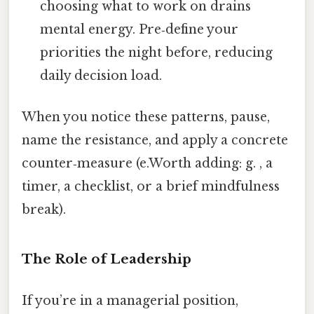
choosing what to work on drains
mental energy. Pre‑define your
priorities the night before, reducing
daily decision load.
When you notice these patterns, pause,
name the resistance, and apply a concrete
counter‑measure (e.Worth adding: g. , a
timer, a checklist, or a brief mindfulness
break).
The Role of Leadership
If you’re in a managerial position,