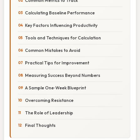
Common Metrics to Track
Calculating Baseline Performance
Key Factors Influencing Productivity
Tools and Techniques for Calculation
Common Mistakes to Avoid
Practical Tips for Improvement
Measuring Success Beyond Numbers
A Sample One‑Week Blueprint
Overcoming Resistance
The Role of Leadership
Final Thoughts