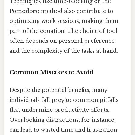
Techniques like time-blocking or the
Pomodoro method also contribute to
optimizing work sessions, making them
part of the equation. The choice of tool
often depends on personal preference
and the complexity of the tasks at hand.
Common Mistakes to Avoid
Despite the potential benefits, many
individuals fall prey to common pitfalls
that undermine productivity efforts.
Overlooking distractions, for instance,
can lead to wasted time and frustration.