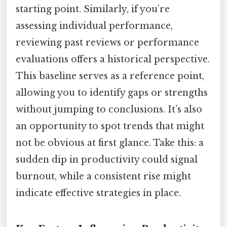
starting point. Similarly, if you’re
assessing individual performance,
reviewing past reviews or performance
evaluations offers a historical perspective.
This baseline serves as a reference point,
allowing you to identify gaps or strengths
without jumping to conclusions. It’s also
an opportunity to spot trends that might
not be obvious at first glance. Take this: a
sudden dip in productivity could signal
burnout, while a consistent rise might
indicate effective strategies in place.