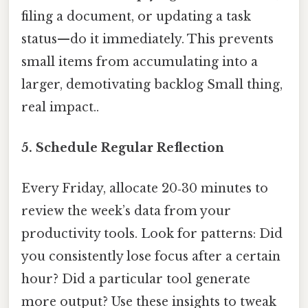
filing a document, or updating a task
status—do it immediately. This prevents
small items from accumulating into a
larger, demotivating backlog Small thing,
real impact..
5.
Schedule Regular Reflection
Every Friday, allocate 20‑30 minutes to
review the week’s data from your
productivity tools. Look for patterns: Did
you consistently lose focus after a certain
hour? Did a particular tool generate
more output? Use these insights to tweak