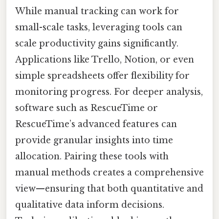
While manual tracking can work for
small-scale tasks, leveraging tools can
scale productivity gains significantly.
Applications like Trello, Notion, or even
simple spreadsheets offer flexibility for
monitoring progress. For deeper analysis,
software such as RescueTime or
RescueTime’s advanced features can
provide granular insights into time
allocation. Pairing these tools with
manual methods creates a comprehensive
view—ensuring that both quantitative and
qualitative data inform decisions.