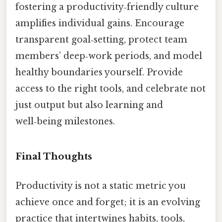
fostering a productivity‑friendly culture
amplifies individual gains. Encourage
transparent goal‑setting, protect team
members’ deep‑work periods, and model
healthy boundaries yourself. Provide
access to the right tools, and celebrate not
just output but also learning and
well‑being milestones.
Final Thoughts
Productivity is not a static metric you
achieve once and forget; it is an evolving
practice that intertwines habits, tools,