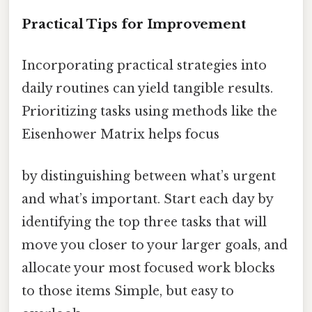
Practical Tips for Improvement
Incorporating practical strategies into
daily routines can yield tangible results.
Prioritizing tasks using methods like the
Eisenhower Matrix helps focus
by distinguishing between what’s urgent
and what’s important. Start each day by
identifying the top three tasks that will
move you closer to your larger goals, and
allocate your most focused work blocks
to those items Simple, but easy to