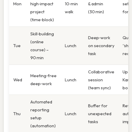
Mon
high‑impact
10‑min
& admin
set 
project
walk
(30 min)
for 
(time‑block)
Skill‑building
Deep‑work
Quic
(online
Tue
Lunch
on secondary
“shu
course) –
task
reca
90 min
Collaborative
Upda
Meeting‑free
Wed
Lunch
session
Kan
deep‑work
(team sync)
boar
Automated
Buffer for
Refl
reporting
Thu
Lunch
unexpected
auto
setup
tasks
impa
(automation)