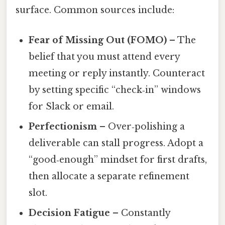
surface. Common sources include:
Fear of Missing Out (FOMO)
– The
belief that you must attend every
meeting or reply instantly. Counteract
by setting specific “check‑in” windows
for Slack or email.
Perfectionism
– Over‑polishing a
deliverable can stall progress. Adopt a
“good‑enough” mindset for first drafts,
then allocate a separate refinement
slot.
Decision Fatigue
– Constantly