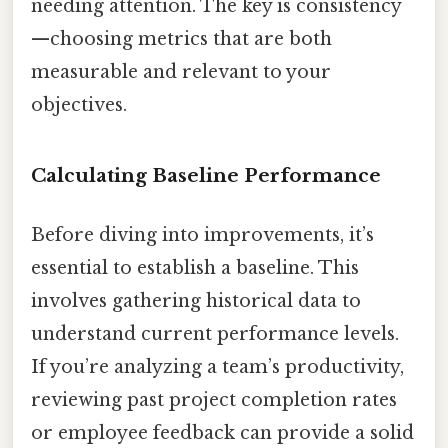
needing attention. The key is consistency
—choosing metrics that are both
measurable and relevant to your
objectives.
Calculating Baseline Performance
Before diving into improvements, it’s
essential to establish a baseline. This
involves gathering historical data to
understand current performance levels.
If you’re analyzing a team’s productivity,
reviewing past project completion rates
or employee feedback can provide a solid