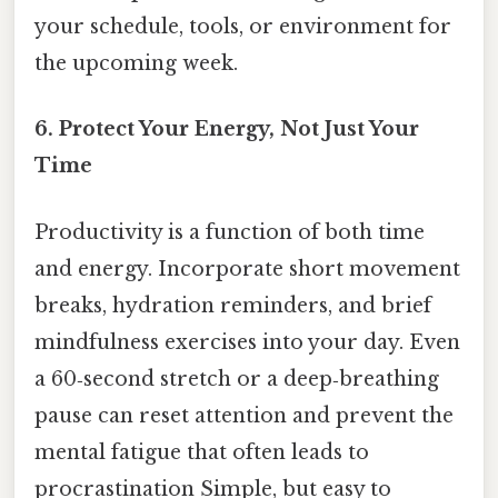
your schedule, tools, or environment for
the upcoming week.
6.
Protect Your Energy, Not Just Your
Time
Productivity is a function of both time
and energy. Incorporate short movement
breaks, hydration reminders, and brief
mindfulness exercises into your day. Even
a 60‑second stretch or a deep‑breathing
pause can reset attention and prevent the
mental fatigue that often leads to
procrastination Simple, but easy to