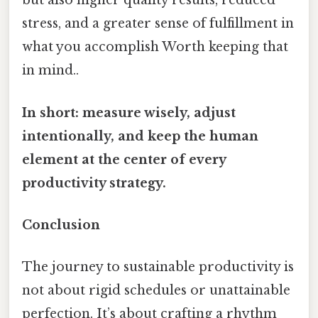
but also higher quality results, reduced
stress, and a greater sense of fulfillment in
what you accomplish Worth keeping that
in mind..
In short: measure wisely, adjust
intentionally, and keep the human
element at the center of every
productivity strategy.
Conclusion
The journey to sustainable productivity is
not about rigid schedules or unattainable
perfection. It’s about crafting a rhythm