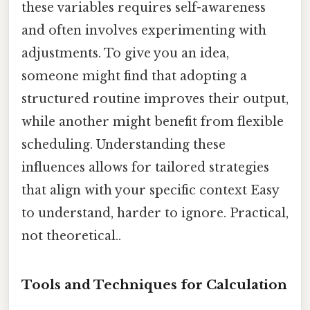
these variables requires self-awareness
and often involves experimenting with
adjustments. To give you an idea,
someone might find that adopting a
structured routine improves their output,
while another might benefit from flexible
scheduling. Understanding these
influences allows for tailored strategies
that align with your specific context Easy
to understand, harder to ignore. Practical,
not theoretical..
Tools and Techniques for Calculation