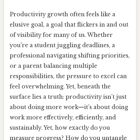
Productivity growth often feels like a
elusive goal, a goal that flickers in and out
of visibility for many of us. Whether
you're a student juggling deadlines, a
professional navigating shifting priorities,
or a parent balancing multiple
responsibilities, the pressure to excel can
feel overwhelming. Yet, beneath the
surface lies a truth: productivity isn’t just
about doing more work—it’s about doing
work more effectively, efficiently, and
sustainably. Yet, how exactly do you
measure progress? How do you untangle