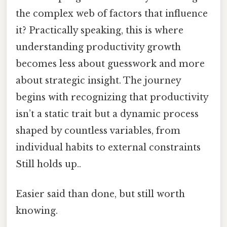
the complex web of factors that influence
it? Practically speaking, this is where
understanding productivity growth
becomes less about guesswork and more
about strategic insight. The journey
begins with recognizing that productivity
isn’t a static trait but a dynamic process
shaped by countless variables, from
individual habits to external constraints
Still holds up..
Easier said than done, but still worth
knowing.