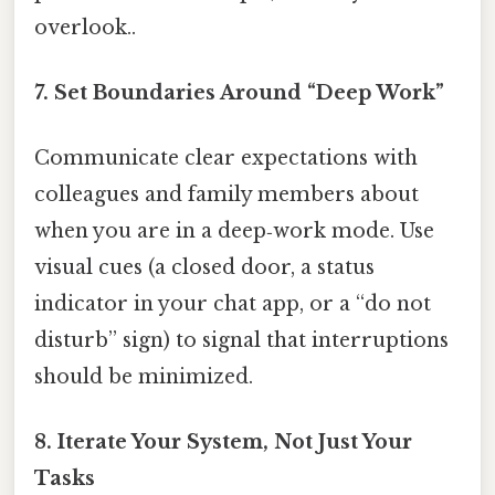
overlook..
7.
Set Boundaries Around “Deep Work”
Communicate clear expectations with
colleagues and family members about
when you are in a deep‑work mode. Use
visual cues (a closed door, a status
indicator in your chat app, or a “do not
disturb” sign) to signal that interruptions
should be minimized.
8.
Iterate Your System, Not Just Your
Tasks