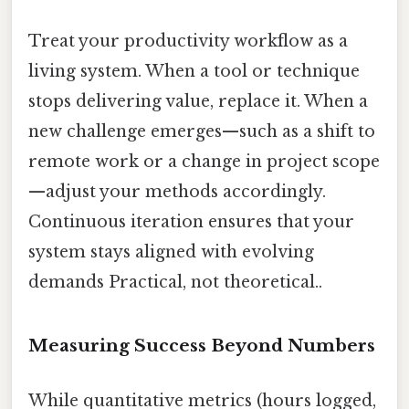
Treat your productivity workflow as a
living system. When a tool or technique
stops delivering value, replace it. When a
new challenge emerges—such as a shift to
remote work or a change in project scope
—adjust your methods accordingly.
Continuous iteration ensures that your
system stays aligned with evolving
demands Practical, not theoretical..
Measuring Success Beyond Numbers
While quantitative metrics (hours logged,