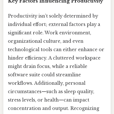
Key Factors Influencing Productivity
Productivity isn’t solely determined by
individual effort; external factors play a
significant role. Work environment,
organizational culture, and even
technological tools can either enhance or
hinder efficiency. A cluttered workspace
might drain focus, while a reliable
software suite could streamline
workflows. Additionally, personal
circumstances—such as sleep quality,
stress levels, or health—can impact
concentration and output. Recognizing