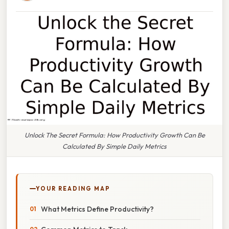
Unlock The Secret Formula: How Productivity Growth Can Be
Calculated By Simple Daily Metrics
YOUR READING MAP
What Metrics Define Productivity?