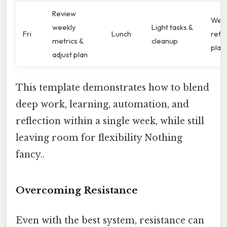
Review
Week
weekly
Light tasks &
Fri
Lunch
refle
metrics &
cleanup
plan
adjust plan
This template demonstrates how to blend
deep work, learning, automation, and
reflection within a single week, while still
leaving room for flexibility Nothing
fancy..
Overcoming Resistance
Even with the best system, resistance can