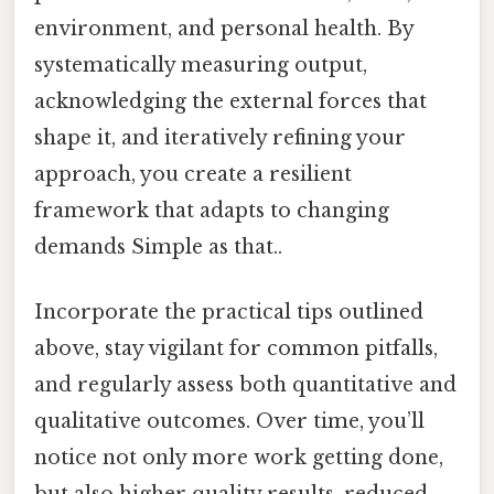
environment, and personal health. By
systematically measuring output,
acknowledging the external forces that
shape it, and iteratively refining your
approach, you create a resilient
framework that adapts to changing
demands Simple as that..
Incorporate the practical tips outlined
above, stay vigilant for common pitfalls,
and regularly assess both quantitative and
qualitative outcomes. Over time, you’ll
notice not only more work getting done,