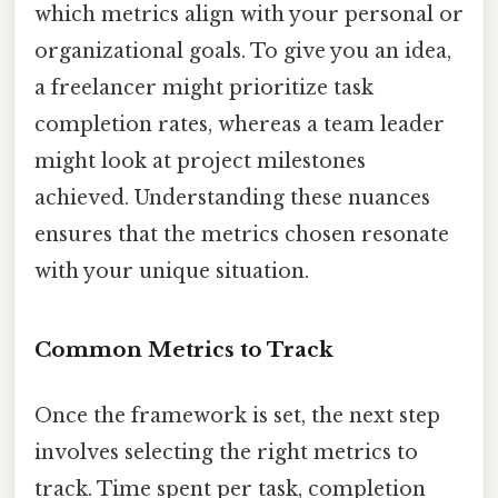
which metrics align with your personal or
organizational goals. To give you an idea,
a freelancer might prioritize task
completion rates, whereas a team leader
might look at project milestones
achieved. Understanding these nuances
ensures that the metrics chosen resonate
with your unique situation.
Common Metrics to Track
Once the framework is set, the next step
involves selecting the right metrics to
track. Time spent per task, completion