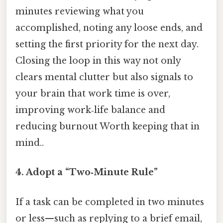
minutes reviewing what you
accomplished, noting any loose ends, and
setting the first priority for the next day.
Closing the loop in this way not only
clears mental clutter but also signals to
your brain that work time is over,
improving work‑life balance and
reducing burnout Worth keeping that in
mind..
4.
Adopt a “Two‑Minute Rule”
If a task can be completed in two minutes
or less—such as replying to a brief email,