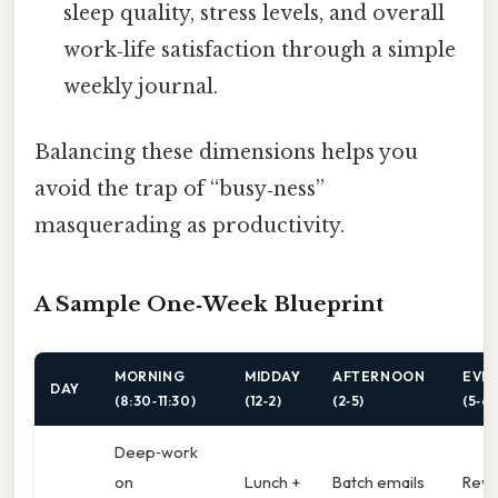
sleep quality, stress levels, and overall
work‑life satisfaction through a simple
weekly journal.
Balancing these dimensions helps you
avoid the trap of “busy‑ness”
masquerading as productivity.
A Sample One‑Week Blueprint
MORNING
MIDDAY
AFTERNOON
EVE
DAY
(8:30‑11:30)
(12‑2)
(2‑5)
(5‑6)
Deep‑work
on
Lunch +
Batch emails
Revi