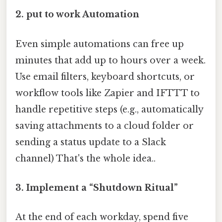
2.
put to work Automation
Even simple automations can free up
minutes that add up to hours over a week.
Use email filters, keyboard shortcuts, or
workflow tools like Zapier and IFTTT to
handle repetitive steps (e.g., automatically
saving attachments to a cloud folder or
sending a status update to a Slack
channel) That's the whole idea..
3.
Implement a “Shutdown Ritual”
At the end of each workday, spend five