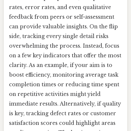
rates, error rates, and even qualitative
feedback from peers or self-assessment
can provide valuable insights. On the flip
side, tracking every single detail risks
overwhelming the process. Instead, focus
on a few key indicators that offer the most
clarity. As an example, if your aim is to
boost efficiency, monitoring average task
completion times or reducing time spent
on repetitive activities might yield
immediate results. Alternatively, if quality
is key, tracking defect rates or customer
satisfaction scores could highlight areas