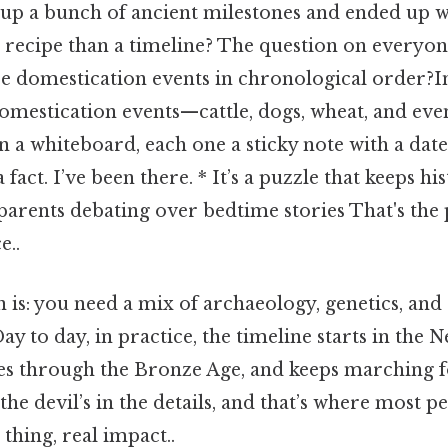
g up a bunch of ancient milestones and ended up w
a recipe than a timeline? The question on every
se domestication events in chronological order?In
 domestication events—cattle, dogs, wheat, and ev
a whiteboard, each one a sticky note with a date
 fact. I’ve been there. * It’s a puzzle that keeps his
parents debating over bedtime stories That's the p
e..
 is: you need a mix of archaeology, genetics, and 
 to day, in practice, the timeline starts in the N
s through the Bronze Age, and keeps marching f
he devil’s in the details, and that’s where most pe
 thing, real impact..