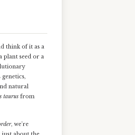
 think of it as a
 plant seed or a
olutionary
genetics,
and natural
s taurus
from
order
, we’re
 just about the