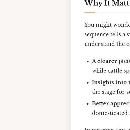
Why It Matt
You might wonder 
sequence tells a
understand the or
A clearer pic
while cattle s
Insights into
the stage for 
Better apprec
domesticated f