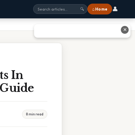
👤
⌂ Home
🔍
✕
s In
 Guide
8 min read