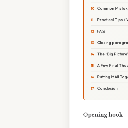
Common Mistake
Practical Tips /
FAQ
Closing paragr
The “Big Picture
A Few Final Tho
Putting It All To
Conclusion
Opening hook