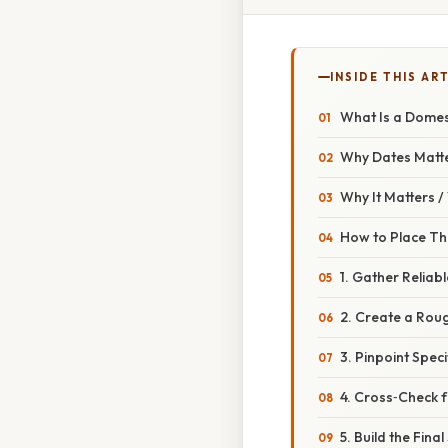
INSIDE THIS AR
What Is a Domes
Why Dates Matt
Why It Matters 
How to Place Th
1. Gather Reliab
2. Create a Rou
3. Pinpoint Speci
4. Cross‑Check 
5. Build the Fina