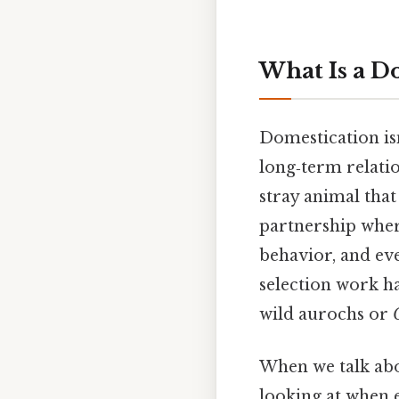
What Is a D
Domestication isn
long‑term relatio
stray animal that 
partnership wher
behavior, and eve
selection work h
wild aurochs or
When we talk ab
looking at when e