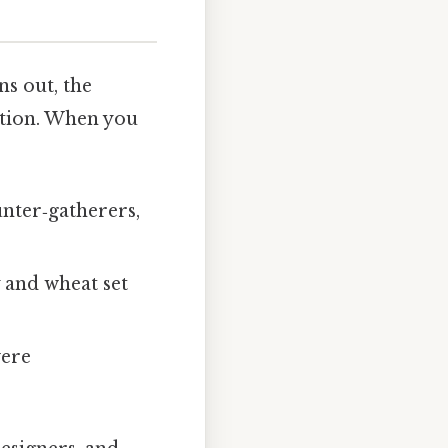
ns out, the
ation. When you
unter‑gatherers,
 and wheat set
were