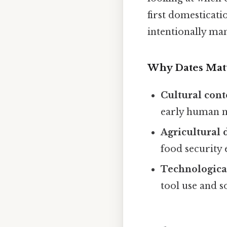
first domesticatio
intentionally ma
Why Dates Mat
Cultural cont
early human m
Agricultural
food security 
Technologica
tool use and s