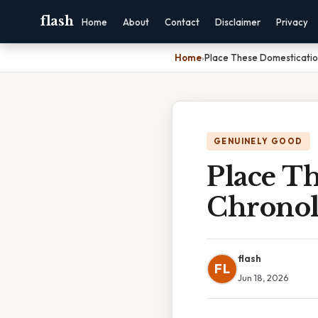
flash
Home
About
Contact
Disclaimer
Privacy
Home
›
Place These Domesticatio
GENUINELY GOOD
Place Th
Chronol
flash
FL
Jun 18, 2026