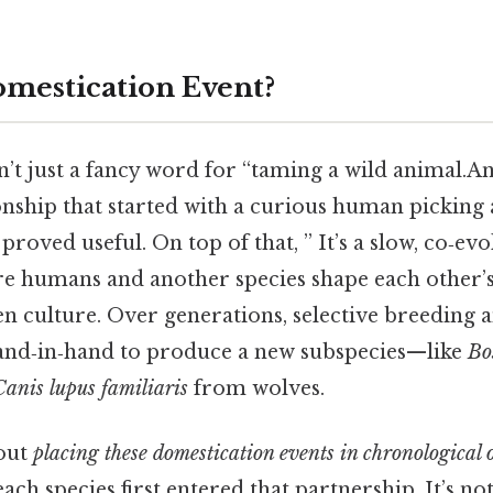
omestication Event?
’t just a fancy word for “taming a wild animal.And
nship that started with a curious human picking a
proved useful. On top of that, ” It’s a slow, co‑ev
e humans and another species shape each other’s 
n culture. Over generations, selective breeding 
and‑in‑hand to produce a new subspecies—like
Bo
Canis lupus familiaris
from wolves.
out
placing these domestication events in chronological 
ach species first entered that partnership. It’s not