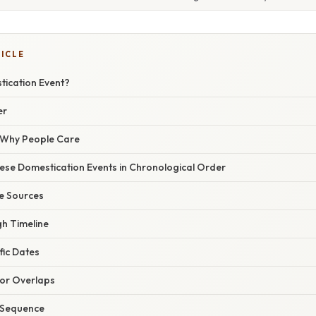
TICLE
tication Event?
er
/ Why People Care
ese Domestication Events in Chronological Order
le Sources
gh Timeline
fic Dates
for Overlaps
l Sequence