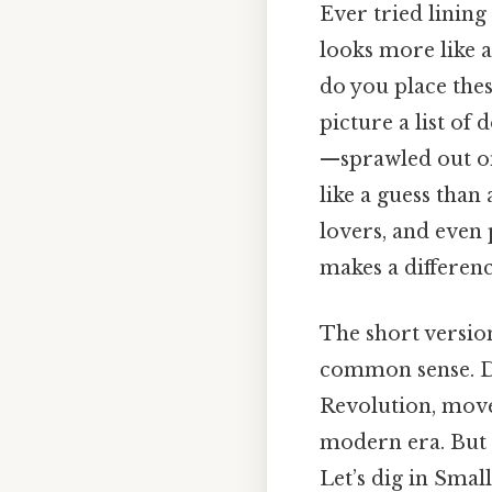
Ever tried linin
looks more like 
do you place the
picture a list of
—sprawled out on 
like a guess than a
lovers, and even 
makes a differenc
The short version
common sense. Day
Revolution, move
modern era. But t
Let’s dig in Small