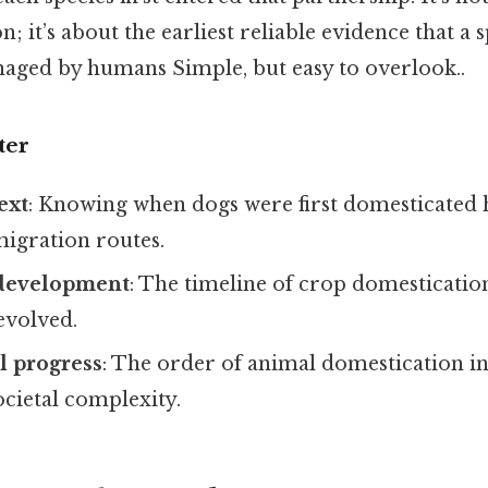
n; it’s about the earliest reliable evidence that a
naged by humans Simple, but easy to overlook..
ter
ext
: Knowing when dogs were first domesticated 
igration routes.
 development
: The timeline of crop domesticati
evolved.
l progress
: The order of animal domestication i
ocietal complexity.