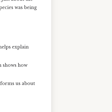
 species was being
helps explain
on shows how
nforms us about