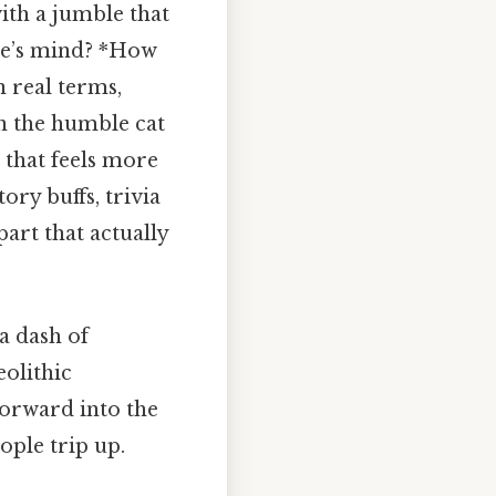
ith a jumble that
one’s mind? *How
 real terms,
en the humble cat
 that feels more
tory buffs, trivia
art that actually
a dash of
eolithic
orward into the
ople trip up.