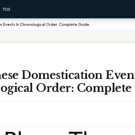
TOS
n Events In Chronological Order: Complete Guide
ese Domestication Event
ogical Order: Complete