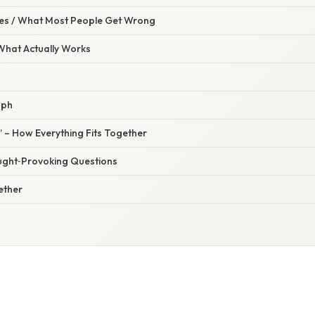
s / What Most People Get Wrong
 What Actually Works
aph
” – How Everything Fits Together
ught‑Provoking Questions
gether