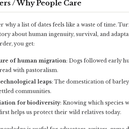
ers / Why People Care
why a list of dates feels like a waste of time. Tur
 story about human ingenuity, survival, and adapt
der, you get:
ture of human migration
: Dogs followed early h
pread with pastoralism.
 technological leaps
: The domestication of barley
settled communities.
iation for biodiversity
: Knowing which species 
irst helps us protect their wild relatives today.