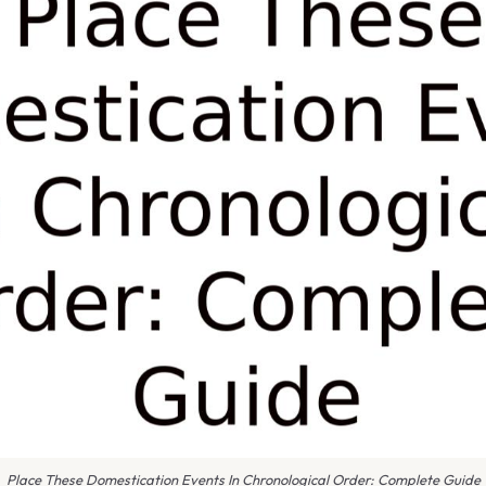
Place These Domestication Events In Chronological Order: Complete Guide