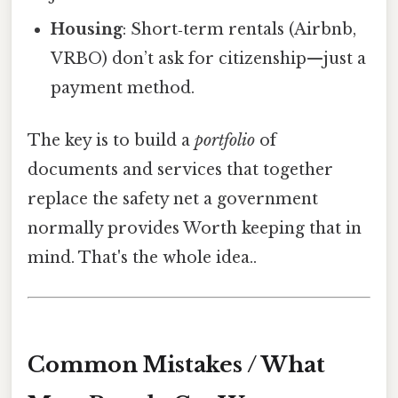
Housing
: Short‑term rentals (Airbnb,
VRBO) don’t ask for citizenship—just a
payment method.
The key is to build a
portfolio
of
documents and services that together
replace the safety net a government
normally provides Worth keeping that in
mind. That's the whole idea..
Common Mistakes / What