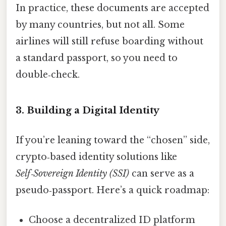
In practice, these documents are accepted
by many countries, but not all. Some
airlines will still refuse boarding without
a standard passport, so you need to
double‑check.
3. Building a Digital Identity
If you’re leaning toward the “chosen” side,
crypto‑based identity solutions like
Self‑Sovereign Identity (SSI)
can serve as a
pseudo‑passport. Here’s a quick roadmap:
Choose a decentralized ID platform