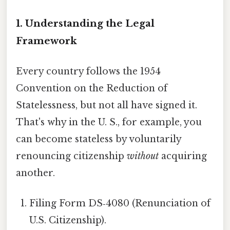
1. Understanding the Legal
Framework
Every country follows the 1954
Convention on the Reduction of
Statelessness, but not all have signed it.
That's why in the U. S., for example, you
can become stateless by voluntarily
renouncing citizenship
without
acquiring
another.
Filing Form DS‑4080 (Renunciation of
U.S. Citizenship).