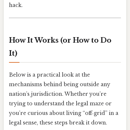
hack.
How It Works (or How to Do
It)
Below is a practical look at the
mechanisms behind being outside any
nation’s jurisdiction. Whether you’re
trying to understand the legal maze or
you’re curious about living “off‑grid” in a
legal sense, these steps break it down.