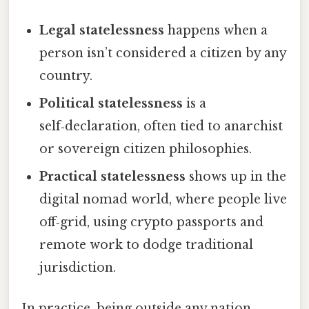
Legal statelessness
happens when a
person isn’t considered a citizen by any
country.
Political statelessness
is a
self‑declaration, often tied to anarchist
or sovereign citizen philosophies.
Practical statelessness
shows up in the
digital nomad world, where people live
off‑grid, using crypto passports and
remote work to dodge traditional
jurisdiction.
In practice, being outside any nation