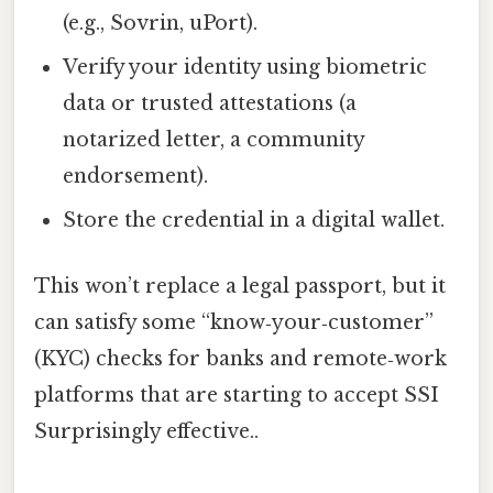
(e.g., Sovrin, uPort).
Verify your identity using biometric
data or trusted attestations (a
notarized letter, a community
endorsement).
Store the credential in a digital wallet.
This won’t replace a legal passport, but it
can satisfy some “know‑your‑customer”
(KYC) checks for banks and remote‑work
platforms that are starting to accept SSI
Surprisingly effective..