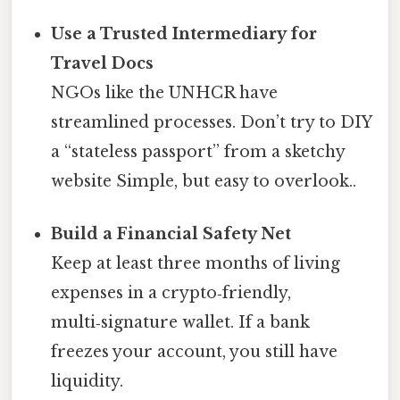
Use a Trusted Intermediary for
Travel Docs
NGOs like the UNHCR have
streamlined processes. Don’t try to DIY
a “stateless passport” from a sketchy
website Simple, but easy to overlook..
Build a Financial Safety Net
Keep at least three months of living
expenses in a crypto‑friendly,
multi‑signature wallet. If a bank
freezes your account, you still have
liquidity.