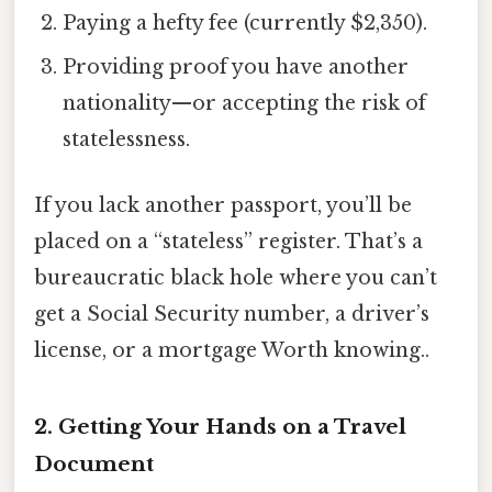
Paying a hefty fee (currently $2,350).
Providing proof you have another
nationality—or accepting the risk of
statelessness.
If you lack another passport, you’ll be
placed on a “stateless” register. That’s a
bureaucratic black hole where you can’t
get a Social Security number, a driver’s
license, or a mortgage Worth knowing..
2. Getting Your Hands on a Travel
Document