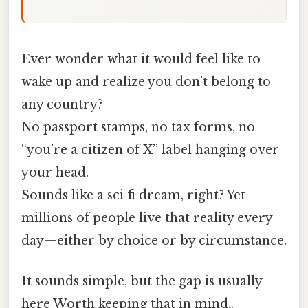
Ever wonder what it would feel like to
wake up and realize you don’t belong to
any country?
No passport stamps, no tax forms, no
“you’re a citizen of X” label hanging over
your head.
Sounds like a sci‑fi dream, right? Yet
millions of people live that reality every
day—either by choice or by circumstance.
It sounds simple, but the gap is usually
here Worth keeping that in mind..