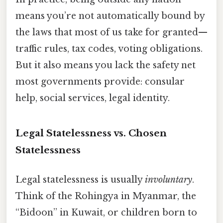
means you’re not automatically bound by
the laws that most of us take for granted—
traffic rules, tax codes, voting obligations.
But it also means you lack the safety net
most governments provide: consular
help, social services, legal identity.
Legal Statelessness vs. Chosen
Statelessness
Legal statelessness is usually
involuntary
.
Think of the Rohingya in Myanmar, the
“Bidoon” in Kuwait, or children born to