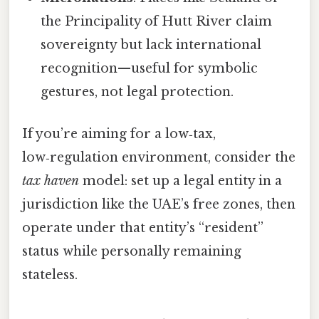
the Principality of Hutt River claim
sovereignty but lack international
recognition—useful for symbolic
gestures, not legal protection.
If you’re aiming for a low‑tax,
low‑regulation environment, consider the
tax haven
model: set up a legal entity in a
jurisdiction like the UAE’s free zones, then
operate under that entity’s “resident”
status while personally remaining
stateless.