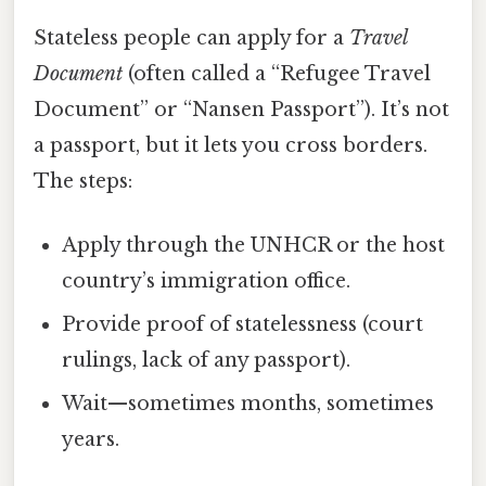
Stateless people can apply for a
Travel
Document
(often called a “Refugee Travel
Document” or “Nansen Passport”). It’s not
a passport, but it lets you cross borders.
The steps:
Apply through the UNHCR or the host
country’s immigration office.
Provide proof of statelessness (court
rulings, lack of any passport).
Wait—sometimes months, sometimes
years.