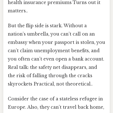
health insurance premiums Turns out it
matters..
But the flip side is stark. Without a
nation’s umbrella, you can’t call on an
embassy when your passport is stolen, you
can’t claim unemployment benefits, and
you often can’t even open a bank account.
Real talk: the safety net disappears, and
the risk of falling through the cracks
skyrockets Practical, not theoretical..
Consider the case of a stateless refugee in
Europe. Also, they can’t travel back home,