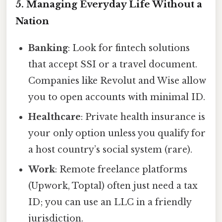
5. Managing Everyday Life Without a
Nation
Banking
: Look for fintech solutions
that accept SSI or a travel document.
Companies like Revolut and Wise allow
you to open accounts with minimal ID.
Healthcare
: Private health insurance is
your only option unless you qualify for
a host country’s social system (rare).
Work
: Remote freelance platforms
(Upwork, Toptal) often just need a tax
ID; you can use an LLC in a friendly
jurisdiction.