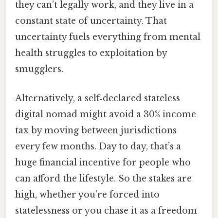
they can’t legally work, and they live in a
constant state of uncertainty. That
uncertainty fuels everything from mental
health struggles to exploitation by
smugglers.
Alternatively, a self‑declared stateless
digital nomad might avoid a 30% income
tax by moving between jurisdictions
every few months. Day to day, that’s a
huge financial incentive for people who
can afford the lifestyle. So the stakes are
high, whether you’re forced into
statelessness or you chase it as a freedom