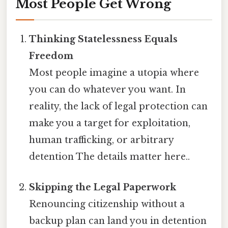
Most People Get Wrong
Thinking Statelessness Equals
Freedom
Most people imagine a utopia where
you can do whatever you want. In
reality, the lack of legal protection can
make you a target for exploitation,
human trafficking, or arbitrary
detention The details matter here..
Skipping the Legal Paperwork
Renouncing citizenship without a
backup plan can land you in detention