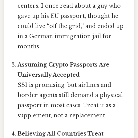
centers. I once read about a guy who
gave up his EU passport, thought he
could live “off the grid,” and ended up
in a German immigration jail for
months.
Assuming Crypto Passports Are
Universally Accepted
SSI is promising, but airlines and
border agents still demand a physical
passport in most cases. Treat it as a
supplement, not a replacement.
Believing All Countries Treat