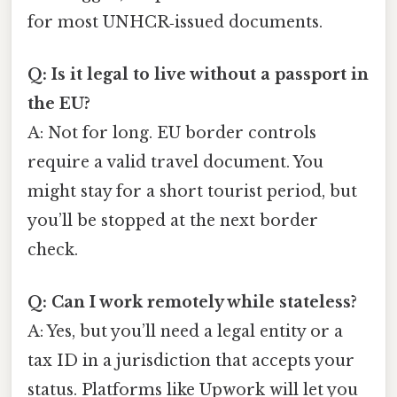
for most UNHCR‑issued documents.
Q: Is it legal to live without a passport in
the EU?
A: Not for long. EU border controls
require a valid travel document. You
might stay for a short tourist period, but
you’ll be stopped at the next border
check.
Q: Can I work remotely while stateless?
A: Yes, but you’ll need a legal entity or a
tax ID in a jurisdiction that accepts your
status. Platforms like Upwork will let you