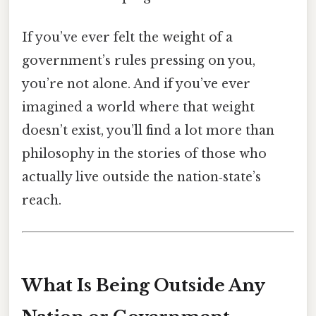
If you’ve ever felt the weight of a
government’s rules pressing on you,
you’re not alone. And if you’ve ever
imagined a world where that weight
doesn’t exist, you’ll find a lot more than
philosophy in the stories of those who
actually live outside the nation‑state’s
reach.
What Is Being Outside Any