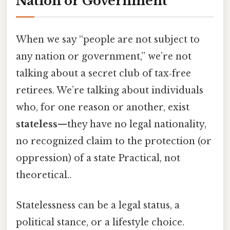
Nation or Government
When we say “people are not subject to
any nation or government,” we’re not
talking about a secret club of tax‑free
retirees. We’re talking about individuals
who, for one reason or another, exist
stateless
—they have no legal nationality,
no recognized claim to the protection (or
oppression) of a state Practical, not
theoretical..
Statelessness can be a legal status, a
political stance, or a lifestyle choice.