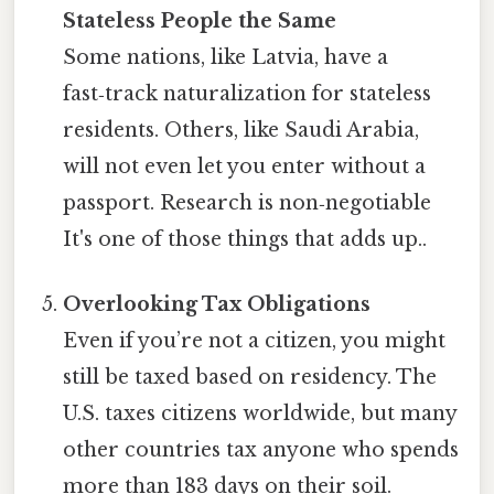
Stateless People the Same
Some nations, like Latvia, have a
fast‑track naturalization for stateless
residents. Others, like Saudi Arabia,
will not even let you enter without a
passport. Research is non‑negotiable
It's one of those things that adds up..
Overlooking Tax Obligations
Even if you’re not a citizen, you might
still be taxed based on residency. The
U.S. taxes citizens worldwide, but many
other countries tax anyone who spends
more than 183 days on their soil.