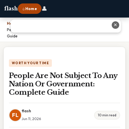
👤
flash
⌂ Home
Home
›
✕
People Are Not Subject To Any Nation Or Government: Complete
Guide
WORTH YOUR TIME
People Are Not Subject To Any
Nation Or Government:
Complete Guide
flash
FL
10 min read
Jun 11, 2026