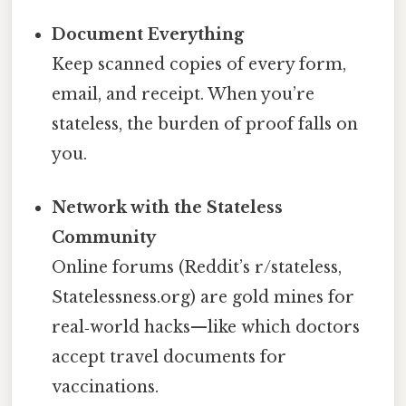
Document Everything
Keep scanned copies of every form,
email, and receipt. When you’re
stateless, the burden of proof falls on
you.
Network with the Stateless
Community
Online forums (Reddit’s r/stateless,
Statelessness.org) are gold mines for
real‑world hacks—like which doctors
accept travel documents for
vaccinations.