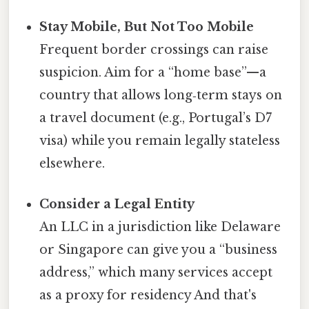
Stay Mobile, But Not Too Mobile
Frequent border crossings can raise
suspicion. Aim for a “home base”—a
country that allows long‑term stays on
a travel document (e.g., Portugal’s D7
visa) while you remain legally stateless
elsewhere.
Consider a Legal Entity
An LLC in a jurisdiction like Delaware
or Singapore can give you a “business
address,” which many services accept
as a proxy for residency And that's