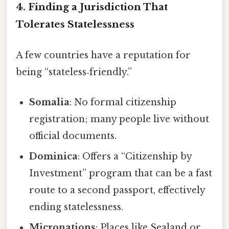
4. Finding a Jurisdiction That
Tolerates Statelessness
A few countries have a reputation for
being “stateless‑friendly.”
Somalia
: No formal citizenship
registration; many people live without
official documents.
Dominica
: Offers a “Citizenship by
Investment” program that can be a fast
route to a second passport, effectively
ending statelessness.
Micronations
: Places like Sealand or