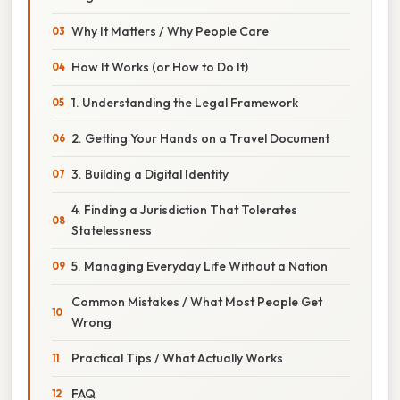
Why It Matters / Why People Care
How It Works (or How to Do It)
1. Understanding the Legal Framework
2. Getting Your Hands on a Travel Document
3. Building a Digital Identity
4. Finding a Jurisdiction That Tolerates
Statelessness
5. Managing Everyday Life Without a Nation
Common Mistakes / What Most People Get
Wrong
Practical Tips / What Actually Works
FAQ