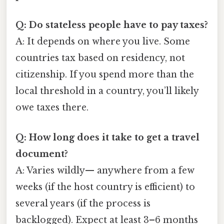
Q: Do stateless people have to pay taxes?
A: It depends on where you live. Some
countries tax based on residency, not
citizenship. If you spend more than the
local threshold in a country, you’ll likely
owe taxes there.
Q: How long does it take to get a travel
document?
A: Varies wildly— anywhere from a few
weeks (if the host country is efficient) to
several years (if the process is
backlogged). Expect at least 3–6 months