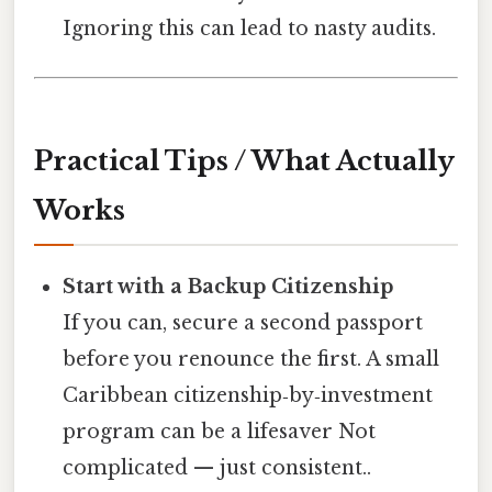
Ignoring this can lead to nasty audits.
Practical Tips / What Actually
Works
Start with a Backup Citizenship
If you can, secure a second passport
before you renounce the first. A small
Caribbean citizenship‑by‑investment
program can be a lifesaver Not
complicated — just consistent..