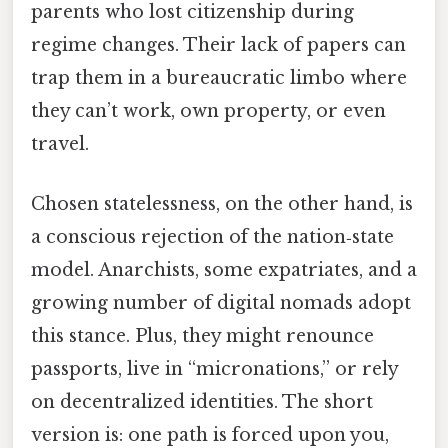
parents who lost citizenship during
regime changes. Their lack of papers can
trap them in a bureaucratic limbo where
they can’t work, own property, or even
travel.
Chosen statelessness, on the other hand, is
a conscious rejection of the nation‑state
model. Anarchists, some expatriates, and a
growing number of digital nomads adopt
this stance. Plus, they might renounce
passports, live in “micronations,” or rely
on decentralized identities. The short
version is: one path is forced upon you,