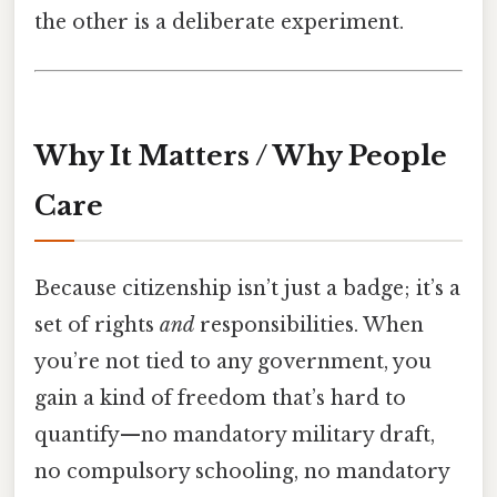
the other is a deliberate experiment.
Why It Matters / Why People
Care
Because citizenship isn’t just a badge; it’s a
set of rights
and
responsibilities. When
you’re not tied to any government, you
gain a kind of freedom that’s hard to
quantify—no mandatory military draft,
no compulsory schooling, no mandatory