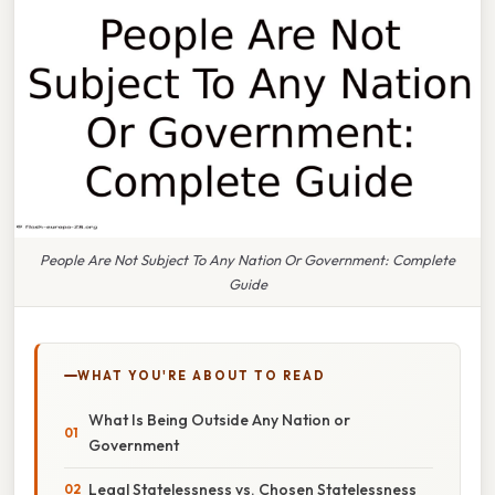
People Are Not Subject To Any Nation Or Government: Complete
Guide
WHAT YOU'RE ABOUT TO READ
What Is Being Outside Any Nation or
Government
Legal Statelessness vs. Chosen Statelessness