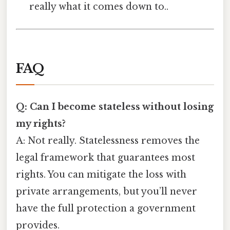
really what it comes down to..
FAQ
Q: Can I become stateless without losing
my rights?
A: Not really. Statelessness removes the
legal framework that guarantees most
rights. You can mitigate the loss with
private arrangements, but you’ll never
have the full protection a government
provides.