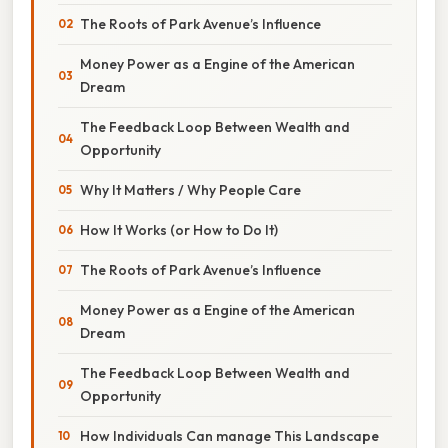
The Roots of Park Avenue’s Influence
Money Power as a Engine of the American
Dream
The Feedback Loop Between Wealth and
Opportunity
Why It Matters / Why People Care
How It Works (or How to Do It)
The Roots of Park Avenue’s Influence
Money Power as a Engine of the American
Dream
The Feedback Loop Between Wealth and
Opportunity
How Individuals Can manage This Landscape