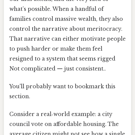
what’s possible. When a handful of
families control massive wealth, they also
control the narrative about meritocracy.
That narrative can either motivate people
to push harder or make them feel
resigned to a system that seems rigged
Not complicated — just consistent..
You'll probably want to bookmark this
section.
Consider a real‑world example: a city
council vote on affordable housing. The
average citizen might not see how a single