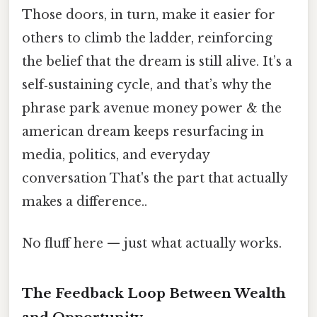
Those doors, in turn, make it easier for
others to climb the ladder, reinforcing
the belief that the dream is still alive. It’s a
self‑sustaining cycle, and that’s why the
phrase park avenue money power & the
american dream keeps resurfacing in
media, politics, and everyday
conversation That's the part that actually
makes a difference..
No fluff here — just what actually works.
The Feedback Loop Between Wealth