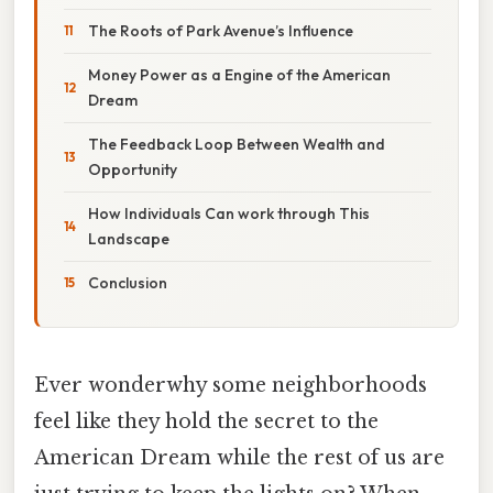
The Roots of Park Avenue’s Influence
Money Power as a Engine of the American
Dream
The Feedback Loop Between Wealth and
Opportunity
How Individuals Can work through This
Landscape
Conclusion
Ever wonderwhy some neighborhoods
feel like they hold the secret to the
American Dream while the rest of us are