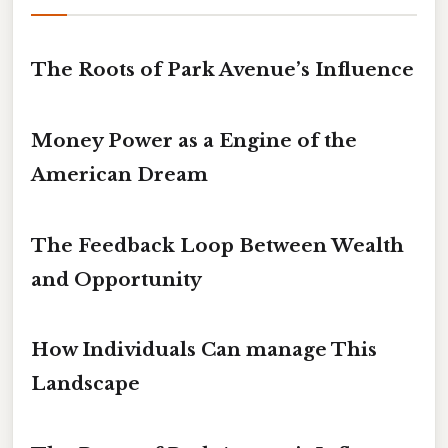
The Roots of Park Avenue’s Influence
Money Power as a Engine of the
American Dream
The Feedback Loop Between Wealth
and Opportunity
How Individuals Can manage This
Landscape