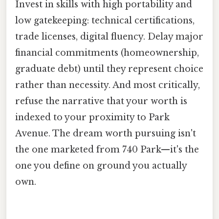
Invest in skills with high portability and
low gatekeeping: technical certifications,
trade licenses, digital fluency. Delay major
financial commitments (homeownership,
graduate debt) until they represent choice
rather than necessity. And most critically,
refuse the narrative that your worth is
indexed to your proximity to Park
Avenue. The dream worth pursuing isn't
the one marketed from 740 Park—it's the
one you define on ground you actually
own.