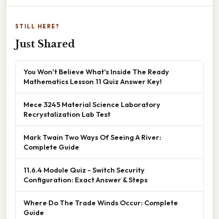
STILL HERE?
Just Shared
You Won't Believe What's Inside The Ready
Mathematics Lesson 11 Quiz Answer Key!
Mece 3245 Material Science Laboratory
Recrystalization Lab Test
Mark Twain Two Ways Of Seeing A River:
Complete Guide
11.6.4 Module Quiz - Switch Security
Configuration: Exact Answer & Steps
Where Do The Trade Winds Occur: Complete
Guide