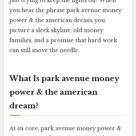
just trying to keep the lights on? When
you hear the phrase park avenue money
power & the american dream, you
picture a sleek skyline, old‑money
families, and a promise that hard work
can still move the needle.
What Is park avenue money
power & the american
dream?
At its core, park avenue money power &