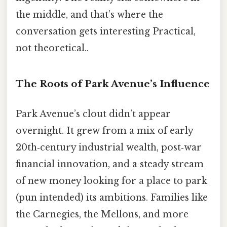
the middle, and that’s where the
conversation gets interesting Practical,
not theoretical..
The Roots of Park Avenue’s Influence
Park Avenue’s clout didn’t appear
overnight. It grew from a mix of early
20th‑century industrial wealth, post‑war
financial innovation, and a steady stream
of new money looking for a place to park
(pun intended) its ambitions. Families like
the Carnegies, the Mellons, and more