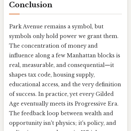
Conclusion
Park Avenue remains a symbol, but
symbols only hold power we grant them.
The concentration of money and
influence along a few Manhattan blocks is
real, measurable, and consequential—it
shapes tax code, housing supply,
educational access, and the very definition
of success. In practice, yet every Gilded
Age eventually meets its Progressive Era.
The feedback loop between wealth and
opportunity isn't physics; it's policy, and