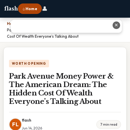
👤
flash
⌂ Home
Home
›
✕
Park Avenue Money Power & The American Dream: The Hidden
Cost Of Wealth Everyone’s Talking About
WORTH OPENING
Park Avenue Money Power &
The American Dream: The
Hidden Cost Of Wealth
Everyone’s Talking About
flash
FL
7 min read
Jun 14, 2026