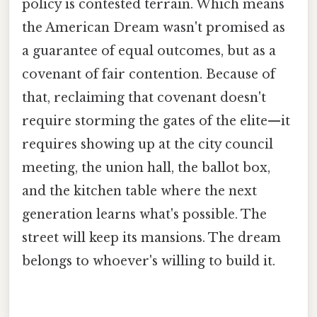
policy is contested terrain. Which means
the American Dream wasn't promised as
a guarantee of equal outcomes, but as a
covenant of fair contention. Because of
that, reclaiming that covenant doesn't
require storming the gates of the elite—it
requires showing up at the city council
meeting, the union hall, the ballot box,
and the kitchen table where the next
generation learns what's possible. The
street will keep its mansions. The dream
belongs to whoever's willing to build it.