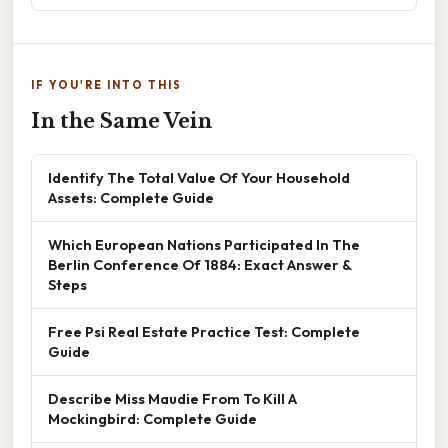
IF YOU'RE INTO THIS
In the Same Vein
Identify The Total Value Of Your Household
Assets: Complete Guide
Which European Nations Participated In The
Berlin Conference Of 1884: Exact Answer &
Steps
Free Psi Real Estate Practice Test: Complete
Guide
Describe Miss Maudie From To Kill A
Mockingbird: Complete Guide