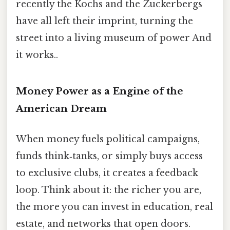
recently the Kochs and the Zuckerbergs
have all left their imprint, turning the
street into a living museum of power And
it works..
Money Power as a Engine of the
American Dream
When money fuels political campaigns,
funds think‑tanks, or simply buys access
to exclusive clubs, it creates a feedback
loop. Think about it: the richer you are,
the more you can invest in education, real
estate, and networks that open doors.