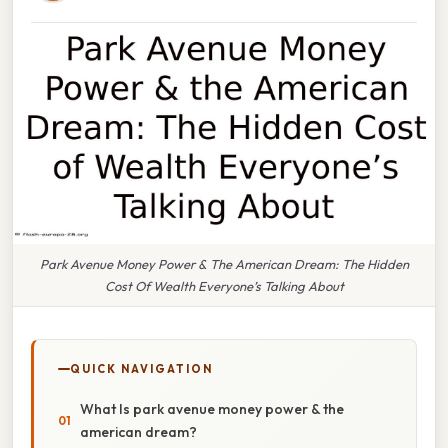
Park Avenue Money Power & The American Dream: The Hidden
Cost Of Wealth Everyone’s Talking About
QUICK NAVIGATION
What Is park avenue money power & the
american dream?