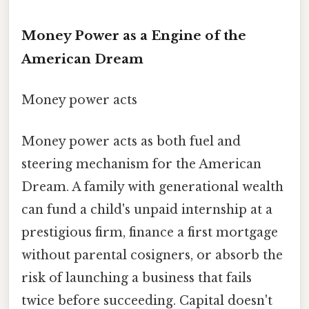
Money Power as a Engine of the
American Dream
Money power acts
Money power acts as both fuel and
steering mechanism for the American
Dream. A family with generational wealth
can fund a child's unpaid internship at a
prestigious firm, finance a first mortgage
without parental cosigners, or absorb the
risk of launching a business that fails
twice before succeeding. Capital doesn't