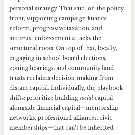
personal strategy. That said, on the policy
front, supporting campaign finance
reform, progressive taxation, and
antitrust enforcement attacks the
structural roots. On top of that, locally,
engaging in school board elections,
zoning hearings, and community land
trusts reclaims decision-making from
distant capital. Individually, the playbook
shifts: prioritize building
social
capital
alongside financial capital—mentorship
networks, professional alliances, civic
memberships—that can't be inherited.