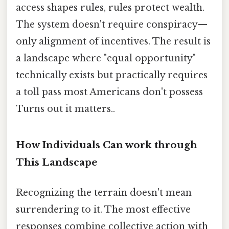
access shapes rules, rules protect wealth.
The system doesn't require conspiracy—
only alignment of incentives. The result is
a landscape where "equal opportunity"
technically exists but practically requires
a toll pass most Americans don't possess
Turns out it matters..
How Individuals Can work through
This Landscape
Recognizing the terrain doesn't mean
surrendering to it. The most effective
responses combine collective action with