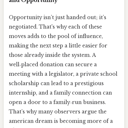
and Opportunity
Opportunity isn’t just handed out; it’s
negotiated. That's why each of these
moves adds to the pool of influence,
making the next step a little easier for
those already inside the system. A
well‑placed donation can secure a
meeting with a legislator, a private school
scholarship can lead to a prestigious
internship, and a family connection can
open a door to a family‑run business.
That’s why many observers argue the
american dream is becoming more of a