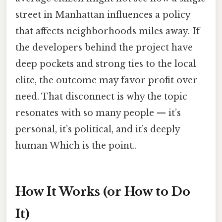
street in Manhattan influences a policy
that affects neighborhoods miles away. If
the developers behind the project have
deep pockets and strong ties to the local
elite, the outcome may favor profit over
need. That disconnect is why the topic
resonates with so many people — it’s
personal, it’s political, and it’s deeply
human Which is the point..
How It Works (or How to Do
It)