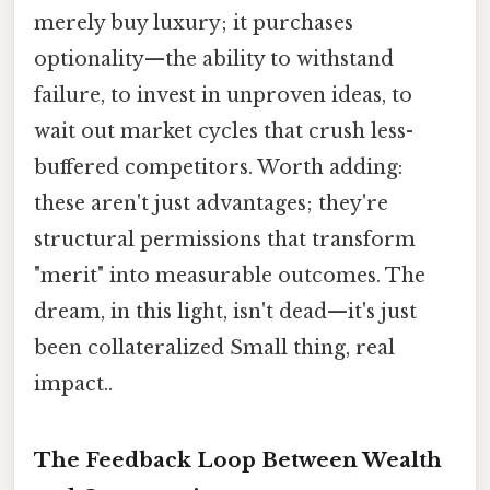
merely buy luxury; it purchases
optionality—the ability to withstand
failure, to invest in unproven ideas, to
wait out market cycles that crush less-
buffered competitors. Worth adding:
these aren't just advantages; they're
structural permissions that transform
"merit" into measurable outcomes. The
dream, in this light, isn't dead—it's just
been collateralized Small thing, real
impact..
The Feedback Loop Between Wealth