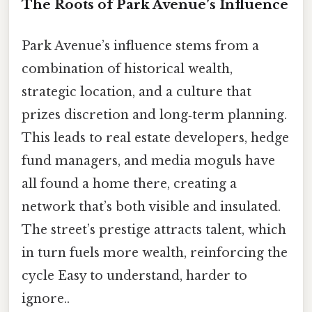
The Roots of Park Avenue’s Influence
Park Avenue’s influence stems from a
combination of historical wealth,
strategic location, and a culture that
prizes discretion and long‑term planning.
This leads to real estate developers, hedge
fund managers, and media moguls have
all found a home there, creating a
network that’s both visible and insulated.
The street’s prestige attracts talent, which
in turn fuels more wealth, reinforcing the
cycle Easy to understand, harder to
ignore..