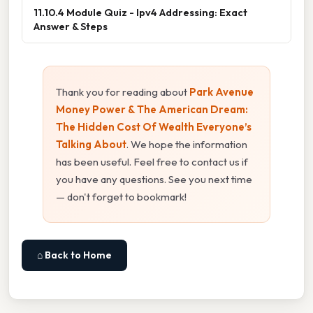
11.10.4 Module Quiz - Ipv4 Addressing: Exact
Answer & Steps
Thank you for reading about
Park Avenue
Money Power & The American Dream:
The Hidden Cost Of Wealth Everyone’s
Talking About
. We hope the information
has been useful. Feel free to contact us if
you have any questions. See you next time
— don't forget to bookmark!
⌂ Back to Home