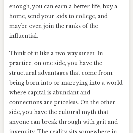
enough, you can earn a better life, buy a
home, send your kids to college, and
maybe even join the ranks of the
influential.
Think of it like a two‑way street. In
practice, on one side, you have the
structural advantages that come from
being born into or marrying into a world
where capital is abundant and
connections are priceless. On the other
side, you have the cultural myth that
anyone can break through with grit and
ingenuity. The reality sits somewhere in