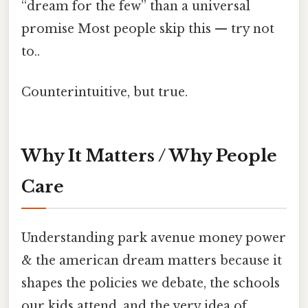
“dream for the few” than a universal
promise Most people skip this — try not
to..
Counterintuitive, but true.
Why It Matters / Why People
Care
Understanding park avenue money power
& the american dream matters because it
shapes the policies we debate, the schools
our kids attend, and the very idea of