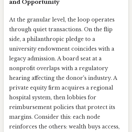
and Opportunity
At the granular level, the loop operates
through quiet transactions. On the flip
side, a philanthropic pledge to a
university endowment coincides with a
legacy admission. A board seat at a
nonprofit overlaps with a regulatory
hearing affecting the donor's industry. A
private equity firm acquires a regional
hospital system, then lobbies for
reimbursement policies that protect its
margins. Consider this: each node
reinforces the others: wealth buys access,