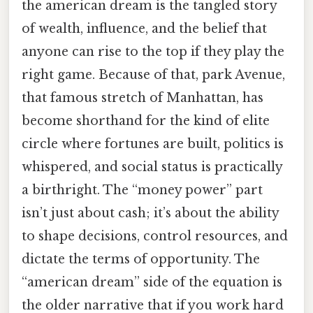
the american dream is the tangled story
of wealth, influence, and the belief that
anyone can rise to the top if they play the
right game. Because of that, park Avenue,
that famous stretch of Manhattan, has
become shorthand for the kind of elite
circle where fortunes are built, politics is
whispered, and social status is practically
a birthright. The “money power” part
isn’t just about cash; it’s about the ability
to shape decisions, control resources, and
dictate the terms of opportunity. The
“american dream” side of the equation is
the older narrative that if you work hard