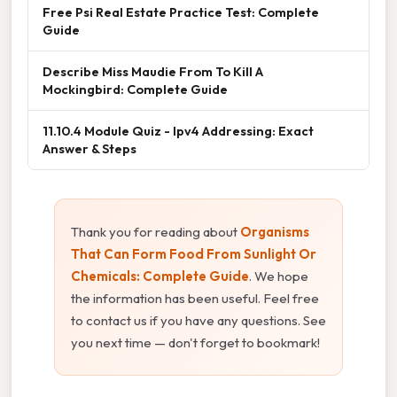
Free Psi Real Estate Practice Test: Complete
Guide
Describe Miss Maudie From To Kill A
Mockingbird: Complete Guide
11.10.4 Module Quiz - Ipv4 Addressing: Exact
Answer & Steps
Thank you for reading about
Organisms
That Can Form Food From Sunlight Or
Chemicals: Complete Guide
. We hope
the information has been useful. Feel free
to contact us if you have any questions. See
you next time — don't forget to bookmark!