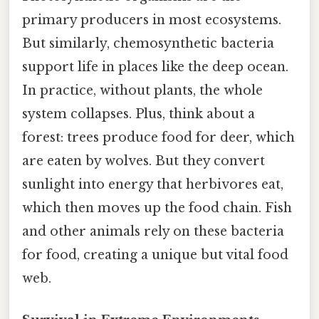
primary producers in most ecosystems.
But similarly, chemosynthetic bacteria
support life in places like the deep ocean.
In practice, without plants, the whole
system collapses. Plus, think about a
forest: trees produce food for deer, which
are eaten by wolves. But they convert
sunlight into energy that herbivores eat,
which then moves up the food chain. Fish
and other animals rely on these bacteria
for food, creating a unique but vital food
web.