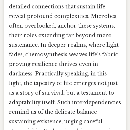
detailed connections that sustain life
reveal profound complexities. Microbes,
often overlooked, anchor these systems,
their roles extending far beyond mere
sustenance. In deeper realms, where light
fades, chemosynthesis weaves life’s fabric,
proving resilience thrives even in
darkness. Practically speaking, in this
light, the tapestry of life emerges not just
as a story of survival, but a testament to
adaptability itself. Such interdependencies
remind us of the delicate balance
sustaining existence, urging careful