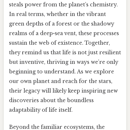
steals power from the planet’s chemistry.
In real terms, whether in the vibrant
green depths of a forest or the shadowy
realms of a deep-sea vent, these processes
sustain the web of existence. Together,
they remind us that life is not just resilient
but inventive, thriving in ways we’re only
beginning to understand. As we explore
our own planet and reach for the stars,
their legacy will likely keep inspiring new
discoveries about the boundless
adaptability of life itself.
Beyond the familiar ecosystems, the