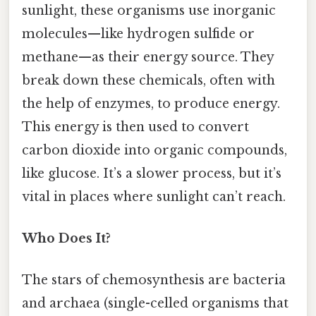
sunlight, these organisms use inorganic
molecules—like hydrogen sulfide or
methane—as their energy source. They
break down these chemicals, often with
the help of enzymes, to produce energy.
This energy is then used to convert
carbon dioxide into organic compounds,
like glucose. It’s a slower process, but it’s
vital in places where sunlight can’t reach.
Who Does It?
The stars of chemosynthesis are bacteria
and archaea (single-celled organisms that