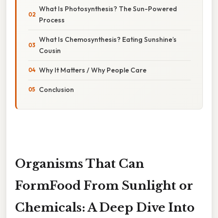
What Is Photosynthesis? The Sun-Powered
Process
What Is Chemosynthesis? Eating Sunshine’s
Cousin
Why It Matters / Why People Care
Conclusion
Organisms That Can
FormFood From Sunlight or
Chemicals: A Deep Dive Into