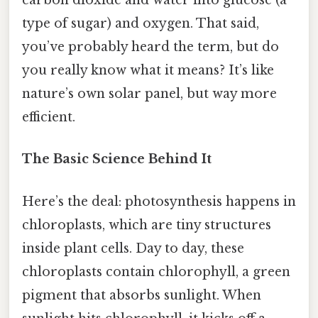
carbon dioxide and water into glucose (a
type of sugar) and oxygen. That said,
you’ve probably heard the term, but do
you really know what it means? It’s like
nature’s own solar panel, but way more
efficient.
The Basic Science Behind It
Here’s the deal: photosynthesis happens in
chloroplasts, which are tiny structures
inside plant cells. Day to day, these
chloroplasts contain chlorophyll, a green
pigment that absorbs sunlight. When