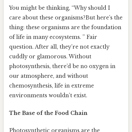
You might be thinking, “Why should I
care about these organisms?But here’s the
thing: these organisms are the foundation
of life in many ecosystems. ” Fair
question. After all, they’re not exactly
cuddly or glamorous. Without
photosynthesis, there’d be no oxygen in
our atmosphere, and without
chemosynthesis, life in extreme
environments wouldn’t exist.
The Base of the Food Chain
Photosynthetic organisms are the