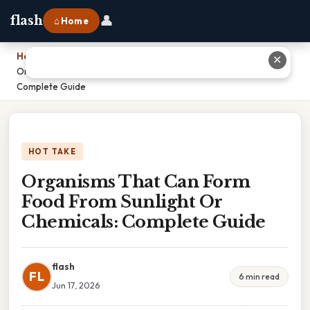
👤
flash
⌂ Home
Home
›
✕
Organisms That Can Form Food From Sunlight Or Chemicals:
Complete Guide
HOT TAKE
Organisms That Can Form
Food From Sunlight Or
Chemicals: Complete Guide
flash
FL
6 min read
Jun 17, 2026