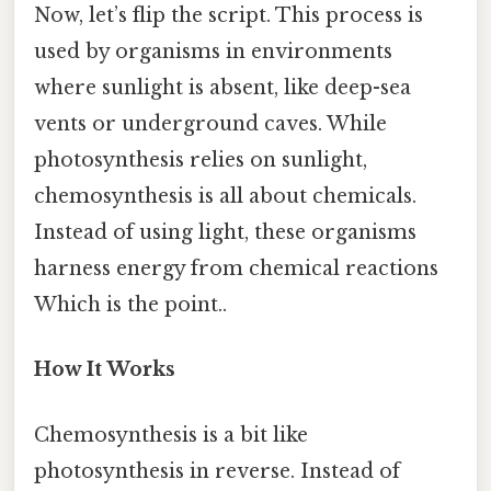
Now, let’s flip the script. This process is
used by organisms in environments
where sunlight is absent, like deep-sea
vents or underground caves. While
photosynthesis relies on sunlight,
chemosynthesis is all about chemicals.
Instead of using light, these organisms
harness energy from chemical reactions
Which is the point..
How It Works
Chemosynthesis is a bit like
photosynthesis in reverse. Instead of