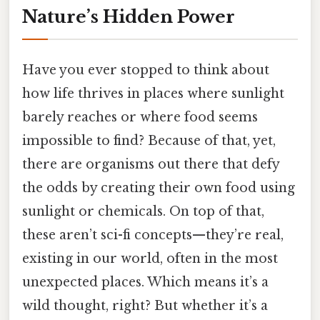
Nature’s Hidden Power
Have you ever stopped to think about
how life thrives in places where sunlight
barely reaches or where food seems
impossible to find? Because of that, yet,
there are organisms out there that defy
the odds by creating their own food using
sunlight or chemicals. On top of that,
these aren’t sci-fi concepts—they’re real,
existing in our world, often in the most
unexpected places. Which means it’s a
wild thought, right? But whether it’s a