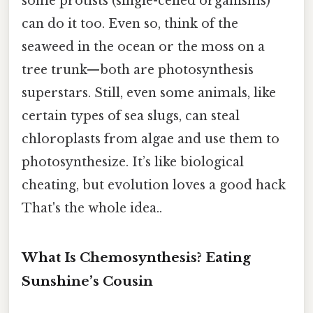
some protists (single-celled organisms)
can do it too. Even so, think of the
seaweed in the ocean or the moss on a
tree trunk—both are photosynthesis
superstars. Still, even some animals, like
certain types of sea slugs, can steal
chloroplasts from algae and use them to
photosynthesize. It’s like biological
cheating, but evolution loves a good hack
That's the whole idea..
What Is Chemosynthesis? Eating
Sunshine’s Cousin