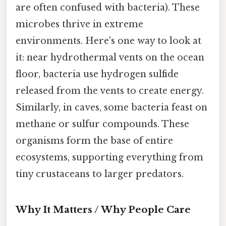
are often confused with bacteria). These
microbes thrive in extreme
environments. Here's one way to look at
it: near hydrothermal vents on the ocean
floor, bacteria use hydrogen sulfide
released from the vents to create energy.
Similarly, in caves, some bacteria feast on
methane or sulfur compounds. These
organisms form the base of entire
ecosystems, supporting everything from
tiny crustaceans to larger predators.
Why It Matters / Why People Care