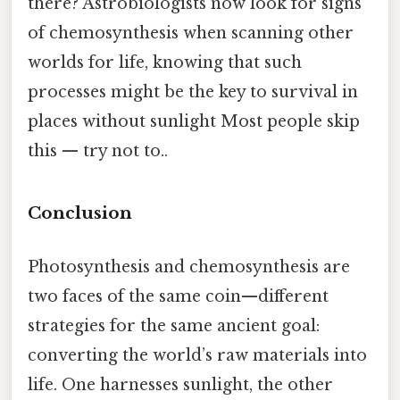
there? Astrobiologists now look for signs
of chemosynthesis when scanning other
worlds for life, knowing that such
processes might be the key to survival in
places without sunlight Most people skip
this — try not to..
Conclusion
Photosynthesis and chemosynthesis are
two faces of the same coin—different
strategies for the same ancient goal:
converting the world’s raw materials into
life. One harnesses sunlight, the other