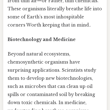
from thin air—or rather, thin chemicals.
These organisms literally breathe life into
some of Earth’s most inhospitable
corners Worth keeping that in mind..
Biotechnology and Medicine
Beyond natural ecosystems,
chemosynthetic organisms have
surprising applications. Scientists study
them to develop new biotechnologies,
such as microbes that can clean up oil
spills or contaminated soil by breaking
down toxic chemicals. In medicine,