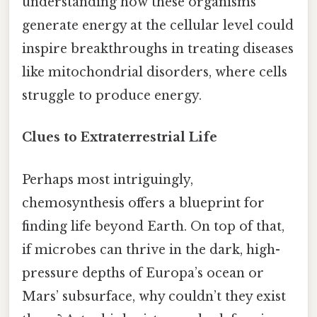
understanding how these organisms
generate energy at the cellular level could
inspire breakthroughs in treating diseases
like mitochondrial disorders, where cells
struggle to produce energy.
Clues to Extraterrestrial Life
Perhaps most intriguingly,
chemosynthesis offers a blueprint for
finding life beyond Earth. On top of that,
if microbes can thrive in the dark, high-
pressure depths of Europa’s ocean or
Mars’ subsurface, why couldn’t they exist