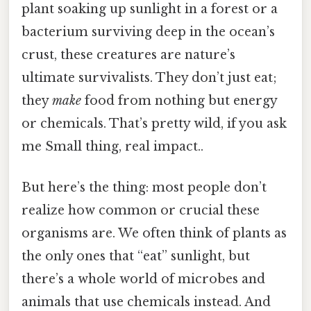
plant soaking up sunlight in a forest or a
bacterium surviving deep in the ocean’s
crust, these creatures are nature’s
ultimate survivalists. They don’t just eat;
they
make
food from nothing but energy
or chemicals. That’s pretty wild, if you ask
me Small thing, real impact..
But here’s the thing: most people don’t
realize how common or crucial these
organisms are. We often think of plants as
the only ones that “eat” sunlight, but
there’s a whole world of microbes and
animals that use chemicals instead. And