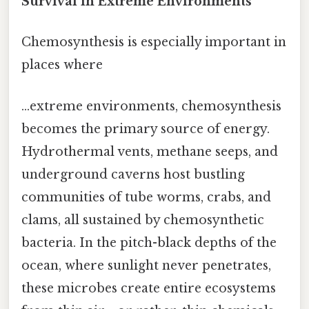
Survival in Extreme Environments
Chemosynthesis is especially important in
places where
…extreme environments, chemosynthesis
becomes the primary source of energy.
Hydrothermal vents, methane seeps, and
underground caverns host bustling
communities of tube worms, crabs, and
clams, all sustained by chemosynthetic
bacteria. In the pitch-black depths of the
ocean, where sunlight never penetrates,
these microbes create entire ecosystems