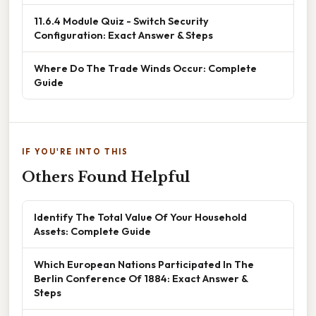
11.6.4 Module Quiz - Switch Security
Configuration: Exact Answer & Steps
Where Do The Trade Winds Occur: Complete
Guide
IF YOU'RE INTO THIS
Others Found Helpful
Identify The Total Value Of Your Household
Assets: Complete Guide
Which European Nations Participated In The
Berlin Conference Of 1884: Exact Answer &
Steps