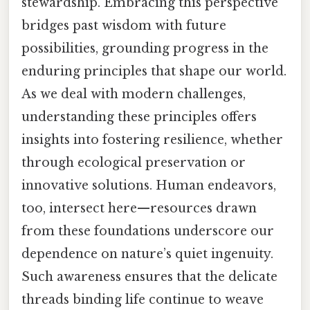
stewardship. Embracing this perspective
bridges past wisdom with future
possibilities, grounding progress in the
enduring principles that shape our world.
As we deal with modern challenges,
understanding these principles offers
insights into fostering resilience, whether
through ecological preservation or
innovative solutions. Human endeavors,
too, intersect here—resources drawn
from these foundations underscore our
dependence on nature’s quiet ingenuity.
Such awareness ensures that the delicate
threads binding life continue to weave