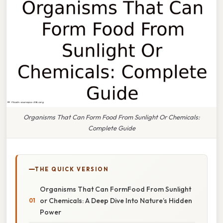
Organisms That Can Form Food From Sunlight Or Chemicals:
Complete Guide
THE QUICK VERSION
Organisms That Can FormFood From Sunlight
or Chemicals: A Deep Dive Into Nature’s Hidden
Power