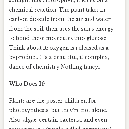
sunlight hits chlorophyll, it kicks off a
chemical reaction. The plant takes in
carbon dioxide from the air and water
from the soil, then uses the sun’s energy
to bond these molecules into glucose.
Think about it: oxygen is released as a
byproduct. It’s a beautiful, if complex,
dance of chemistry Nothing fancy..
Who Does It?
Plants are the poster children for
photosynthesis, but they’re not alone.
Also, algae, certain bacteria, and even