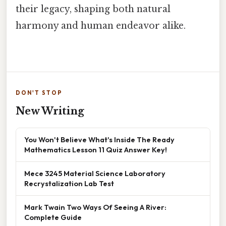
their legacy, shaping both natural
harmony and human endeavor alike.
DON'T STOP
New Writing
You Won't Believe What's Inside The Ready
Mathematics Lesson 11 Quiz Answer Key!
Mece 3245 Material Science Laboratory
Recrystalization Lab Test
Mark Twain Two Ways Of Seeing A River:
Complete Guide