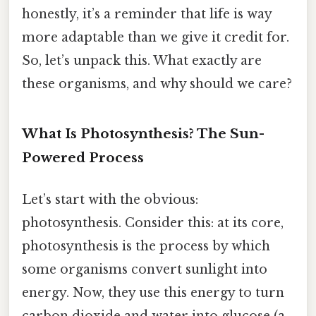
honestly, it’s a reminder that life is way
more adaptable than we give it credit for.
So, let’s unpack this. What exactly are
these organisms, and why should we care?
What Is Photosynthesis? The Sun-
Powered Process
Let’s start with the obvious:
photosynthesis. Consider this: at its core,
photosynthesis is the process by which
some organisms convert sunlight into
energy. Now, they use this energy to turn