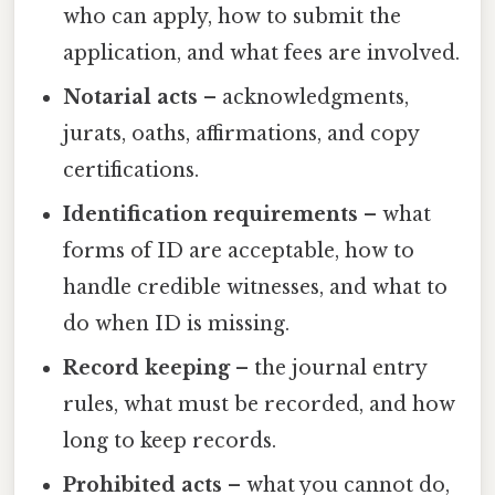
who can apply, how to submit the
application, and what fees are involved.
Notarial acts
– acknowledgments,
jurats, oaths, affirmations, and copy
certifications.
Identification requirements
– what
forms of ID are acceptable, how to
handle credible witnesses, and what to
do when ID is missing.
Record keeping
– the journal entry
rules, what must be recorded, and how
long to keep records.
Prohibited acts
– what you cannot do,