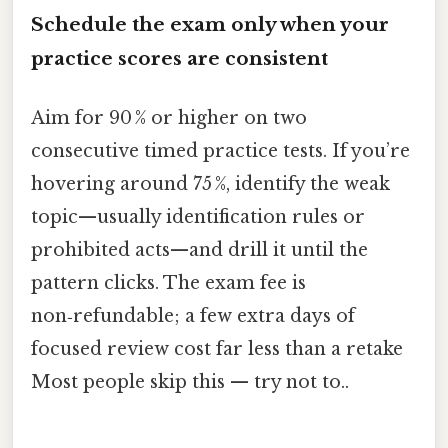
Schedule the exam only when your
practice scores are consistent
Aim for 90 % or higher on two
consecutive timed practice tests. If you’re
hovering around 75 %, identify the weak
topic—usually identification rules or
prohibited acts—and drill it until the
pattern clicks. The exam fee is
non‑refundable; a few extra days of
focused review cost far less than a retake
Most people skip this — try not to..