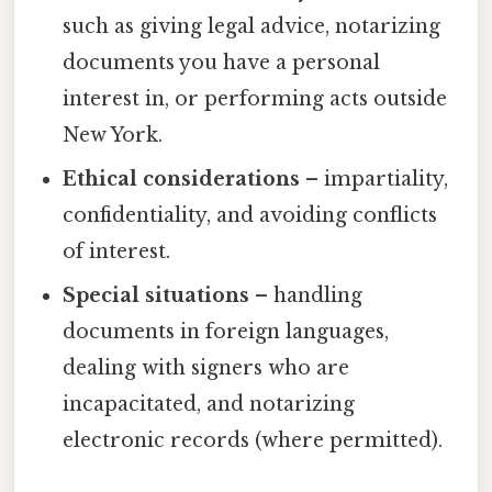
such as giving legal advice, notarizing
documents you have a personal
interest in, or performing acts outside
New York.
Ethical considerations
– impartiality,
confidentiality, and avoiding conflicts
of interest.
Special situations
– handling
documents in foreign languages,
dealing with signers who are
incapacitated, and notarizing
electronic records (where permitted).