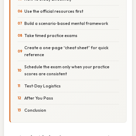
Use the official resources first
Build a scenario‑based mental framework
Take timed practice exams
Create a one‑page “cheat sheet” for quick
reference
Schedule the exam only when your practice
scores are consistent
Test‑Day Logistics
After You Pass
Conclusion