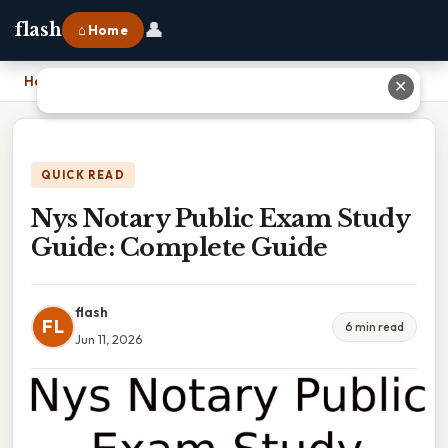
👤
flash
⌂ Home
Home
›
Nys Notary Public Exam Study Guide: Complete Guide
✕
QUICK READ
Nys Notary Public Exam Study
Guide: Complete Guide
flash
FL
6 min read
Jun 11, 2026