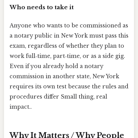
Who needs to take it
Anyone who wants to be commissioned as
a notary public in New York must pass this
exam, regardless of whether they plan to
work full‑time, part‑time, or as a side gig.
Even if you already hold a notary
commission in another state, New York
requires its own test because the rules and
procedures differ Small thing, real
impact..
Why It Matters / Why People