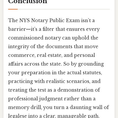
Conclusion
The NYS Notary Public Exam isn’t a
barrier—it’s a filter that ensures every
commissioned notary can uphold the
integrity of the documents that move
commerce, real estate, and personal
affairs across the state. So by grounding
your preparation in the actual statutes,
practicing with realistic scenarios, and
treating the test as a demonstration of
professional judgment rather than a
memory drill, you turn a daunting wall of
legalese into a clear, manageable path.