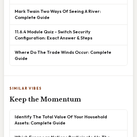
Mark Twain Two Ways Of Seeing A River:
Complete Guide
11.6.4 Module Quiz - Switch Security
Configuration: Exact Answer & Steps
Where Do The Trade Winds Occur: Complete
Guide
SIMILAR VIBES
Keep the Momentum
Identify The Total Value Of Your Household
Assets: Complete Guide