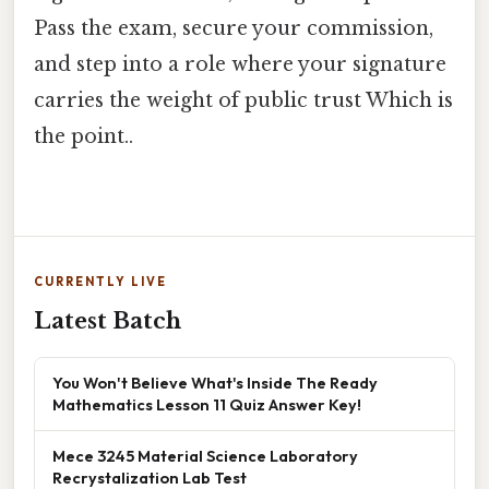
Pass the exam, secure your commission,
and step into a role where your signature
carries the weight of public trust Which is
the point..
CURRENTLY LIVE
Latest Batch
You Won't Believe What's Inside The Ready
Mathematics Lesson 11 Quiz Answer Key!
Mece 3245 Material Science Laboratory
Recrystalization Lab Test