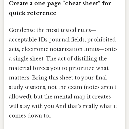
Create a one‑page “cheat sheet” for
quick reference
Condense the most tested rules—
acceptable IDs, journal fields, prohibited
acts, electronic notarization limits—onto
a single sheet. The act of distilling the
material forces you to prioritize what
matters. Bring this sheet to your final
study sessions, not the exam (notes aren’t
allowed), but the mental map it creates
will stay with you And that's really what it
comes down to..