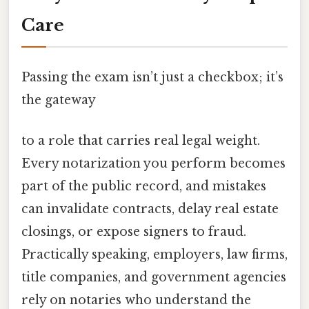
Care
Passing the exam isn’t just a checkbox; it’s
the gateway
to a role that carries real legal weight.
Every notarization you perform becomes
part of the public record, and mistakes
can invalidate contracts, delay real estate
closings, or expose signers to fraud.
Practically speaking, employers, law firms,
title companies, and government agencies
rely on notaries who understand the