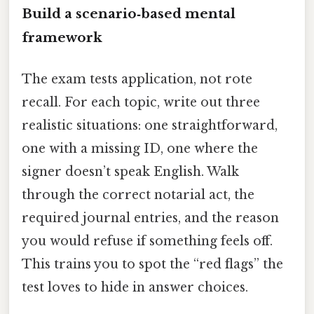
Build a scenario‑based mental
framework
The exam tests application, not rote
recall. For each topic, write out three
realistic situations: one straightforward,
one with a missing ID, one where the
signer doesn’t speak English. Walk
through the correct notarial act, the
required journal entries, and the reason
you would refuse if something feels off.
This trains you to spot the “red flags” the
test loves to hide in answer choices.