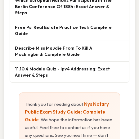
Which European Nations Participated In The
Berlin Conference Of 1884: Exact Answer &
Steps
Free Psi Real Estate Practice Test: Complete
Guide
Describe Miss Maudie From To Kill A
Mockingbird: Complete Guide
11.10.4 Module Quiz - Ipv4 Addressing: Exact
Answer & Steps
Thank you for reading about
Nys Notary
Public Exam Study Guide: Complete
Guide
. We hope the information has been
useful. Feel free to contact us if you have
any questions. See you next time — don't