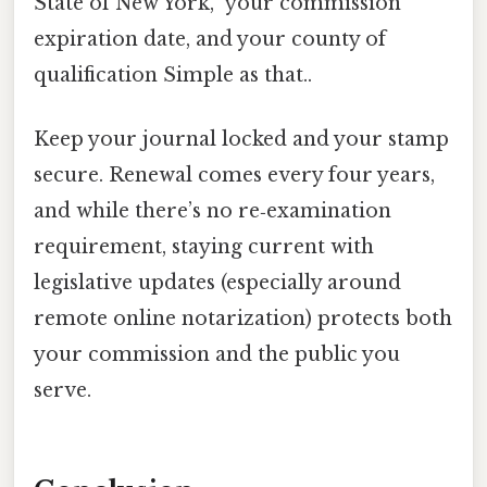
State of New York,” your commission
expiration date, and your county of
qualification Simple as that..
Keep your journal locked and your stamp
secure. Renewal comes every four years,
and while there’s no re‑examination
requirement, staying current with
legislative updates (especially around
remote online notarization) protects both
your commission and the public you
serve.