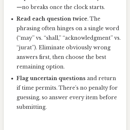
—no breaks once the clock starts.
Read each question twice
. The
phrasing often hinges on a single word
(“may” vs. “shall,” “acknowledgment” vs.
“jurat”). Eliminate obviously wrong
answers first, then choose the best
remaining option.
Flag uncertain questions
and return
if time permits. There’s no penalty for
guessing, so answer every item before
submitting.