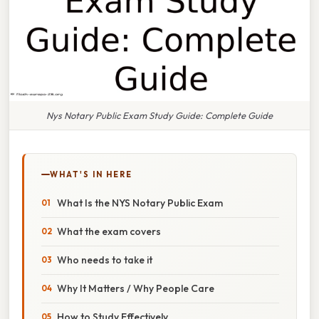
Nys Notary Public Exam Study Guide: Complete Guide
WHAT'S IN HERE
What Is the NYS Notary Public Exam
What the exam covers
Who needs to take it
Why It Matters / Why People Care
How to Study Effectively