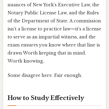
nuances of New York’s Executive Law, the
Notary Public License Law, and the Rules
of the Department of State. A commission
isn’t a license to practice law—it’s a license
to serve as an impartial witness, and the
exam ensures you know where that line is
drawn Worth keeping that in mind.
Worth knowing..
Some disagree here. Fair enough.
How to Study Effectively