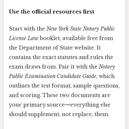
Use the official resources first
Start with the
New York State Notary Public
License Law
booklet, available free from
the Department of State website. It
contains the exact statutes and rules the
exam draws from. Pair it with the
Notary
Public Examination Candidate Guide
, which
outlines the test format, sample questions,
and scoring. These two documents are
your primary source—everything else
should supplement, not replace, them.