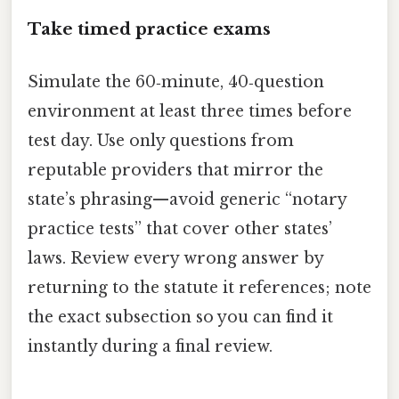
Take timed practice exams
Simulate the 60‑minute, 40‑question
environment at least three times before
test day. Use only questions from
reputable providers that mirror the
state’s phrasing—avoid generic “notary
practice tests” that cover other states’
laws. Review every wrong answer by
returning to the statute it references; note
the exact subsection so you can find it
instantly during a final review.