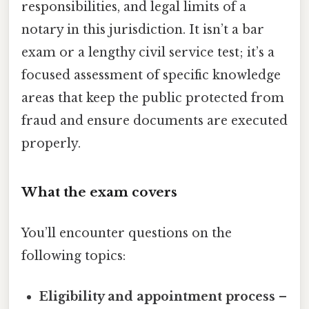
responsibilities, and legal limits of a
notary in this jurisdiction. It isn’t a bar
exam or a lengthy civil service test; it’s a
focused assessment of specific knowledge
areas that keep the public protected from
fraud and ensure documents are executed
properly.
What the exam covers
You’ll encounter questions on the
following topics:
Eligibility and appointment process
–