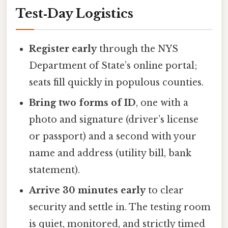
Test‑Day Logistics
Register early
through the NYS
Department of State’s online portal;
seats fill quickly in populous counties.
Bring two forms of ID
, one with a
photo and signature (driver’s license
or passport) and a second with your
name and address (utility bill, bank
statement).
Arrive 30 minutes early
to clear
security and settle in. The testing room
is quiet, monitored, and strictly timed