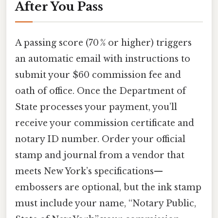
After You Pass
A passing score (70 % or higher) triggers
an automatic email with instructions to
submit your $60 commission fee and
oath of office. Once the Department of
State processes your payment, you’ll
receive your commission certificate and
notary ID number. Order your official
stamp and journal from a vendor that
meets New York’s specifications—
embossers are optional, but the ink stamp
must include your name, “Notary Public,