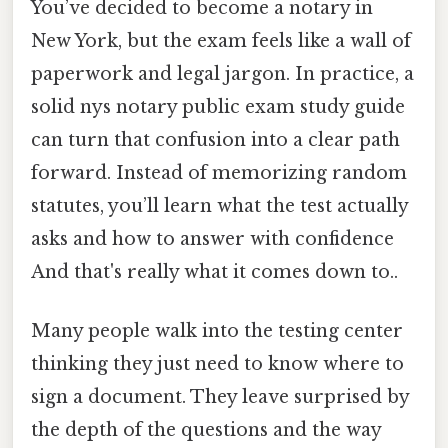
You’ve decided to become a notary in
New York, but the exam feels like a wall of
paperwork and legal jargon. In practice, a
solid nys notary public exam study guide
can turn that confusion into a clear path
forward. Instead of memorizing random
statutes, you’ll learn what the test actually
asks and how to answer with confidence
And that's really what it comes down to..
Many people walk into the testing center
thinking they just need to know where to
sign a document. They leave surprised by
the depth of the questions and the way