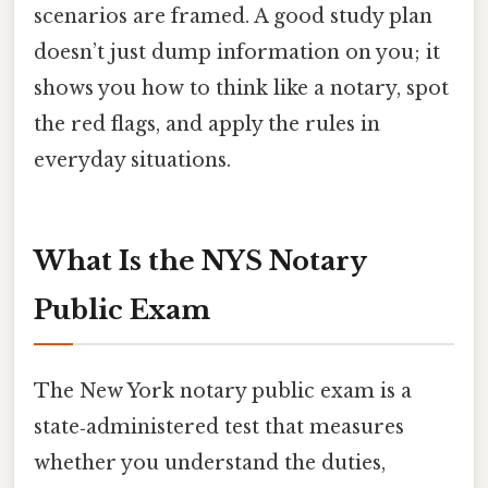
scenarios are framed. A good study plan
doesn’t just dump information on you; it
shows you how to think like a notary, spot
the red flags, and apply the rules in
everyday situations.
What Is the NYS Notary
Public Exam
The New York notary public exam is a
state‑administered test that measures
whether you understand the duties,