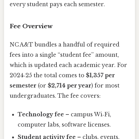
every student pays each semester.
Fee Overview
NC A&T bundles a handful of required
fees into a single “student fee” amount,
which is updated each academic year. For
2024‑25 the total comes to
$1,357 per
semester
(or
$2,714 per year
) for most
undergraduates. The fee covers:
Technology fee
– campus Wi‑Fi,
computer labs, software licenses.
Student activity fee
– clubs, events,