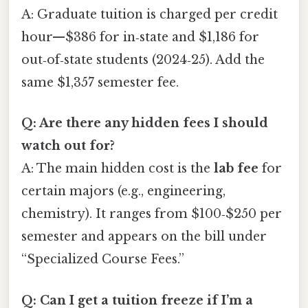
A: Graduate tuition is charged per credit
hour—$386 for in‑state and $1,186 for
out‑of‑state students (2024‑25). Add the
same $1,357 semester fee.
Q: Are there any hidden fees I should
watch out for?
A: The main hidden cost is the
lab fee
for
certain majors (e.g., engineering,
chemistry). It ranges from $100‑$250 per
semester and appears on the bill under
“Specialized Course Fees.”
Q: Can I get a tuition freeze if I’m a