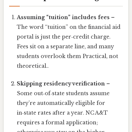
Assuming “tuition” includes fees
–
The word “tuition” on the financial aid
portal is just the per‑credit charge.
Fees sit on a separate line, and many
students overlook them Practical, not
theoretical..
Skipping residency verification
–
Some out‑of‑state students assume
they’re automatically eligible for
in‑state rates after a year. NC A&T
requires a formal application;