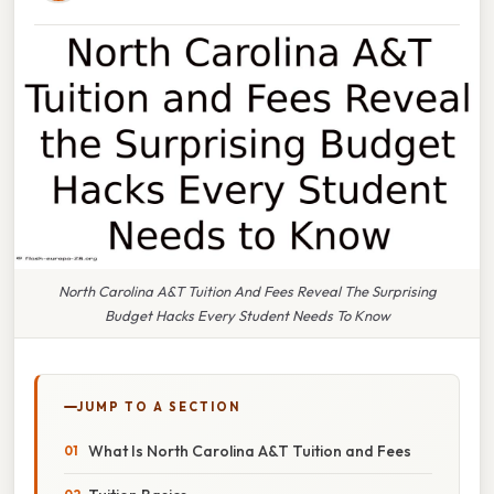
North Carolina A&T Tuition And Fees Reveal The Surprising
Budget Hacks Every Student Needs To Know
JUMP TO A SECTION
What Is North Carolina A&T Tuition and Fees