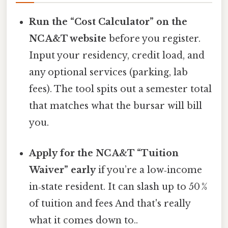
Run the “Cost Calculator” on the
NC A&T website
before you register.
Input your residency, credit load, and
any optional services (parking, lab
fees). The tool spits out a semester total
that matches what the bursar will bill
you.
Apply for the NC A&T “Tuition
Waiver” early
if you’re a low‑income
in‑state resident. It can slash up to 50 %
of tuition and fees And that's really
what it comes down to..