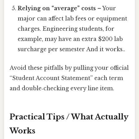
Relying on “average” costs
– Your
major can affect lab fees or equipment
charges. Engineering students, for
example, may have an extra $200 lab
surcharge per semester And it works..
Avoid these pitfalls by pulling your official
“Student Account Statement” each term
and double‑checking every line item.
Practical Tips / What Actually
Works