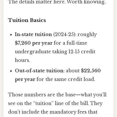
The details matter here. Worth knowing..
Tuition Basics
In‑state tuition
(2024‑25): roughly
$7,260 per year
for a full‑time
undergraduate taking 12‑15 credit
hours.
Out‑of‑state tuition
: about
$22,560
per year
for the same credit load.
Those numbers are the base—what you’ll
see on the “tuition” line of the bill. They
don’t include the mandatory fees that