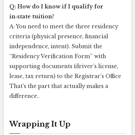
Q: How do I know if I qualify for
in‑state tuition?
A: You need to meet the three residency
criteria (physical presence, financial
independence, intent). Submit the
“Residency Verification Form” with
supporting documents (driver’s license,
lease, tax return) to the Registrar’s Office
That's the part that actually makes a
difference..
Wrapping It Up