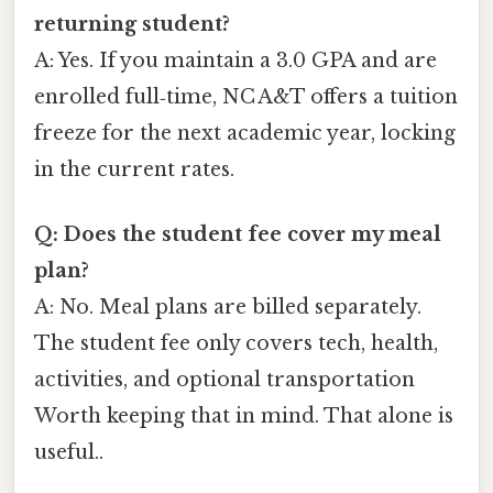
returning student?
A: Yes. If you maintain a 3.0 GPA and are
enrolled full‑time, NC A&T offers a tuition
freeze for the next academic year, locking
in the current rates.
Q: Does the student fee cover my meal
plan?
A: No. Meal plans are billed separately.
The student fee only covers tech, health,
activities, and optional transportation
Worth keeping that in mind. That alone is
useful..