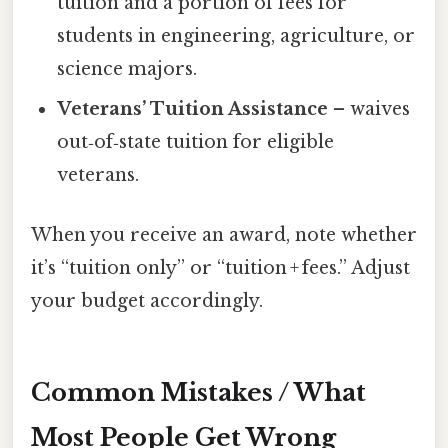
tuition and a portion of fees for
students in engineering, agriculture, or
science majors.
Veterans’ Tuition Assistance
– waives
out‑of‑state tuition for eligible
veterans.
When you receive an award, note whether
it’s “tuition only” or “tuition + fees.” Adjust
your budget accordingly.
Common Mistakes / What
Most People Get Wrong