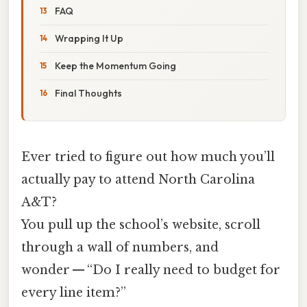
FAQ
Wrapping It Up
Keep the Momentum Going
Final Thoughts
Ever tried to figure out how much you’ll
actually pay to attend North Carolina
A&T?
You pull up the school’s website, scroll
through a wall of numbers, and
wonder — “Do I really need to budget for
every line item?”