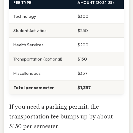
FEE TYPE
AMOUNT (2024‑25)
Technology
$300
Student Activities
$250
Health Services
$200
Transportation (optional)
$150
Miscellaneous
$357
Total per semester
$1,357
If you need a parking permit, the
transportation fee bumps up by about
$150 per semester.