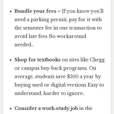
Bundle your fees
– If you know you’ll
need a parking permit, pay for it with
the semester fee in one transaction to
avoid late fees No workaround
needed..
Shop for textbooks
on sites like Chegg
or campus buy‑back programs. On
average, students save $500 a year by
buying used or digital versions Easy to
understand, harder to ignore..
Consider a work‑study job
in the