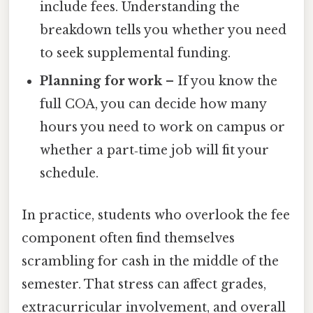
include fees. Understanding the
breakdown tells you whether you need
to seek supplemental funding.
Planning for work
– If you know the
full COA, you can decide how many
hours you need to work on campus or
whether a part‑time job will fit your
schedule.
In practice, students who overlook the fee
component often find themselves
scrambling for cash in the middle of the
semester. That stress can affect grades,
extracurricular involvement, and overall