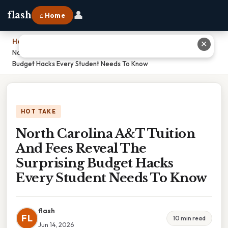
👤
flash
⌂ Home
Home
›
✕
North Carolina A&T Tuition And Fees Reveal The Surprising
Budget Hacks Every Student Needs To Know
HOT TAKE
North Carolina A&T Tuition
And Fees Reveal The
Surprising Budget Hacks
Every Student Needs To Know
flash
FL
10 min read
Jun 14, 2026