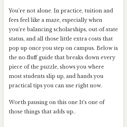
You’re not alone. In practice, tuition and
fees feel like a maze, especially when
you’re balancing scholarships, out‑of‑state
status, and all those little extra costs that
pop up once you step on campus. Below is
the no‑fluff guide that breaks down every
piece of the puzzle, shows you where
most students slip up, and hands you
practical tips you can use right now.
Worth pausing on this one It's one of
those things that adds up..