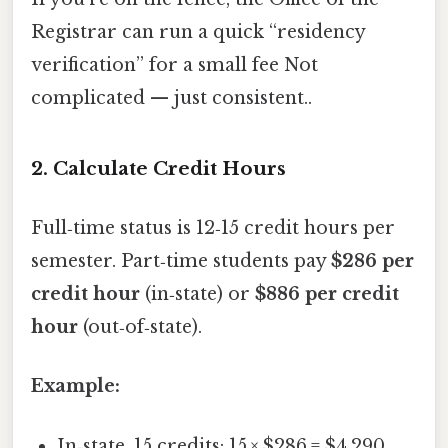
Registrar can run a quick “residency
verification” for a small fee Not
complicated — just consistent..
2. Calculate Credit Hours
Full‑time status is 12‑15 credit hours per
semester. Part‑time students pay
$286 per
credit hour
(in‑state) or
$886 per credit
hour
(out‑of‑state).
Example:
In‑state, 15 credits: 15 × $286 = $4,290