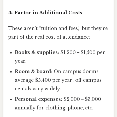
4. Factor in Additional Costs
These aren’t “tuition and fees,” but they’re
part of the real cost of attendance:
Books & supplies:
$1,200 – $1,500 per
year.
Room & board:
On‑campus dorms
average $5,400 per year; off‑campus
rentals vary widely.
Personal expenses:
$2,000 – $3,000
annually for clothing, phone, etc.