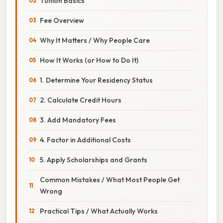
Tuition Basics
Fee Overview
Why It Matters / Why People Care
How It Works (or How to Do It)
1. Determine Your Residency Status
2. Calculate Credit Hours
3. Add Mandatory Fees
4. Factor in Additional Costs
5. Apply Scholarships and Grants
Common Mistakes / What Most People Get
Wrong
Practical Tips / What Actually Works