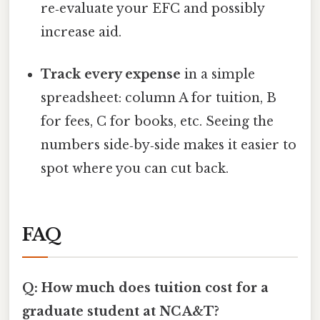
re‑evaluate your EFC and possibly
increase aid.
Track every expense
in a simple
spreadsheet: column A for tuition, B
for fees, C for books, etc. Seeing the
numbers side‑by‑side makes it easier to
spot where you can cut back.
FAQ
Q: How much does tuition cost for a
graduate student at NC A&T?