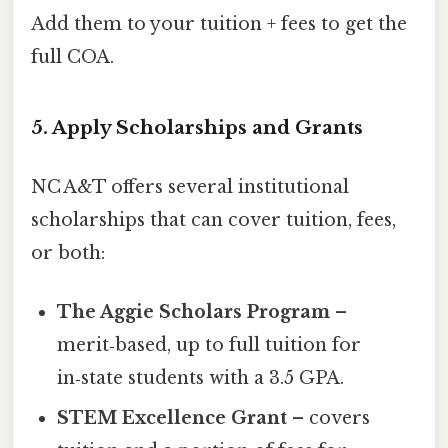
Add them to your tuition + fees to get the
full COA.
5. Apply Scholarships and Grants
NC A&T offers several institutional
scholarships that can cover tuition, fees,
or both:
The Aggie Scholars Program
–
merit‑based, up to full tuition for
in‑state students with a 3.5 GPA.
STEM Excellence Grant
– covers