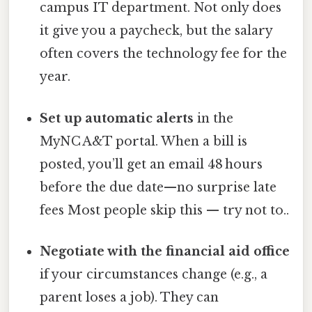
campus IT department. Not only does
it give you a paycheck, but the salary
often covers the technology fee for the
year.
Set up automatic alerts
in the
MyNC A&T portal. When a bill is
posted, you’ll get an email 48 hours
before the due date—no surprise late
fees Most people skip this — try not to..
Negotiate with the financial aid office
if your circumstances change (e.g., a
parent loses a job). They can