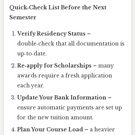
Quick‑Check List Before the Next
Semester
Verify Residency Status
–
double‑check that all documentation is
up‑to‑date.
Re‑apply for Scholarships
– many
awards require a fresh application
each year.
Update Your Bank Information
–
ensure automatic payments are set up
for the new tuition amount.
Plan Your Course Load
– a heavier