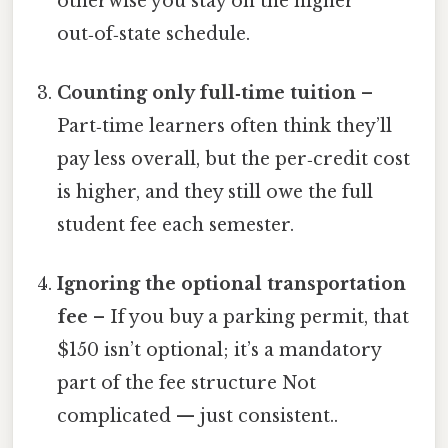
otherwise you stay on the higher
out‑of‑state schedule.
Counting only full‑time tuition
–
Part‑time learners often think they’ll
pay less overall, but the per‑credit cost
is higher, and they still owe the full
student fee each semester.
Ignoring the optional transportation
fee
– If you buy a parking permit, that
$150 isn’t optional; it’s a mandatory
part of the fee structure Not
complicated — just consistent..