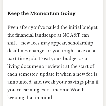
Keep the Momentum Going
Even after you’ve nailed the initial budget,
the financial landscape at NC A&T can
shift—new fees may appear, scholarship
deadlines change, or you might take on a
part‑time job. Treat your budget as a
living document: review it at the start of
each semester, update it when a new fee is
announced, and tweak your savings plan if
you’re earning extra income Worth
keeping that in mind..