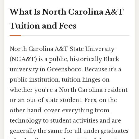
What Is North Carolina A&T
Tuition and Fees
North Carolina A&T State University
(NC A&T) is a public, historically Black
university in Greensboro. Because it’s a
public institution, tuition hinges on
whether you’re a North Carolina resident
or an out‑of‑state student. Fees, on the
other hand, cover everything from
technology to student activities and are
generally the same for all undergraduates