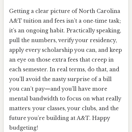
Getting a clear picture of North Carolina
A&T tuition and fees isn’t a one‑time task;
it’s an ongoing habit. Practically speaking,
pull the numbers, verify your residency,
apply every scholarship you can, and keep
an eye on those extra fees that creep in
each semester. In real terms, do that, and
you’ll avoid the nasty surprise of a bill
you can’t pay—and you’ll have more
mental bandwidth to focus on what really
matters: your classes, your clubs, and the
future you’re building at A&T. Happy
budgeting!