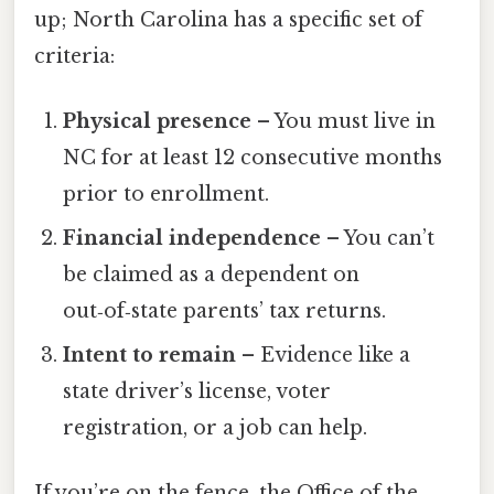
up; North Carolina has a specific set of
criteria:
Physical presence
– You must live in
NC for at least 12 consecutive months
prior to enrollment.
Financial independence
– You can’t
be claimed as a dependent on
out‑of‑state parents’ tax returns.
Intent to remain
– Evidence like a
state driver’s license, voter
registration, or a job can help.
If you’re on the fence, the Office of the