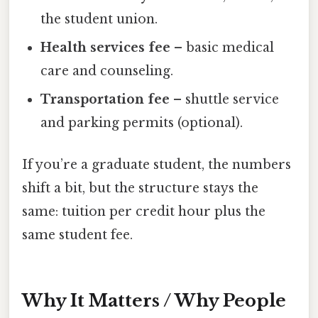
the student union.
Health services fee
– basic medical
care and counseling.
Transportation fee
– shuttle service
and parking permits (optional).
If you’re a graduate student, the numbers
shift a bit, but the structure stays the
same: tuition per credit hour plus the
same student fee.
Why It Matters / Why People