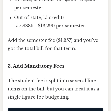
per semester.
Out‑of‑state, 15 credits:
15 × $886 = $13,290 per semester.
Add the semester fee ($1,357) and you’ve
got the total bill for that term.
3. Add Mandatory Fees
The student fee is split into several line
items on the bill, but you can treat it as a
single figure for budgeting: