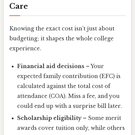
Care
Knowing the exact cost isn’t just about
budgeting; it shapes the whole college
experience.
Financial aid decisions
– Your
expected family contribution (EFC) is
calculated against the total cost of
attendance (COA). Miss a fee, and you
could end up with a surprise bill later.
Scholarship eligibility
– Some merit
awards cover tuition only, while others