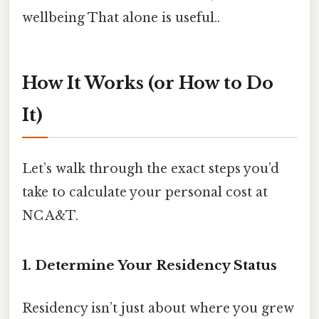
wellbeing That alone is useful..
How It Works (or How to Do
It)
Let’s walk through the exact steps you’d
take to calculate your personal cost at
NC A&T.
1. Determine Your Residency Status
Residency isn’t just about where you grew