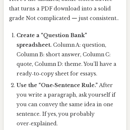
that turns a PDF download into a solid
grade Not complicated — just consistent..
Create a “Question Bank”
spreadsheet.
Column A: question,
Column B: short answer, Column C:
quote, Column D: theme. You’ll have a
ready‑to‑copy sheet for essays.
Use the “One‑Sentence Rule.”
After
you write a paragraph, ask yourself if
you can convey the same idea in one
sentence. If yes, you probably
over‑explained.