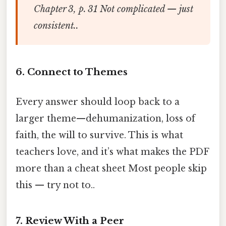
Chapter 3, p. 31 Not complicated — just
consistent..
6. Connect to Themes
Every answer should loop back to a
larger theme—dehumanization, loss of
faith, the will to survive. This is what
teachers love, and it’s what makes the PDF
more than a cheat sheet Most people skip
this — try not to..
7. Review With a Peer