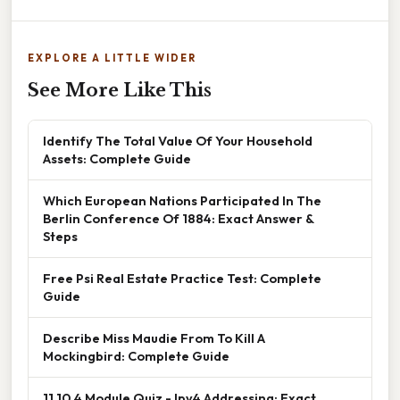
EXPLORE A LITTLE WIDER
See More Like This
Identify The Total Value Of Your Household
Assets: Complete Guide
Which European Nations Participated In The
Berlin Conference Of 1884: Exact Answer &
Steps
Free Psi Real Estate Practice Test: Complete
Guide
Describe Miss Maudie From To Kill A
Mockingbird: Complete Guide
11.10.4 Module Quiz - Ipv4 Addressing: Exact