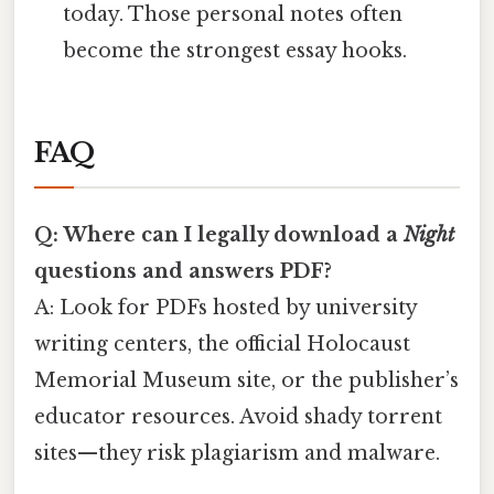
today. Those personal notes often
become the strongest essay hooks.
FAQ
Q: Where can I legally download a
Night
questions and answers PDF?
A: Look for PDFs hosted by university
writing centers, the official Holocaust
Memorial Museum site, or the publisher’s
educator resources. Avoid shady torrent
sites—they risk plagiarism and malware.