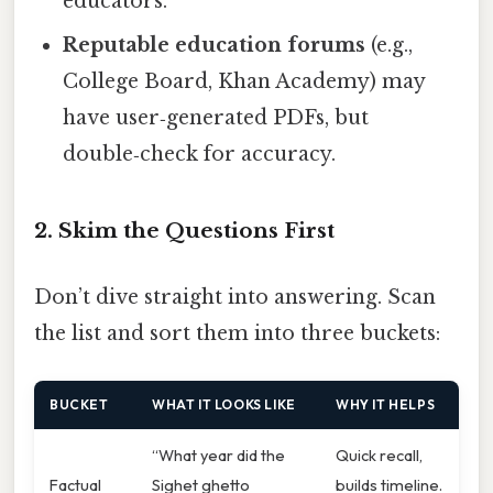
educators.
Reputable education forums
(e.g.,
College Board, Khan Academy) may
have user‑generated PDFs, but
double‑check for accuracy.
2. Skim the Questions First
Don’t dive straight into answering. Scan
the list and sort them into three buckets:
BUCKET
WHAT IT LOOKS LIKE
WHY IT HELPS
“What year did the
Quick recall,
Factual
Sighet ghetto
builds timeline.