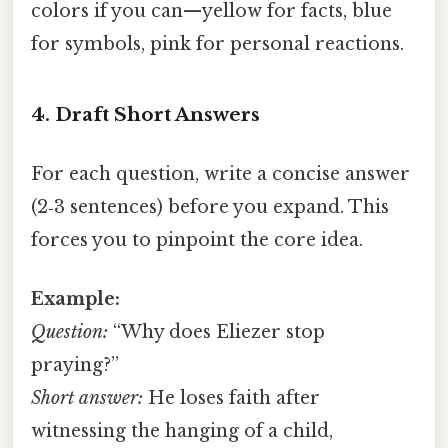
colors if you can—yellow for facts, blue
for symbols, pink for personal reactions.
4. Draft Short Answers
For each question, write a concise answer
(2‑3 sentences) before you expand. This
forces you to pinpoint the core idea.
Example:
Question:
“Why does Eliezer stop
praying?”
Short answer:
He loses faith after
witnessing the hanging of a child,