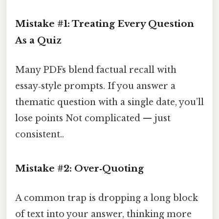
Mistake #1: Treating Every Question
As a Quiz
Many PDFs blend factual recall with
essay‑style prompts. If you answer a
thematic question with a single date, you’ll
lose points Not complicated — just
consistent..
Mistake #2: Over‑Quoting
A common trap is dropping a long block
of text into your answer, thinking more