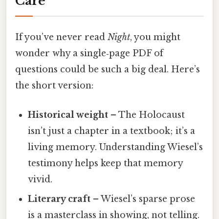
Care
If you’ve never read
Night
, you might
wonder why a single‑page PDF of
questions could be such a big deal. Here’s
the short version:
Historical weight
– The Holocaust
isn’t just a chapter in a textbook; it’s a
living memory. Understanding Wiesel’s
testimony helps keep that memory
vivid.
Literary craft
– Wiesel’s sparse prose
is a masterclass in showing, not telling.