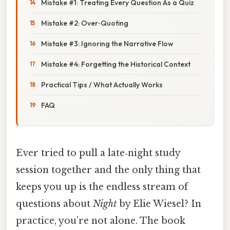
Mistake #1: Treating Every Question As a Quiz
Mistake #2: Over‑Quoting
Mistake #3: Ignoring the Narrative Flow
Mistake #4: Forgetting the Historical Context
Practical Tips / What Actually Works
FAQ
Ever tried to pull a late‑night study
session together and the only thing that
keeps you up is the endless stream of
questions about
Night
by Elie Wiesel? In
practice, you’re not alone. The book