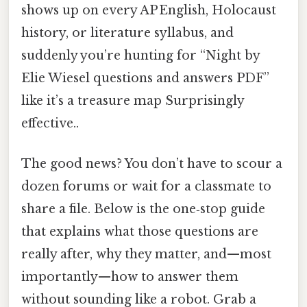
shows up on every AP English, Holocaust
history, or literature syllabus, and
suddenly you’re hunting for “Night by
Elie Wiesel questions and answers PDF”
like it’s a treasure map Surprisingly
effective..
The good news? You don’t have to scour a
dozen forums or wait for a classmate to
share a file. Below is the one‑stop guide
that explains what those questions are
really after, why they matter, and—most
importantly—how to answer them
without sounding like a robot. Grab a