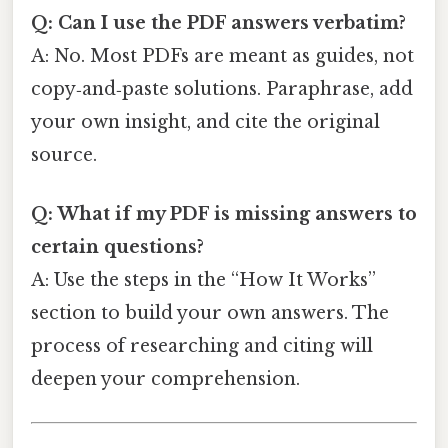
Q: Can I use the PDF answers verbatim?
A: No. Most PDFs are meant as guides, not
copy‑and‑paste solutions. Paraphrase, add
your own insight, and cite the original
source.
Q: What if my PDF is missing answers to
certain questions?
A: Use the steps in the “How It Works”
section to build your own answers. The
process of researching and citing will
deepen your comprehension.