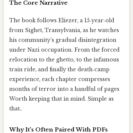
The Core Narrative
The book follows Eliezer, a 15‑year‑old
from Sighet, Transylvania, as he watches
his community’s gradual disintegration
under Nazi occupation. From the forced
relocation to the ghetto, to the infamous
train ride, and finally the death‑camp
experience, each chapter compresses
months of terror into a handful of pages
Worth keeping that in mind. Simple as
that..
Why It’s Often Paired With PDFs