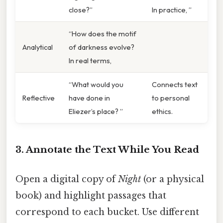
close?”
In practice, ”
“How does the motif
Analytical
of darkness evolve?
In real terms,
“What would you
Connects text
Reflective
have done in
to personal
Eliezer’s place? ”
ethics.
3. Annotate the Text While You Read
Open a digital copy of
Night
(or a physical
book) and highlight passages that
correspond to each bucket. Use different