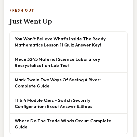
FRESH OUT
Just Went Up
You Won't Believe What's Inside The Ready
Mathematics Lesson 11 Quiz Answer Key!
Mece 3245 Material Science Laboratory
Recrystalization Lab Test
Mark Twain Two Ways Of Seeing A River:
Complete Guide
11.6.4 Module Quiz - Switch Security
Configuration: Exact Answer & Steps
Where Do The Trade Winds Occur: Complete
Guide