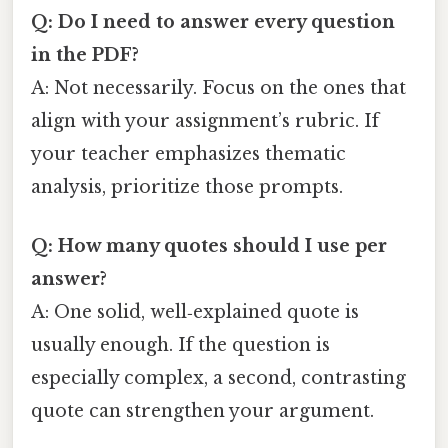
Q: Do I need to answer every question
in the PDF?
A: Not necessarily. Focus on the ones that
align with your assignment’s rubric. If
your teacher emphasizes thematic
analysis, prioritize those prompts.
Q: How many quotes should I use per
answer?
A: One solid, well‑explained quote is
usually enough. If the question is
especially complex, a second, contrasting
quote can strengthen your argument.