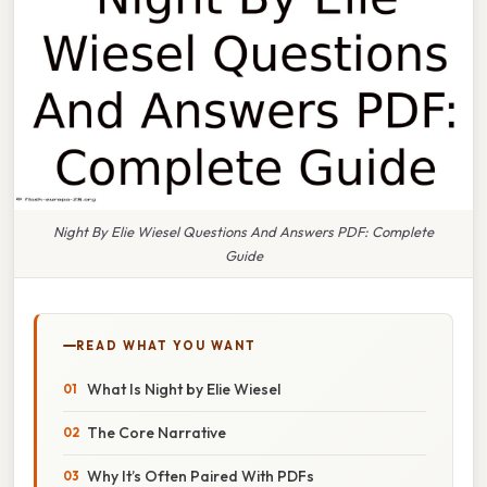
Night By Elie Wiesel Questions And Answers PDF: Complete
Guide
READ WHAT YOU WANT
What Is Night by Elie Wiesel
The Core Narrative
Why It’s Often Paired With PDFs