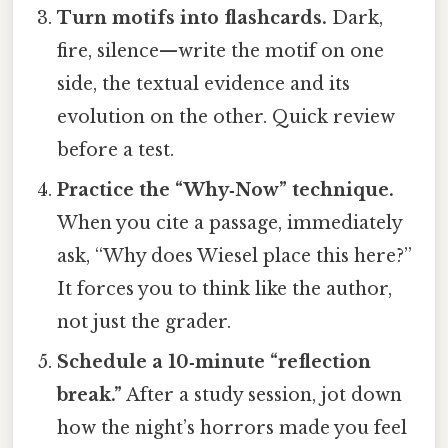
Turn motifs into flashcards.
Dark,
fire, silence—write the motif on one
side, the textual evidence and its
evolution on the other. Quick review
before a test.
Practice the “Why‑Now” technique.
When you cite a passage, immediately
ask, “Why does Wiesel place this here?”
It forces you to think like the author,
not just the grader.
Schedule a 10‑minute “reflection
break.”
After a study session, jot down
how the night’s horrors made you feel