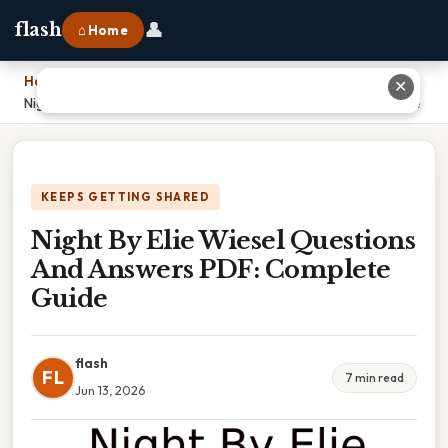
👤
flash
⌂ Home
Home
›
✕
Night By Elie Wiesel Questions And Answers PDF: Complete Guide
KEEPS GETTING SHARED
Night By Elie Wiesel Questions
And Answers PDF: Complete
Guide
flash
FL
7 min read
Jun 13, 2026