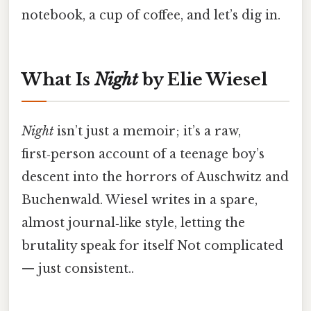
notebook, a cup of coffee, and let’s dig in.
What Is
Night
by Elie Wiesel
Night
isn’t just a memoir; it’s a raw,
first‑person account of a teenage boy’s
descent into the horrors of Auschwitz and
Buchenwald. Wiesel writes in a spare,
almost journal‑like style, letting the
brutality speak for itself Not complicated
— just consistent..