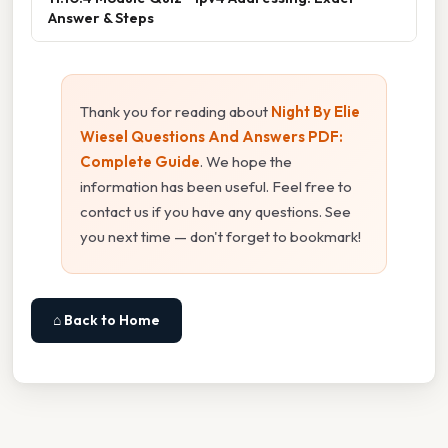
Answer & Steps
Thank you for reading about
Night By Elie
Wiesel Questions And Answers PDF:
Complete Guide
. We hope the
information has been useful. Feel free to
contact us if you have any questions. See
you next time — don't forget to bookmark!
⌂ Back to Home