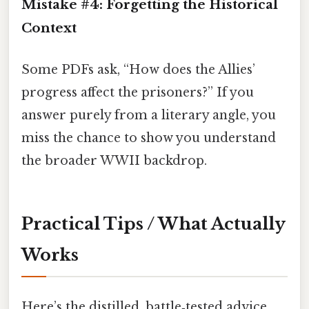
Mistake #4: Forgetting the Historical
Context
Some PDFs ask, “How does the Allies’
progress affect the prisoners?” If you
answer purely from a literary angle, you
miss the chance to show you understand
the broader WWII backdrop.
Practical Tips / What Actually
Works
Here’s the distilled, battle‑tested advice