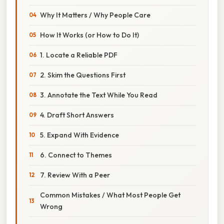
Why It Matters / Why People Care
How It Works (or How to Do It)
1. Locate a Reliable PDF
2. Skim the Questions First
3. Annotate the Text While You Read
4. Draft Short Answers
5. Expand With Evidence
6. Connect to Themes
7. Review With a Peer
Common Mistakes / What Most People Get
Wrong