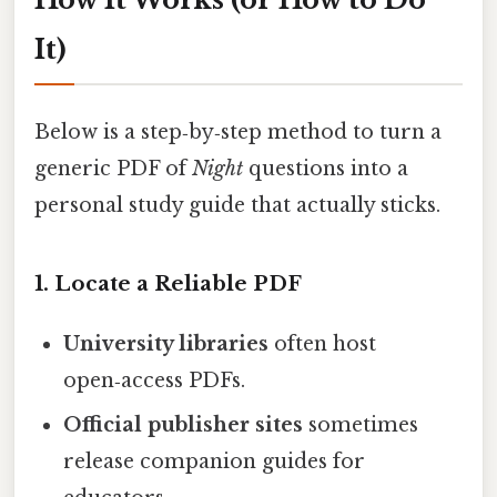
It)
Below is a step‑by‑step method to turn a
generic PDF of
Night
questions into a
personal study guide that actually sticks.
1. Locate a Reliable PDF
University libraries
often host
open‑access PDFs.
Official publisher sites
sometimes
release companion guides for