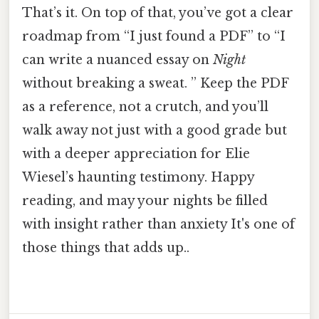
That’s it. On top of that, you’ve got a clear
roadmap from “I just found a PDF” to “I
can write a nuanced essay on
Night
without breaking a sweat. ” Keep the PDF
as a reference, not a crutch, and you’ll
walk away not just with a good grade but
with a deeper appreciation for Elie
Wiesel’s haunting testimony. Happy
reading, and may your nights be filled
with insight rather than anxiety It's one of
those things that adds up..