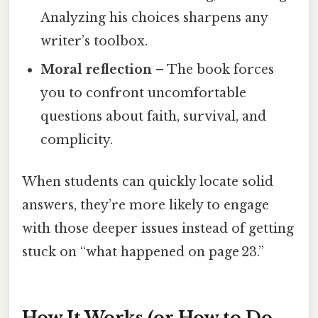
Analyzing his choices sharpens any
writer’s toolbox.
Moral reflection
– The book forces
you to confront uncomfortable
questions about faith, survival, and
complicity.
When students can quickly locate solid
answers, they’re more likely to engage
with those deeper issues instead of getting
stuck on “what happened on page 23.”
How It Works (or How to Do