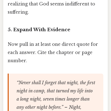
realizing that God seems indifferent to
suffering.
5. Expand With Evidence
Now pull in at least one direct quote for
each answer. Cite the chapter or page
number.
“Never shall I forget that night, the first
night in camp, that turned my life into
a long night, seven times longer than
any other night before.” –
Night
,