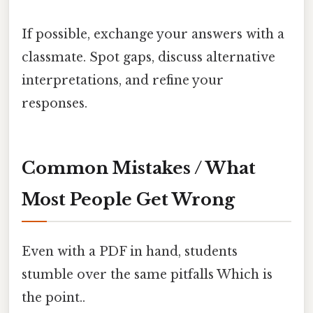
If possible, exchange your answers with a
classmate. Spot gaps, discuss alternative
interpretations, and refine your
responses.
Common Mistakes / What
Most People Get Wrong
Even with a PDF in hand, students
stumble over the same pitfalls Which is
the point..