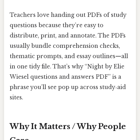
Teachers love handing out PDFs of study
questions because they’re easy to
distribute, print, and annotate. The PDFs
usually bundle comprehension checks,
thematic prompts, and essay outlines—all
in one tidy file. That’s why “Night by Elie
Wiesel questions and answers PDF” is a
phrase you’ll see pop up across study‑aid
sites.
Why It Matters / Why People