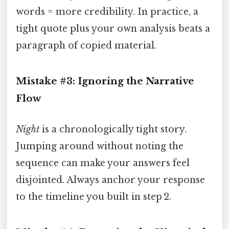
words = more credibility. In practice, a
tight quote plus your own analysis beats a
paragraph of copied material.
Mistake #3: Ignoring the Narrative
Flow
Night
is a chronologically tight story.
Jumping around without noting the
sequence can make your answers feel
disjointed. Always anchor your response
to the timeline you built in step 2.