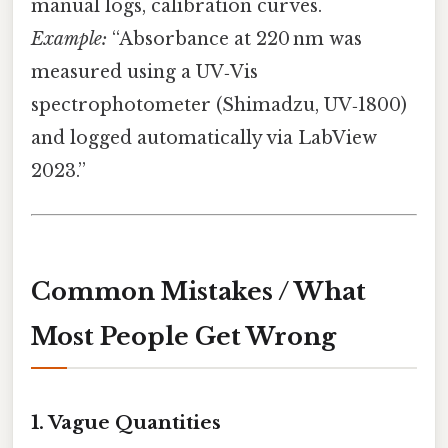
manual logs, calibration curves.
Example:
“Absorbance at 220 nm was
measured using a UV‑Vis
spectrophotometer (Shimadzu, UV‑1800)
and logged automatically via LabView
2023.”
Common Mistakes / What
Most People Get Wrong
1. Vague Quantities