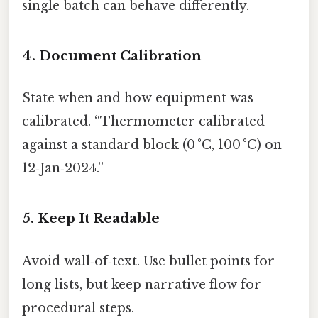
single batch can behave differently.
4. Document Calibration
State when and how equipment was
calibrated. “Thermometer calibrated
against a standard block (0 °C, 100 °C) on
12‑Jan‑2024.”
5. Keep It Readable
Avoid wall‑of‑text. Use bullet points for
long lists, but keep narrative flow for
procedural steps.