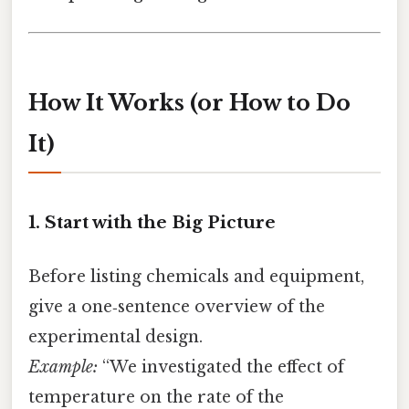
How It Works (or How to Do
It)
1. Start with the Big Picture
Before listing chemicals and equipment,
give a one‑sentence overview of the
experimental design.
Example:
“We investigated the effect of
temperature on the rate of the