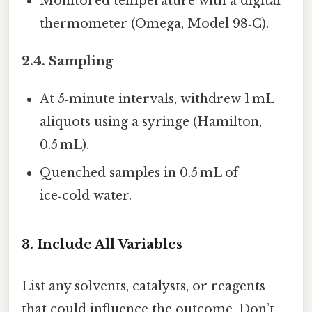
Monitored temperature with a digital
thermometer (Omega, Model 98‑C).
2.4. Sampling
At 5‑minute intervals, withdrew 1 mL
aliquots using a syringe (Hamilton,
0.5 mL).
Quenched samples in 0.5 mL of
ice‑cold water.
3. Include All Variables
List any solvents, catalysts, or reagents
that could influence the outcome. Don’t