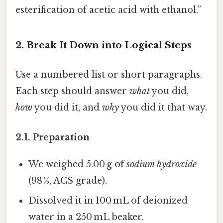
esterification of acetic acid with ethanol.”
2. Break It Down into Logical Steps
Use a numbered list or short paragraphs.
Each step should answer
what
you did,
how
you did it, and
why
you did it that way.
2.1. Preparation
We weighed 5.00 g of
sodium hydroxide
(98 %, ACS grade).
Dissolved it in 100 mL of deionized
water in a 250 mL beaker.