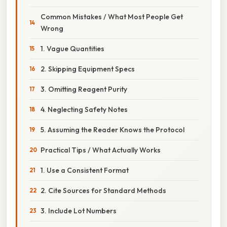
Common Mistakes / What Most People Get
Wrong
1. Vague Quantities
2. Skipping Equipment Specs
3. Omitting Reagent Purity
4. Neglecting Safety Notes
5. Assuming the Reader Knows the Protocol
Practical Tips / What Actually Works
1. Use a Consistent Format
2. Cite Sources for Standard Methods
3. Include Lot Numbers