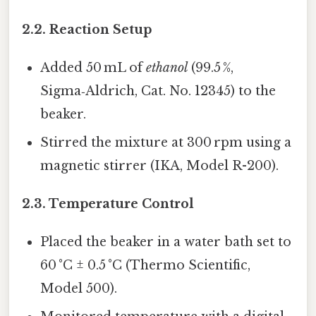
2.2. Reaction Setup
Added 50 mL of
ethanol
(99.5 %,
Sigma‑Aldrich, Cat. No. 12345) to the
beaker.
Stirred the mixture at 300 rpm using a
magnetic stirrer (IKA, Model R-200).
2.3. Temperature Control
Placed the beaker in a water bath set to
60 °C ± 0.5 °C (Thermo Scientific,
Model 500).