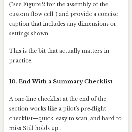
(“see Figure 2 for the assembly of the
custom‑flow cell”) and provide a concise
caption that includes any dimensions or
settings shown.
This is the bit that actually matters in
practice.
10. End With a Summary Checklist
A one‑line checklist at the end of the
section works like a pilot’s pre‑flight
checklist—quick, easy to scan, and hard to
miss Still holds up..