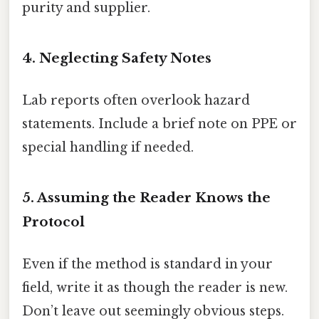
purity and supplier.
4. Neglecting Safety Notes
Lab reports often overlook hazard
statements. Include a brief note on PPE or
special handling if needed.
5. Assuming the Reader Knows the
Protocol
Even if the method is standard in your
field, write it as though the reader is new.
Don’t leave out seemingly obvious steps.