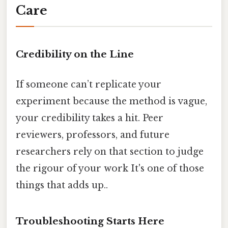
Care
Credibility on the Line
If someone can’t replicate your
experiment because the method is vague,
your credibility takes a hit. Peer
reviewers, professors, and future
researchers rely on that section to judge
the rigour of your work It's one of those
things that adds up..
Troubleshooting Starts Here