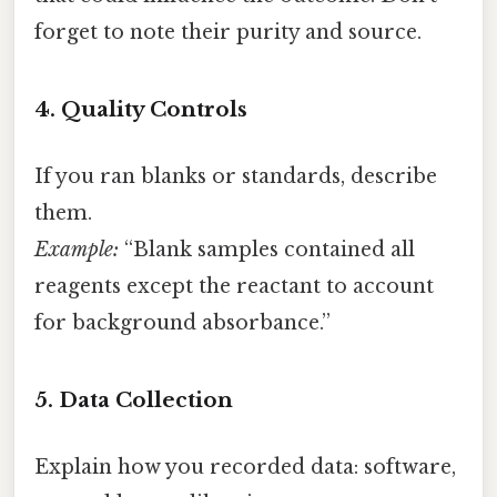
forget to note their purity and source.
4. Quality Controls
If you ran blanks or standards, describe
them.
Example:
“Blank samples contained all
reagents except the reactant to account
for background absorbance.”
5. Data Collection
Explain how you recorded data: software,