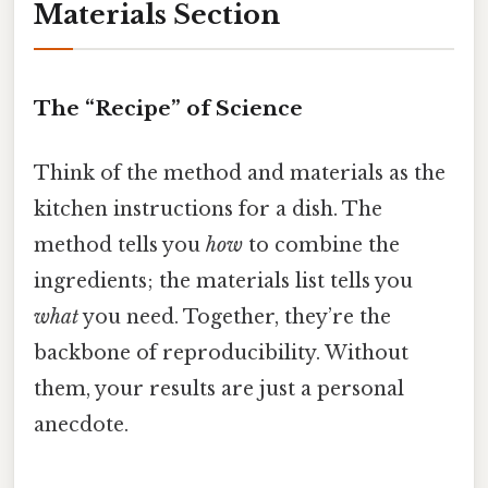
Materials Section
The “Recipe” of Science
Think of the method and materials as the
kitchen instructions for a dish. The
method tells you
how
to combine the
ingredients; the materials list tells you
what
you need. Together, they’re the
backbone of reproducibility. Without
them, your results are just a personal
anecdote.