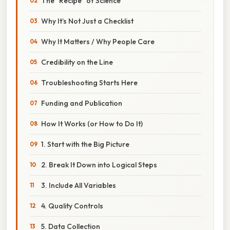
The “Recipe” of Science
Why It’s Not Just a Checklist
Why It Matters / Why People Care
Credibility on the Line
Troubleshooting Starts Here
Funding and Publication
How It Works (or How to Do It)
1. Start with the Big Picture
2. Break It Down into Logical Steps
3. Include All Variables
4. Quality Controls
5. Data Collection