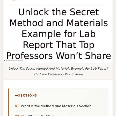
Unlock The Secret Method And Materials Example For Lab Report
That Top Professors Won’t Share
SECTIONS
What Is the Method and Materials Section