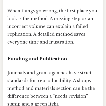
When things go wrong, the first place you
look is the method. A missing step or an
incorrect volume can explain a failed
replication. A detailed method saves
everyone time and frustration.
Funding and Publication
Journals and grant agencies have strict
standards for reproducibility. A sloppy
method and materials section can be the
difference between a “needs revision”
stamp and a green light.