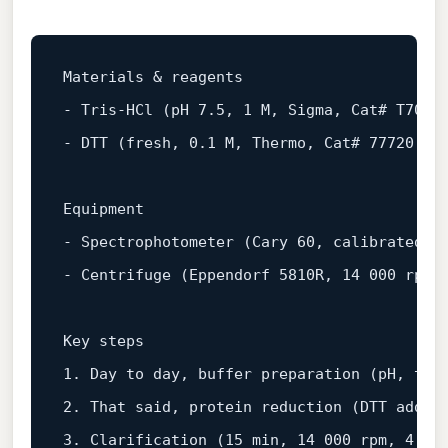
-
-
 DTT (fresh, 0.1 M, Thermo, Cat# 77720, Lo
-
-
 Centrifuge (Eppendorf 5810R, 14 000 rpm, 
1.
2.
3.