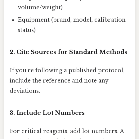
volume/weight)
Equipment (brand, model, calibration
status)
2. Cite Sources for Standard Methods
If you’re following a published protocol,
include the reference and note any
deviations.
3. Include Lot Numbers
For critical reagents, add lot numbers. A