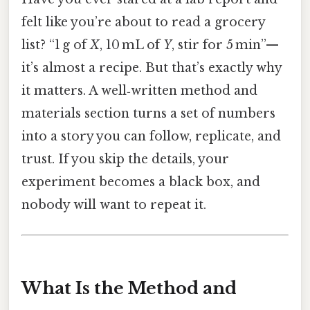
felt like you’re about to read a grocery
list? “1 g of
X
, 10 mL of
Y
, stir for 5 min”—
it’s almost a recipe. But that’s exactly why
it matters. A well‑written method and
materials section turns a set of numbers
into a story you can follow, replicate, and
trust. If you skip the details, your
experiment becomes a black box, and
nobody will want to repeat it.
What Is the Method and