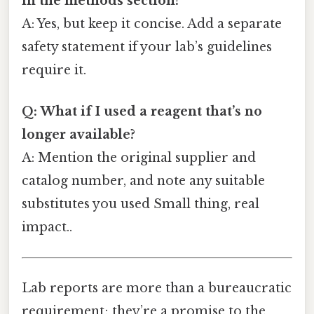
in the methods section?
A: Yes, but keep it concise. Add a separate
safety statement if your lab’s guidelines
require it.
Q: What if I used a reagent that’s no
longer available?
A: Mention the original supplier and
catalog number, and note any suitable
substitutes you used Small thing, real
impact..
Lab reports are more than a bureaucratic
requirement; they’re a promise to the