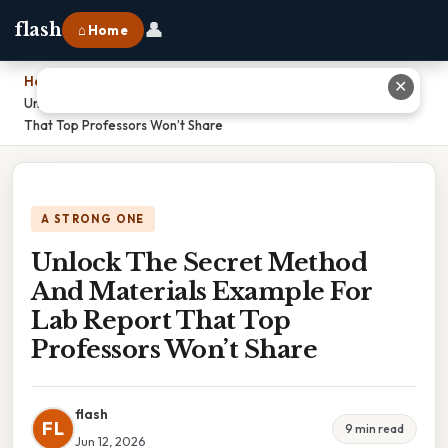
👤
flash
⌂ Home
Home
›
✕
Unlock The Secret Method And Materials Example For Lab Report
That Top Professors Won’t Share
A STRONG ONE
Unlock The Secret Method
And Materials Example For
Lab Report That Top
Professors Won’t Share
flash
FL
9 min read
Jun 12, 2026