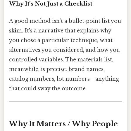
Why It’s Not Just a Checklist
A good method isn’t a bullet‑point list you
skim. It’s a narrative that explains why
you chose a particular technique, what
alternatives you considered, and how you
controlled variables. The materials list,
meanwhile, is precise: brand names,
catalog numbers, lot numbers—anything
that could sway the outcome.
Why It Matters / Why People