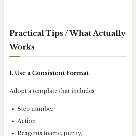
Practical Tips / What Actually
Works
1. Use a Consistent Format
Adopt a template that includes:
Step number
Action
Reagents (name, purity,