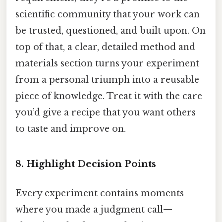
scientific community that your work can
be trusted, questioned, and built upon. On
top of that, a clear, detailed method and
materials section turns your experiment
from a personal triumph into a reusable
piece of knowledge. Treat it with the care
you’d give a recipe that you want others
to taste and improve on.
8. Highlight Decision Points
Every experiment contains moments
where you made a judgment call—