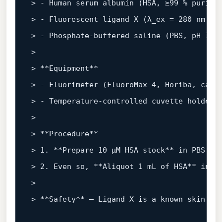
> - Human serum albumin (HSA, ≥99 % purity
> - Fluorescent ligand X (λ
_ex = 280 nm, λ
> - Phosphate‑buffered saline (PBS, pH 7.4
> 

> 
**Equipment**
> - Fluorimeter (FluoroMax‑4, Horiba, cali
> - Temperature‑controlled cuvette holder 
> 

> 
**Procedure**
> 1. 
**Prepare 10 µM HSA stock**
 in PBS; v
> 2. Even so, 
**Aliquot 1 mL of HSA**
 into
> 

> 
**Safety**
 – Ligand X is a known skin ir