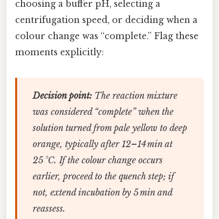
choosing a buffer pH, selecting a
centrifugation speed, or deciding when a
colour change was “complete.” Flag these
moments explicitly:
Decision point:
The reaction mixture
was considered “complete” when the
solution turned from pale yellow to deep
orange, typically after 12–14 min at
25 °C. If the colour change occurs
earlier, proceed to the quench step; if
not, extend incubation by 5 min and
reassess.