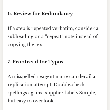
6. Review for Redundancy
If a step is repeated verbatim, consider a
subheading or a “repeat” note instead of
copying the text.
7. Proofread for Typos
A misspelled reagent name can derail a
replication attempt. Double‑check
spellings against supplier labels Simple,
but easy to overlook..