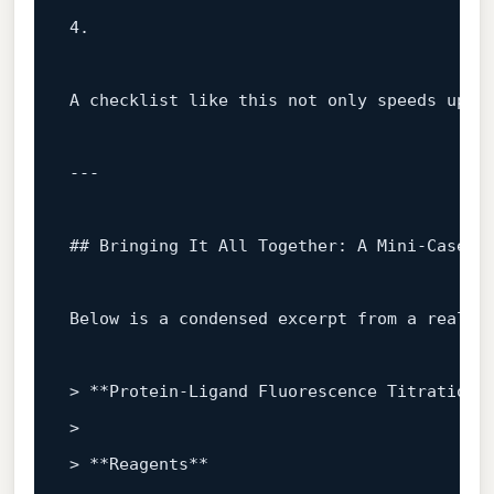
4.
A checklist like this not only speeds up re
---

## Bringing It All Together: A Mini‑Case S
Below is a condensed excerpt from a real‑wo
> 
**Protein‑Ligand Fluorescence Titration*
> 

> 
**Reagents**