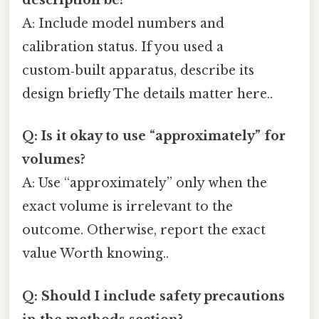
description be?
A: Include model numbers and
calibration status. If you used a
custom‑built apparatus, describe its
design briefly The details matter here..
Q: Is it okay to use “approximately” for
volumes?
A: Use “approximately” only when the
exact volume is irrelevant to the
outcome. Otherwise, report the exact
value Worth knowing..
Q: Should I include safety precautions