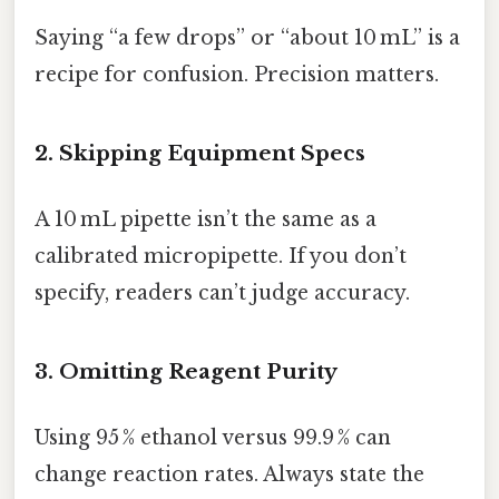
Saying “a few drops” or “about 10 mL” is a
recipe for confusion. Precision matters.
2. Skipping Equipment Specs
A 10 mL pipette isn’t the same as a
calibrated micropipette. If you don’t
specify, readers can’t judge accuracy.
3. Omitting Reagent Purity
Using 95 % ethanol versus 99.9 % can
change reaction rates. Always state the