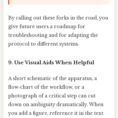
By calling out these forks in the road, you
give future users a roadmap for
troubleshooting and for adapting the
protocol to different systems.
9. Use Visual Aids When Helpful
A short schematic of the apparatus, a
flow‑chart of the workflow, or a
photograph of a critical step can cut
down on ambiguity dramatically. When
you add a figure, reference it in the text