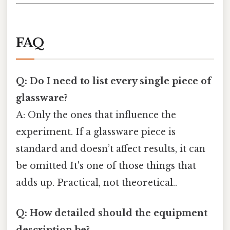
FAQ
Q: Do I need to list every single piece of
glassware?
A: Only the ones that influence the
experiment. If a glassware piece is
standard and doesn’t affect results, it can
be omitted It's one of those things that
adds up. Practical, not theoretical..
Q: How detailed should the equipment