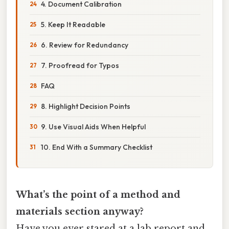
4. Document Calibration
5. Keep It Readable
6. Review for Redundancy
7. Proofread for Typos
FAQ
8. Highlight Decision Points
9. Use Visual Aids When Helpful
10. End With a Summary Checklist
What’s the point of a method and
materials section anyway?
Have you ever stared at a lab report and