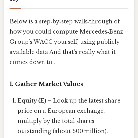
Below is a step‑by‑step walk‑through of
how you could compute Mercedes‑Benz
Group’s WACC yourself, using publicly
available data And that's really what it
comes down to..
1. Gather Market Values
Equity (E)
– Look up the latest share
price on a European exchange,
multiply by the total shares
outstanding (about 600 million).