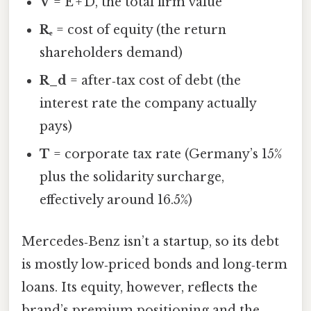
V
= E + D, the total firm value
Rₑ
= cost of equity (the return
shareholders demand)
R_d
= after‑tax cost of debt (the
interest rate the company actually
pays)
T
= corporate tax rate (Germany’s 15%
plus the solidarity surcharge,
effectively around 16.5%)
Mercedes‑Benz isn’t a startup, so its debt
is mostly low‑priced bonds and long‑term
loans. Its equity, however, reflects the
brand’s premium positioning and the