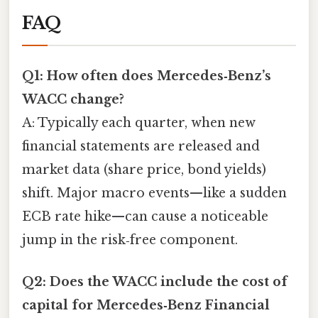
FAQ
Q1: How often does Mercedes‑Benz’s
WACC change?
A: Typically each quarter, when new
financial statements are released and
market data (share price, bond yields)
shift. Major macro events—like a sudden
ECB rate hike—can cause a noticeable
jump in the risk‑free component.
Q2: Does the WACC include the cost of
capital for Mercedes‑Benz Financial