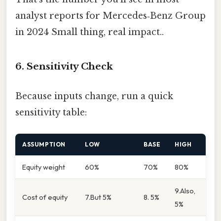
analyst reports for Mercedes‑Benz Group
in 2024 Small thing, real impact..
6. Sensitivity Check
Because inputs change, run a quick
sensitivity table:
ASSUMPTION
LOW
BASE
HIGH
Equity weight
60%
70%
80%
9.Also,
Cost of equity
7.But 5%
8. 5%
5%