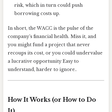
risk, which in turn could push
borrowing costs up.
In short, the WACC is the pulse of the
company’s financial health. Miss it, and
you might fund a project that never
recoups its cost, or you could undervalue
a lucrative opportunity Easy to
understand, harder to ignore..
How It Works (or How to Do
It)