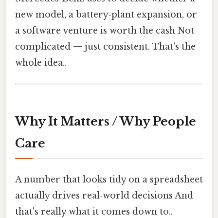
new model, a battery‑plant expansion, or
a software venture is worth the cash Not
complicated — just consistent. That's the
whole idea..
Why It Matters / Why People
Care
A number that looks tidy on a spreadsheet
actually drives real‑world decisions And
that's really what it comes down to..