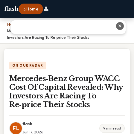
👤
flash
⌂ Home
Home
›
✕
Mercedes‑Benz Group WACC Cost Of Capital Revealed: Why
Investors Are Racing To Re‑price Their Stocks
ON OUR RADAR
Mercedes‑Benz Group WACC
Cost Of Capital Revealed: Why
Investors Are Racing To
Re‑price Their Stocks
flash
FL
9 min read
Jun 17, 2026