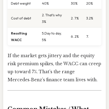
Debt weight
40%
30%
20%
2. That's why
Cost of debt
2. 7%
3.2%
3%
Resulting
5.Day to day,
6. 2%
7.
WACC
5%
If the market gets jittery and the equity
risk premium spikes, the WACC can creep
up toward 7%. That’s the range
Mercedes‑Benz’s finance team lives with.