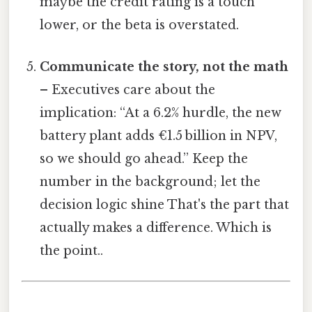
maybe the credit rating is a touch
lower, or the beta is overstated.
Communicate the story, not the math
– Executives care about the
implication: “At a 6.2% hurdle, the new
battery plant adds €1.5 billion in NPV,
so we should go ahead.” Keep the
number in the background; let the
decision logic shine That's the part that
actually makes a difference. Which is
the point..