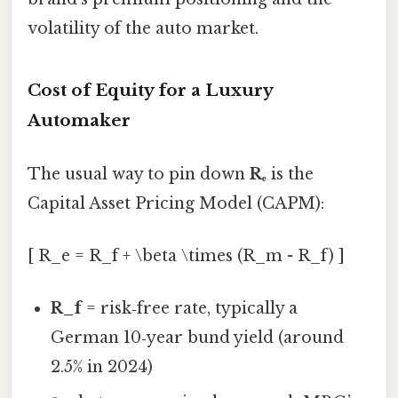
volatility of the auto market.
Cost of Equity for a Luxury
Automaker
The usual way to pin down
Rₑ
is the
Capital Asset Pricing Model (CAPM):
[ R_e = R_f + \beta \times (R_m - R_f) ]
R_f
= risk‑free rate, typically a
German 10‑year bund yield (around
2.5% in 2024)