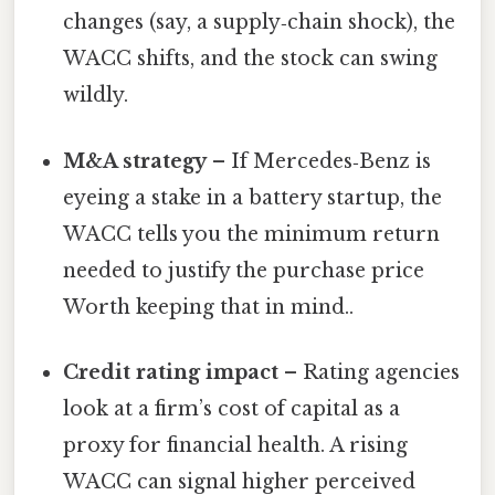
changes (say, a supply‑chain shock), the
WACC shifts, and the stock can swing
wildly.
M&A strategy
– If Mercedes‑Benz is
eyeing a stake in a battery startup, the
WACC tells you the minimum return
needed to justify the purchase price
Worth keeping that in mind..
Credit rating impact
– Rating agencies
look at a firm’s cost of capital as a
proxy for financial health. A rising
WACC can signal higher perceived