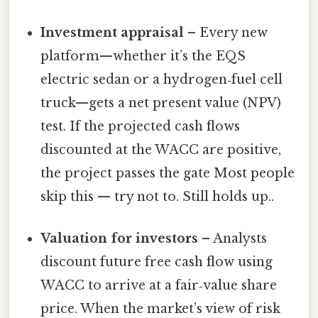
Investment appraisal
– Every new
platform—whether it’s the EQS
electric sedan or a hydrogen‑fuel cell
truck—gets a net present value (NPV)
test. If the projected cash flows
discounted at the WACC are positive,
the project passes the gate Most people
skip this — try not to. Still holds up..
Valuation for investors
– Analysts
discount future free cash flow using
WACC to arrive at a fair‑value share
price. When the market’s view of risk