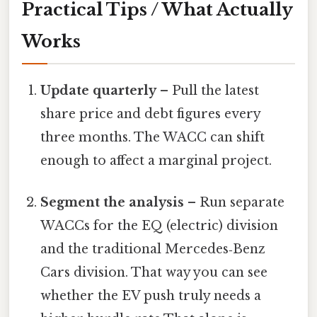
Practical Tips / What Actually
Works
Update quarterly
– Pull the latest
share price and debt figures every
three months. The WACC can shift
enough to affect a marginal project.
Segment the analysis
– Run separate
WACCs for the EQ (electric) division
and the traditional Mercedes‑Benz
Cars division. That way you can see
whether the EV push truly needs a