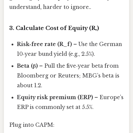
understand, harder to ignore..
3. Calculate Cost of Equity (Rₑ)
Risk‑free rate (R_f)
– Use the German
10‑year bund yield (e.g., 2.5%).
Beta (β)
– Pull the five‑year beta from
Bloomberg or Reuters; MBG’s beta is
about 1.2.
Equity risk premium (ERP)
– Europe’s
ERP is commonly set at 5.5%.
Plug into CAPM: