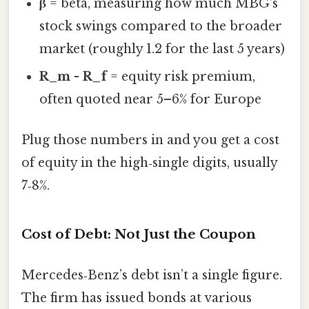
β
= beta, measuring how much MBG’s
stock swings compared to the broader
market (roughly 1.2 for the last 5 years)
R_m - R_f
= equity risk premium,
often quoted near 5–6% for Europe
Plug those numbers in and you get a cost
of equity in the high‑single digits, usually
7‑8%.
Cost of Debt: Not Just the Coupon
Mercedes‑Benz’s debt isn’t a single figure.
The firm has issued bonds at various