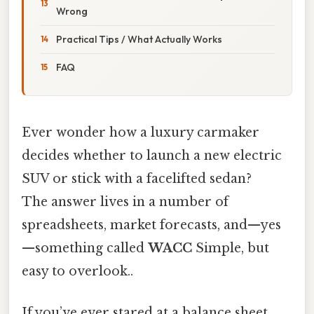
Wrong
Practical Tips / What Actually Works
FAQ
Ever wonder how a luxury carmaker
decides whether to launch a new electric
SUV or stick with a facelifted sedan?
The answer lives in a number of
spreadsheets, market forecasts, and—yes
—something called
WACC
Simple, but
easy to overlook..
If you’ve ever stared at a balance sheet