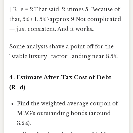
[ R_e = 2.That said, 2 \times 5. Because of
that, 5% + 1. 5% \approx 9 Not complicated
— just consistent. And it works..
Some analysts shave a point off for the
“stable luxury” factor, landing near 8.5%.
4. Estimate After‑Tax Cost of Debt
(R_d)
Find the weighted average coupon of
MBG’s outstanding bonds (around
3.2%).