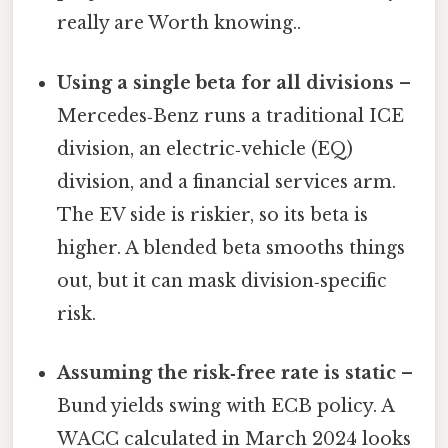
really are Worth knowing..
Using a single beta for all divisions
–
Mercedes‑Benz runs a traditional ICE
division, an electric‑vehicle (EQ)
division, and a financial services arm.
The EV side is riskier, so its beta is
higher. A blended beta smooths things
out, but it can mask division‑specific
risk.
Assuming the risk‑free rate is static
–
Bund yields swing with ECB policy. A
WACC calculated in March 2024 looks