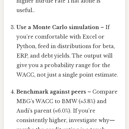
higher hurdle rate That alone is
useful..
Use a Monte Carlo simulation
– If
you’re comfortable with Excel or
Python, feed in distributions for beta,
ERP, and debt yields. The output will
give you a probability range for the
WACC, not just a single point estimate.
Benchmark against peers
– Compare
MBG’s WACC to BMW (≈5.8%) and
Audi’s parent (≈6.0%). If you’re
consistently higher, investigate why—