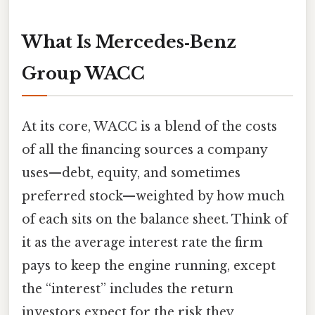
What Is Mercedes‑Benz
Group WACC
At its core, WACC is a blend of the costs
of all the financing sources a company
uses—debt, equity, and sometimes
preferred stock—weighted by how much
of each sits on the balance sheet. Think of
it as the average interest rate the firm
pays to keep the engine running, except
the “interest” includes the return
investors expect for the risk they