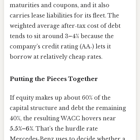
maturities and coupons, and it also
carries lease liabilities for its fleet. The
weighted average after‑tax cost of debt
tends to sit around 3–4% because the
company’s credit rating (AA‑) lets it
borrow at relatively cheap rates.
Putting the Pieces Together
If equity makes up about 60% of the
capital structure and debt the remaining
40%, the resulting WACC hovers near
5.5%–6%
. That’s the hurdle rate
Mercedes‑Benz uses to decide whether a