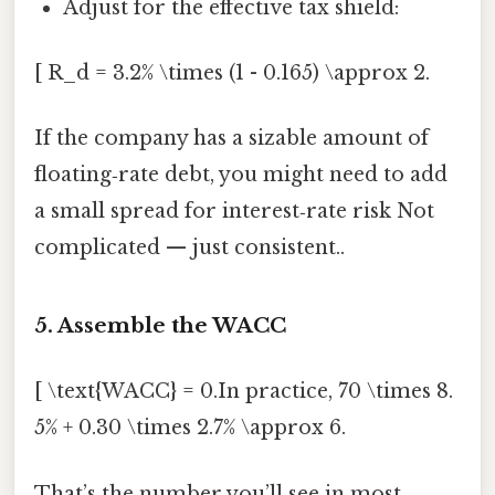
Adjust for the effective tax shield:
[ R_d = 3.2% \times (1 - 0.165) \approx 2.
If the company has a sizable amount of
floating‑rate debt, you might need to add
a small spread for interest‑rate risk Not
complicated — just consistent..
5. Assemble the WACC
[ \text{WACC} = 0.In practice, 70 \times 8.
5% + 0.30 \times 2.7% \approx 6.
That’s the number you’ll see in most