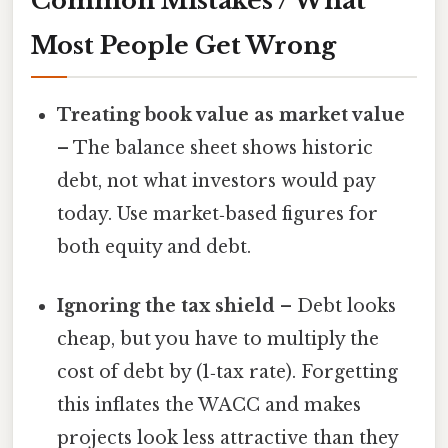
Common Mistakes / What
Most People Get Wrong
Treating book value as market value
– The balance sheet shows historic
debt, not what investors would pay
today. Use market‑based figures for
both equity and debt.
Ignoring the tax shield
– Debt looks
cheap, but you have to multiply the
cost of debt by (1‑tax rate). Forgetting
this inflates the WACC and makes
projects look less attractive than they