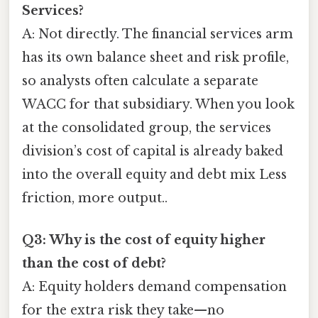
Services?
A: Not directly. The financial services arm
has its own balance sheet and risk profile,
so analysts often calculate a separate
WACC for that subsidiary. When you look
at the consolidated group, the services
division’s cost of capital is already baked
into the overall equity and debt mix Less
friction, more output..
Q3: Why is the cost of equity higher
than the cost of debt?
A: Equity holders demand compensation
for the extra risk they take—no