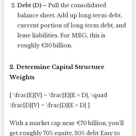
Debt (D)
– Pull the consolidated
balance sheet. Add up long‑term debt,
current portion of long‑term debt, and
lease liabilities. For MBG, this is
roughly €30 billion.
2. Determine Capital Structure
Weights
[ \frac{E}{V} = \frac{E}{E + D}, \quad
\frac{D}{V} = \frac{D}{E + D} ]
With a market cap near €70 billion, you’ll
get roughly 70% equity, 30% debt Easy to