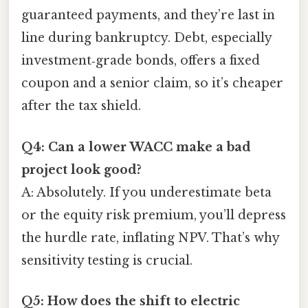
guaranteed payments, and they’re last in
line during bankruptcy. Debt, especially
investment‑grade bonds, offers a fixed
coupon and a senior claim, so it’s cheaper
after the tax shield.
Q4: Can a lower WACC make a bad
project look good?
A: Absolutely. If you underestimate beta
or the equity risk premium, you’ll depress
the hurdle rate, inflating NPV. That’s why
sensitivity testing is crucial.
Q5: How does the shift to electric