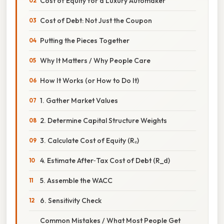
Cost of Equity for a Luxury Automaker
Cost of Debt: Not Just the Coupon
Putting the Pieces Together
Why It Matters / Why People Care
How It Works (or How to Do It)
1. Gather Market Values
2. Determine Capital Structure Weights
3. Calculate Cost of Equity (Rₑ)
4. Estimate After‑Tax Cost of Debt (R_d)
5. Assemble the WACC
6. Sensitivity Check
Common Mistakes / What Most People Get