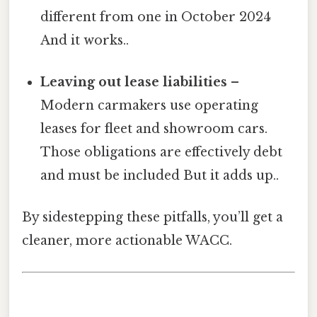
different from one in October 2024
And it works..
Leaving out lease liabilities
–
Modern carmakers use operating
leases for fleet and showroom cars.
Those obligations are effectively debt
and must be included But it adds up..
By sidestepping these pitfalls, you’ll get a
cleaner, more actionable WACC.