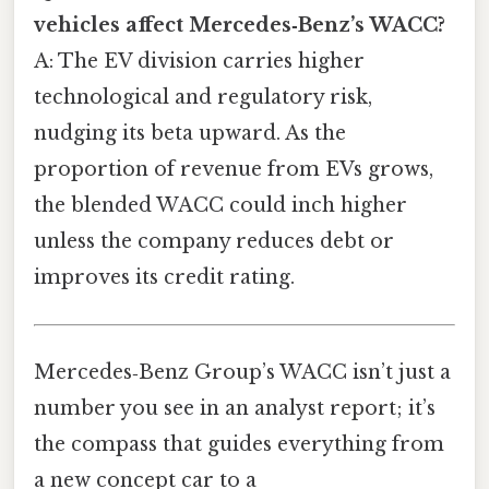
vehicles affect Mercedes‑Benz’s WACC?
A: The EV division carries higher
technological and regulatory risk,
nudging its beta upward. As the
proportion of revenue from EVs grows,
the blended WACC could inch higher
unless the company reduces debt or
improves its credit rating.
Mercedes‑Benz Group’s WACC isn’t just a
number you see in an analyst report; it’s
the compass that guides everything from
a new concept car to a