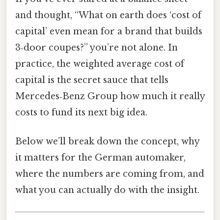
and thought, “What on earth does ‘cost of
capital’ even mean for a brand that builds
3‑door coupes?” you’re not alone. In
practice, the weighted average cost of
capital is the secret sauce that tells
Mercedes‑Benz Group how much it really
costs to fund its next big idea.
Below we’ll break down the concept, why
it matters for the German automaker,
where the numbers are coming from, and
what you can actually do with the insight.