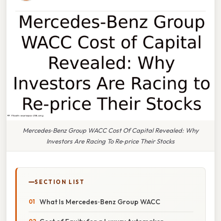
Mercedes‑Benz Group WACC Cost Of Capital Revealed: Why
Investors Are Racing To Re‑price Their Stocks
SECTION LIST
What Is Mercedes‑Benz Group WACC