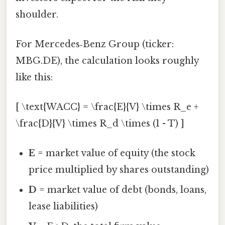
shoulder.
For Mercedes‑Benz Group (ticker:
MBG.DE), the calculation looks roughly
like this:
[ \text{WACC} = \frac{E}{V} \times R_e +
\frac{D}{V} \times R_d \times (1 - T) ]
E
= market value of equity (the stock
price multiplied by shares outstanding)
D
= market value of debt (bonds, loans,
lease liabilities)