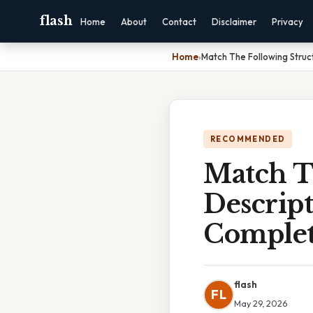
flash
Home
About
Contact
Disclaimer
Privacy
Home
›
Match The Following Struc
RECOMMENDED
Match T
Descript
Complet
flash
FL
May 29, 2026