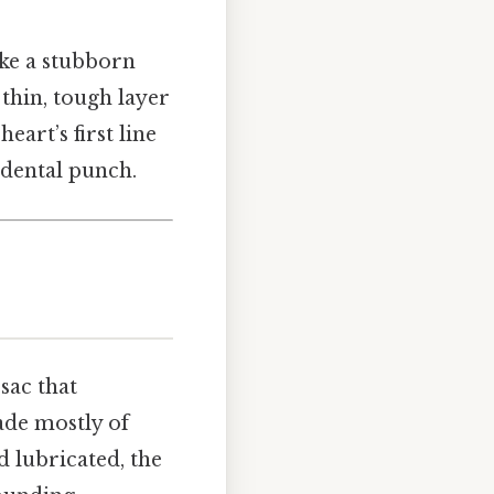
ike a stubborn
thin, tough layer
heart’s first line
idental punch.
sac that
made mostly of
nd lubricated, the