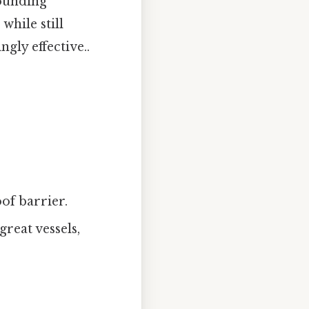
rounding
while still
gly effective..
oof barrier.
great vessels,