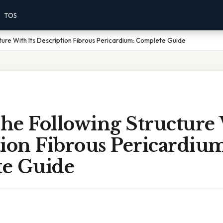
TOS
ture With Its Description Fibrous Pericardium: Complete Guide
he Following Structure 
ion Fibrous Pericardium
e Guide