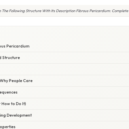
 The Following Structure With Its Description Fibrous Pericardium: Complete
rous Pericardium
 Structure
/ Why People Care
sequences
 How to Do It)
ring Development
operties