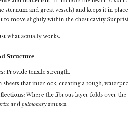
dense and non‑elastic. It anchors the heart to sur
he sternum and great vessels) and keeps it in place 
t to move slightly within the chest cavity Surprisin
ust what actually works.
d Structure
rs
: Provide tensile strength.
n sheets that interlock, creating a tough, waterpr
flections
: Where the fibrous layer folds over the 
ortic
and
pulmonary
sinuses.