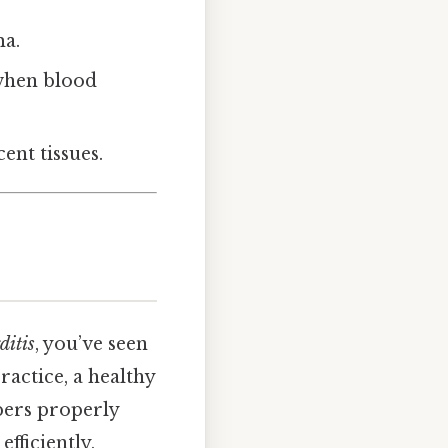
ma.
when blood
ent tissues.
ditis
, you’ve seen
ractice, a healthy
bers properly
efficiently,