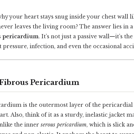
y your heart stays snug inside your chest wall l
er leaves the living room? The answer lies in a 
s pericardium
. It’s not just a passive wall—it’s the 
t pressure, infection, and even the occasional acc
 Fibrous Pericardium
ardium is the outermost layer of the pericardial 
t. Also, think of it as a sturdy, inelastic jacket 
Unlike the inner
serous pericardium
, which is slick a