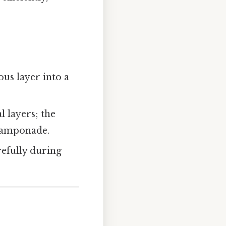
ous layer into a
l layers; the
 tamponade.
refully during