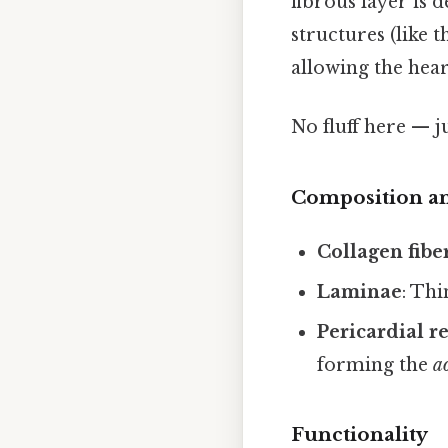
fibrous layer is 
structures (like t
allowing the hear
No fluff here — j
Composition an
Collagen fibe
Laminae
: Thi
Pericardial re
forming the
a
Functionality