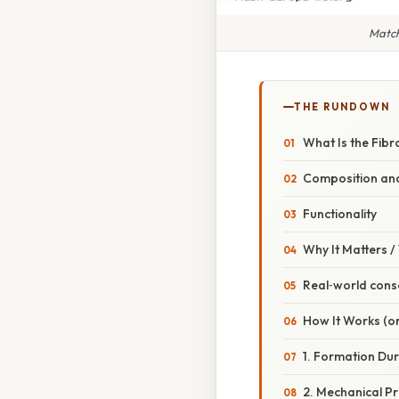
Match
THE RUNDOWN
What Is the Fib
Composition and
Functionality
Why It Matters 
Real‑world con
How It Works (or
1. Formation Du
2. Mechanical Pr