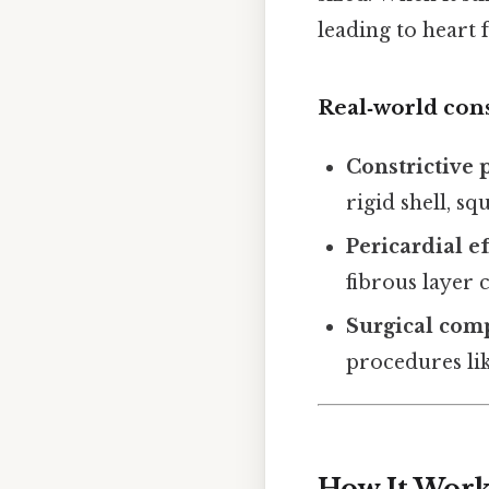
leading to heart
Real‑world co
Constrictive 
rigid shell, sq
Pericardial e
fibrous layer
Surgical comp
procedures li
How It Works