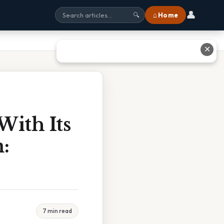
👤
⌂ Home
🔍
✕
With Its
:
7 min read