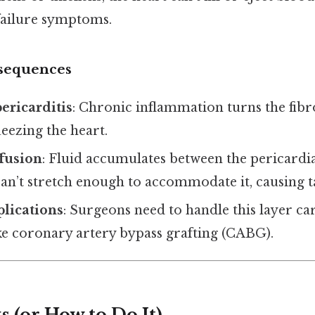
 failure symptoms.
nsequences
pericarditis
: Chronic inflammation turns the fibr
ueezing the heart.
ffusion
: Fluid accumulates between the pericardia
 can’t stretch enough to accommodate it, causing
lications
: Surgeons need to handle this layer ca
ke coronary artery bypass grafting (CABG).
 (or How to Do It)