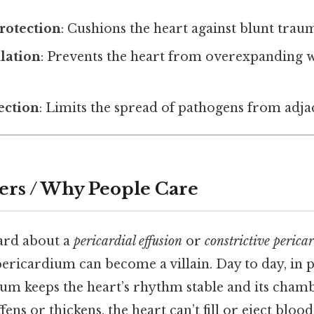
rotection
: Cushions the heart against blunt trau
lation
: Prevents the heart from overexpanding 
fection
: Limits the spread of pathogens from adjac
ers / Why People Care
eard about a
pericardial effusion
or
constrictive pericar
ericardium can become a villain. Day to day, in p
ium keeps the heart’s rhythm stable and its cham
fens or thickens, the heart can’t fill or eject blood 