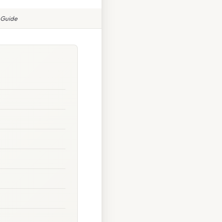
 Guide