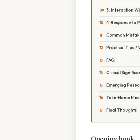
3. Interaction W
4. Response to 
Common Mistake
Practical Tips /
FAQ
Clinical Signific
Emerging Resear
Take‑Home Mes
Final Thoughts
Opening hook