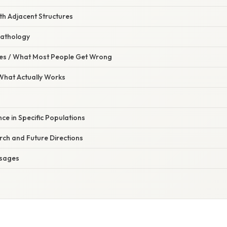
ith Adjacent Structures
Pathology
s / What Most People Get Wrong
 What Actually Works
ance in Specific Populations
ch and Future Directions
sages