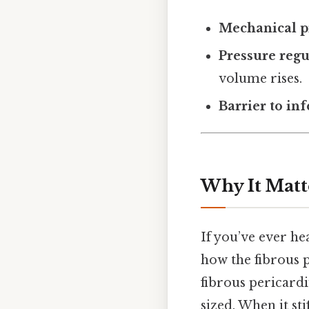
Mechanical p
Pressure regu
volume rises.
Barrier to in
Why It Matt
If you’ve ever h
how the fibrous p
fibrous pericard
sized. When it stif