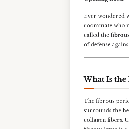
Ever wondered wh
roommate who nev
called the
fibrou
of defense agains
What Is the
The fibrous peric
surrounds the hear
collagen fibers. 