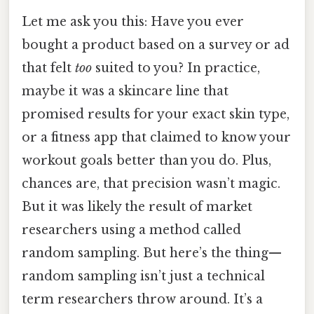
Let me ask you this: Have you ever
bought a product based on a survey or ad
that felt
too
suited to you? In practice,
maybe it was a skincare line that
promised results for your exact skin type,
or a fitness app that claimed to know your
workout goals better than you do. Plus,
chances are, that precision wasn’t magic.
But it was likely the result of market
researchers using a method called
random sampling. But here’s the thing—
random sampling isn’t just a technical
term researchers throw around. It’s a