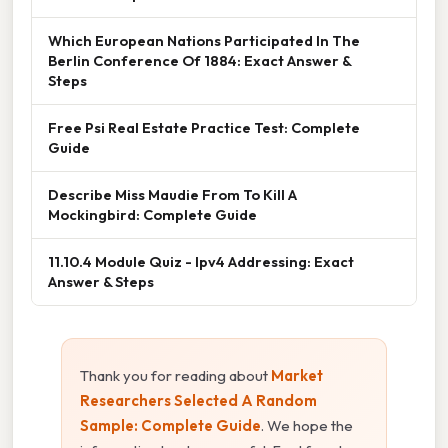
Which European Nations Participated In The
Berlin Conference Of 1884: Exact Answer &
Steps
Free Psi Real Estate Practice Test: Complete
Guide
Describe Miss Maudie From To Kill A
Mockingbird: Complete Guide
11.10.4 Module Quiz - Ipv4 Addressing: Exact
Answer & Steps
Thank you for reading about
Market
Researchers Selected A Random
Sample: Complete Guide
. We hope the