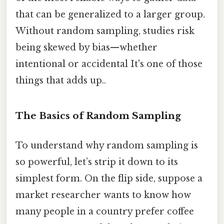
that can be generalized to a larger group.
Without random sampling, studies risk
being skewed by bias—whether
intentional or accidental It's one of those
things that adds up..
The Basics of Random Sampling
To understand why random sampling is
so powerful, let’s strip it down to its
simplest form. On the flip side, suppose a
market researcher wants to know how
many people in a country prefer coffee