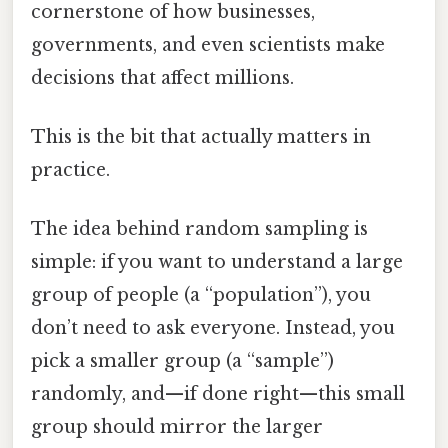
cornerstone of how businesses,
governments, and even scientists make
decisions that affect millions.
This is the bit that actually matters in
practice.
The idea behind random sampling is
simple: if you want to understand a large
group of people (a “population”), you
don’t need to ask everyone. Instead, you
pick a smaller group (a “sample”)
randomly, and—if done right—this small
group should mirror the larger