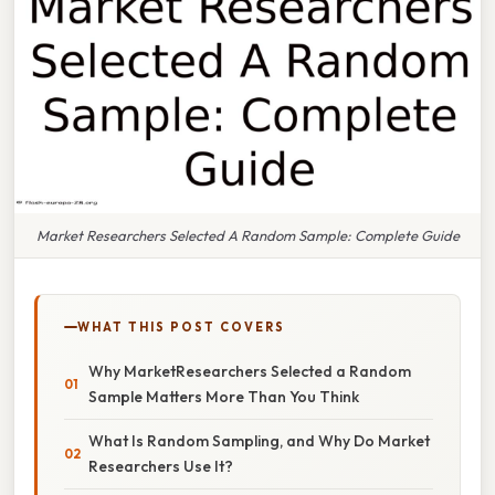
Market Researchers Selected A Random Sample: Complete Guide
WHAT THIS POST COVERS
Why MarketResearchers Selected a Random
Sample Matters More Than You Think
What Is Random Sampling, and Why Do Market
Researchers Use It?