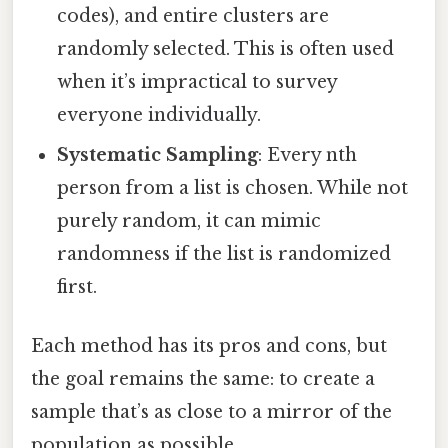
codes), and entire clusters are
randomly selected. This is often used
when it’s impractical to survey
everyone individually.
Systematic Sampling
: Every nth
person from a list is chosen. While not
purely random, it can mimic
randomness if the list is randomized
first.
Each method has its pros and cons, but
the goal remains the same: to create a
sample that’s as close to a mirror of the
population as possible.