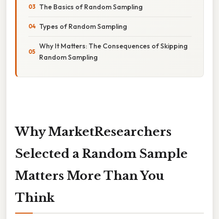
The Basics of Random Sampling
Types of Random Sampling
Why It Matters: The Consequences of Skipping
Random Sampling
Why MarketResearchers
Selected a Random Sample
Matters More Than You
Think