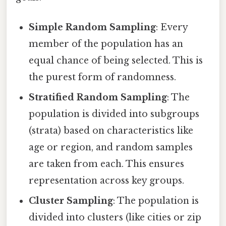
Simple Random Sampling
: Every
member of the population has an
equal chance of being selected. This is
the purest form of randomness.
Stratified Random Sampling
: The
population is divided into subgroups
(strata) based on characteristics like
age or region, and random samples
are taken from each. This ensures
representation across key groups.
Cluster Sampling
: The population is
divided into clusters (like cities or zip