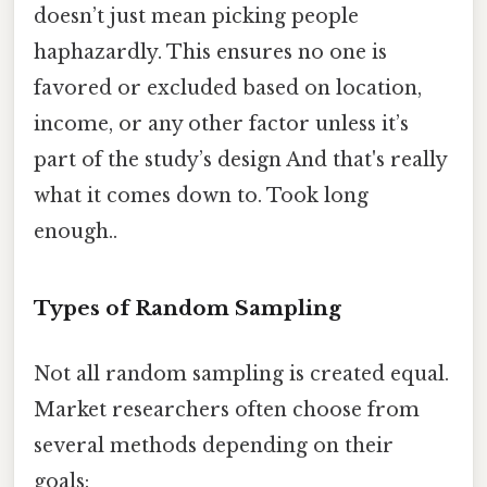
doesn’t just mean picking people
haphazardly. This ensures no one is
favored or excluded based on location,
income, or any other factor unless it’s
part of the study’s design And that's really
what it comes down to. Took long
enough..
Types of Random Sampling
Not all random sampling is created equal.
Market researchers often choose from
several methods depending on their
goals: