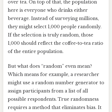
over tea. On top of that, the population
here is everyone who drinks either
beverage. Instead of surveying millions,
they might select 1,000 people randomly.
If the selection is truly random, those
1,000 should reflect the coffee-to-tea ratio
of the entire population.
But what does “random” even mean?
Which means for example, a researcher
might use a random number generator to
assign participants from a list of all
possible respondents. True randomness
requires a method that eliminates bias. It