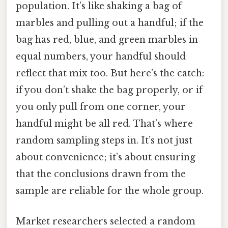
population. It’s like shaking a bag of
marbles and pulling out a handful; if the
bag has red, blue, and green marbles in
equal numbers, your handful should
reflect that mix too. But here’s the catch:
if you don’t shake the bag properly, or if
you only pull from one corner, your
handful might be all red. That’s where
random sampling steps in. It’s not just
about convenience; it’s about ensuring
that the conclusions drawn from the
sample are reliable for the whole group.
Market researchers selected a random