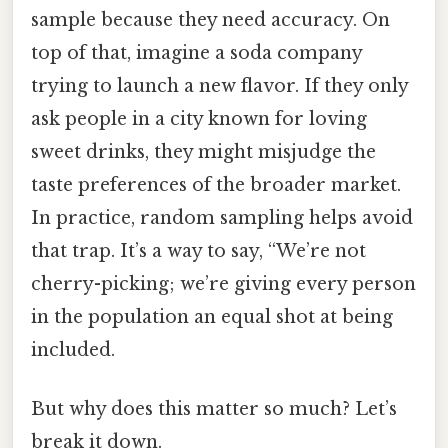
sample because they need accuracy. On
top of that, imagine a soda company
trying to launch a new flavor. If they only
ask people in a city known for loving
sweet drinks, they might misjudge the
taste preferences of the broader market.
In practice, random sampling helps avoid
that trap. It’s a way to say, “We’re not
cherry-picking; we’re giving every person
in the population an equal shot at being
included.
But why does this matter so much? Let’s
break it down.