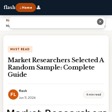
👤
flash
⌂ Home
Home
›
✕
Market Researchers Selected A Random Sample: Complete Guide
MUST READ
Market Researchers Selected A
Random Sample: Complete
Guide
flash
FL
4 min read
Jun 11, 2026