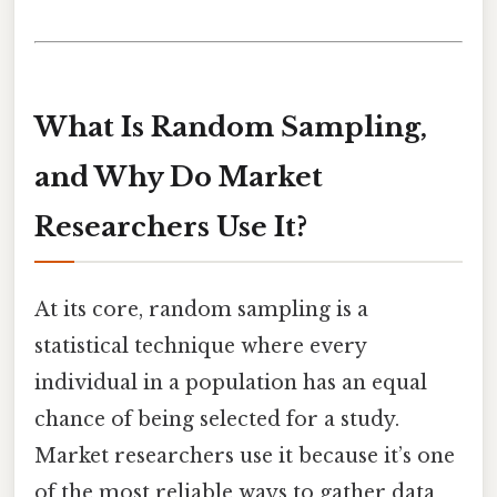
What Is Random Sampling,
and Why Do Market
Researchers Use It?
At its core, random sampling is a
statistical technique where every
individual in a population has an equal
chance of being selected for a study.
Market researchers use it because it’s one
of the most reliable ways to gather data