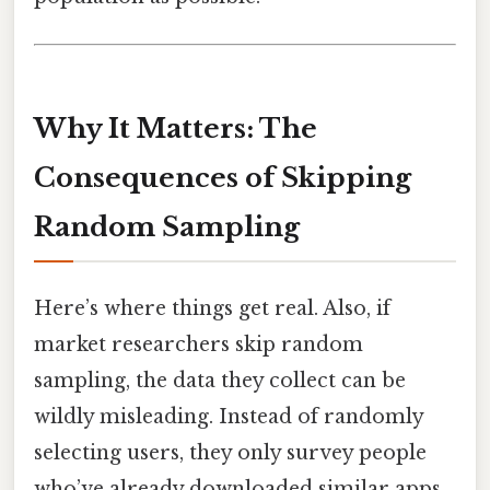
Why It Matters: The
Consequences of Skipping
Random Sampling
Here’s where things get real. Also, if
market researchers skip random
sampling, the data they collect can be
wildly misleading. Instead of randomly
selecting users, they only survey people
who’ve already downloaded similar apps.