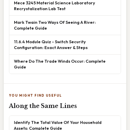
Mece 3245 Material Science Laboratory
Recrystalization Lab Test
Mark Twain Two Ways Of Seeing A River:
Complete Guide
11.6.4 Module Quiz - Switch Security
Configuration: Exact Answer & Steps
Where Do The Trade Winds Occur: Complete
Guide
YOU MIGHT FIND USEFUL
Along the Same Lines
Identify The Total Value Of Your Household
Assets: Complete Guide