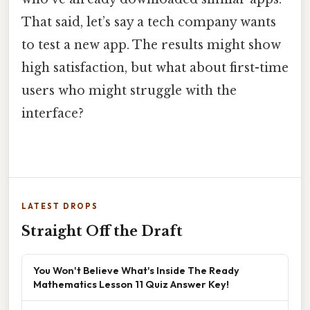
That said, let’s say a tech company wants
to test a new app. The results might show
high satisfaction, but what about first-time
users who might struggle with the
interface?
LATEST DROPS
Straight Off the Draft
You Won't Believe What's Inside The Ready
Mathematics Lesson 11 Quiz Answer Key!