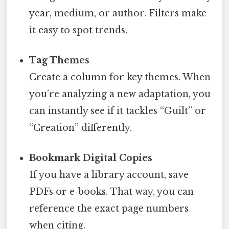
year, medium, or author. Filters make
it easy to spot trends.
Tag Themes
Create a column for key themes. When
you’re analyzing a new adaptation, you
can instantly see if it tackles “Guilt” or
“Creation” differently.
Bookmark Digital Copies
If you have a library account, save
PDFs or e‑books. That way, you can
reference the exact page numbers
when citing.