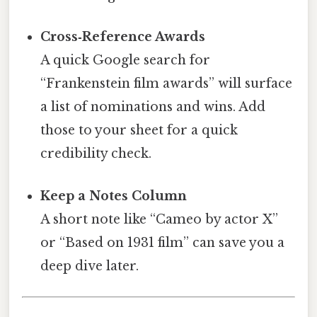
Cross‑Reference Awards
A quick Google search for
“Frankenstein film awards” will surface
a list of nominations and wins. Add
those to your sheet for a quick
credibility check.
Keep a Notes Column
A short note like “Cameo by actor X”
or “Based on 1931 film” can save you a
deep dive later.