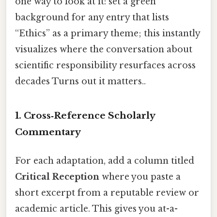
one way to look at it: set a green
background for any entry that lists
“Ethics” as a primary theme; this instantly
visualizes where the conversation about
scientific responsibility resurfaces across
decades Turns out it matters..
1. Cross‑Reference Scholarly
Commentary
For each adaptation, add a column titled
Critical Reception
where you paste a
short excerpt from a reputable review or
academic article. This gives you at-a-