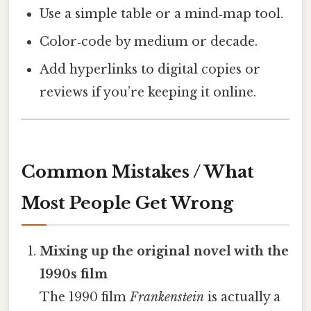
Use a simple table or a mind‑map tool.
Color‑code by medium or decade.
Add hyperlinks to digital copies or
reviews if you’re keeping it online.
Common Mistakes / What
Most People Get Wrong
Mixing up the original novel with the
1990s film
The 1990 film
Frankenstein
is actually a