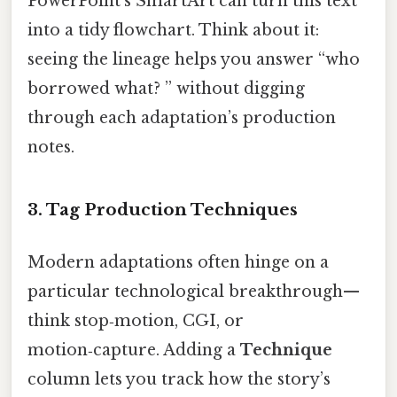
PowerPoint’s SmartArt can turn this text
into a tidy flowchart. Think about it:
seeing the lineage helps you answer “who
borrowed what? ” without digging
through each adaptation’s production
notes.
3. Tag Production Techniques
Modern adaptations often hinge on a
particular technological breakthrough—
think stop‑motion, CGI, or
motion‑capture. Adding a
Technique
column lets you track how the story’s