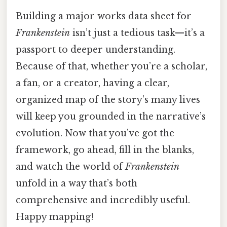
Building a major works data sheet for
Frankenstein
isn’t just a tedious task—it’s a
passport to deeper understanding.
Because of that, whether you’re a scholar,
a fan, or a creator, having a clear,
organized map of the story’s many lives
will keep you grounded in the narrative’s
evolution. Now that you’ve got the
framework, go ahead, fill in the blanks,
and watch the world of
Frankenstein
unfold in a way that’s both
comprehensive and incredibly useful.
Happy mapping!