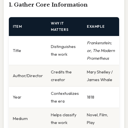
1. Gather Core Information
WHY IT
ITEM
EXAMPLE
MATTERS
Frankenstein;
Distinguishes
Title
or, The Modern
the work
Prometheus
Credits the
Mary Shelley /
Author/Director
creator
James Whale
Contextualizes
Year
1818
the era
Helps classify
Novel, Film,
Medium
the work
Play