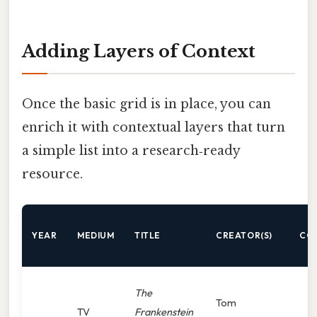
Adding Layers of Context
Once the basic grid is in place, you can
enrich it with contextual layers that turn
a simple list into a research‑ready
resource.
YEAR
MEDIUM
TITLE
CREATOR(S)
CO
The
Tom
TV
Frankenstein