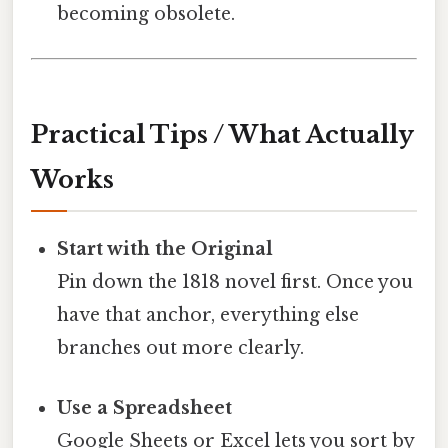
becoming obsolete.
Practical Tips / What Actually
Works
Start with the Original
Pin down the 1818 novel first. Once you
have that anchor, everything else
branches out more clearly.
Use a Spreadsheet
Google Sheets or Excel lets you sort by