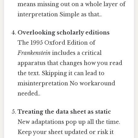
means missing out on a whole layer of
interpretation Simple as that..
Overlooking scholarly editions
The 1995 Oxford Edition of
Frankenstein
includes a critical
apparatus that changes how you read
the text. Skipping it can lead to
misinterpretation No workaround
needed..
Treating the data sheet as static
New adaptations pop up all the time.
Keep your sheet updated or risk it