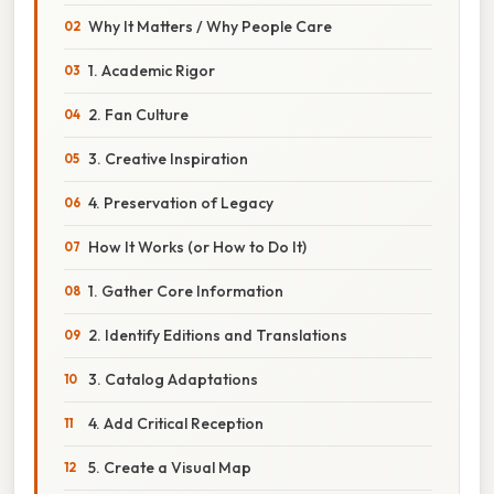
Why It Matters / Why People Care
1. Academic Rigor
2. Fan Culture
3. Creative Inspiration
4. Preservation of Legacy
How It Works (or How to Do It)
1. Gather Core Information
2. Identify Editions and Translations
3. Catalog Adaptations
4. Add Critical Reception
5. Create a Visual Map