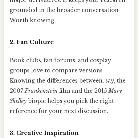
grounded in the broader conversation
Worth knowing..
2. Fan Culture
Book clubs, fan forums, and cosplay
groups love to compare versions.
Knowing the differences between, say, the
2007
Frankenstein
film and the 2015
Mary
Shelley
biopic helps you pick the right
reference for your next discussion.
3. Creative Inspiration