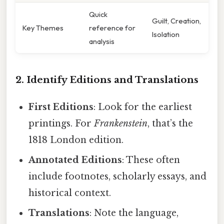
Quick
Guilt, Creation,
Key Themes
reference for
Isolation
analysis
2. Identify Editions and Translations
First Editions
: Look for the earliest
printings. For
Frankenstein
, that’s the
1818 London edition.
Annotated Editions
: These often
include footnotes, scholarly essays, and
historical context.
Translations
: Note the language,