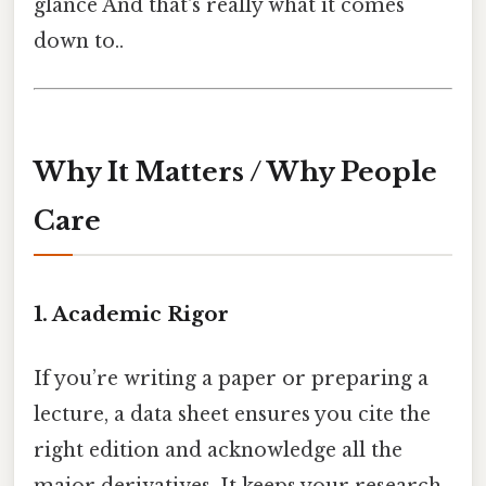
glance And that's really what it comes
down to..
Why It Matters / Why People
Care
1. Academic Rigor
If you’re writing a paper or preparing a
lecture, a data sheet ensures you cite the
right edition and acknowledge all the
major derivatives. It keeps your research