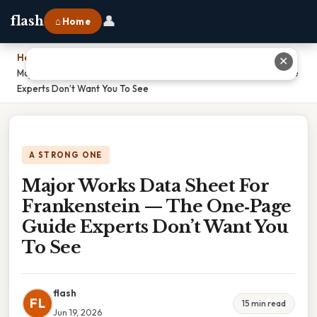
👤
flash
⌂ Home
Home
›
✕
Major Works Data Sheet For Frankenstein — The One‑Page Guide
Experts Don’t Want You To See
A STRONG ONE
Major Works Data Sheet For
Frankenstein — The One‑Page
Guide Experts Don’t Want You
To See
flash
FL
15 min read
Jun 19, 2026