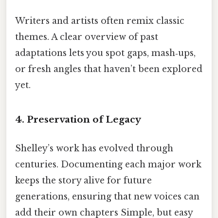
Writers and artists often remix classic
themes. A clear overview of past
adaptations lets you spot gaps, mash‑ups,
or fresh angles that haven’t been explored
yet.
4. Preservation of Legacy
Shelley’s work has evolved through
centuries. Documenting each major work
keeps the story alive for future
generations, ensuring that new voices can
add their own chapters Simple, but easy