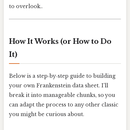
to overlook..
How It Works (or How to Do
It)
Below is a step‑by‑step guide to building
your own Frankenstein data sheet. I’ll
break it into manageable chunks, so you
can adapt the process to any other classic
you might be curious about.