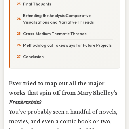
Final Thoughts
Extending the Analysis:Comparative
Visualizations and Narrative Threads
Cross‑Medium Thematic Threads
Methodological Takeaways for Future Projects
Conclusion
Ever tried to map out all the major
works that spin off from Mary Shelley’s
Frankenstein
?
You’ve probably seen a handful of novels,
movies, and even a comic book or two,