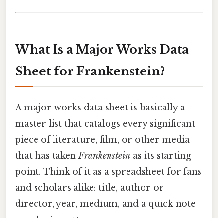
What Is a Major Works Data
Sheet for Frankenstein?
A major works data sheet is basically a
master list that catalogs every significant
piece of literature, film, or other media
that has taken
Frankenstein
as its starting
point. Think of it as a spreadsheet for fans
and scholars alike: title, author or
director, year, medium, and a quick note