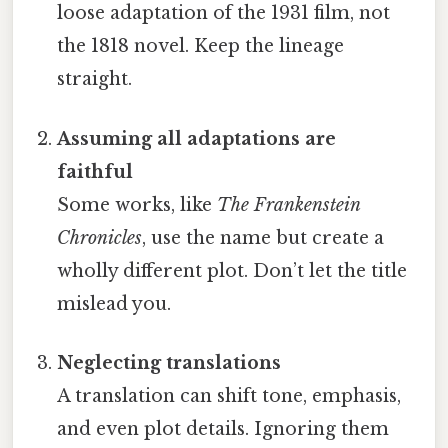
loose adaptation of the 1931 film, not
the 1818 novel. Keep the lineage
straight.
Assuming all adaptations are
faithful
Some works, like
The Frankenstein
Chronicles
, use the name but create a
wholly different plot. Don’t let the title
mislead you.
Neglecting translations
A translation can shift tone, emphasis,
and even plot details. Ignoring them