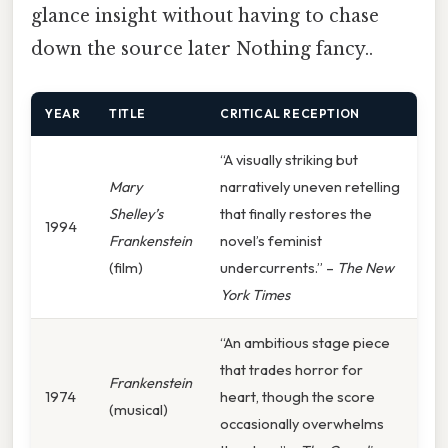
glance insight without having to chase
down the source later Nothing fancy..
YEAR
TITLE
CRITICAL RECEPTION
“A visually striking but
Mary
narratively uneven retelling
Shelley’s
that finally restores the
1994
Frankenstein
novel’s feminist
(film)
undercurrents.” –
The New
York Times
“An ambitious stage piece
that trades horror for
Frankenstein
1974
heart, though the score
(musical)
occasionally overwhelms