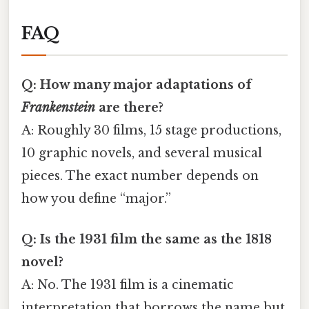
FAQ
Q: How many major adaptations of
Frankenstein
are there?
A: Roughly 30 films, 15 stage productions,
10 graphic novels, and several musical
pieces. The exact number depends on
how you define “major.”
Q: Is the 1931 film the same as the 1818
novel?
A: No. The 1931 film is a cinematic
interpretation that borrows the name but