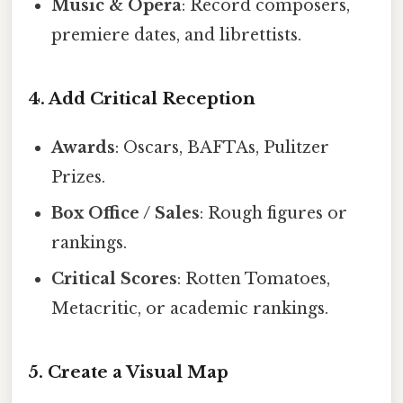
Music & Opera
: Record composers,
premiere dates, and librettists.
4. Add Critical Reception
Awards
: Oscars, BAFTAs, Pulitzer
Prizes.
Box Office / Sales
: Rough figures or
rankings.
Critical Scores
: Rotten Tomatoes,
Metacritic, or academic rankings.
5. Create a Visual Map