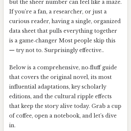
but the sheer number can feel like a maze.
If you’re a fan, a researcher, or just a
curious reader, having a single, organized
data sheet that pulls everything together
is a game‑changer Most people skip this
— try not to. Surprisingly effective..
Below is a comprehensive, no‑fluff guide
that covers the original novel, its most
influential adaptations, key scholarly
editions, and the cultural ripple effects
that keep the story alive today. Grab a cup
of coffee, open a notebook, and let’s dive
in.