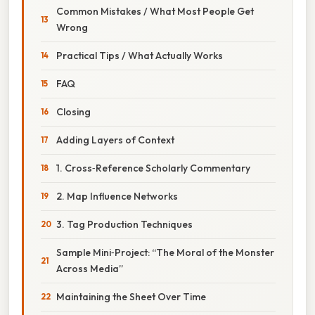
Common Mistakes / What Most People Get
Wrong
Practical Tips / What Actually Works
FAQ
Closing
Adding Layers of Context
1. Cross‑Reference Scholarly Commentary
2. Map Influence Networks
3. Tag Production Techniques
Sample Mini‑Project: “The Moral of the Monster
Across Media”
Maintaining the Sheet Over Time