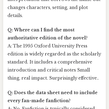
changes characters, setting, and plot
details.
Q: Where can I find the most
authoritative edition of the novel?
A: The 1995 Oxford University Press
edition is widely regarded as the scholarly
standard. It includes a comprehensive
introduction and critical notes Small
thing, real impact. Surprisingly effective..
Q: Does the data sheet need to include
every fan-made fanfiction?
A: No. Fanfiction is typically considered