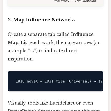
the story.” –
The Guardian
2. Map Influence Networks
Create a separate tab called
Influence
Map
. List each work, then use arrows (or
a simple “→”) to indicate direct
inspiration.
1818 
novel
→
1931 
film
(Universal)
→
1994 
Visually, tools like Lucidchart or even