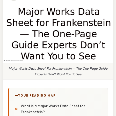
Major Works Data Sheet For Frankenstein — The One‑Page Guide
Experts Don’t Want You To See
YOUR READING MAP
What Is a Major Works Data Sheet for
Frankenstein?