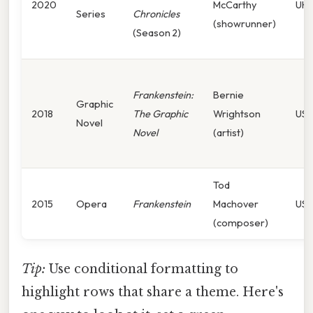
2020
McCarthy
UK/
Series
Chronicles
(showrunner)
(Season 2)
Frankenstein:
Bernie
Graphic
2018
The Graphic
Wrightson
US
Novel
Novel
(artist)
Tod
2015
Opera
Frankenstein
Machover
US
(composer)
Tip:
Use conditional formatting to
highlight rows that share a theme. Here's