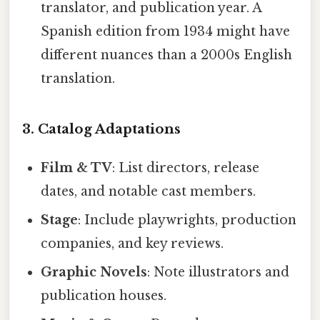
translator, and publication year. A
Spanish edition from 1934 might have
different nuances than a 2000s English
translation.
3. Catalog Adaptations
Film & TV
: List directors, release
dates, and notable cast members.
Stage
: Include playwrights, production
companies, and key reviews.
Graphic Novels
: Note illustrators and
publication houses.