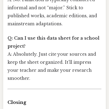
informal and not “major.” Stick to
published works, academic editions, and
mainstream adaptations.
Q: Can I use this data sheet for a school
project?
A: Absolutely. Just cite your sources and
keep the sheet organized. It’ll impress
your teacher and make your research
smoother.
Closing