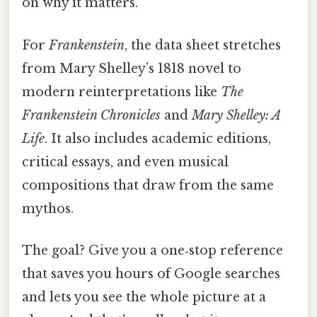
on why it matters.
For
Frankenstein
, the data sheet stretches
from Mary Shelley’s 1818 novel to
modern reinterpretations like
The
Frankenstein Chronicles
and
Mary Shelley: A
Life
. It also includes academic editions,
critical essays, and even musical
compositions that draw from the same
mythos.
The goal? Give you a one‑stop reference
that saves you hours of Google searches
and lets you see the whole picture at a