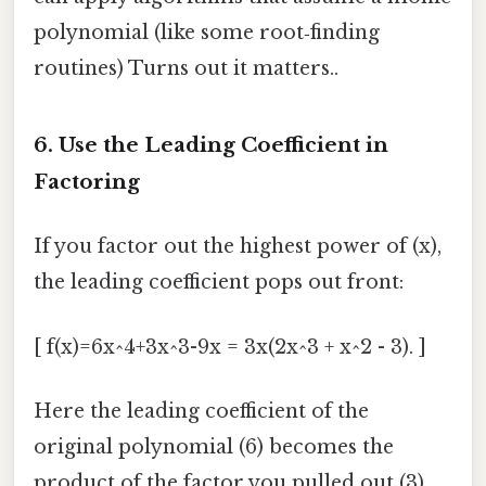
polynomial (like some root‑finding
routines) Turns out it matters..
6. Use the Leading Coefficient in
Factoring
If you factor out the highest power of (x),
the leading coefficient pops out front:
[ f(x)=6x^4+3x^3-9x = 3x(2x^3 + x^2 - 3). ]
Here the leading coefficient of the
original polynomial (6) becomes the
product of the factor you pulled out (3)