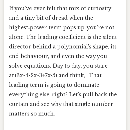
If you’ve ever felt that mix of curiosity
and a tiny bit of dread when the
highest‑power term pops up, you’re not
alone. The leading coefficient is the silent
director behind a polynomial’s shape, its
end‑behaviour, and even the way you
solve equations. Day to day, you stare
at (3x^4-2x^3+7x-5) and think, “That
leading term is going to dominate
everything else, right? Let’s pull back the
curtain and see why that single number
matters so much.