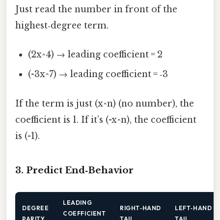
Just read the number in front of the
highest‑degree term.
(2x^4) → leading coefficient = 2
(-3x^7) → leading coefficient = ‑3
If the term is just (x^n) (no number), the
coefficient is 1. If it’s (-x^n), the coefficient
is (-1).
3. Predict End‑Behavior
LEADING
DEGREE
RIGHT‑HAND
LEFT‑HAND
COEFFICIENT
PARITY
TAIL
TAIL