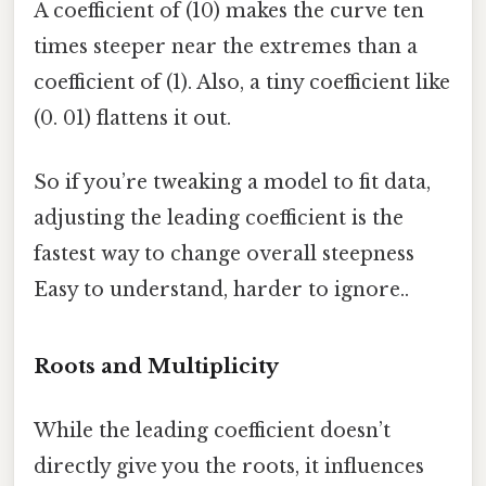
A coefficient of (10) makes the curve ten
times steeper near the extremes than a
coefficient of (1). Also, a tiny coefficient like
(0. 01) flattens it out.
So if you’re tweaking a model to fit data,
adjusting the leading coefficient is the
fastest way to change overall steepness
Easy to understand, harder to ignore..
Roots and Multiplicity
While the leading coefficient doesn’t
directly give you the roots, it influences