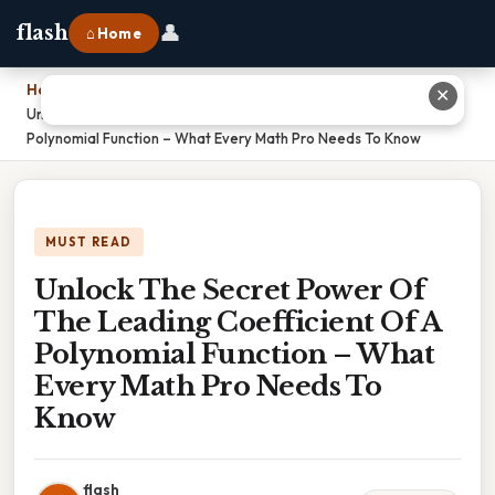
👤
flash
⌂ Home
Home
›
✕
Unlock The Secret Power Of The Leading Coefficient Of A
Polynomial Function – What Every Math Pro Needs To Know
MUST READ
Unlock The Secret Power Of
The Leading Coefficient Of A
Polynomial Function – What
Every Math Pro Needs To
Know
flash