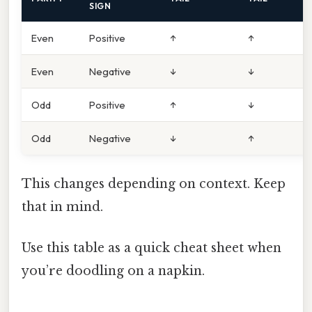
SIGN
Even
Positive
↑
↑
Even
Negative
↓
↓
Odd
Positive
↑
↓
Odd
Negative
↓
↑
This changes depending on context. Keep
that in mind.
Use this table as a quick cheat sheet when
you’re doodling on a napkin.