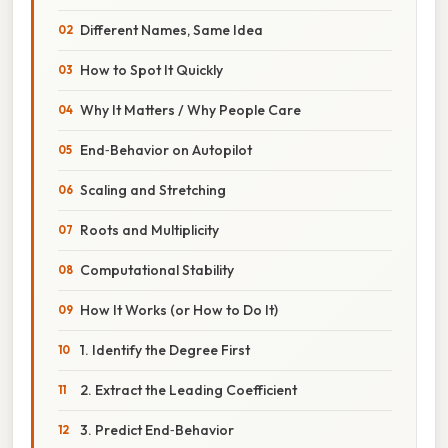
Different Names, Same Idea
How to Spot It Quickly
Why It Matters / Why People Care
End‑Behavior on Autopilot
Scaling and Stretching
Roots and Multiplicity
Computational Stability
How It Works (or How to Do It)
1. Identify the Degree First
2. Extract the Leading Coefficient
3. Predict End‑Behavior