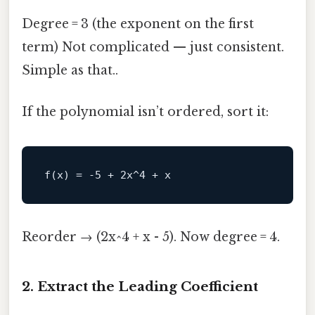
Degree = 3 (the exponent on the first
term) Not complicated — just consistent.
Simple as that..
If the polynomial isn’t ordered, sort it:
Reorder → (2x^4 + x - 5). Now degree = 4.
2. Extract the Leading Coefficient