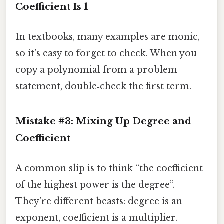
Coefficient Is 1
In textbooks, many examples are monic,
so it’s easy to forget to check. When you
copy a polynomial from a problem
statement, double‑check the first term.
Mistake #3: Mixing Up Degree and
Coefficient
A common slip is to think “the coefficient
of the highest power is the degree”.
They’re different beasts: degree is an
exponent, coefficient is a multiplier.