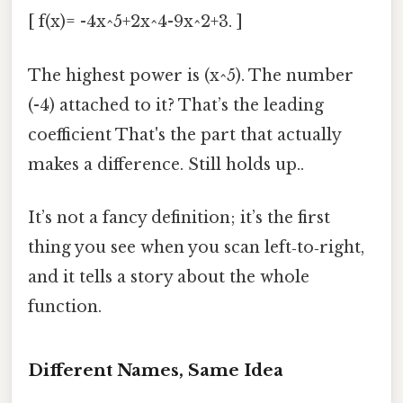
[ f(x)= -4x^5+2x^4-9x^2+3. ]
The highest power is (x^5). The number
(-4) attached to it? That’s the leading
coefficient That's the part that actually
makes a difference. Still holds up..
It’s not a fancy definition; it’s the first
thing you see when you scan left‑to‑right,
and it tells a story about the whole
function.
Different Names, Same Idea