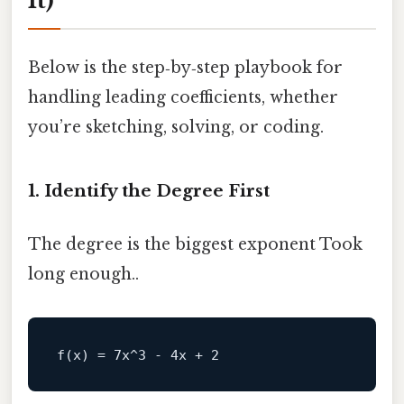
It)
Below is the step‑by‑step playbook for
handling leading coefficients, whether
you’re sketching, solving, or coding.
1. Identify the Degree First
The degree is the biggest exponent Took
long enough..