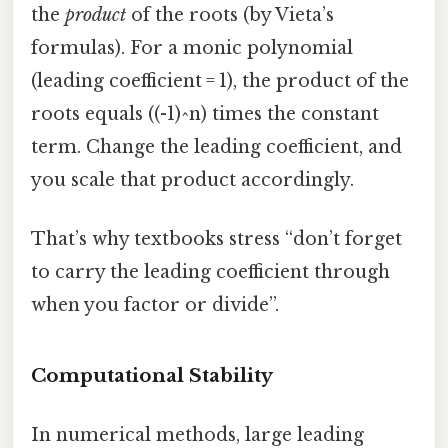
the
product
of the roots (by Vieta’s
formulas). For a monic polynomial
(leading coefficient = 1), the product of the
roots equals ((-1)^n) times the constant
term. Change the leading coefficient, and
you scale that product accordingly.
That’s why textbooks stress “don’t forget
to carry the leading coefficient through
when you factor or divide”.
Computational Stability
In numerical methods, large leading