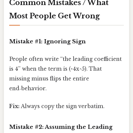
Common Mistakes / What
Most People Get Wrong
Mistake #1: Ignoring Sign
People often write “the leading coefficient
is 4” when the term is (-4x^5). That
missing minus flips the entire
end‑behavior.
Fix:
Always copy the sign verbatim.
Mistake #2: Assuming the Leading