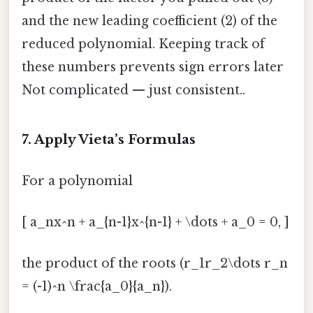
and the new leading coefficient (2) of the
reduced polynomial. Keeping track of
these numbers prevents sign errors later
Not complicated — just consistent..
7. Apply Vieta’s Formulas
For a polynomial
[ a_nx^n + a_{n-1}x^{n-1} + \dots + a_0 = 0, ]
the product of the roots (r_1r_2\dots r_n
= (-1)^n \frac{a_0}{a_n}).