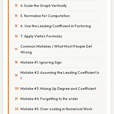
4. Scale the Graph Vertically
5. Normalize for Computation
6. Use the Leading Coefficient in Factoring
7. Apply Vieta’s Formulas
Common Mistakes / What Most People Get
Wrong
Mistake #1: Ignoring Sign
Mistake #2: Assuming the Leading Coefficient Is
1
Mistake #3: Mixing Up Degree and Coefficient
Mistake #4: Forgetting to Re‑order
Mistake #5: Over‑scaling in Numerical Work