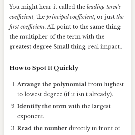
You might hear it called the
leading term’s
coefficient
, the
principal coefficient
, or just
the
first coefficient
. All point to the same thing:
the multiplier of the term with the
greatest degree Small thing, real impact..
How to Spot It Quickly
Arrange the polynomial
from highest
to lowest degree (if it isn’t already).
Identify the term
with the largest
exponent.
Read the number
directly in front of