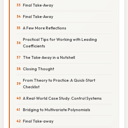
Final Take‑Away
Final Take‑Away
A Few More Reflections
Practical Tips for Working with Leading
Coefficients
The Take‑Away in a Nutshell
Closing Thought
From Theory to Practice: A Quick‑Start
Checklist
A Real‑World Case Study: Control Systems
Bridging to Multivariate Polynomials
Final Take‑away