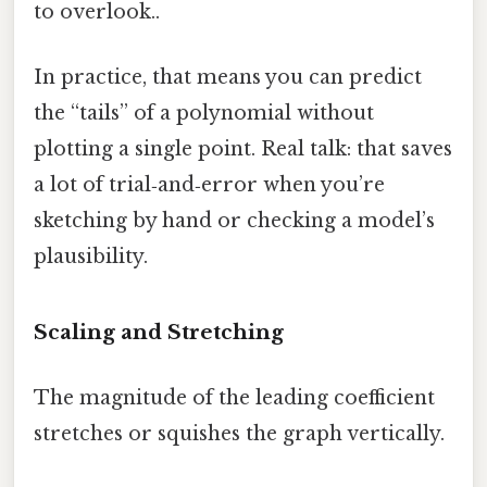
to overlook..
In practice, that means you can predict
the “tails” of a polynomial without
plotting a single point. Real talk: that saves
a lot of trial‑and‑error when you’re
sketching by hand or checking a model’s
plausibility.
Scaling and Stretching
The magnitude of the leading coefficient
stretches or squishes the graph vertically.