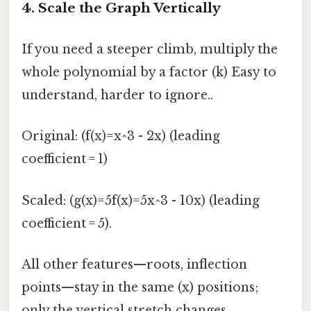
4. Scale the Graph Vertically
If you need a steeper climb, multiply the
whole polynomial by a factor (k) Easy to
understand, harder to ignore..
Original: (f(x)=x^3 - 2x) (leading
coefficient = 1)
Scaled: (g(x)=5f(x)=5x^3 - 10x) (leading
coefficient = 5).
All other features—roots, inflection
points—stay in the same (x) positions;
only the vertical stretch changes.