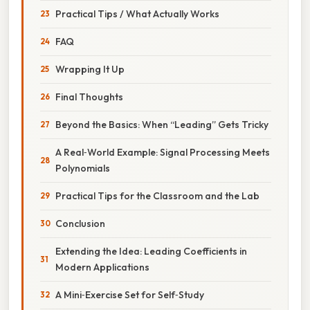
Practical Tips / What Actually Works
FAQ
Wrapping It Up
Final Thoughts
Beyond the Basics: When “Leading” Gets Tricky
A Real‑World Example: Signal Processing Meets
Polynomials
Practical Tips for the Classroom and the Lab
Conclusion
Extending the Idea: Leading Coefficients in
Modern Applications
A Mini‑Exercise Set for Self‑Study