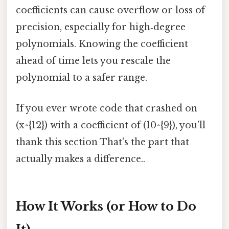
coefficients can cause overflow or loss of
precision, especially for high‑degree
polynomials. Knowing the coefficient
ahead of time lets you rescale the
polynomial to a safer range.
If you ever wrote code that crashed on
(x^{12}) with a coefficient of (10^{9}), you’ll
thank this section That's the part that
actually makes a difference..
How It Works (or How to Do