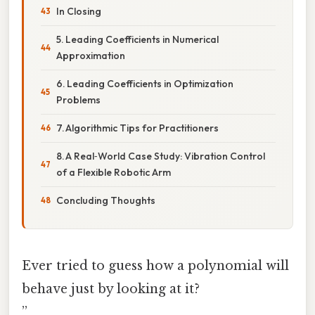
In Closing
5. Leading Coefficients in Numerical
Approximation
6. Leading Coefficients in Optimization
Problems
7. Algorithmic Tips for Practitioners
8. A Real‑World Case Study: Vibration Control
of a Flexible Robotic Arm
Concluding Thoughts
Ever tried to guess how a polynomial will
behave just by looking at it?
”