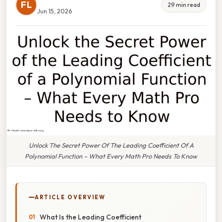
FL
29 min read
Jun 15, 2026
Unlock The Secret Power Of The Leading Coefficient Of A
Polynomial Function – What Every Math Pro Needs To Know
ARTICLE OVERVIEW
What Is the Leading Coefficient