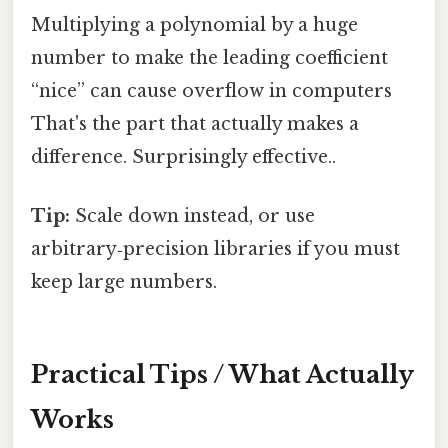
Multiplying a polynomial by a huge
number to make the leading coefficient
“nice” can cause overflow in computers
That's the part that actually makes a
difference. Surprisingly effective..
Tip:
Scale down instead, or use
arbitrary‑precision libraries if you must
keep large numbers.
Practical Tips / What Actually
Works