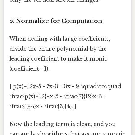
5. Normalize for Computation
When dealing with large coefficients,
divide the entire polynomial by the
leading coefficient to make it monic
(coefficient = 1).
[ p(x)=12x^5 - 7x^3 + 3x - 9 \quad\to\quad
\frac{p(x)}{12}=x^5 - \frac{7}{12}x^3 +
\frac{1}{4}x - \frac{3}{4}. ]
Now the leading term is clean, and you
can apply algorithms that assume a monic