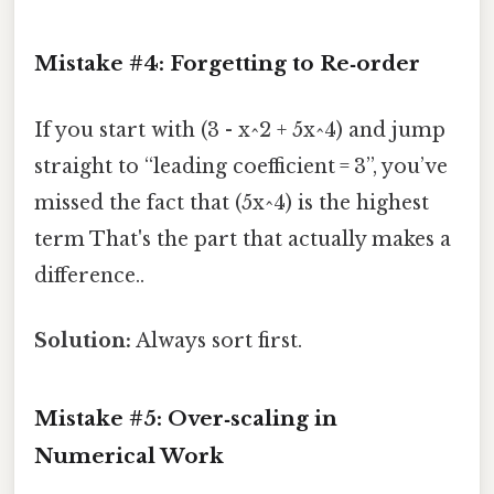
Mistake #4: Forgetting to Re‑order
If you start with (3 - x^2 + 5x^4) and jump
straight to “leading coefficient = 3”, you’ve
missed the fact that (5x^4) is the highest
term That's the part that actually makes a
difference..
Solution:
Always sort first.
Mistake #5: Over‑scaling in
Numerical Work