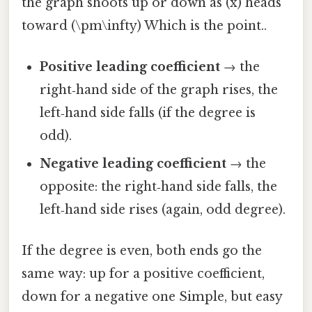
the graph shoots up or down as (x) heads
toward (\pm\infty) Which is the point..
Positive leading coefficient
→ the
right‑hand side of the graph rises, the
left‑hand side falls (if the degree is
odd).
Negative leading coefficient
→ the
opposite: the right‑hand side falls, the
left‑hand side rises (again, odd degree).
If the degree is even, both ends go the
same way: up for a positive coefficient,
down for a negative one Simple, but easy