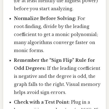
(or at least identify the highest power)
before you start analyzing.
Normalize Before Solving:
For
root‑finding, divide by the leading
coefficient to get a monic polynomial;
many algorithms converge faster on
monic forms.
Remember the “Sign Flip” Rule for
Odd Degrees:
If the leading coefficient
is negative and the degree is odd, the
graph falls to the right. Visual memory
helps avoid sign errors.
Check with a Test Point:
Plug in a