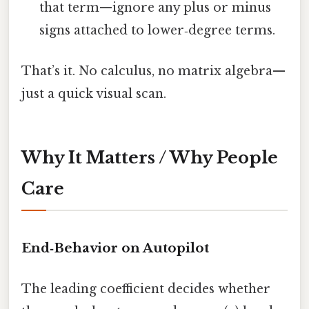
that term—ignore any plus or minus
signs attached to lower‑degree terms.
That’s it. No calculus, no matrix algebra—
just a quick visual scan.
Why It Matters / Why People
Care
End‑Behavior on Autopilot
The leading coefficient decides whether