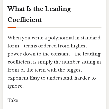
What Is the Leading
Coefficient
When you write a polynomial in standard
form—terms ordered from highest
power down to the constant—the
leading
coefficient
is simply the number sitting in
front of the term with the biggest
exponent Easy to understand, harder to
ignore..
Take