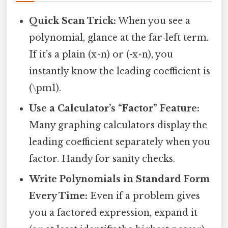
Quick Scan Trick:
When you see a
polynomial, glance at the far‑left term.
If it’s a plain (x^n) or (-x^n), you
instantly know the leading coefficient is
(\pm1).
Use a Calculator’s “Factor” Feature:
Many graphing calculators display the
leading coefficient separately when you
factor. Handy for sanity checks.
Write Polynomials in Standard Form
Every Time:
Even if a problem gives
you a factored expression, expand it