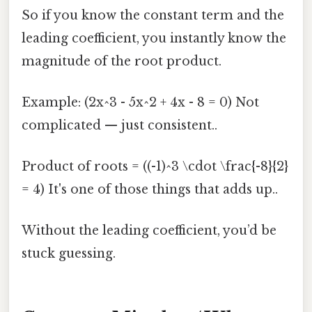
So if you know the constant term and the
leading coefficient, you instantly know the
magnitude of the root product.
Example: (2x^3 - 5x^2 + 4x - 8 = 0) Not
complicated — just consistent..
Product of roots = ((-1)^3 \cdot \frac{-8}{2}
= 4) It's one of those things that adds up..
Without the leading coefficient, you’d be
stuck guessing.