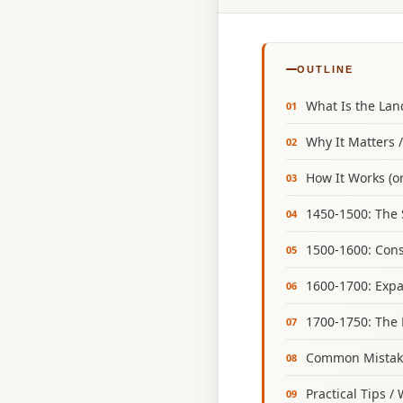
OUTLINE
What Is the La
Why It Matters 
How It Works (or
1450‑1500: The 
1500‑1600: Cons
1600‑1700: Expa
1700‑1750: The 
Common Mistake
Practical Tips /