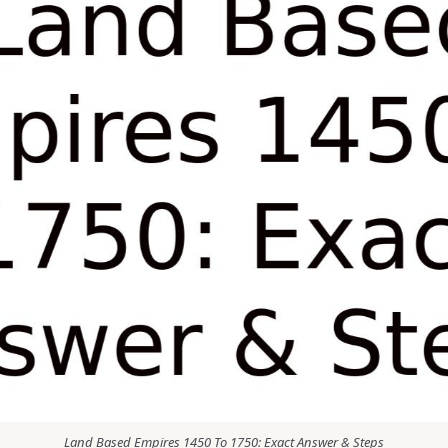
Land Based Empires 1450 To 1750: Exact Answer & Steps