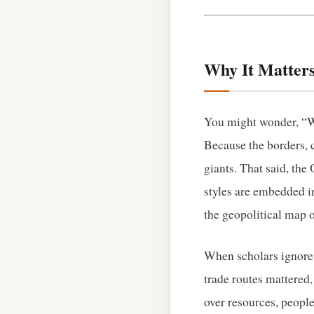
Why It Matters
You might wonder, “Wh
Because the borders, 
giants. That said, th
styles are embedded in
the geopolitical map o
When scholars ignore 
trade routes mattered
over resources, people