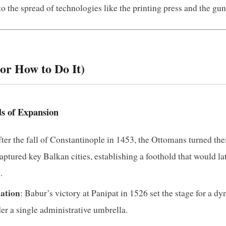
to the spread of technologies like the printing press and the gu
or How to Do It)
ds of Expansion
fter the fall of Constantinople in 1453, the Ottomans turned thei
ptured key Balkan cities, establishing a foothold that would l
.
ation
: Babur’s victory at Panipat in 1526 set the stage for a d
er a single administrative umbrella.