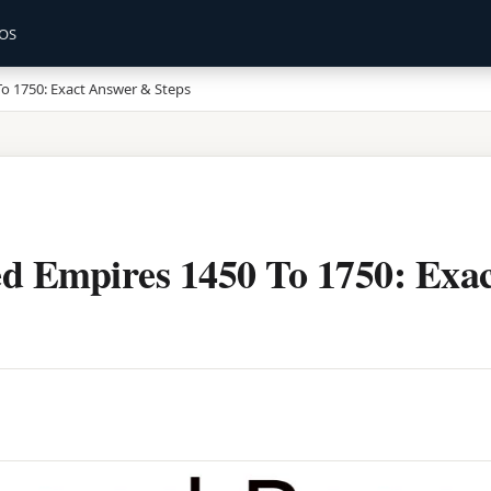
OS
o 1750: Exact Answer & Steps
d Empires 1450 To 1750: Exa