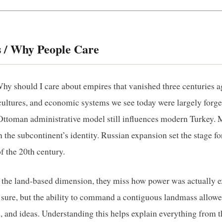
 / Why People Care
y should I care about empires that vanished three centuries a
cultures, and economic systems we see today were largely forge
e Ottoman administrative model still influences modern Turkey. 
 the subcontinent’s identity. Russian expansion set the stage f
f the 20th century.
the land‑based dimension, they miss how power was actually e
, sure, but the ability to command a contiguous landmass allowe
, and ideas. Understanding this helps explain everything from t