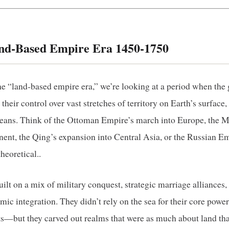
and‑Based Empire Era 1450‑1750
e “land‑based empire era,” we’re looking at a period when the 
heir control over vast stretches of territory on Earth’s surface, 
ceans. Think of the Ottoman Empire’s march into Europe, the 
nent, the Qing’s expansion into Central Asia, or the Russian E
theoretical..
lt on a mix of military conquest, strategic marriage alliances,
mic integration. They didn’t rely on the sea for their core po
—but they carved out realms that were as much about land tha