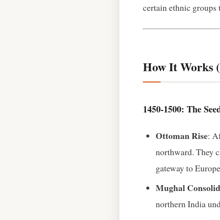
certain ethnic groups 
How It Works (
1450‑1500: The See
Ottoman Rise
: A
northward. They ca
gateway to Europe
Mughal Consolid
northern India und