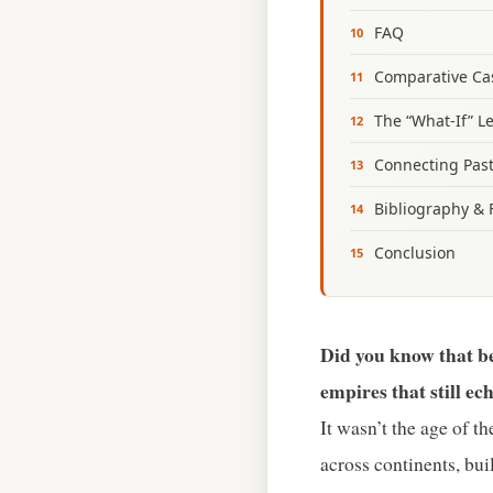
FAQ
Comparative Cas
The “What‑If” L
Connecting Past
Bibliography & 
Conclusion
Did you know that b
empires that still ec
It wasn’t the age of t
across continents, buil