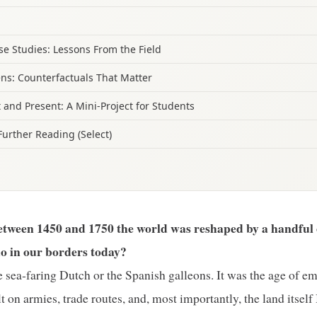
e Studies: Lessons From the Field
ens: Counterfactuals That Matter
 and Present: A Mini‑Project for Students
Further Reading (Select)
etween 1450 and 1750 the world was reshaped by a handful 
ho in our borders today?
he sea‑faring Dutch or the Spanish galleons. It was the age of em
t on armies, trade routes, and, most importantly, the land itself 