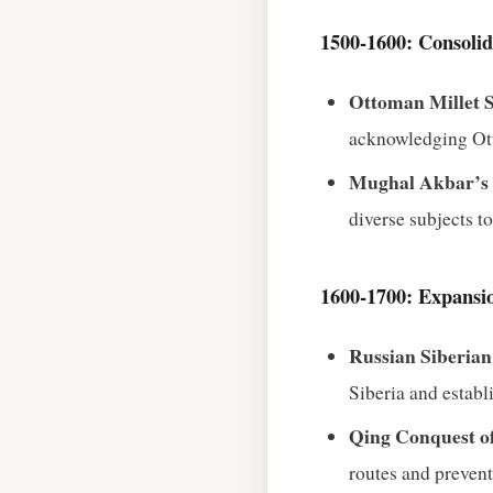
1500‑1600: Consolid
Ottoman Millet 
acknowledging Otto
Mughal Akbar’s D
diverse subjects t
1600‑1700: Expansio
Russian Siberia
Siberia and estab
Qing Conquest o
routes and prevent