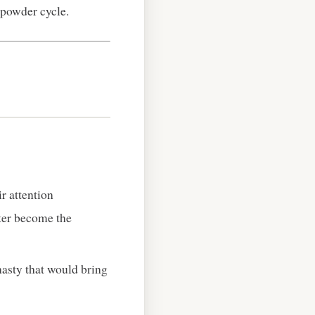
npowder cycle.
r attention
ater become the
ynasty that would bring