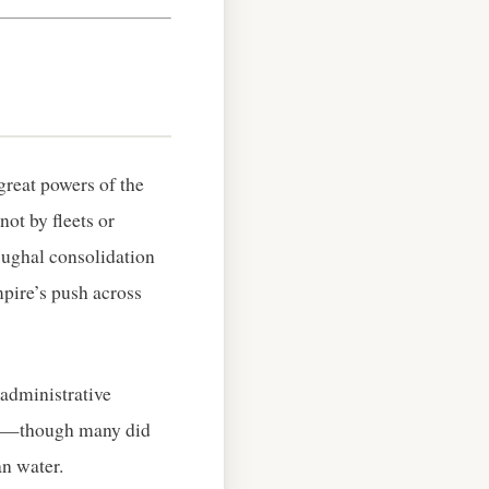
great powers of the
not by fleets or
Mughal consolidation
mpire’s push across
 administrative
wer—though many did
n water.