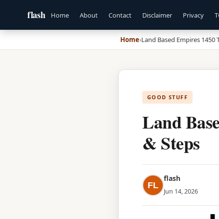
flash
Home
About
Contact
Disclaimer
Privacy
T
Home
›
Land Based Empires 1450 T
GOOD STUFF
Land Base
& Steps
flash
FL
Jun 14, 2026