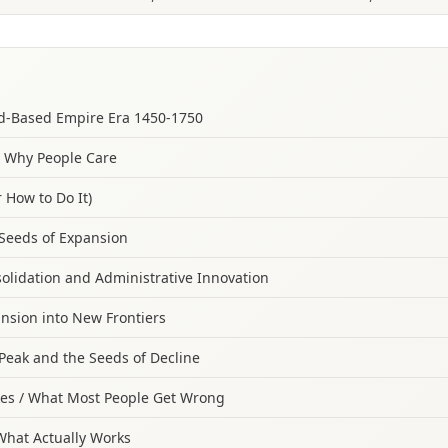
nd‑Based Empire Era 1450‑1750
/ Why People Care
 How to Do It)
Seeds of Expansion
olidation and Administrative Innovation
nsion into New Frontiers
Peak and the Seeds of Decline
s / What Most People Get Wrong
 What Actually Works