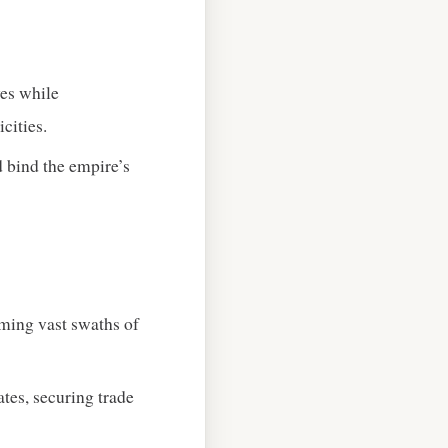
ves while
cities.
ed bind the empire’s
iming vast swaths of
es, securing trade