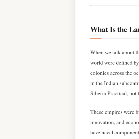
What Is the L
When we talk about th
world were defined by t
colonies across the o
in the Indian subconti
Siberia Practical, not 
These empires were bui
innovation, and econo
have naval components