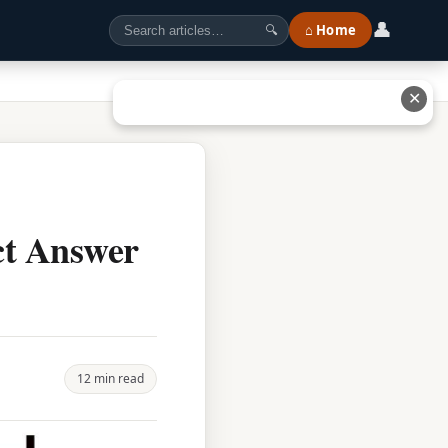
👤
⌂ Home
🔍
✕
ct Answer
12 min read