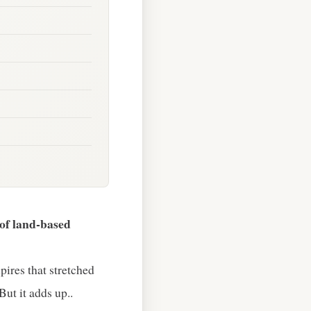
of land‑based
pires that stretched
But it adds up..