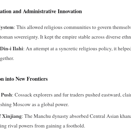
ation and Administrative Innovation
System
: This allowed religious communities to govern themsel
man sovereignty. It kept the empire stable across diverse ethni
in-i Ilahi
: An attempt at a syncretic religious policy, it help
ogether.
n into New Frontiers
n Push
: Cossack explorers and fur traders pushed eastward, cla
lishing Moscow as a global power.
f Xinjiang
: The Manchu dynasty absorbed Central Asian khanat
ing rival powers from gaining a foothold.