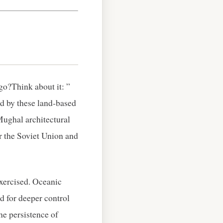
go?Think about it: ”
d by these land‑based
Mughal architectural
or the Soviet Union and
xercised. Oceanic
d for deeper control
he persistence of