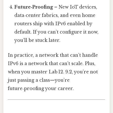
Future‑Proofing
– New IoT devices,
data‑center fabrics, and even home
routers ship with IPv6 enabled by
default. If you can’t configure it now,
you’ll be stuck later.
In practice, a network that can’t handle
IPv6 is a network that can’t scale. Plus,
when you master Lab 12. 9.2, you’re not
just passing a class—you’re
future‑proofing your career.