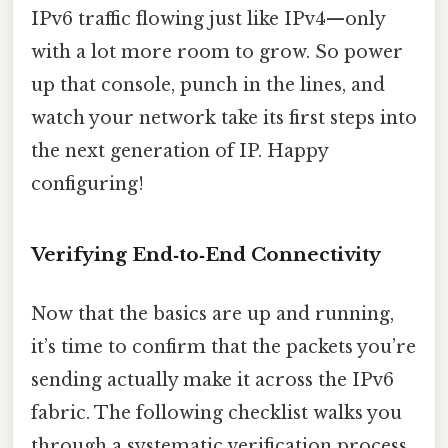
IPv6 traffic flowing just like IPv4—only
with a lot more room to grow. So power
up that console, punch in the lines, and
watch your network take its first steps into
the next generation of IP. Happy
configuring!
Verifying End‑to‑End Connectivity
Now that the basics are up and running,
it’s time to confirm that the packets you’re
sending actually make it across the IPv6
fabric. The following checklist walks you
through a systematic verification process