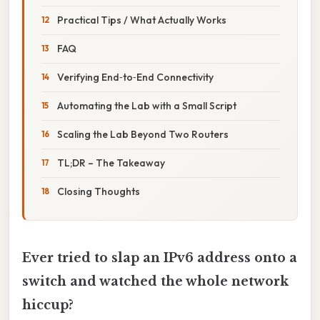
Practical Tips / What Actually Works
FAQ
Verifying End‑to‑End Connectivity
Automating the Lab with a Small Script
Scaling the Lab Beyond Two Routers
TL;DR – The Takeaway
Closing Thoughts
Ever tried to slap an IPv6 address onto a
switch and watched the whole network
hiccup?