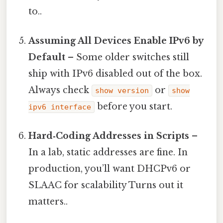
to..
Assuming All Devices Enable IPv6 by
Default
– Some older switches still
ship with IPv6 disabled out of the box.
Always check
or
show version
show
before you start.
ipv6 interface
Hard‑Coding Addresses in Scripts
–
In a lab, static addresses are fine. In
production, you’ll want DHCPv6 or
SLAAC for scalability Turns out it
matters..