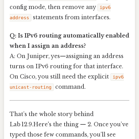
config mode, then remove any
ipv6
statements from interfaces.
address
Q: Is IPv6 routing automatically enabled
when I assign an address?
A: On Juniper, yes—assigning an address
turns on IPv6 routing for that interface.
On Cisco, you still need the explicit
ipv6
command.
unicast-routing
That’s the whole story behind
Lab 12.9.Here's the thing — 2. Once you’ve
typed those few commands, you’ll see