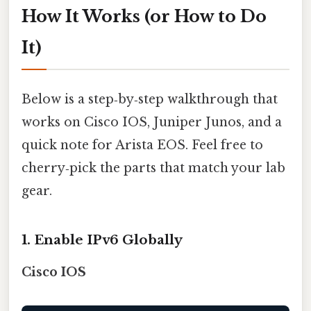
How It Works (or How to Do
It)
Below is a step‑by‑step walkthrough that
works on Cisco IOS, Juniper Junos, and a
quick note for Arista EOS. Feel free to
cherry‑pick the parts that match your lab
gear.
1. Enable IPv6 Globally
Cisco IOS