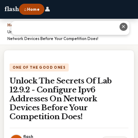
👤
flash
⌂ Home
Home
›
✕
Unlock The Secrets Of Lab 12.9.2 - Configure Ipv6 Addresses On
Network Devices Before Your Competition Does!
ONE OF THE GOOD ONES
Unlock The Secrets Of Lab
12.9.2 - Configure Ipv6
Addresses On Network
Devices Before Your
Competition Does!
flash