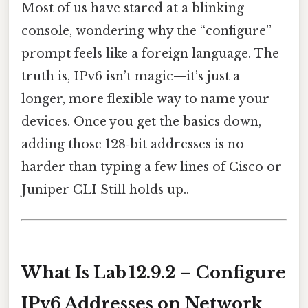
Most of us have stared at a blinking
console, wondering why the “configure”
prompt feels like a foreign language. The
truth is, IPv6 isn’t magic—it’s just a
longer, more flexible way to name your
devices. Once you get the basics down,
adding those 128‑bit addresses is no
harder than typing a few lines of Cisco or
Juniper CLI Still holds up..
What Is Lab 12.9.2 – Configure
IPv6 Addresses on Network