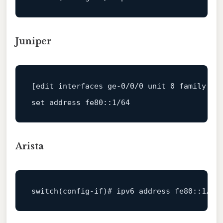
Juniper
[edit interfaces ge
-0
/
0
/
0
 unit 
0
 family ine
set address fe80::
1
/
64
Arista
switch
(config-
if
)# ipv6 address fe80::
1
/
64