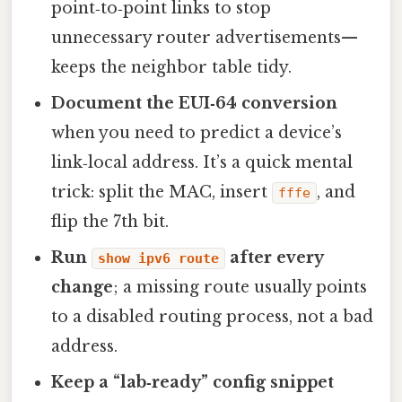
point‑to‑point links to stop
unnecessary router advertisements—
keeps the neighbor table tidy.
Document the EUI‑64 conversion
when you need to predict a device’s
link‑local address. It’s a quick mental
trick: split the MAC, insert
, and
fffe
flip the 7th bit.
Run
after every
show ipv6 route
change
; a missing route usually points
to a disabled routing process, not a bad
address.
Keep a “lab‑ready” config snippet