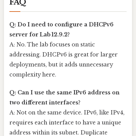
FAQ
Q: Do I need to configure a DHCPv6
server for Lab 12.9.2?
A: No. The lab focuses on static
addressing. DHCPv6 is great for larger
deployments, but it adds unnecessary
complexity here.
Q: Can I use the same IPv6 address on
two different interfaces?
A: Not on the same device. IPv6, like IPv4,
requires each interface to have a unique
address within its subnet. Duplicate