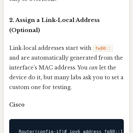
2. Assign a Link‑Local Address
(Optional)
Link‑local addresses start with
fe80::
and are automatically generated from the
interface’s MAC address. You
can
let the
device do it, but many labs ask you to set a
custom one for testing.
Cisco
Router(
config
-
if
)# ipv6 address fe80::
1
 li