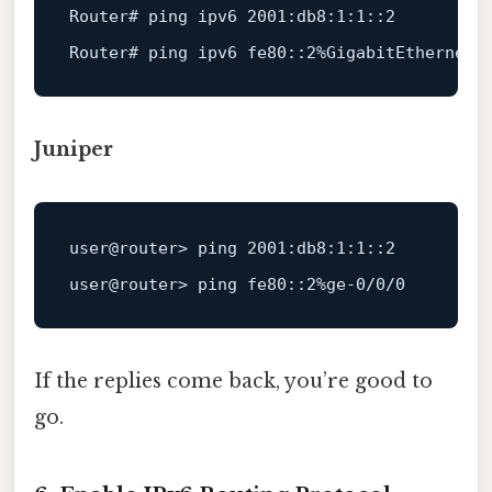
Router
# ping ipv6 2001:db8:1:1::2
Router
# ping ipv6 fe80::2%GigabitEthernet0
Juniper
user
@router
> ping 
2001
:db8
:
1
:
1
:
:
2
user
@router
> ping fe80::
2
%ge-
0
/
0
/
0
If the replies come back, you’re good to
go.