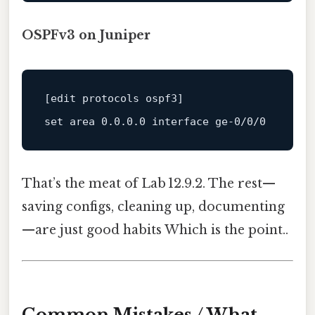
OSPFv3 on Juniper
set
 area 
0.0
.0
.0
interface
ge
That’s the meat of Lab 12.9.2. The rest—
saving configs, cleaning up, documenting
—are just good habits Which is the point..
Common Mistakes / What