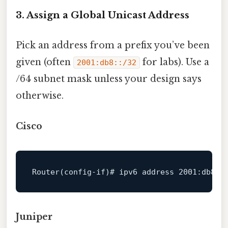
3. Assign a Global Unicast Address
Pick an address from a prefix you’ve been
given (often
for labs). Use a
2001:db8::/32
/64 subnet mask unless your design says
otherwise.
Cisco
Router
(config-if)# ipv6 
address
2001
:db8:
1
Juniper