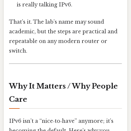
is really talking IPv6.
That’s it. The lab’s name may sound
academic, but the steps are practical and
repeatable on any modern router or
switch.
Why It Matters / Why People
Care
IPv6 isn’t a “nice‑to‑have” anymore; it’s
becoming the default. Here’s why you