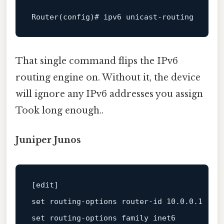
Router
That single command flips the IPv6
routing engine on. Without it, the device
will ignore any IPv6 addresses you assign
Took long enough..
Juniper Junos
[
edit
set
 routing-options router-id 
10.0
.0
.1
set