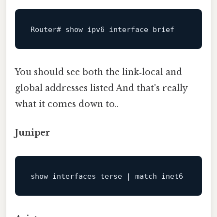
Router# show ipv6 
interface
brief
You should see both the link‑local and
global addresses listed And that's really
what it comes down to..
Juniper
show
 interfaces terse 
|
match