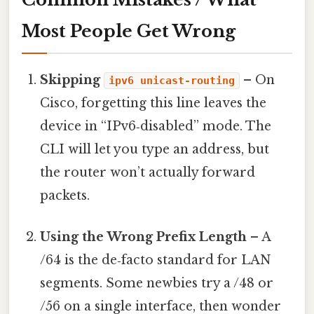
Most People Get Wrong
Skipping
– On
ipv6 unicast-routing
Cisco, forgetting this line leaves the
device in “IPv6‑disabled” mode. The
CLI will let you type an address, but
the router won’t actually forward
packets.
Using the Wrong Prefix Length
– A
/64 is the de‑facto standard for LAN
segments. Some newbies try a /48 or
/56 on a single interface, then wonder