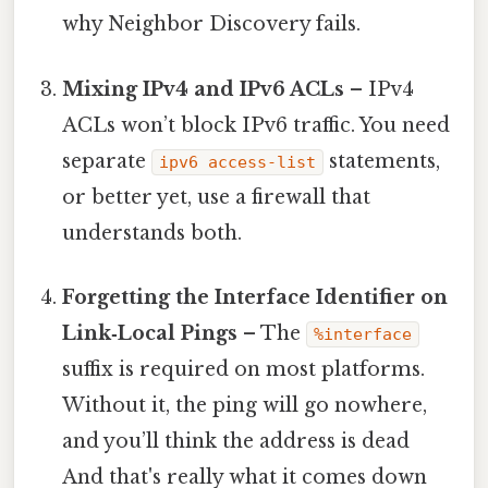
why Neighbor Discovery fails.
Mixing IPv4 and IPv6 ACLs
– IPv4
ACLs won’t block IPv6 traffic. You need
separate
statements,
ipv6 access-list
or better yet, use a firewall that
understands both.
Forgetting the Interface Identifier on
Link‑Local Pings
– The
%interface
suffix is required on most platforms.
Without it, the ping will go nowhere,
and you’ll think the address is dead
And that's really what it comes down