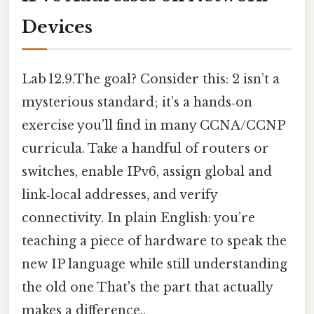
Devices
Lab 12.9.The goal? Consider this: 2 isn’t a
mysterious standard; it’s a hands‑on
exercise you’ll find in many CCNA/CCNP
curricula. Take a handful of routers or
switches, enable IPv6, assign global and
link‑local addresses, and verify
connectivity. In plain English: you’re
teaching a piece of hardware to speak the
new IP language while still understanding
the old one That's the part that actually
makes a difference..