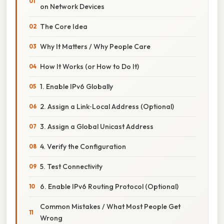
on Network Devices
The Core Idea
Why It Matters / Why People Care
How It Works (or How to Do It)
1. Enable IPv6 Globally
2. Assign a Link‑Local Address (Optional)
3. Assign a Global Unicast Address
4. Verify the Configuration
5. Test Connectivity
6. Enable IPv6 Routing Protocol (Optional)
Common Mistakes / What Most People Get
Wrong