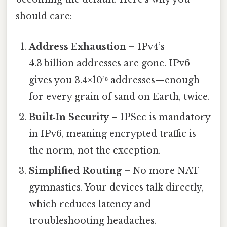
should care:
Address Exhaustion
– IPv4’s
4.3 billion addresses are gone. IPv6
gives you 3.4×10³⁸ addresses—enough
for every grain of sand on Earth, twice.
Built‑In Security
– IPSec is mandatory
in IPv6, meaning encrypted traffic is
the norm, not the exception.
Simplified Routing
– No more NAT
gymnastics. Your devices talk directly,
which reduces latency and
troubleshooting headaches.