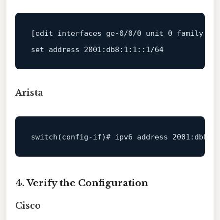
[edit interfaces ge-0/0/0 unit 0 family in
set 
address
2001
:db8:
1
:
1
::
1
/
64
Arista
switch
(config-
if
)
# ipv6 address 2001:db8:1
4. Verify the Configuration
Cisco