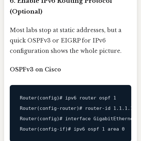
6. Enable IPv6 Routing Protocol
(Optional)
Most labs stop at static addresses, but a
quick OSPFv3 or EIGRP for IPv6
configuration shows the whole picture.
OSPFv3 on Cisco
Router(config)
# ipv6 router ospf 1
Router(config-router)
# router-id 1.1.1.1
Router(config)
# interface GigabitEthernet0
Router(config-if)
# ipv6 ospf 1 area 0