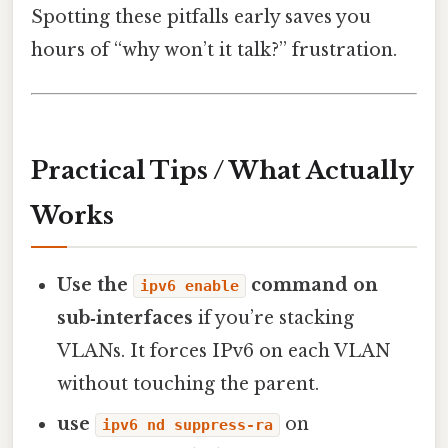
Spotting these pitfalls early saves you
hours of “why won’t it talk?” frustration.
Practical Tips / What Actually
Works
Use the
command on
ipv6 enable
sub‑interfaces
if you’re stacking
VLANs. It forces IPv6 on each VLAN
without touching the parent.
use
on
ipv6 nd suppress-ra