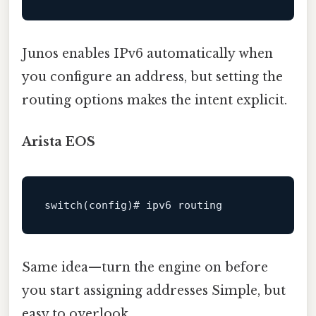
Junos enables IPv6 automatically when
you configure an address, but setting the
routing options makes the intent explicit.
Arista EOS
switch
(config)
# ipv6 routing
Same idea—turn the engine on before
you start assigning addresses Simple, but
easy to overlook..