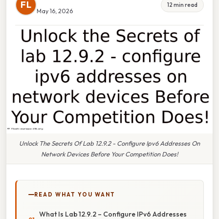
FL
12 min read
May 16, 2026
Unlock The Secrets Of Lab 12.9.2 - Configure Ipv6 Addresses On
Network Devices Before Your Competition Does!
READ WHAT YOU WANT
What Is Lab 12.9.2 – Configure IPv6 Addresses