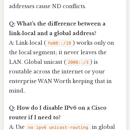
addresses cause ND conflicts.
Q: What’s the difference between a
link‑local and a global address?
A: Link‑local (
) works only on
fe80::/10
the local segment; it never leaves the
LAN. Global unicast (
) is
2000::/3
routable across the internet or your
enterprise WAN Worth keeping that in
mind..
Q: How do I disable IPv6 on a Cisco
router if I need to?
A: Use
in global
no ipv6 unicast-routing