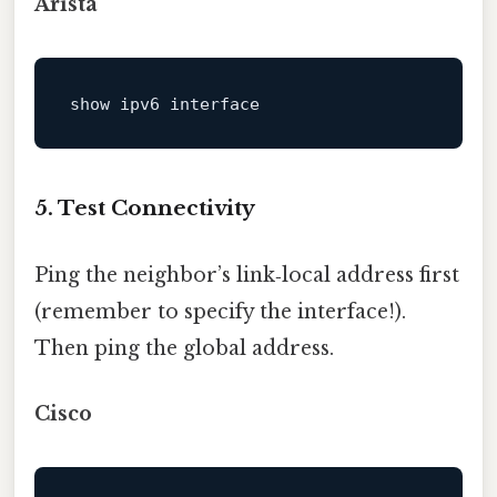
Arista
show ipv6 
interface
5. Test Connectivity
Ping the neighbor’s link‑local address first
(remember to specify the interface!).
Then ping the global address.
Cisco