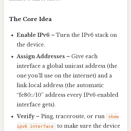
The Core Idea
Enable IPv6
– Turn the IPv6 stack on
the device.
Assign Addresses
– Give each
interface a global unicast address (the
one you’ll use on the internet) and a
link‑local address (the automatic
“fe80::/10” address every IPv6‑enabled
interface gets).
Verify
– Ping, traceroute, or run
show
to make sure the device
ipv6 interface