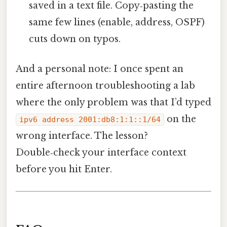
saved in a text file. Copy‑pasting the
same few lines (enable, address, OSPF)
cuts down on typos.
And a personal note: I once spent an
entire afternoon troubleshooting a lab
where the only problem was that I’d typed
on the
ipv6 address 2001:db8:1:1::1/64
wrong interface. The lesson?
Double‑check your interface context
before you hit Enter.