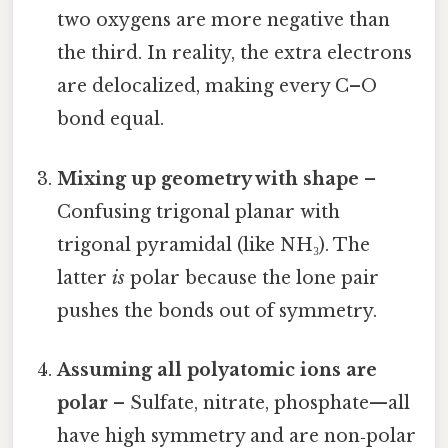
two oxygens are more negative than
the third. In reality, the extra electrons
are delocalized, making every C–O
bond equal.
Mixing up geometry with shape
–
Confusing trigonal planar with
trigonal pyramidal (like NH₃). The
latter
is
polar because the lone pair
pushes the bonds out of symmetry.
Assuming all polyatomic ions are
polar
– Sulfate, nitrate, phosphate—all
have high symmetry and are non‑polar