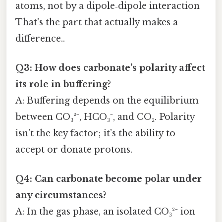
atoms, not by a dipole‑dipole interaction
That's the part that actually makes a
difference..
Q3: How does carbonate’s polarity affect
its role in buffering?
A: Buffering depends on the equilibrium
between CO₃²⁻, HCO₃⁻, and CO₂. Polarity
isn’t the key factor; it’s the ability to
accept or donate protons.
Q4: Can carbonate become polar under
any circumstances?
A: In the gas phase, an isolated CO₃²⁻ ion