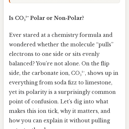
Is CO₃²⁻ Polar or Non‑Polar?
Ever stared at a chemistry formula and
wondered whether the molecule “pulls”
electrons to one side or sits evenly
balanced? You’re not alone. On the flip
side, the carbonate ion, CO₃²⁻, shows up in
everything from soda fizz to limestone,
yet its polarity is a surprisingly common
point of confusion. Let’s dig into what
makes this ion tick, why it matters, and
how you can explain it without pulling