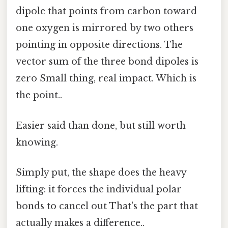
dipole that points from carbon toward
one oxygen is mirrored by two others
pointing in opposite directions. The
vector sum of the three bond dipoles is
zero Small thing, real impact. Which is
the point..
Easier said than done, but still worth
knowing.
Simply put, the shape does the heavy
lifting: it forces the individual polar
bonds to cancel out That's the part that
actually makes a difference..