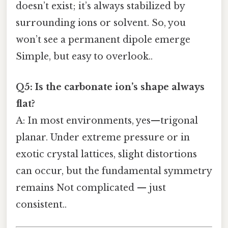
doesn’t exist; it’s always stabilized by
surrounding ions or solvent. So, you
won’t see a permanent dipole emerge
Simple, but easy to overlook..
Q5: Is the carbonate ion’s shape always
flat?
A: In most environments, yes—trigonal
planar. Under extreme pressure or in
exotic crystal lattices, slight distortions
can occur, but the fundamental symmetry
remains Not complicated — just
consistent..