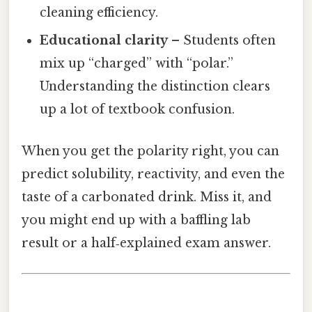
cleaning efficiency.
Educational clarity
– Students often
mix up “charged” with “polar.”
Understanding the distinction clears
up a lot of textbook confusion.
When you get the polarity right, you can
predict solubility, reactivity, and even the
taste of a carbonated drink. Miss it, and
you might end up with a baffling lab
result or a half‑explained exam answer.