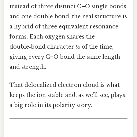
instead of three distinct C–O single bonds
and one double bond, the real structure is
a hybrid of three equivalent resonance
forms. Each oxygen shares the
double‑bond character ⅓ of the time,
giving every C–O bond the same length
and strength.
That delocalized electron cloud is what
keeps the ion stable and, as we’ll see, plays
a big role in its polarity story.