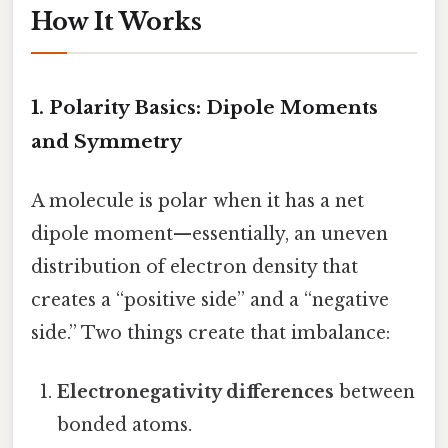
How It Works
1. Polarity Basics: Dipole Moments
and Symmetry
A molecule is polar when it has a net
dipole moment—essentially, an uneven
distribution of electron density that
creates a “positive side” and a “negative
side.” Two things create that imbalance:
Electronegativity differences
between
bonded atoms.