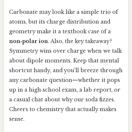
Carbonate may look like a simple trio of
atoms, but its charge distribution and
geometry make it a textbook case of a
non‑polar ion
. Also, the key takeaway?
Symmetry wins over charge when we talk
about dipole moments. Keep that mental
shortcut handy, and you’ll breeze through
any carbonate question—whether it pops
up in a high‑school exam, a lab report, or
a casual chat about why our soda fizzes.
Cheers to chemistry that actually makes
sense.