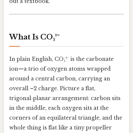
out a textbook.
What Is CO₃²⁻
In plain English, CO₃²⁻ is the carbonate
ion—a trio of oxygen atoms wrapped
around a central carbon, carrying an
overall –2 charge. Picture a flat,
trigonal‑planar arrangement: carbon sits
in the middle, each oxygen sits at the
corners of an equilateral triangle, and the
whole thing is flat like a tiny propeller