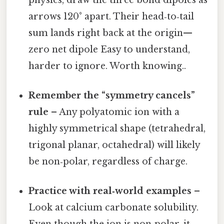
arrows 120° apart. Their head‑to‑tail
sum lands right back at the origin—
zero net dipole Easy to understand,
harder to ignore. Worth knowing..
Remember the “symmetry cancels”
rule
– Any polyatomic ion with a
highly symmetrical shape (tetrahedral,
trigonal planar, octahedral) will likely
be non‑polar, regardless of charge.
Practice with real‑world examples
–
Look at calcium carbonate solubility.