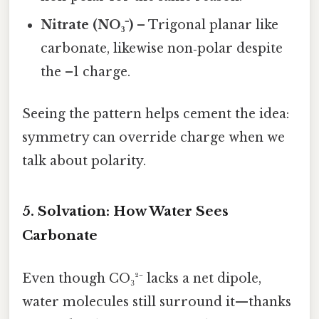
Nitrate (NO₃⁻)
– Trigonal planar like
carbonate, likewise non‑polar despite
the –1 charge.
Seeing the pattern helps cement the idea:
symmetry can override charge when we
talk about polarity.
5. Solvation: How Water Sees
Carbonate
Even though CO₃²⁻ lacks a net dipole,
water molecules still surround it—thanks