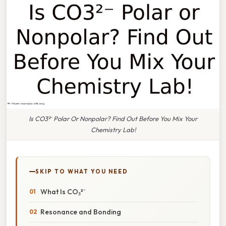
Is CO3²⁻ Polar Or Nonpolar? Find Out Before You Mix Your
Chemistry Lab!
SKIP TO WHAT YOU NEED
What Is CO₃²⁻
Resonance and Bonding