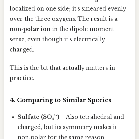
localized on one side; it’s smeared evenly
over the three oxygens. The result is a
non‑polar ion
in the dipole‑moment
sense, even though it’s electrically
charged.
This is the bit that actually matters in
practice.
4. Comparing to Similar Species
Sulfate (SO₄²⁻)
– Also tetrahedral and
charged, but its symmetry makes it
non‑polar for the same reason.