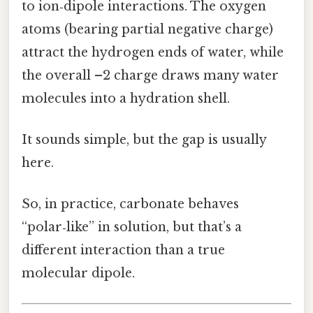
to ion‑dipole interactions. The oxygen
atoms (bearing partial negative charge)
attract the hydrogen ends of water, while
the overall –2 charge draws many water
molecules into a hydration shell.
It sounds simple, but the gap is usually
here.
So, in practice, carbonate behaves
“polar‑like” in solution, but that’s a
different interaction than a true
molecular dipole.