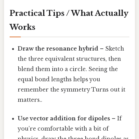
Practical Tips / What Actually
Works
Draw the resonance hybrid
– Sketch
the three equivalent structures, then
blend them into a circle. Seeing the
equal bond lengths helps you
remember the symmetry Turns out it
matters..
Use vector addition for dipoles
– If
you’re comfortable with a bit of
physics, draw the three bond dipoles as