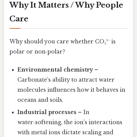
Why It Matters / Why People
Care
Why should you care whether CO₃²⁻ is
polar or non‑polar?
Environmental chemistry
–
Carbonate’s ability to attract water
molecules influences how it behaves in
oceans and soils.
Industrial processes
– In
water‑softening, the ion’s interactions
with metal ions dictate scaling and