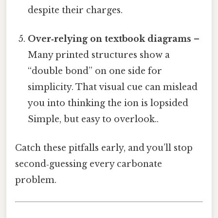
despite their charges.
Over‑relying on textbook diagrams
–
Many printed structures show a
“double bond” on one side for
simplicity. That visual cue can mislead
you into thinking the ion is lopsided
Simple, but easy to overlook..
Catch these pitfalls early, and you’ll stop
second‑guessing every carbonate
problem.