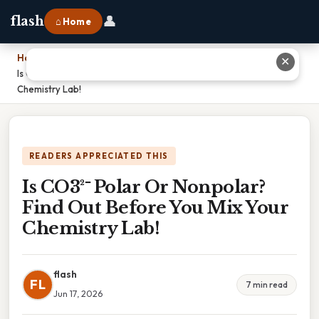
👤
flash
⌂ Home
Home
›
✕
Is CO3²⁻ Polar Or Nonpolar? Find Out Before You Mix Your
Chemistry Lab!
READERS APPRECIATED THIS
Is CO3²⁻ Polar Or Nonpolar?
Find Out Before You Mix Your
Chemistry Lab!
flash
FL
7 min read
Jun 17, 2026