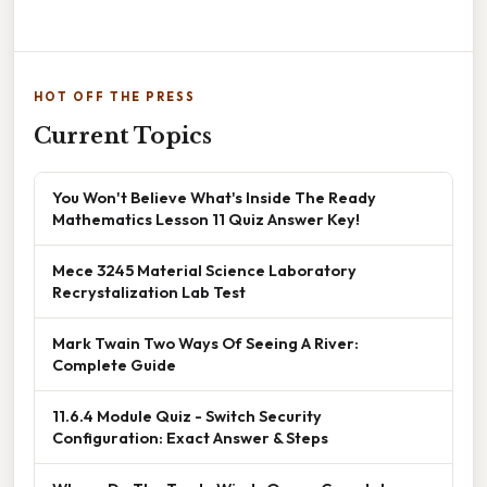
HOT OFF THE PRESS
Current Topics
You Won't Believe What's Inside The Ready
Mathematics Lesson 11 Quiz Answer Key!
Mece 3245 Material Science Laboratory
Recrystalization Lab Test
Mark Twain Two Ways Of Seeing A River:
Complete Guide
11.6.4 Module Quiz - Switch Security
Configuration: Exact Answer & Steps