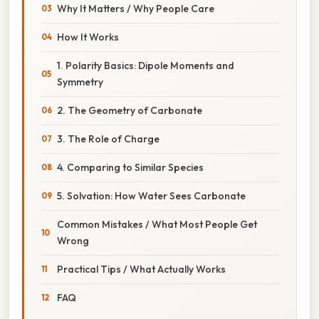
Why It Matters / Why People Care
How It Works
1. Polarity Basics: Dipole Moments and
Symmetry
2. The Geometry of Carbonate
3. The Role of Charge
4. Comparing to Similar Species
5. Solvation: How Water Sees Carbonate
Common Mistakes / What Most People Get
Wrong
Practical Tips / What Actually Works
FAQ