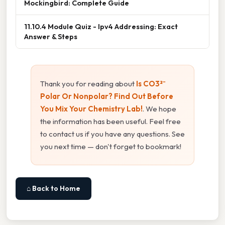
Mockingbird: Complete Guide
11.10.4 Module Quiz - Ipv4 Addressing: Exact
Answer & Steps
Thank you for reading about
Is CO3²⁻
Polar Or Nonpolar? Find Out Before
You Mix Your Chemistry Lab!
. We hope
the information has been useful. Feel free
to contact us if you have any questions. See
you next time — don't forget to bookmark!
⌂ Back to Home