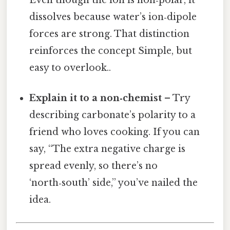
Even though the ion is non‑polar, it
dissolves because water’s ion‑dipole
forces are strong. That distinction
reinforces the concept Simple, but
easy to overlook..
Explain it to a non‑chemist
– Try
describing carbonate’s polarity to a
friend who loves cooking. If you can
say, “The extra negative charge is
spread evenly, so there’s no
‘north‑south’ side,” you’ve nailed the
idea.