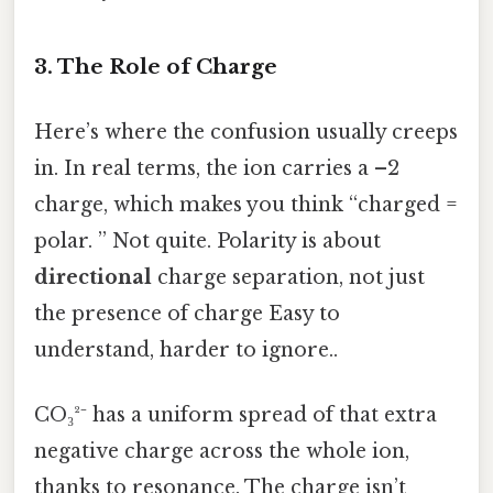
3. The Role of Charge
Here’s where the confusion usually creeps
in. In real terms, the ion carries a –2
charge, which makes you think “charged =
polar. ” Not quite. Polarity is about
directional
charge separation, not just
the presence of charge Easy to
understand, harder to ignore..
CO₃²⁻ has a uniform spread of that extra
negative charge across the whole ion,
thanks to resonance. The charge isn’t