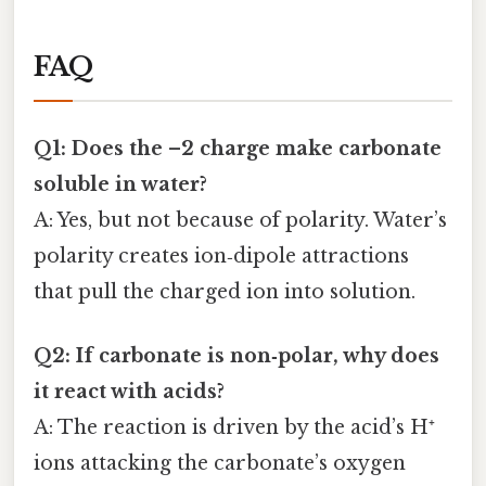
FAQ
Q1: Does the –2 charge make carbonate
soluble in water?
A: Yes, but not because of polarity. Water’s
polarity creates ion‑dipole attractions
that pull the charged ion into solution.
Q2: If carbonate is non‑polar, why does
it react with acids?
A: The reaction is driven by the acid’s H⁺
ions attacking the carbonate’s oxygen