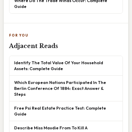
Where Do The Trade Winds Occur: Complete
Guide
FOR YOU
Adjacent Reads
Identify The Total Value Of Your Household
Assets: Complete Guide
Which European Nations Participated In The
Berlin Conference Of 1884: Exact Answer &
Steps
Free Psi Real Estate Practice Test: Complete
Guide
Describe Miss Maudie From To Kill A