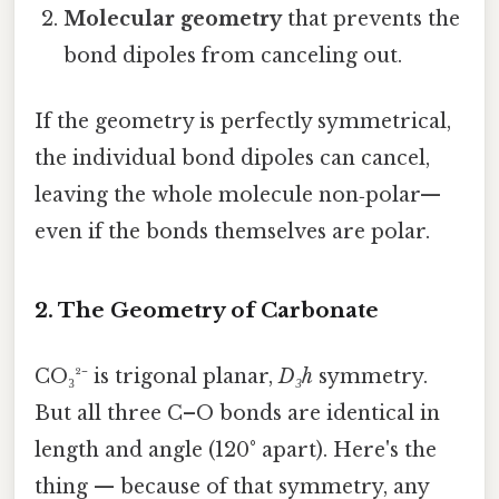
Molecular geometry
that prevents the
bond dipoles from canceling out.
If the geometry is perfectly symmetrical,
the individual bond dipoles can cancel,
leaving the whole molecule non‑polar—
even if the bonds themselves are polar.
2. The Geometry of Carbonate
CO₃²⁻ is trigonal planar,
D₃h
symmetry.
But all three C–O bonds are identical in
length and angle (120° apart). Here's the
thing — because of that symmetry, any