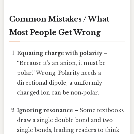
Common Mistakes / What
Most People Get Wrong
Equating charge with polarity
–
“Because it’s an anion, it must be
polar.” Wrong. Polarity needs a
directional dipole; a uniformly
charged ion can be non‑polar.
Ignoring resonance
– Some textbooks
draw a single double bond and two
single bonds, leading readers to think