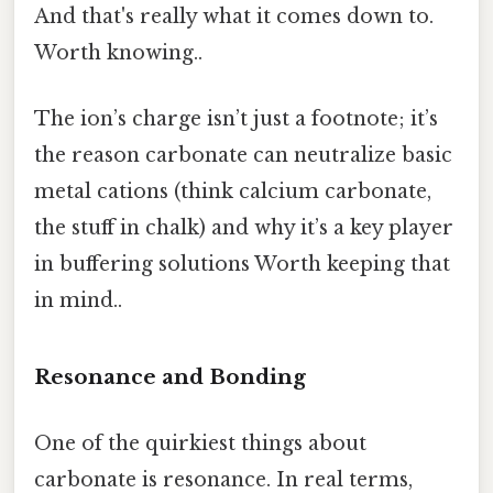
And that's really what it comes down to.
Worth knowing..
The ion’s charge isn’t just a footnote; it’s
the reason carbonate can neutralize basic
metal cations (think calcium carbonate,
the stuff in chalk) and why it’s a key player
in buffering solutions Worth keeping that
in mind..
Resonance and Bonding
One of the quirkiest things about
carbonate is resonance. In real terms,