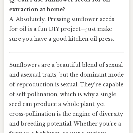
extraction at home?
A: Absolutely. Pressing sunflower seeds
for oil is a fun DIY project—just make
sure you have a good kitchen oil press.
Sunflowers are a beautiful blend of sexual
and asexual traits, but the dominant mode
of reproduction is sexual. They’re capable
of self‑pollination, which is why a single
seed can produce a whole plant, yet
cross‑pollination is the engine of diversity
and breeding potential. Whether you’re a