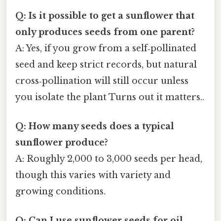
Q: Is it possible to get a sunflower that
only produces seeds from one parent?
A: Yes, if you grow from a self‑pollinated
seed and keep strict records, but natural
cross‑pollination will still occur unless
you isolate the plant Turns out it matters..
Q: How many seeds does a typical
sunflower produce?
A: Roughly 2,000 to 3,000 seeds per head,
though this varies with variety and
growing conditions.
Q: Can I use sunflower seeds for oil