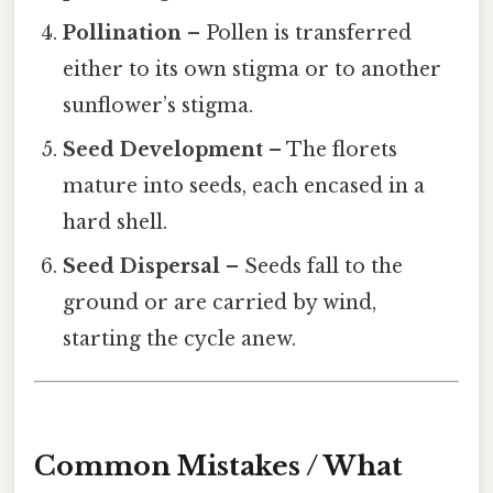
Pollination
– Pollen is transferred
either to its own stigma or to another
sunflower’s stigma.
Seed Development
– The florets
mature into seeds, each encased in a
hard shell.
Seed Dispersal
– Seeds fall to the
ground or are carried by wind,
starting the cycle anew.
Common Mistakes / What