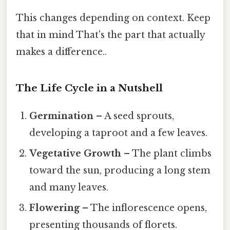
This changes depending on context. Keep
that in mind That's the part that actually
makes a difference..
The Life Cycle in a Nutshell
Germination
– A seed sprouts,
developing a taproot and a few leaves.
Vegetative Growth
– The plant climbs
toward the sun, producing a long stem
and many leaves.
Flowering
– The inflorescence opens,
presenting thousands of florets.