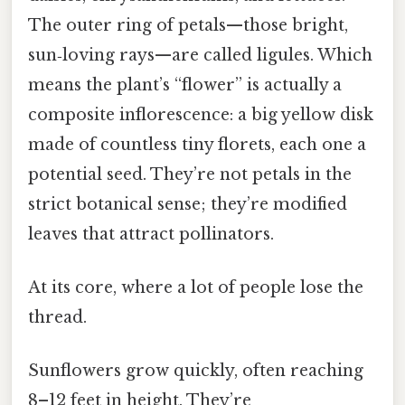
The outer ring of petals—those bright,
sun‑loving rays—are called ligules. Which
means the plant’s “flower” is actually a
composite inflorescence: a big yellow disk
made of countless tiny florets, each one a
potential seed. They’re not petals in the
strict botanical sense; they’re modified
leaves that attract pollinators.
At its core, where a lot of people lose the
thread.
Sunflowers grow quickly, often reaching
8–12 feet in height. They’re