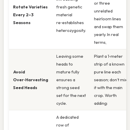
or three
Rotate Varieties
fresh genetic
unrelated
Every 2–3
material
heirloom lines
Seasons
re‑establishes
and swap them
heterozygosity.
yearly. In real
terms,
Leaving some
Plant a 1‑meter
heads to
strip of a known
Avoid
mature fully
pure line each
Over‑Harvesting
ensures a
season; don’t mix
Seed Heads
strong seed
it with the main
set for the next
crop. Worth
cycle.
adding:
A dedicated
row of