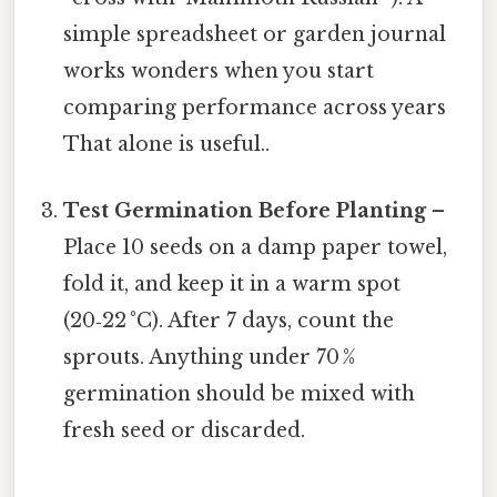
simple spreadsheet or garden journal
works wonders when you start
comparing performance across years
That alone is useful..
Test Germination Before Planting
–
Place 10 seeds on a damp paper towel,
fold it, and keep it in a warm spot
(20‑22 °C). After 7 days, count the
sprouts. Anything under 70 %
germination should be mixed with
fresh seed or discarded.