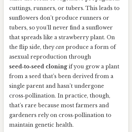
cuttings, runners, or tubers. This leads to
sunflowers don’t produce runners or
tubers, so you’ll never find a sunflower
that spreads like a strawberry plant. On
the flip side, they
can
produce a form of
asexual reproduction through
seed‑to‑seed cloning
if you grow a plant
from a seed that’s been derived from a
single parent and hasn’t undergone
cross‑pollination. In practice, though,
that’s rare because most farmers and
gardeners rely on cross‑pollination to
maintain genetic health.