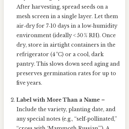
After harvesting, spread seeds on a
mesh screen in a single layer. Let them
air‑dry for 7‑10 days in a low‑humidity
environment (ideally < 50 % RH). Once
dry, store in airtight containers in the
refrigerator (4 °C) or a cool, dark
pantry. This slows down seed aging and
preserves germination rates for up to
five years.
Label with More Than a Name
–
Include the variety, planting date, and
any special notes (e.g., “self‑pollinated,”
“cross with ‘Mammoth Russian’”). A