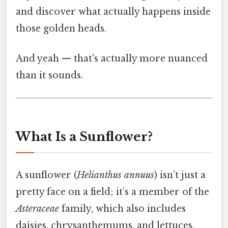
and discover what actually happens inside
those golden heads.
And yeah — that's actually more nuanced
than it sounds.
What Is a Sunflower?
A sunflower (
Helianthus annuus
) isn’t just a
pretty face on a field; it’s a member of the
Asteraceae
family, which also includes
daisies, chrysanthemums, and lettuces.