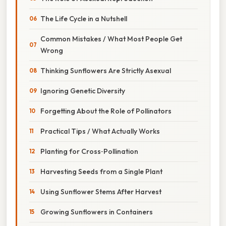
The Life Cycle in a Nutshell
Common Mistakes / What Most People Get
Wrong
Thinking Sunflowers Are Strictly Asexual
Ignoring Genetic Diversity
Forgetting About the Role of Pollinators
Practical Tips / What Actually Works
Planting for Cross‑Pollination
Harvesting Seeds from a Single Plant
Using Sunflower Stems After Harvest
Growing Sunflowers in Containers