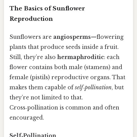
The Basics of Sunflower
Reproduction
Sunflowers are
angiosperms
—flowering
plants that produce seeds inside a fruit.
Still, they’re also
hermaphroditic
: each
flower contains both male (stamens) and
female (pistils) reproductive organs. That
makes them capable of
self‑pollination
, but
they’re not limited to that.
Cross‑pollination is common and often
encouraged.
Self‑Pollination