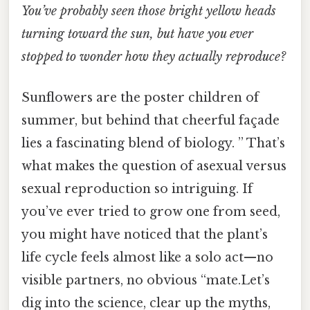
You’ve probably seen those bright yellow heads
turning toward the sun, but have you ever
stopped to wonder how they actually reproduce?
Sunflowers are the poster children of
summer, but behind that cheerful façade
lies a fascinating blend of biology. ” That’s
what makes the question of asexual versus
sexual reproduction so intriguing. If
you’ve ever tried to grow one from seed,
you might have noticed that the plant’s
life cycle feels almost like a solo act—no
visible partners, no obvious “mate.Let’s
dig into the science, clear up the myths,