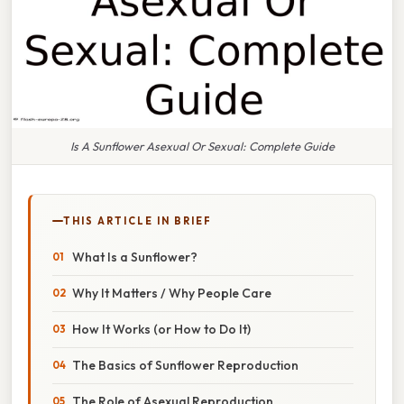
Is A Sunflower Asexual Or Sexual: Complete Guide
THIS ARTICLE IN BRIEF
What Is a Sunflower?
Why It Matters / Why People Care
How It Works (or How to Do It)
The Basics of Sunflower Reproduction
The Role of Asexual Reproduction