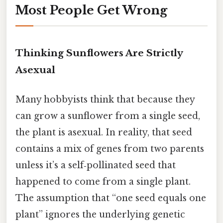
Most People Get Wrong
Thinking Sunflowers Are Strictly
Asexual
Many hobbyists think that because they
can grow a sunflower from a single seed,
the plant is asexual. In reality, that seed
contains a mix of genes from two parents
unless it’s a self‑pollinated seed that
happened to come from a single plant.
The assumption that “one seed equals one
plant” ignores the underlying genetic