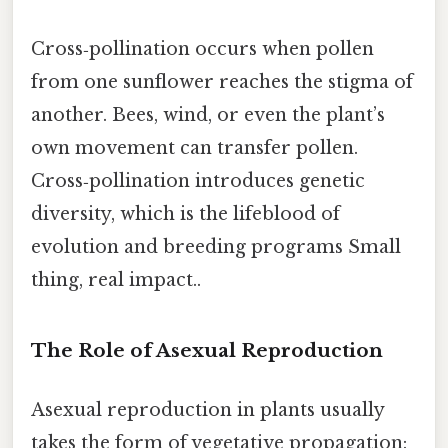
Cross‑pollination occurs when pollen
from one sunflower reaches the stigma of
another. Bees, wind, or even the plant’s
own movement can transfer pollen.
Cross‑pollination introduces genetic
diversity, which is the lifeblood of
evolution and breeding programs Small
thing, real impact..
The Role of Asexual Reproduction
Asexual reproduction in plants usually
takes the form of vegetative propagation: