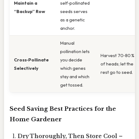
Maintain a
self‑pollinated
“Backup” Row
seeds serves
as a genetic
anchor.
Manual
pollination lets
Harvest 70‑80 %
Cross‑Pollinate
you decide
of heads; let the
Selectively
which genes
rest go to seed.
stay and which
get tossed.
Seed Saving Best Practices for the
Home Gardener
Dry Thoroughly, Then Store Cool
–