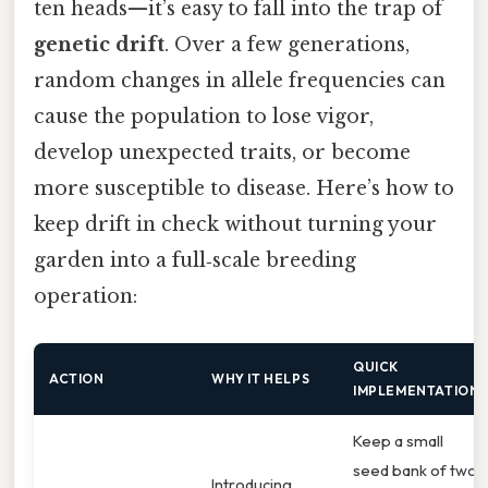
ten heads—it’s easy to fall into the trap of
genetic drift
. Over a few generations,
random changes in allele frequencies can
cause the population to lose vigor,
develop unexpected traits, or become
more susceptible to disease. Here’s how to
keep drift in check without turning your
garden into a full‑scale breeding
operation:
QUICK
ACTION
WHY IT HELPS
IMPLEMENTATION
Keep a small
seed bank of two
Introducing