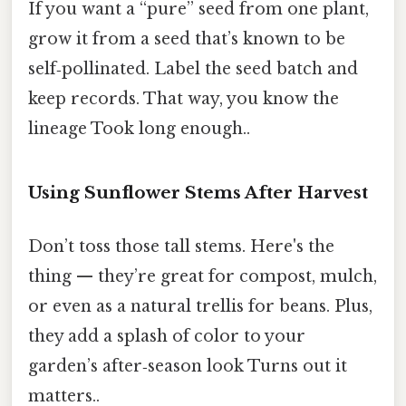
If you want a “pure” seed from one plant,
grow it from a seed that’s known to be
self‑pollinated. Label the seed batch and
keep records. That way, you know the
lineage Took long enough..
Using Sunflower Stems After Harvest
Don’t toss those tall stems. Here's the
thing — they’re great for compost, mulch,
or even as a natural trellis for beans. Plus,
they add a splash of color to your
garden’s after‑season look Turns out it
matters..