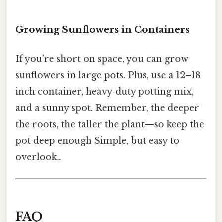
Growing Sunflowers in Containers
If you’re short on space, you can grow
sunflowers in large pots. Plus, use a 12–18
inch container, heavy‑duty potting mix,
and a sunny spot. Remember, the deeper
the roots, the taller the plant—so keep the
pot deep enough Simple, but easy to
overlook..
FAQ