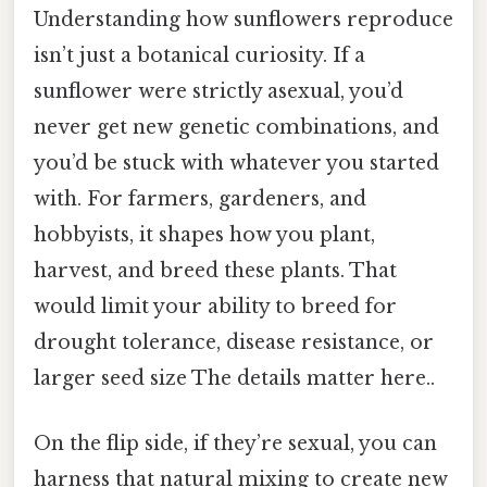
Understanding how sunflowers reproduce
isn’t just a botanical curiosity. If a
sunflower were strictly asexual, you’d
never get new genetic combinations, and
you’d be stuck with whatever you started
with. For farmers, gardeners, and
hobbyists, it shapes how you plant,
harvest, and breed these plants. That
would limit your ability to breed for
drought tolerance, disease resistance, or
larger seed size The details matter here..
On the flip side, if they’re sexual, you can
harness that natural mixing to create new