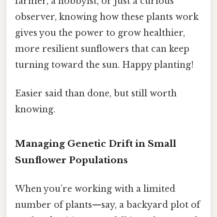
farmer, a hobbyist, or just a curious
observer, knowing how these plants work
gives you the power to grow healthier,
more resilient sunflowers that can keep
turning toward the sun. Happy planting!
Easier said than done, but still worth
knowing.
Managing Genetic Drift in Small
Sunflower Populations
When you’re working with a limited
number of plants—say, a backyard plot of