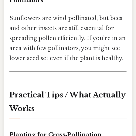
Pollinators
Sunflowers are wind‑pollinated, but bees
and other insects are still essential for
spreading pollen efficiently. If you’re in an
area with few pollinators, you might see
lower seed set even if the plant is healthy.
Practical Tips / What Actually
Works
Planting for Cross‑Pollination