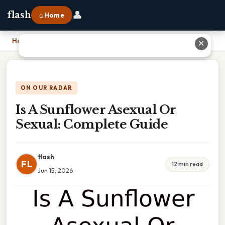
👤
flash
⌂ Home
Home
›
Is A Sunflower Asexual Or Sexual: Complete Guide
✕
ON OUR RADAR
Is A Sunflower Asexual Or
Sexual: Complete Guide
flash
FL
12 min read
Jun 15, 2026