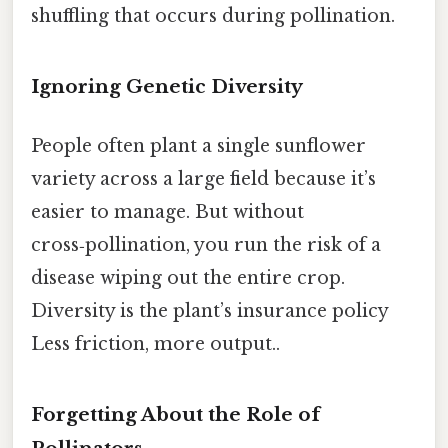
shuffling that occurs during pollination.
Ignoring Genetic Diversity
People often plant a single sunflower
variety across a large field because it’s
easier to manage. But without
cross‑pollination, you run the risk of a
disease wiping out the entire crop.
Diversity is the plant’s insurance policy
Less friction, more output..
Forgetting About the Role of