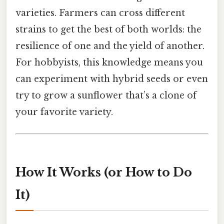
varieties. Farmers can cross different
strains to get the best of both worlds: the
resilience of one and the yield of another.
For hobbyists, this knowledge means you
can experiment with hybrid seeds or even
try to grow a sunflower that’s a clone of
your favorite variety.
How It Works (or How to Do
It)