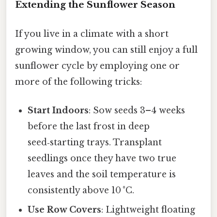
Extending the Sunflower Season
If you live in a climate with a short
growing window, you can still enjoy a full
sunflower cycle by employing one or
more of the following tricks:
Start Indoors
: Sow seeds 3–4 weeks
before the last frost in deep
seed‑starting trays. Transplant
seedlings once they have two true
leaves and the soil temperature is
consistently above 10 °C.
Use Row Covers
: Lightweight floating