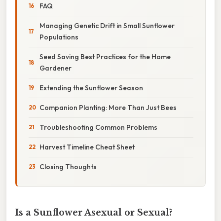
FAQ
Managing Genetic Drift in Small Sunflower
Populations
Seed Saving Best Practices for the Home
Gardener
Extending the Sunflower Season
Companion Planting: More Than Just Bees
Troubleshooting Common Problems
Harvest Timeline Cheat Sheet
Closing Thoughts
Is a Sunflower Asexual or Sexual?