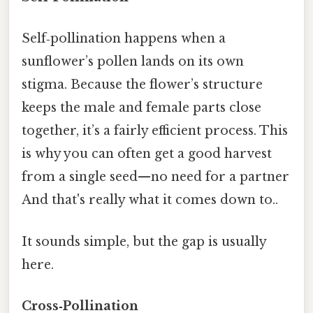
Self‑pollination happens when a
sunflower’s pollen lands on its own
stigma. Because the flower’s structure
keeps the male and female parts close
together, it’s a fairly efficient process. This
is why you can often get a good harvest
from a single seed—no need for a partner
And that's really what it comes down to..
It sounds simple, but the gap is usually
here.
Cross‑Pollination