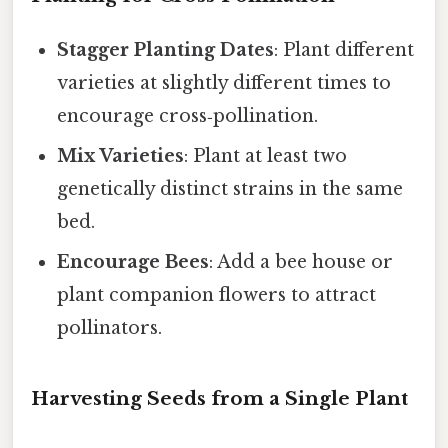
Stagger Planting Dates
: Plant different
varieties at slightly different times to
encourage cross‑pollination.
Mix Varieties
: Plant at least two
genetically distinct strains in the same
bed.
Encourage Bees
: Add a bee house or
plant companion flowers to attract
pollinators.
Harvesting Seeds from a Single Plant