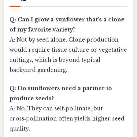
Q: Can I grow a sunflower that’s a clone
of my favorite variety?
A: Not by seed alone. Clone production
would require tissue culture or vegetative
cuttings, which is beyond typical
backyard gardening.
Q: Do sunflowers need a partner to
produce seeds?
A: No. They can self‑pollinate, but
cross‑pollination often yields higher seed
quality.