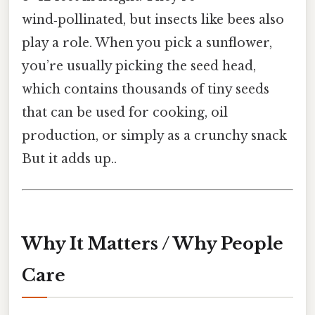
wind‑pollinated, but insects like bees also
play a role. When you pick a sunflower,
you’re usually picking the seed head,
which contains thousands of tiny seeds
that can be used for cooking, oil
production, or simply as a crunchy snack
But it adds up..
Why It Matters / Why People
Care