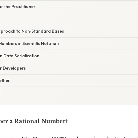
r the Practitioner
pproach to Non‑Standard Bases
umbers in Scientific Notation
 Data Serialization
or Developers
gether
s
ber a Rational Number?