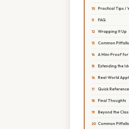
Practical Tips /
FAQ
Wrapping It Up
Common Pitfall
A Mini‑Proof for
Extending the I
Real‑World Appl
Quick Reference
Final Thoughts
Beyond the Clas
Common Pitfall