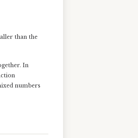
ller than the
gether. In
action
y mixed numbers