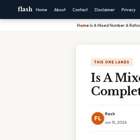
flash
Home
About
Contact
Disclaimer
Privacy
Home
›
Is A Mixed Number A Rati
THIS ONE LANDS
Is A Mi
Complet
flash
FL
Jun 15, 2026