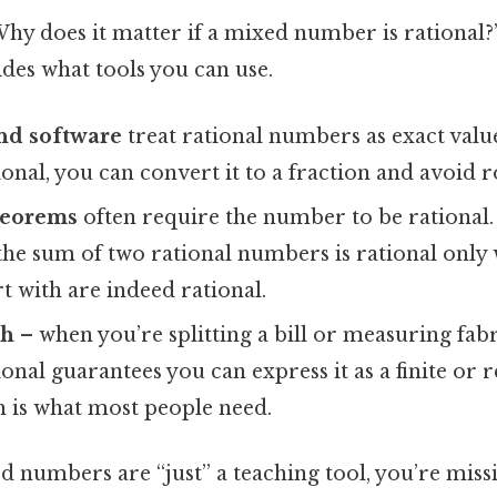
hy does it matter if a mixed number is rational?”
cides what tools you can use.
nd software
treat rational numbers as exact value
onal, you can convert it to a fraction and avoid 
heorems
often require the number to be rational. 
he sum of two rational numbers is rational only 
rt with are indeed rational.
th
– when you’re splitting a bill or measuring fab
onal guarantees you can express it as a finite or 
h is what most people need.
d numbers are “just” a teaching tool, you’re miss