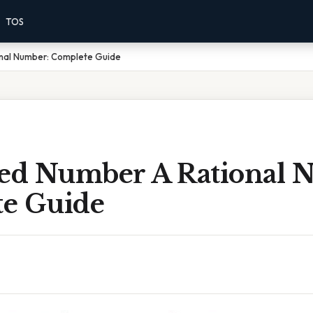
TOS
onal Number: Complete Guide
xed Number A Rational 
e Guide