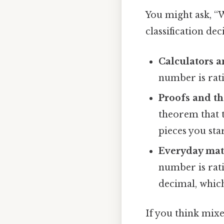
You might ask, “W
classification de
Calculators a
number is rati
Proofs and t
theorem that t
pieces you sta
Everyday ma
number is rati
decimal, whic
If you think mixe