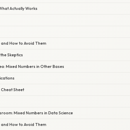
 What Actually Works
s and How to Avoid Them
 the Skeptics
dea: Mixed Numbers in Other Bases
ications
 Cheat Sheet
sroom: Mixed Numbers in Data Science
s and How to Avoid Them