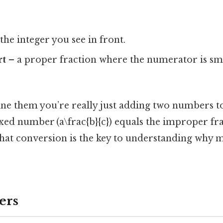
the integer you see in front.
rt
– a proper fraction where the numerator is sma
 them you’re really just adding two numbers to
xed number (a\frac{b}{c}) equals the improper fr
. That conversion is the key to understanding wh
ers