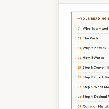
YOUR READING
What Is a Mixe
The Parts
Why It Matters
How It Works
Step 1: Convert
Step 2: Check th
Step 3: What Ab
Step 4: Decimal
Common Mistake