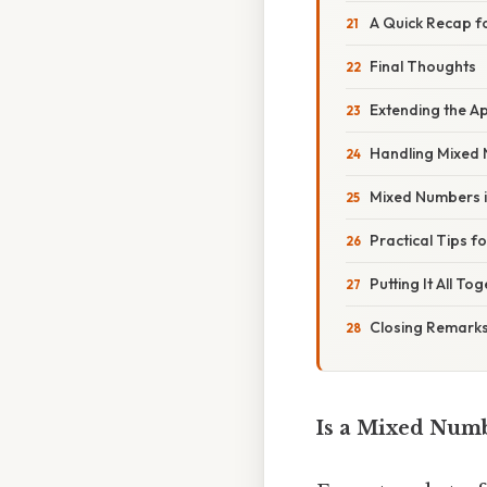
A Quick Recap fo
Final Thoughts
Extending the A
Handling Mixed N
Mixed Numbers in
Practical Tips f
Putting It All To
Closing Remark
Is a Mixed Num