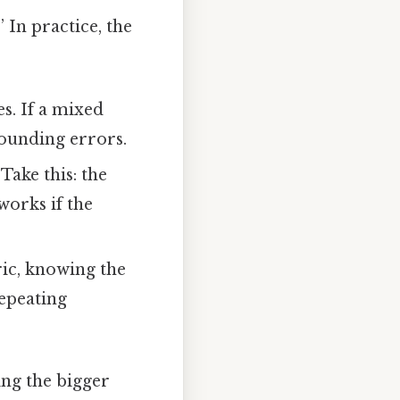
 In practice, the
s. If a mixed
rounding errors.
Take this: the
works if the
ric, knowing the
repeating
ing the bigger