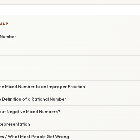
 MAP
d Number
 the Mixed Number to an Improper Fraction
e Definition of a Rational Number
out Negative Mixed Numbers?
 Representation
s / What Most People Get Wrong