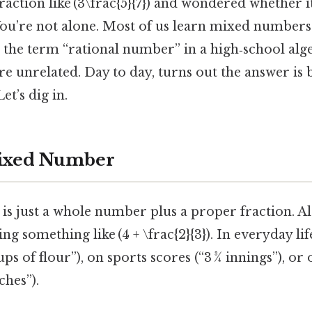
fraction like (3\frac{5}{7}) and wondered whether i
 You’re not alone. Most of us learn mixed number
 the term “rational number” in a high‑school alg
e unrelated. Day to day, turns out the answer is 
Let’s dig in.
Mixed Number
 just a whole number plus a proper fraction. Also
ng something like (4 + \frac{2}{3}). In everyday li
ups of flour”), on sports scores (“3 ¾ innings”), or
ches”).