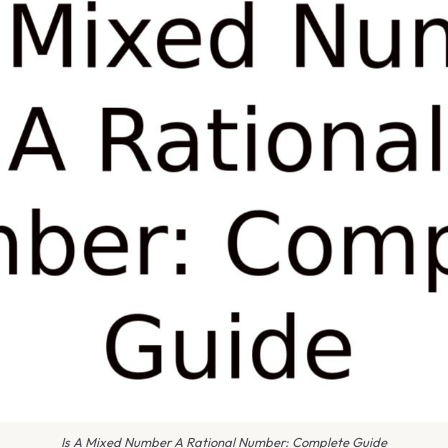
Is A Mixed Number A Rational Number: Complete Guide