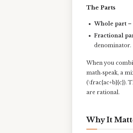
The Parts
Whole part
– 
Fractional pa
denominator.
When you combine
math‑speak, a mi
(\frac{ac+b}{c})
are rational.
Why It Matt