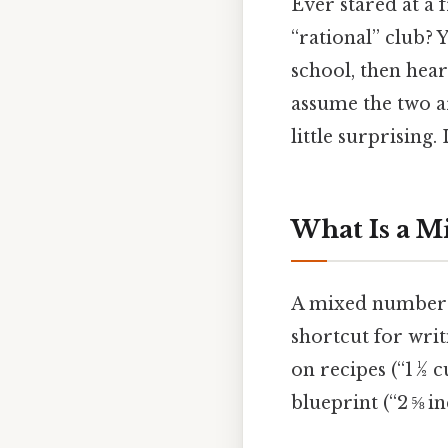
Ever stared at a 
“rational” club?
school, then hear
assume the two ar
little surprising. 
What Is a 
A mixed number is
shortcut for writi
on recipes (“1 ½ c
blueprint (“2 ⅝ in