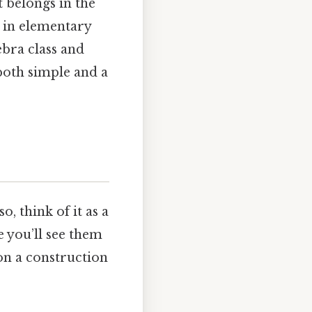
t belongs in the
s in elementary
ebra class and
both simple and a
, think of it as a
fe you’ll see them
 on a construction