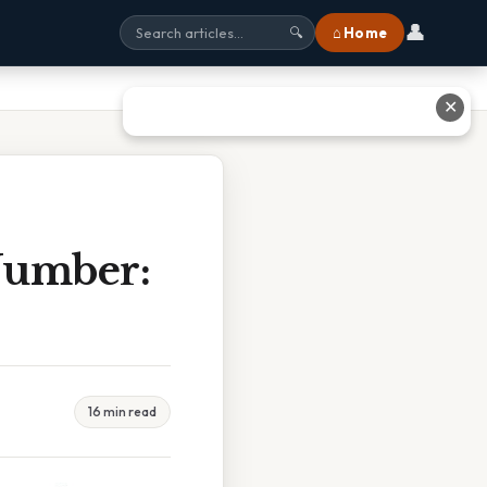
👤
⌂ Home
🔍
✕
Number:
16 min read