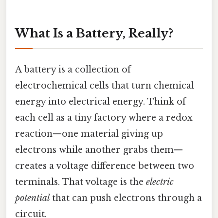
What Is a Battery, Really?
A battery is a collection of
electrochemical cells that turn chemical
energy into electrical energy. Think of
each cell as a tiny factory where a redox
reaction—one material giving up
electrons while another grabs them—
creates a voltage difference between two
terminals. That voltage is the
electric
potential
that can push electrons through a
circuit.