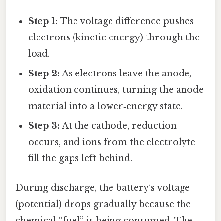
Step 1:
The voltage difference pushes
electrons (kinetic energy) through the
load.
Step 2:
As electrons leave the anode,
oxidation continues, turning the anode
material into a lower‑energy state.
Step 3:
At the cathode, reduction
occurs, and ions from the electrolyte
fill the gaps left behind.
During discharge, the battery’s voltage
(potential) drops gradually because the
chemical “fuel” is being consumed. The