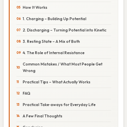
How It Works
1. Charging – Building Up Potential
2. Discharging – Turning Potential into Kinetic
3. Resting State – A Mix of Both
4. The Role of Internal Resistance
Common Mistakes / What Most People Get
Wrong
Practical Tips – What Actually Works
FAQ
Practical Take‑aways for Everyday Life
A Few Final Thoughts