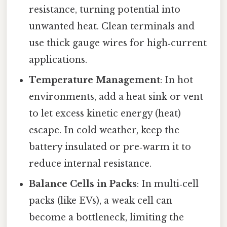
resistance, turning potential into
unwanted heat. Clean terminals and
use thick gauge wires for high‑current
applications.
Temperature Management
: In hot
environments, add a heat sink or vent
to let excess kinetic energy (heat)
escape. In cold weather, keep the
battery insulated or pre‑warm it to
reduce internal resistance.
Balance Cells in Packs
: In multi‑cell
packs (like EVs), a weak cell can
become a bottleneck, limiting the