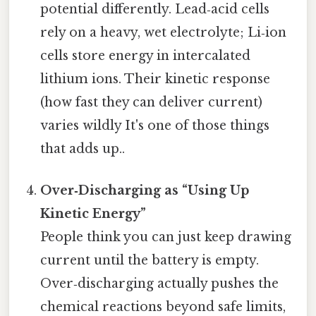
potential differently. Lead‑acid cells
rely on a heavy, wet electrolyte; Li‑ion
cells store energy in intercalated
lithium ions. Their kinetic response
(how fast they can deliver current)
varies wildly It's one of those things
that adds up..
Over‑Discharging as “Using Up
Kinetic Energy”
People think you can just keep drawing
current until the battery is empty.
Over‑discharging actually pushes the
chemical reactions beyond safe limits,