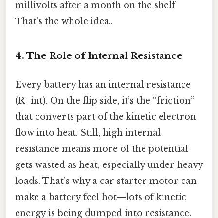
millivolts after a month on the shelf
That's the whole idea..
4. The Role of Internal Resistance
Every battery has an internal resistance
(R_int). On the flip side, it’s the “friction”
that converts part of the kinetic electron
flow into heat. Still, high internal
resistance means more of the potential
gets wasted as heat, especially under heavy
loads. That’s why a car starter motor can
make a battery feel hot—lots of kinetic
energy is being dumped into resistance.