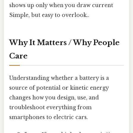
shows up only when you draw current
Simple, but easy to overlook..
Why It Matters / Why People
Care
Understanding whether a battery is a
source of potential or kinetic energy
changes how you design, use, and
troubleshoot everything from
smartphones to electric cars.