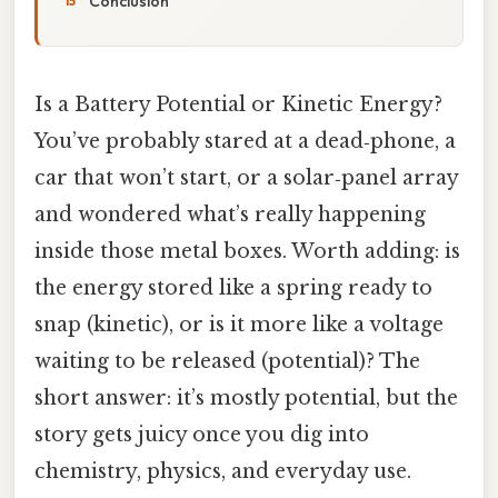
Conclusion
Is a Battery Potential or Kinetic Energy?
You’ve probably stared at a dead‑phone, a
car that won’t start, or a solar‑panel array
and wondered what’s really happening
inside those metal boxes. Worth adding: is
the energy stored like a spring ready to
snap (kinetic), or is it more like a voltage
waiting to be released (potential)? The
short answer: it’s mostly potential, but the
story gets juicy once you dig into
chemistry, physics, and everyday use.