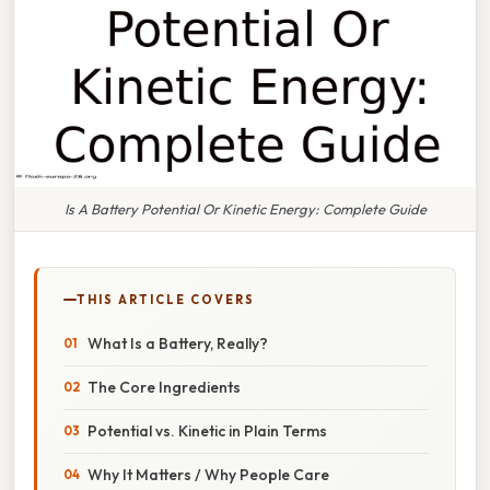
Is A Battery Potential Or Kinetic Energy: Complete Guide
THIS ARTICLE COVERS
What Is a Battery, Really?
The Core Ingredients
Potential vs. Kinetic in Plain Terms
Why It Matters / Why People Care