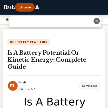
👤
flash
⌂ Home
Home
›
Is A Battery Potential Or Kinetic Energy: Complete Guide
✕
DEFINITELY READ THIS
Is A Battery Potential Or
Kinetic Energy: Complete
Guide
flash
FL
10 min read
Jun 18, 2026