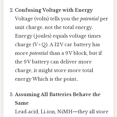
Confusing Voltage with Energy
Voltage (volts) tells you the
potential
per
unit charge, not the total energy.
Energy (joules) equals voltage times
charge (V × Q). A 12 V car battery has
more
potential
than a 9 V block, but if
the 9 V battery can deliver more
charge, it might store more total
energy Which is the point..
Assuming All Batteries Behave the
Same
Lead‑acid, Li‑ion, NiMH—they all store