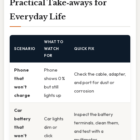
Practical Take‑aways for
Everyday Life
WHAT TO
SCENARIO
WATCH
QUICK FIX
FOR
Phone
Phone
Check the cable, adapter,
that
shows 0 %
and port for dust or
won’t
but still
corrosion
charge
lights up
Car
Inspect the battery
battery
Car lights
terminals, clean them,
that
dim or
and test with a
won’t
click
multimeter