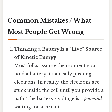
Common Mistakes / What
Most People Get Wrong
Thinking a Battery Is a “Live” Source
of Kinetic Energy
Most folks assume the moment you
hold a battery it’s already pushing
electrons. In reality, the electrons are
stuck inside the cell until you provide a
path. The battery’s voltage is a
potential
waiting for a circuit.