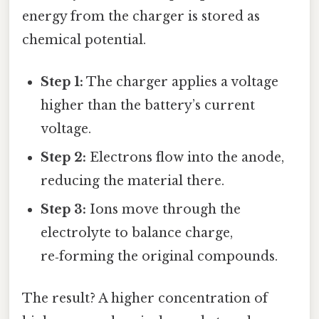
energy from the charger is stored as
chemical potential.
Step 1:
The charger applies a voltage
higher than the battery’s current
voltage.
Step 2:
Electrons flow into the anode,
reducing the material there.
Step 3:
Ions move through the
electrolyte to balance charge,
re‑forming the original compounds.
The result? A higher concentration of