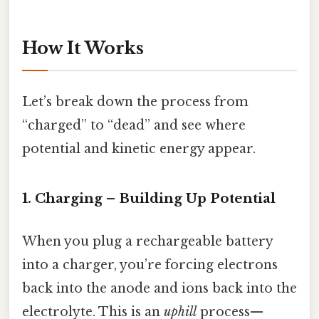
How It Works
Let’s break down the process from
“charged” to “dead” and see where
potential and kinetic energy appear.
1. Charging – Building Up Potential
When you plug a rechargeable battery
into a charger, you’re forcing electrons
back into the anode and ions back into the
electrolyte. This is an
uphill
process—