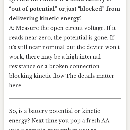
“out of potential” or just “blocked” from
delivering kinetic energy?
A: Measure the open‑circuit voltage. If it
reads near zero, the potential is gone. If
it’s still near nominal but the device won’t
work, there may be a high internal
resistance or a broken connection
blocking kinetic flow The details matter
here..
So, is a battery potential or kinetic
energy? Next time you pop a fresh AA