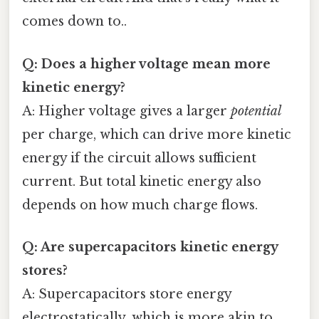
comes down to..
Q: Does a higher voltage mean more
kinetic energy?
A: Higher voltage gives a larger
potential
per charge, which can drive more kinetic
energy if the circuit allows sufficient
current. But total kinetic energy also
depends on how much charge flows.
Q: Are supercapacitors kinetic energy
stores?
A: Supercapacitors store energy
electrostatically, which is more akin to