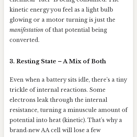
kinetic energy you feel as a light bulb
glowing or a motor turning is just the
manifestation
of that potential being
converted.
3. Resting State – A Mix of Both
Even when a battery sits idle, there’s a tiny
trickle of internal reactions. Some
electrons leak through the internal
resistance, turning a minuscule amount of
potential into heat (kinetic). That’s why a
brand‑new AA cell will lose a few