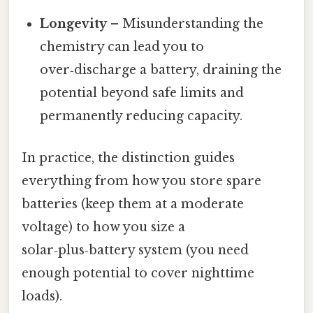
Longevity
– Misunderstanding the
chemistry can lead you to
over‑discharge a battery, draining the
potential beyond safe limits and
permanently reducing capacity.
In practice, the distinction guides
everything from how you store spare
batteries (keep them at a moderate
voltage) to how you size a
solar‑plus‑battery system (you need
enough potential to cover nighttime
loads).