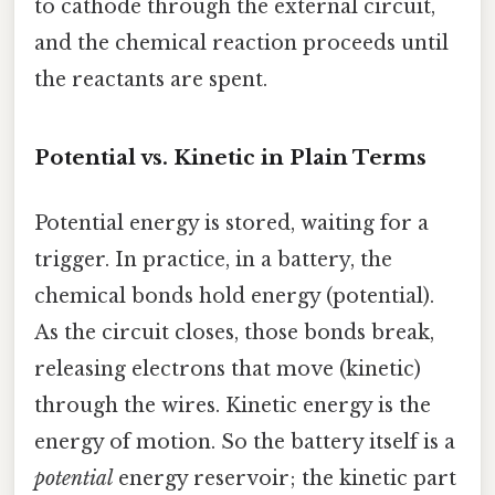
to cathode through the external circuit,
and the chemical reaction proceeds until
the reactants are spent.
Potential vs. Kinetic in Plain Terms
Potential energy is stored, waiting for a
trigger. In practice, in a battery, the
chemical bonds hold energy (potential).
As the circuit closes, those bonds break,
releasing electrons that move (kinetic)
through the wires. Kinetic energy is the
energy of motion. So the battery itself is a
potential
energy reservoir; the kinetic part