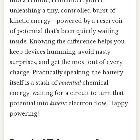
into a remote, remember: you’re
unleashing a tiny, controlled burst of
kinetic energy—powered by a reservoir
of potential that’s been quietly waiting
inside. Knowing the difference helps you
keep devices humming, avoid nasty
surprises, and get the most out of every
charge. Practically speaking, the battery
itself is a stash of
potential
chemical
energy, waiting for a circuit to turn that
potential into
kinetic
electron flow. Happy
powering!