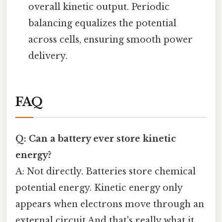
overall kinetic output. Periodic
balancing equalizes the potential
across cells, ensuring smooth power
delivery.
FAQ
Q: Can a battery ever store kinetic
energy?
A: Not directly. Batteries store chemical
potential energy. Kinetic energy only
appears when electrons move through an
external circuit And that's really what it