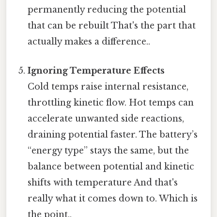
permanently reducing the potential
that can be rebuilt That's the part that
actually makes a difference..
Ignoring Temperature Effects
Cold temps raise internal resistance,
throttling kinetic flow. Hot temps can
accelerate unwanted side reactions,
draining potential faster. The battery’s
“energy type” stays the same, but the
balance between potential and kinetic
shifts with temperature And that's
really what it comes down to. Which is
the point..