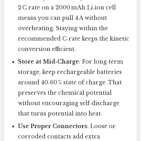
2 C rate on a 2000 mAh Li‑ion cell
means you can pull 4 A without
overheating. Staying within the
recommended C‑rate keeps the kinetic
conversion efficient.
Store at Mid‑Charge
: For long‑term
storage, keep rechargeable batteries
around 40‑60 % state of charge. That
preserves the chemical potential
without encouraging self‑discharge
that turns potential into heat.
Use Proper Connectors
: Loose or
corroded contacts add extra