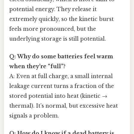
potential energy. They release it
extremely quickly, so the kinetic burst
feels more pronounced, but the
underlying storage is still potential.
Q: Why do some batteries feel warm
when they’re “full”?
A: Even at full charge, a small internal
leakage current turns a fraction of the
stored potential into heat (kinetic →
thermal). It’s normal, but excessive heat
signals a problem.
Q: How do I know if a dead battery is