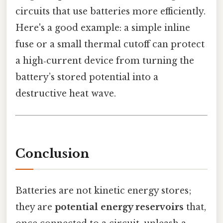
circuits that use batteries more efficiently.
Here's a good example: a simple inline
fuse or a small thermal cutoff can protect
a high‑current device from turning the
battery’s stored potential into a
destructive heat wave.
Conclusion
Batteries are not kinetic energy stores;
they are
potential energy reservoirs
that,