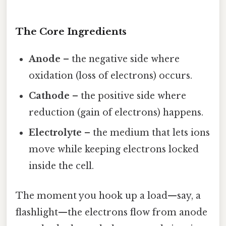
The Core Ingredients
Anode
– the negative side where
oxidation (loss of electrons) occurs.
Cathode
– the positive side where
reduction (gain of electrons) happens.
Electrolyte
– the medium that lets ions
move while keeping electrons locked
inside the cell.
The moment you hook up a load—say, a
flashlight—the electrons flow from anode