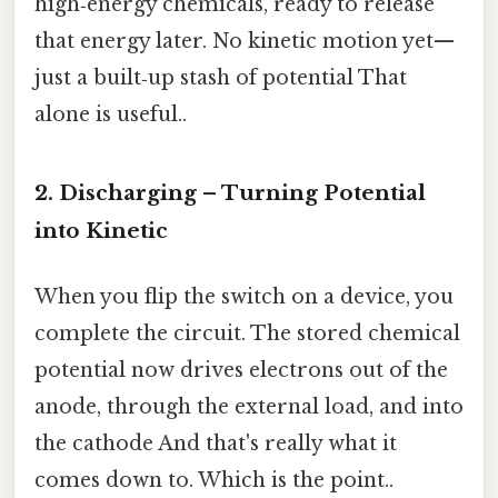
high‑energy chemicals, ready to release
that energy later. No kinetic motion yet—
just a built‑up stash of potential That
alone is useful..
2. Discharging – Turning Potential
into Kinetic
When you flip the switch on a device, you
complete the circuit. The stored chemical
potential now drives electrons out of the
anode, through the external load, and into
the cathode And that's really what it
comes down to. Which is the point..