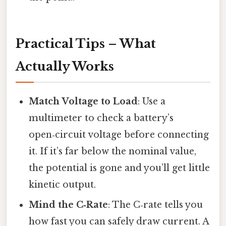
Practical Tips – What
Actually Works
Match Voltage to Load
: Use a
multimeter to check a battery’s
open‑circuit voltage before connecting
it. If it’s far below the nominal value,
the potential is gone and you’ll get little
kinetic output.
Mind the C‑Rate
: The C‑rate tells you
how fast you can safely draw current. A