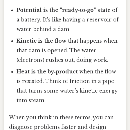
Potential is the “ready‑to‑go” state
of
a battery. It’s like having a reservoir of
water behind a dam.
Kinetic is the flow
that happens when
that dam is opened. The water
(electrons) rushes out, doing work.
Heat is the by‑product
when the flow
is resisted. Think of friction in a pipe
that turns some water’s kinetic energy
into steam.
When you think in these terms, you can
diagnose problems faster and design