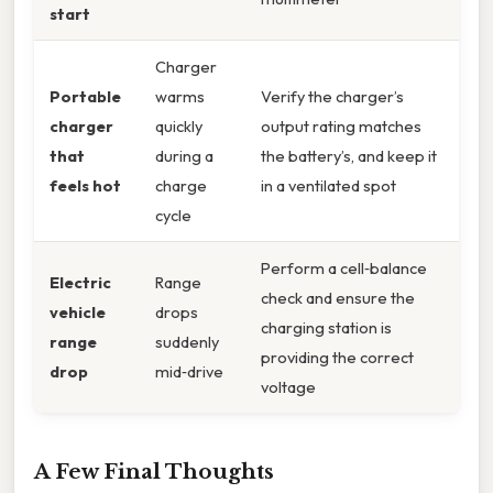
start
Charger
Portable
warms
Verify the charger’s
charger
quickly
output rating matches
that
during a
the battery’s, and keep it
feels hot
charge
in a ventilated spot
cycle
Perform a cell‑balance
Electric
Range
check and ensure the
vehicle
drops
charging station is
range
suddenly
providing the correct
drop
mid‑drive
voltage
A Few Final Thoughts