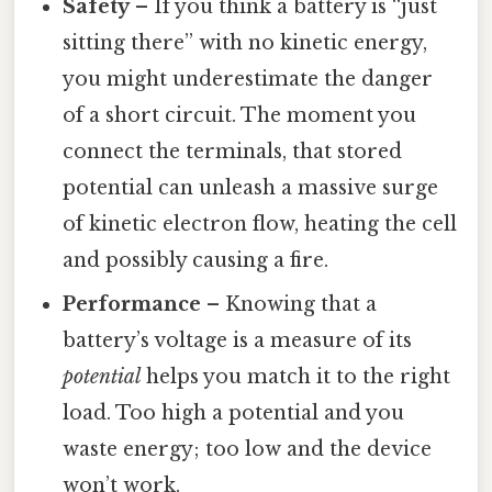
Safety
– If you think a battery is “just
sitting there” with no kinetic energy,
you might underestimate the danger
of a short circuit. The moment you
connect the terminals, that stored
potential can unleash a massive surge
of kinetic electron flow, heating the cell
and possibly causing a fire.
Performance
– Knowing that a
battery’s voltage is a measure of its
potential
helps you match it to the right
load. Too high a potential and you
waste energy; too low and the device
won’t work.