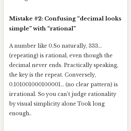
Mistake #2: Confusing “decimal looks
simple” with “rational”
A number like 0.So naturally, 333…
(repeating) is rational, even though the
decimal never ends. Practically speaking,
the key is the repeat. Conversely,
0.101001000100001… (no clear pattern) is
irrational. So you can’t judge rationality
by visual simplicity alone Took long
enough..