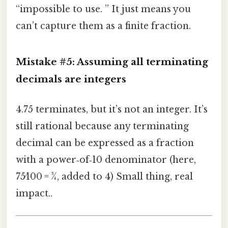
“impossible to use. ” It just means you
can’t capture them as a finite fraction.
Mistake #5: Assuming all terminating
decimals are integers
4.75 terminates, but it’s not an integer. It’s
still rational because any terminating
decimal can be expressed as a fraction
with a power‑of‑10 denominator (here,
75⁄100 = 3⁄4, added to 4) Small thing, real
impact..