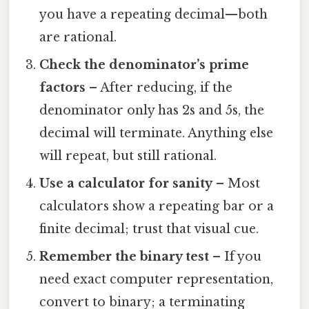
you have a repeating decimal—both
are rational.
Check the denominator’s prime
factors
– After reducing, if the
denominator only has 2s and 5s, the
decimal will terminate. Anything else
will repeat, but still rational.
Use a calculator for sanity
– Most
calculators show a repeating bar or a
finite decimal; trust that visual cue.
Remember the binary test
– If you
need exact computer representation,
convert to binary; a terminating