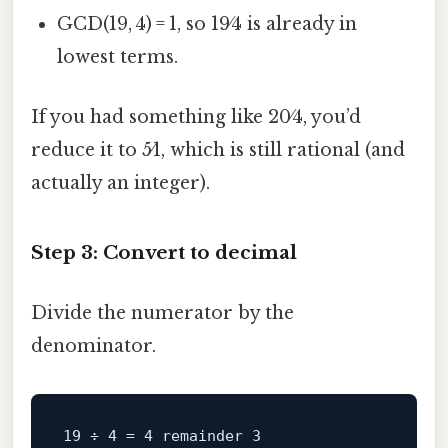
GCD(19, 4) = 1, so 19⁄4 is already in
lowest terms.
If you had something like 20⁄4, you’d
reduce it to 5⁄1, which is still rational (and
actually an integer).
Step 3: Convert to decimal
Divide the numerator by the
denominator.
19 ÷ 4 = 4 remainder 3
