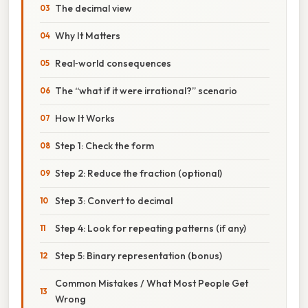
The decimal view
Why It Matters
Real‑world consequences
The “what if it were irrational?” scenario
How It Works
Step 1: Check the form
Step 2: Reduce the fraction (optional)
Step 3: Convert to decimal
Step 4: Look for repeating patterns (if any)
Step 5: Binary representation (bonus)
Common Mistakes / What Most People Get
Wrong