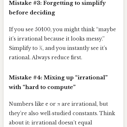
Mistake #3: Forgetting to simplify
before deciding
If you see 50⁄100, you might think “maybe
it’s irrational because it looks messy.”
Simplify to 1⁄2, and you instantly see it’s
rational. Always reduce first.
Mistake #4: Mixing up “irrational”
with “hard to compute”
Numbers like e or π are irrational, but
they’re also well‑studied constants. Think
about it: irrational doesn’t equal