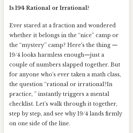
Is 19⁄4 Rational or Irrational?
Ever stared at a fraction and wondered
whether it belongs in the “nice” camp or
the “mystery” camp? Here's the thing —
19 ⁄ 4 looks harmless enough—just a
couple of numbers slapped together. But
for anyone who’s ever taken a math class,
the question “rational or irrational?In
practice, ” instantly triggers a mental
checklist. Let’s walk through it together,
step by step, and see why 19 ⁄ 4 lands firmly
on one side of the line.