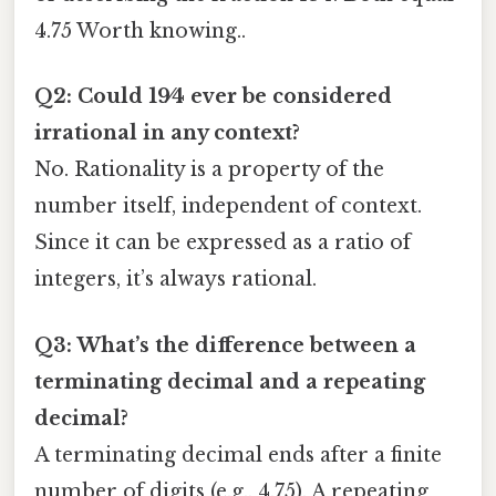
4.75 Worth knowing..
Q2: Could 19⁄4 ever be considered
irrational in any context?
No. Rationality is a property of the
number itself, independent of context.
Since it can be expressed as a ratio of
integers, it’s always rational.
Q3: What’s the difference between a
terminating decimal and a repeating
decimal?
A terminating decimal ends after a finite
number of digits (e.g., 4.75). A repeating