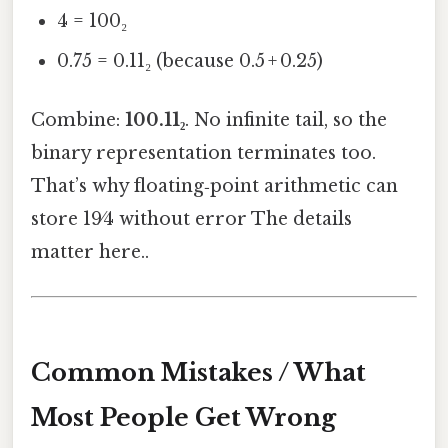
4 = 100₂
0.75 = 0.11₂ (because 0.5 + 0.25)
Combine:
100.11₂
. No infinite tail, so the
binary representation terminates too.
That’s why floating‑point arithmetic can
store 19⁄4 without error The details
matter here..
Common Mistakes / What
Most People Get Wrong