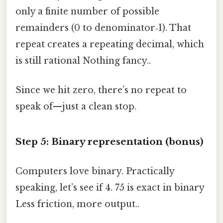
only a finite number of possible
remainders (0 to denominator‑1). That
repeat creates a repeating decimal, which
is still rational Nothing fancy..
Since we hit zero, there’s no repeat to
speak of—just a clean stop.
Step 5: Binary representation (bonus)
Computers love binary. Practically
speaking, let’s see if 4. 75 is exact in binary
Less friction, more output..