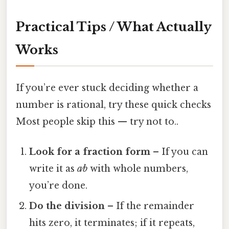
Practical Tips / What Actually
Works
If you’re ever stuck deciding whether a
number is rational, try these quick checks
Most people skip this — try not to..
Look for a fraction form
– If you can
write it as
a⁄b
with whole numbers,
you’re done.
Do the division
– If the remainder
hits zero, it terminates; if it repeats,