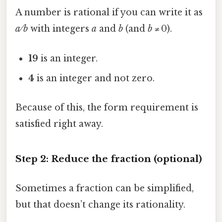
A number is rational if you can write it as
a ⁄ b
with integers
a
and
b
(and
b
≠ 0).
19
is an integer.
4
is an integer and not zero.
Because of this, the form requirement is
satisfied right away.
Step 2: Reduce the fraction (optional)
Sometimes a fraction can be simplified,
but that doesn’t change its rationality.