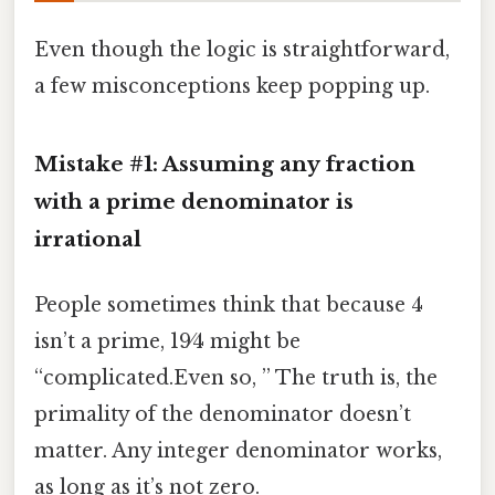
Even though the logic is straightforward,
a few misconceptions keep popping up.
Mistake #1: Assuming any fraction
with a prime denominator is
irrational
People sometimes think that because 4
isn’t a prime, 19⁄4 might be
“complicated.Even so, ” The truth is, the
primality of the denominator doesn’t
matter. Any integer denominator works,
as long as it’s not zero.