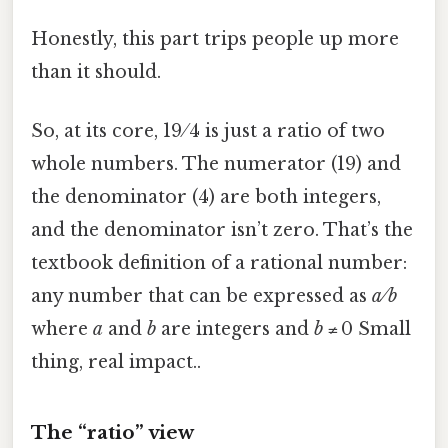
Honestly, this part trips people up more
than it should.
So, at its core, 19 ⁄ 4 is just a ratio of two
whole numbers. The numerator (19) and
the denominator (4) are both integers,
and the denominator isn’t zero. That’s the
textbook definition of a rational number:
any number that can be expressed as
a ⁄ b
where
a
and
b
are integers and
b
≠ 0 Small
thing, real impact..
The “ratio” view