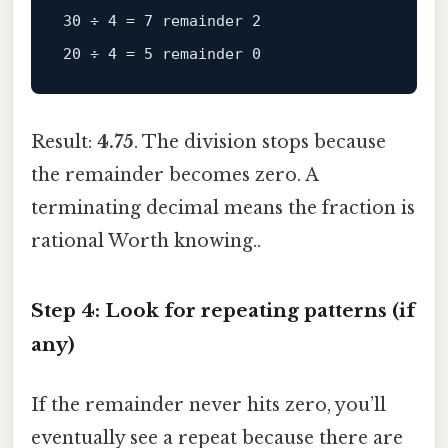
30 ÷ 4 = 7 remainder 2

Result:
4.75
. The division stops because
the remainder becomes zero. A
terminating decimal means the fraction is
rational Worth knowing..
Step 4: Look for repeating patterns (if
any)
If the remainder never hits zero, you’ll
eventually see a repeat because there are