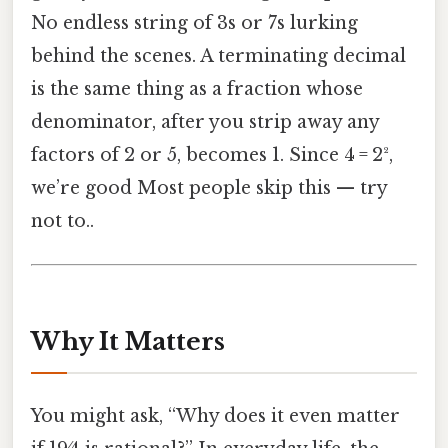
No endless string of 3s or 7s lurking
behind the scenes. A terminating decimal
is the same thing as a fraction whose
denominator, after you strip away any
factors of 2 or 5, becomes 1. Since 4 = 2²,
we’re good Most people skip this — try
not to..
Why It Matters
You might ask, “Why does it even matter