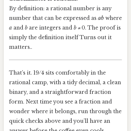
By definition: a rational number is any
number that can be expressed as
a⁄b
where
a
and
b
are integers and
b
≠ 0. The proof is
simply the definition itself Turns out it
matters..
That’s it. 19 ⁄ 4 sits comfortably in the
rational camp, with a tidy decimal, a clean
binary, and a straightforward fraction
form. Next time you see a fraction and
wonder where it belongs, run through the
quick checks above and you’ll have an
answer before the coffee even cools.