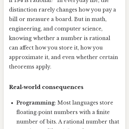
if 19⁄4 is rational?” In everyday life, the
distinction rarely changes how you pay a
bill or measure a board. But in math,
engineering, and computer science,
knowing whether a number is rational
can affect how you store it, how you
approximate it, and even whether certain
theorems apply.
Real‑world consequences
Programming
: Most languages store
floating‑point numbers with a finite
number of bits. A rational number that