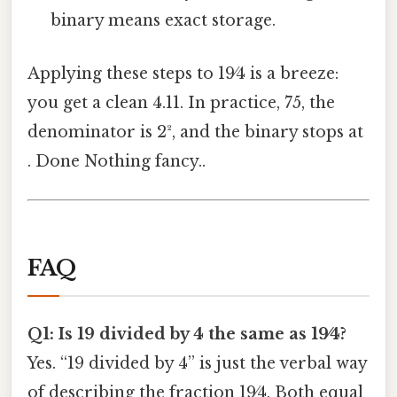
binary means exact storage.
Applying these steps to 19⁄4 is a breeze:
you get a clean 4.11. In practice, 75, the
denominator is 2², and the binary stops at
. Done Nothing fancy..
FAQ
Q1: Is 19 divided by 4 the same as 19⁄4?
Yes. “19 divided by 4” is just the verbal way
of describing the fraction 19⁄4. Both equal