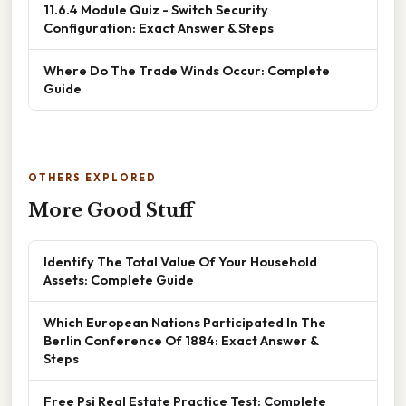
11.6.4 Module Quiz - Switch Security
Configuration: Exact Answer & Steps
Where Do The Trade Winds Occur: Complete
Guide
OTHERS EXPLORED
More Good Stuff
Identify The Total Value Of Your Household
Assets: Complete Guide
Which European Nations Participated In The
Berlin Conference Of 1884: Exact Answer &
Steps
Free Psi Real Estate Practice Test: Complete