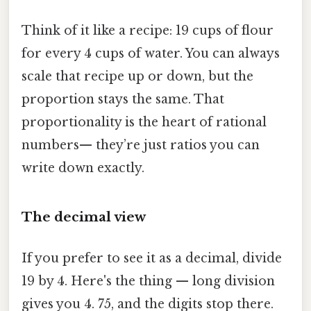
Think of it like a recipe: 19 cups of flour
for every 4 cups of water. You can always
scale that recipe up or down, but the
proportion stays the same. That
proportionality is the heart of rational
numbers— they’re just ratios you can
write down exactly.
The decimal view
If you prefer to see it as a decimal, divide
19 by 4. Here's the thing — long division
gives you 4. 75, and the digits stop there.