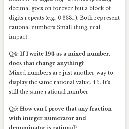
decimal goes on forever but a block of
digits repeats (e.g., 0.333…). Both represent
rational numbers Small thing, real
impact..
Q4: If I write 19⁄4 as a mixed number,
does that change anything?
Mixed numbers are just another way to
display the same rational value: 4 ¾. It’s
still the same rational number.
Q5: How can I prove that any fraction
with integer numerator and
denominator is rational?