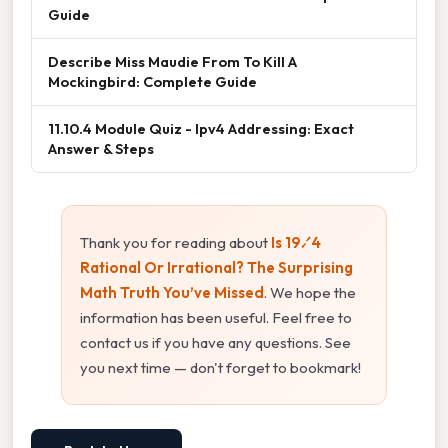
Guide
Describe Miss Maudie From To Kill A
Mockingbird: Complete Guide
11.10.4 Module Quiz - Ipv4 Addressing: Exact
Answer & Steps
Thank you for reading about
Is 19⁄4
Rational Or Irrational? The Surprising
Math Truth You’ve Missed
. We hope the
information has been useful. Feel free to
contact us if you have any questions. See
you next time — don't forget to bookmark!