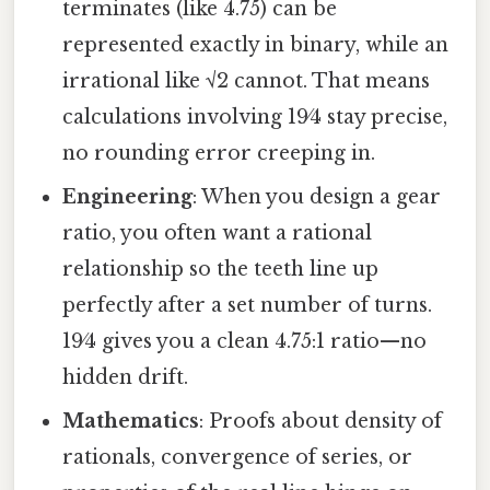
terminates (like 4.75) can be
represented exactly in binary, while an
irrational like √2 cannot. That means
calculations involving 19⁄4 stay precise,
no rounding error creeping in.
Engineering
: When you design a gear
ratio, you often want a rational
relationship so the teeth line up
perfectly after a set number of turns.
19⁄4 gives you a clean 4.75:1 ratio—no
hidden drift.
Mathematics
: Proofs about density of
rationals, convergence of series, or