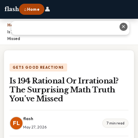
👤
flash
⌂ Home
Home
›
✕
Is 19⁄4 Rational Or Irrational? The Surprising Math Truth You’ve
Missed
GETS GOOD REACTIONS
Is 19⁄4 Rational Or Irrational?
The Surprising Math Truth
You’ve Missed
flash
FL
7 min read
May 27, 2026