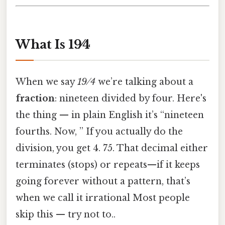
What Is 19⁄4
When we say
19 ⁄ 4
we’re talking about a
fraction
: nineteen divided by four. Here's
the thing — in plain English it’s “nineteen
fourths. Now, ” If you actually do the
division, you get 4. 75. That decimal either
terminates (stops) or repeats—if it keeps
going forever without a pattern, that’s
when we call it irrational Most people
skip this — try not to..