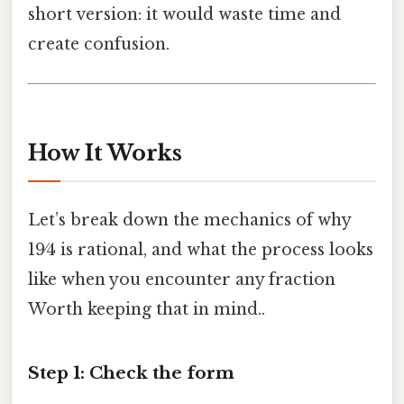
short version: it would waste time and
create confusion.
How It Works
Let’s break down the mechanics of why
19⁄4 is rational, and what the process looks
like when you encounter any fraction
Worth keeping that in mind..
Step 1: Check the form