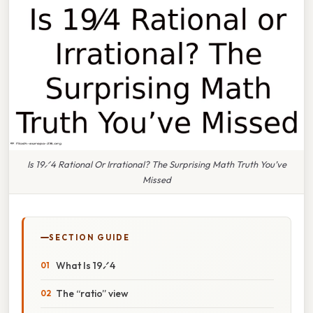
Is 19⁄4 Rational Or Irrational? The Surprising Math Truth You’ve
Missed
SECTION GUIDE
What Is 19⁄4
The “ratio” view