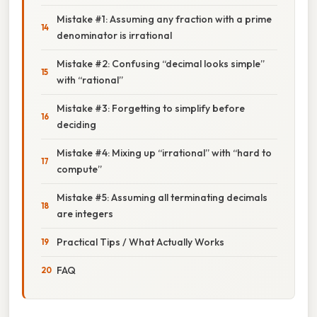
Mistake #1: Assuming any fraction with a prime
denominator is irrational
Mistake #2: Confusing “decimal looks simple”
with “rational”
Mistake #3: Forgetting to simplify before
deciding
Mistake #4: Mixing up “irrational” with “hard to
compute”
Mistake #5: Assuming all terminating decimals
are integers
Practical Tips / What Actually Works
FAQ