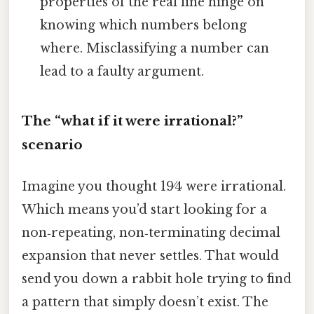
properties of the real line hinge on
knowing which numbers belong
where. Misclassifying a number can
lead to a faulty argument.
The “what if it were irrational?”
scenario
Imagine you thought 19⁄4 were irrational.
Which means you’d start looking for a
non‑repeating, non‑terminating decimal
expansion that never settles. That would
send you down a rabbit hole trying to find
a pattern that simply doesn’t exist. The