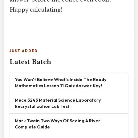
Happy calculating!
JUST ADDED
Latest Batch
You Won't Believe What's Inside The Ready
Mathematics Lesson 11 Quiz Answer Key!
Mece 3245 Material Science Laboratory
Recrystalization Lab Test
Mark Twain Two Ways Of Seeing A River:
Complete Guide