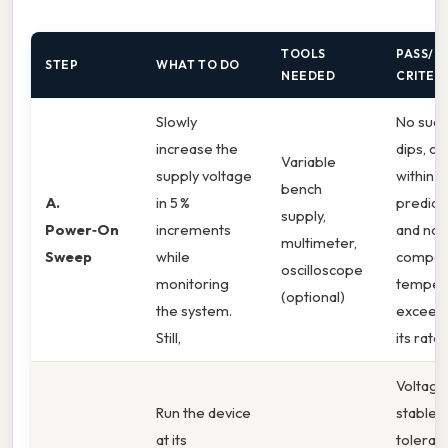
TOOLS
PASS/FA
STEP
WHAT TO DO
NEEDED
CRITER
Slowly
No sudd
increase the
dips, cu
Variable
supply voltage
within t
bench
A.
in 5 %
predict
supply,
Power‑On
increments
and no
multimeter,
Sweep
while
compon
oscilloscope
monitoring
temper
(optional)
the system.
exceeds
Still,
its rated
Voltage
Run the device
stable (
at its
toleran