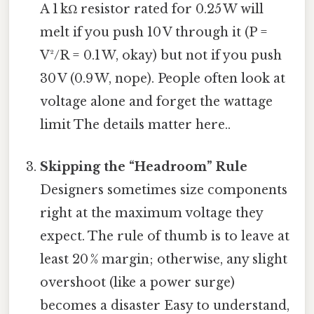
A 1 kΩ resistor rated for 0.25 W will
melt if you push 10 V through it (P =
V²/R = 0.1 W, okay) but not if you push
30 V (0.9 W, nope). People often look at
voltage alone and forget the wattage
limit The details matter here..
Skipping the “Headroom” Rule
Designers sometimes size components
right at the maximum voltage they
expect. The rule of thumb is to leave at
least 20 % margin; otherwise, any slight
overshoot (like a power surge)
becomes a disaster Easy to understand,