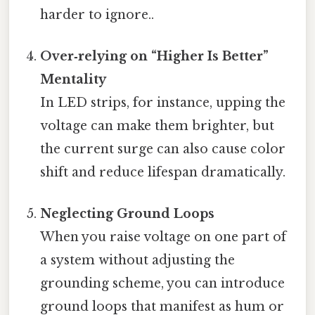
harder to ignore..
Over‑relying on “Higher Is Better”
Mentality
In LED strips, for instance, upping the
voltage can make them brighter, but
the current surge can also cause color
shift and reduce lifespan dramatically.
Neglecting Ground Loops
When you raise voltage on one part of
a system without adjusting the
grounding scheme, you can introduce
ground loops that manifest as hum or