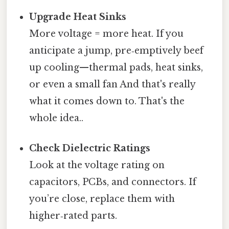
Upgrade Heat Sinks
More voltage = more heat. If you
anticipate a jump, pre‑emptively beef
up cooling—thermal pads, heat sinks,
or even a small fan And that's really
what it comes down to. That's the
whole idea..
Check Dielectric Ratings
Look at the voltage rating on
capacitors, PCBs, and connectors. If
you’re close, replace them with
higher‑rated parts.