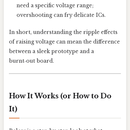
need a specific voltage range;
overshooting can fry delicate ICs.
In short, understanding the ripple effects
of raising voltage can mean the difference
between a sleek prototype and a
burnt‑out board.
How It Works (or How to Do
It)