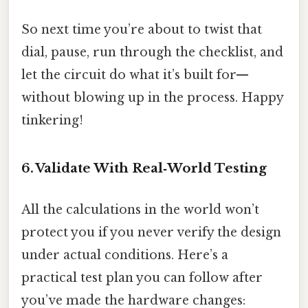
So next time you’re about to twist that
dial, pause, run through the checklist, and
let the circuit do what it’s built for—
without blowing up in the process. Happy
tinkering!
6. Validate With Real‑World Testing
All the calculations in the world won’t
protect you if you never verify the design
under actual conditions. Here’s a
practical test plan you can follow after
you’ve made the hardware changes: