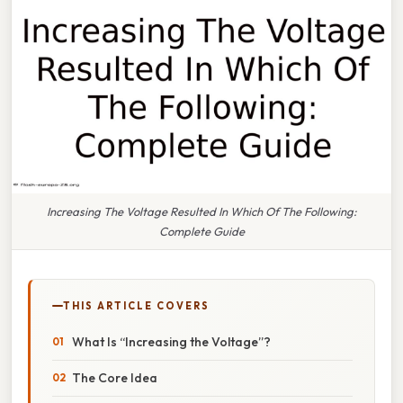
Increasing The Voltage Resulted In Which Of The Following:
Complete Guide
THIS ARTICLE COVERS
What Is “Increasing the Voltage”?
The Core Idea