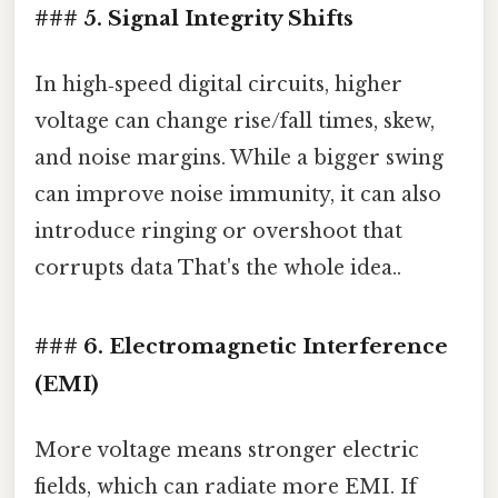
### 5. Signal Integrity Shifts
In high‑speed digital circuits, higher
voltage can change rise/fall times, skew,
and noise margins. While a bigger swing
can improve noise immunity, it can also
introduce ringing or overshoot that
corrupts data That's the whole idea..
### 6. Electromagnetic Interference
(EMI)
More voltage means stronger electric
fields, which can radiate more EMI. If