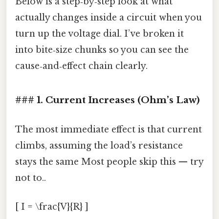
Below is a step‑by‑step look at what
actually changes inside a circuit when you
turn up the voltage dial. I’ve broken it
into bite‑size chunks so you can see the
cause‑and‑effect chain clearly.
### 1. Current Increases (Ohm’s Law)
The most immediate effect is that current
climbs, assuming the load’s resistance
stays the same Most people skip this — try
not to..
[ I = \frac{V}{R} ]