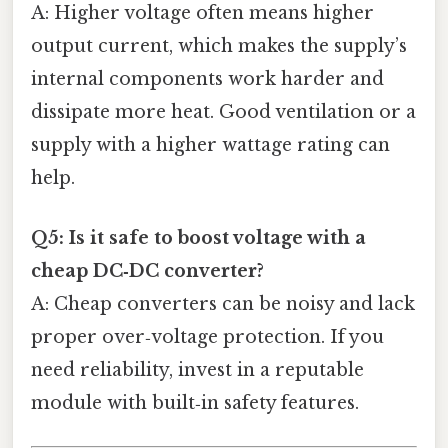
A: Higher voltage often means higher
output current, which makes the supply’s
internal components work harder and
dissipate more heat. Good ventilation or a
supply with a higher wattage rating can
help.
Q5: Is it safe to boost voltage with a
cheap DC‑DC converter?
A: Cheap converters can be noisy and lack
proper over‑voltage protection. If you
need reliability, invest in a reputable
module with built‑in safety features.