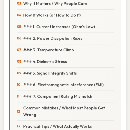
Why It Matters / Why People Care
How It Works (or How to Do It)
### 1. Current Increases (Ohm’s Law)
### 2. Power Dissipation Rises
### 3. Temperature Climb
### 4. Dielectric Stress
### 5. Signal Integrity Shifts
### 6. Electromagnetic Interference (EMI)
### 7. Component Rating Mismatch
Common Mistakes / What Most People Get
Wrong
Practical Tips / What Actually Works