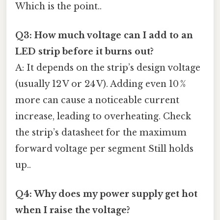
Which is the point..
Q3: How much voltage can I add to an
LED strip before it burns out?
A: It depends on the strip’s design voltage
(usually 12 V or 24 V). Adding even 10 %
more can cause a noticeable current
increase, leading to overheating. Check
the strip’s datasheet for the maximum
forward voltage per segment Still holds
up..
Q4: Why does my power supply get hot
when I raise the voltage?