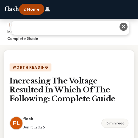
👤
flash
⌂ Home
Home
›
✕
Increasing The Voltage Resulted In Which Of The Following:
Complete Guide
WORTH READING
Increasing The Voltage
Resulted In Which Of The
Following: Complete Guide
flash
FL
13 min read
Jun 15, 2026