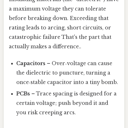
a maximum voltage they can tolerate
before breaking down. Exceeding that
rating leads to arcing, short circuits, or
catastrophic failure That's the part that
actually makes a difference..
Capacitors
– Over‑voltage can cause
the dielectric to puncture, turning a
once‑stable capacitor into a tiny bomb.
PCBs
– Trace spacing is designed for a
certain voltage; push beyond it and
you risk creeping arcs.