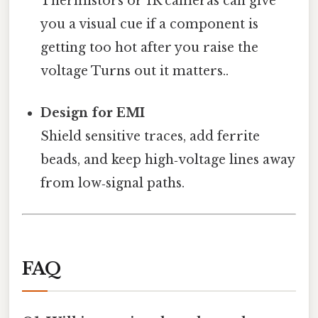
Thermistors or IR cameras can give
you a visual cue if a component is
getting too hot after you raise the
voltage Turns out it matters..
Design for EMI
Shield sensitive traces, add ferrite
beads, and keep high‑voltage lines away
from low‑signal paths.
FAQ