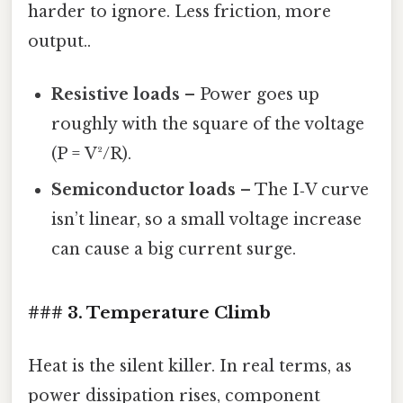
harder to ignore. Less friction, more
output..
Resistive loads
– Power goes up
roughly with the square of the voltage
(P = V²/R).
Semiconductor loads
– The I‑V curve
isn’t linear, so a small voltage increase
can cause a big current surge.
### 3. Temperature Climb
Heat is the silent killer. In real terms, as
power dissipation rises, component