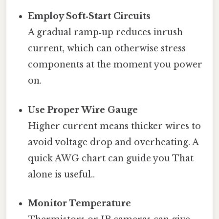
Employ Soft‑Start Circuits
A gradual ramp‑up reduces inrush
current, which can otherwise stress
components at the moment you power
on.
Use Proper Wire Gauge
Higher current means thicker wires to
avoid voltage drop and overheating. A
quick AWG chart can guide you That
alone is useful..
Monitor Temperature