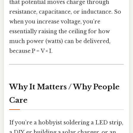
that potential moves charge through
resistance, capacitance, or inductance. So
when you increase voltage, you’re
essentially raising the ceiling for how
much power (watts) can be delivered,
because P = V × I.
Why It Matters / Why People
Care
If you’re a hobbyist soldering a LED strip,
a DIY‑er building a solar charger, or an