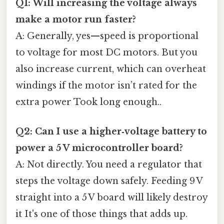
Q1: Will increasing the voltage always
make a motor run faster?
A: Generally, yes—speed is proportional
to voltage for most DC motors. But you
also increase current, which can overheat
windings if the motor isn’t rated for the
extra power Took long enough..
Q2: Can I use a higher‑voltage battery to
power a 5 V microcontroller board?
A: Not directly. You need a regulator that
steps the voltage down safely. Feeding 9 V
straight into a 5 V board will likely destroy
it It's one of those things that adds up.