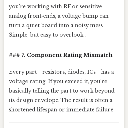
you’re working with RF or sensitive
analog front‑ends, a voltage bump can
turn a quiet board into a noisy mess
Simple, but easy to overlook..
### 7. Component Rating Mismatch
Every part—resistors, diodes, ICs—has a
voltage rating. If you exceed it, you’re
basically telling the part to work beyond
its design envelope. The result is often a
shortened lifespan or immediate failure.