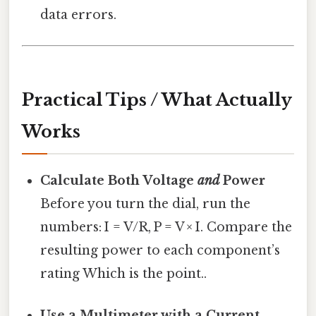
data errors.
Practical Tips / What Actually
Works
Calculate Both Voltage
and
Power
Before you turn the dial, run the
numbers: I = V/R, P = V × I. Compare the
resulting power to each component’s
rating Which is the point..
Use a Multimeter with a Current