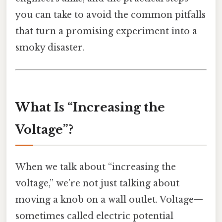
you can take to avoid the common pitfalls
that turn a promising experiment into a
smoky disaster.
What Is “Increasing the
Voltage”?
When we talk about “increasing the
voltage,” we’re not just talking about
moving a knob on a wall outlet. Voltage—
sometimes called electric potential