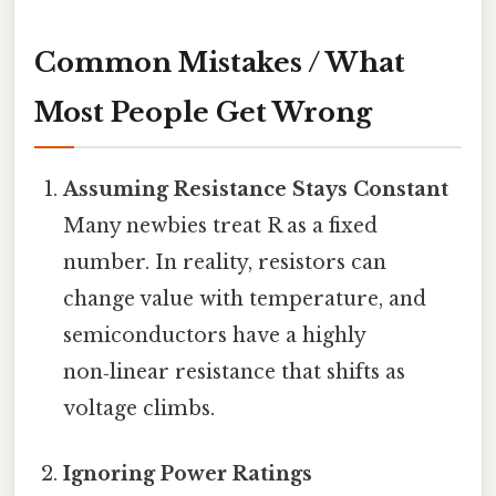
Common Mistakes / What
Most People Get Wrong
Assuming Resistance Stays Constant
Many newbies treat R as a fixed
number. In reality, resistors can
change value with temperature, and
semiconductors have a highly
non‑linear resistance that shifts as
voltage climbs.
Ignoring Power Ratings