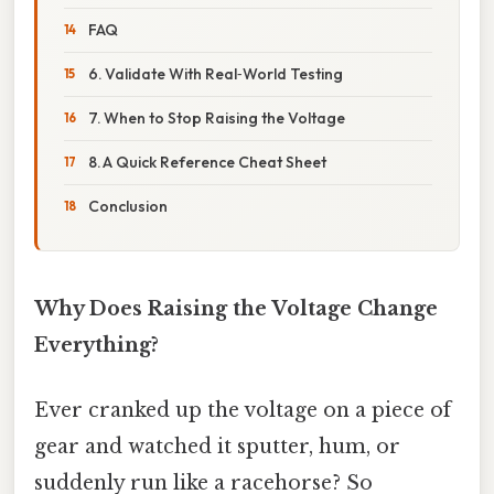
FAQ
6. Validate With Real‑World Testing
7. When to Stop Raising the Voltage
8. A Quick Reference Cheat Sheet
Conclusion
Why Does Raising the Voltage Change
Everything?
Ever cranked up the voltage on a piece of
gear and watched it sputter, hum, or
suddenly run like a racehorse? So