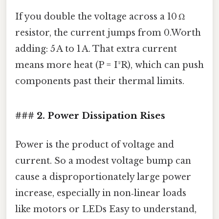
If you double the voltage across a 10 Ω
resistor, the current jumps from 0.Worth
adding: 5 A to 1 A. That extra current
means more heat (P = I²R), which can push
components past their thermal limits.
### 2. Power Dissipation Rises
Power is the product of voltage and
current. So a modest voltage bump can
cause a disproportionately large power
increase, especially in non‑linear loads
like motors or LEDs Easy to understand,