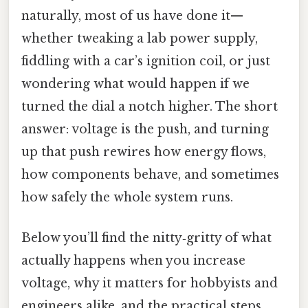
naturally, most of us have done it—
whether tweaking a lab power supply,
fiddling with a car’s ignition coil, or just
wondering what would happen if we
turned the dial a notch higher. The short
answer: voltage is the push, and turning
up that push rewires how energy flows,
how components behave, and sometimes
how safely the whole system runs.
Below you’ll find the nitty‑gritty of what
actually happens when you increase
voltage, why it matters for hobbyists and
engineers alike, and the practical steps