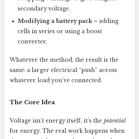
secondary voltage.
Modifying a battery pack
– adding
cells in series or using a boost
converter.
Whatever the method, the result is the
same: a larger electrical “push” across
whatever load you’ve connected.
The Core Idea
Voltage isn’t energy itself; it’s the
potential
for energy. The real work happens when