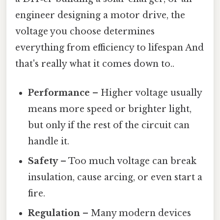
engineer designing a motor drive, the
voltage you choose determines
everything from efficiency to lifespan And
that's really what it comes down to..
Performance
– Higher voltage usually
means more speed or brighter light,
but only if the rest of the circuit can
handle it.
Safety
– Too much voltage can break
insulation, cause arcing, or even start a
fire.
Regulation
– Many modern devices