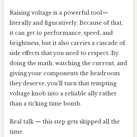
Raising voltage is a powerful tool—
literally and figuratively. Because of that,
it can get to performance, speed, and
brightness, but it also carries a cascade of
side effects that you need to respect. By
doing the math, watching the current, and
giving your components the headroom
they deserve, you’ll turn that tempting
voltage knob into a reliable ally rather
than a ticking time bomb.
Real talk — this step gets skipped all the
time.