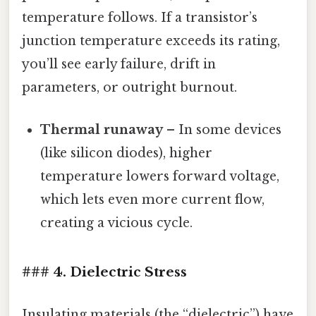
temperature follows. If a transistor’s
junction temperature exceeds its rating,
you’ll see early failure, drift in
parameters, or outright burnout.
Thermal runaway
– In some devices
(like silicon diodes), higher
temperature lowers forward voltage,
which lets even more current flow,
creating a vicious cycle.
### 4. Dielectric Stress
Insulating materials (the “dielectric”) have