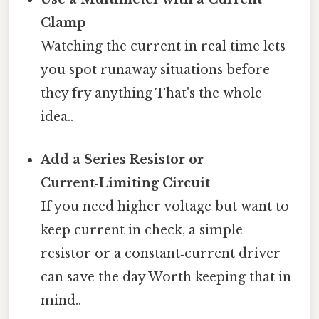
Clamp
Watching the current in real time lets
you spot runaway situations before
they fry anything That's the whole
idea..
Add a Series Resistor or
Current‑Limiting Circuit
If you need higher voltage but want to
keep current in check, a simple
resistor or a constant‑current driver
can save the day Worth keeping that in
mind..