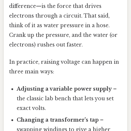
difference—is the force that drives
electrons through a circuit. That said,
think of it as water pressure in a hose.
Crank up the pressure, and the water (or
electrons) rushes out faster.
In practice, raising voltage can happen in
three main ways:
Adjusting a variable power supply
–
the classic lab bench that lets you set
exact volts.
Changing a transformer’s tap
–
swapping windings to give a higher