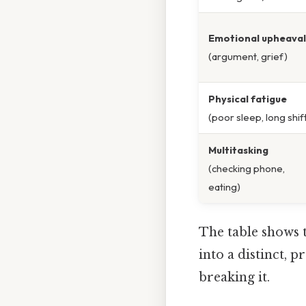
Emotional upheaval
(argument, grief)
Physical fatigue
(poor sleep, long shif
Multitasking
(checking phone,
eating)
The table shows t
into a distinct, p
breaking it.