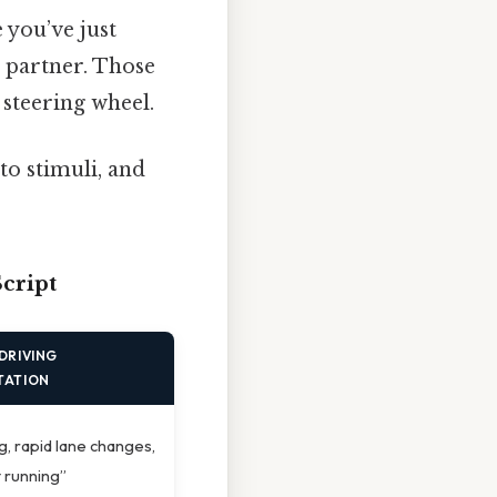
 you’ve just
a partner. Those
 steering wheel.
to stimuli, and
cript
DRIVING
TATION
ng, rapid lane changes,
t running”