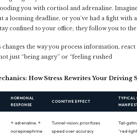
flooding you with cortisol and adrenaline. Imagine
ut a looming deadline, or you’ve had a fight with 
tay confined to your office; they follow you to the
ss changes the way you process information, react 
 not just “being angry” or “feeling rushed
hanics: How Stress Rewrites Your Driving S
HORMONAL
TYPICAL 
COGNITIVE EFFECT
RESPONSE
MANIFES
↑ adrenaline, ↑
Tunnel‑vision; prioritizes
Tail‑gati
norepinephrine
speed over accuracy
“red‑ligh