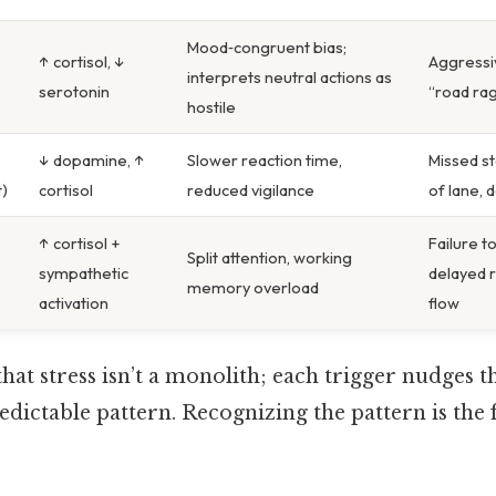
Mood‑congruent bias;
↑ cortisol, ↓
Aggressi
interprets neutral actions as
serotonin
“road ra
hostile
↓ dopamine, ↑
Slower reaction time,
Missed st
t)
cortisol
reduced vigilance
of lane, 
↑ cortisol +
Failure t
Split attention, working
sympathetic
delayed r
memory overload
activation
flow
hat stress isn’t a monolith; each trigger nudges t
redictable pattern. Recognizing the pattern is the 