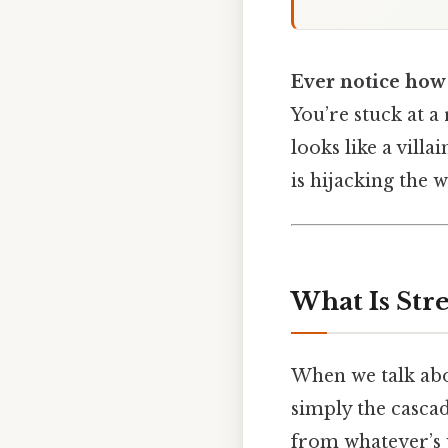
Ever notice how
You’re stuck at a
looks like a vill
is hijacking the 
What Is Str
When we talk ab
simply the cascad
from whatever’s 