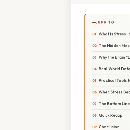
JUMP TO
What Is Stress‑I
The Hidden Mecha
Why the Brain “
Real‑World Data
Practical Tools
When Stress Be
The Bottom Line:
Quick Recap
Conclusion