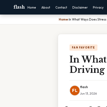
flash
Home
About
Contact
Disclaimer
Privacy
Home
›
In What Ways Does Stress 
FAN FAVORITE
In What
Driving
flash
FL
Jun 13, 2026