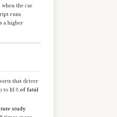
e; when the car
cript runs
is a higher
orts that driver
p to
15 % of fatal
tute study