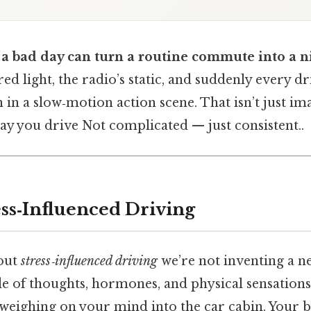
 a bad day can turn a routine commute into a 
 red light, the radio’s static, and suddenly every 
ain in a slow‑motion action scene. That isn’t just 
way you drive Not complicated — just consistent..
ess‑Influenced Driving
out
stress‑influenced driving
we’re not inventing a ne
e of thoughts, hormones, and physical sensations 
weighing on your mind into the car cabin. Your b