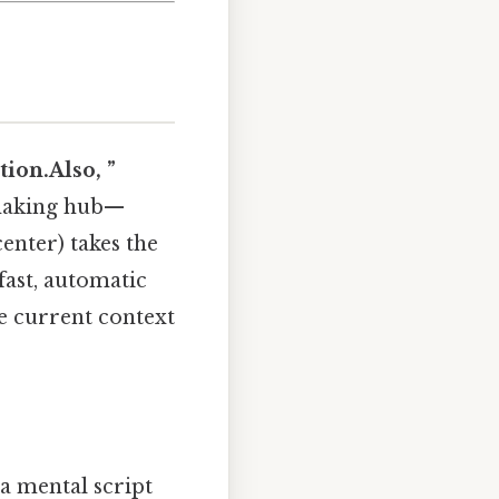
tion.Also, ”
‑making hub—
enter) takes the
fast, automatic
he current context
a mental script