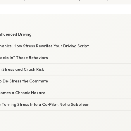
nfluenced Driving
nics: How Stress Rewrites Your Driving Script
Locks In” These Behaviors
: Stress and Crash Risk
 to De‑Stress the Commute
comes a Chronic Hazard
 Turning Stress Into a Co‑Pilot, Not a Saboteur