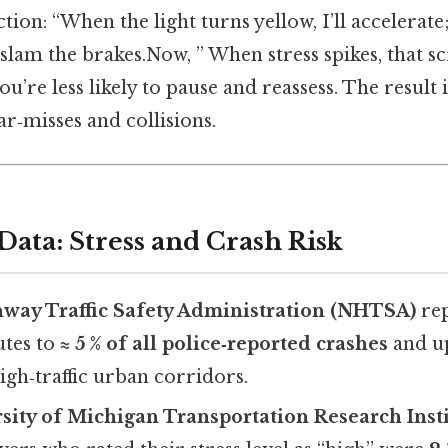
ction: “When the light turns yellow, I’ll accelerat
l slam the brakes.Now, ” When stress spikes, that s
u’re less likely to pause and reassess. The result 
ar‑misses and collisions.
Data: Stress and Crash Risk
hway Traffic Safety Administration (NHTSA)
rep
utes to
≈ 5 % of all police‑reported crashes
and u
igh‑traffic urban corridors.
sity of Michigan Transportation Research Insti