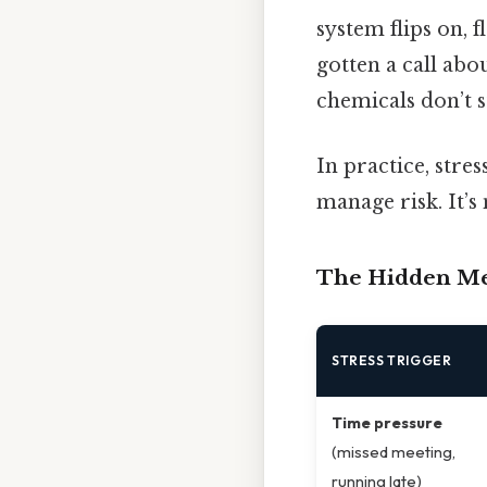
system flips on, 
gotten a call abo
chemicals don’t s
In practice, stre
manage risk. It’s
The Hidden Mec
STRESS TRIGGER
Time pressure
(missed meeting,
running late)