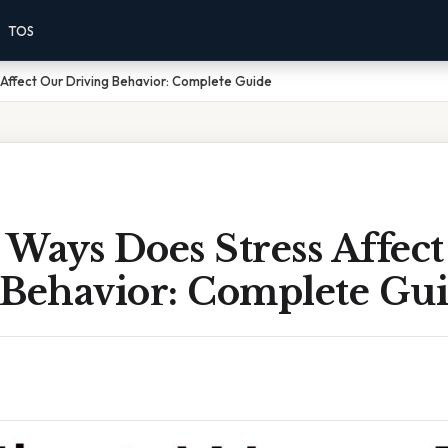
TOS
Affect Our Driving Behavior: Complete Guide
 Ways Does Stress Affec
 Behavior: Complete Gu