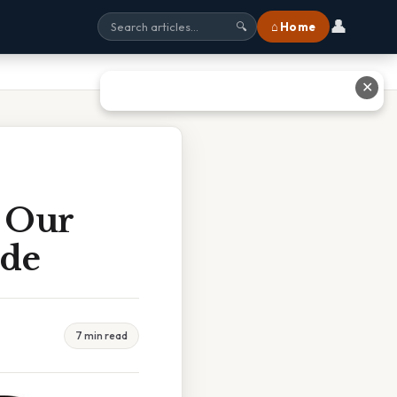
👤
⌂ Home
🔍
✕
t Our
ide
7 min read