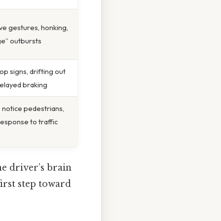
ve gestures, honking,
ge” outbursts
op signs, drifting out
delayed braking
o notice pedestrians,
esponse to traffic
he driver’s brain
first step toward