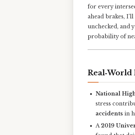
for every interse
ahead brakes, I’l
unchecked, and yo
probability of ne
Real‑World 
National Hig
stress contrib
accidents
in h
A
2019 Univer