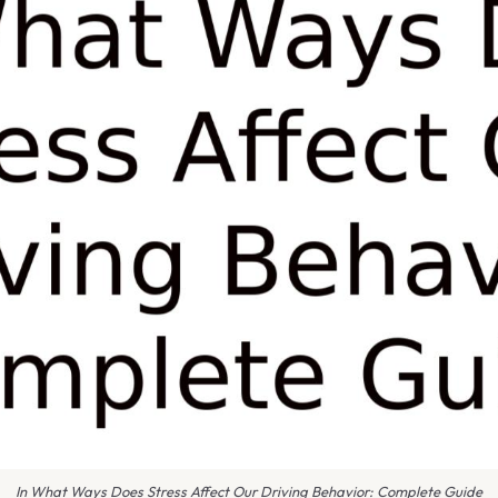
In What Ways Does Stress Affect Our Driving Behavior: Complete Guide