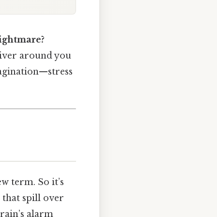
nightmare?
driver around you
imagination—stress
w term. So it’s
that spill over
rain’s alarm