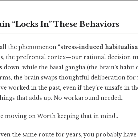
in “Locks In” These Behaviors
 call the phenomenon
“stress‑induced habitualisa
ss, the prefrontal cortex—our rational decision
 down, while the basal ganglia (the brain’s habit c
erms, the brain swaps thoughtful deliberation for 
ve worked in the past, even if they’re unsafe in t
 things that adds up. No workaround needed..
e moving on Worth keeping that in mind..
iven the same route for years, you probably have 