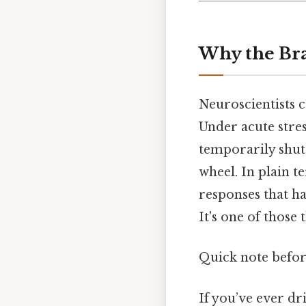
Why the Bra
Neuroscientists
Under acute stre
temporarily shuts
wheel. In plain t
responses that ha
It's one of those
Quick note befor
If you’ve ever dr