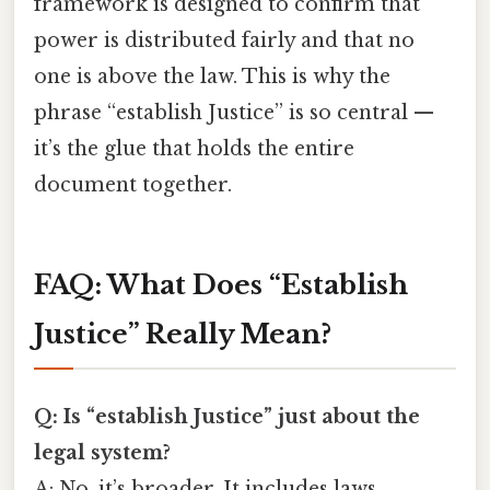
framework is designed to confirm that
power is distributed fairly and that no
one is above the law. This is why the
phrase “establish Justice” is so central —
it’s the glue that holds the entire
document together.
FAQ: What Does “Establish
Justice” Really Mean?
Q: Is “establish Justice” just about the
legal system?
A: No, it’s broader. It includes laws,