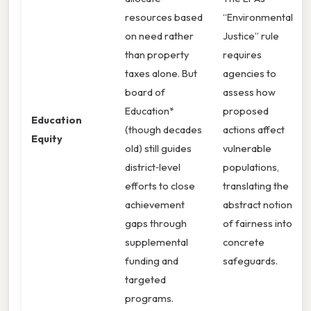
resources based
“Environmental
on need rather
Justice” rule
than property
requires
taxes alone. But
agencies to
board of
assess how
Education*
proposed
Education
(though decades
actions affect
Equity
old) still guides
vulnerable
district‑level
populations,
efforts to close
translating the
achievement
abstract notion
gaps through
of fairness into
supplemental
concrete
funding and
safeguards.
targeted
programs.