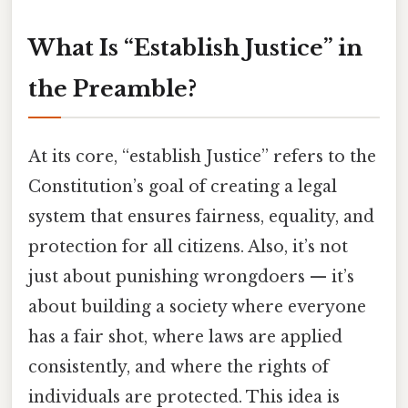
What Is “Establish Justice” in
the Preamble?
At its core, “establish Justice” refers to the
Constitution’s goal of creating a legal
system that ensures fairness, equality, and
protection for all citizens. Also, it’s not
just about punishing wrongdoers — it’s
about building a society where everyone
has a fair shot, where laws are applied
consistently, and where the rights of
individuals are protected. This idea is