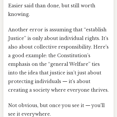
Easier said than done, but still worth
knowing.
Another error is assuming that “establish
Justice” is only about individual rights. It’s
also about collective responsibility. Here's
a good example: the Constitution’s
emphasis on the “general Welfare” ties
into the idea that justice isn’t just about
protecting individuals — it’s about
creating a society where everyone thrives.
Not obvious, but once you see it — you'll
see it everywhere.