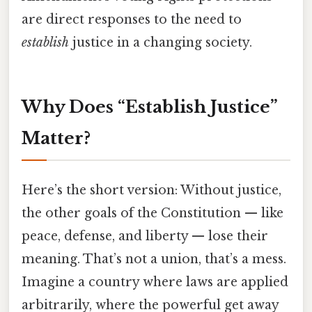
are direct responses to the need to
establish
justice in a changing society.
Why Does “Establish Justice”
Matter?
Here’s the short version: Without justice,
the other goals of the Constitution — like
peace, defense, and liberty — lose their
meaning. That’s not a union, that’s a mess.
Imagine a country where laws are applied
arbitrarily, where the powerful get away