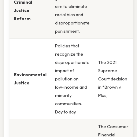
Criminal
aim to eliminate
Justice
racial bias and
Reform
disproportionate
punishment.
Policies that
recognize the
disproportionate
The 2021
impact of
Supreme
Environmental
pollution on
Court decision
Justice
low‑income and
in *Brown v.
minority
Plus,
communities.
Day to day,
The Consumer
Financial