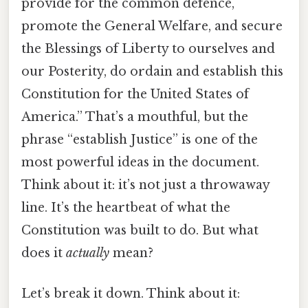
provide for the common defence,
promote the General Welfare, and secure
the Blessings of Liberty to ourselves and
our Posterity, do ordain and establish this
Constitution for the United States of
America.” That’s a mouthful, but the
phrase “establish Justice” is one of the
most powerful ideas in the document.
Think about it: it’s not just a throwaway
line. It’s the heartbeat of what the
Constitution was built to do. But what
does it
actually
mean?
Let’s break it down. Think about it: