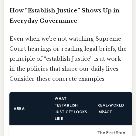
How “Establish Justice” Shows Up in
Everyday Governance
Even when we’re not watching Supreme
Court hearings or reading legal briefs, the
principle of “establish Justice” is at work
in the policies that shape our daily lives.
Consider these concrete examples:
WHAT
“ESTABLISH
REAL‑WORLD
AREA
JUSTICE” LOOKS
IMPACT
LIKE
The First Step