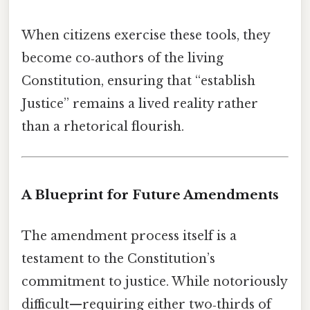
When citizens exercise these tools, they
become co‑authors of the living
Constitution, ensuring that “establish
Justice” remains a lived reality rather
than a rhetorical flourish.
A Blueprint for Future Amendments
The amendment process itself is a
testament to the Constitution’s
commitment to justice. While notoriously
difficult—requiring either two‑thirds of