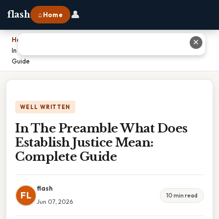
👤
flash
⌂ Home
Home
›
✕
In The Preamble What Does Establish Justice Mean: Complete
Guide
WELL WRITTEN
In The Preamble What Does
Establish Justice Mean:
Complete Guide
flash
FL
10 min read
Jun 07, 2026