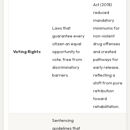
Act (2018)
reduced
mandatory
Laws that
minimums for
guarantee every
non‑violent
citizen an equal
drug offenses
Voting Rights
opportunity to
and created
vote, free from
pathways for
discriminatory
early release,
barriers.
reflecting a
shift from pure
retribution
toward
rehabilitation.
Sentencing
guidelines that