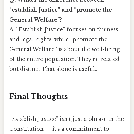
“establish Justice” and “promote the
General Welfare”?
A: “Establish Justice” focuses on fairness
and legal rights, while “promote the
General Welfare” is about the well-being
of the entire population. They’re related
but distinct That alone is useful..
Final Thoughts
“Establish Justice” isn’t just a phrase in the
Constitution — it’s a commitment to