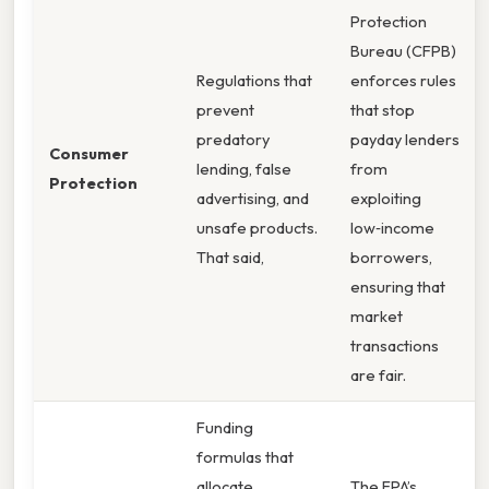
Protection
Bureau (CFPB)
Regulations that
enforces rules
prevent
that stop
predatory
payday lenders
Consumer
lending, false
from
Protection
advertising, and
exploiting
unsafe products.
low‑income
That said,
borrowers,
ensuring that
market
transactions
are fair.
Funding
formulas that
allocate
The EPA’s