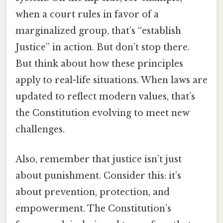
when a court rules in favor of a
marginalized group, that’s “establish
Justice” in action. But don’t stop there.
But think about how these principles
apply to real-life situations. When laws are
updated to reflect modern values, that’s
the Constitution evolving to meet new
challenges.
Also, remember that justice isn’t just
about punishment. Consider this: it’s
about prevention, protection, and
empowerment. The Constitution’s