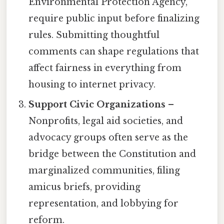
Environmental Protection Agency,
require public input before finalizing
rules. Submitting thoughtful
comments can shape regulations that
affect fairness in everything from
housing to internet privacy.
Support Civic Organizations
–
Nonprofits, legal aid societies, and
advocacy groups often serve as the
bridge between the Constitution and
marginalized communities, filing
amicus briefs, providing
representation, and lobbying for
reform.