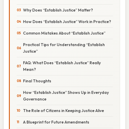
Why Does “Establish Justice” Matter?
How Does “Establish Justice” Work in Practice?
Common Mistakes About “Establish Justice”
Practical Tips for Understanding “Establish
Justice”
FAQ: What Does “Establish Justice” Really
Mean?
Final Thoughts
How “Establish Justice” Shows Up in Everyday
Governance
The Role of Citizens in Keeping Justice Alive
A Blueprint for Future Amendments