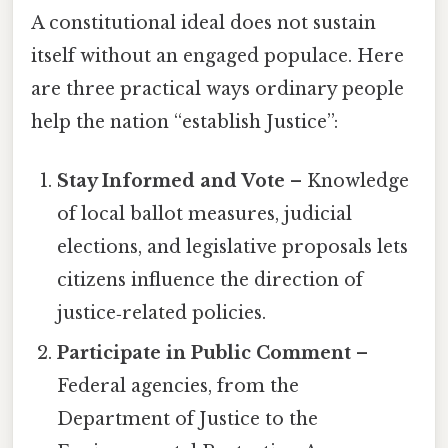
A constitutional ideal does not sustain
itself without an engaged populace. Here
are three practical ways ordinary people
help the nation “establish Justice”:
Stay Informed and Vote
– Knowledge
of local ballot measures, judicial
elections, and legislative proposals lets
citizens influence the direction of
justice‑related policies.
Participate in Public Comment
–
Federal agencies, from the
Department of Justice to the