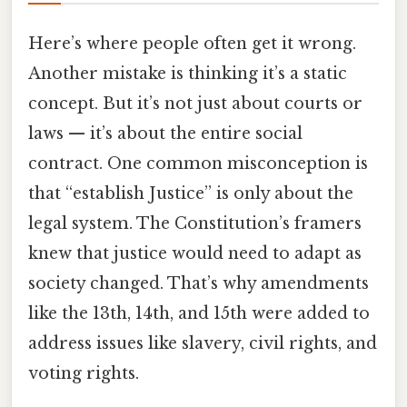
Here’s where people often get it wrong.
Another mistake is thinking it’s a static
concept. But it’s not just about courts or
laws — it’s about the entire social
contract. One common misconception is
that “establish Justice” is only about the
legal system. The Constitution’s framers
knew that justice would need to adapt as
society changed. That’s why amendments
like the 13th, 14th, and 15th were added to
address issues like slavery, civil rights, and
voting rights.