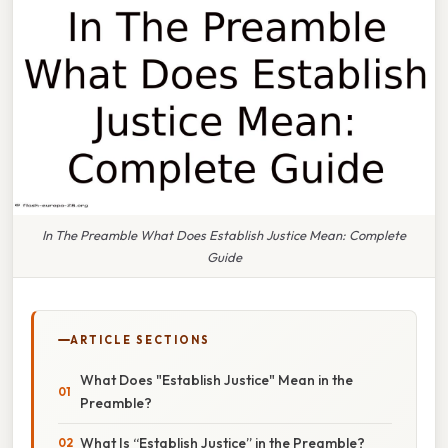
In The Preamble What Does Establish Justice Mean: Complete
Guide
ARTICLE SECTIONS
What Does "Establish Justice" Mean in the
Preamble?
What Is “Establish Justice” in the Preamble?