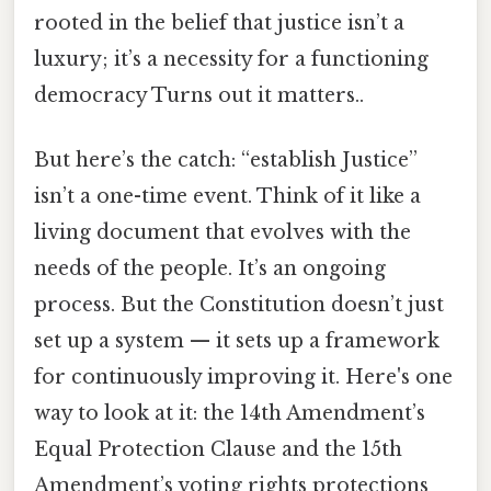
rooted in the belief that justice isn’t a
luxury; it’s a necessity for a functioning
democracy Turns out it matters..
But here’s the catch: “establish Justice”
isn’t a one-time event. Think of it like a
living document that evolves with the
needs of the people. It’s an ongoing
process. But the Constitution doesn’t just
set up a system — it sets up a framework
for continuously improving it. Here's one
way to look at it: the 14th Amendment’s
Equal Protection Clause and the 15th
Amendment’s voting rights protections