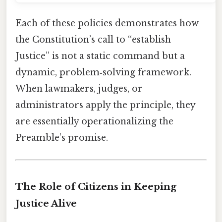
Each of these policies demonstrates how
the Constitution’s call to “establish
Justice” is not a static command but a
dynamic, problem‑solving framework.
When lawmakers, judges, or
administrators apply the principle, they
are essentially operationalizing the
Preamble’s promise.
The Role of Citizens in Keeping
Justice Alive