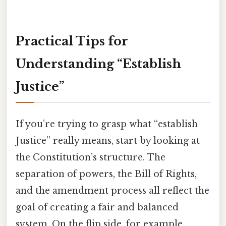
Practical Tips for
Understanding “Establish
Justice”
If you’re trying to grasp what “establish
Justice” really means, start by looking at
the Constitution’s structure. The
separation of powers, the Bill of Rights,
and the amendment process all reflect the
goal of creating a fair and balanced
system. On the flip side, for example,