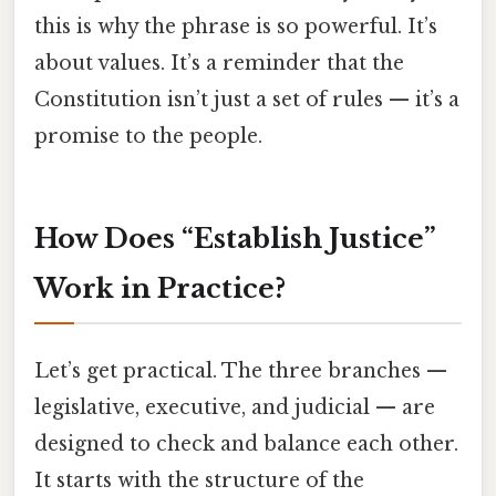
this is why the phrase is so powerful. It’s
about values. It’s a reminder that the
Constitution isn’t just a set of rules — it’s a
promise to the people.
How Does “Establish Justice”
Work in Practice?
Let’s get practical. The three branches —
legislative, executive, and judicial — are
designed to check and balance each other.
It starts with the structure of the