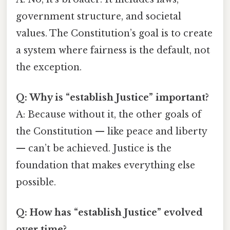
government structure, and societal
values. The Constitution’s goal is to create
a system where fairness is the default, not
the exception.
Q: Why is “establish Justice” important?
A: Because without it, the other goals of
the Constitution — like peace and liberty
— can’t be achieved. Justice is the
foundation that makes everything else
possible.
Q: How has “establish Justice” evolved
over time?