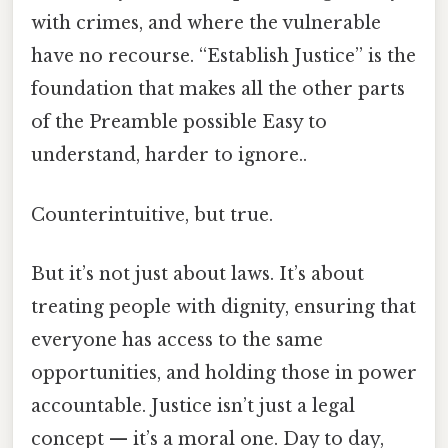
with crimes, and where the vulnerable
have no recourse. “Establish Justice” is the
foundation that makes all the other parts
of the Preamble possible Easy to
understand, harder to ignore..
Counterintuitive, but true.
But it’s not just about laws. It’s about
treating people with dignity, ensuring that
everyone has access to the same
opportunities, and holding those in power
accountable. Justice isn’t just a legal
concept — it’s a moral one. Day to day,