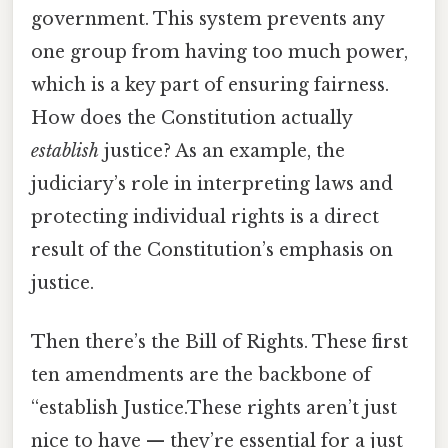
government. This system prevents any
one group from having too much power,
which is a key part of ensuring fairness.
How does the Constitution actually
establish
justice? As an example, the
judiciary’s role in interpreting laws and
protecting individual rights is a direct
result of the Constitution’s emphasis on
justice.
Then there’s the Bill of Rights. These first
ten amendments are the backbone of
“establish Justice.These rights aren’t just
nice to have — they’re essential for a just