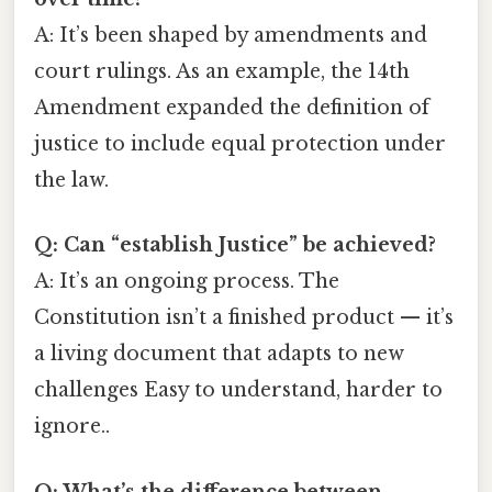
A: It’s been shaped by amendments and
court rulings. As an example, the 14th
Amendment expanded the definition of
justice to include equal protection under
the law.
Q: Can “establish Justice” be achieved?
A: It’s an ongoing process. The
Constitution isn’t a finished product — it’s
a living document that adapts to new
challenges Easy to understand, harder to
ignore..
Q: What’s the difference between