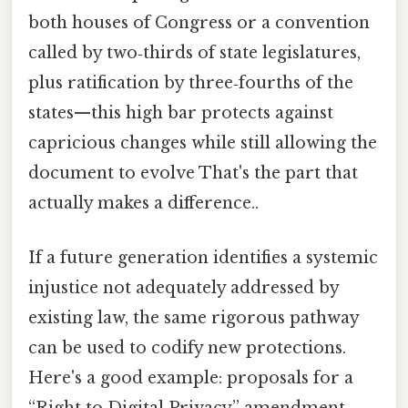
both houses of Congress or a convention
called by two‑thirds of state legislatures,
plus ratification by three‑fourths of the
states—this high bar protects against
capricious changes while still allowing the
document to evolve That's the part that
actually makes a difference..
If a future generation identifies a systemic
injustice not adequately addressed by
existing law, the same rigorous pathway
can be used to codify new protections.
Here's a good example: proposals for a
“Right to Digital Privacy” amendment