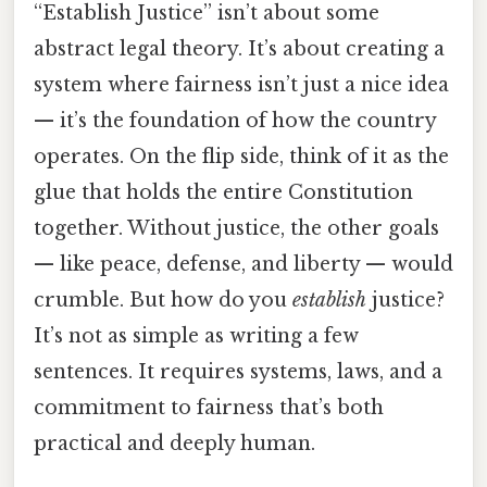
“Establish Justice” isn’t about some
abstract legal theory. It’s about creating a
system where fairness isn’t just a nice idea
— it’s the foundation of how the country
operates. On the flip side, think of it as the
glue that holds the entire Constitution
together. Without justice, the other goals
— like peace, defense, and liberty — would
crumble. But how do you
establish
justice?
It’s not as simple as writing a few
sentences. It requires systems, laws, and a
commitment to fairness that’s both
practical and deeply human.