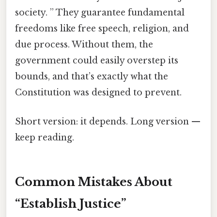
society. ” They guarantee fundamental
freedoms like free speech, religion, and
due process. Without them, the
government could easily overstep its
bounds, and that’s exactly what the
Constitution was designed to prevent.
Short version: it depends. Long version —
keep reading.
Common Mistakes About
“Establish Justice”