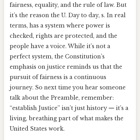
fairness, equality, and the rule of law. But
it’s the reason the U. Day to day, s. In real
terms, has a system where power is
checked, rights are protected, and the
people have a voice. While it’s not a
perfect system, the Constitution’s
emphasis on justice reminds us that the
pursuit of fairness is a continuous
journey. So next time you hear someone
talk about the Preamble, remember:
“establish Justice” isn’t just history — it’s a
living, breathing part of what makes the
United States work.