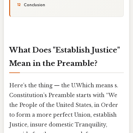
Conclusion
What Does "Establish Justice"
Mean in the Preamble?
Here’s the thing — the U.Which means s.
Constitution’s Preamble starts with “We
the People of the United States, in Order
to form a more perfect Union, establish
Justice, insure domestic Tranquility,