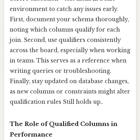
environment to catch any issues early.
First, document your schema thoroughly,
noting which columns qualify for each
join. Second, use qualifiers consistently
across the board, especially when working
in teams. This serves as a reference when
writing queries or troubleshooting.
Finally, stay updated on database changes,
as new columns or constraints might alter
qualification rules Still holds up..
The Role of Qualified Columns in
Performance