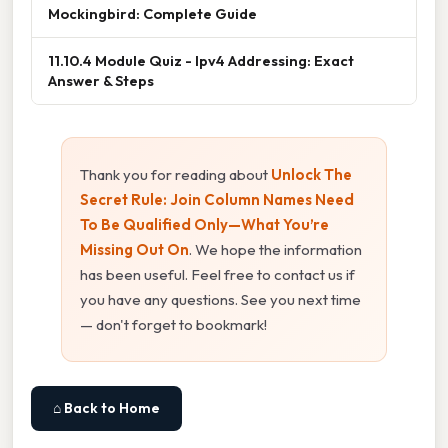
Mockingbird: Complete Guide
11.10.4 Module Quiz - Ipv4 Addressing: Exact
Answer & Steps
Thank you for reading about
Unlock The
Secret Rule: Join Column Names Need
To Be Qualified Only—What You’re
Missing Out On
. We hope the information
has been useful. Feel free to contact us if
you have any questions. See you next time
— don't forget to bookmark!
⌂ Back to Home