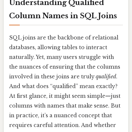
Understanding Qualified
Column Names in SQL Joins
SQL joins are the backbone of relational
databases, allowing tables to interact
naturally. Yet, many users struggle with
the nuances of ensuring that the columns
involved in these joins are truly
qualified
.
And what does “qualified” mean exactly?
At first glance, it might seem simple—just
columns with names that make sense. But
in practice, it’s a nuanced concept that
requires careful attention. And whether