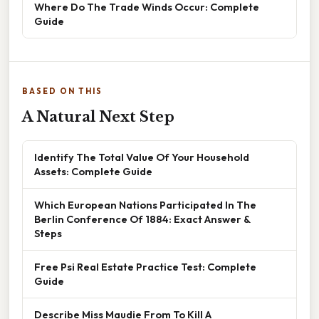
Where Do The Trade Winds Occur: Complete
Guide
BASED ON THIS
A Natural Next Step
Identify The Total Value Of Your Household
Assets: Complete Guide
Which European Nations Participated In The
Berlin Conference Of 1884: Exact Answer &
Steps
Free Psi Real Estate Practice Test: Complete
Guide
Describe Miss Maudie From To Kill A