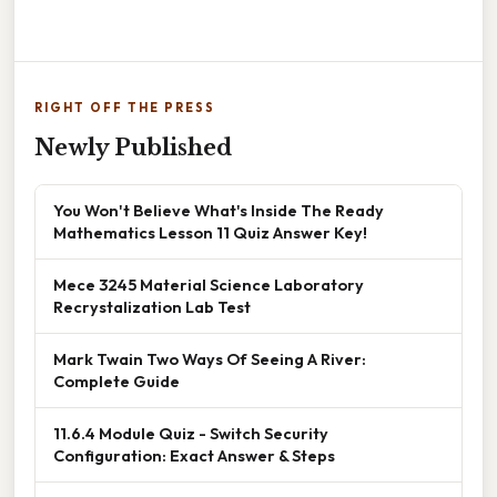
RIGHT OFF THE PRESS
Newly Published
You Won't Believe What's Inside The Ready
Mathematics Lesson 11 Quiz Answer Key!
Mece 3245 Material Science Laboratory
Recrystalization Lab Test
Mark Twain Two Ways Of Seeing A River:
Complete Guide
11.6.4 Module Quiz - Switch Security
Configuration: Exact Answer & Steps