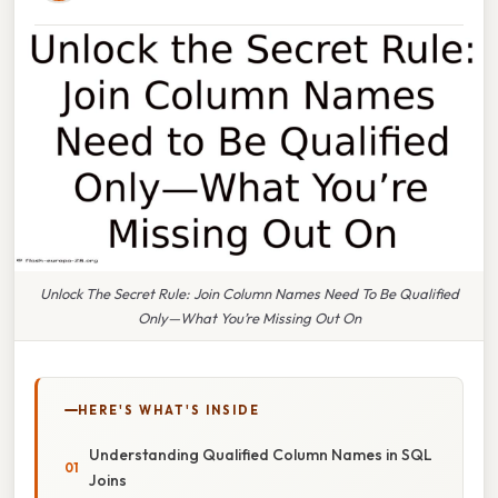
Unlock The Secret Rule: Join Column Names Need To Be Qualified
Only—What You’re Missing Out On
HERE'S WHAT'S INSIDE
Understanding Qualified Column Names in SQL
Joins