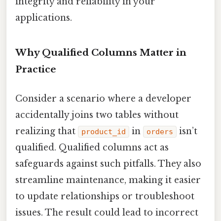
integrity and reliability in your
applications.
Why Qualified Columns Matter in
Practice
Consider a scenario where a developer
accidentally joins two tables without
realizing that
in
isn’t
product_id
orders
qualified. Qualified columns act as
safeguards against such pitfalls. They also
streamline maintenance, making it easier
to update relationships or troubleshoot
issues. The result could lead to incorrect