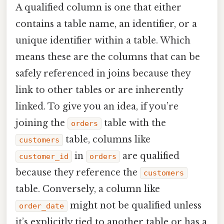
A qualified column is one that either
contains a table name, an identifier, or a
unique identifier within a table. Which
means these are the columns that can be
safely referenced in joins because they
link to other tables or are inherently
linked. To give you an idea, if you’re
joining the
table with the
orders
table, columns like
customers
in
are qualified
customer_id
orders
because they reference the
customers
table. Conversely, a column like
might not be qualified unless
order_date
it’s explicitly tied to another table or has a