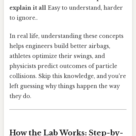
explain it all
Easy to understand, harder
to ignore..
In real life, understanding these concepts
helps engineers build better airbags,
athletes optimize their swings, and
physicists predict outcomes of particle
collisions. Skip this knowledge, and you're
left guessing why things happen the way
they do.
How the Lab Works: Step-by-