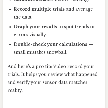
Record multiple trials
and average
the data.
Graph your results
to spot trends or
errors visually.
Double-check your calculations
—
small mistakes snowball.
And here's a pro tip: Video record your
trials. It helps you review what happened
and verify your sensor data matches
reality.