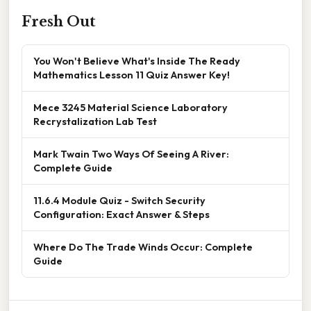
Fresh Out
You Won't Believe What's Inside The Ready
Mathematics Lesson 11 Quiz Answer Key!
Mece 3245 Material Science Laboratory
Recrystalization Lab Test
Mark Twain Two Ways Of Seeing A River:
Complete Guide
11.6.4 Module Quiz - Switch Security
Configuration: Exact Answer & Steps
Where Do The Trade Winds Occur: Complete
Guide