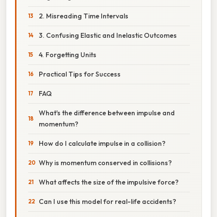
2. Misreading Time Intervals
3. Confusing Elastic and Inelastic Outcomes
4. Forgetting Units
Practical Tips for Success
FAQ
What's the difference between impulse and
momentum?
How do I calculate impulse in a collision?
Why is momentum conserved in collisions?
What affects the size of the impulsive force?
Can I use this model for real-life accidents?