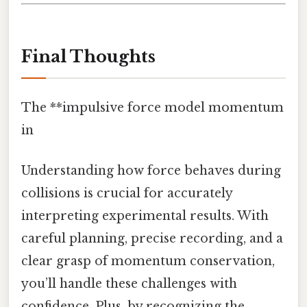
Final Thoughts
The **impulsive force model momentum
in
Understanding how force behaves during
collisions is crucial for accurately
interpreting experimental results. With
careful planning, precise recording, and a
clear grasp of momentum conservation,
you’ll handle these challenges with
confidence. Plus, by recognizing the