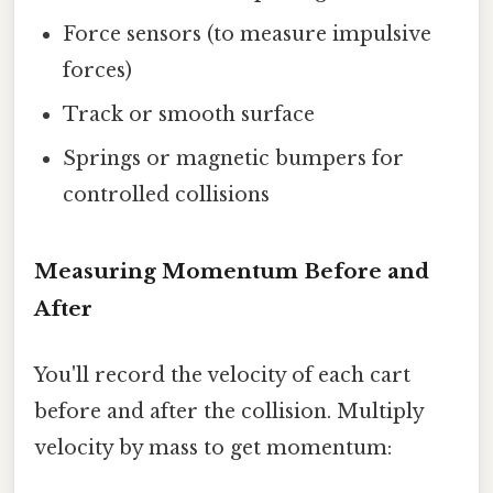
Force sensors (to measure impulsive
forces)
Track or smooth surface
Springs or magnetic bumpers for
controlled collisions
Measuring Momentum Before and
After
You'll record the velocity of each cart
before and after the collision. Multiply
velocity by mass to get momentum: