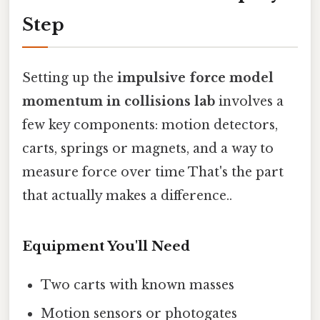
Step
Setting up the
impulsive force model
momentum in collisions lab
involves a
few key components: motion detectors,
carts, springs or magnets, and a way to
measure force over time That's the part
that actually makes a difference..
Equipment You'll Need
Two carts with known masses
Motion sensors or photogates