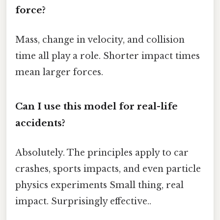
force?
Mass, change in velocity, and collision
time all play a role. Shorter impact times
mean larger forces.
Can I use this model for real-life
accidents?
Absolutely. The principles apply to car
crashes, sports impacts, and even particle
physics experiments Small thing, real
impact. Surprisingly effective..