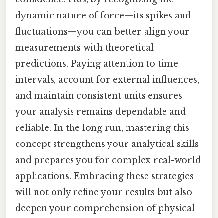
dynamic nature of force—its spikes and
fluctuations—you can better align your
measurements with theoretical
predictions. Paying attention to time
intervals, account for external influences,
and maintain consistent units ensures
your analysis remains dependable and
reliable. In the long run, mastering this
concept strengthens your analytical skills
and prepares you for complex real-world
applications. Embracing these strategies
will not only refine your results but also
deepen your comprehension of physical