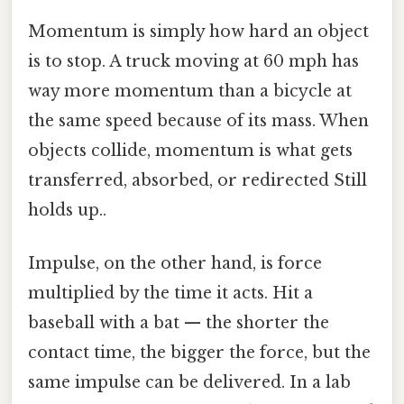
Momentum is simply how hard an object
is to stop. A truck moving at 60 mph has
way more momentum than a bicycle at
the same speed because of its mass. When
objects collide, momentum is what gets
transferred, absorbed, or redirected Still
holds up..
Impulse, on the other hand, is force
multiplied by the time it acts. Hit a
baseball with a bat — the shorter the
contact time, the bigger the force, but the
same impulse can be delivered. In a lab