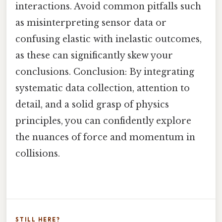
interactions. Avoid common pitfalls such
as misinterpreting sensor data or
confusing elastic with inelastic outcomes,
as these can significantly skew your
conclusions. Conclusion: By integrating
systematic data collection, attention to
detail, and a solid grasp of physics
principles, you can confidently explore
the nuances of force and momentum in
collisions.
STILL HERE?