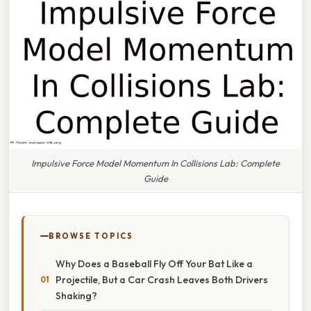
Impulsive Force Model Momentum In Collisions Lab: Complete
Guide
BROWSE TOPICS
Why Does a Baseball Fly Off Your Bat Like a
Projectile, But a Car Crash Leaves Both Drivers
Shaking?