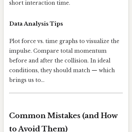
short interaction time.
Data Analysis Tips
Plot force vs. time graphs to visualize the
impulse. Compare total momentum
before and after the collision. In ideal
conditions, they should match — which
brings us to...
Common Mistakes (and How
to Avoid Them)