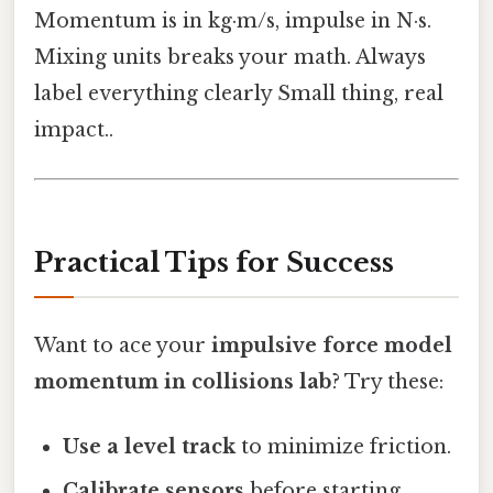
Momentum is in kg·m/s, impulse in N·s.
Mixing units breaks your math. Always
label everything clearly Small thing, real
impact..
Practical Tips for Success
Want to ace your
impulsive force model
momentum in collisions lab
? Try these:
Use a level track
to minimize friction.
Calibrate sensors
before starting.