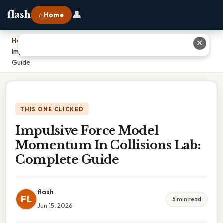
👤
flash
⌂ Home
Home
›
✕
Impulsive Force Model Momentum In Collisions Lab: Complete
Guide
THIS ONE CLICKED
Impulsive Force Model
Momentum In Collisions Lab:
Complete Guide
flash
FL
5 min read
Jun 15, 2026