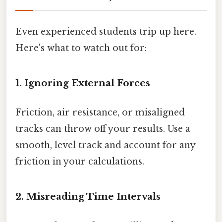
Even experienced students trip up here.
Here's what to watch out for:
1. Ignoring External Forces
Friction, air resistance, or misaligned
tracks can throw off your results. Use a
smooth, level track and account for any
friction in your calculations.
2. Misreading Time Intervals