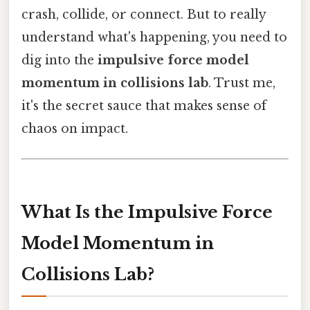
crash, collide, or connect. But to really
understand what's happening, you need to
dig into the
impulsive force model
momentum in collisions lab
. Trust me,
it's the secret sauce that makes sense of
chaos on impact.
What Is the Impulsive Force
Model Momentum in
Collisions Lab?