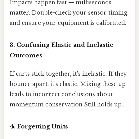
Impacts happen fast — milliseconds
matter. Double-check your sensor timing
and ensure your equipment is calibrated.
3. Confusing Elastic and Inelastic
Outcomes
If carts stick together, it's inelastic. If they
bounce apart, it's elastic. Mixing these up
leads to incorrect conclusions about
momentum conservation Still holds up..
4. Forgetting Units