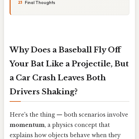
Final Thoughts
Why Does a Baseball Fly Off
Your Bat Like a Projectile, But
a Car Crash Leaves Both
Drivers Shaking?
Here's the thing — both scenarios involve
momentum
, a physics concept that
explains how objects behave when they