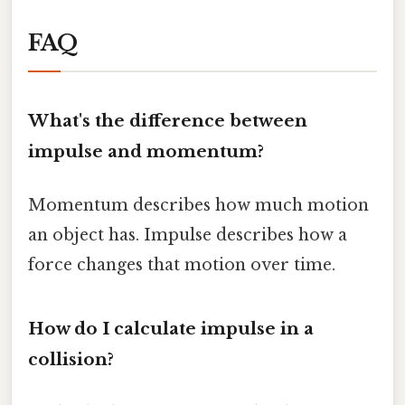
FAQ
What's the difference between
impulse and momentum?
Momentum describes how much motion
an object has. Impulse describes how a
force changes that motion over time.
How do I calculate impulse in a
collision?