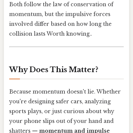
Both follow the law of conservation of
momentum, but the impulsive forces
involved differ based on how long the
collision lasts Worth knowing..
Why Does This Matter?
Because momentum doesn't lie. Whether
you're designing safer cars, analyzing
sports plays, or just curious about why
your phone slips out of your hand and
shatters —
momentum and impulse