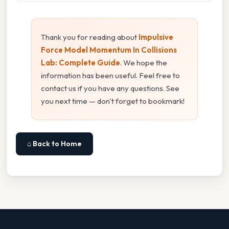
Thank you for reading about
Impulsive
Force Model Momentum In Collisions
Lab: Complete Guide
. We hope the
information has been useful. Feel free to
contact us if you have any questions. See
you next time — don't forget to bookmark!
⌂ Back to Home