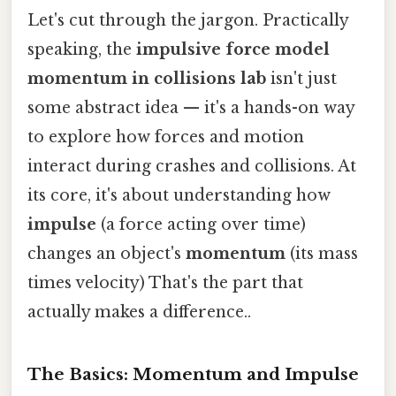
Let's cut through the jargon. Practically
speaking, the
impulsive force model
momentum in collisions lab
isn't just
some abstract idea — it's a hands-on way
to explore how forces and motion
interact during crashes and collisions. At
its core, it's about understanding how
impulse
(a force acting over time)
changes an object's
momentum
(its mass
times velocity) That's the part that
actually makes a difference..
The Basics: Momentum and Impulse