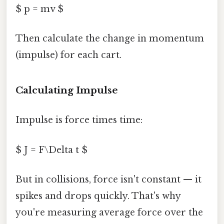
$ p = mv $
Then calculate the change in momentum
(impulse) for each cart.
Calculating Impulse
Impulse is force times time:
$ J = F\Delta t $
But in collisions, force isn't constant — it
spikes and drops quickly. That's why
you're measuring average force over the