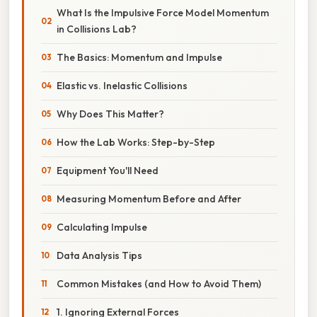
What Is the Impulsive Force Model Momentum
in Collisions Lab?
The Basics: Momentum and Impulse
Elastic vs. Inelastic Collisions
Why Does This Matter?
How the Lab Works: Step-by-Step
Equipment You'll Need
Measuring Momentum Before and After
Calculating Impulse
Data Analysis Tips
Common Mistakes (and How to Avoid Them)
1. Ignoring External Forces