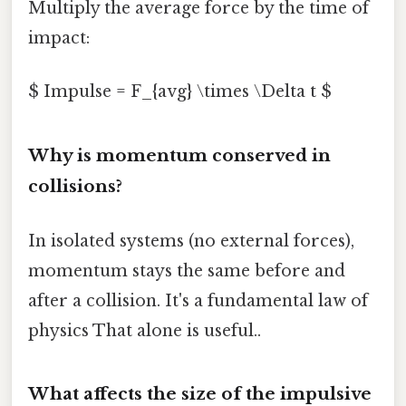
Multiply the average force by the time of
impact:
$ Impulse = F_{avg} \times \Delta t $
Why is momentum conserved in
collisions?
In isolated systems (no external forces),
momentum stays the same before and
after a collision. It's a fundamental law of
physics That alone is useful..
What affects the size of the impulsive