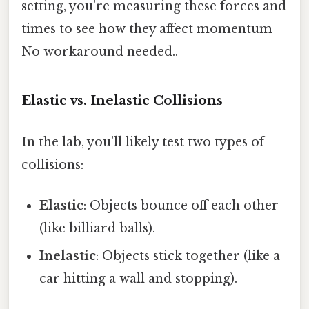
setting, you're measuring these forces and
times to see how they affect momentum
No workaround needed..
Elastic vs. Inelastic Collisions
In the lab, you'll likely test two types of
collisions:
Elastic
: Objects bounce off each other
(like billiard balls).
Inelastic
: Objects stick together (like a
car hitting a wall and stopping).