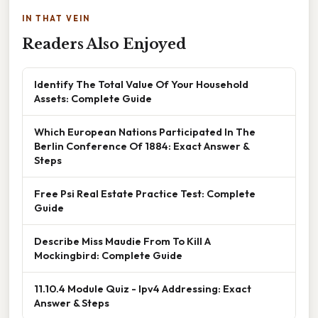
IN THAT VEIN
Readers Also Enjoyed
Identify The Total Value Of Your Household
Assets: Complete Guide
Which European Nations Participated In The
Berlin Conference Of 1884: Exact Answer &
Steps
Free Psi Real Estate Practice Test: Complete
Guide
Describe Miss Maudie From To Kill A
Mockingbird: Complete Guide
11.10.4 Module Quiz - Ipv4 Addressing: Exact
Answer & Steps