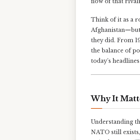
flow of that rival
Think of it as a 
Afghanistan—but a
they did. From 19
the balance of pow
today’s headlines
Why It Matt
Understanding the
NATO still exists,