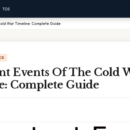
TOS
Cold War Timeline: Complete Guide
ED
nt Events Of The Cold 
e: Complete Guide