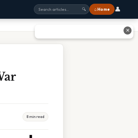
👤
⌂ Home
🔍
✕
War
8 min read