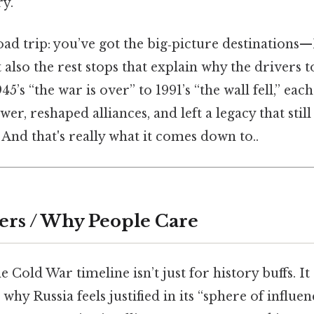
ry.
road trip: you’ve got the big‑picture destinations
lso the rest stops that explain why the drivers t
45’s “the war is over” to 1991’s “the wall fell,” ea
er, reshaped alliances, and left a legacy that stil
 And that's really what it comes down to..
ers / Why People Care
 Cold War timeline isn’t just for history buffs. I
 why Russia feels justified in its “sphere of influe