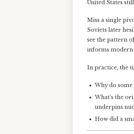
United States sti
Miss a single pi
Soviets later hes
see the pattern o
informs modern 
In practice, the 
Why do some fo
What’s the ori
underpins nuc
How did a smal