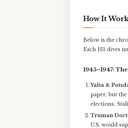
How It Works
Below is the chr
Each H3 dives int
1945–1947: The
Yalta & Potsd
paper, but the
elections; Sta
Truman Doctr
U.S. would supp