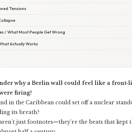
ewed Tensions
Collapse
s / What Most People Get Wrong
 What Actually Works
der why a Berlin wall could feel like a front‑l
were firing?
and in the Caribbean could set off a nuclear stando
ing its breath?
en’t just footnotes—they’re the beats that kept 
almost half a century.