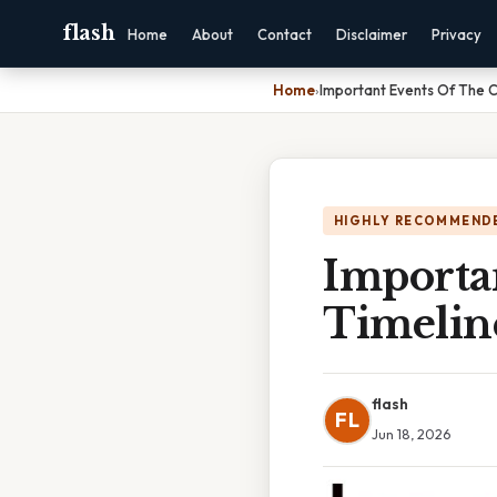
flash
Home
About
Contact
Disclaimer
Privacy
Home
›
Important Events Of The 
HIGHLY RECOMMEND
Importa
Timelin
flash
FL
Jun 18, 2026