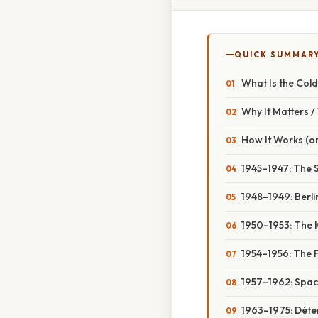
QUICK SUMMAR
What Is the Col
Why It Matters 
How It Works (or
1945–1947: The 
1948–1949: Berl
1950–1953: The 
1954–1956: The F
1957–1962: Spac
1963–1975: Déte