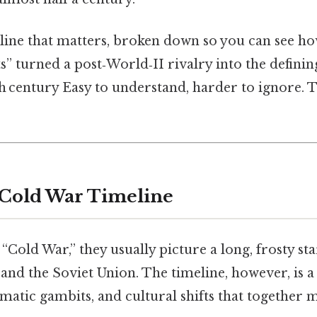
line that matters, broken down so you can see how
” turned a post‑World‑II rivalry into the definin
h century Easy to understand, harder to ignore. 
 Cold War Timeline
“Cold War,” they usually picture a long, frosty s
 and the Soviet Union. The timeline, however, is a 
omatic gambits, and cultural shifts that together