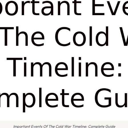
Important Events Of The Cold War Timeline: Complete Guide