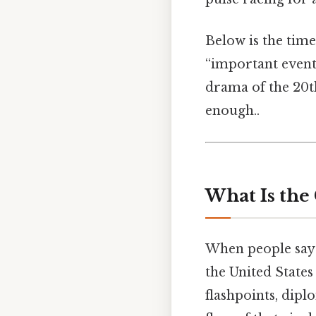
Below is the time
“important events
drama of the 20t
enough..
What Is the
When people say 
the United States
flashpoints, dipl