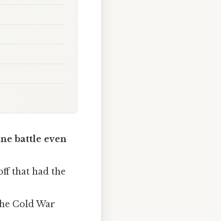
ine battle even
ff that had the
the Cold War