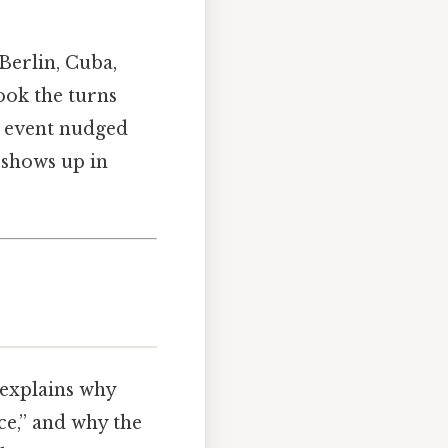
—Berlin, Cuba,
ook the turns
ch event nudged
l shows up in
t explains why
nce,” and why the