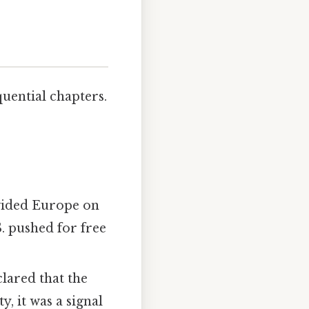
uential chapters.
vided Europe on
S. pushed for free
ared that the
y, it was a signal