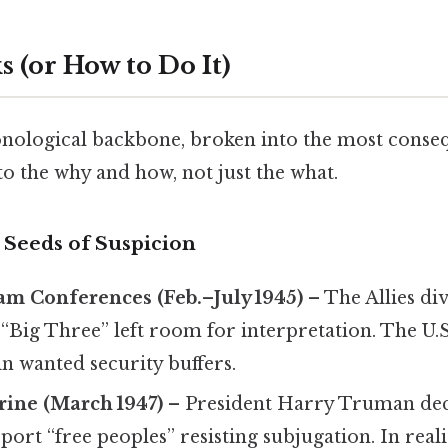
 (or How to Do It)
onological backbone, broken into the most conseq
o the why and how, not just the what.
 Seeds of Suspicion
am Conferences (Feb.–July 1945)
– The Allies di
 “Big Three” left room for interpretation. The U.
lin wanted security buffers.
ine (March 1947)
– President Harry Truman decl
ort “free peoples” resisting subjugation. In realit