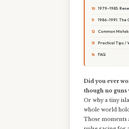
1979–1985: Ren
1986–1991: The 
Common Mistake
Practical Tips /
FAQ
Did you ever won
though no guns 
Or why a tiny isl
whole world hold
Those moments ar
pulse racing for 