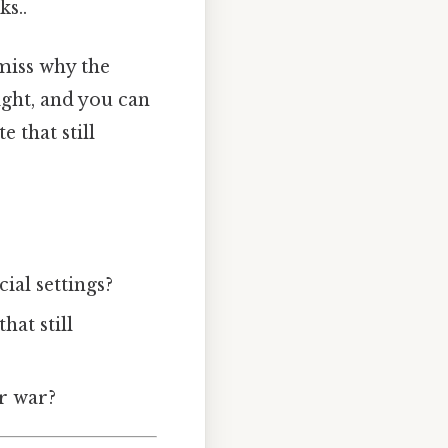
ks..
miss why the
ight, and you can
 that still
ial settings?
hat still
ar war?