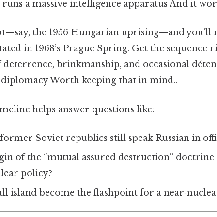
ll runs a massive intelligence apparatus And it wor
vot—say, the 1956 Hungarian uprising—and you’ll 
itated in 1968’s Prague Spring. Get the sequence r
f deterrence, brinkmanship, and occasional détente
diplomacy Worth keeping that in mind..
timeline helps answer questions like:
rmer Soviet republics still speak Russian in offic
gin of the “mutual assured destruction” doctrine t
lear policy?
l island become the flashpoint for a near‑nucle