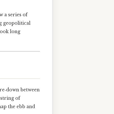
 a series of
g geopolitical
Took long
tare‑down between
string of
 map the ebb and