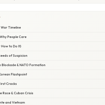
Y
d War Timeline
/ Why People Care
 How to Do It)
Seeds of Suspicion
in Blockade & NATO Formation
Korean Flashpoint
irst Cracks
e Race & Cuban Crisis
nte and Vietnam