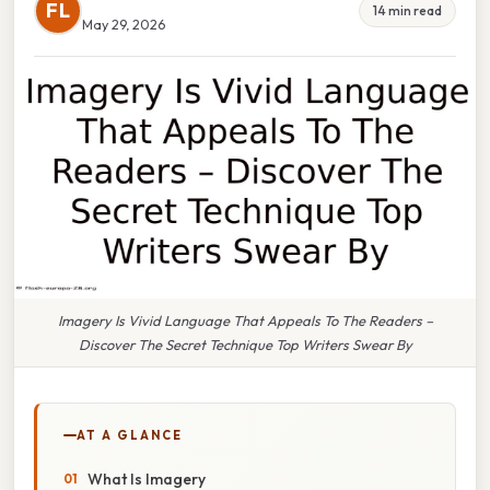
FL
14 min read
May 29, 2026
Imagery Is Vivid Language That Appeals To The Readers –
Discover The Secret Technique Top Writers Swear By
AT A GLANCE
What Is Imagery