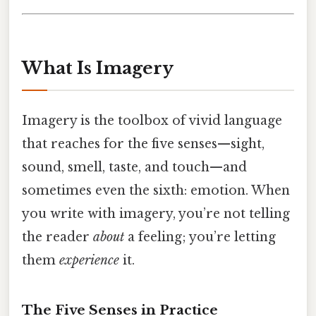
What Is Imagery
Imagery is the toolbox of vivid language
that reaches for the five senses—sight,
sound, smell, taste, and touch—and
sometimes even the sixth: emotion. When
you write with imagery, you’re not telling
the reader
about
a feeling; you’re letting
them
experience
it.
The Five Senses in Practice