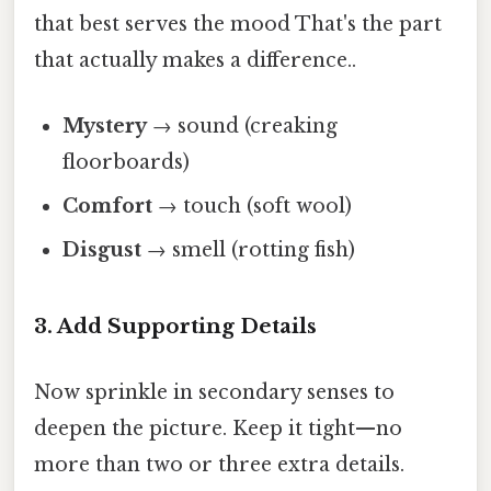
that best serves the mood That's the part
that actually makes a difference..
Mystery
→ sound (creaking
floorboards)
Comfort
→ touch (soft wool)
Disgust
→ smell (rotting fish)
3. Add Supporting Details
Now sprinkle in secondary senses to
deepen the picture. Keep it tight—no
more than two or three extra details.