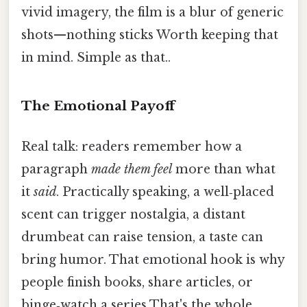
vivid imagery, the film is a blur of generic
shots—nothing sticks Worth keeping that
in mind. Simple as that..
The Emotional Payoff
Real talk: readers remember how a
paragraph
made them feel
more than what
it
said
. Practically speaking, a well‑placed
scent can trigger nostalgia, a distant
drumbeat can raise tension, a taste can
bring humor. That emotional hook is why
people finish books, share articles, or
binge‑watch a series That's the whole