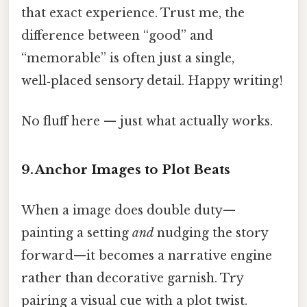
that exact experience. Trust me, the
difference between “good” and
“memorable” is often just a single,
well‑placed sensory detail. Happy writing!
No fluff here — just what actually works.
9. Anchor Images to Plot Beats
When a image does double duty—
painting a setting
and
nudging the story
forward—it becomes a narrative engine
rather than decorative garnish. Try
pairing a visual cue with a plot twist.