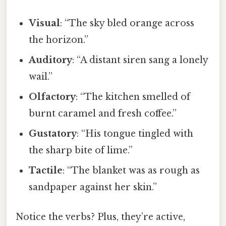
Visual
: “The sky bled orange across
the horizon.”
Auditory
: “A distant siren sang a lonely
wail.”
Olfactory
: “The kitchen smelled of
burnt caramel and fresh coffee.”
Gustatory
: “His tongue tingled with
the sharp bite of lime.”
Tactile
: “The blanket was as rough as
sandpaper against her skin.”
Notice the verbs? Plus, they’re active,