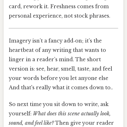
card, rework it. Freshness comes from
personal experience, not stock phrases.
Imagery isn’t a fancy add‑on; it’s the
heartbeat of any writing that wants to
linger in a reader’s mind. The short
version is: see, hear, smell, taste, and feel
your words before you let anyone else
And that's really what it comes down to..
So next time you sit down to write, ask
yourself:
What does this scene
actually
look,
sound, and feel like?
Then give your reader