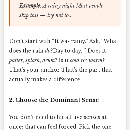
Example
: A rainy night Most people
skip this — try not to..
Don’t start with “It was rainy.” Ask, “What
does the rain
do
?Day to day, ” Does it
patter
,
splash
,
drum
? Is it
cold
or
warm
?
That’s your anchor That's the part that
actually makes a difference..
2. Choose the Dominant Sense
You don’t need to hit all five senses at
once; that can feel forced. Pick the one