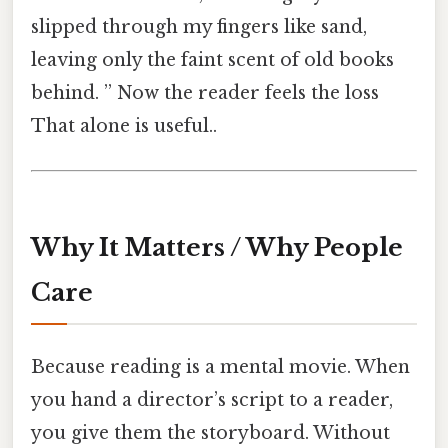
slipped through my fingers like sand,
leaving only the faint scent of old books
behind. ” Now the reader feels the loss
That alone is useful..
Why It Matters / Why People
Care
Because reading is a mental movie. When
you hand a director’s script to a reader,
you give them the storyboard. Without