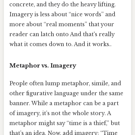
concrete, and they do the heavy lifting.
Imagery is less about “nice words” and
more about “real moments” that your
reader can latch onto And that's really
what it comes down to. And it works..
Metaphor vs. Imagery
People often lump metaphor, simile, and
other figurative language under the same
banner. While a metaphor can be a part
of imagery, it’s not the whole story. A
metaphor might say “time is a thief,” but
that’s an idea. Now, add imagery: “Time