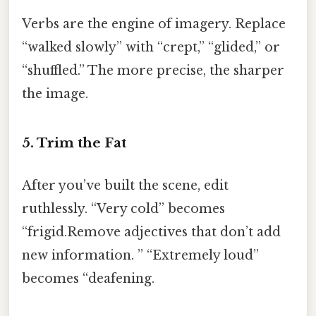
Verbs are the engine of imagery. Replace
“walked slowly” with “crept,” “glided,” or
“shuffled.” The more precise, the sharper
the image.
5. Trim the Fat
After you’ve built the scene, edit
ruthlessly. “Very cold” becomes
“frigid.Remove adjectives that don’t add
new information. ” “Extremely loud”
becomes “deafening.