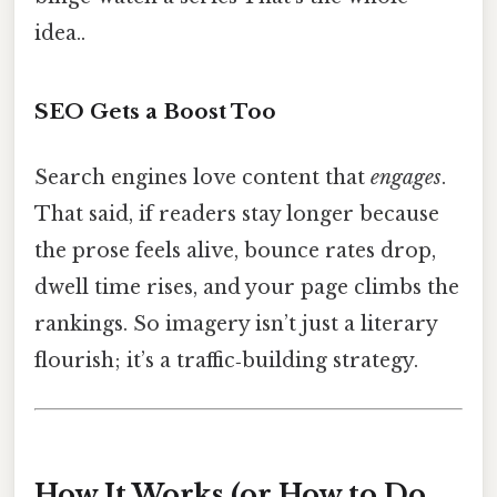
idea..
SEO Gets a Boost Too
Search engines love content that
engages
.
That said, if readers stay longer because
the prose feels alive, bounce rates drop,
dwell time rises, and your page climbs the
rankings. So imagery isn’t just a literary
flourish; it’s a traffic‑building strategy.
How It Works (or How to Do