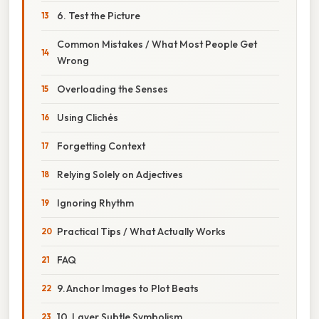
6. Test the Picture
Common Mistakes / What Most People Get
Wrong
Overloading the Senses
Using Clichés
Forgetting Context
Relying Solely on Adjectives
Ignoring Rhythm
Practical Tips / What Actually Works
FAQ
9. Anchor Images to Plot Beats
10. Layer Subtle Symbolism