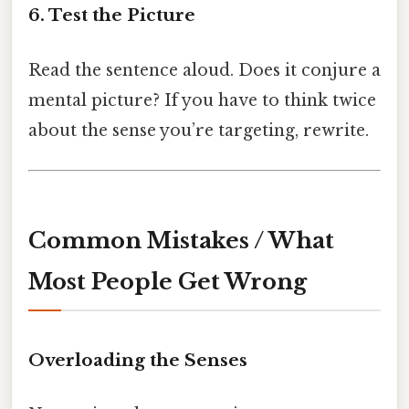
6. Test the Picture
Read the sentence aloud. Does it conjure a
mental picture? If you have to think twice
about the sense you’re targeting, rewrite.
Common Mistakes / What
Most People Get Wrong
Overloading the Senses