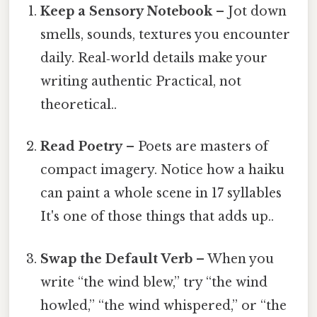
Keep a Sensory Notebook
– Jot down
smells, sounds, textures you encounter
daily. Real‑world details make your
writing authentic Practical, not
theoretical..
Read Poetry
– Poets are masters of
compact imagery. Notice how a haiku
can paint a whole scene in 17 syllables
It's one of those things that adds up..
Swap the Default Verb
– When you
write “the wind blew,” try “the wind
howled,” “the wind whispered,” or “the