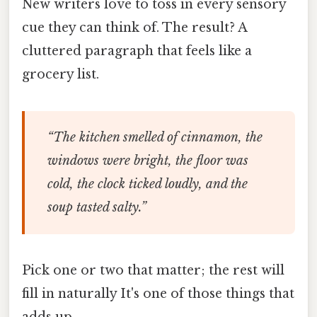
New writers love to toss in every sensory
cue they can think of. The result? A
cluttered paragraph that feels like a
grocery list.
“The kitchen smelled of cinnamon, the
windows were bright, the floor was
cold, the clock ticked loudly, and the
soup tasted salty.”
Pick one or two that matter; the rest will
fill in naturally It's one of those things that
adds up..