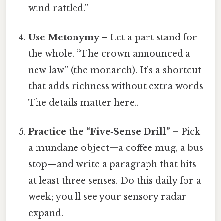
wind rattled.”
Use Metonymy
– Let a part stand for
the whole. “The crown announced a
new law” (the monarch). It’s a shortcut
that adds richness without extra words
The details matter here..
Practice the “Five‑Sense Drill”
– Pick
a mundane object—a coffee mug, a bus
stop—and write a paragraph that hits
at least three senses. Do this daily for a
week; you’ll see your sensory radar
expand.