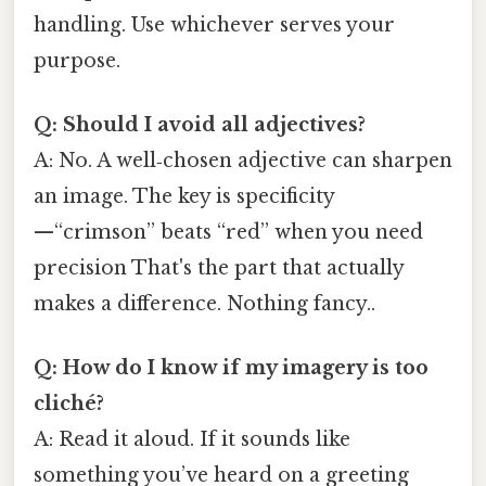
handling. Use whichever serves your
purpose.
Q: Should I avoid all adjectives?
A: No. A well‑chosen adjective can sharpen
an image. The key is specificity
—“crimson” beats “red” when you need
precision That's the part that actually
makes a difference. Nothing fancy..
Q: How do I know if my imagery is too
cliché?
A: Read it aloud. If it sounds like
something you’ve heard on a greeting