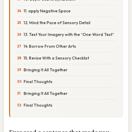
11. apply Negative Space
12. Mind the Pace of Sensory Detail
13. Test Your Imagery with the “One‑Word Test”
14. Borrow From Other Arts
15. Revise With a Sensory Checklist
Bringing It All Together
Final Thoughts
Bringing It All Together
Final Thoughts