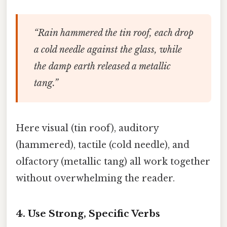
“Rain hammered the tin roof, each drop
a cold needle against the glass, while
the damp earth released a metallic
tang.”
Here visual (tin roof), auditory
(hammered), tactile (cold needle), and
olfactory (metallic tang) all work together
without overwhelming the reader.
4. Use Strong, Specific Verbs