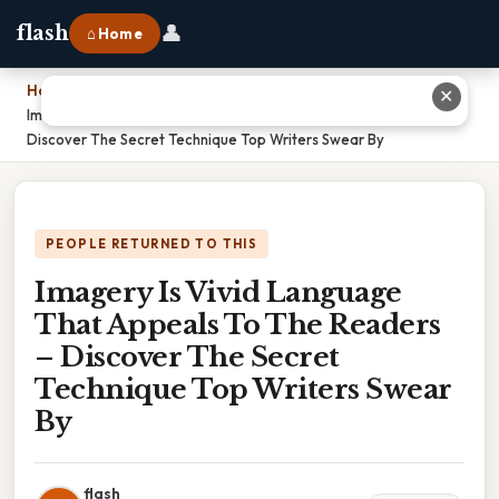
👤
flash
⌂ Home
Home
›
✕
Imagery Is Vivid Language That Appeals To The Readers –
Discover The Secret Technique Top Writers Swear By
PEOPLE RETURNED TO THIS
Imagery Is Vivid Language
That Appeals To The Readers
– Discover The Secret
Technique Top Writers Swear
By
flash