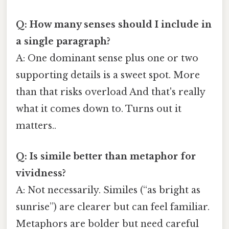
Q: How many senses should I include in
a single paragraph?
A: One dominant sense plus one or two
supporting details is a sweet spot. More
than that risks overload And that's really
what it comes down to. Turns out it
matters..
Q: Is simile better than metaphor for
vividness?
A: Not necessarily. Similes (“as bright as
sunrise”) are clearer but can feel familiar.
Metaphors are bolder but need careful