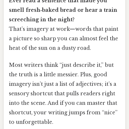
Ever read a sentence that made you
smell fresh‑baked bread or hear a train
screeching in the night?
That’s imagery at work—words that paint
a picture so sharp you can almost feel the
heat of the sun on a dusty road.
Most writers think “just describe it,” but
the truth is a little messier. Plus, good
imagery isn’t just a list of adjectives; it’s a
sensory shortcut that pulls readers right
into the scene. And if you can master that
shortcut, your writing jumps from “nice”
to unforgettable.