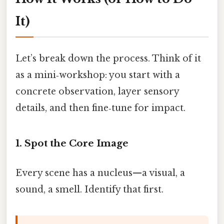
It)
Let’s break down the process. Think of it
as a mini‑workshop: you start with a
concrete observation, layer sensory
details, and then fine‑tune for impact.
1. Spot the Core Image
Every scene has a nucleus—a visual, a
sound, a smell. Identify that first.