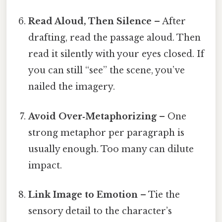
Read Aloud, Then Silence
– After
drafting, read the passage aloud. Then
read it silently with your eyes closed. If
you can still “see” the scene, you’ve
nailed the imagery.
Avoid Over‑Metaphorizing
– One
strong metaphor per paragraph is
usually enough. Too many can dilute
impact.
Link Image to Emotion
– Tie the
sensory detail to the character’s