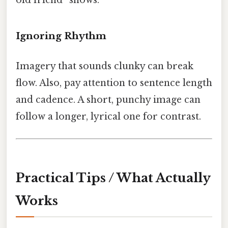
Ignoring Rhythm
Imagery that sounds clunky can break
flow. Also, pay attention to sentence length
and cadence. A short, punchy image can
follow a longer, lyrical one for contrast.
Practical Tips / What Actually
Works