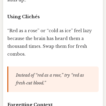
Using Clichés
“Red as a rose” or “cold as ice” feel lazy
because the brain has heard them a
thousand times. Swap them for fresh
combos.
Instead of “red as a rose,” try “red as
fresh‑cut blood.”
Forgetting Context