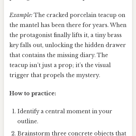
Example:
The cracked porcelain teacup on
the mantel has been there for years. When
the protagonist finally lifts it, a tiny brass
key falls out, unlocking the hidden drawer
that contains the missing diary. The
teacup isn’t just a prop; it’s the visual
trigger that propels the mystery.
How to practice:
Identify a central moment in your
outline.
Brainstorm three concrete objects that