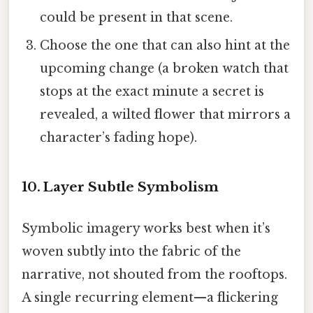
could be present in that scene.
Choose the one that can also hint at the
upcoming change (a broken watch that
stops at the exact minute a secret is
revealed, a wilted flower that mirrors a
character’s fading hope).
10. Layer Subtle Symbolism
Symbolic imagery works best when it’s
woven subtly into the fabric of the
narrative, not shouted from the rooftops.
A single recurring element—a flickering