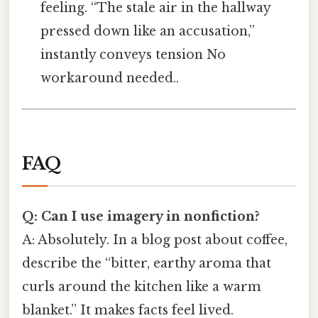
feeling. “The stale air in the hallway
pressed down like an accusation,”
instantly conveys tension No
workaround needed..
FAQ
Q: Can I use imagery in nonfiction?
A: Absolutely. In a blog post about coffee,
describe the “bitter, earthy aroma that
curls around the kitchen like a warm
blanket.” It makes facts feel lived.