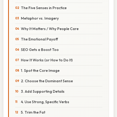
The Five Senses in Practice
Metaphor vs. Imagery
Why It Matters / Why People Care
The Emotional Payoff
SEO Gets a Boost Too
How It Works (or How to Do It)
1. Spot the Core Image
2. Choose the Dominant Sense
3. Add Supporting Details
4. Use Strong, Specific Verbs
5. Trim the Fat