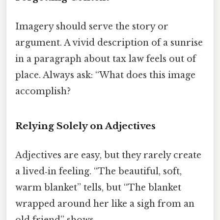
Imagery should serve the story or
argument. A vivid description of a sunrise
in a paragraph about tax law feels out of
place. Always ask: “What does this image
accomplish?
Relying Solely on Adjectives
Adjectives are easy, but they rarely create
a lived‑in feeling. “The beautiful, soft,
warm blanket” tells, but “The blanket
wrapped around her like a sigh from an
old friend” shows.