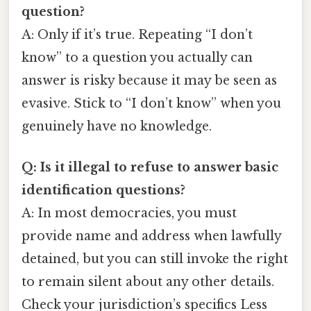
question?
A: Only if it’s true. Repeating “I don’t
know” to a question you actually can
answer is risky because it may be seen as
evasive. Stick to “I don’t know” when you
genuinely have no knowledge.
Q: Is it illegal to refuse to answer basic
identification questions?
A: In most democracies, you must
provide name and address when lawfully
detained, but you can still invoke the right
to remain silent about any other details.
Check your jurisdiction’s specifics Less