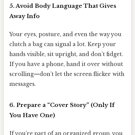
5. Avoid Body Language That Gives
Away Info
Your eyes, posture, and even the way you
clutch a bag can signal a lot. Keep your
hands visible, sit upright, and don’t fidget.
If you have a phone, hand it over without
scrolling—don’t let the screen flicker with
messages.
6. Prepare a “Cover Story” (Only If
You Have One)
If you’re part of an organized group, you