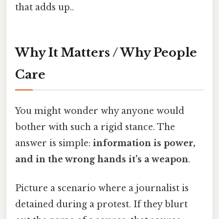
that adds up..
Why It Matters / Why People
Care
You might wonder why anyone would
bother with such a rigid stance. The
answer is simple:
information is power,
and in the wrong hands it’s a weapon
.
Picture a scenario where a journalist is
detained during a protest. If they blurt