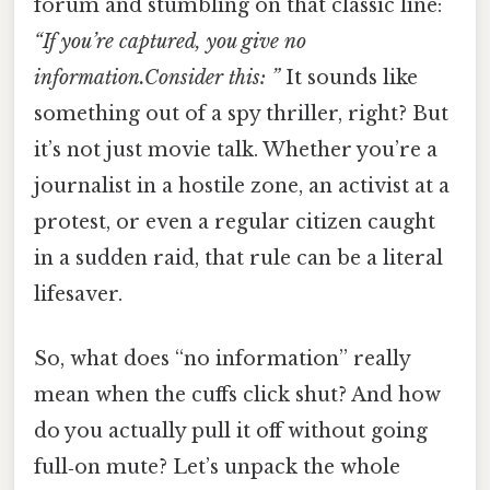
forum and stumbling on that classic line:
“If you’re captured, you give no
information.Consider this: ”
It sounds like
something out of a spy thriller, right? But
it’s not just movie talk. Whether you’re a
journalist in a hostile zone, an activist at a
protest, or even a regular citizen caught
in a sudden raid, that rule can be a literal
lifesaver.
So, what does “no information” really
mean when the cuffs click shut? And how
do you actually pull it off without going
full‑on mute? Let’s unpack the whole