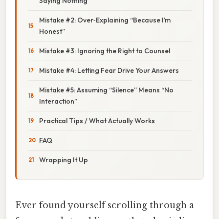
Saying Nothing”
Mistake #2: Over‑Explaining “Because I’m
Honest”
Mistake #3: Ignoring the Right to Counsel
Mistake #4: Letting Fear Drive Your Answers
Mistake #5: Assuming “Silence” Means “No
Interaction”
Practical Tips / What Actually Works
FAQ
Wrapping It Up
Ever found yourself scrolling through a