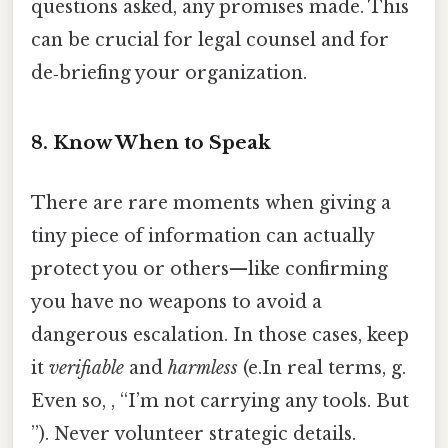
questions asked, any promises made. This
can be crucial for legal counsel and for
de‑briefing your organization.
8. Know When to Speak
There are rare moments when giving a
tiny piece of information can actually
protect you or others—like confirming
you have no weapons to avoid a
dangerous escalation. In those cases, keep
it
verifiable
and
harmless
(e.In real terms, g.
Even so, , “I’m not carrying any tools. But
”). Never volunteer strategic details.