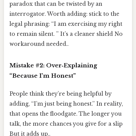
paradox that can be twisted by an
interrogator. Worth adding: stick to the
legal phrasing: “I am exercising my right
to remain silent. ” It’s a cleaner shield No
workaround needed..
Mistake #2: Over‑Explaining
“Because I’m Honest”
People think they’re being helpful by
adding, “I’m just being honest.” In reality,
that opens the floodgate. The longer you
talk, the more chances you give for a slip
But it adds up..