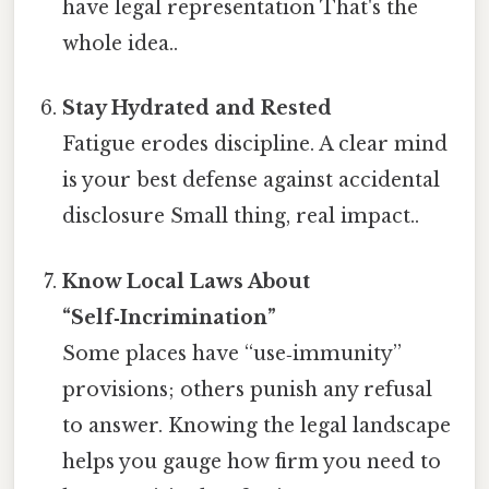
have legal representation That's the
whole idea..
Stay Hydrated and Rested
Fatigue erodes discipline. A clear mind
is your best defense against accidental
disclosure Small thing, real impact..
Know Local Laws About
“Self‑Incrimination”
Some places have “use‑immunity”
provisions; others punish any refusal
to answer. Knowing the legal landscape
helps you gauge how firm you need to