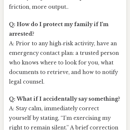
friction, more output..
Q: How do I protect my family if I’m
arrested?
A: Prior to any high‑risk activity, have an
emergency contact plan: a trusted person
who knows where to look for you, what
documents to retrieve, and how to notify
legal counsel.
Q: What if I accidentally say something?
A: Stay calm, immediately correct
yourself by stating, “I’m exercising my
right to remain silent.” A brief correction