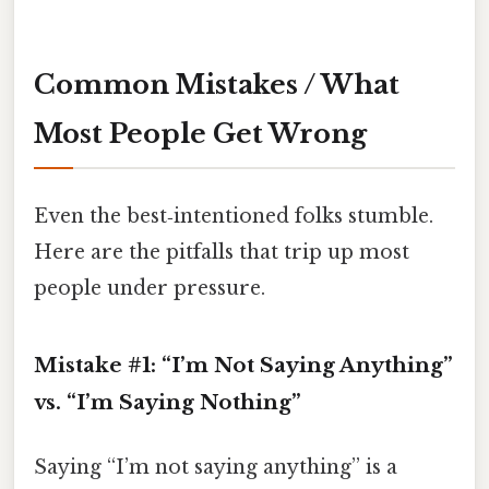
Common Mistakes / What
Most People Get Wrong
Even the best‑intentioned folks stumble.
Here are the pitfalls that trip up most
people under pressure.
Mistake #1: “I’m Not Saying Anything”
vs. “I’m Saying Nothing”
Saying “I’m not saying anything” is a