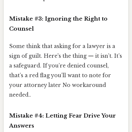
Mistake #3: Ignoring the Right to
Counsel
Some think that asking for a lawyer is a
sign of guilt. Here's the thing — it isn’t. It’s
a safeguard. If you’re denied counsel,
that’s a red flag you’ll want to note for
your attorney later No workaround
needed..
Mistake #4: Letting Fear Drive Your
Answers