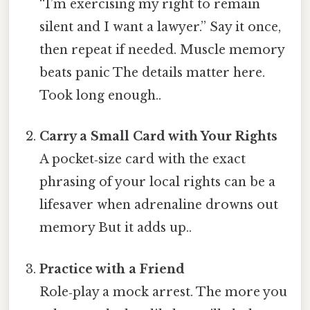
“I’m exercising my right to remain
silent and I want a lawyer.” Say it once,
then repeat if needed. Muscle memory
beats panic The details matter here.
Took long enough..
Carry a Small Card with Your Rights
A pocket‑size card with the exact
phrasing of your local rights can be a
lifesaver when adrenaline drowns out
memory But it adds up..
Practice with a Friend
Role‑play a mock arrest. The more you