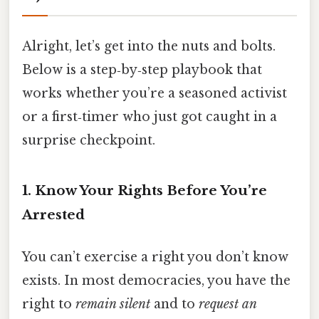
Alright, let’s get into the nuts and bolts.
Below is a step‑by‑step playbook that
works whether you’re a seasoned activist
or a first‑timer who just got caught in a
surprise checkpoint.
1. Know Your Rights Before You’re
Arrested
You can’t exercise a right you don’t know
exists. In most democracies, you have the
right to
remain silent
and to
request an