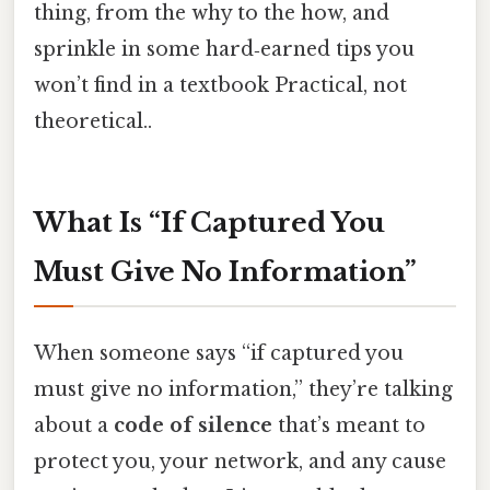
thing, from the why to the how, and
sprinkle in some hard‑earned tips you
won’t find in a textbook Practical, not
theoretical..
What Is “If Captured You
Must Give No Information”
When someone says “if captured you
must give no information,” they’re talking
about a
code of silence
that’s meant to
protect you, your network, and any cause