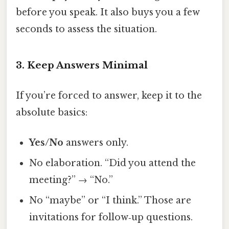
before you speak. It also buys you a few
seconds to assess the situation.
3. Keep Answers Minimal
If you’re forced to answer, keep it to the
absolute basics:
Yes/No
answers only.
No elaboration. “Did you attend the
meeting?” → “No.”
No “maybe” or “I think.” Those are
invitations for follow‑up questions.