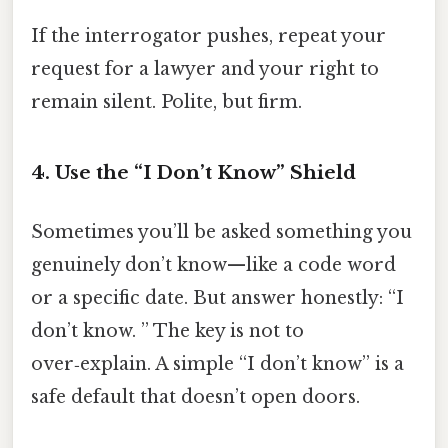
If the interrogator pushes, repeat your
request for a lawyer and your right to
remain silent. Polite, but firm.
4. Use the “I Don’t Know” Shield
Sometimes you’ll be asked something you
genuinely don’t know—like a code word
or a specific date. But answer honestly: “I
don’t know. ” The key is not to
over‑explain. A simple “I don’t know” is a
safe default that doesn’t open doors.