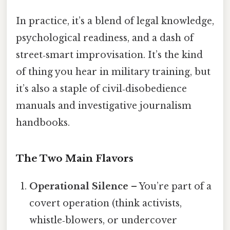
In practice, it’s a blend of legal knowledge,
psychological readiness, and a dash of
street‑smart improvisation. It’s the kind
of thing you hear in military training, but
it’s also a staple of civil‑disobedience
manuals and investigative journalism
handbooks.
The Two Main Flavors
Operational Silence
– You’re part of a
covert operation (think activists,
whistle‑blowers, or undercover