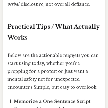
verbal
disclosure, not overall defiance.
Practical Tips / What Actually
Works
Below are the actionable nuggets you can
start using today, whether you’re
prepping for a protest or just want a
mental safety net for unexpected
encounters Simple, but easy to overlook..
Memorize a One‑Sentence Script