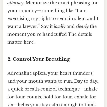
attorney
. Memorize the exact phrasing for
your country—something like “I am
exercising my right to remain silent and I
want a lawyer.” Say it
loudly
and
clearly
the
moment you’re handcuffed The details
matter here..
2. Control Your Breathing
Adrenaline spikes, your heart thunders,
and your mouth wants to run. Day to day,
a quick breath‑control technique—inhale
for four counts, hold for four, exhale for
six—helps you stay calm enough to think