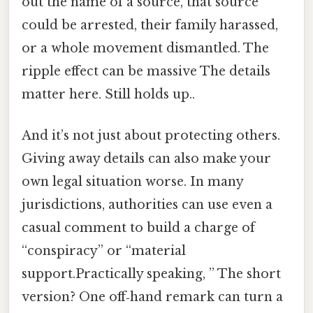
out the name of a source, that source
could be arrested, their family harassed,
or a whole movement dismantled. The
ripple effect can be massive The details
matter here. Still holds up..
And it’s not just about protecting others.
Giving away details can also make your
own legal situation worse. In many
jurisdictions, authorities can use even a
casual comment to build a charge of
“conspiracy” or “material
support.Practically speaking, ” The short
version? One off‑hand remark can turn a