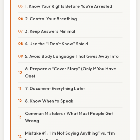
1. Know Your Rights Before You’re Arrested
2. Control Your Breathing
3. Keep Answers Minimal
4. Use the “I Don’t Know” Shield
5. Avoid Body Language That Gives Away Info
6. Prepare a “Cover Story” (Only If You Have
One)
7. Document Everything Later
8. Know When to Speak
Common Mistakes / What Most People Get
Wrong
Mistake #1: “I’m Not Saying Anything” vs. “I’m