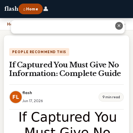
👤
flash
⌂ Home
Home
›
If Captured You Must Give No Information: Complete Guide
✕
PEOPLE RECOMMEND THIS
If Captured You Must Give No
Information: Complete Guide
flash
FL
9 min read
Jun 17, 2026