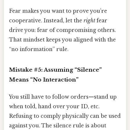
Fear makes you want to prove you’re
cooperative. Instead, let the
right
fear
drive you: fear of compromising others.
That mindset keeps you aligned with the
“no information” rule.
Mistake #5: Assuming “Silence”
Means “No Interaction”
You still have to follow orders—stand up
when told, hand over your ID, etc.
Refusing to comply physically can be used
against you. The silence rule is about