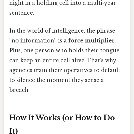
night in a holding cell into a multi‑year
sentence.
In the world of intelligence, the phrase
“no information” is a
force multiplier
.
Plus, one person who holds their tongue
can keep an entire cell alive. That’s why
agencies train their operatives to default
to silence the moment they sense a
breach.
How It Works (or How to Do
It)