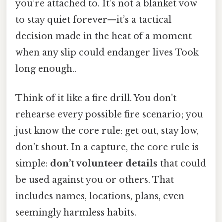
you’re attached to. It’s not a blanket vow
to stay quiet forever—it’s a tactical
decision made in the heat of a moment
when any slip could endanger lives Took
long enough..
Think of it like a fire drill. You don’t
rehearse every possible fire scenario; you
just know the core rule: get out, stay low,
don’t shout. In a capture, the core rule is
simple:
don’t volunteer details
that could
be used against you or others. That
includes names, locations, plans, even
seemingly harmless habits.