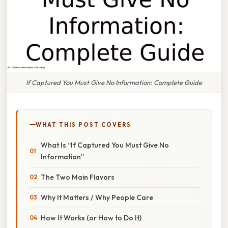
If Captured You Must Give No Information: Complete Guide
WHAT THIS POST COVERS
What Is “If Captured You Must Give No
Information”
The Two Main Flavors
Why It Matters / Why People Care
How It Works (or How to Do It)