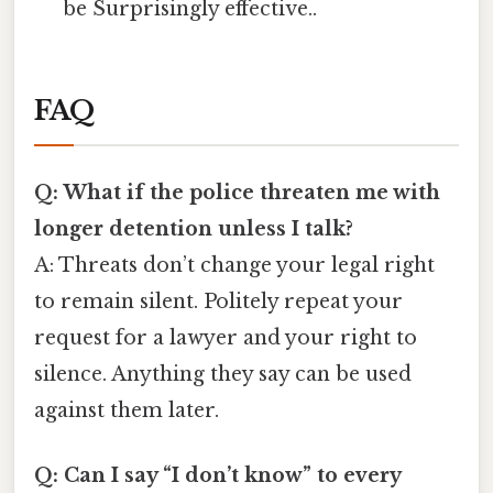
be Surprisingly effective..
FAQ
Q: What if the police threaten me with
longer detention unless I talk?
A: Threats don’t change your legal right
to remain silent. Politely repeat your
request for a lawyer and your right to
silence. Anything they say can be used
against them later.
Q: Can I say “I don’t know” to every