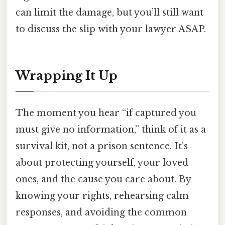
can limit the damage, but you’ll still want
to discuss the slip with your lawyer ASAP.
Wrapping It Up
The moment you hear “if captured you
must give no information,” think of it as a
survival kit, not a prison sentence. It’s
about protecting yourself, your loved
ones, and the cause you care about. By
knowing your rights, rehearsing calm
responses, and avoiding the common