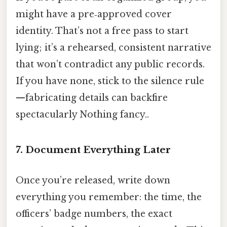
might have a pre‑approved cover
identity. That’s not a free pass to start
lying; it’s a rehearsed, consistent narrative
that won’t contradict any public records.
If you have none, stick to the silence rule
—fabricating details can backfire
spectacularly Nothing fancy..
7. Document Everything Later
Once you’re released, write down
everything you remember: the time, the
officers’ badge numbers, the exact