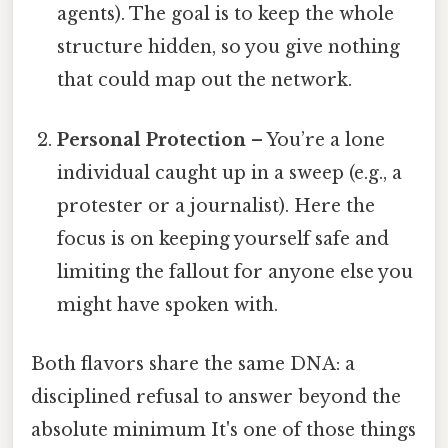
agents). The goal is to keep the whole
structure hidden, so you give nothing
that could map out the network.
Personal Protection
– You’re a lone
individual caught up in a sweep (e.g., a
protester or a journalist). Here the
focus is on keeping yourself safe and
limiting the fallout for anyone else you
might have spoken with.
Both flavors share the same DNA: a
disciplined refusal to answer beyond the
absolute minimum It's one of those things