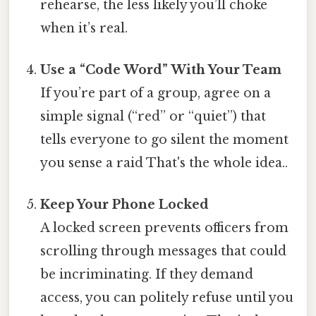
rehearse, the less likely you’ll choke
when it’s real.
Use a “Code Word” With Your Team
If you’re part of a group, agree on a
simple signal (“red” or “quiet”) that
tells everyone to go silent the moment
you sense a raid That's the whole idea..
Keep Your Phone Locked
A locked screen prevents officers from
scrolling through messages that could
be incriminating. If they demand
access, you can politely refuse until you