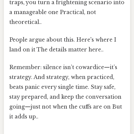
traps, you turn a frightening scenario into
a manageable one Practical, not
theoretical..
People argue about this. Here's where I
land on it The details matter here..
Remember: silence isn’t cowardice—it’s
strategy. And strategy, when practiced,
beats panic every single time. Stay safe,
stay prepared, and keep the conversation
going—just not when the cuffs are on But
it adds up..