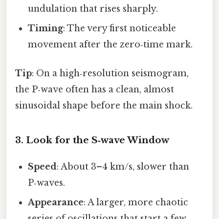
undulation that rises sharply.
Timing
: The very first noticeable
movement after the zero‑time mark.
Tip
: On a high‑resolution seismogram,
the P‑wave often has a clean, almost
sinusoidal shape before the main shock.
3. Look for the S‑wave Window
Speed
: About 3–4 km/s, slower than
P‑waves.
Appearance
: A larger, more chaotic
series of oscillations that start a few