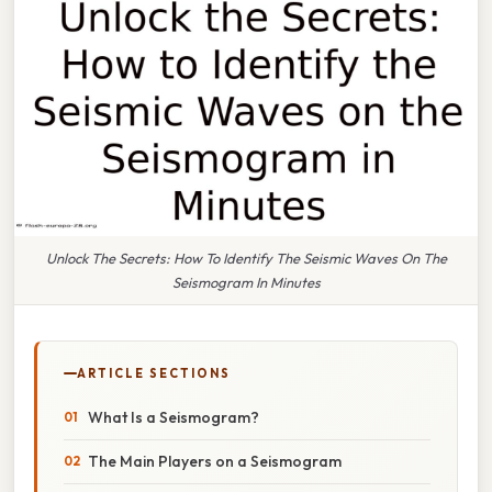
Unlock The Secrets: How To Identify The Seismic Waves On The
Seismogram In Minutes
ARTICLE SECTIONS
What Is a Seismogram?
The Main Players on a Seismogram