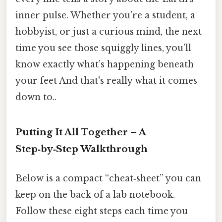
inner pulse. Whether you’re a student, a
hobbyist, or just a curious mind, the next
time you see those squiggly lines, you’ll
know exactly what’s happening beneath
your feet And that's really what it comes
down to..
Putting It All Together – A
Step‑by‑Step Walkthrough
Below is a compact “cheat‑sheet” you can
keep on the back of a lab notebook.
Follow these eight steps each time you