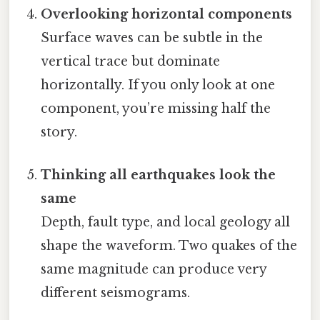
Overlooking horizontal components
Surface waves can be subtle in the
vertical trace but dominate
horizontally. If you only look at one
component, you’re missing half the
story.
Thinking all earthquakes look the
same
Depth, fault type, and local geology all
shape the waveform. Two quakes of the
same magnitude can produce very
different seismograms.