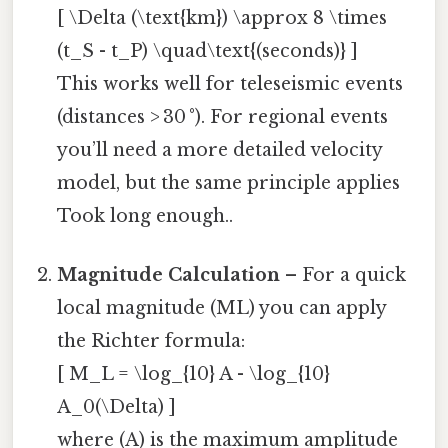
[ \Delta (\text{km}) \approx 8 \times
(t_S - t_P) \quad\text{(seconds)} ]
This works well for teleseismic events
(distances > 30 °). For regional events
you’ll need a more detailed velocity
model, but the same principle applies
Took long enough..
Magnitude Calculation
– For a quick
local magnitude (ML) you can apply
the Richter formula:
[ M_L = \log_{10} A - \log_{10}
A_0(\Delta) ]
where (A) is the maximum amplitude