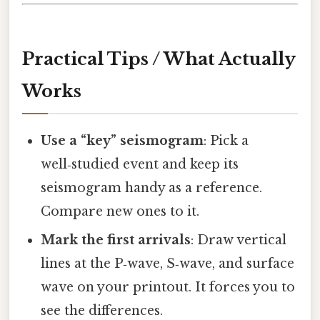
Practical Tips / What Actually
Works
Use a “key” seismogram
: Pick a
well‑studied event and keep its
seismogram handy as a reference.
Compare new ones to it.
Mark the first arrivals
: Draw vertical
lines at the P‑wave, S‑wave, and surface
wave on your printout. It forces you to
see the differences.