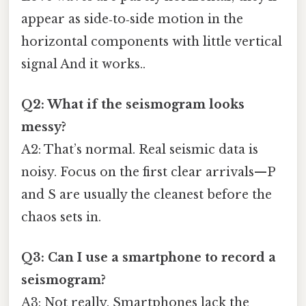
appear as side‑to‑side motion in the
horizontal components with little vertical
signal And it works..
Q2: What if the seismogram looks
messy?
A2: That’s normal. Real seismic data is
noisy. Focus on the first clear arrivals—P
and S are usually the cleanest before the
chaos sets in.
Q3: Can I use a smartphone to record a
seismogram?
A3: Not really. Smartphones lack the