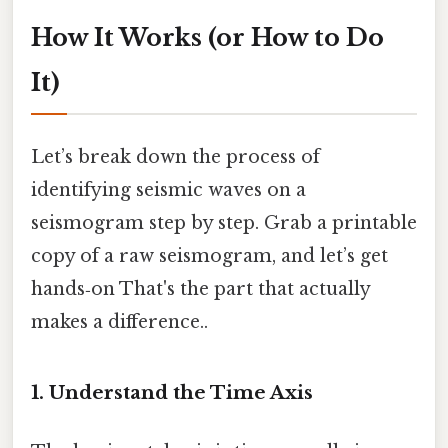
How It Works (or How to Do
It)
Let’s break down the process of
identifying seismic waves on a
seismogram step by step. Grab a printable
copy of a raw seismogram, and let’s get
hands‑on That's the part that actually
makes a difference..
1. Understand the Time Axis