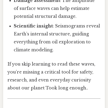
Damage assessment
: The amplitude
of surface waves can help estimate
potential structural damage.
Scientific insight
: Seismograms reveal
Earth’s internal structure, guiding
everything from oil exploration to
climate modeling.
If you skip learning to read these waves,
you’re missing a critical tool for safety,
research, and even everyday curiosity
about our planet Took long enough..