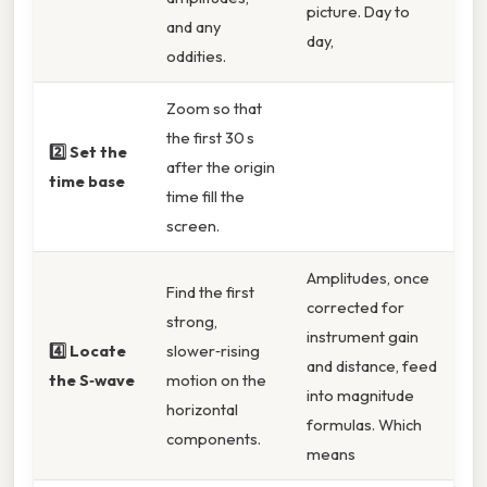
picture. Day to
and any
day,
oddities.
Zoom so that
the first 30 s
2️⃣ Set the
after the origin
time base
time fill the
screen.
Amplitudes, once
Find the first
corrected for
strong,
instrument gain
4️⃣ Locate
slower‑rising
and distance, feed
the S‑wave
motion on the
into magnitude
horizontal
formulas. Which
components.
means