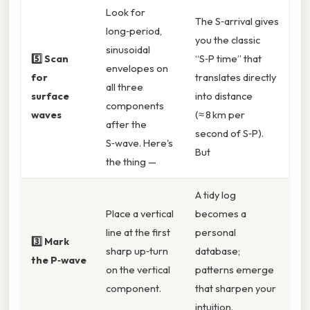
Look for
The S‑arrival gives
long‑period,
you the classic
sinusoidal
5️⃣ Scan
“S‑P time” that
envelopes on
for
translates directly
all three
surface
into distance
components
waves
(≈ 8 km per
after the
second of S‑P).
S‑wave. Here's
But
the thing —
A tidy log
Place a vertical
becomes a
line at the first
personal
3️⃣ Mark
sharp up‑turn
database;
the P‑wave
on the vertical
patterns emerge
component.
that sharpen your
intuition.