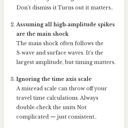
Don’t dismiss it Turns out it matters..
Assuming all high‑amplitude spikes
are the main shock
The main shock often follows the
S‑wave and surface waves. It’s the
largest amplitude, but timing matters.
Ignoring the time axis scale
A misread scale can throw off your
travel time calculations. Always
double‑check the units Not
complicated — just consistent..