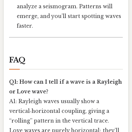
analyze a seismogram. Patterns will
emerge, and you’ll start spotting waves
faster.
FAQ
Q1: How can I tell if a wave is a Rayleigh
or Love wave?
A1: Rayleigh waves usually show a
vertical‑horizontal coupling, giving a
“rolling” pattern in the vertical trace.
Love waves are purely horizontal; they’ll