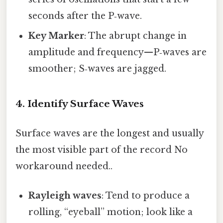
seconds after the P‑wave.
Key Marker
: The abrupt change in
amplitude and frequency—P‑waves are
smoother; S‑waves are jagged.
4. Identify Surface Waves
Surface waves are the longest and usually
the most visible part of the record No
workaround needed..
Rayleigh waves
: Tend to produce a
rolling, “eyeball” motion; look like a