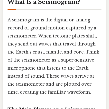
What Is a Seismogram?
A seismogram is the digital or analog
record of ground motion captured by a
seismometer. When tectonic plates shift,
they send out waves that travel through
the Earth’s crust, mantle, and core. Think
of the seismometer as a super‑sensitive
microphone that listens to the Earth
instead of sound. These waves arrive at
the seismometer and are plotted over
time, creating the familiar waveform.