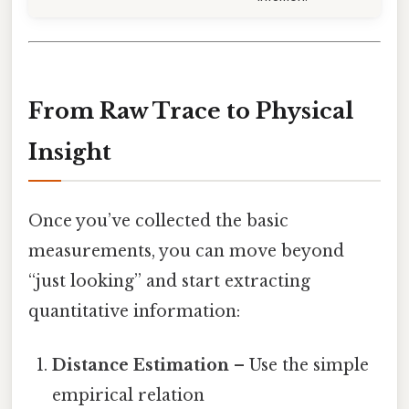
From Raw Trace to Physical
Insight
Once you’ve collected the basic
measurements, you can move beyond
“just looking” and start extracting
quantitative information:
Distance Estimation
– Use the simple
empirical relation