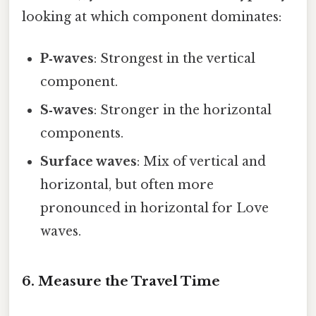
looking at which component dominates:
P‑waves
: Strongest in the vertical
component.
S‑waves
: Stronger in the horizontal
components.
Surface waves
: Mix of vertical and
horizontal, but often more
pronounced in horizontal for Love
waves.
6. Measure the Travel Time