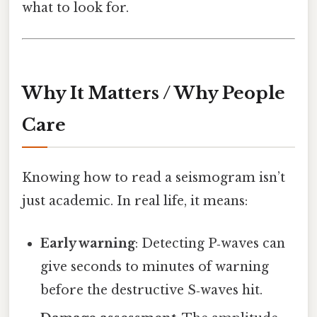
what to look for.
Why It Matters / Why People
Care
Knowing how to read a seismogram isn’t
just academic. In real life, it means:
Early warning
: Detecting P‑waves can
give seconds to minutes of warning
before the destructive S‑waves hit.