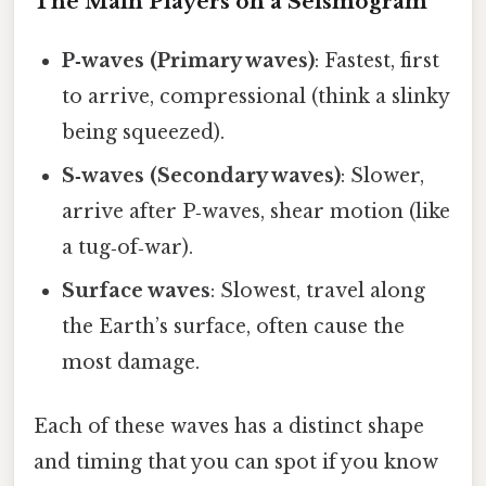
The Main Players on a Seismogram
P‑waves (Primary waves)
: Fastest, first
to arrive, compressional (think a slinky
being squeezed).
S‑waves (Secondary waves)
: Slower,
arrive after P‑waves, shear motion (like
a tug‑of‑war).
Surface waves
: Slowest, travel along
the Earth’s surface, often cause the
most damage.
Each of these waves has a distinct shape
and timing that you can spot if you know