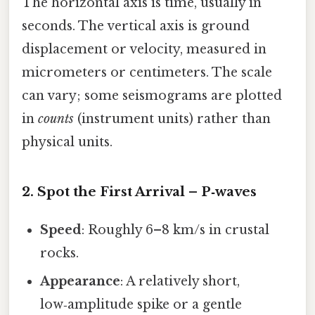
The horizontal axis is time, usually in
seconds. The vertical axis is ground
displacement or velocity, measured in
micrometers or centimeters. The scale
can vary; some seismograms are plotted
in
counts
(instrument units) rather than
physical units.
2. Spot the First Arrival – P‑waves
Speed
: Roughly 6–8 km/s in crustal
rocks.
Appearance
: A relatively short,
low‑amplitude spike or a gentle