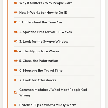
Why It Matters / Why People Care
How It Works (or How to Do It)
1. Understand the Time Axis
2. Spot the First Arrival – P‑waves
3. Look for the S‑wave Window
4. Identify Surface Waves
5. Check the Polarization
6. Measure the Travel Time
7. Look for Aftershocks
Common Mistakes / What Most People Get
Wrong
Practical Tips / What Actually Works