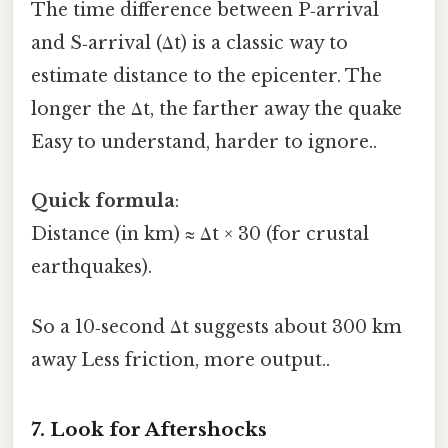
The time difference between P‑arrival
and S‑arrival (Δt) is a classic way to
estimate distance to the epicenter. The
longer the Δt, the farther away the quake
Easy to understand, harder to ignore..
Quick formula
:
Distance (in km) ≈ Δt × 30 (for crustal
earthquakes).
So a 10‑second Δt suggests about 300 km
away Less friction, more output..
7. Look for Aftershocks