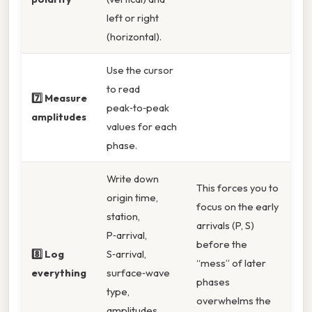
left or right
(horizontal).
Use the cursor
to read
7️⃣ Measure
peak‑to‑peak
amplitudes
values for each
phase.
Write down
This forces you to
origin time,
focus on the early
station,
arrivals (P, S)
P‑arrival,
before the
8️⃣ Log
S‑arrival,
“mess” of later
everything
surface‑wave
phases
type,
overwhelms the
amplitudes,