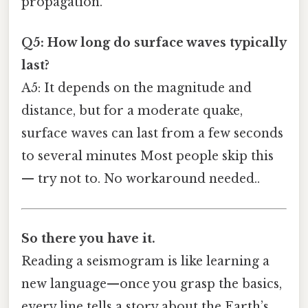
propagation.
Q5: How long do surface waves typically
last?
A5: It depends on the magnitude and
distance, but for a moderate quake,
surface waves can last from a few seconds
to several minutes Most people skip this
— try not to. No workaround needed..
So there you have it.
Reading a seismogram is like learning a
new language—once you grasp the basics,
every line tells a story about the Earth’s