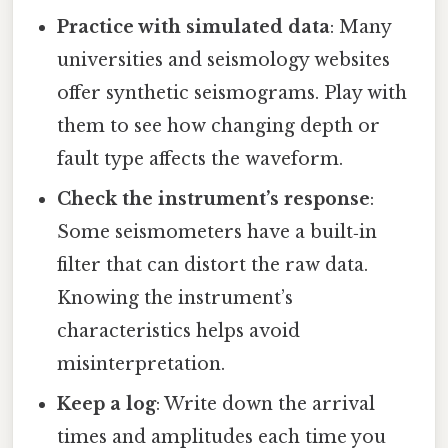
Practice with simulated data
: Many
universities and seismology websites
offer synthetic seismograms. Play with
them to see how changing depth or
fault type affects the waveform.
Check the instrument’s response
:
Some seismometers have a built‑in
filter that can distort the raw data.
Knowing the instrument’s
characteristics helps avoid
misinterpretation.
Keep a log
: Write down the arrival
times and amplitudes each time you