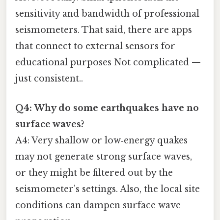
sensitivity and bandwidth of professional
seismometers. That said, there are apps
that connect to external sensors for
educational purposes Not complicated —
just consistent..
Q4: Why do some earthquakes have no
surface waves?
A4: Very shallow or low‑energy quakes
may not generate strong surface waves,
or they might be filtered out by the
seismometer’s settings. Also, the local site
conditions can dampen surface wave