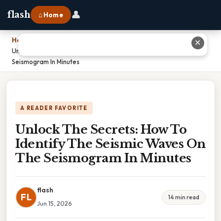
👤
flash
⌂ Home
Home
›
✕
Unlock The Secrets: How To Identify The Seismic Waves On The
Seismogram In Minutes
A READER FAVORITE
Unlock The Secrets: How To
Identify The Seismic Waves On
The Seismogram In Minutes
flash
FL
14 min read
Jun 15, 2026