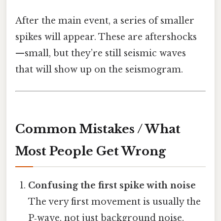
After the main event, a series of smaller
spikes will appear. These are aftershocks
—small, but they’re still seismic waves
that will show up on the seismogram.
Common Mistakes / What
Most People Get Wrong
Confusing the first spike with noise
The very first movement is usually the
P‑wave, not just background noise.