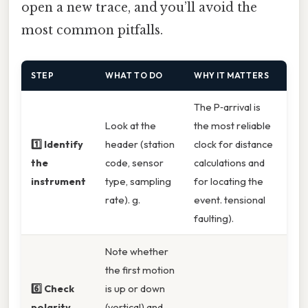
open a new trace, and you’ll avoid the
most common pitfalls.
STEP
WHAT TO DO
WHY IT MATTERS
The P‑arrival is
Look at the
the most reliable
1️⃣ Identify
header (station
clock for distance
the
code, sensor
calculations and
instrument
type, sampling
for locating the
rate). g.
event. tensional
faulting).
Note whether
the first motion
6️⃣ Check
is up or down
polarity
(vertical) and