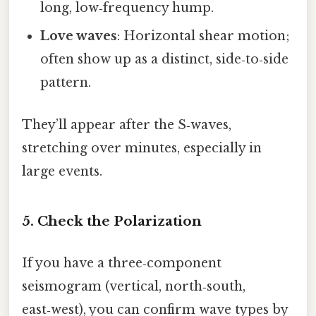
long, low‑frequency hump.
Love waves
: Horizontal shear motion;
often show up as a distinct, side‑to‑side
pattern.
They’ll appear after the S‑waves,
stretching over minutes, especially in
large events.
5. Check the Polarization
If you have a three‑component
seismogram (vertical, north‑south,
east‑west), you can confirm wave types by