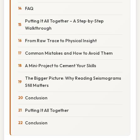
FAQ
Putting It All Together – A Step‑by‑Step
Walkthrough
From Raw Trace to Physical Insight
Common Mistakes and How to Avoid Them
A Mini‑Project to Cement Your Skills
The Bigger Picture: Why Reading Seismograms
Still Matters
Conclusion
Putting It All Together
Conclusion