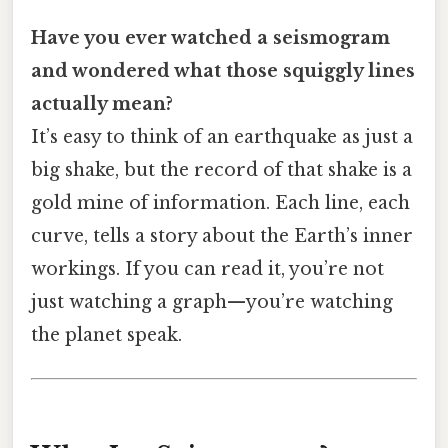
Have you ever watched a seismogram
and wondered what those squiggly lines
actually mean?
It’s easy to think of an earthquake as just a
big shake, but the record of that shake is a
gold mine of information. Each line, each
curve, tells a story about the Earth’s inner
workings. If you can read it, you’re not
just watching a graph—you’re watching
the planet speak.