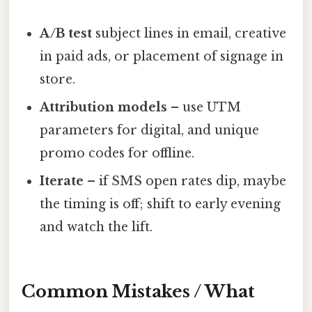
A/B test
subject lines in email, creative
in paid ads, or placement of signage in
store.
Attribution models
– use UTM
parameters for digital, and unique
promo codes for offline.
Iterate
– if SMS open rates dip, maybe
the timing is off; shift to early evening
and watch the lift.
Common Mistakes / What