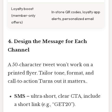
Loyalty boost
In‑store QR codes, loyalty app
(member‑only
alerts, personalized email
offers)
4. Design the Message for Each
Channel
A 50‑character tweet won’t work on a
printed flyer. Tailor tone, format, and
call‑to‑action Turns out it matters..
SMS
– ultra‑short, clear CTA, include
a short link (e.g., “GET20”).