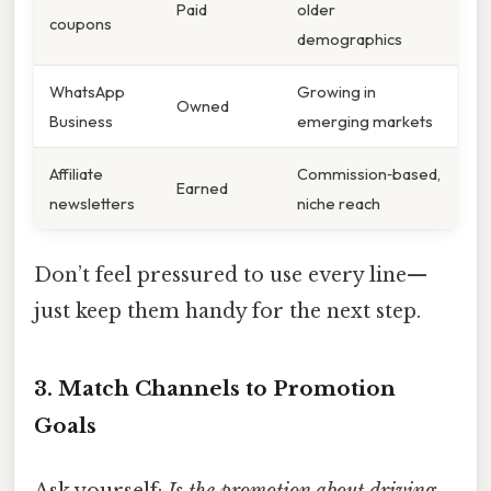
Paid
older
coupons
demographics
WhatsApp
Growing in
Owned
Business
emerging markets
Affiliate
Commission‑based,
Earned
newsletters
niche reach
Don’t feel pressured to use every line—
just keep them handy for the next step.
3. Match Channels to Promotion
Goals