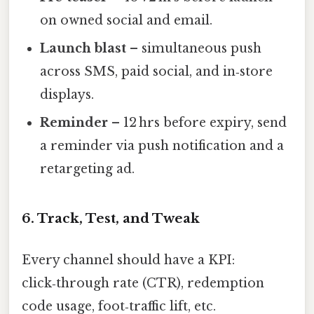
on owned social and email.
Launch blast
– simultaneous push
across SMS, paid social, and in‑store
displays.
Reminder
– 12 hrs before expiry, send
a reminder via push notification and a
retargeting ad.
6. Track, Test, and Tweak
Every channel should have a KPI:
click‑through rate (CTR), redemption
code usage, foot‑traffic lift, etc.