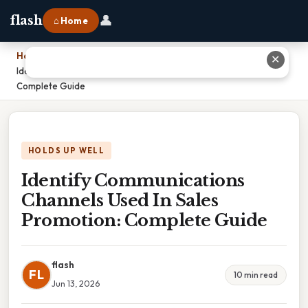
👤
flash
⌂ Home
Home
›
✕
Identify Communications Channels Used In Sales Promotion:
Complete Guide
HOLDS UP WELL
Identify Communications
Channels Used In Sales
Promotion: Complete Guide
flash
FL
10 min read
Jun 13, 2026