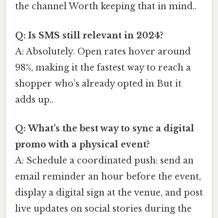
the channel Worth keeping that in mind..
Q: Is SMS still relevant in 2024?
A: Absolutely. Open rates hover around
98%, making it the fastest way to reach a
shopper who’s already opted in But it
adds up..
Q: What’s the best way to sync a digital
promo with a physical event?
A: Schedule a coordinated push: send an
email reminder an hour before the event,
display a digital sign at the venue, and post
live updates on social stories during the