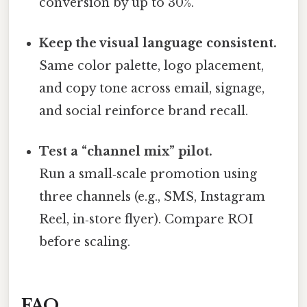
conversion by up to 30%.
Keep the visual language consistent.
Same color palette, logo placement,
and copy tone across email, signage,
and social reinforce brand recall.
Test a “channel mix” pilot.
Run a small‑scale promotion using
three channels (e.g., SMS, Instagram
Reel, in‑store flyer). Compare ROI
before scaling.
FAQ