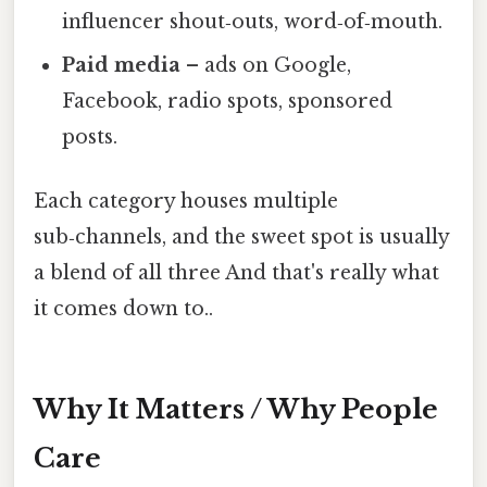
influencer shout‑outs, word‑of‑mouth.
Paid media
– ads on Google,
Facebook, radio spots, sponsored
posts.
Each category houses multiple
sub‑channels, and the sweet spot is usually
a blend of all three And that's really what
it comes down to..
Why It Matters / Why People
Care