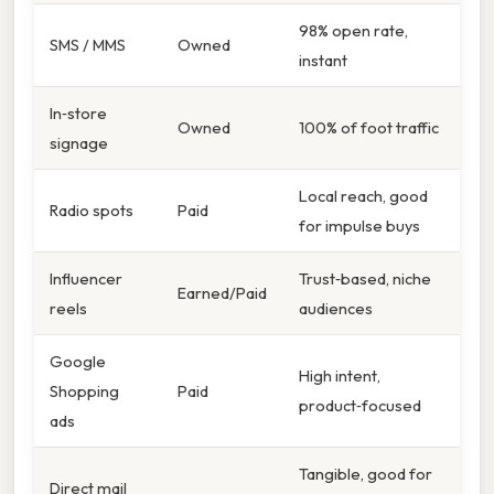
98% open rate,
SMS / MMS
Owned
instant
In‑store
Owned
100% of foot traffic
signage
Local reach, good
Radio spots
Paid
for impulse buys
Influencer
Trust‑based, niche
Earned/Paid
reels
audiences
Google
High intent,
Shopping
Paid
product‑focused
ads
Tangible, good for
Direct mail