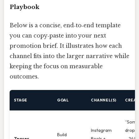
Playbook
Below is a concise, end‑to‑end template
you can copy‑paste into your next
promotion brief. It illustrates how each
channel fits into the larger narrative while
keeping the focus on measurable
outcomes.
STAGE
GOAL
CHANNEL(S)
CREAT
“Somet
Instagram
drops
Build
Teaser
Reels +
– 24 hr