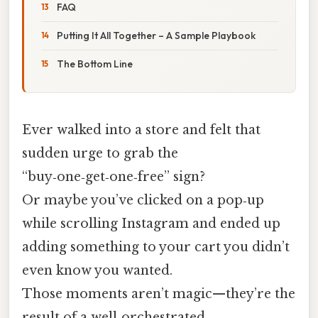
FAQ
Putting It All Together – A Sample Playbook
The Bottom Line
Ever walked into a store and felt that
sudden urge to grab the
“buy‑one‑get‑one‑free” sign?
Or maybe you’ve clicked on a pop‑up
while scrolling Instagram and ended up
adding something to your cart you didn’t
even know you wanted.
Those moments aren’t magic—they’re the
result of a well‑orchestrated