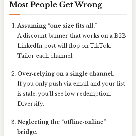
Most People Get Wrong
Assuming “one size fits all.”
A discount banner that works on a B2B
LinkedIn post will flop on TikTok.
Tailor each channel.
Over‑relying on a single channel.
If you only push via email and your list
is stale, you’ll see low redemption.
Diversify.
Neglecting the “offline‑online”
bridge.