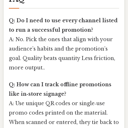
Q: Do I need to use every channel listed
to run a successful promotion?
A: No. Pick the ones that align with your
audience’s habits and the promotion’s
goal. Quality beats quantity Less friction,
more output..
Q: How can I track offline promotions
like in‑store signage?
A: Use unique QR codes or single‑use
promo codes printed on the material.
When scanned or entered, they tie back to