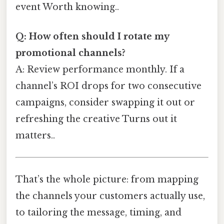
event Worth knowing..
Q: How often should I rotate my
promotional channels?
A: Review performance monthly. If a
channel’s ROI drops for two consecutive
campaigns, consider swapping it out or
refreshing the creative Turns out it
matters..
That’s the whole picture: from mapping
the channels your customers actually use,
to tailoring the message, timing, and