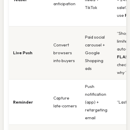
anticipation
TikTok
sale!2 
use
F
“Shop 
Paid social
limited
Convert
carousel +
auto‑a
Live Push
browsers
Google
FLAS
into buyers
Shopping
checko
ads
why ”
Push
notification
Capture
Reminder
(app) +
“Last c
late‑comers
retargeting
email