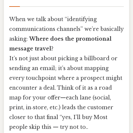
When we talk about “identifying
communications channels” we’re basically
asking:
Where does the promotional
message travel?
It’s not just about picking a billboard or
sending an email; it’s about mapping
every touchpoint where a prospect might
encounter a deal. Think of it as a road
map for your offer—each lane (social,
print, in‑store, etc.) leads the customer
closer to that final “yes, I’ll buy Most
people skip this — try not to..