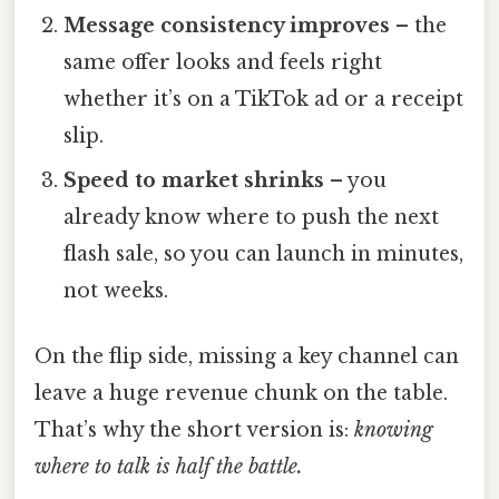
Message consistency improves
– the
same offer looks and feels right
whether it’s on a TikTok ad or a receipt
slip.
Speed to market shrinks
– you
already know where to push the next
flash sale, so you can launch in minutes,
not weeks.
On the flip side, missing a key channel can
leave a huge revenue chunk on the table.
That’s why the short version is:
knowing
where to talk is half the battle.