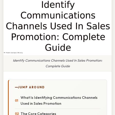
Identify Communications Channels Used In Sales Promotion:
Complete Guide
JUMP AROUND
What Is Identifying Communications Channels
Used in Sales Promotion
The Core Categories