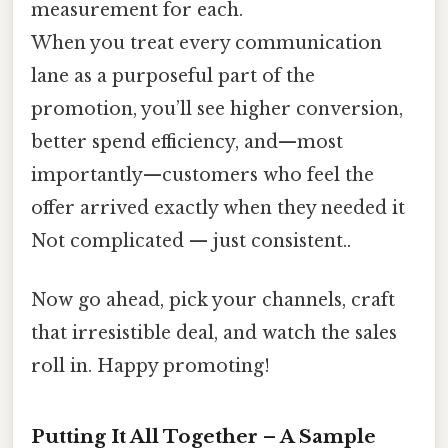
measurement for each.
When you treat every communication
lane as a purposeful part of the
promotion, you’ll see higher conversion,
better spend efficiency, and—most
importantly—customers who feel the
offer arrived exactly when they needed it
Not complicated — just consistent..
Now go ahead, pick your channels, craft
that irresistible deal, and watch the sales
roll in. Happy promoting!
Putting It All Together – A Sample