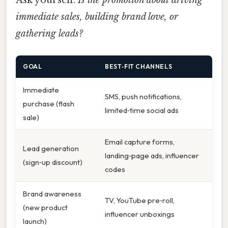
Ask yourself:
Is the promotion about driving
immediate sales, building brand love, or
gathering leads?
GOAL
BEST‑FIT CHANNELS
Immediate
SMS, push notifications,
purchase (flash
limited‑time social ads
sale)
Email capture forms,
Lead generation
landing‑page ads, influencer
(sign‑up discount)
codes
Brand awareness
TV, YouTube pre‑roll,
(new product
influencer unboxings
launch)