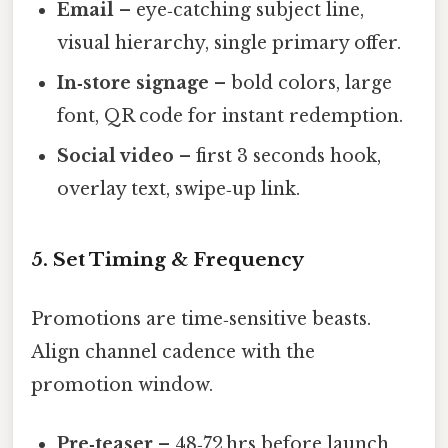
Email
– eye‑catching subject line,
visual hierarchy, single primary offer.
In‑store signage
– bold colors, large
font, QR code for instant redemption.
Social video
– first 3 seconds hook,
overlay text, swipe‑up link.
5. Set Timing & Frequency
Promotions are time‑sensitive beasts.
Align channel cadence with the
promotion window.
Pre‑teaser
– 48‑72 hrs before launch