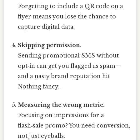
Forgetting to include a QR code on a
flyer means you lose the chance to
capture digital data.
Skipping permission.
Sending promotional SMS without
opt‑in can get you flagged as spam—
and a nasty brand reputation hit
Nothing fancy..
Measuring the wrong metric.
Focusing on impressions for a
flash‑sale promo? You need conversion,
not just eyeballs.