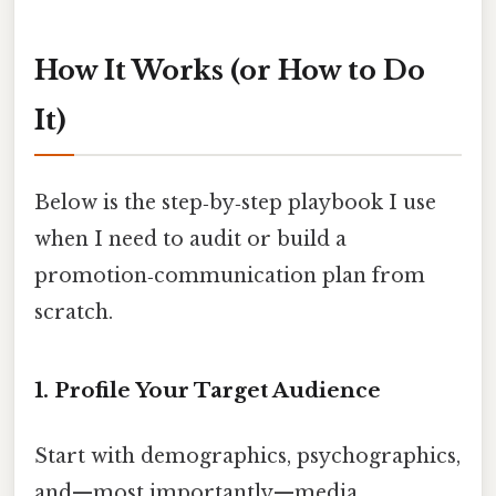
How It Works (or How to Do
It)
Below is the step‑by‑step playbook I use
when I need to audit or build a
promotion‑communication plan from
scratch.
1. Profile Your Target Audience
Start with demographics, psychographics,
and—most importantly—media