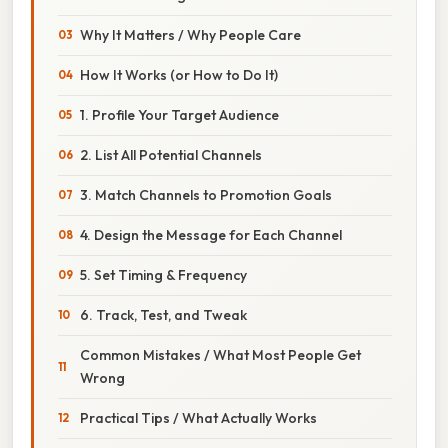
Why It Matters / Why People Care
How It Works (or How to Do It)
1. Profile Your Target Audience
2. List All Potential Channels
3. Match Channels to Promotion Goals
4. Design the Message for Each Channel
5. Set Timing & Frequency
6. Track, Test, and Tweak
Common Mistakes / What Most People Get
Wrong
Practical Tips / What Actually Works