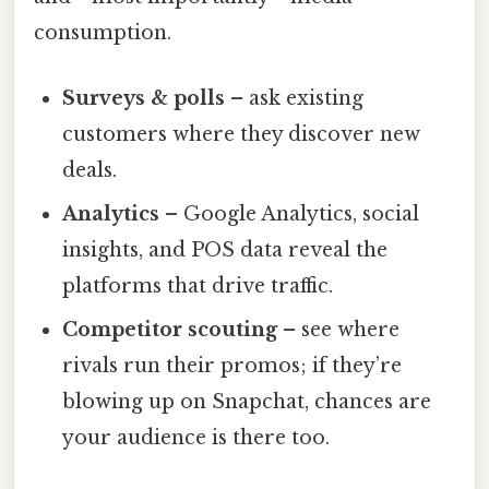
consumption.
Surveys & polls
– ask existing
customers where they discover new
deals.
Analytics
– Google Analytics, social
insights, and POS data reveal the
platforms that drive traffic.
Competitor scouting
– see where
rivals run their promos; if they’re
blowing up on Snapchat, chances are
your audience is there too.