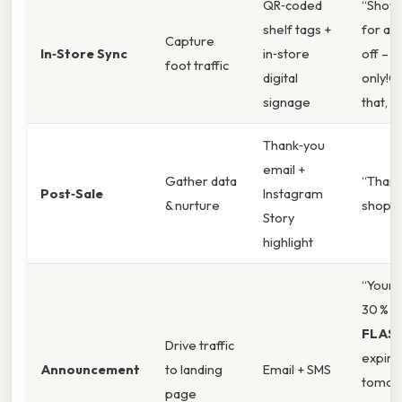
QR‑coded
“Show 
shelf tags +
for an 
Capture
In‑Store Sync
in‑store
off – t
foot traffic
digital
only!O
signage
that, ”
Thank‑you
email +
Gather data
“Thank
Post‑Sale
Instagram
& nurture
shoppi
Story
highlight
“Your 
30 % o
FLAS
Drive traffic
expire
Announcement
to landing
Email + SMS
tomor
page