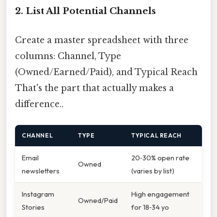
2. List All Potential Channels
Create a master spreadsheet with three
columns: Channel, Type
(Owned/Earned/Paid), and Typical Reach
That's the part that actually makes a
difference..
CHANNEL
TYPE
TYPICAL REACH
Email
20‑30% open rate
Owned
newsletters
(varies by list)
Instagram
High engagement
Owned/Paid
Stories
for 18‑34 yo