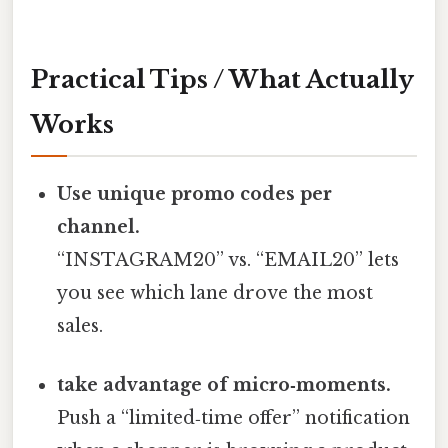
Practical Tips / What Actually
Works
Use unique promo codes per
channel.
“INSTAGRAM20” vs. “EMAIL20” lets
you see which lane drove the most
sales.
take advantage of micro‑moments.
Push a “limited‑time offer” notification