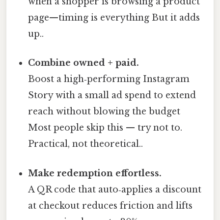
when a shopper is browsing a product
page—timing is everything But it adds
up..
Combine owned + paid.
Boost a high‑performing Instagram
Story with a small ad spend to extend
reach without blowing the budget
Most people skip this — try not to.
Practical, not theoretical..
Make redemption effortless.
A QR code that auto‑applies a discount
at checkout reduces friction and lifts