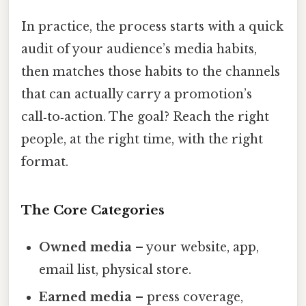
In practice, the process starts with a quick
audit of your audience’s media habits,
then matches those habits to the channels
that can actually carry a promotion’s
call‑to‑action. The goal? Reach the right
people, at the right time, with the right
format.
The Core Categories
Owned media
– your website, app,
email list, physical store.
Earned media
– press coverage,