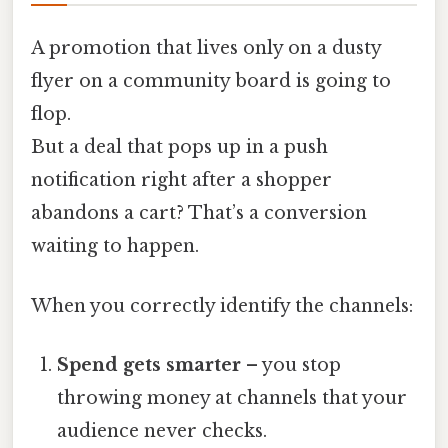
A promotion that lives only on a dusty
flyer on a community board is going to
flop.
But a deal that pops up in a push
notification right after a shopper
abandons a cart? That’s a conversion
waiting to happen.
When you correctly identify the channels:
Spend gets smarter
– you stop
throwing money at channels that your
audience never checks.