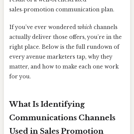
sales‑promotion communication plan.
If you’ve ever wondered
which
channels
actually deliver those offers, you’re in the
right place. Below is the full rundown of
every avenue marketers tap, why they
matter, and how to make each one work
for you.
What Is Identifying
Communications Channels
Used in Sales Promotion