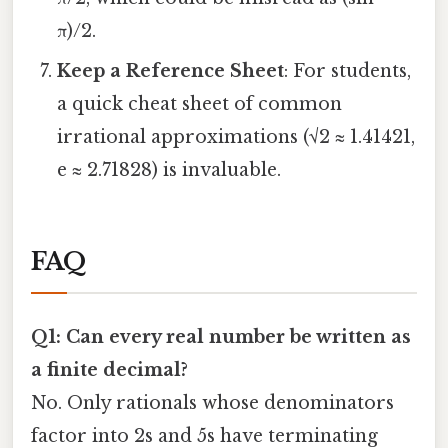
π)/2.
Keep a Reference Sheet
: For students,
a quick cheat sheet of common
irrational approximations (√2 ≈ 1.41421,
e ≈ 2.71828) is invaluable.
FAQ
Q1: Can every real number be written as
a finite decimal?
No. Only rationals whose denominators
factor into 2s and 5s have terminating