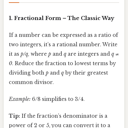
1. Fractional Form – The Classic Way
If a number can be expressed as a ratio of
two integers, it’s a rational number. Write
it as
p/q
, where
p
and
q
are integers and
q ≠
0
. Reduce the fraction to lowest terms by
dividing both
p
and
q
by their greatest
common divisor.
Example:
6/8 simplifies to 3/4.
Tip:
If the fraction’s denominator is a
power of 2 or 5, you can convert it to a