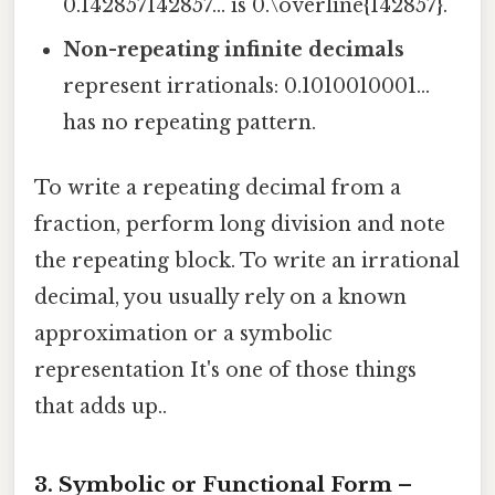
0.142857142857… is 0.\overline{142857}.
Non-repeating infinite decimals
represent irrationals: 0.1010010001…
has no repeating pattern.
To write a repeating decimal from a
fraction, perform long division and note
the repeating block. To write an irrational
decimal, you usually rely on a known
approximation or a symbolic
representation It's one of those things
that adds up..
3. Symbolic or Functional Form –