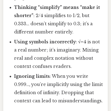
Thinking “simplify” means “make it
shorter”
: 2/4 simplifies to 1/2, but
0.333… doesn’t simplify to 0.3; it’s a
different number entirely.
Using symbols incorrectly
: √–4 is not
a real number; it’s imaginary. Mixing
real and complex notation without
context confuses readers.
Ignoring limits
: When you write
0.999…, you’re implicitly using the limit
definition of infinity. Dropping that
context can lead to misunderstandings.