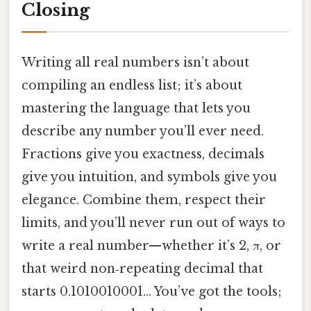
Closing
Writing all real numbers isn’t about
compiling an endless list; it’s about
mastering the language that lets you
describe any number you’ll ever need.
Fractions give you exactness, decimals
give you intuition, and symbols give you
elegance. Combine them, respect their
limits, and you’ll never run out of ways to
write a real number—whether it’s 2, π, or
that weird non‑repeating decimal that
starts 0.1010010001… You’ve got the tools;