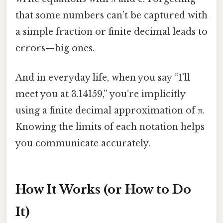
that some numbers can’t be captured with
a simple fraction or finite decimal leads to
errors—big ones.
And in everyday life, when you say “I’ll
meet you at 3.14159,” you’re implicitly
using a finite decimal approximation of π.
Knowing the limits of each notation helps
you communicate accurately.
How It Works (or How to Do
It)