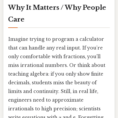
Why It Matters / Why People
Care
Imagine trying to program a calculator
that can handle any real input. If you’re
only comfortable with fractions, you’ll
miss irrational numbers. Or think about
teaching algebra: if you only show finite
decimals, students miss the beauty of
limits and continuity. Still, in real life,
engineers need to approximate
irrationals to high precision; scientists
write equations with π and e. Forgetting