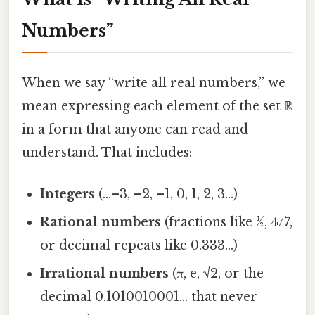
Numbers”
When we say “write all real numbers,” we
mean expressing each element of the set ℝ
in a form that anyone can read and
understand. That includes:
Integers
(…–3, –2, –1, 0, 1, 2, 3…)
Rational numbers
(fractions like ½, 4/7,
or decimal repeats like 0.333…)
Irrational numbers
(π, e, √2, or the
decimal 0.1010010001… that never