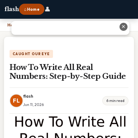
👤
flash
⌂ Home
Home
›
How To Write All Real Numbers: Step-by-Step Guide
✕
CAUGHT OUR EYE
How To Write All Real
Numbers: Step-by-Step Guide
flash
FL
6 min read
Jun 11, 2026