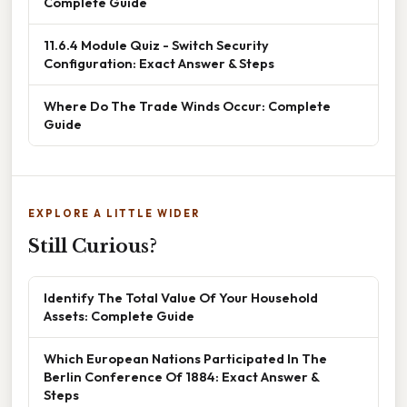
Complete Guide
11.6.4 Module Quiz - Switch Security
Configuration: Exact Answer & Steps
Where Do The Trade Winds Occur: Complete
Guide
EXPLORE A LITTLE WIDER
Still Curious?
Identify The Total Value Of Your Household
Assets: Complete Guide
Which European Nations Participated In The
Berlin Conference Of 1884: Exact Answer &
Steps