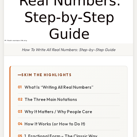
How To Write All Real Numbers: Step-by-Step Guide
SKIM THE HIGHLIGHTS
What Is “Writing All Real Numbers”
The Three Main Notations
Why It Matters / Why People Care
How It Works (or How to Do It)
1. Fractional Form – The Classic Way