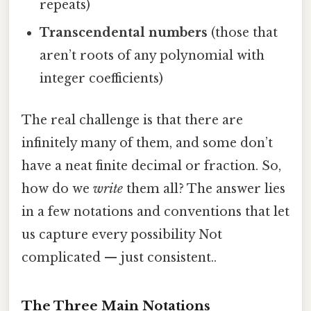
repeats)
Transcendental numbers
(those that
aren’t roots of any polynomial with
integer coefficients)
The real challenge is that there are
infinitely many of them, and some don’t
have a neat finite decimal or fraction. So,
how do we
write
them all? The answer lies
in a few notations and conventions that let
us capture every possibility Not
complicated — just consistent..
The Three Main Notations