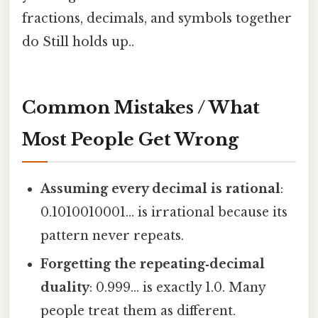
fractions, decimals, and symbols together
do Still holds up..
Common Mistakes / What
Most People Get Wrong
Assuming every decimal is rational
:
0.1010010001… is irrational because its
pattern never repeats.
Forgetting the repeating‑decimal
duality
: 0.999… is exactly 1.0. Many
people treat them as different.