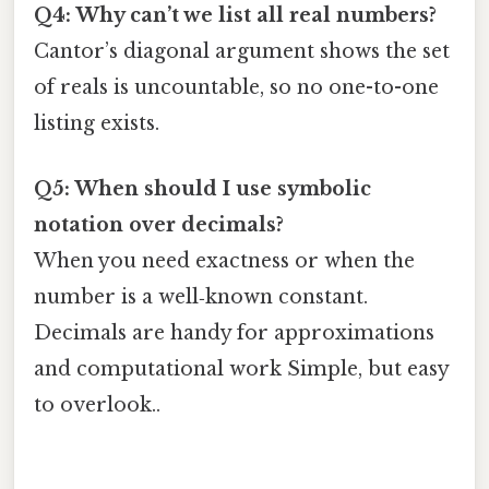
Q4: Why can’t we list all real numbers?
Cantor’s diagonal argument shows the set
of reals is uncountable, so no one-to-one
listing exists.
Q5: When should I use symbolic
notation over decimals?
When you need exactness or when the
number is a well‑known constant.
Decimals are handy for approximations
and computational work Simple, but easy
to overlook..