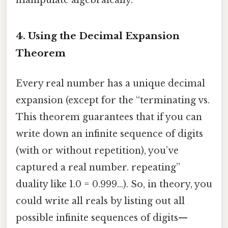
4. Using the Decimal Expansion
Theorem
Every real number has a unique decimal
expansion (except for the “terminating vs.
This theorem guarantees that if you can
write down an infinite sequence of digits
(with or without repetition), you’ve
captured a real number. repeating”
duality like 1.0 = 0.999…). So, in theory, you
could write all reals by listing out all
possible infinite sequences of digits—