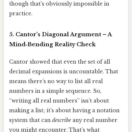
though that’s obviously impossible in
practice.
5. Cantor’s Diagonal Argument – A
Mind‑Bending Reality Check
Cantor showed that even the set of all
decimal expansions is uncountable. That
means there’s no way to list all real
numbers in a simple sequence. So,
“writing all real numbers” isn’t about
making a list; it’s about having a notation
system that can
describe
any real number
you might encounter. That’s what