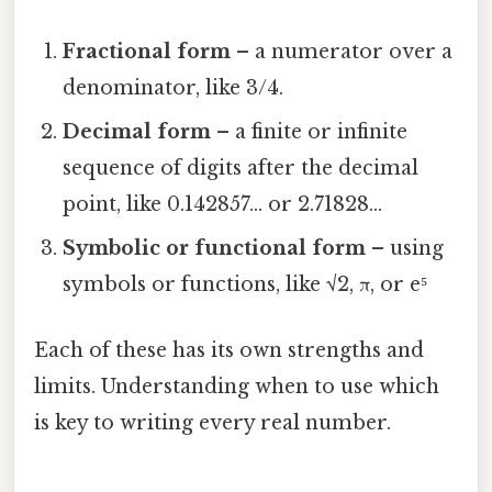
Fractional form
– a numerator over a
denominator, like 3/4.
Decimal form
– a finite or infinite
sequence of digits after the decimal
point, like 0.142857… or 2.71828…
Symbolic or functional form
– using
symbols or functions, like √2, π, or e⁵
Each of these has its own strengths and
limits. Understanding when to use which
is key to writing every real number.