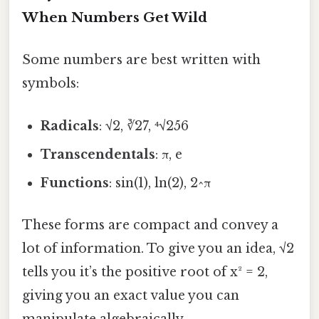
When Numbers Get Wild
Some numbers are best written with
symbols:
Radicals
: √2, ∛27, ⁴√256
Transcendentals
: π, e
Functions
: sin(1), ln(2), 2^π
These forms are compact and convey a
lot of information. To give you an idea, √2
tells you it’s the positive root of x² = 2,
giving you an exact value you can
manipulate algebraically.