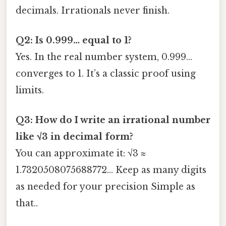
decimals. Irrationals never finish.
Q2: Is 0.999… equal to 1?
Yes. In the real number system, 0.999…
converges to 1. It’s a classic proof using
limits.
Q3: How do I write an irrational number
like √3 in decimal form?
You can approximate it: √3 ≈
1.7320508075688772… Keep as many digits
as needed for your precision Simple as
that..