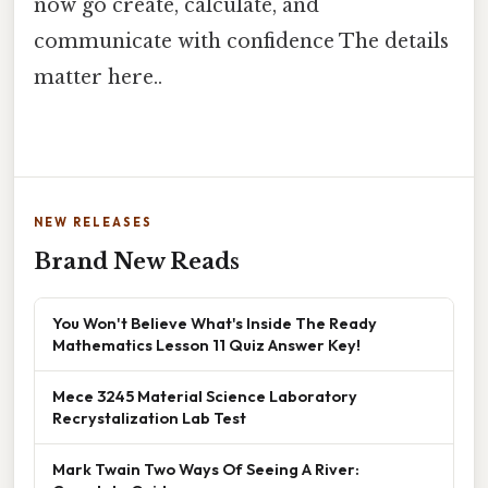
now go create, calculate, and
communicate with confidence The details
matter here..
NEW RELEASES
Brand New Reads
You Won't Believe What's Inside The Ready
Mathematics Lesson 11 Quiz Answer Key!
Mece 3245 Material Science Laboratory
Recrystalization Lab Test
Mark Twain Two Ways Of Seeing A River: