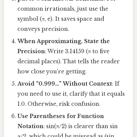
common irrationals, just use the
symbol (π, e). It saves space and
conveys precision.
When Approximating, State the
Precision
: Write 3.14159 (π to five
decimal places). That tells the reader
how close you’re getting.
Avoid “0.999…” Without Context
: If
you need to use it, clarify that it equals
1.0. Otherwise, risk confusion.
Use Parentheses for Function
Notation
: sin(π/2) is clearer than sin
π/2, which could be misread as (sin