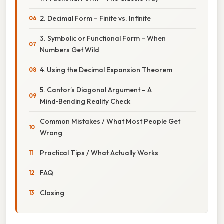
2. Decimal Form – Finite vs. Infinite
3. Symbolic or Functional Form – When
Numbers Get Wild
4. Using the Decimal Expansion Theorem
5. Cantor’s Diagonal Argument – A
Mind‑Bending Reality Check
Common Mistakes / What Most People Get
Wrong
Practical Tips / What Actually Works
FAQ
Closing