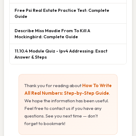
Free Psi Real Estate Practice Test: Complete
Guide
Describe Miss Maudie From To Kill A
Mockingbird: Complete Guide
11.10.4 Module Quiz - Ipv4 Addressing: Exact
Answer & Steps
Thank you for reading about
How To Write
All Real Numbers: Step-by-Step Guide
.
We hope the information has been useful.
Feel free to contact us if you have any
questions. See you next time — don't
forget to bookmark!