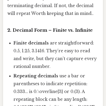
terminating decimal. If not, the decimal
will repeat Worth keeping that in mind..
2. Decimal Form – Finite vs. Infinite
Finite decimals
are straightforward:
0.5, 1.25, 3.1416. They’re easy to read
and write, but they can’t capture every
rational number.
Repeating decimals
use a bar or
parentheses to indicate repetition:
0.333… is 0.\overline{3} or 0.(3). A
repeating block can be any length: