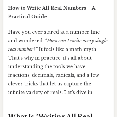
How to Write All Real Numbers – A
Practical Guide
Have you ever stared at a number line
and wondered,
“How can I write every single
real number?”
It feels like a math‑myth.
That's why in practice, it’s all about
understanding the tools we have:
fractions, decimals, radicals, and a few
clever tricks that let us capture the
infinite variety of reals. Let's dive in.
What Is “Writing All Real