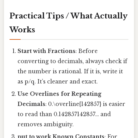
Practical Tips / What Actually
Works
Start with Fractions
: Before
converting to decimals, always check if
the number is rational. If it is, write it
as p/q. It’s cleaner and exact.
Use Overlines for Repeating
Decimals
: 0.\overline{142857} is easier
to read than 0.142857142857… and
removes ambiguity.
put to work Known Constants
: For