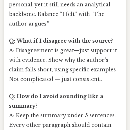
personal, yet it still needs an analytical
backbone. Balance “I felt” with “The
author argues.”
Q: What if I disagree with the source?
A: Disagreement is great—just support it
with evidence. Show why the author’s
claim falls short, using specific examples
Not complicated — just consistent..
Q: How do I avoid sounding like a
summary?
A: Keep the summary under 5 sentences.
Every other paragraph should contain