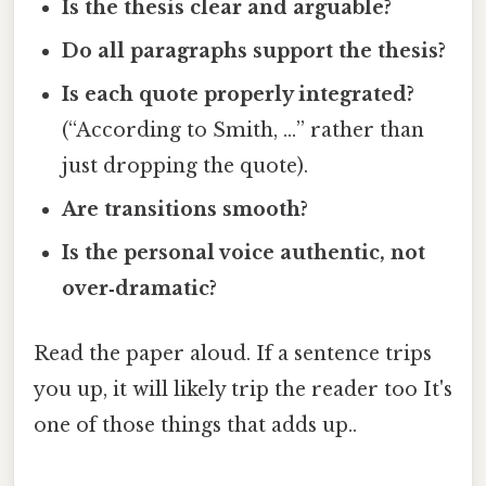
Is the thesis clear and arguable?
Do all paragraphs support the thesis?
Is each quote properly integrated?
(“According to Smith, …” rather than
just dropping the quote).
Are transitions smooth?
Is the personal voice authentic, not
over‑dramatic?
Read the paper aloud. If a sentence trips
you up, it will likely trip the reader too It's
one of those things that adds up..