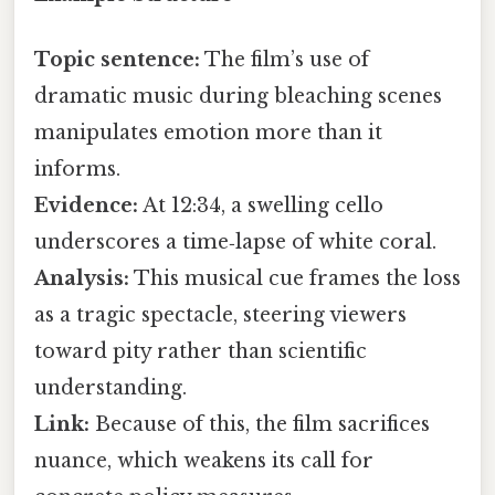
Topic sentence:
The film’s use of
dramatic music during bleaching scenes
manipulates emotion more than it
informs.
Evidence:
At 12:34, a swelling cello
underscores a time‑lapse of white coral.
Analysis:
This musical cue frames the loss
as a tragic spectacle, steering viewers
toward pity rather than scientific
understanding.
Link:
Because of this, the film sacrifices
nuance, which weakens its call for