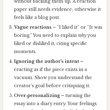
without backing them up. A reaction
paper still needs evidence; otherwise it
feels like a blog post.
Vague reactions
– “I liked it” or “It was
boring.” You need to explain
why
you
liked or disliked it, citing specific
moments.
Ignoring the author’s intent
–
reacting as if the piece exists in a
vacuum. Show you understand the
creator’s goal before critiquing it.
Over‑personalizing
– turning the
essay into a diary entry. Your feelings