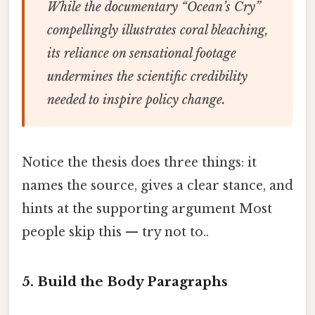
While the documentary “Ocean’s Cry”
compellingly illustrates coral bleaching,
its reliance on sensational footage
undermines the scientific credibility
needed to inspire policy change.
Notice the thesis does three things: it
names the source, gives a clear stance, and
hints at the supporting argument Most
people skip this — try not to..
5. Build the Body Paragraphs