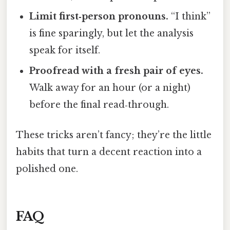
Limit first‑person pronouns.
“I think”
is fine sparingly, but let the analysis
speak for itself.
Proofread with a fresh pair of eyes.
Walk away for an hour (or a night)
before the final read‑through.
These tricks aren’t fancy; they’re the little
habits that turn a decent reaction into a
polished one.
FAQ