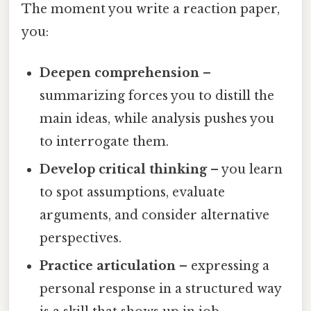
The moment you write a reaction paper,
you:
Deepen comprehension
–
summarizing forces you to distill the
main ideas, while analysis pushes you
to interrogate them.
Develop critical thinking
– you learn
to spot assumptions, evaluate
arguments, and consider alternative
perspectives.
Practice articulation
– expressing a
personal response in a structured way