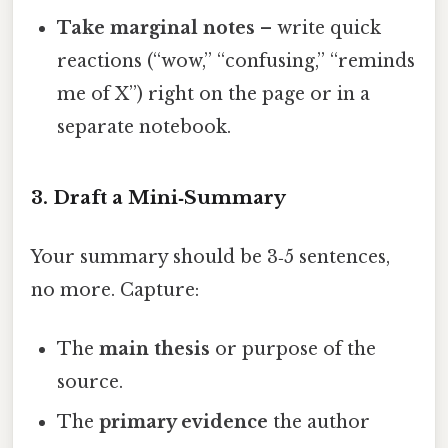
Take marginal notes
– write quick
reactions (“wow,” “confusing,” “reminds
me of X”) right on the page or in a
separate notebook.
3. Draft a Mini‑Summary
Your summary should be 3‑5 sentences,
no more. Capture:
The
main thesis
or purpose of the
source.
The
primary evidence
the author