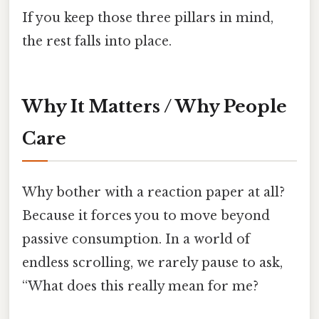
If you keep those three pillars in mind,
the rest falls into place.
Why It Matters / Why People
Care
Why bother with a reaction paper at all?
Because it forces you to move beyond
passive consumption. In a world of
endless scrolling, we rarely pause to ask,
“What does this really mean for me?