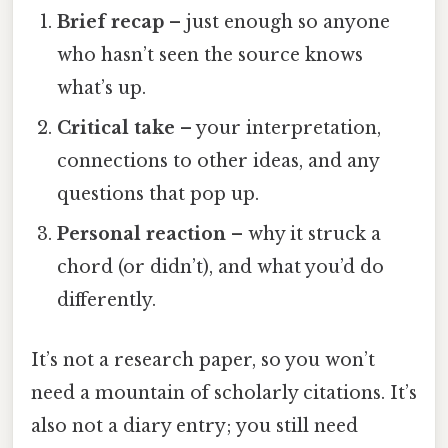
Brief recap
– just enough so anyone
who hasn’t seen the source knows
what’s up.
Critical take
– your interpretation,
connections to other ideas, and any
questions that pop up.
Personal reaction
– why it struck a
chord (or didn’t), and what you’d do
differently.
It’s not a research paper, so you won’t
need a mountain of scholarly citations. It’s
also not a diary entry; you still need