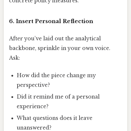
concrete policy measures.
6. Insert Personal Reflection
After you’ve laid out the analytical
backbone, sprinkle in your own voice.
Ask:
How did the piece change my
perspective?
Did it remind me of a personal
experience?
What questions does it leave
unanswered?