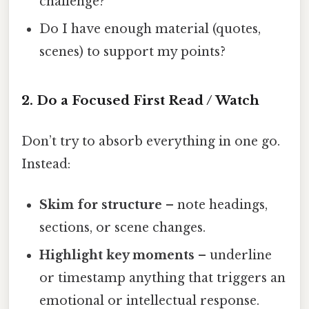
challenge?
Do I have enough material (quotes,
scenes) to support my points?
2. Do a Focused First Read / Watch
Don’t try to absorb everything in one go.
Instead:
Skim for structure
– note headings,
sections, or scene changes.
Highlight key moments
– underline
or timestamp anything that triggers an
emotional or intellectual response.