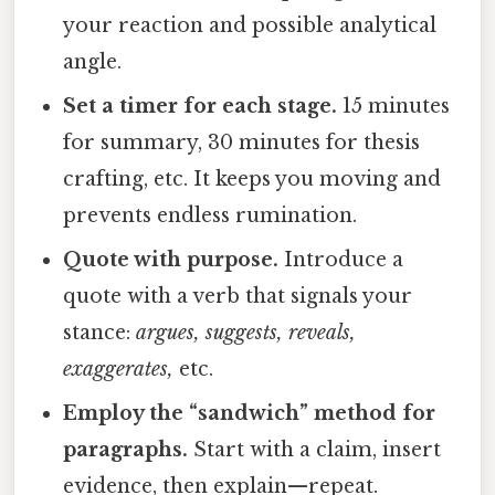
your reaction and possible analytical
angle.
Set a timer for each stage.
15 minutes
for summary, 30 minutes for thesis
crafting, etc. It keeps you moving and
prevents endless rumination.
Quote with purpose.
Introduce a
quote with a verb that signals your
stance:
argues, suggests, reveals,
exaggerates,
etc.
Employ the “sandwich” method for
paragraphs.
Start with a claim, insert
evidence, then explain—repeat.