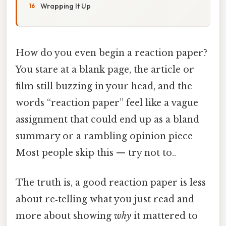
Wrapping It Up
How do you even begin a reaction paper?
You stare at a blank page, the article or
film still buzzing in your head, and the
words “reaction paper” feel like a vague
assignment that could end up as a bland
summary or a rambling opinion piece
Most people skip this — try not to..
The truth is, a good reaction paper is less
about re‑telling what you just read and
more about showing
why
it mattered to