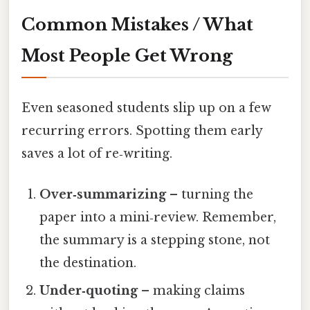
Common Mistakes / What
Most People Get Wrong
Even seasoned students slip up on a few
recurring errors. Spotting them early
saves a lot of re‑writing.
Over‑summarizing
– turning the
paper into a mini‑review. Remember,
the summary is a stepping stone, not
the destination.
Under‑quoting
– making claims