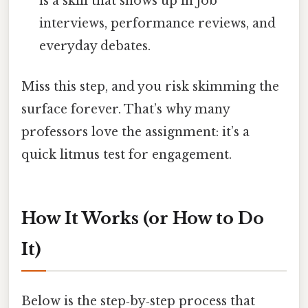
is a skill that shows up in job
interviews, performance reviews, and
everyday debates.
Miss this step, and you risk skimming the
surface forever. That’s why many
professors love the assignment: it’s a
quick litmus test for engagement.
How It Works (or How to Do
It)
Below is the step‑by‑step process that