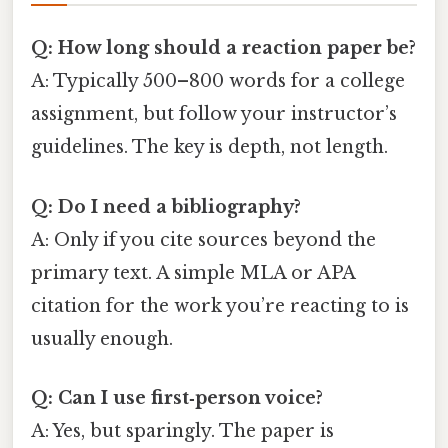
Q: How long should a reaction paper be?
A: Typically 500–800 words for a college
assignment, but follow your instructor’s
guidelines. The key is depth, not length.
Q: Do I need a bibliography?
A: Only if you cite sources beyond the
primary text. A simple MLA or APA
citation for the work you’re reacting to is
usually enough.
Q: Can I use first‑person voice?
A: Yes, but sparingly. The paper is