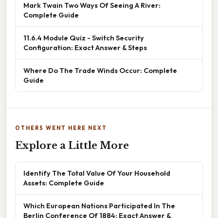
Mark Twain Two Ways Of Seeing A River:
Complete Guide
11.6.4 Module Quiz - Switch Security
Configuration: Exact Answer & Steps
Where Do The Trade Winds Occur: Complete
Guide
OTHERS WENT HERE NEXT
Explore a Little More
Identify The Total Value Of Your Household
Assets: Complete Guide
Which European Nations Participated In The
Berlin Conference Of 1884: Exact Answer &