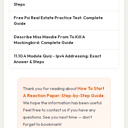
Steps
Free Psi Real Estate Practice Test: Complete
Guide
Describe Miss Maudie From To Kill A
Mockingbird: Complete Guide
11.10.4 Module Quiz - Ipv4 Addressing: Exact
Answer & Steps
Thank you for reading about
How To Start
A Reaction Paper: Step-by-Step Guide
.
We hope the information has been useful.
Feel free to contact us if you have any
questions. See you next time — don't
forget to bookmark!