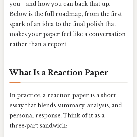
you—and how you can back that up.
Below is the full roadmap, from the first
spark of an idea to the final polish that
makes your paper feel like a conversation
rather than a report.
What Is a Reaction Paper
In practice, a reaction paper is a short
essay that blends summary, analysis, and
personal response. Think of it as a
three‑part sandwich: