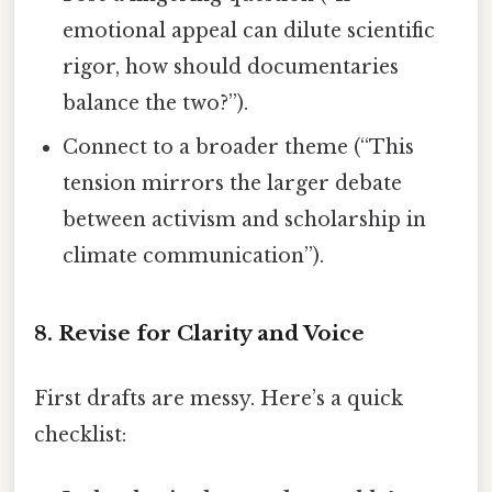
emotional appeal can dilute scientific
rigor, how should documentaries
balance the two?”).
Connect to a broader theme (“This
tension mirrors the larger debate
between activism and scholarship in
climate communication”).
8. Revise for Clarity and Voice
First drafts are messy. Here’s a quick
checklist: