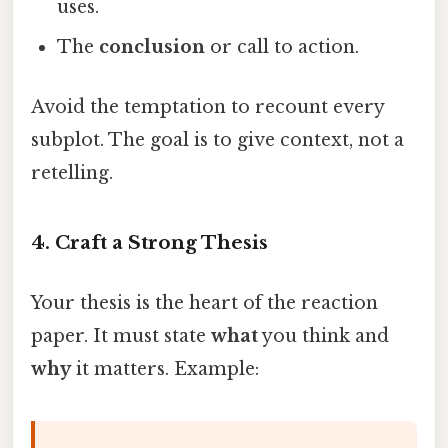
uses.
The
conclusion
or call to action.
Avoid the temptation to recount every
subplot. The goal is to give context, not a
retelling.
4. Craft a Strong Thesis
Your thesis is the heart of the reaction
paper. It must state
what
you think and
why
it matters. Example: