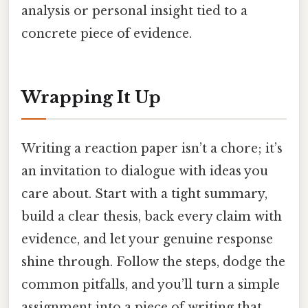
analysis or personal insight tied to a
concrete piece of evidence.
Wrapping It Up
Writing a reaction paper isn’t a chore; it’s
an invitation to dialogue with ideas you
care about. Start with a tight summary,
build a clear thesis, back every claim with
evidence, and let your genuine response
shine through. Follow the steps, dodge the
common pitfalls, and you’ll turn a simple
assignment into a piece of writing that