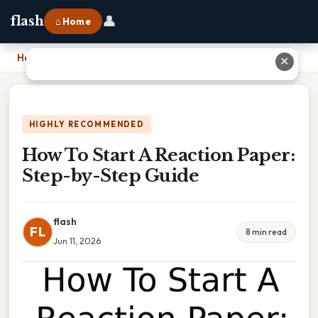
👤
flash
⌂ Home
Home
›
How To Start A Reaction Paper: Step-by-Step Guide
✕
HIGHLY RECOMMENDED
How To Start A Reaction Paper:
Step-by-Step Guide
flash
FL
8 min read
Jun 11, 2026