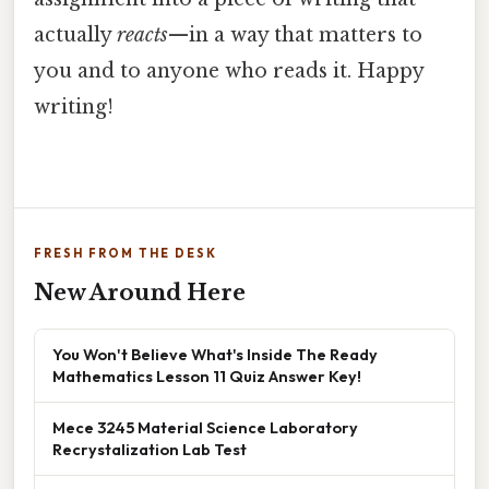
actually
reacts
—in a way that matters to
you and to anyone who reads it. Happy
writing!
FRESH FROM THE DESK
New Around Here
You Won't Believe What's Inside The Ready
Mathematics Lesson 11 Quiz Answer Key!
Mece 3245 Material Science Laboratory
Recrystalization Lab Test