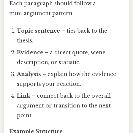
Each paragraph should follow a
mini‑argument pattern:
Topic sentence
– ties back to the
thesis.
Evidence
– a direct quote, scene
description, or statistic.
Analysis
– explain how the evidence
supports your reaction.
Link
– connect back to the overall
argument or transition to the next
point.
Example Structure