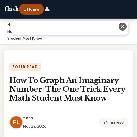
👤
flash
⌂ Home
Home
›
✕
How To Graph An Imaginary Number: The One Trick Every Math
Student Must Know
SOLID READ
How To Graph An Imaginary
Number: The One Trick Every
Math Student Must Know
flash
FL
24 min read
May 29, 2026