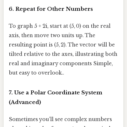
6. Repeat for Other Numbers
To graph 5 + 2i, start at (5, 0) on the real
axis, then move two units up. The
resulting point is (5, 2). The vector will be
tilted relative to the axes, illustrating both
real and imaginary components Simple,
but easy to overlook..
7. Use a Polar Coordinate System
(Advanced)
Sometimes you’ll see complex numbers