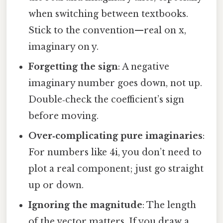
when switching between textbooks.
Stick to the convention—real on x,
imaginary on y.
Forgetting the sign
: A negative
imaginary number goes down, not up.
Double‑check the coefficient’s sign
before moving.
Over‑complicating pure imaginaries
:
For numbers like 4i, you don’t need to
plot a real component; just go straight
up or down.
Ignoring the magnitude
: The length
of the vector matters. If you draw a