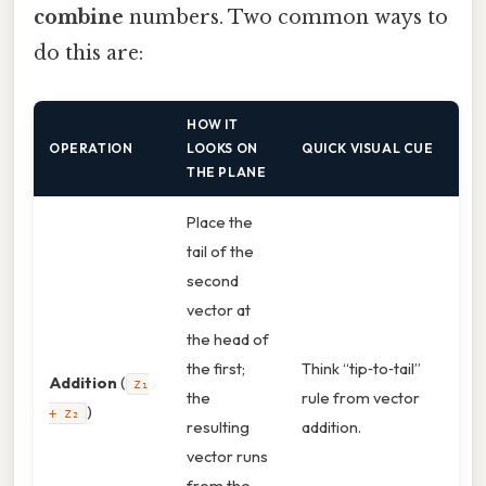
combine
numbers. Two common ways to
do this are:
HOW IT
OPERATION
LOOKS ON
QUICK VISUAL CUE
THE PLANE
Place the
tail of the
second
vector at
the head of
the first;
Think “tip‑to‑tail”
Addition
(
z₁
the
rule from vector
)
+ z₂
resulting
addition.
vector runs
from the