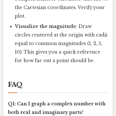
the Cartesian coordinates. Verify your
plot.
Visualize the magnitude
: Draw
circles centered at the origin with radii
equal to common magnitudes (1, 2, 5,
10). This gives you a quick reference
for how far out a point should be.
FAQ
Q1: Can I graph a complex number with
both real and imaginary parts?