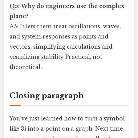
Q5: Why do engineers use the complex
plane?
A5: It lets them treat oscillations, waves,
and system responses as points and
vectors, simplifying calculations and
visualizing stability Practical, not
theoretical..
Closing paragraph
You’ve just learned how to turn a symbol
like 3i into a point on a graph. Next time