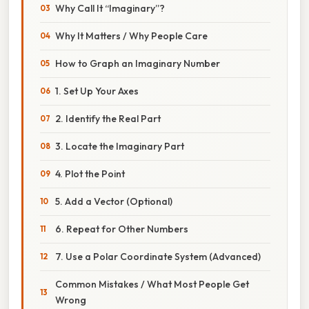
Why Call It “Imaginary”?
Why It Matters / Why People Care
How to Graph an Imaginary Number
1. Set Up Your Axes
2. Identify the Real Part
3. Locate the Imaginary Part
4. Plot the Point
5. Add a Vector (Optional)
6. Repeat for Other Numbers
7. Use a Polar Coordinate System (Advanced)
Common Mistakes / What Most People Get
Wrong