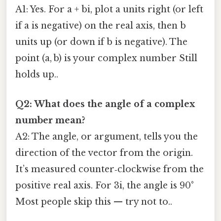
A1: Yes. For a + bi, plot a units right (or left
if a is negative) on the real axis, then b
units up (or down if b is negative). The
point (a, b) is your complex number Still
holds up..
Q2: What does the angle of a complex
number mean?
A2: The angle, or argument, tells you the
direction of the vector from the origin.
It’s measured counter‑clockwise from the
positive real axis. For 3i, the angle is 90°
Most people skip this — try not to..