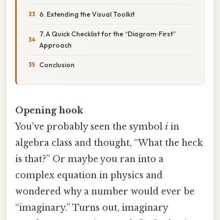
6. Extending the Visual Toolkit
7. A Quick Checklist for the “Diagram‑First”
Approach
Conclusion
Opening hook
You’ve probably seen the symbol
i
in
algebra class and thought, “What the heck
is that?” Or maybe you ran into a
complex equation in physics and
wondered why a number would ever be
“imaginary.” Turns out, imaginary