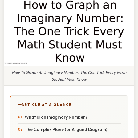
How To Graph An Imaginary Number: The One Trick Every Math
Student Must Know
ARTICLE AT A GLANCE
What Is an Imaginary Number?
The Complex Plane (or Argand Diagram)