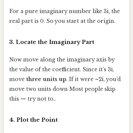
For a pure imaginary number like 3i, the
real part is 0. So you start at the origin.
3. Locate the Imaginary Part
Now move along the imaginary axis by
the value of the coefficient. Since it’s 3i,
move
three units up
. If it were –2i, you’d
move two units down Most people skip
this — try not to..
4. Plot the Point