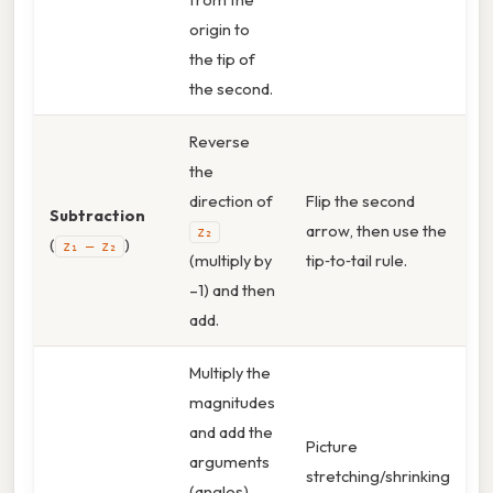
origin to
the tip of
the second.
Reverse
the
direction of
Flip the second
Subtraction
arrow, then use the
z₂
(
)
z₁ – z₂
(multiply by
tip‑to‑tail rule.
–1) and then
add.
Multiply the
magnitudes
and add the
Picture
arguments
stretching/shrinking
(angles).