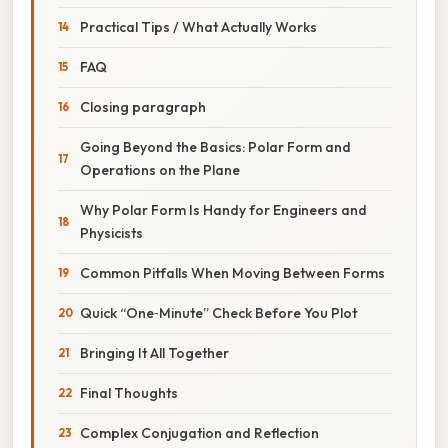
Practical Tips / What Actually Works
FAQ
Closing paragraph
Going Beyond the Basics: Polar Form and
Operations on the Plane
Why Polar Form Is Handy for Engineers and
Physicists
Common Pitfalls When Moving Between Forms
Quick “One‑Minute” Check Before You Plot
Bringing It All Together
Final Thoughts
Complex Conjugation and Reflection