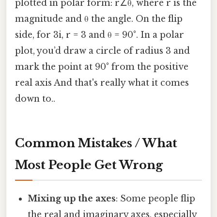
plotted in polar form: r∠θ, where r is the
magnitude and θ the angle. On the flip
side, for 3i, r = 3 and θ = 90°. In a polar
plot, you’d draw a circle of radius 3 and
mark the point at 90° from the positive
real axis And that's really what it comes
down to..
Common Mistakes / What
Most People Get Wrong
Mixing up the axes
: Some people flip
the real and imaginary axes, especially