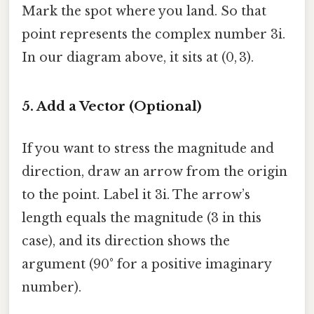
Mark the spot where you land. So that
point represents the complex number 3i.
In our diagram above, it sits at (0, 3).
5. Add a Vector (Optional)
If you want to stress the magnitude and
direction, draw an arrow from the origin
to the point. Label it 3i. The arrow’s
length equals the magnitude (3 in this
case), and its direction shows the
argument (90° for a positive imaginary
number).