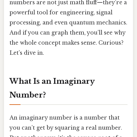
numbers are not just math fluff—they’re a
powerful tool for engineering, signal
processing, and even quantum mechanics.
And if you can graph them, you’ll see why
the whole concept makes sense. Curious?
Let’s dive in.
What Is an Imaginary
Number?
An imaginary number is a number that
you can’t get by squaring a real number.