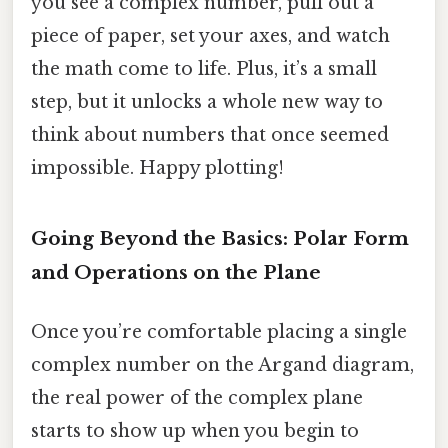
you see a complex number, pull out a
piece of paper, set your axes, and watch
the math come to life. Plus, it’s a small
step, but it unlocks a whole new way to
think about numbers that once seemed
impossible. Happy plotting!
Going Beyond the Basics: Polar Form
and Operations on the Plane
Once you’re comfortable placing a single
complex number on the Argand diagram,
the real power of the complex plane
starts to show up when you begin to