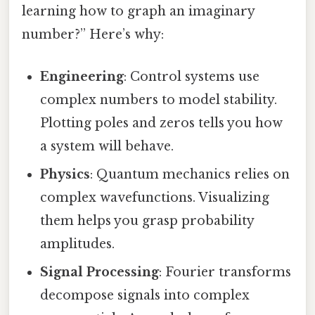
learning how to graph an imaginary
number?” Here’s why:
Engineering
: Control systems use
complex numbers to model stability.
Plotting poles and zeros tells you how
a system will behave.
Physics
: Quantum mechanics relies on
complex wavefunctions. Visualizing
them helps you grasp probability
amplitudes.
Signal Processing
: Fourier transforms
decompose signals into complex