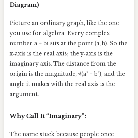
Diagram)
Picture an ordinary graph, like the one
you use for algebra. Every complex
number a + bi sits at the point (a, b). So the
x‑axis is the real axis; the y‑axis is the
imaginary axis. The distance from the
origin is the magnitude, √(a² + b²), and the
angle it makes with the real axis is the
argument.
Why Call It “Imaginary”?
The name stuck because people once