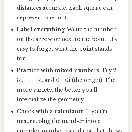
distances accurate. Each square can
represent one unit.
Label everything
: Write the number
on the arrow or next to the point. It’s
easy to forget what the point stands
for.
Practice with mixed numbers
: Try 2 +
3i, –1 – 4i, and 0 + 0i (the origin). The
more variety, the better you’ll
internalize the geometry.
Check with a calculator
: If you’re
unsure, plug the number into a
complex number calculator that shows