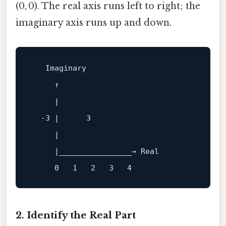
(0, 0). The real axis runs left to right; the
imaginary axis runs up and down.
     ↑

     |

  -3 |      3

     |

     |________________→ Real

2. Identify the Real Part