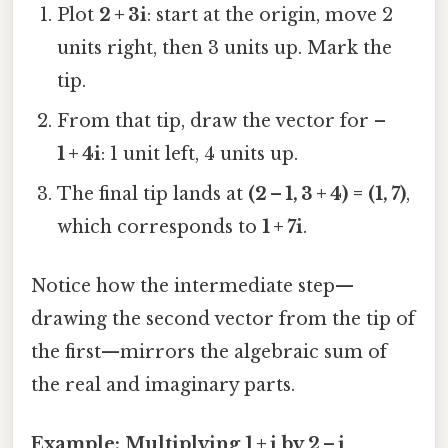
Plot
2 + 3i
: start at the origin, move 2
units right, then 3 units up. Mark the
tip.
From that tip, draw the vector for
–
1 + 4i
: 1 unit left, 4 units up.
The final tip lands at
(2 – 1, 3 + 4) = (1, 7)
,
which corresponds to
1 + 7i
.
Notice how the intermediate step—
drawing the second vector from the tip of
the first—mirrors the algebraic sum of
the real and imaginary parts.
Example: Multiplying 1 + i by 2 – i