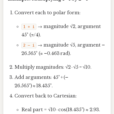
Convert each to polar form:
→ magnitude √2, argument
1 + i
45° (π/4).
→ magnitude √5, argument –
2 – i
26.565° (≈ –0.463 rad).
Multiply magnitudes: √2 · √5 = √10.
Add arguments: 45° + (–
26.565°) ≈ 18.435°.
Convert back to Cartesian:
Real part = √10 · cos(18.435°) ≈ 2.93.