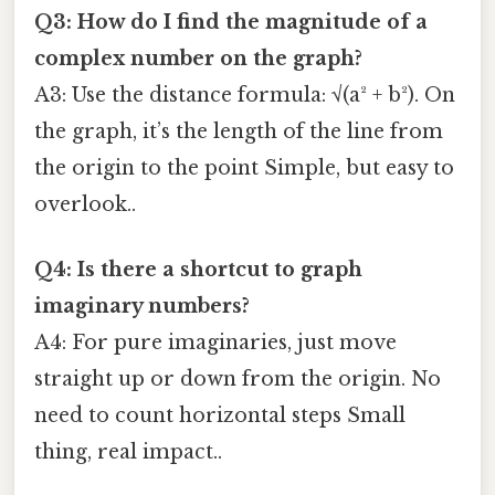
Q3: How do I find the magnitude of a
complex number on the graph?
A3: Use the distance formula: √(a² + b²). On
the graph, it’s the length of the line from
the origin to the point Simple, but easy to
overlook..
Q4: Is there a shortcut to graph
imaginary numbers?
A4: For pure imaginaries, just move
straight up or down from the origin. No
need to count horizontal steps Small
thing, real impact..