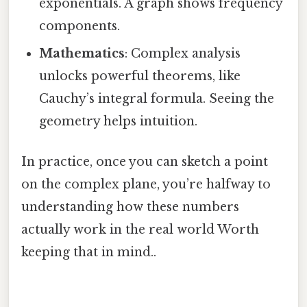
exponentials. A graph shows frequency
components.
Mathematics
: Complex analysis
unlocks powerful theorems, like
Cauchy’s integral formula. Seeing the
geometry helps intuition.
In practice, once you can sketch a point
on the complex plane, you’re halfway to
understanding how these numbers
actually work in the real world Worth
keeping that in mind..