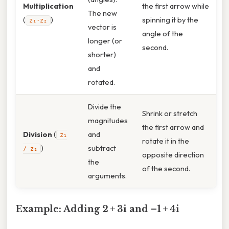
Multiplication
the first arrow while
The new
(
)
spinning it by the
z₁·z₂
vector is
angle of the
longer (or
second.
shorter)
and
rotated.
Divide the
Shrink or stretch
magnitudes
the first arrow and
Division
(
and
z₁
rotate it in the
)
subtract
/ z₂
opposite direction
the
of the second.
arguments.
Example: Adding 2 + 3i and –1 + 4i