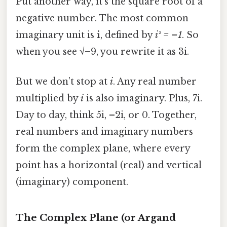
Put another way, it’s the square root of a
negative number. The most common
imaginary unit is
i
, defined by
i² = –1
. So
when you see √–9, you rewrite it as 3i.
But we don’t stop at
i
. Any real number
multiplied by
i
is also imaginary. Plus, 7i.
Day to day, think 5i, –2i, or 0. Together,
real numbers and imaginary numbers
form the complex plane, where every
point has a horizontal (real) and vertical
(imaginary) component.
The Complex Plane (or Argand