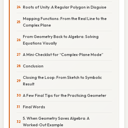
Roots of Unity: A Regular Polygon in Disguise
Mapping Functions: From the Real Line to the
Complex Plane
From Geometry Back to Algebra: Solving
Equations Visually
A Mini‑Checklist for “Complex‑Plane Mode”
Conclusion
Closing the Loop: From Sketch to Symbolic
Result
A Few Final Tips for the Practicing Geometer
Final Words
5. When Geometry Saves Algebra: A
Worked‑Out Example