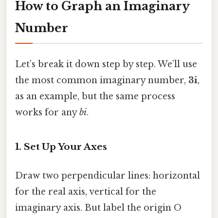
How to Graph an Imaginary
Number
Let’s break it down step by step. We’ll use
the most common imaginary number,
3i
,
as an example, but the same process
works for any
bi
.
1. Set Up Your Axes
Draw two perpendicular lines: horizontal
for the real axis, vertical for the
imaginary axis. But label the origin O