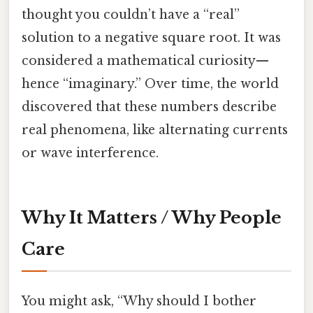
thought you couldn’t have a “real”
solution to a negative square root. It was
considered a mathematical curiosity—
hence “imaginary.” Over time, the world
discovered that these numbers describe
real phenomena, like alternating currents
or wave interference.
Why It Matters / Why People
Care
You might ask, “Why should I bother