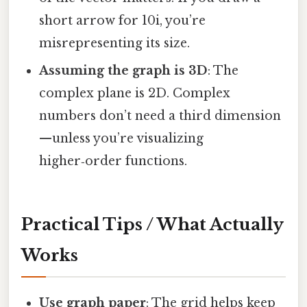
short arrow for 10i, you’re
misrepresenting its size.
Assuming the graph is 3D
: The
complex plane is 2D. Complex
numbers don’t need a third dimension
—unless you’re visualizing
higher‑order functions.
Practical Tips / What Actually
Works
Use graph paper
: The grid helps keep