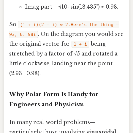
Imag part = √10 · sin(18.435°) ≈ 0.98.
So
(1 + i)(2 – i) ≈ 2.Here's the thing —
. On the diagram you would see
93, 0. 98i
the original vector for
being
1 + i
stretched by a factor of √5 and rotated a
little clockwise, landing near the point
(2.93 + 0.98).
Why Polar Form Is Handy for
Engineers and Physicists
In many real‑world problems—
particularly those involving
sinusoidal