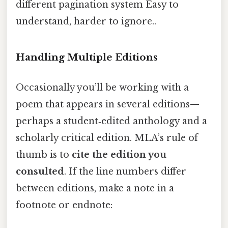
different pagination system Easy to
understand, harder to ignore..
Handling Multiple Editions
Occasionally you’ll be working with a
poem that appears in several editions—
perhaps a student‑edited anthology and a
scholarly critical edition. MLA’s rule of
thumb is to
cite the edition you
consulted
. If the line numbers differ
between editions, make a note in a
footnote or endnote: