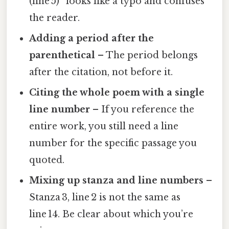
(line 5)” looks like a typo and confuses
the reader.
Adding a period after the
parenthetical
– The period belongs
after the citation, not before it.
Citing the whole poem with a single
line number
– If you reference the
entire work, you still need a line
number for the specific passage you
quoted.
Mixing up stanza and line numbers
–
Stanza 3, line 2 is not the same as
line 14. Be clear about which you’re