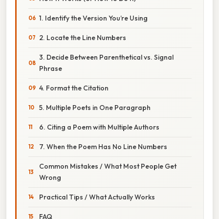
1. Identify the Version You’re Using
2. Locate the Line Numbers
3. Decide Between Parenthetical vs. Signal
Phrase
4. Format the Citation
5. Multiple Poets in One Paragraph
6. Citing a Poem with Multiple Authors
7. When the Poem Has No Line Numbers
Common Mistakes / What Most People Get
Wrong
Practical Tips / What Actually Works
FAQ