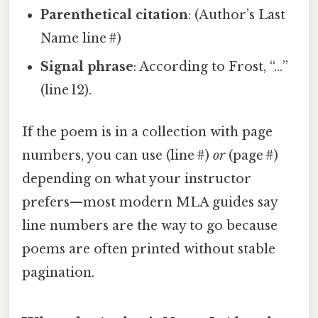
Parenthetical citation
: (Author’s Last
Name line #)
Signal phrase
: According to Frost, “…”
(line 12).
If the poem is in a collection with page
numbers, you can use (line #)
or
(page #)
depending on what your instructor
prefers—most modern MLA guides say
line numbers are the way to go because
poems are often printed without stable
pagination.