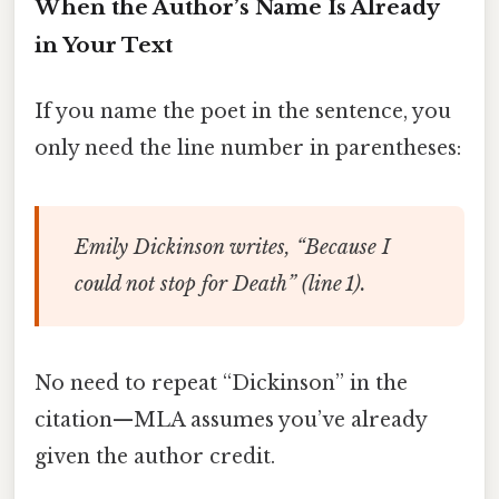
When the Author’s Name Is Already
in Your Text
If you name the poet in the sentence, you
only need the line number in parentheses:
Emily Dickinson writes, “Because I
could not stop for Death” (line 1).
No need to repeat “Dickinson” in the
citation—MLA assumes you’ve already
given the author credit.