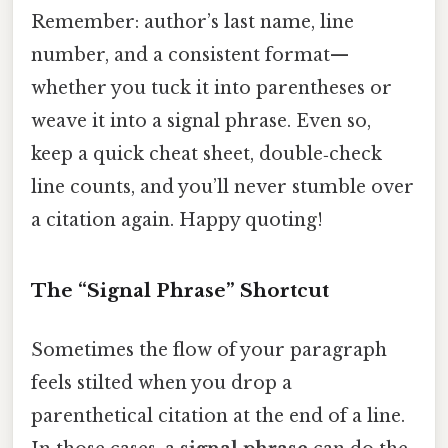
Remember: author’s last name, line
number, and a consistent format—
whether you tuck it into parentheses or
weave it into a signal phrase. Even so,
keep a quick cheat sheet, double‑check
line counts, and you’ll never stumble over
a citation again. Happy quoting!
The “Signal Phrase” Shortcut
Sometimes the flow of your paragraph
feels stilted when you drop a
parenthetical citation at the end of a line.