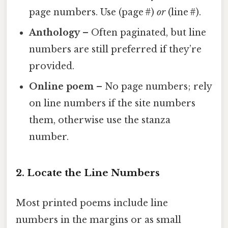
page numbers. Use (page #)
or
(line #).
Anthology
– Often paginated, but line
numbers are still preferred if they’re
provided.
Online poem
– No page numbers; rely
on line numbers if the site numbers
them, otherwise use the stanza
number.
2. Locate the Line Numbers
Most printed poems include line
numbers in the margins or as small