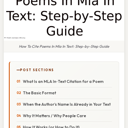
How To Cite Poems In Mla In Text: Step-by-Step Guide
POST SECTIONS
What Is an MLA In‑Text Citation for a Poem
The Basic Format
When the Author’s Name Is Already in Your Text
Why It Matters / Why People Care
How It Works (or How to Do It)