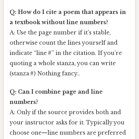
Q: How do I cite a poem that appears in
a textbook without line numbers?
A: Use the page number if it’s stable,
otherwise count the lines yourself and
indicate “line #” in the citation. If you’re
quoting a whole stanza, you can write
(stanza #) Nothing fancy..
Q: Can I combine page and line
numbers?
A: Only if the source provides both and
your instructor asks for it. Typically you
choose one—line numbers are preferred