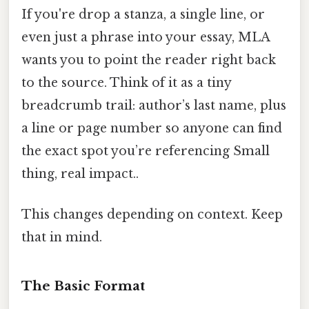
If you're drop a stanza, a single line, or
even just a phrase into your essay, MLA
wants you to point the reader right back
to the source. Think of it as a tiny
breadcrumb trail: author’s last name, plus
a line or page number so anyone can find
the exact spot you’re referencing Small
thing, real impact..
This changes depending on context. Keep
that in mind.
The Basic Format