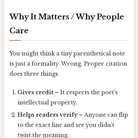
Why It Matters / Why People
Care
You might think a tiny parenthetical note
is just a formality. Wrong. Proper citation
does three things:
Gives credit
– It respects the poet’s
intellectual property.
Helps readers verify
– Anyone can flip
to the exact line and see you didn’t
twist the meaning.