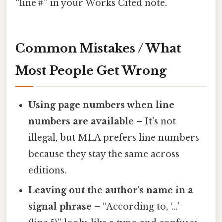
“line #” in your Works Cited note.
Common Mistakes / What
Most People Get Wrong
Using page numbers when line
numbers are available
– It’s not
illegal, but MLA prefers line numbers
because they stay the same across
editions.
Leaving out the author’s name in a
signal phrase
– “According to, ‘…’