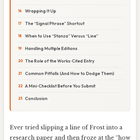
Wrapping It Up
The “Signal Phrase” Shortcut
When to Use “Stanza” Versus “Line”
Handling Multiple Editions
The Role of the Works‑Cited Entry
Common Pitfalls (And How to Dodge Them)
A Mini‑Checklist Before You Submit
Conclusion
Ever tried slipping a line of Frost into a
research paper and then froze at the “how