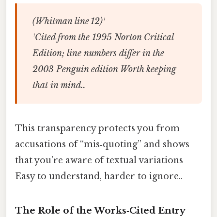
(Whitman line 12)¹
¹Cited from the 1995 Norton Critical
Edition; line numbers differ in the
2003 Penguin edition Worth keeping
that in mind..
This transparency protects you from
accusations of “mis‑quoting” and shows
that you’re aware of textual variations
Easy to understand, harder to ignore..
The Role of the Works‑Cited Entry