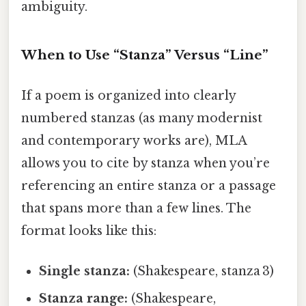
ambiguity.
When to Use “Stanza” Versus “Line”
If a poem is organized into clearly
numbered stanzas (as many modernist
and contemporary works are), MLA
allows you to cite by stanza when you’re
referencing an entire stanza or a passage
that spans more than a few lines. The
format looks like this:
Single stanza:
(Shakespeare, stanza 3)
Stanza range:
(Shakespeare,