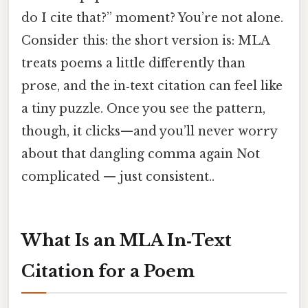
do I cite that?” moment? You’re not alone.
Consider this: the short version is: MLA
treats poems a little differently than
prose, and the in‑text citation can feel like
a tiny puzzle. Once you see the pattern,
though, it clicks—and you’ll never worry
about that dangling comma again Not
complicated — just consistent..
What Is an MLA In‑Text
Citation for a Poem