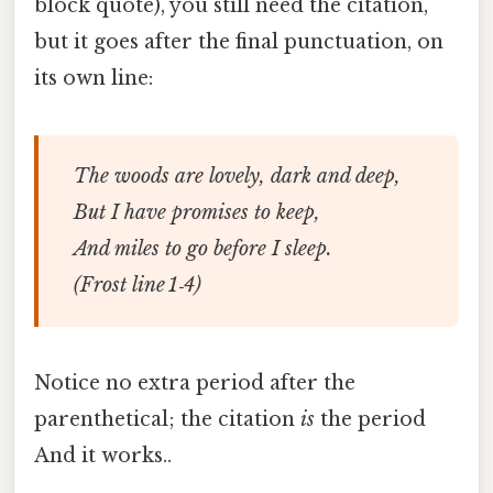
block quote), you still need the citation,
but it goes after the final punctuation, on
its own line:
The woods are lovely, dark and deep,
But I have promises to keep,
And miles to go before I sleep.
(Frost line 1‑4)
Notice no extra period after the
parenthetical; the citation
is
the period
And it works..