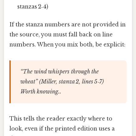
stanzas 2‑4)
If the stanza numbers are not provided in
the source, you must fall back on line
numbers. When you mix both, be explicit:
“The wind whispers through the
wheat” (Miller, stanza 2, lines 5‑7)
Worth knowing..
This tells the reader exactly where to
look, even if the printed edition uses a