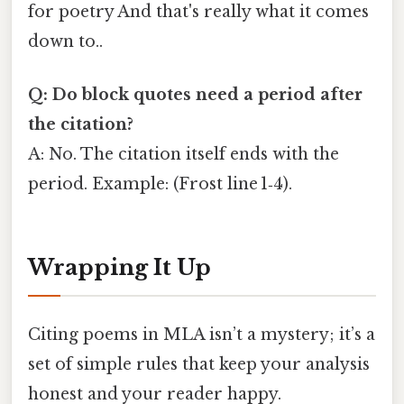
for poetry And that's really what it comes
down to..
Q: Do block quotes need a period after
the citation?
A: No. The citation itself ends with the
period. Example: (Frost line 1‑4).
Wrapping It Up
Citing poems in MLA isn’t a mystery; it’s a
set of simple rules that keep your analysis
honest and your reader happy.