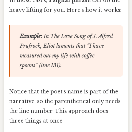
In those cases, a
signal phrase
can do the
heavy lifting for you. Here’s how it works:
Example:
In
The Love Song of J. Alfred
Prufrock
, Eliot laments that “I have
measured out my life with coffee
spoons” (line 131).
Notice that the poet’s name is part of the
narrative, so the parenthetical only needs
the line number. This approach does
three things at once: