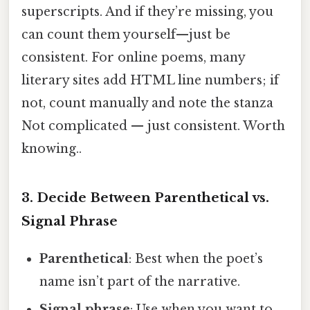
superscripts. And if they’re missing, you
can count them yourself—just be
consistent. For online poems, many
literary sites add HTML line numbers; if
not, count manually and note the stanza
Not complicated — just consistent. Worth
knowing..
3. Decide Between Parenthetical vs.
Signal Phrase
Parenthetical
: Best when the poet’s
name isn’t part of the narrative.
Signal phrase
: Use when you want to