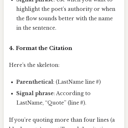
highlight the poet’s authority or when
the flow sounds better with the name
in the sentence.
4. Format the Citation
Here’s the skeleton:
Parenthetical
: (LastName line #)
Signal phrase
: According to
LastName, “Quote” (line #).
If you’re quoting more than four lines (a