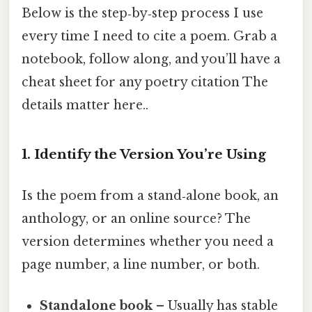
Below is the step‑by‑step process I use
every time I need to cite a poem. Grab a
notebook, follow along, and you’ll have a
cheat sheet for any poetry citation The
details matter here..
1. Identify the Version You’re Using
Is the poem from a stand‑alone book, an
anthology, or an online source? The
version determines whether you need a
page number, a line number, or both.
Standalone book
– Usually has stable