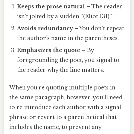
Keeps the prose natural
– The reader
isn’t jolted by a sudden “(Eliot 131)”.
Avoids redundancy
– You don’t repeat
the author’s name in the parentheses.
Emphasizes the quote
– By
foregrounding the poet, you signal to
the reader why the line matters.
When you’re quoting multiple poets in
the same paragraph, however, you’ll need
to re‑introduce each author with a signal
phrase or revert to a parenthetical that
includes the name, to prevent any