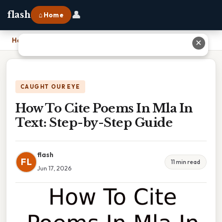
👤
flash
⌂ Home
Home
›
How To Cite Poems In Mla In Text: Step-by-Step Guide
✕
CAUGHT OUR EYE
How To Cite Poems In Mla In
Text: Step-by-Step Guide
flash
FL
11 min read
Jun 17, 2026