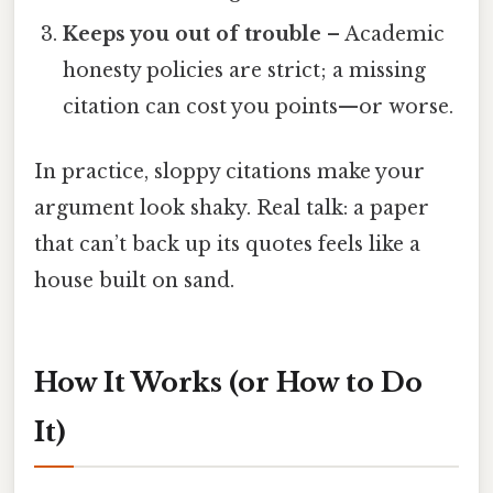
Keeps you out of trouble
– Academic
honesty policies are strict; a missing
citation can cost you points—or worse.
In practice, sloppy citations make your
argument look shaky. Real talk: a paper
that can’t back up its quotes feels like a
house built on sand.
How It Works (or How to Do
It)