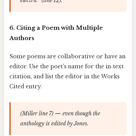
electric” (line 12).
6. Citing a Poem with Multiple
Authors
Some poems are collaborative or have an
editor. Use the poet’s name for the in‑text
citation, and list the editor in the Works
Cited entry.
(Miller line 7) — even though the
anthology is edited by Jones.