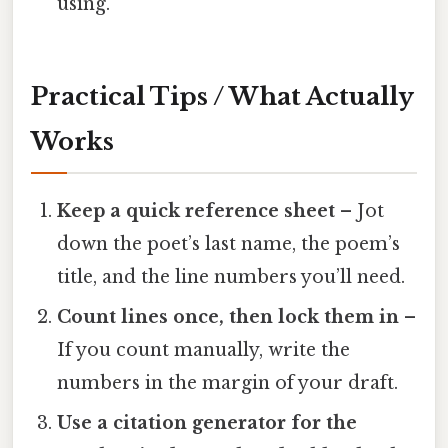
using.
Practical Tips / What Actually
Works
Keep a quick reference sheet
– Jot
down the poet’s last name, the poem’s
title, and the line numbers you’ll need.
Count lines once, then lock them in
–
If you count manually, write the
numbers in the margin of your draft.
Use a citation generator for the