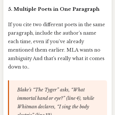
5. Multiple Poets in One Paragraph
If you cite two different poets in the same
paragraph, include the author’s name
each time, even if you’ve already
mentioned them earlier. MLA wants no
ambiguity And that's really what it comes
down to..
Blake’s “The Tyger” asks, “What
immortal hand or eye?” (line 4), while
Whitman declares, “I sing the body