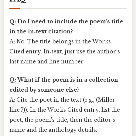
Q: Do I need to include the poem’s title
in the in‑text citation?
A: No. The title belongs in the Works
Cited entry. In‑text, just use the author’s
last name and line number.
Q: What if the poem is in a collection
edited by someone else?
A: Cite the poet in the text (e.g., (Miller
line 7)). In the Works Cited entry, list the
poet, the poem’s title, then the editor’s
name and the anthology details.