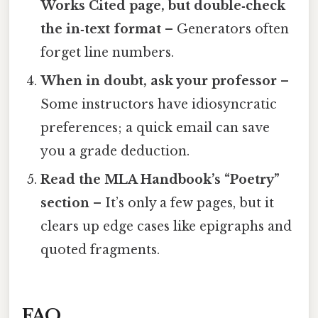
Works Cited page, but double‑check
the in‑text format
– Generators often
forget line numbers.
When in doubt, ask your professor
–
Some instructors have idiosyncratic
preferences; a quick email can save
you a grade deduction.
Read the MLA Handbook’s “Poetry”
section
– It’s only a few pages, but it
clears up edge cases like epigraphs and
quoted fragments.
FAQ