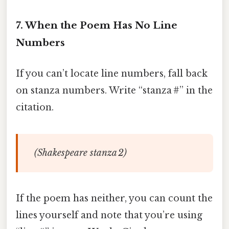
7. When the Poem Has No Line
Numbers
If you can’t locate line numbers, fall back
on stanza numbers. Write “stanza #” in the
citation.
(Shakespeare stanza 2)
If the poem has neither, you can count the
lines yourself and note that you’re using