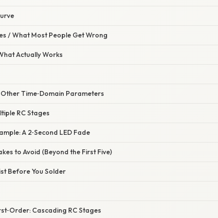
Curve
s / What Most People Get Wrong
 What Actually Works
s Other Time‑Domain Parameters
ltiple RC Stages
xample: A 2‑Second LED Fade
es to Avoid (Beyond the First Five)
list Before You Solder
irst‑Order: Cascading RC Stages