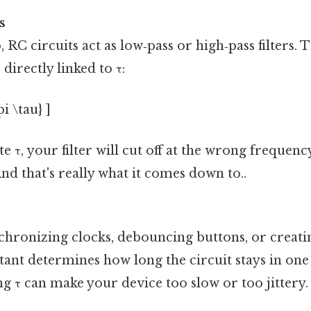
s
 RC circuits act as low‑pass or high‑pass filters. 
 directly linked to τ:
pi \tau} ]
e τ, your filter will cut off at the wrong frequenc
nd that's really what it comes down to..
hronizing clocks, debouncing buttons, or creati
ant determines how long the circuit stays in one 
g τ can make your device too slow or too jittery.