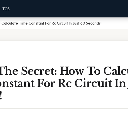
TOS
Calculate Time Constant For Rc Circuit In Just 60 Seconds!
The Secret: How To Calc
stant For Rc Circuit In
!