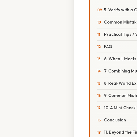
5. Verify with a 
Common Mistake
Practical Tips /
FAQ
6. When τ Meet
7. Combining Mu
8. Real‑World E
9. Common Mistak
10. A Mini‑Check
Conclusion
11. Beyond the F