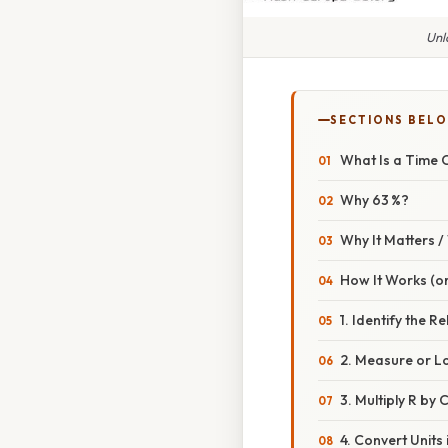
Unl
SECTIONS BEL
What Is a Time 
Why 63 %?
Why It Matters 
How It Works (or
1. Identify the R
2. Measure or L
3. Multiply R by 
4. Convert Units