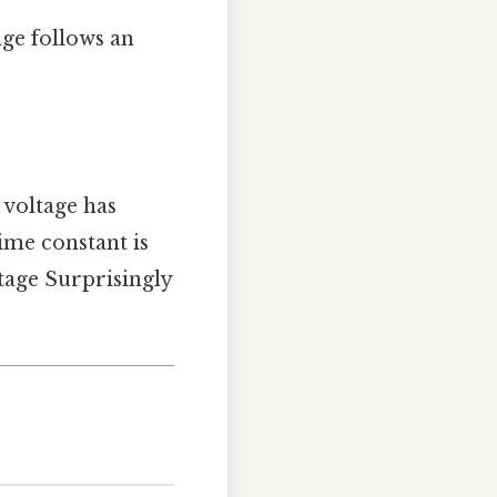
age follows an
e voltage has
time constant is
ltage Surprisingly