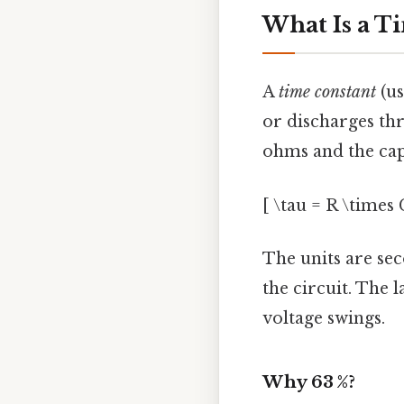
What Is a T
A
time constant
(us
or discharges thro
ohms and the capa
[ \tau = R \times 
The units are sec
the circuit. The 
voltage swings.
Why 63 %?