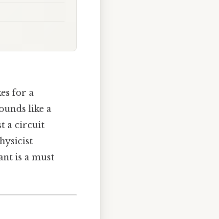
es for a
sounds like a
t a circuit
hysicist
ant is a must