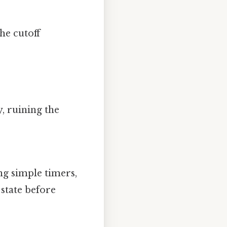
The cutoff
y, ruining the
ng simple timers,
state before