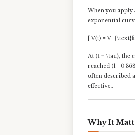
When you apply a 
exponential curv
[ V(t) = V_{\text{fi
At (t = \tau), the
reached (1 - 0.368
often described a
effective..
Why It Matt