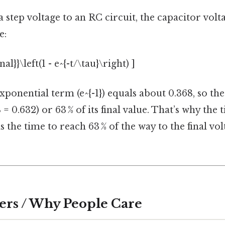
step voltage to an RC circuit, the capacitor volt
e:
nal}}\left(1 - e^{-t/\tau}\right) ]
 exponential term (e^{-1}) equals about 0.368, so th
 = 0.632) or 63 % of its final value. That’s why the 
s the time to reach 63 % of the way to the final vo
ers / Why People Care