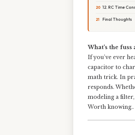
12. RC Time Con
Final Thoughts
What’s the fuss 
If you’ve ever he
capacitor to charg
math trick. In pra
responds. Whethe
modeling a filter
Worth knowing..