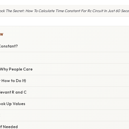
ock The Secret: How To Calculate Time Constant For Rc Circuit In Just 60 Seco
OW
Constant?
/ Why People Care
 How to Do It)
elevant R and C
ook Up Values
C
 if Needed