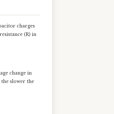
pacitor charges
resistance (R) in
ltage change in
, the slower the