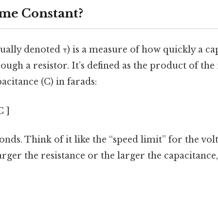
ime Constant?
ually denoted τ) is a measure of how quickly a ca
ugh a resistor. It’s defined as the product of the 
citance (C) in farads:
C ]
onds. Think of it like the “speed limit” for the vo
larger the resistance or the larger the capacitance