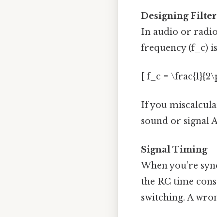
Designing Filter
In audio or radio,
frequency (f_c) is
[ f_c = \frac{1}{2\
If you miscalculat
sound or signal A
Signal Timing
When you’re sync
the RC time const
switching. A wron