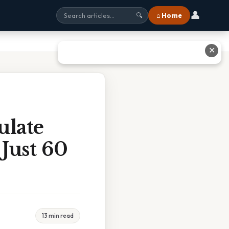
👤
⌂ Home
🔍
✕
ulate
 Just 60
13 min read