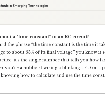
stants in Emerging Technologies
about a “time constant” in an RC circuit?
ard the phrase “the time constant is the time it tak
e to about 63 % of its final voltage,” you know it 
ctice, it’s the single number that tells you how fas
r you’re a hobbyist wiring a blinking LED or a p
, knowing how to calculate and use the time const