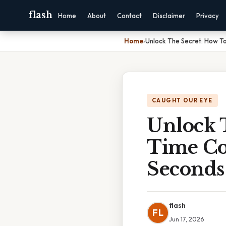
flash
Home
About
Contact
Disclaimer
Privacy
Home
›
Unlock The Secret: How To 
CAUGHT OUR EYE
Unlock 
Time Con
Seconds
flash
FL
Jun 17, 2026