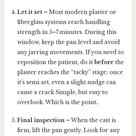
Let it set
– Most modern plaster or
fiberglass systems reach handling
strength in 5–7 minutes. During this
window, keep the pan level and avoid
any jarring movements. If you need to
reposition the patient, do it
before
the
plaster reaches the “tacky” stage; once
it’s semi‑set, even a slight nudge can
cause a crack Simple, but easy to
overlook. Which is the point..
Final inspection
– When the cast is
firm, lift the pan gently. Look for any