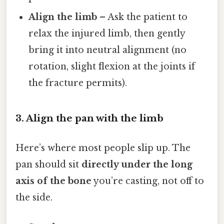
Align the limb
– Ask the patient to
relax the injured limb, then gently
bring it into neutral alignment (no
rotation, slight flexion at the joints if
the fracture permits).
3. Align the pan with the limb
Here’s where most people slip up. The
pan should sit
directly under the long
axis of the bone
you’re casting, not off to
the side.