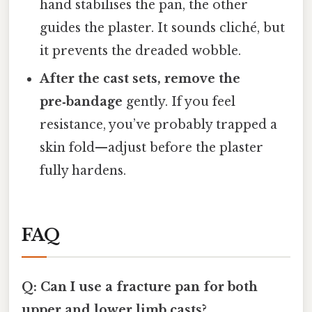
hand stabilises the pan, the other
guides the plaster. It sounds cliché, but
it prevents the dreaded wobble.
After the cast sets, remove the
pre‑bandage
gently. If you feel
resistance, you’ve probably trapped a
skin fold—adjust before the plaster
fully hardens.
FAQ
Q: Can I use a fracture pan for both
upper and lower limb casts?