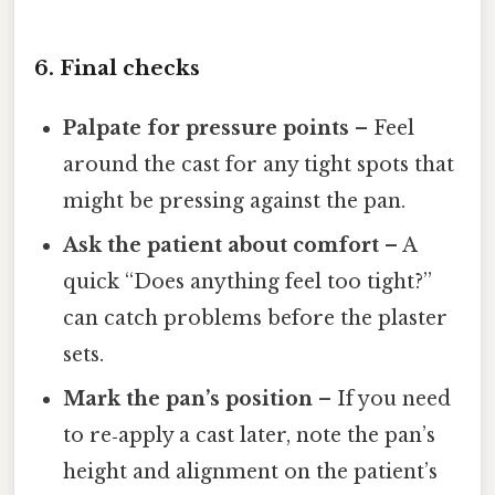
6. Final checks
Palpate for pressure points
– Feel
around the cast for any tight spots that
might be pressing against the pan.
Ask the patient about comfort
– A
quick “Does anything feel too tight?”
can catch problems before the plaster
sets.
Mark the pan’s position
– If you need
to re‑apply a cast later, note the pan’s
height and alignment on the patient’s