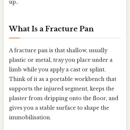
up..
What Is a Fracture Pan
A fracture pan is that shallow, usually
plastic or metal, tray you place under a
limb while you apply a cast or splint.
Think of it as a portable workbench that
supports the injured segment, keeps the
plaster from dripping onto the floor, and
gives you a stable surface to shape the
immobilisation.