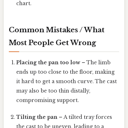
chart.
Common Mistakes / What
Most People Get Wrong
Placing the pan too low
– The limb
ends up too close to the floor, making
it hard to get a smooth curve. The cast
may also be too thin distally,
compromising support.
Tilting the pan
– A tilted tray forces
the cast to be uneven, leading to a