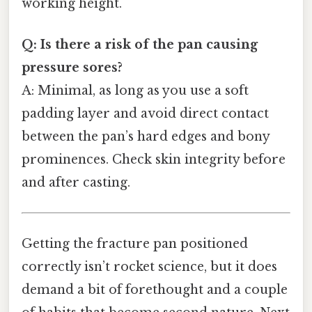
working height.
Q: Is there a risk of the pan causing
pressure sores?
A: Minimal, as long as you use a soft
padding layer and avoid direct contact
between the pan’s hard edges and bony
prominences. Check skin integrity before
and after casting.
Getting the fracture pan positioned
correctly isn’t rocket science, but it does
demand a bit of forethought and a couple