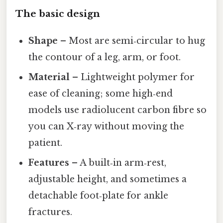
The basic design
Shape
– Most are semi‑circular to hug
the contour of a leg, arm, or foot.
Material
– Lightweight polymer for
ease of cleaning; some high‑end
models use radiolucent carbon fibre so
you can X‑ray without moving the
patient.
Features
– A built‑in arm‑rest,
adjustable height, and sometimes a
detachable foot‑plate for ankle
fractures.