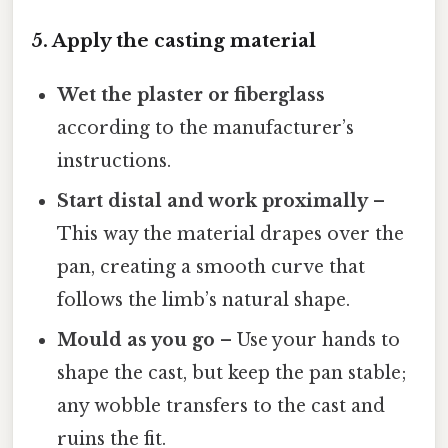
5. Apply the casting material
Wet the plaster or fiberglass
according to the manufacturer’s
instructions.
Start distal and work proximally
–
This way the material drapes over the
pan, creating a smooth curve that
follows the limb’s natural shape.
Mould as you go
– Use your hands to
shape the cast, but keep the pan stable;
any wobble transfers to the cast and
ruins the fit.