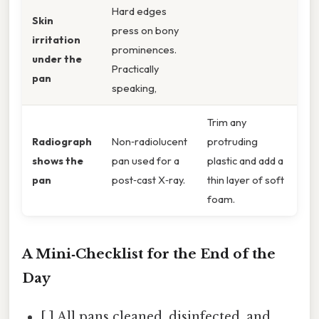
Hard edges
Skin
press on bony
irritation
prominences.
under the
Practically
pan
speaking,
Trim any
Radiograph
Non‑radiolucent
protruding
shows the
pan used for a
plastic and add a
pan
post‑cast X‑ray.
thin layer of soft
foam.
A Mini‑Checklist for the End of the
Day
[ ] All pans cleaned, disinfected, and