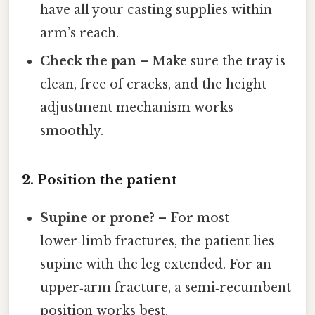
have all your casting supplies within
arm’s reach.
Check the pan
– Make sure the tray is
clean, free of cracks, and the height
adjustment mechanism works
smoothly.
2. Position the patient
Supine or prone?
– For most
lower‑limb fractures, the patient lies
supine with the leg extended. For an
upper‑arm fracture, a semi‑recumbent
position works best.