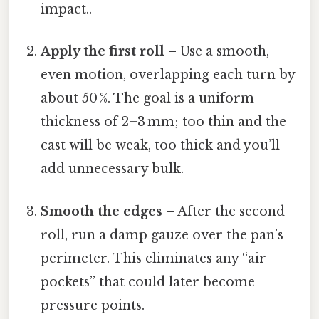
impact..
Apply the first roll
– Use a smooth,
even motion, overlapping each turn by
about 50 %. The goal is a uniform
thickness of 2–3 mm; too thin and the
cast will be weak, too thick and you’ll
add unnecessary bulk.
Smooth the edges
– After the second
roll, run a damp gauze over the pan’s
perimeter. This eliminates any “air
pockets” that could later become
pressure points.