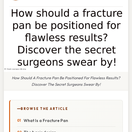
How Should A Fracture Pan Be Positioned For Flawless Results?
Discover The Secret Surgeons Swear By!
BROWSE THE ARTICLE
What Is a Fracture Pan