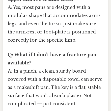
A: Yes, most pans are designed with a
modular shape that accommodates arms,
legs, and even the torso. Just make sure
the arm‑rest or foot‑plate is positioned
correctly for the specific limb.
Q: What if I don’t have a fracture pan
available?
A: In a pinch, a clean, sturdy board
covered with a disposable towel can serve
as a makeshift pan. The key is a flat, stable
surface that won’t absorb plaster Not
complicated — just consistent..