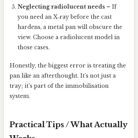
Neglecting radiolucent needs
– If
you need an X‑ray before the cast
hardens, a metal pan will obscure the
view. Choose a radiolucent model in
those cases.
Honestly, the biggest error is treating the
pan like an afterthought. It’s not just a
tray; it’s part of the immobilisation
system.
Practical Tips / What Actually