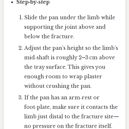
Step‑by‑step
Slide the pan under the limb while
supporting the joint above and
below the fracture.
Adjust the pan’s height so the limb’s
mid‑shaft is roughly 2–3 cm above
the tray surface. This gives you
enough room to wrap plaster
without crushing the pan.
If the pan has an arm‑rest or
foot‑plate, make sure it contacts the
limb just distal to the fracture site—
no pressure on the fracture itself.