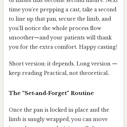
of habits that become second nature. Next
time you’re prepping a cast, take a second
to line up that pan, secure the limb, and
you’ll notice the whole process flow
smoother—and your patients will thank
you for the extra comfort. Happy casting!
Short version: it depends. Long version —
keep reading Practical, not theoretical..
The “Set‑and‑Forget” Routine
Once the pan is locked in place and the
limb is snugly wrapped, you can move