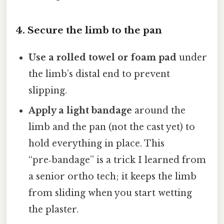
4. Secure the limb to the pan
Use a rolled towel or foam pad
under
the limb’s distal end to prevent
slipping.
Apply a light bandage
around the
limb and the pan (not the cast yet) to
hold everything in place. This
“pre‑bandage” is a trick I learned from
a senior ortho tech; it keeps the limb
from sliding when you start wetting
the plaster.