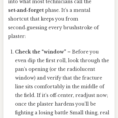
into what most technicians call the
set‑and‑forget
phase. It’s a mental
shortcut that keeps you from
second‑guessing every brushstroke of
plaster:
Check the “window”
– Before you
even dip the first roll, look through the
pan’s opening (or the radiolucent
window) and verify that the fracture
line sits comfortably in the middle of
the field. If it’s off‑center, readjust now;
once the plaster hardens you’ll be
fighting a losing battle Small thing, real