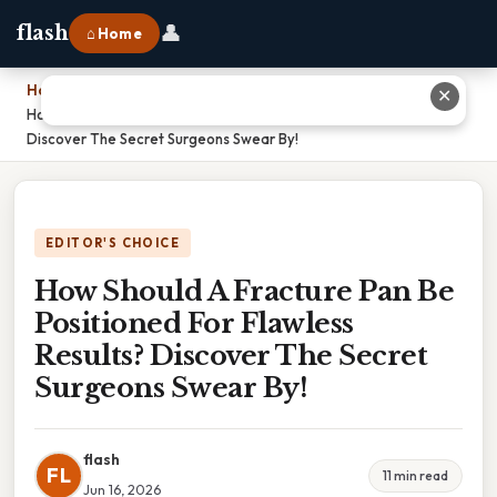
👤
flash
⌂ Home
Home
›
✕
How Should A Fracture Pan Be Positioned For Flawless Results?
Discover The Secret Surgeons Swear By!
EDITOR'S CHOICE
How Should A Fracture Pan Be
Positioned For Flawless
Results? Discover The Secret
Surgeons Swear By!
flash
FL
11 min read
Jun 16, 2026