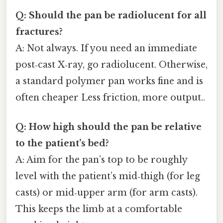
Q: Should the pan be radiolucent for all
fractures?
A: Not always. If you need an immediate
post‑cast X‑ray, go radiolucent. Otherwise,
a standard polymer pan works fine and is
often cheaper Less friction, more output..
Q: How high should the pan be relative
to the patient’s bed?
A: Aim for the pan’s top to be roughly
level with the patient’s mid‑thigh (for leg
casts) or mid‑upper arm (for arm casts).
This keeps the limb at a comfortable