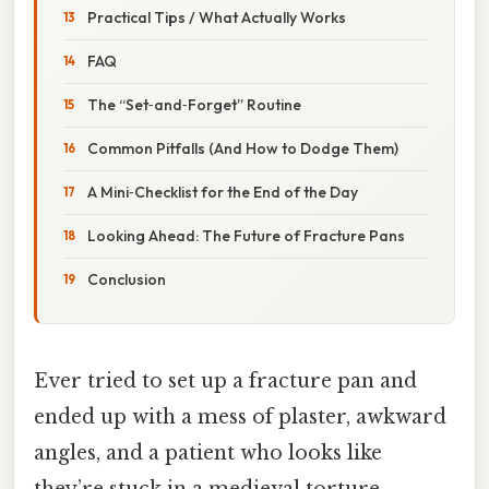
Practical Tips / What Actually Works
FAQ
The “Set‑and‑Forget” Routine
Common Pitfalls (And How to Dodge Them)
A Mini‑Checklist for the End of the Day
Looking Ahead: The Future of Fracture Pans
Conclusion
Ever tried to set up a fracture pan and
ended up with a mess of plaster, awkward
angles, and a patient who looks like
they’re stuck in a medieval torture