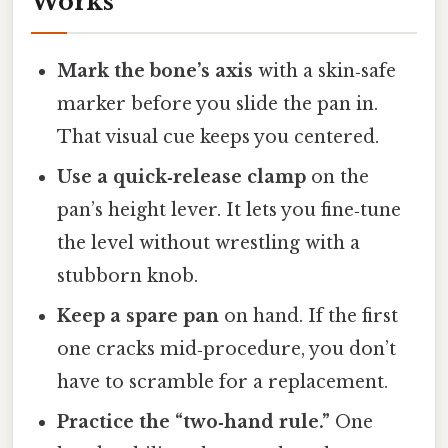
Works
Mark the bone’s axis
with a skin‑safe
marker before you slide the pan in.
That visual cue keeps you centered.
Use a quick‑release clamp
on the
pan’s height lever. It lets you fine‑tune
the level without wrestling with a
stubborn knob.
Keep a spare pan
on hand. If the first
one cracks mid‑procedure, you don’t
have to scramble for a replacement.
Practice the “two‑hand rule.”
One