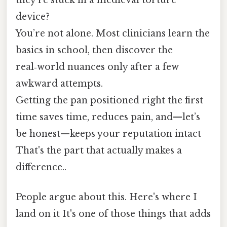
device?
You’re not alone. Most clinicians learn the
basics in school, then discover the
real‑world nuances only after a few
awkward attempts.
Getting the pan positioned right the first
time saves time, reduces pain, and—let’s
be honest—keeps your reputation intact
That's the part that actually makes a
difference..
People argue about this. Here's where I
land on it It's one of those things that adds