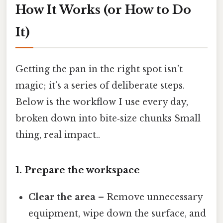
How It Works (or How to Do
It)
Getting the pan in the right spot isn’t
magic; it’s a series of deliberate steps.
Below is the workflow I use every day,
broken down into bite‑size chunks Small
thing, real impact..
1. Prepare the workspace
Clear the area
– Remove unnecessary
equipment, wipe down the surface, and