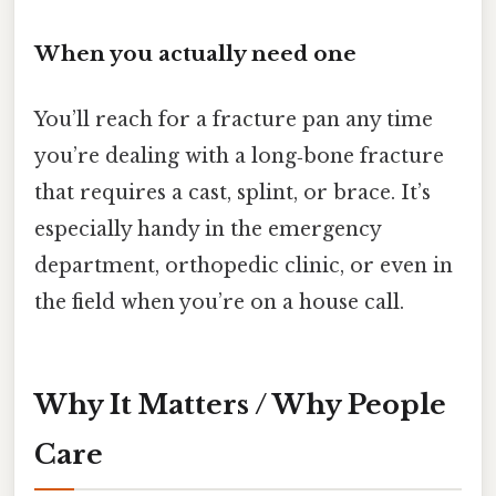
When you actually need one
You’ll reach for a fracture pan any time
you’re dealing with a long‑bone fracture
that requires a cast, splint, or brace. It’s
especially handy in the emergency
department, orthopedic clinic, or even in
the field when you’re on a house call.
Why It Matters / Why People
Care