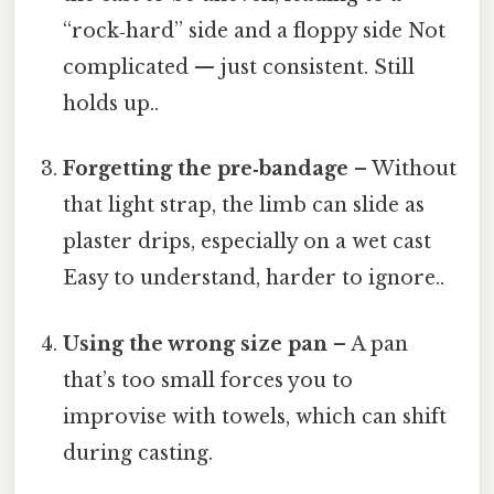
“rock‑hard” side and a floppy side Not
complicated — just consistent. Still
holds up..
Forgetting the pre‑bandage
– Without
that light strap, the limb can slide as
plaster drips, especially on a wet cast
Easy to understand, harder to ignore..
Using the wrong size pan
– A pan
that’s too small forces you to
improvise with towels, which can shift
during casting.