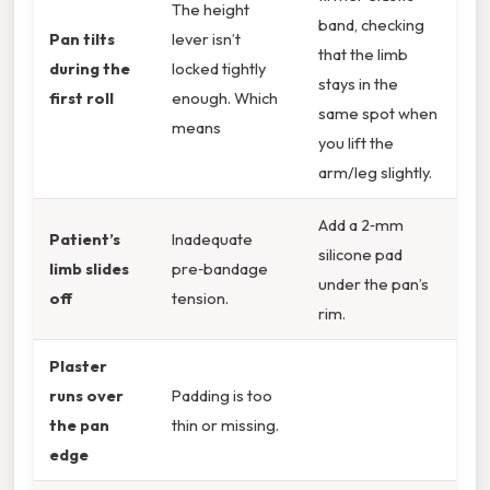
The height
band, checking
Pan tilts
lever isn’t
that the limb
during the
locked tightly
stays in the
first roll
enough. Which
same spot when
means
you lift the
arm/leg slightly.
Add a 2‑mm
Patient’s
Inadequate
silicone pad
limb slides
pre‑bandage
under the pan’s
off
tension.
rim.
Plaster
runs over
Padding is too
the pan
thin or missing.
edge