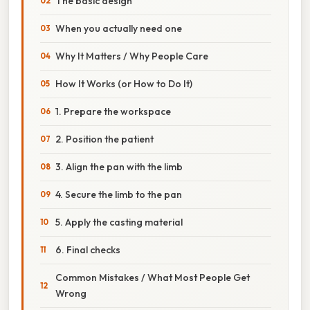
The basic design
When you actually need one
Why It Matters / Why People Care
How It Works (or How to Do It)
1. Prepare the workspace
2. Position the patient
3. Align the pan with the limb
4. Secure the limb to the pan
5. Apply the casting material
6. Final checks
Common Mistakes / What Most People Get
Wrong