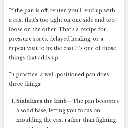
If the pan is off‑center, you’ll end up with
a cast that’s too tight on one side and too
loose on the other. That’s a recipe for
pressure sores, delayed healing, or a
repeat visit to fix the cast It's one of those
things that adds up..
In practice, a well‑positioned pan does
three things:
Stabilises the limb
– The pan becomes
a solid base, letting you focus on
moulding the cast rather than fighting