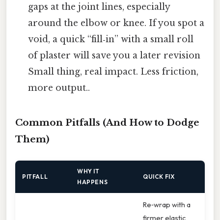
gaps at the joint lines, especially
around the elbow or knee. If you spot a
void, a quick “fill‑in” with a small roll
of plaster will save you a later revision
Small thing, real impact. Less friction,
more output..
Common Pitfalls (And How to Dodge
Them)
WHY IT
PITFALL
QUICK FIX
HAPPENS
Re‑wrap with a
firmer elastic