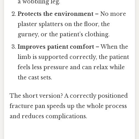
a wobbling leg.
Protects the environment
– No more
plaster splatters on the floor, the
gurney, or the patient’s clothing.
Improves patient comfort
– When the
limb is supported correctly, the patient
feels less pressure and can relax while
the cast sets.
The short version? A correctly positioned
fracture pan speeds up the whole process
and reduces complications.