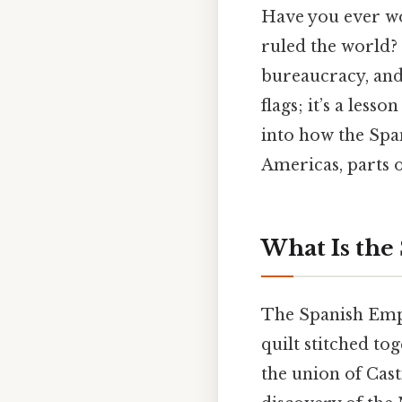
Have you ever wo
ruled the world? 
bureaucracy, and 
flags; it’s a lesso
into how the Spa
Americas, parts o
What Is the
The Spanish Empire
quilt stitched tog
the union of Cas