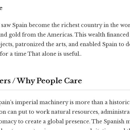
e
 saw Spain become the richest country in the wor
 and gold from the Americas. This wealth finance
jects, patronized the arts, and enabled Spain to 
for a time That alone is useful..
ers / Why People Care
in’s imperial machinery is more than a historical
on can put to work natural resources, administra
omacy to create a global presence. The Spanish m