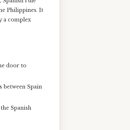
, Spanish rule
e Philippines. It
 by a complex
he door to
nds between Spain
 the Spanish
.