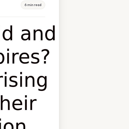
6 min read