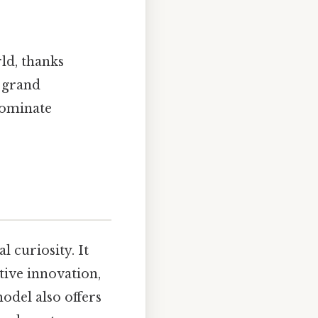
ld, thanks
d grand
dominate
 curiosity. It
tive innovation,
odel also offers