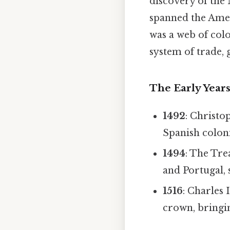
discovery of the 
spanned the Ameri
was a web of colo
system of trade,
The Early Year
1492
: Christo
Spanish coloni
1494
: The Tre
and Portugal, s
1516
: Charles
crown, bringin