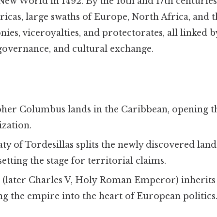
New World in 1492. By the 16th and 17th centuries
cas, large swaths of Europe, North Africa, and th
nies, viceroyalties, and protectorates, all linked
 governance, and cultural exchange.
s
pher Columbus lands in the Caribbean, opening t
zation.
aty of Tordesillas splits the newly discovered la
etting the stage for territorial claims.
 I (later Charles V, Holy Roman Emperor) inherits
g the empire into the heart of European politics