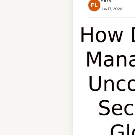
flash
FL
Jun 13, 2026