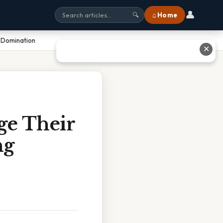
👤
⌂ Home
🔍
l Domination
✕
ge Their
ng