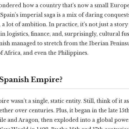
ndered how a country that’s now a small Europ
Spain’s imperial saga is a mix of daring conquests
a lot of ambition. In practice, it’s not just a stor
n in logistics, finance, and, surprisingly, cultural fu
nish managed to stretch from the Iberian Peninsu
f Africa, and even the Philippines.
 Spanish Empire?
 wasn’t a single, static entity. Still, think of it 
ether over centuries. Plus, it began in the late 15
tile and Aragon, then exploded into a global pow