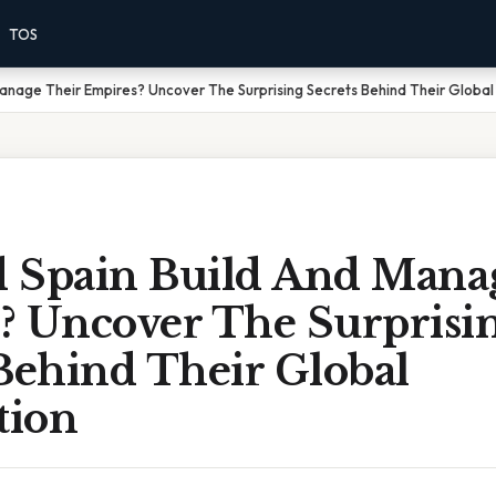
TOS
anage Their Empires? Uncover The Surprising Secrets Behind Their Globa
 Spain Build And Mana
? Uncover The Surprisi
Behind Their Global
tion