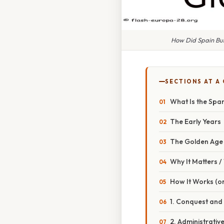
How Did Spain Bui
SECTIONS AT A
What Is the Spa
The Early Years
The Golden Age
Why It Matters 
How It Works (or
1. Conquest and
2. Administrativ