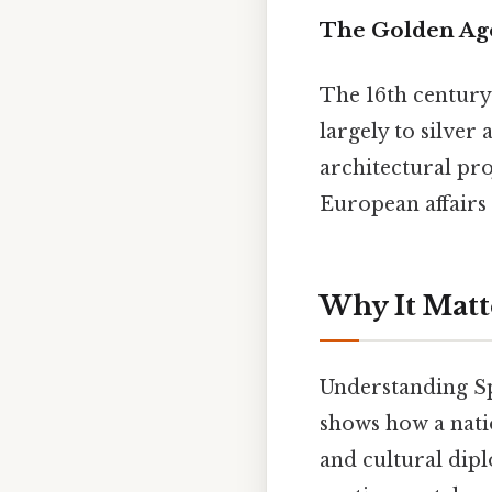
The Golden Ag
The 16th century
largely to silver
architectural pro
European affairs 
Why It Matt
Understanding Spa
shows how a nati
and cultural dipl