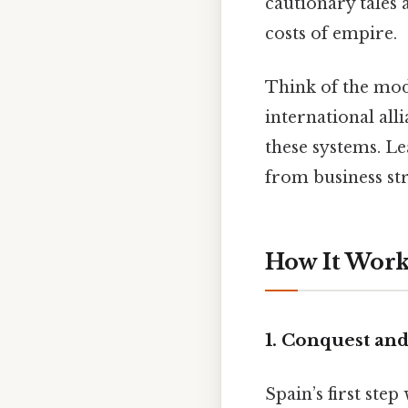
cautionary tales
costs of empire.
Think of the mod
international al
these systems. L
from business str
How It Works
1. Conquest an
Spain’s first ste