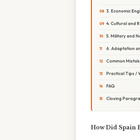
3. Economic Eng
4. Cultural and R
5. Military and 
6. Adaptation a
Common Mistake
Practical Tips /
FAQ
Closing Paragr
How Did Spain 