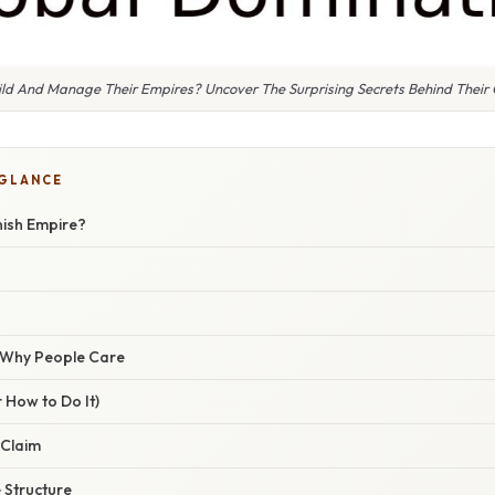
ld And Manage Their Empires? Uncover The Surprising Secrets Behind Their
 GLANCE
nish Empire?
/ Why People Care
 How to Do It)
 Claim
e Structure