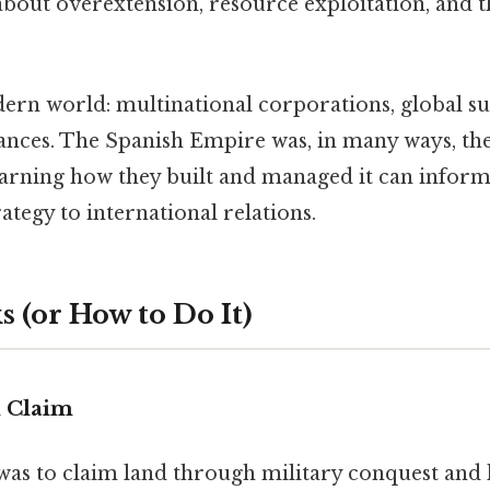
 about overextension, resource exploitation, and 
ern world: multinational corporations, global su
liances. The Spanish Empire was, in many ways, th
earning how they built and managed it can infor
ategy to international relations.
 (or How to Do It)
d Claim
p was to claim land through military conquest and l