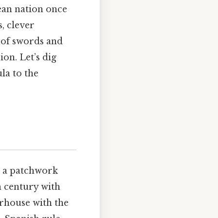
ean nation once
, clever
y of swords and
sion. Let’s dig
la to the
as a patchwork
th century with
erhouse with the