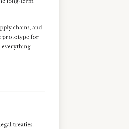
the long-term
pply chains, and
e prototype for
m everything
egal treaties.