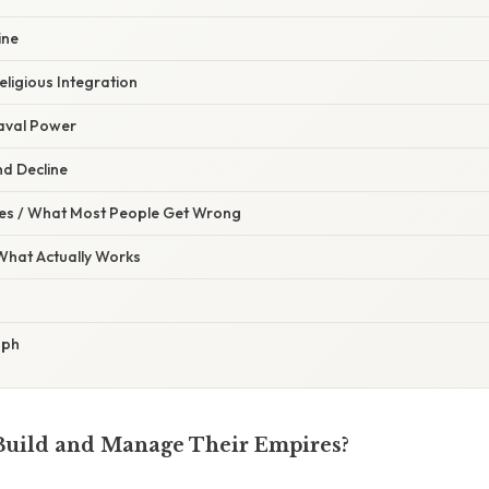
ine
eligious Integration
Naval Power
nd Decline
s / What Most People Get Wrong
 What Actually Works
aph
Build and Manage Their Empires?