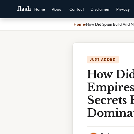
flash
Home
About
Contact
Disclaimer
Privacy
Home
›
How Did Spain Build And M
JUST ADDED
How Did
Empires
Secrets 
Domina