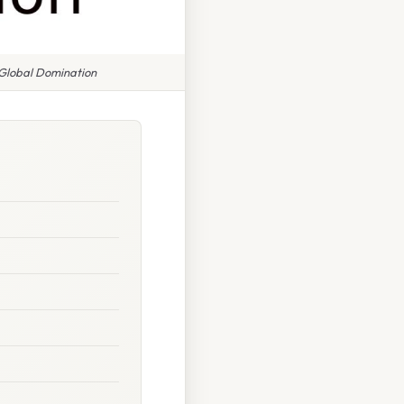
 Global Domination