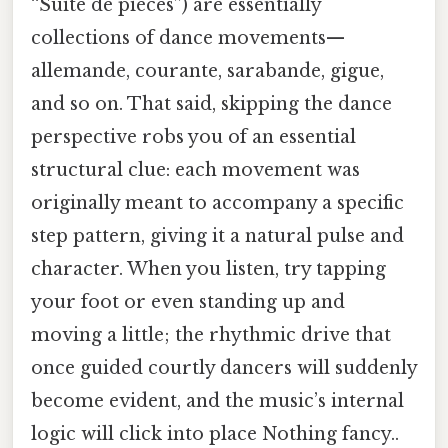
“Suite de pièces”) are essentially
collections of dance movements—
allemande, courante, sarabande, gigue,
and so on. That said, skipping the dance
perspective robs you of an essential
structural clue: each movement was
originally meant to accompany a specific
step pattern, giving it a natural pulse and
character. When you listen, try tapping
your foot or even standing up and
moving a little; the rhythmic drive that
once guided courtly dancers will suddenly
become evident, and the music’s internal
logic will click into place Nothing fancy..