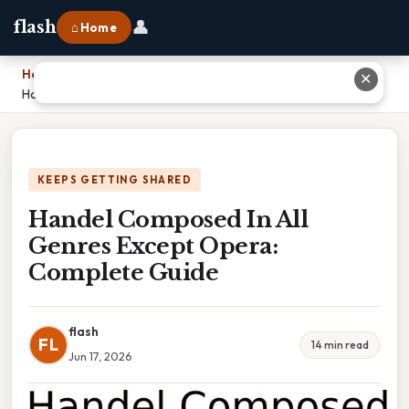
👤
flash
⌂ Home
Home
›
✕
Handel Composed In All Genres Except Opera: Complete Guide
KEEPS GETTING SHARED
Handel Composed In All
Genres Except Opera:
Complete Guide
flash
FL
14 min read
Jun 17, 2026