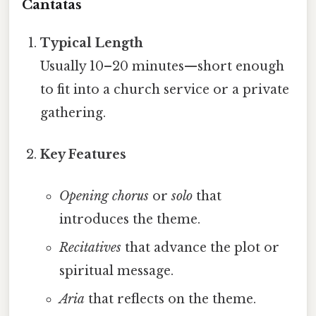
Cantatas
Typical Length
Usually 10–20 minutes—short enough
to fit into a church service or a private
gathering.
Key Features
Opening chorus
or
solo
that
introduces the theme.
Recitatives
that advance the plot or
spiritual message.
Aria
that reflects on the theme.