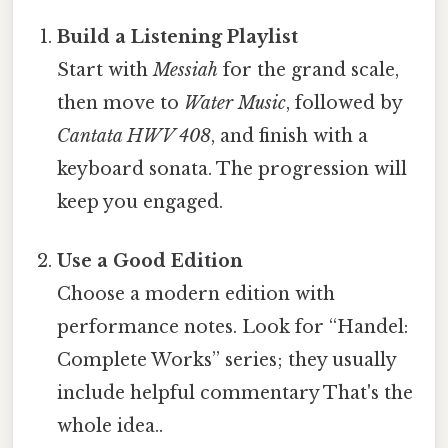
Build a Listening Playlist
Start with
Messiah
for the grand scale,
then move to
Water Music
, followed by
Cantata HWV 408
, and finish with a
keyboard sonata. The progression will
keep you engaged.
Use a Good Edition
Choose a modern edition with
performance notes. Look for “Handel:
Complete Works” series; they usually
include helpful commentary That's the
whole idea..