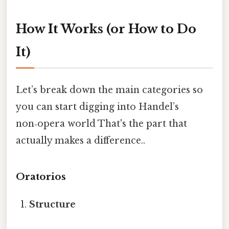
How It Works (or How to Do
It)
Let’s break down the main categories so
you can start digging into Handel’s
non‑opera world That's the part that
actually makes a difference..
Oratorios
Structure