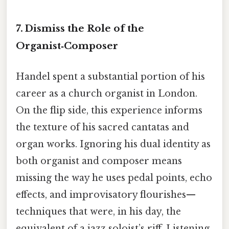
7. Dismiss the Role of the
Organist‑Composer
Handel spent a substantial portion of his
career as a church organist in London.
On the flip side, this experience informs
the texture of his sacred cantatas and
organ works. Ignoring his dual identity as
both organist and composer means
missing the way he uses pedal points, echo
effects, and improvisatory flourishes—
techniques that were, in his day, the
equivalent of a jazz soloist’s riff. Listening