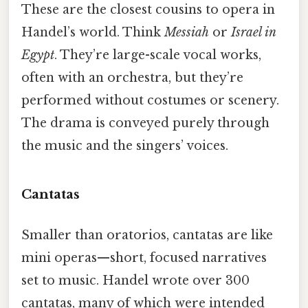
These are the closest cousins to opera in
Handel’s world. Think
Messiah
or
Israel in
Egypt
. They’re large-scale vocal works,
often with an orchestra, but they’re
performed without costumes or scenery.
The drama is conveyed purely through
the music and the singers’ voices.
Cantatas
Smaller than oratorios, cantatas are like
mini operas—short, focused narratives
set to music. Handel wrote over 300
cantatas, many of which were intended