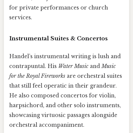
for private performances or church
services.
Instrumental Suites & Concertos
Handel’s instrumental writing is lush and
contrapuntal. His
Water Music
and
Music
for the Royal Fireworks
are orchestral suites
that still feel operatic in their grandeur.
He also composed concertos for violin,
harpsichord, and other solo instruments,
showcasing virtuosic passages alongside
orchestral accompaniment.