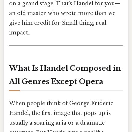
on a grand stage. That’s Handel for you—
an old master who wrote more than we
give him credit for Small thing, real
impact..
What Is Handel Composed in
All Genres Except Opera
When people think of George Frideric
Handel, the first image that pops up is
usually a soaring aria or a dramatic