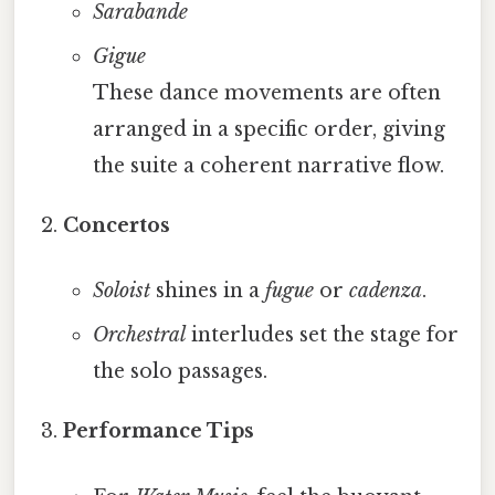
Sarabande
Gigue
These dance movements are often
arranged in a specific order, giving
the suite a coherent narrative flow.
Concertos
Soloist
shines in a
fugue
or
cadenza
.
Orchestral
interludes set the stage for
the solo passages.
Performance Tips