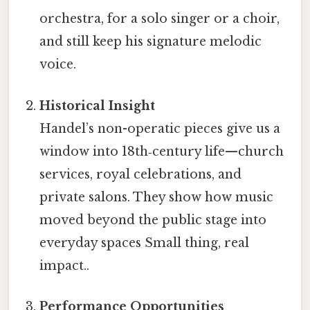
orchestra, for a solo singer or a choir,
and still keep his signature melodic
voice.
Historical Insight
Handel’s non-operatic pieces give us a
window into 18th‑century life—church
services, royal celebrations, and
private salons. They show how music
moved beyond the public stage into
everyday spaces Small thing, real
impact..
Performance Opportunities