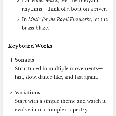
For
Water Music
, feel the buoyant
rhythms—think of a boat on a river.
In
Music for the Royal Fireworks
, let the
brass blaze.
Keyboard Works
Sonatas
Structured in multiple movements—
fast, slow, dance-like, and fast again.
Variations
Start with a simple theme and watch it
evolve into a complex tapestry.