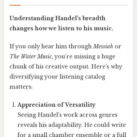
Understanding Handel’s breadth
changes how we listen to his music.
If you only hear him through
Messiah
or
The Water Music
, you’re missing a huge
chunk of his creative output. Here’s why
diversifying your listening catalog
matters:
Appreciation of Versatility
Seeing Handel’s work across genres
reveals his adaptability. He could write
for a small chamber ensemble or a full