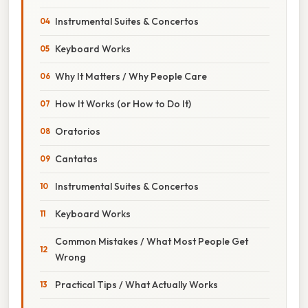
Instrumental Suites & Concertos
Keyboard Works
Why It Matters / Why People Care
How It Works (or How to Do It)
Oratorios
Cantatas
Instrumental Suites & Concertos
Keyboard Works
Common Mistakes / What Most People Get
Wrong
Practical Tips / What Actually Works