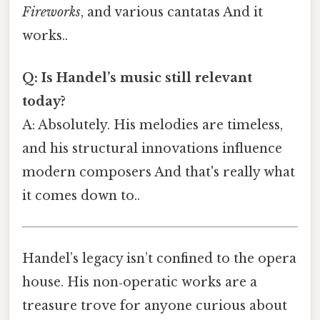
Fireworks
, and various cantatas And it
works..
Q: Is Handel’s music still relevant
today?
A: Absolutely. His melodies are timeless,
and his structural innovations influence
modern composers And that's really what
it comes down to..
Handel’s legacy isn’t confined to the opera
house. His non‑operatic works are a
treasure trove for anyone curious about