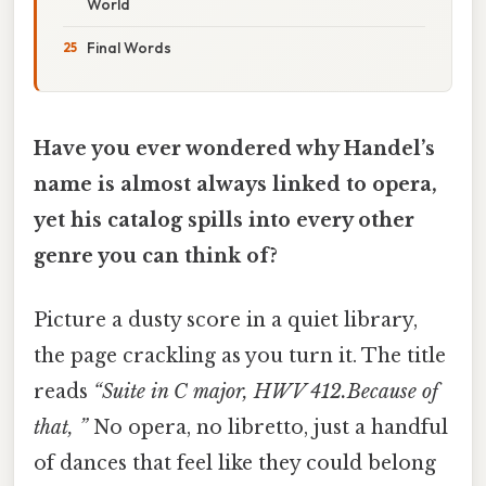
World
Final Words
Have you ever wondered why Handel’s
name is almost always linked to opera,
yet his catalog spills into every other
genre you can think of?
Picture a dusty score in a quiet library,
the page crackling as you turn it. The title
reads
“Suite in C major, HWV 412.Because of
that, ”
No opera, no libretto, just a handful
of dances that feel like they could belong