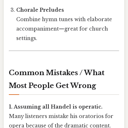
Chorale Preludes
Combine hymn tunes with elaborate
accompaniment—great for church
settings.
Common Mistakes / What
Most People Get Wrong
1. Assuming all Handel is operatic.
Many listeners mistake his oratorios for
opera because of the dramatic content.