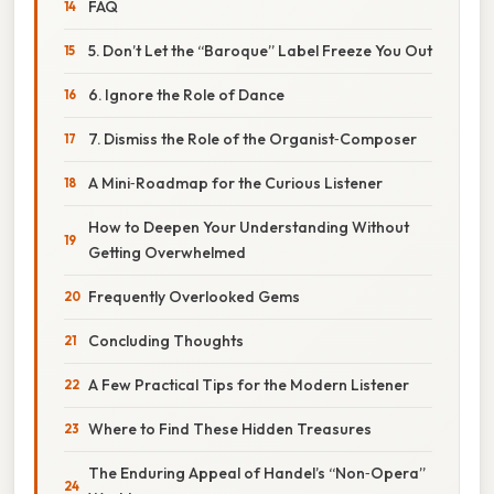
FAQ
5. Don’t Let the “Baroque” Label Freeze You Out
6. Ignore the Role of Dance
7. Dismiss the Role of the Organist‑Composer
A Mini‑Roadmap for the Curious Listener
How to Deepen Your Understanding Without
Getting Overwhelmed
Frequently Overlooked Gems
Concluding Thoughts
A Few Practical Tips for the Modern Listener
Where to Find These Hidden Treasures
The Enduring Appeal of Handel’s “Non‑Opera”