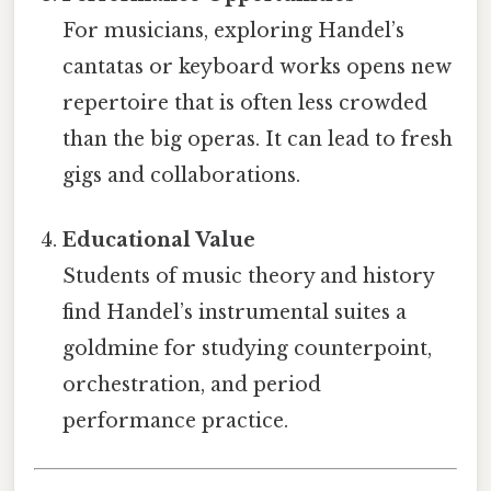
For musicians, exploring Handel’s
cantatas or keyboard works opens new
repertoire that is often less crowded
than the big operas. It can lead to fresh
gigs and collaborations.
Educational Value
Students of music theory and history
find Handel’s instrumental suites a
goldmine for studying counterpoint,
orchestration, and period
performance practice.