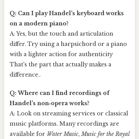
Q: Can I play Handel’s keyboard works
on a modern piano?
A: Yes, but the touch and articulation
differ. Try using a harpsichord or a piano
with a lighter action for authenticity
That's the part that actually makes a
difference..
Q: Where can I find recordings of
Handel’s non‑opera works?
A: Look on streaming services or classical
music platforms. Many recordings are
available for
Water Music
,
Music for the Royal