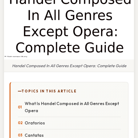
Handel Composed In All Genres Except Opera: Complete Guide
TOPICS IN THIS ARTICLE
What Is Handel Composed in All Genres Except
Opera
Oratorios
Cantatas