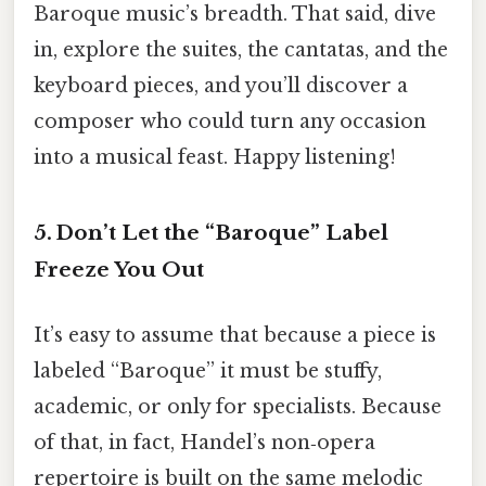
Baroque music’s breadth. That said, dive
in, explore the suites, the cantatas, and the
keyboard pieces, and you’ll discover a
composer who could turn any occasion
into a musical feast. Happy listening!
5. Don’t Let the “Baroque” Label
Freeze You Out
It’s easy to assume that because a piece is
labeled “Baroque” it must be stuffy,
academic, or only for specialists. Because
of that, in fact, Handel’s non‑opera
repertoire is built on the same melodic