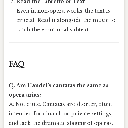
Read the Libretto or Text
Even in non‑opera works, the text is
crucial. Read it alongside the music to
catch the emotional subtext.
FAQ
Q: Are Handel’s cantatas the same as
opera arias?
A: Not quite. Cantatas are shorter, often
intended for church or private settings,
and lack the dramatic staging of operas.