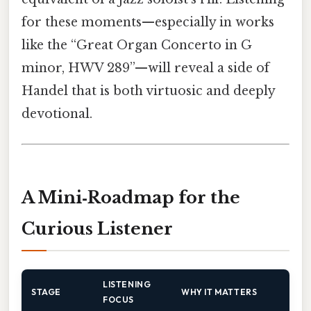
for these moments—especially in works
like the “Great Organ Concerto in G
minor, HWV 289”—will reveal a side of
Handel that is both virtuosic and deeply
devotional.
A Mini‑Roadmap for the
Curious Listener
LISTENING
STAGE
WHY IT MATTERS
FOCUS