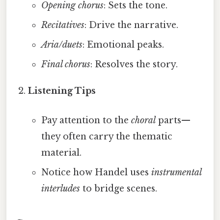
Opening chorus
: Sets the tone.
Recitatives
: Drive the narrative.
Aria/duets
: Emotional peaks.
Final chorus
: Resolves the story.
Listening Tips
Pay attention to the
choral
parts—
they often carry the thematic
material.
Notice how Handel uses
instrumental
interludes
to bridge scenes.