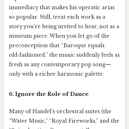
immediacy that makes his operatic arias
so popular. Still, treat each work as a
story you’re being invited to hear, not as a
museum piece. When you let go of the
preconception that “Baroque equals
old‑fashioned,” the music suddenly feels as
fresh as any contemporary pop song—
only with a richer harmonic palette.
6. Ignore the Role of Dance
Many of Handel’s orchestral suites (the
“Water Music,” “Royal Fireworks,” and the