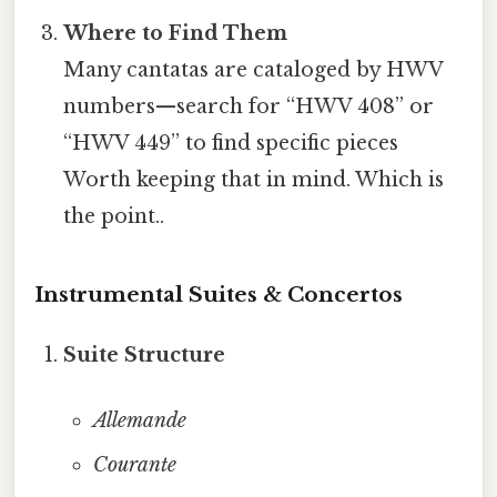
Where to Find Them
Many cantatas are cataloged by HWV
numbers—search for “HWV 408” or
“HWV 449” to find specific pieces
Worth keeping that in mind. Which is
the point..
Instrumental Suites & Concertos
Suite Structure
Allemande
Courante