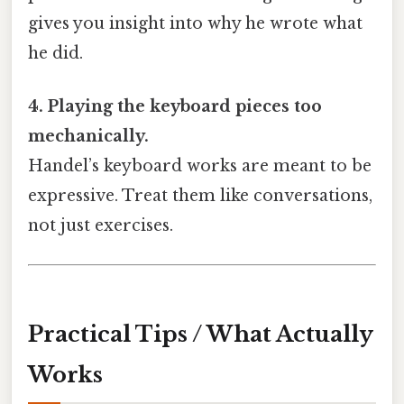
gives you insight into why he wrote what
he did.
4. Playing the keyboard pieces too
mechanically.
Handel’s keyboard works are meant to be
expressive. Treat them like conversations,
not just exercises.
Practical Tips / What Actually
Works