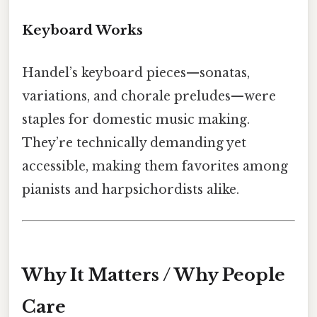
Keyboard Works
Handel’s keyboard pieces—sonatas,
variations, and chorale preludes—were
staples for domestic music making.
They’re technically demanding yet
accessible, making them favorites among
pianists and harpsichordists alike.
Why It Matters / Why People
Care