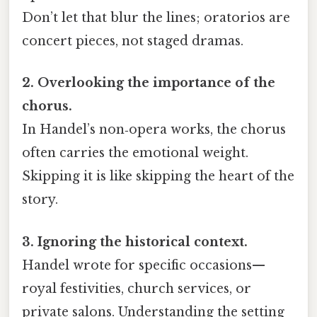
Don’t let that blur the lines; oratorios are
concert pieces, not staged dramas.
2. Overlooking the importance of the
chorus.
In Handel’s non‑opera works, the chorus
often carries the emotional weight.
Skipping it is like skipping the heart of the
story.
3. Ignoring the historical context.
Handel wrote for specific occasions—
royal festivities, church services, or
private salons. Understanding the setting