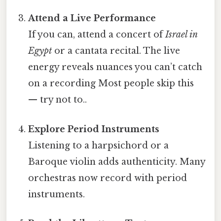
Attend a Live Performance
If you can, attend a concert of
Israel in
Egypt
or a cantata recital. The live
energy reveals nuances you can’t catch
on a recording Most people skip this
— try not to..
Explore Period Instruments
Listening to a harpsichord or a
Baroque violin adds authenticity. Many
orchestras now record with period
instruments.