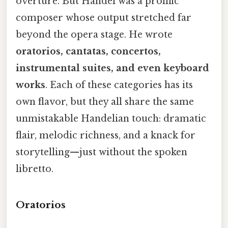
overture. But Handel was a prolific
composer whose output stretched far
beyond the opera stage. He wrote
oratorios, cantatas, concertos,
instrumental suites, and even keyboard
works
. Each of these categories has its
own flavor, but they all share the same
unmistakable Handelian touch: dramatic
flair, melodic richness, and a knack for
storytelling—just without the spoken
libretto.
Oratorios