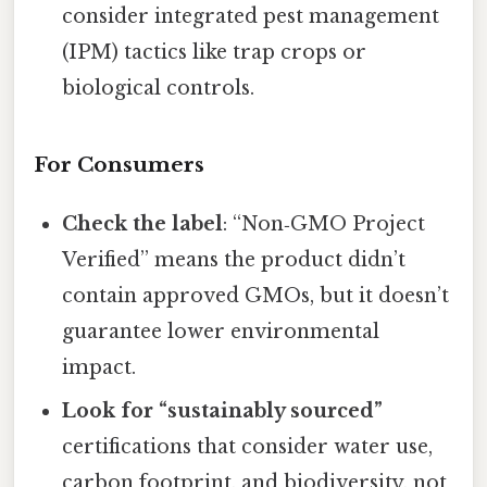
consider integrated pest management
(IPM) tactics like trap crops or
biological controls.
For Consumers
Check the label
: “Non‑GMO Project
Verified” means the product didn’t
contain approved GMOs, but it doesn’t
guarantee lower environmental
impact.
Look for “sustainably sourced”
certifications that consider water use,
carbon footprint, and biodiversity, not