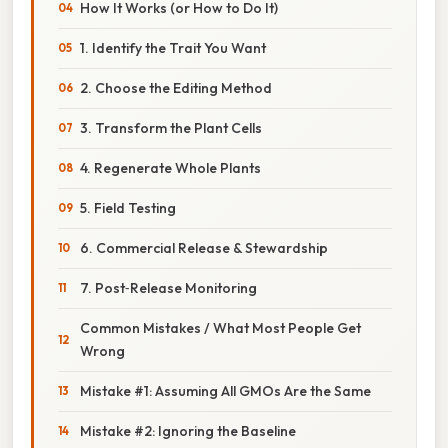
How It Works (or How to Do It)
1. Identify the Trait You Want
2. Choose the Editing Method
3. Transform the Plant Cells
4. Regenerate Whole Plants
5. Field Testing
6. Commercial Release & Stewardship
7. Post‑Release Monitoring
Common Mistakes / What Most People Get
Wrong
Mistake #1: Assuming All GMOs Are the Same
Mistake #2: Ignoring the Baseline