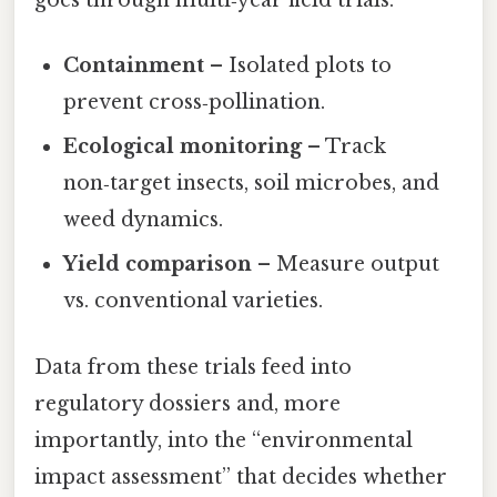
goes through multi‑year field trials:
Containment
– Isolated plots to
prevent cross‑pollination.
Ecological monitoring
– Track
non‑target insects, soil microbes, and
weed dynamics.
Yield comparison
– Measure output
vs. conventional varieties.
Data from these trials feed into
regulatory dossiers and, more
importantly, into the “environmental
impact assessment” that decides whether