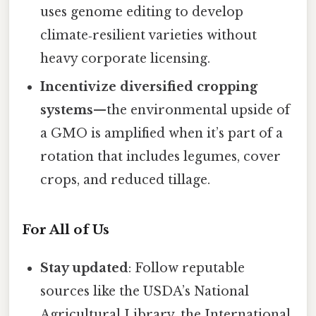
uses genome editing to develop
climate‑resilient varieties without
heavy corporate licensing.
Incentivize diversified cropping
systems
—the environmental upside of
a GMO is amplified when it’s part of a
rotation that includes legumes, cover
crops, and reduced tillage.
For All of Us
Stay updated
: Follow reputable
sources like the USDA’s National
Agricultural Library, the International