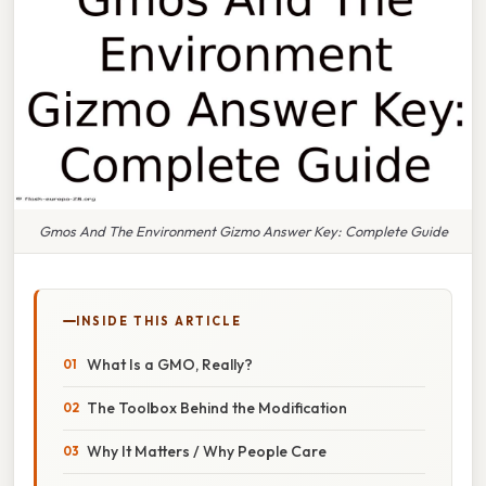
Gmos And The Environment Gizmo Answer Key: Complete Guide
INSIDE THIS ARTICLE
What Is a GMO, Really?
The Toolbox Behind the Modification
Why It Matters / Why People Care