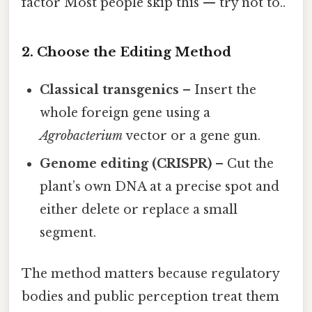
factor Most people skip this — try not to..
2. Choose the Editing Method
Classical transgenics
– Insert the
whole foreign gene using a
Agrobacterium
vector or a gene gun.
Genome editing (CRISPR)
– Cut the
plant’s own DNA at a precise spot and
either delete or replace a small
segment.
The method matters because regulatory
bodies and public perception treat them