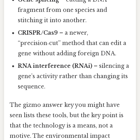
fragment from one species and
stitching it into another.
CRISPR/Cas9
– a newer,
“precision‑cut” method that can edit a
gene without adding foreign DNA.
RNA interference (RNAi)
– silencing a
gene’s activity rather than changing its
sequence.
The gizmo answer key you might have
seen lists these tools, but the key point is
that the technology is a means, not a
motive. The environmental impact