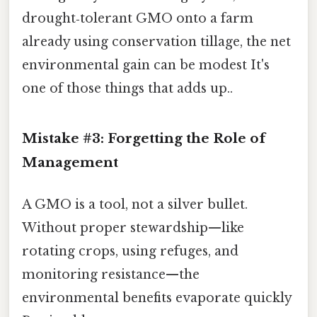
drought‑tolerant GMO onto a farm
already using conservation tillage, the net
environmental gain can be modest It's
one of those things that adds up..
Mistake #3: Forgetting the Role of
Management
A GMO is a tool, not a silver bullet.
Without proper stewardship—like
rotating crops, using refuges, and
monitoring resistance—the
environmental benefits evaporate quickly