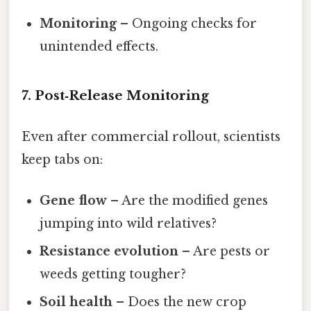
Monitoring
– Ongoing checks for
unintended effects.
7. Post‑Release Monitoring
Even after commercial rollout, scientists
keep tabs on:
Gene flow
– Are the modified genes
jumping into wild relatives?
Resistance evolution
– Are pests or
weeds getting tougher?
Soil health
– Does the new crop