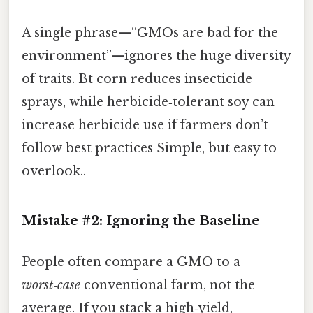
A single phrase—“GMOs are bad for the
environment”—ignores the huge diversity
of traits. Bt corn reduces insecticide
sprays, while herbicide‑tolerant soy can
increase herbicide use if farmers don’t
follow best practices Simple, but easy to
overlook..
Mistake #2: Ignoring the Baseline
People often compare a GMO to a
worst‑case
conventional farm, not the
average. If you stack a high‑yield,