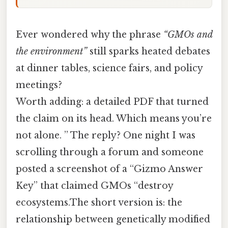
Ever wondered why the phrase
“GMOs and
the environment”
still sparks heated debates
at dinner tables, science fairs, and policy
meetings?
Worth adding: a detailed PDF that turned
the claim on its head. Which means you’re
not alone. ” The reply? One night I was
scrolling through a forum and someone
posted a screenshot of a “Gizmo Answer
Key” that claimed GMOs “destroy
ecosystems.The short version is: the
relationship between genetically modified