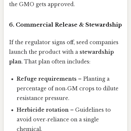
the GMO gets approved.
6. Commercial Release & Stewardship
If the regulator signs off, seed companies
launch the product with a
stewardship
plan
. That plan often includes:
Refuge requirements
– Planting a
percentage of non‑GM crops to dilute
resistance pressure.
Herbicide rotation
– Guidelines to
avoid over‑reliance on a single
chemical.