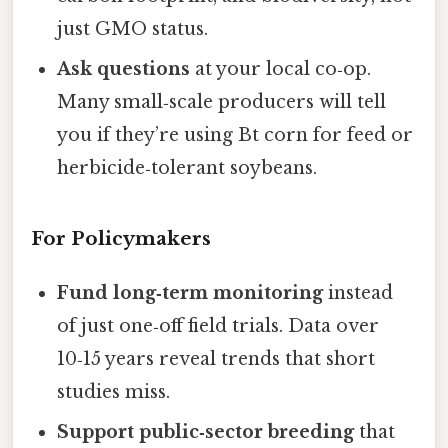
just GMO status.
Ask questions
at your local co‑op.
Many small‑scale producers will tell
you if they’re using Bt corn for feed or
herbicide‑tolerant soybeans.
For Policymakers
Fund long‑term monitoring
instead
of just one‑off field trials. Data over
10‑15 years reveal trends that short
studies miss.
Support public‑sector breeding
that