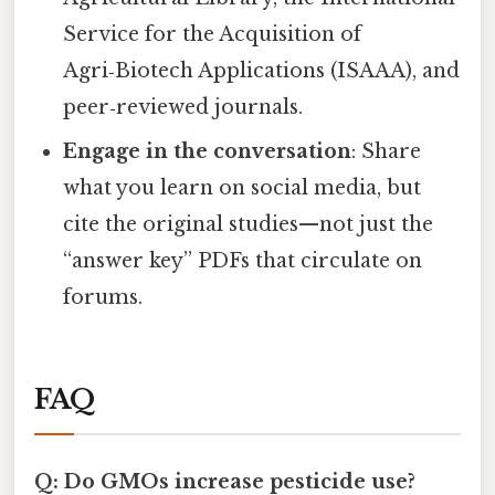
Service for the Acquisition of
Agri‑Biotech Applications (ISAAA), and
peer‑reviewed journals.
Engage in the conversation
: Share
what you learn on social media, but
cite the original studies—not just the
“answer key” PDFs that circulate on
forums.
FAQ
Q: Do GMOs increase pesticide use?