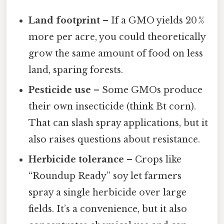
Land footprint
– If a GMO yields 20 %
more per acre, you could theoretically
grow the same amount of food on less
land, sparing forests.
Pesticide use
– Some GMOs produce
their own insecticide (think Bt corn).
That can slash spray applications, but it
also raises questions about resistance.
Herbicide tolerance
– Crops like
“Roundup Ready” soy let farmers
spray a single herbicide over large
fields. It’s a convenience, but it also