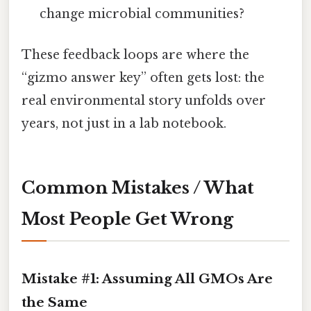
change microbial communities?
These feedback loops are where the
“gizmo answer key” often gets lost: the
real environmental story unfolds over
years, not just in a lab notebook.
Common Mistakes / What
Most People Get Wrong
Mistake #1: Assuming All GMOs Are
the Same