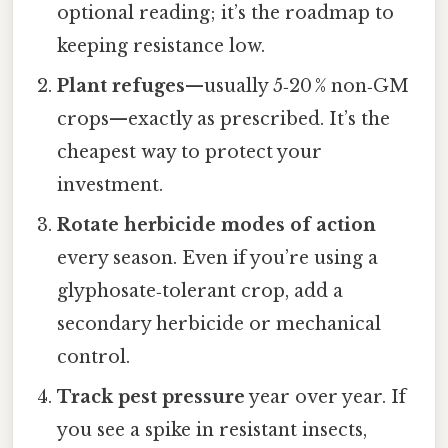
optional reading; it’s the roadmap to
keeping resistance low.
Plant refuges
—usually 5‑20 % non‑GM
crops—exactly as prescribed. It’s the
cheapest way to protect your
investment.
Rotate herbicide modes of action
every season. Even if you’re using a
glyphosate‑tolerant crop, add a
secondary herbicide or mechanical
control.
Track pest pressure
year over year. If
you see a spike in resistant insects,