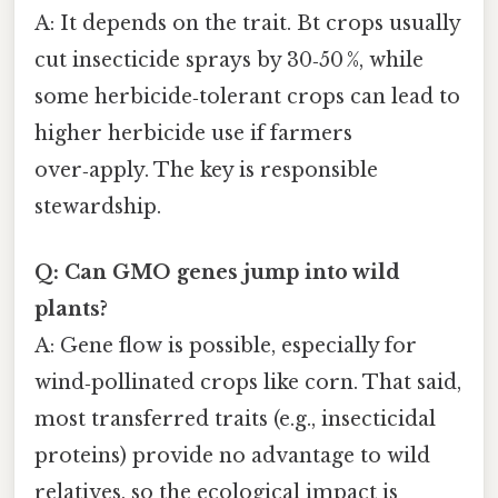
A: It depends on the trait. Bt crops usually
cut insecticide sprays by 30‑50 %, while
some herbicide‑tolerant crops can lead to
higher herbicide use if farmers
over‑apply. The key is responsible
stewardship.
Q: Can GMO genes jump into wild
plants?
A: Gene flow is possible, especially for
wind‑pollinated crops like corn. That said,
most transferred traits (e.g., insecticidal
proteins) provide no advantage to wild
relatives, so the ecological impact is