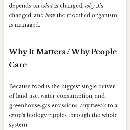
depends on
what
is changed,
why
it’s
changed, and
how
the modified organism
is managed.
Why It Matters / Why People
Care
Because food is the biggest single driver
of land use, water consumption, and
greenhouse‑gas emissions, any tweak to a
crop’s biology ripples through the whole
system.