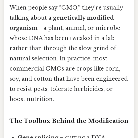
When people say “GMO,” they’re usually
talking about a
genetically modified
organism
—a plant, animal, or microbe
whose DNA has been tweaked in a lab
rather than through the slow grind of
natural selection. In practice, most
commercial GMOs are crops like corn,
soy, and cotton that have been engineered
to resist pests, tolerate herbicides, or
boost nutrition.
The Toolbox Behind the Modification
Gene splicing
– cutting a DNA