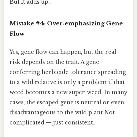
But it adds up..
Mistake #4: Over‑emphasizing Gene
Flow
Yes, gene flow can happen, but the real
risk depends on the trait. A gene
conferring herbicide tolerance spreading
to a wild relative is only a problem if that
weed becomes a new super‑weed. In many
cases, the escaped gene is neutral or even
disadvantageous to the wild plant Not
complicated — just consistent..