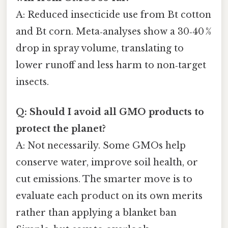
A: Reduced insecticide use from Bt cotton
and Bt corn. Meta‑analyses show a 30‑40 %
drop in spray volume, translating to
lower runoff and less harm to non‑target
insects.
Q: Should I avoid all GMO products to
protect the planet?
A: Not necessarily. Some GMOs help
conserve water, improve soil health, or
cut emissions. The smarter move is to
evaluate each product on its own merits
rather than applying a blanket ban