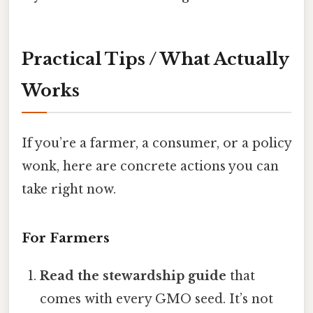
Practical Tips / What Actually
Works
If you’re a farmer, a consumer, or a policy
wonk, here are concrete actions you can
take right now.
For Farmers
Read the stewardship guide
that
comes with every GMO seed. It’s not