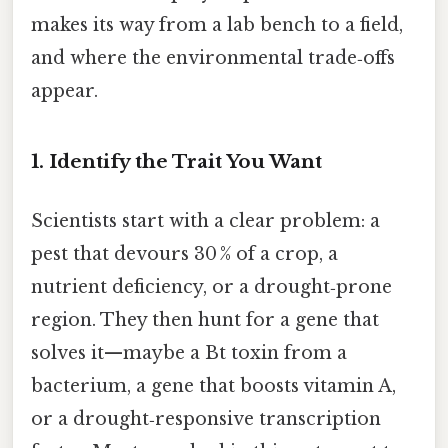
makes its way from a lab bench to a field,
and where the environmental trade‑offs
appear.
1. Identify the Trait You Want
Scientists start with a clear problem: a
pest that devours 30 % of a crop, a
nutrient deficiency, or a drought‑prone
region. They then hunt for a gene that
solves it—maybe a Bt toxin from a
bacterium, a gene that boosts vitamin A,
or a drought‑responsive transcription