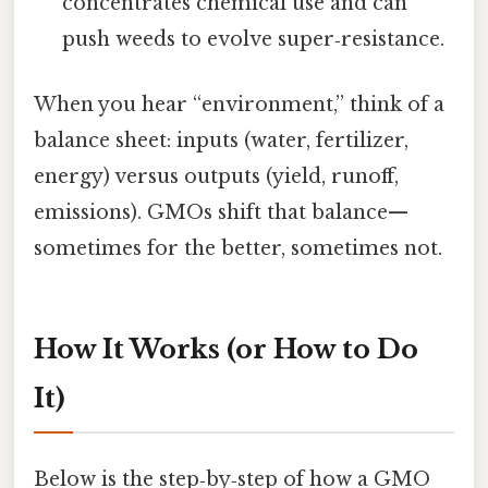
concentrates chemical use and can
push weeds to evolve super‑resistance.
When you hear “environment,” think of a
balance sheet: inputs (water, fertilizer,
energy) versus outputs (yield, runoff,
emissions). GMOs shift that balance—
sometimes for the better, sometimes not.
How It Works (or How to Do
It)
Below is the step‑by‑step of how a GMO