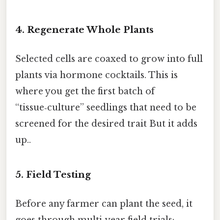
4. Regenerate Whole Plants
Selected cells are coaxed to grow into full
plants via hormone cocktails. This is
where you get the first batch of
“tissue‑culture” seedlings that need to be
screened for the desired trait But it adds
up..
5. Field Testing
Before any farmer can plant the seed, it