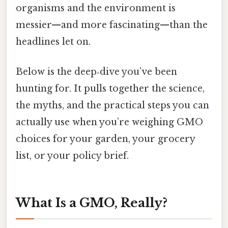
organisms and the environment is
messier—and more fascinating—than the
headlines let on.
Below is the deep‑dive you’ve been
hunting for. It pulls together the science,
the myths, and the practical steps you can
actually use when you’re weighing GMO
choices for your garden, your grocery
list, or your policy brief.
What Is a GMO, Really?