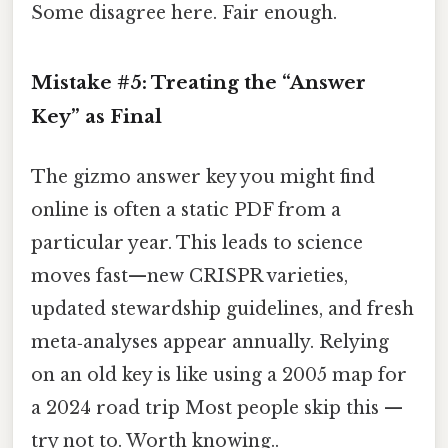
Some disagree here. Fair enough.
Mistake #5: Treating the “Answer
Key” as Final
The gizmo answer key you might find
online is often a static PDF from a
particular year. This leads to science
moves fast—new CRISPR varieties,
updated stewardship guidelines, and fresh
meta‑analyses appear annually. Relying
on an old key is like using a 2005 map for
a 2024 road trip Most people skip this —
try not to. Worth knowing..