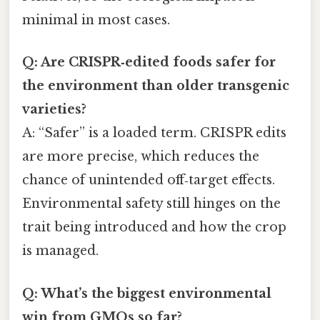
minimal in most cases.
Q: Are CRISPR‑edited foods safer for
the environment than older transgenic
varieties?
A: “Safer” is a loaded term. CRISPR edits
are more precise, which reduces the
chance of unintended off‑target effects.
Environmental safety still hinges on the
trait being introduced and how the crop
is managed.
Q: What’s the biggest environmental
win from GMOs so far?