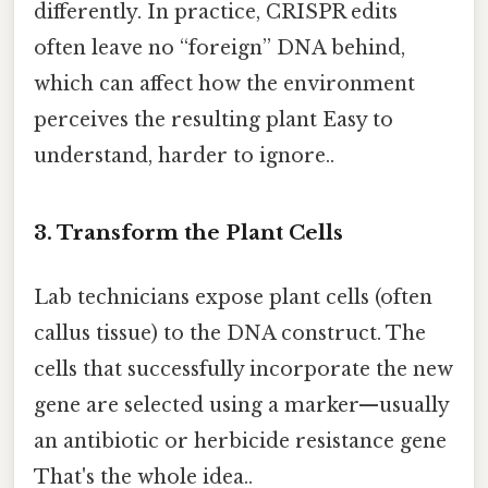
differently. In practice, CRISPR edits
often leave no “foreign” DNA behind,
which can affect how the environment
perceives the resulting plant Easy to
understand, harder to ignore..
3. Transform the Plant Cells
Lab technicians expose plant cells (often
callus tissue) to the DNA construct. The
cells that successfully incorporate the new
gene are selected using a marker—usually
an antibiotic or herbicide resistance gene
That's the whole idea..