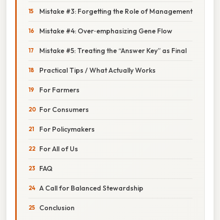
Mistake #3: Forgetting the Role of Management
Mistake #4: Over‑emphasizing Gene Flow
Mistake #5: Treating the “Answer Key” as Final
Practical Tips / What Actually Works
For Farmers
For Consumers
For Policymakers
For All of Us
FAQ
A Call for Balanced Stewardship
Conclusion