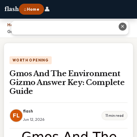
👤
flash
⌂ Home
Home
›
✕
Gmos And The Environment Gizmo Answer Key: Complete Guide
WORTH OPENING
Gmos And The Environment
Gizmo Answer Key: Complete
Guide
flash
FL
11 min read
Jun 12, 2026