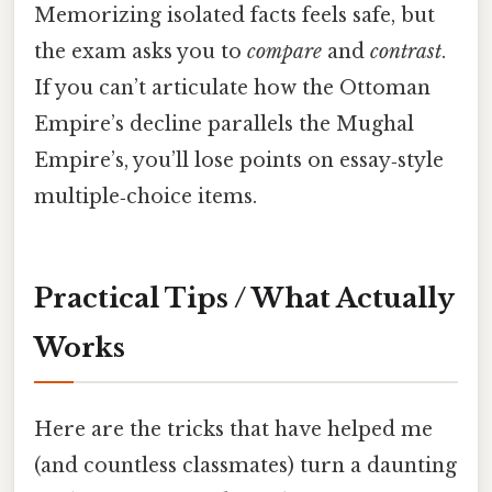
Memorizing isolated facts feels safe, but
the exam asks you to
compare
and
contrast
.
If you can’t articulate how the Ottoman
Empire’s decline parallels the Mughal
Empire’s, you’ll lose points on essay‑style
multiple‑choice items.
Practical Tips / What Actually
Works
Here are the tricks that have helped me
(and countless classmates) turn a daunting