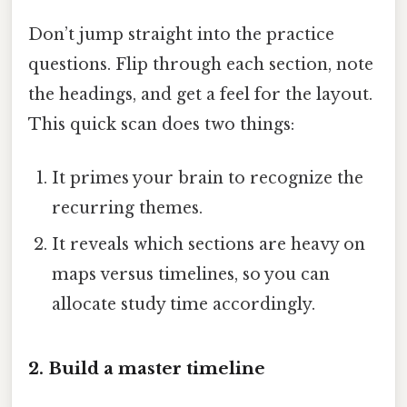
Don’t jump straight into the practice
questions. Flip through each section, note
the headings, and get a feel for the layout.
This quick scan does two things:
It primes your brain to recognize the
recurring themes.
It reveals which sections are heavy on
maps versus timelines, so you can
allocate study time accordingly.
2. Build a master timeline