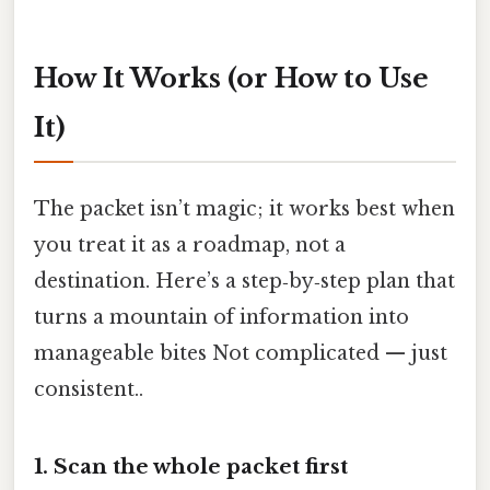
How It Works (or How to Use
It)
The packet isn’t magic; it works best when
you treat it as a roadmap, not a
destination. Here’s a step‑by‑step plan that
turns a mountain of information into
manageable bites Not complicated — just
consistent..
1. Scan the whole packet first