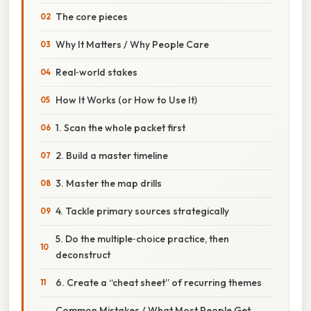
The core pieces
Why It Matters / Why People Care
Real‑world stakes
How It Works (or How to Use It)
1. Scan the whole packet first
2. Build a master timeline
3. Master the map drills
4. Tackle primary sources strategically
5. Do the multiple‑choice practice, then
deconstruct
6. Create a “cheat sheet” of recurring themes
Common Mistakes / What Most People Get