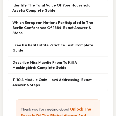
Identify The Total Value Of Your Household
Assets: Complete Guide
Which European Nations Participated In The
Berlin Conference Of 1884: Exact Answer &
Steps
Free Psi Real Estate Practice Test: Complete
Guide
Describe Miss Maudie From To Kill A
Mockingbird: Complete Guide
11.10.4 Module Quiz - Ipv4 Addressing: Exact
Answer & Steps
Thank you for reading about
Unlock The
Secrets Of The Global History And