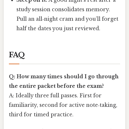
study session consolidates memory.
Pull an all‑night cram and you’ll forget
half the dates you just reviewed.
FAQ
Q: How many times should I go through
the entire packet before the exam?
A: Ideally three full passes. First for
familiarity, second for active note‑taking,
third for timed practice.