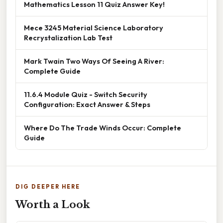
Mathematics Lesson 11 Quiz Answer Key!
Mece 3245 Material Science Laboratory
Recrystalization Lab Test
Mark Twain Two Ways Of Seeing A River:
Complete Guide
11.6.4 Module Quiz - Switch Security
Configuration: Exact Answer & Steps
Where Do The Trade Winds Occur: Complete
Guide
DIG DEEPER HERE
Worth a Look