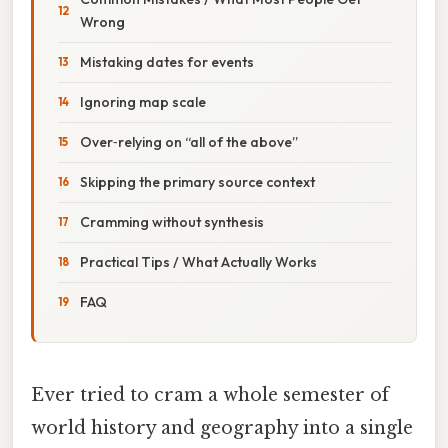
Wrong
Mistaking dates for events
Ignoring map scale
Over‑relying on “all of the above”
Skipping the primary source context
Cramming without synthesis
Practical Tips / What Actually Works
FAQ
Ever tried to cram a whole semester of
world history and geography into a single