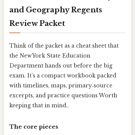
and Geography Regents
Review Packet
Think of the packet as a cheat sheet that
the New York State Education
Department hands out before the big
exam. It’s a compact workbook packed
with timelines, maps, primary‑source
excerpts, and practice questions Worth
keeping that in mind..
The core pieces