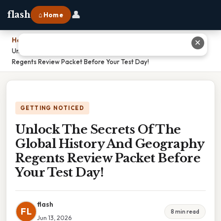
👤
flash
⌂ Home
Home
›
✕
Unlock The Secrets Of The Global History And Geography
Regents Review Packet Before Your Test Day!
GETTING NOTICED
Unlock The Secrets Of The
Global History And Geography
Regents Review Packet Before
Your Test Day!
flash
FL
8 min read
Jun 13, 2026