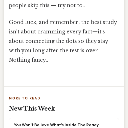
people skip this — try not to..
Good luck, and remember: the best study
isn’t about cramming every fact—it’s
about connecting the dots so they stay
with you long after the test is over
Nothing fancy..
MORE TO READ
New This Week
You Won't Believe What's Inside The Ready