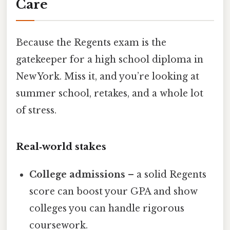
Care
Because the Regents exam is the
gatekeeper for a high school diploma in
New York. Miss it, and you’re looking at
summer school, retakes, and a whole lot
of stress.
Real‑world stakes
College admissions
– a solid Regents
score can boost your GPA and show
colleges you can handle rigorous
coursework.