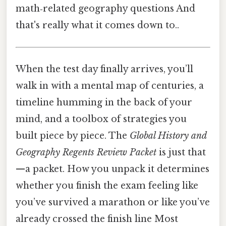
math‑related geography questions And
that's really what it comes down to..
When the test day finally arrives, you’ll
walk in with a mental map of centuries, a
timeline humming in the back of your
mind, and a toolbox of strategies you
built piece by piece. The
Global History and
Geography Regents Review Packet
is just that
—a packet. How you unpack it determines
whether you finish the exam feeling like
you’ve survived a marathon or like you’ve
already crossed the finish line Most