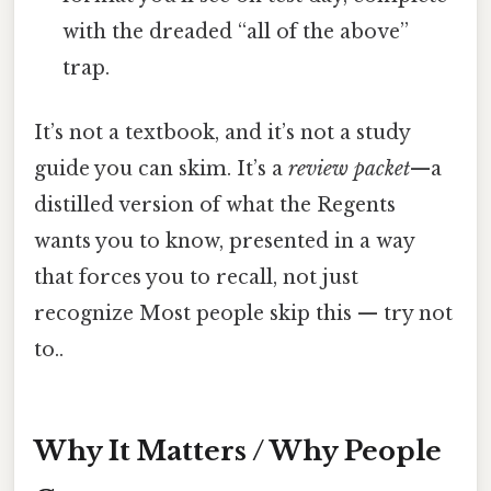
with the dreaded “all of the above”
trap.
It’s not a textbook, and it’s not a study
guide you can skim. It’s a
review packet
—a
distilled version of what the Regents
wants you to know, presented in a way
that forces you to recall, not just
recognize Most people skip this — try not
to..
Why It Matters / Why People