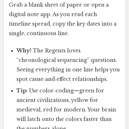
Grab a blank sheet of paper or open a
digital note app. As you read each
timeline spread, copy the key dates into a
single, continuous line.
Why?
The Regents loves
“chronological sequencing” questions.
Seeing everything in one line helps you
spot cause‑and‑effect relationships.
Tip:
Use color‑coding—green for
ancient civilizations, yellow for
medieval, red for modern. Your brain
will latch onto the colors faster than
the numbers alone.