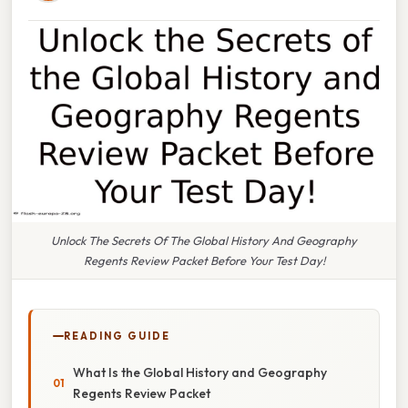
Unlock The Secrets Of The Global History And Geography
Regents Review Packet Before Your Test Day!
READING GUIDE
What Is the Global History and Geography
Regents Review Packet