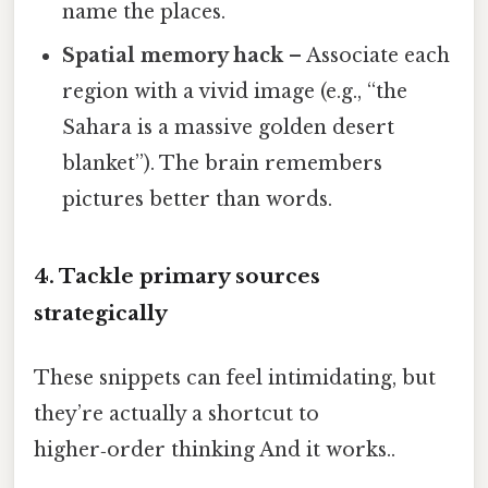
name the places.
Spatial memory hack
– Associate each
region with a vivid image (e.g., “the
Sahara is a massive golden desert
blanket”). The brain remembers
pictures better than words.
4. Tackle primary sources
strategically
These snippets can feel intimidating, but
they’re actually a shortcut to
higher‑order thinking And it works..