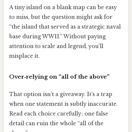
A tiny island on a blank map can be easy
to miss, but the question might ask for
“the island that served as a strategic naval
base during WWII.” Without paying
attention to scale and legend, you’ll
misplace it.
Over‑relying on “all of the above”
That option isn’t a giveaway. It’s a trap
when one statement is subtly inaccurate.
Read each choice carefully; one false
detail can ruin the whole “all of the