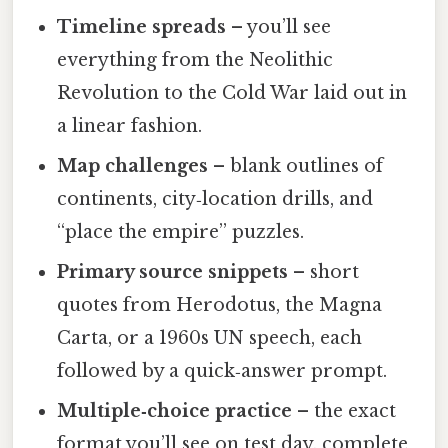
Timeline spreads
– you’ll see
everything from the Neolithic
Revolution to the Cold War laid out in
a linear fashion.
Map challenges
– blank outlines of
continents, city‑location drills, and
“place the empire” puzzles.
Primary source snippets
– short
quotes from Herodotus, the Magna
Carta, or a 1960s UN speech, each
followed by a quick‑answer prompt.
Multiple‑choice practice
– the exact
format you’ll see on test day, complete