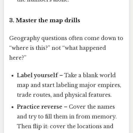
3. Master the map drills
Geography questions often come down to
“where is this?” not “what happened
here?”
Label yourself
– Take a blank world
map and start labeling major empires,
trade routes, and physical features.
Practice reverse
– Cover the names
and try to fill them in from memory.
Then flip it: cover the locations and