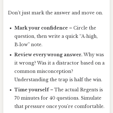
Don’t just mark the answer and move on.
Mark your confidence
– Circle the
question, then write a quick “A‑high,
B‑low” note.
Review every wrong answer.
Why was
it wrong? Was it a distractor based on a
common misconception?
Understanding the trap is half the win.
Time yourself
– The actual Regents is
70 minutes for 40 questions. Simulate
that pressure once you’re comfortable.