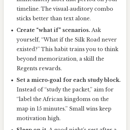
timeline. The visual‑auditory combo
sticks better than text alone.
Create “what if” scenarios.
Ask
yourself, “What if the Silk Road never
existed?” This habit trains you to think
beyond memorization, a skill the
Regents rewards.
Set a micro‑goal for each study block.
Instead of “study the packet,” aim for
“label the African kingdoms on the
map in 15 minutes.” Small wins keep
motivation high.
Sleep on it.
A good night’s rest after a