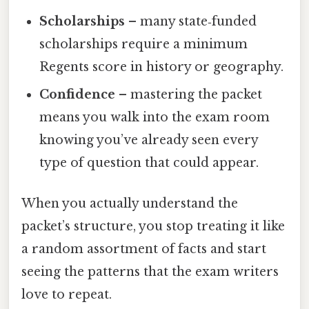
Scholarships
– many state‑funded
scholarships require a minimum
Regents score in history or geography.
Confidence
– mastering the packet
means you walk into the exam room
knowing you’ve already seen every
type of question that could appear.
When you actually understand the
packet’s structure, you stop treating it like
a random assortment of facts and start
seeing the patterns that the exam writers
love to repeat.