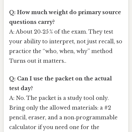
Q: How much weight do primary source
questions carry?
A: About 20‑25 % of the exam. They test
your ability to interpret, not just recall, so
practice the “who, when, why” method
Turns out it matters..
Q: Can I use the packet on the actual
test day?
A: No. The packet is a study tool only.
Bring only the allowed materials: a #2
pencil, eraser, and a non‑programmable
calculator if you need one for the