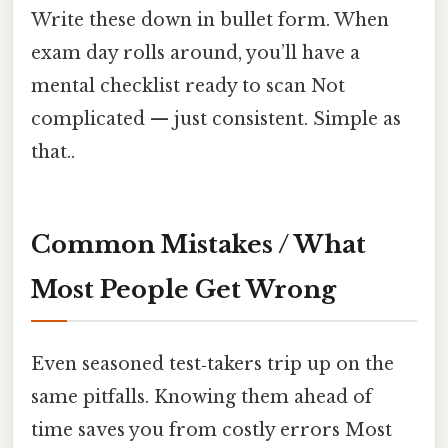
Write these down in bullet form. When
exam day rolls around, you’ll have a
mental checklist ready to scan Not
complicated — just consistent. Simple as
that..
Common Mistakes / What
Most People Get Wrong
Even seasoned test‑takers trip up on the
same pitfalls. Knowing them ahead of
time saves you from costly errors Most