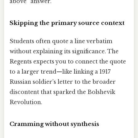
above” answer.
Skipping the primary source context
Students often quote a line verbatim
without explaining its significance. The
Regents expects you to connect the quote
to a larger trend—like linking a 1917
Russian soldier’s letter to the broader
discontent that sparked the Bolshevik
Revolution.
Cramming without synthesis