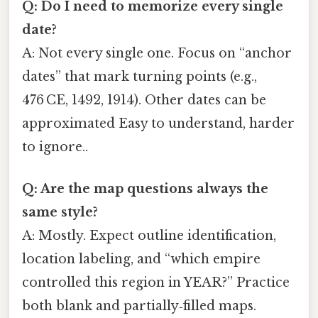
Q: Do I need to memorize every single
date?
A: Not every single one. Focus on “anchor
dates” that mark turning points (e.g.,
476 CE, 1492, 1914). Other dates can be
approximated Easy to understand, harder
to ignore..
Q: Are the map questions always the
same style?
A: Mostly. Expect outline identification,
location labeling, and “which empire
controlled this region in YEAR?” Practice
both blank and partially‑filled maps.