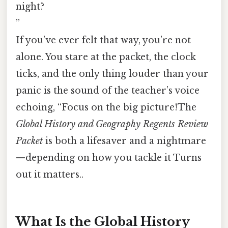
night?
”
If you’ve ever felt that way, you’re not
alone. You stare at the packet, the clock
ticks, and the only thing louder than your
panic is the sound of the teacher’s voice
echoing, “Focus on the big picture!The
Global History and Geography Regents Review
Packet
is both a lifesaver and a nightmare
—depending on how you tackle it Turns
out it matters..
What Is the Global History