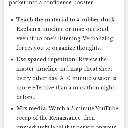
packet into a confidence booster.
Teach the material to a rubber duck.
Explain a timeline or map out loud,
even if no one’s listening. Verbalizing
forces you to organize thoughts.
Use spaced repetition.
Review the
master timeline and map cheat sheet
every other day. A 10‑minute session is
more effective than a marathon night
before.
Mix media.
Watch a 5‑minute YouTube
recap of the Renaissance, then
immediately label that period on your