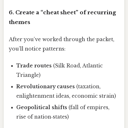
6. Create a “cheat sheet” of recurring
themes
After you’ve worked through the packet,
you’ll notice patterns:
Trade routes
(Silk Road, Atlantic
Triangle)
Revolutionary causes
(taxation,
enlightenment ideas, economic strain)
Geopolitical shifts
(fall of empires,
rise of nation‑states)