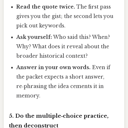
Read the quote twice.
The first pass
gives you the gist; the second lets you
pick out keywords.
Ask yourself:
Who said this? When?
Why? What does it reveal about the
broader historical context?
Answer in your own words.
Even if
the packet expects a short answer,
re‑phrasing the idea cements it in
memory.
5. Do the multiple‑choice practice,
then deconstruct