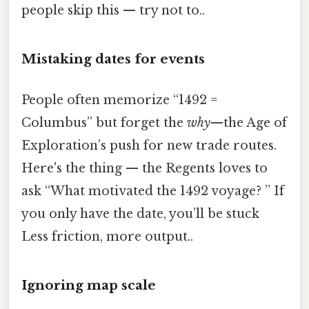
people skip this — try not to..
Mistaking dates for events
People often memorize “1492 =
Columbus” but forget the
why
—the Age of
Exploration’s push for new trade routes.
Here's the thing — the Regents loves to
ask “What motivated the 1492 voyage? ” If
you only have the date, you’ll be stuck
Less friction, more output..
Ignoring map scale