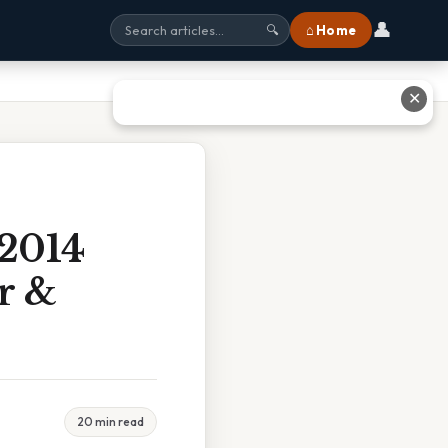
👤
⌂ Home
🔍
✕
 2014
r &
20 min read