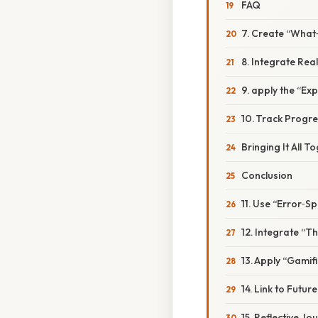
FAQ
7. Create “What‑
8. Integrate Rea
9. apply the “Ex
10. Track Progre
Bringing It All T
Conclusion
11. Use “Error‑S
12. Integrate “T
13. Apply “Gamif
14. Link to Futur
15. Reflective Jo