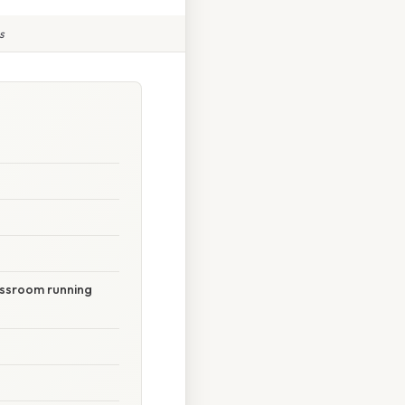
s
lassroom running