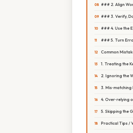
### 2. Align Wo
### 3. Verify, D
### 4. Use the 
### 5. Turn Erro
Common Mistake
1. Treating the 
2. Ignoring the
3. Mis‑matching 
4. Over‑relying 
5. Skipping the
Practical Tips /