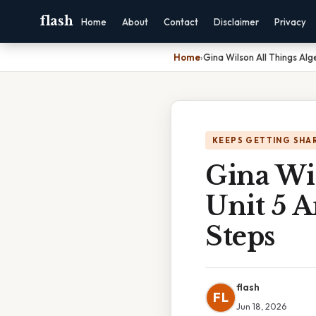
flash
Home
About
Contact
Disclaimer
Privacy
Home
›
Gina Wilson All Things Al
KEEPS GETTING SHA
Gina Wi
Unit 5 
Steps
flash
FL
Jun 18, 2026