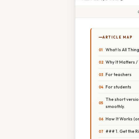
ARTICLE MAP
What Is All Thin
Why It Matters 
For teachers
For students
The short versio
smoothly.
How It Works (or
### 1. Get the R