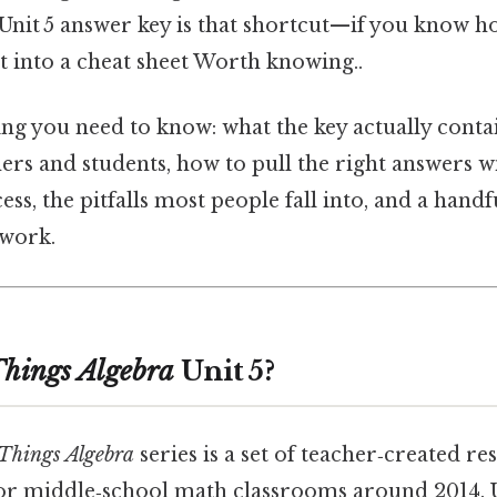
Unit 5 answer key is that shortcut—if you know ho
t into a cheat sheet Worth knowing..
ng you need to know: what the key actually contai
ers and students, how to pull the right answers 
ss, the pitfalls most people fall into, and a handf
 work.
Things Algebra
Unit 5?
 Things Algebra
series is a set of teacher‑created re
or middle‑school math classrooms around 2014. U