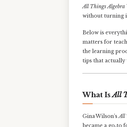
All Things Algebra
without turning i
Below is everythi
matters for teach
the learning proce
tips that actually
What Is
All 
Gina Wilson’s
All
became a go‑to f