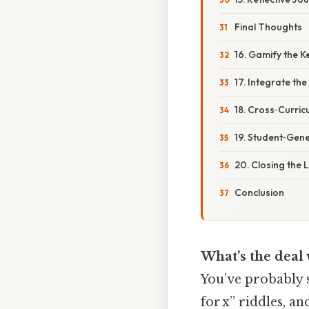
Final Thoughts
16. Gamify the 
17. Integrate th
18. Cross‑Curric
19. Student‑Gen
20. Closing the 
Conclusion
What’s the deal
You’ve probably s
for x” riddles, a