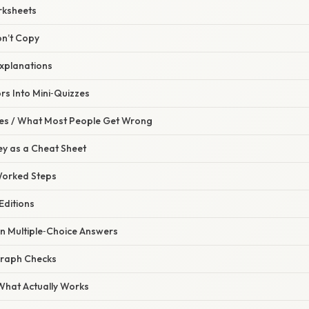
rksheets
on’t Copy
Explanations
rs Into Mini‑Quizzes
s / What Most People Get Wrong
Key as a Cheat Sheet
 Worked Steps
Editions
on Multiple‑Choice Answers
 Graph Checks
 What Actually Works