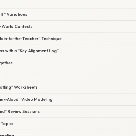
If” Variations
l‑World Contexts
plain‑to‑the‑Teacher” Technique
ss with a “Key‑Alignment Log”
ogether
potting” Worksheets
hink‑Aloud” Video Modeling
ied” Review Sessions
e Topics
urnaling