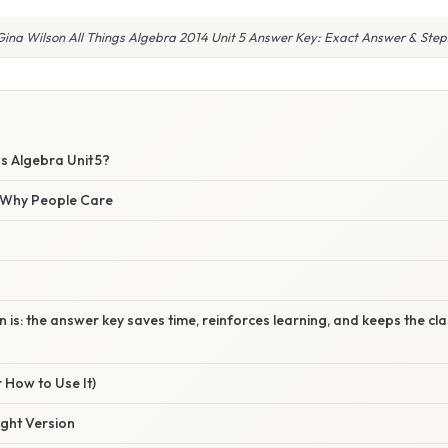
Gina Wilson All Things Algebra 2014 Unit 5 Answer Key: Exact Answer & Step
gs Algebra Unit 5?
/ Why People Care
n is: the answer key saves time, reinforces learning, and keeps the c
 How to Use It)
ight Version