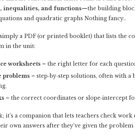
, inequalities, and functions
—the building block
equations and quadratic graphs Nothing fancy..
 simply a PDF (or printed booklet) that lists the c
 in the unit:
ice worksheets
– the right letter for each questio
e problems
– step‑by‑step solutions, often with a 
ng.
ks
– the correct coordinates or slope‑intercept f
ok; it’s a companion that lets teachers check work 
heir own answers after they’ve given the problem 