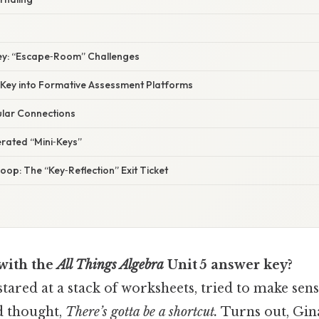
Key: “Escape‑Room” Challenges
e Key into Formative Assessment Platforms
ular Connections
erated “Mini‑Keys”
Loop: The “Key‑Reflection” Exit Ticket
 with the
All Things Algebra
Unit 5 answer key?
tared at a stack of worksheets, tried to make sens
nd thought,
There’s gotta be a shortcut.
Turns out, Gin