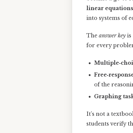
linear equations
into systems of 
The
answer key
is
for every problem
Multiple‑cho
Free‑respons
of the reasoni
Graphing tas
It’s not a textbo
students verify t