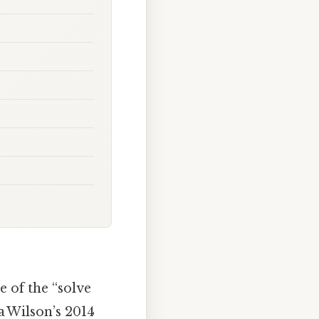
e of the “solve
a Wilson’s 2014