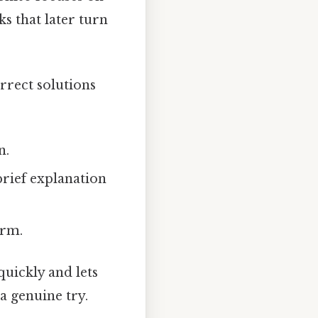
s that later turn
orrect solutions
n.
brief explanation
orm.
quickly and lets
a genuine try.