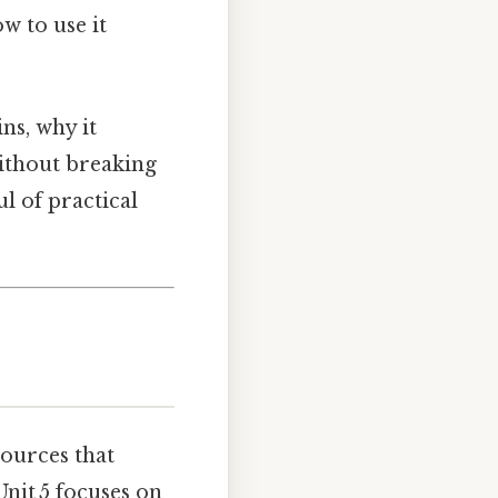
w to use it
ns, why it
without breaking
ul of practical
sources that
nit 5 focuses on