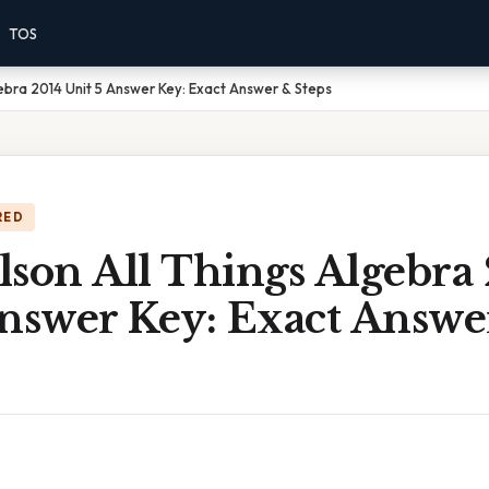
TOS
gebra 2014 Unit 5 Answer Key: Exact Answer & Steps
RED
lson All Things Algebra
Answer Key: Exact Answe