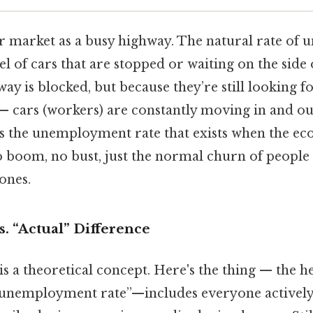
r market as a busy highway. The natural rate of
vel of cars that are stopped or waiting on the side 
ay is blocked, but because they’re still looking fo
— cars (workers) are constantly moving in and out
t’s the unemployment rate that exists when the eco
o boom, no bust, just the normal churn of people 
ones.
s. “Actual” Difference
 is a theoretical concept. Here's the thing — the
 “unemployment rate”—includes everyone actively