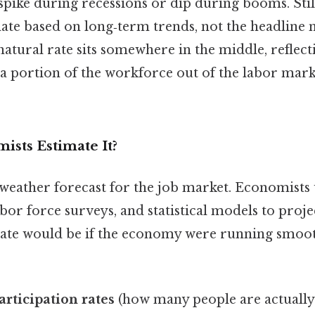
pike during recessions or dip during booms. Still,
ate based on long‑term trends, not the headline
natural rate sits somewhere in the middle, reflect
 a portion of the workforce out of the labor mar
sts Estimate It?
a weather forecast for the job market. Economists 
labor force surveys, and statistical models to proj
te would be if the economy were running smoot
articipation rates
(how many people are actuall