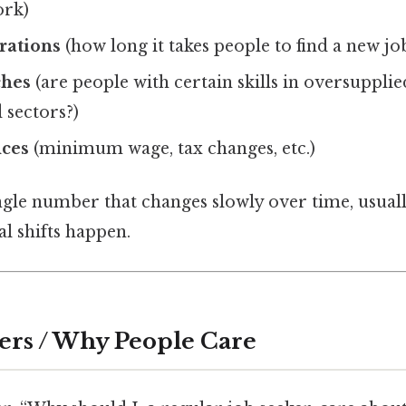
ork)
rations
(how long it takes people to find a new jo
ches
(are people with certain skills in oversupplie
 sectors?)
nces
(minimum wage, tax changes, etc.)
ingle number that changes slowly over time, usual
l shifts happen.
ers / Why People Care