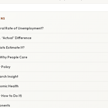
ONS
ural Rate of Unemployment?
. “Actual” Difference
ts Estimate It?
/ Why People Care
 Policy
arch Insight
omic Health
 How to Do It)
onents