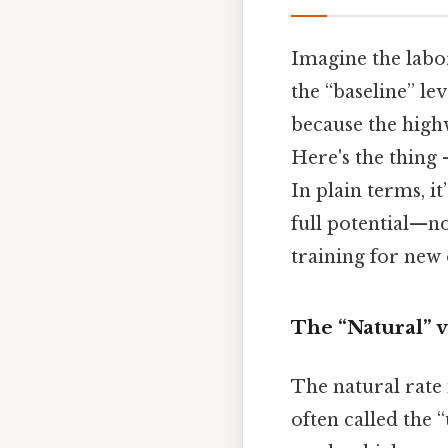
Imagine the labo
the “baseline” le
because the highw
Here's the thing 
In plain terms, i
full potential—n
training for new 
The “Natural” v
The natural rate
often called the