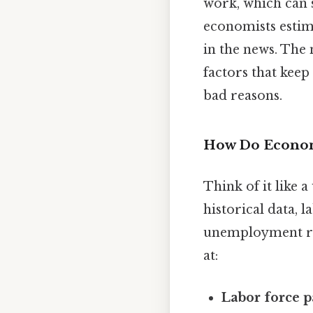
work, which can s
economists estim
in the news. The 
factors that keep
bad reasons.
How Do Economi
Think of it like 
historical data, 
unemployment ra
at:
Labor force p