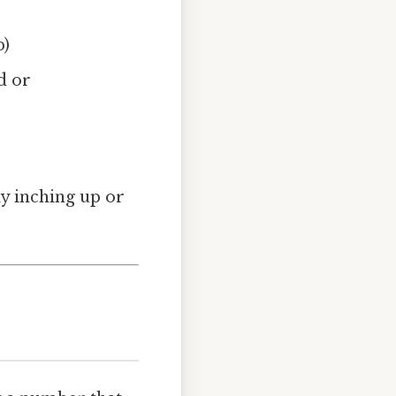
b)
d or
ly inching up or