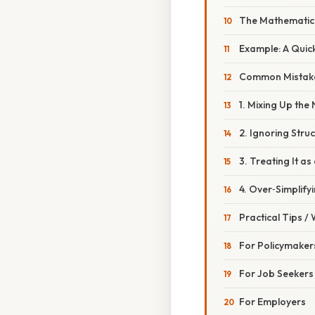
The Mathematica
Example: A Qui
Common Mistake
1. Mixing Up th
2. Ignoring Struc
3. Treating It a
4. Over‑Simplify
Practical Tips /
For Policymaker
For Job Seekers
For Employers