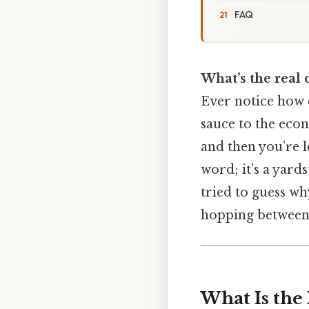
FAQ
What’s the real 
Ever notice how e
sauce to the econ
and then you’re le
word; it’s a yard
tried to guess wh
hopping between g
What Is the