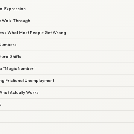
l Expression
ck Walk‑Through
s / What Most People Get Wrong
e Numbers
tural Shifts
s a “Magic Number”
ing Frictional Unemployment
 What Actually Works
s