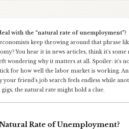
deal with the “natural rate of unemployment”?
conomists keep throwing around that phrase like 
omy? You hear it in news articles, think it’s som
ft wondering why it matters at all. Spoiler: it’s no
stick for how well the labor market is working. An
y your friend’s job search feels endless while ano
igs, the natural rate might hold a clue.
 Natural Rate of Unemployment?