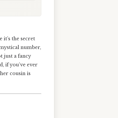
it’s the secret
e mystical number,
t just a fancy
d, if you’ve ever
ther cousin is