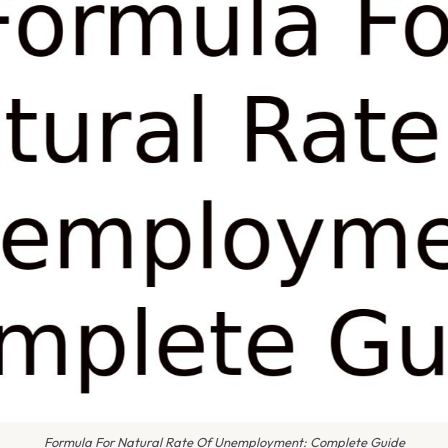
Formula For Natural Rate Of Unemployment: Complete Guide