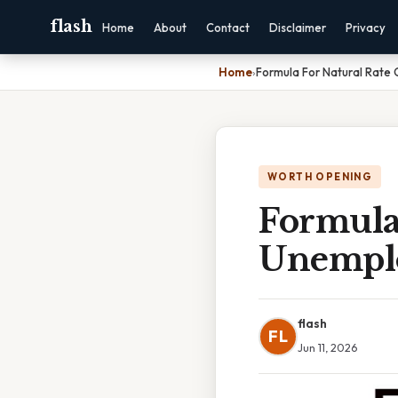
flash
Home
About
Contact
Disclaimer
Privacy
Home
›
Formula For Natural Rate
WORTH OPENING
Formula
Unemplo
flash
FL
Jun 11, 2026