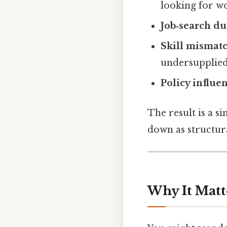
looking for w
Job‑search du
Skill mismat
undersupplied
Policy influe
The result is a s
down as structura
Why It Matt