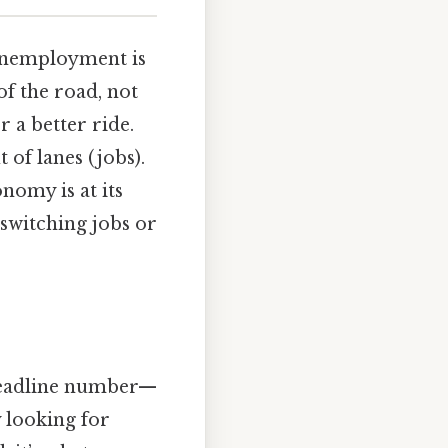
 unemployment is
of the road, not
r a better ride.
 of lanes (jobs).
nomy is at its
switching jobs or
 headline number—
 looking for