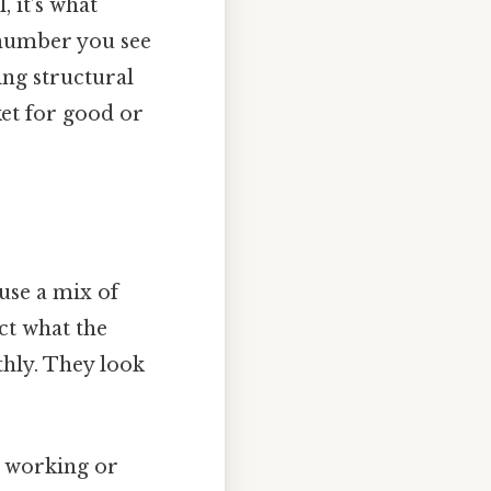
 it’s what
 number you see
ing structural
ket for good or
use a mix of
ect what the
hly. They look
y working or