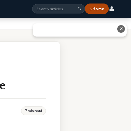
👤
⌂ Home
🔍
✕
e
7 min read