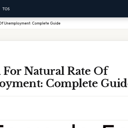
TOS
 Of Unemployment: Complete Guide
 For Natural Rate Of
yment: Complete Guid