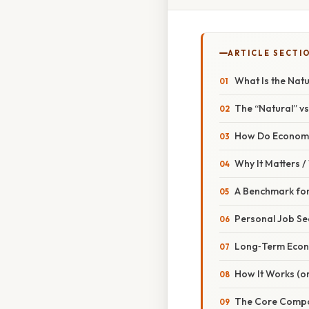
ARTICLE SECTI
What Is the Nat
The “Natural” vs
How Do Economis
Why It Matters 
A Benchmark for
Personal Job Se
Long‑Term Econ
How It Works (or
The Core Comp