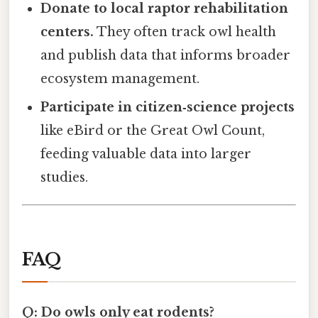
Donate to local raptor rehabilitation
centers.
They often track owl health
and publish data that informs broader
ecosystem management.
Participate in citizen‑science projects
like eBird or the Great Owl Count,
feeding valuable data into larger
studies.
FAQ
Q: Do owls only eat rodents?