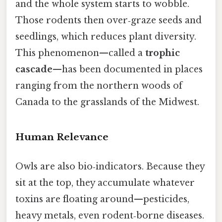
and the whole system starts to wobble.
Those rodents then over‑graze seeds and
seedlings, which reduces plant diversity.
This phenomenon—called a
trophic
cascade
—has been documented in places
ranging from the northern woods of
Canada to the grasslands of the Midwest.
Human Relevance
Owls are also bio‑indicators. Because they
sit at the top, they accumulate whatever
toxins are floating around—pesticides,
heavy metals, even rodent‑borne diseases.