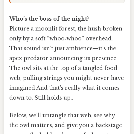
Who’s the boss of the night?
Picture a moonlit forest, the hush broken
only by a soft “whoo‑whoo” overhead.
That sound isn’t just ambience—it’s the
apex predator announcing its presence.
The owl sits at the top of a tangled food
web, pulling strings you might never have
imagined And that's really what it comes
down to. Still holds up..
Below, we’ll untangle that web, see why
the owl matters, and give you a backstage