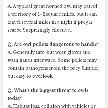
A: A typical great horned owl may patrol
a territory of 1–2 square miles, but it can
travel several miles in a night if prey is
scarce Surprisingly effective..
Q: Are owl pellets dangerous to handle?
A: Generally safe, but wear gloves and
wash hands afterward. Some pellets may
contain pathogens from the prey Simple,
but easy to overlook..
Q: What’s the biggest threat to owls
today?
A: Habitat loss, collision with vehicles or