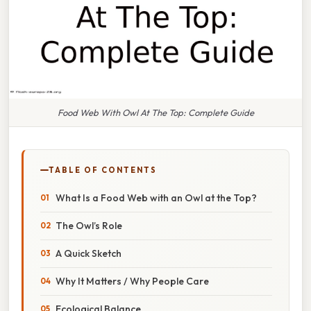
Food Web With Owl At The Top: Complete Guide
TABLE OF CONTENTS
What Is a Food Web with an Owl at the Top?
The Owl’s Role
A Quick Sketch
Why It Matters / Why People Care
Ecological Balance