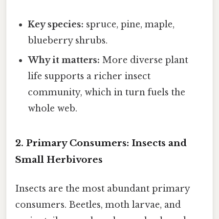
Key species:
spruce, pine, maple,
blueberry shrubs.
Why it matters:
More diverse plant
life supports a richer insect
community, which in turn fuels the
whole web.
2. Primary Consumers: Insects and
Small Herbivores
Insects are the most abundant primary
consumers. Beetles, moth larvae, and