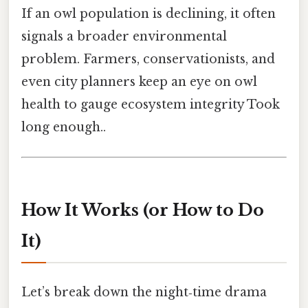
If an owl population is declining, it often
signals a broader environmental
problem. Farmers, conservationists, and
even city planners keep an eye on owl
health to gauge ecosystem integrity Took
long enough..
How It Works (or How to Do
It)
Let’s break down the night‑time drama