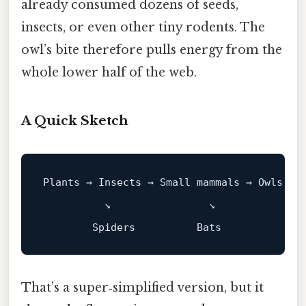
already consumed dozens of seeds,
insects, or even other tiny rodents. The
owl’s bite therefore pulls energy from the
whole lower half of the web.
A Quick Sketch
Plants → Insects → Small mammals → Owls → 
          ↘                ↘

That’s a super‑simplified version, but it