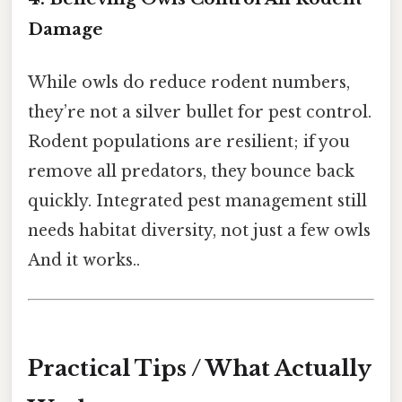
Damage
While owls do reduce rodent numbers,
they’re not a silver bullet for pest control.
Rodent populations are resilient; if you
remove all predators, they bounce back
quickly. Integrated pest management still
needs habitat diversity, not just a few owls
And it works..
Practical Tips / What Actually