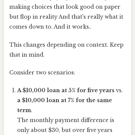
making choices that look good on paper
but flop in reality And that's really what it
comes down to. And it works..
This changes depending on context. Keep
that in mind.
Consider two scenarios:
A $10,000 loan at 5% for five years
vs.
a $10,000 loan at 7% for the same
term
.
The monthly payment difference is
only about $30, but over five years