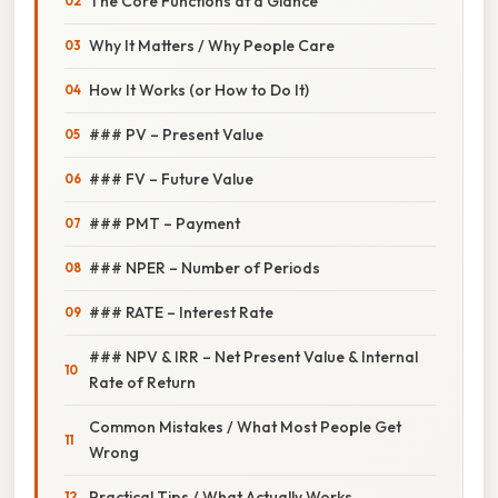
The Core Functions at a Glance
Why It Matters / Why People Care
How It Works (or How to Do It)
### PV – Present Value
### FV – Future Value
### PMT – Payment
### NPER – Number of Periods
### RATE – Interest Rate
### NPV & IRR – Net Present Value & Internal
Rate of Return
Common Mistakes / What Most People Get
Wrong
Practical Tips / What Actually Works