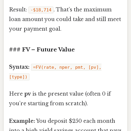
Result:
. That’s the maximum
‑$18,714
loan amount you could take and still meet
your payment goal.
### FV – Future Value
Syntax:
=FV(rate, nper, pmt, [pv],
[type])
Here
pv
is the present value (often 0 if
you’re starting from scratch).
Example:
You deposit $250 each month
into a high‑yield savings account that pays