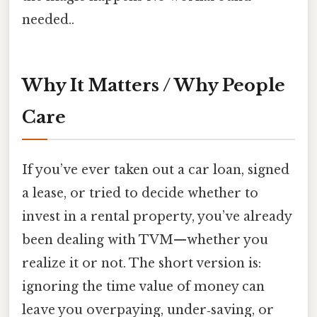
needed..
Why It Matters / Why People
Care
If you’ve ever taken out a car loan, signed
a lease, or tried to decide whether to
invest in a rental property, you’ve already
been dealing with TVM—whether you
realize it or not. The short version is:
ignoring the time value of money can
leave you overpaying, under‑saving, or