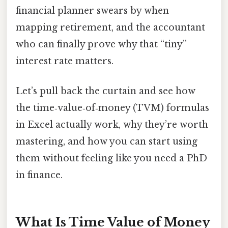
financial planner swears by when
mapping retirement, and the accountant
who can finally prove why that “tiny”
interest rate matters.
Let’s pull back the curtain and see how
the time‑value‑of‑money (TVM) formulas
in Excel actually work, why they’re worth
mastering, and how you can start using
them without feeling like you need a PhD
in finance.
What Is Time Value of Money