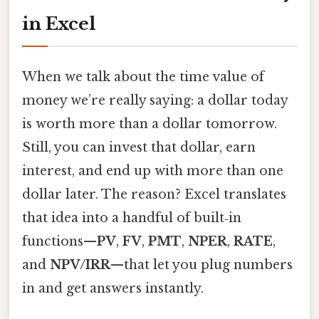
in Excel
When we talk about the time value of
money we’re really saying: a dollar today
is worth more than a dollar tomorrow.
Still, you can invest that dollar, earn
interest, and end up with more than one
dollar later. The reason? Excel translates
that idea into a handful of built‑in
functions—
PV
,
FV
,
PMT
,
NPER
,
RATE
,
and
NPV/IRR
—that let you plug numbers
in and get answers instantly.