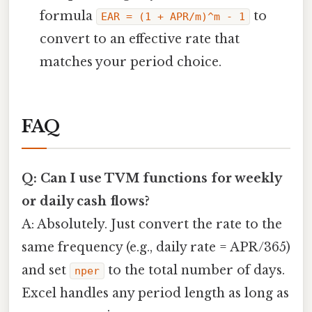
formula
to
EAR = (1 + APR/m)^m - 1
convert to an effective rate that
matches your period choice.
FAQ
Q: Can I use TVM functions for weekly
or daily cash flows?
A: Absolutely. Just convert the rate to the
same frequency (e.g., daily rate = APR/365)
and set
to the total number of days.
nper
Excel handles any period length as long as