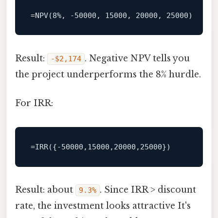
Result:
. Negative NPV tells you
‑$2,174
the project underperforms the 8% hurdle.
For IRR:
Result: about
. Since IRR > discount
9.3%
rate, the investment looks attractive It's