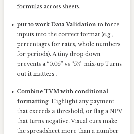
formulas across sheets.
put to work Data Validation
to force
inputs into the correct format (e.g.,
percentages for rates, whole numbers
for periods). A tiny drop‑down
prevents a “0.05” vs “5%” mix‑up Turns
out it matters..
Combine TVM with conditional
formatting
. Highlight any payment
that exceeds a threshold, or flag a NPV
that turns negative. Visual cues make
the spreadsheet more than a number