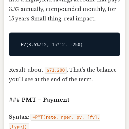
3.5% annually, compounded monthly, for
15 years Small thing, real impact..
Result: about
. That’s the balance
$71,200
you’ll see at the end of the term.
### PMT – Payment
Syntax:
=PMT(rate, nper, pv, [fv],
[type])