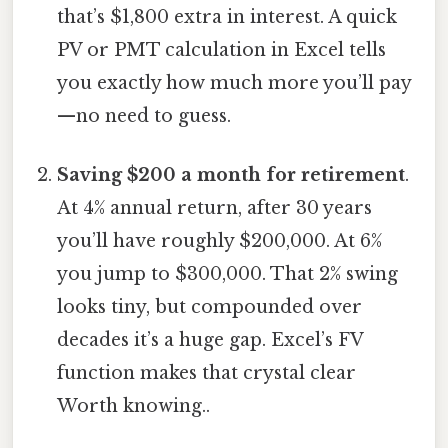
that’s $1,800 extra in interest. A quick
PV or PMT calculation in Excel tells
you exactly how much more you’ll pay
—no need to guess.
Saving $200 a month for retirement
.
At 4% annual return, after 30 years
you’ll have roughly $200,000. At 6%
you jump to $300,000. That 2% swing
looks tiny, but compounded over
decades it’s a huge gap. Excel’s FV
function makes that crystal clear
Worth knowing..