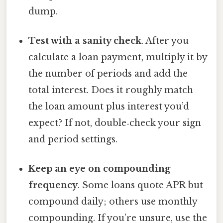
dump.
Test with a sanity check
. After you
calculate a loan payment, multiply it by
the number of periods and add the
total interest. Does it roughly match
the loan amount plus interest you’d
expect? If not, double‑check your sign
and period settings.
Keep an eye on compounding
frequency
. Some loans quote APR but
compound daily; others use monthly
compounding. If you’re unsure, use the