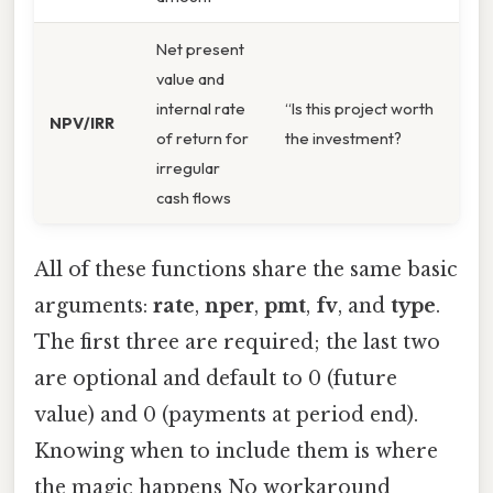
Net present
value and
internal rate
“Is this project worth
NPV/IRR
of return for
the investment?
irregular
cash flows
All of these functions share the same basic
arguments:
rate
,
nper
,
pmt
,
fv
, and
type
.
The first three are required; the last two
are optional and default to 0 (future
value) and 0 (payments at period end).
Knowing when to include them is where
the magic happens No workaround