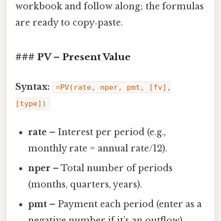
workbook and follow along; the formulas
are ready to copy‑paste.
### PV – Present Value
Syntax:
=PV(rate, nper, pmt, [fv],
[type])
rate
– Interest per period (e.g.,
monthly rate = annual rate/12).
nper
– Total number of periods
(months, quarters, years).
pmt
– Payment each period (enter as a
negative number if it’s an outflow).