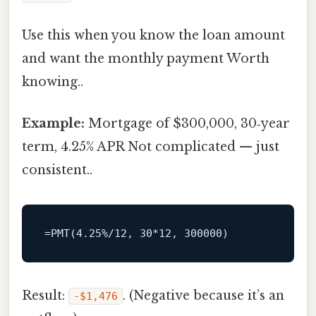
Use this when you know the loan amount
and want the monthly payment Worth
knowing..
Example:
Mortgage of $300,000, 30‑year
term, 4.25% APR Not complicated — just
consistent..
Result:
. (Negative because it’s an
‑$1,476