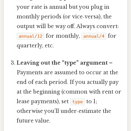
your rate is annual but you plug in
monthly periods (or vice‑versa), the
output will be way off. Always convert:
for monthly,
for
annual/12
annual/4
quarterly, etc.
Leaving out the “type” argument
–
Payments are assumed to occur at the
end of each period. If you actually pay
at the beginning (common with rent or
lease payments), set
to 1;
type
otherwise you’ll under‑estimate the
future value.