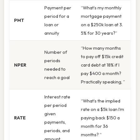
Payment per
“What’s my monthly
period for a
mortgage payment
PMT
loan or
on a $250k loan at 3.
annuity
5% for 30 years?”
“How many months
Number of
to pay off $15k credit
periods
NPER
card debt at 18% if I
needed to
pay $400 a month?
reach a goal
Practically speaking, ”
Interest rate
“What’s the implied
per period
rate on a $5k loan I’m
given
RATE
paying back $150 a
payments,
month for 36
periods, and
months? ”
amount