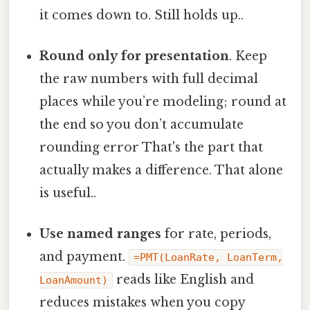
it comes down to. Still holds up..
Round only for presentation
. Keep
the raw numbers with full decimal
places while you’re modeling; round at
the end so you don’t accumulate
rounding error That's the part that
actually makes a difference. That alone
is useful..
Use named ranges
for rate, periods,
and payment.
=PMT(LoanRate, LoanTerm,
reads like English and
LoanAmount)
reduces mistakes when you copy