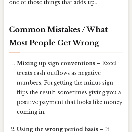
one of those things that adds up..
Common Mistakes / What
Most People Get Wrong
Mixing up sign conventions
– Excel
treats cash outflows as negative
numbers. Forgetting the minus sign
flips the result, sometimes giving you a
positive payment that looks like money
coming in.
Using the wrong period basis
– If