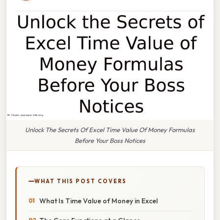
Unlock The Secrets Of Excel Time Value Of Money Formulas
Before Your Boss Notices
WHAT THIS POST COVERS
What Is Time Value of Money in Excel