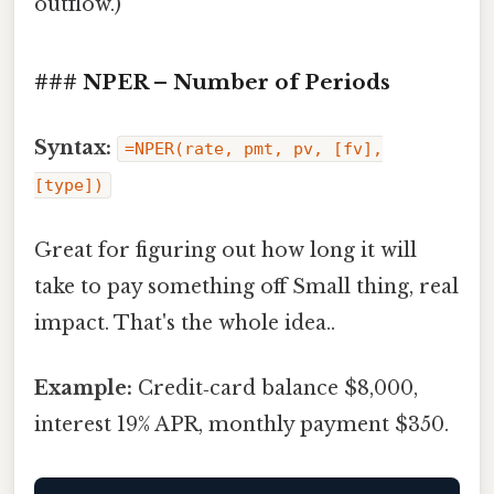
outflow.)
### NPER – Number of Periods
Syntax:
=NPER(rate, pmt, pv, [fv],
[type])
Great for figuring out how long it will
take to pay something off Small thing, real
impact. That's the whole idea..
Example:
Credit‑card balance $8,000,
interest 19% APR, monthly payment $350.