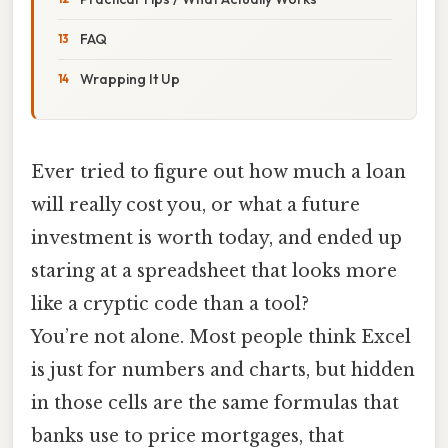
FAQ
Wrapping It Up
Ever tried to figure out how much a loan
will really cost you, or what a future
investment is worth today, and ended up
staring at a spreadsheet that looks more
like a cryptic code than a tool?
You’re not alone. Most people think Excel
is just for numbers and charts, but hidden
in those cells are the same formulas that
banks use to price mortgages, that