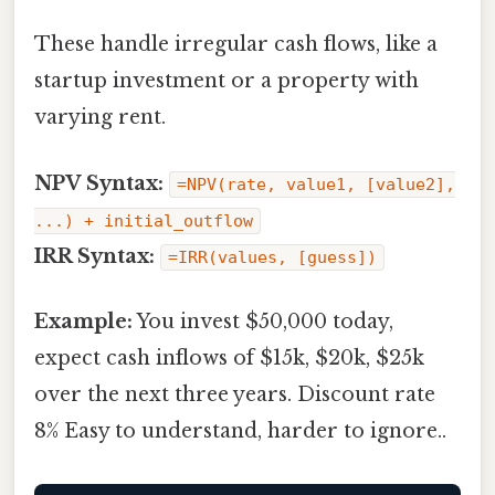
These handle irregular cash flows, like a
startup investment or a property with
varying rent.
NPV Syntax:
=NPV(rate, value1, [value2],
...) + initial_outflow
IRR Syntax:
=IRR(values, [guess])
Example:
You invest $50,000 today,
expect cash inflows of $15k, $20k, $25k
over the next three years. Discount rate
8% Easy to understand, harder to ignore..