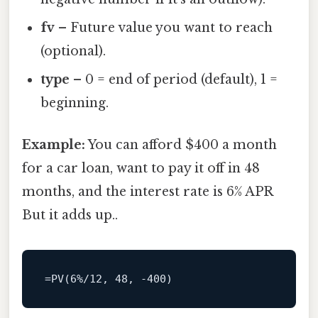
fv
– Future value you want to reach
(optional).
type
– 0 = end of period (default), 1 =
beginning.
Example:
You can afford $400 a month
for a car loan, want to pay it off in 48
months, and the interest rate is 6% APR
But it adds up..