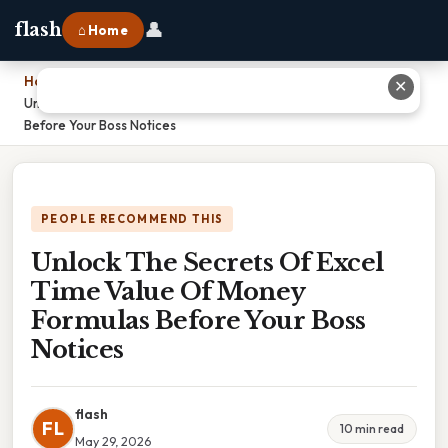
👤
flash
⌂ Home
Home
›
✕
Unlock The Secrets Of Excel Time Value Of Money Formulas
Before Your Boss Notices
PEOPLE RECOMMEND THIS
Unlock The Secrets Of Excel
Time Value Of Money
Formulas Before Your Boss
Notices
flash
FL
10 min read
May 29, 2026