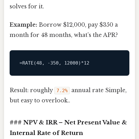
solves for it.
Example:
Borrow $12,000, pay $350 a
month for 48 months, what’s the APR?
Result: roughly
annual rate Simple,
7.2%
but easy to overlook..
### NPV & IRR – Net Present Value &
Internal Rate of Return