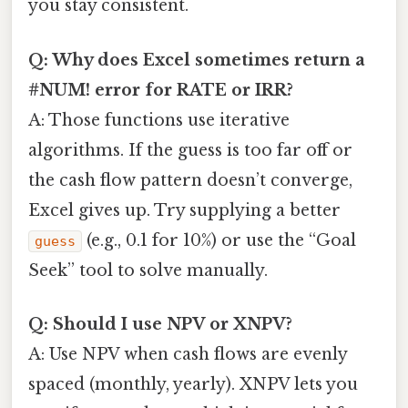
you stay consistent.
Q: Why does Excel sometimes return a
#NUM! error for RATE or IRR?
A: Those functions use iterative
algorithms. If the guess is too far off or
the cash flow pattern doesn’t converge,
Excel gives up. Try supplying a better
(e.g., 0.1 for 10%) or use the “Goal
guess
Seek” tool to solve manually.
Q: Should I use NPV or XNPV?
A: Use NPV when cash flows are evenly
spaced (monthly, yearly). XNPV lets you