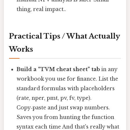
thing, real impact..
Practical Tips / What Actually
Works
Build a “TVM cheat sheet” tab
in any
workbook you use for finance. List the
standard formulas with placeholders
(rate, nper, pmt, pv, fv, type).
Copy‑paste and just swap numbers.
Saves you from hunting the function
syntax each time And that's really what