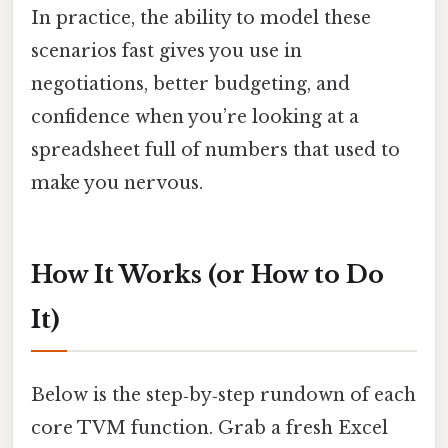
In practice, the ability to model these
scenarios fast gives you use in
negotiations, better budgeting, and
confidence when you’re looking at a
spreadsheet full of numbers that used to
make you nervous.
How It Works (or How to Do
It)
Below is the step‑by‑step rundown of each
core TVM function. Grab a fresh Excel