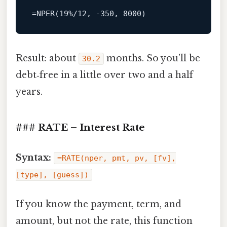
=NPER(19%/12,
-350
,
8000
)
Result: about
months. So you’ll be
30.2
debt‑free in a little over two and a half
years.
### RATE – Interest Rate
Syntax:
=RATE(nper, pmt, pv, [fv],
[type], [guess])
If you know the payment, term, and
amount, but not the rate, this function