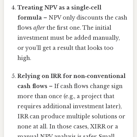
Treating NPV as a single‑cell
formula
– NPV only discounts the cash
flows
after
the first one. The initial
investment must be added manually,
or you’ll get a result that looks too
high.
Relying on IRR for non‑conventional
cash flows
– If cash flows change sign
more than once (e.g., a project that
requires additional investment later),
IRR can produce multiple solutions or
none at all. In those cases, XIRR or a
manual NPV analysis is safer Small