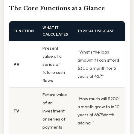
The Core Functions at a Glance
WHAT IT
FUNCTION
TYPICAL USE‑CASE
CALCULATES
Present
“What’s the loan
value of a
amount if I can afford
PV
series of
$300 a month for 5
future cash
years at 4%?”
flows
Future value
“How much will $200
of an
a month grow to in 10
FV
investment
years at 6%?Worth
or series of
adding: ”
payments