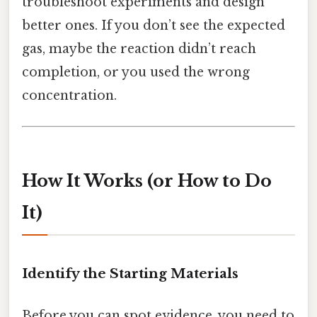
troubleshoot experiments and design
better ones. If you don’t see the expected
gas, maybe the reaction didn’t reach
completion, or you used the wrong
concentration.
How It Works (or How to Do
It)
Identify the Starting Materials
Before you can spot evidence, you need to