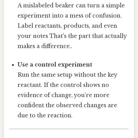
A mislabeled beaker can turn a simple
experiment into a mess of confusion.
Label reactants, products, and even
your notes That's the part that actually
makes a difference..
Use a control experiment
Run the same setup without the key
reactant. If the control shows no
evidence of change, you’re more
confident the observed changes are
due to the reaction.