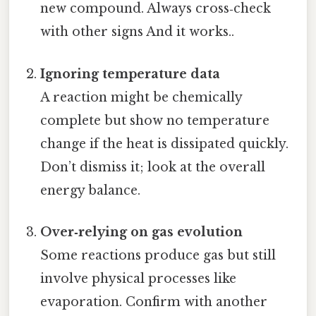
new compound. Always cross‑check
with other signs And it works..
Ignoring temperature data
A reaction might be chemically
complete but show no temperature
change if the heat is dissipated quickly.
Don’t dismiss it; look at the overall
energy balance.
Over‑relying on gas evolution
Some reactions produce gas but still
involve physical processes like
evaporation. Confirm with another