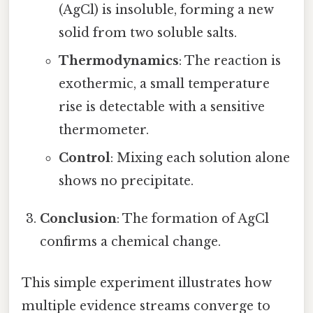
(AgCl) is insoluble, forming a new
solid from two soluble salts.
Thermodynamics
: The reaction is
exothermic, a small temperature
rise is detectable with a sensitive
thermometer.
Control
: Mixing each solution alone
shows no precipitate.
Conclusion
: The formation of AgCl
confirms a chemical change.
This simple experiment illustrates how
multiple evidence streams converge to