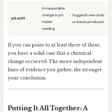
A measurable
change in pH
Suggests new acids
pH shift
meter
or bases produced
reading
If you can point to at least three of these,
you have a solid case that a chemical
change occurred. The more independent
lines of evidence you gather, the stronger
your conclusion.
Putting It All Together: A