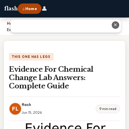
👤
flash
⌂ Home
Home
›
✕
Evidence For Chemical Change Lab Answers: Complete Guide
THIS ONE HAS LEGS
Evidence For Chemical
Change Lab Answers:
Complete Guide
flash
FL
9 min read
Jun 15, 2026