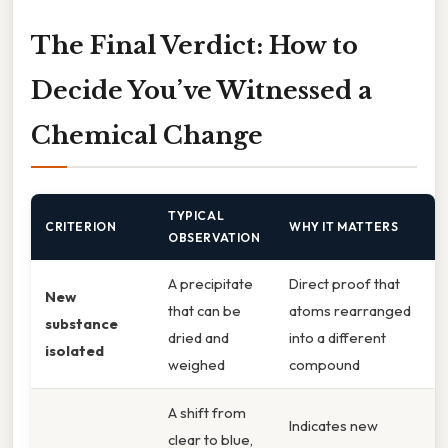
The Final Verdict: How to
Decide You’ve Witnessed a
Chemical Change
TYPICAL
CRITERION
WHY IT MATTERS
OBSERVATION
A precipitate
Direct proof that
New
that can be
atoms rearranged
substance
dried and
into a different
isolated
weighed
compound
A shift from
Indicates new
clear to blue,