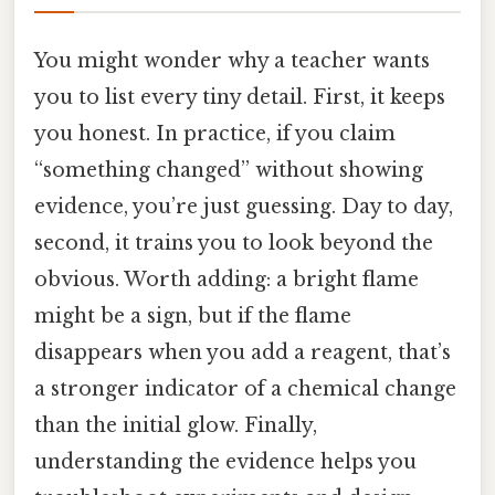
You might wonder why a teacher wants
you to list every tiny detail. First, it keeps
you honest. In practice, if you claim
“something changed” without showing
evidence, you’re just guessing. Day to day,
second, it trains you to look beyond the
obvious. Worth adding: a bright flame
might be a sign, but if the flame
disappears when you add a reagent, that’s
a stronger indicator of a chemical change
than the initial glow. Finally,
understanding the evidence helps you