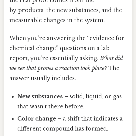
the real proof comes from the
by‑products, the new substances, and the
measurable changes in the system.
When you’re answering the “evidence for
chemical change” questions on a lab
report, you’re essentially asking:
What did
we see that proves a reaction took place?
The
answer usually includes:
New substances
– solid, liquid, or gas
that wasn’t there before.
Color change
– a shift that indicates a
different compound has formed.