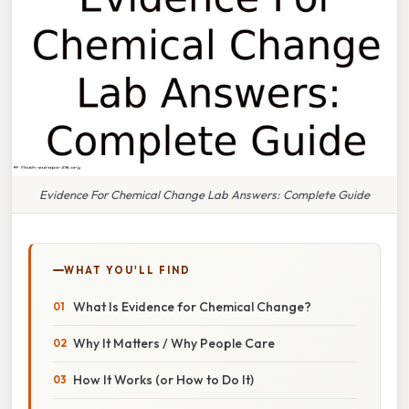
Evidence For Chemical Change Lab Answers: Complete Guide
WHAT YOU'LL FIND
What Is Evidence for Chemical Change?
Why It Matters / Why People Care
How It Works (or How to Do It)