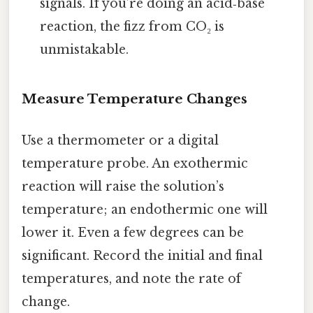
signals. If you’re doing an acid‑base
reaction, the fizz from CO₂ is
unmistakable.
Measure Temperature Changes
Use a thermometer or a digital
temperature probe. An exothermic
reaction will raise the solution’s
temperature; an endothermic one will
lower it. Even a few degrees can be
significant. Record the initial and final
temperatures, and note the rate of
change.