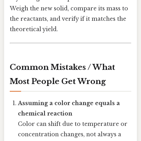
Weigh the new solid, compare its mass to
the reactants, and verify if it matches the
theoretical yield.
Common Mistakes / What
Most People Get Wrong
Assuming a color change equals a
chemical reaction
Color can shift due to temperature or
concentration changes, not always a