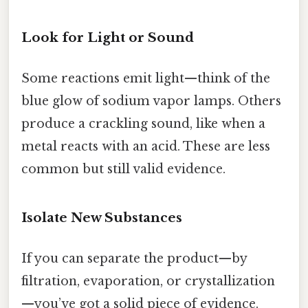
Look for Light or Sound
Some reactions emit light—think of the
blue glow of sodium vapor lamps. Others
produce a crackling sound, like when a
metal reacts with an acid. These are less
common but still valid evidence.
Isolate New Substances
If you can separate the product—by
filtration, evaporation, or crystallization
—you’ve got a solid piece of evidence.