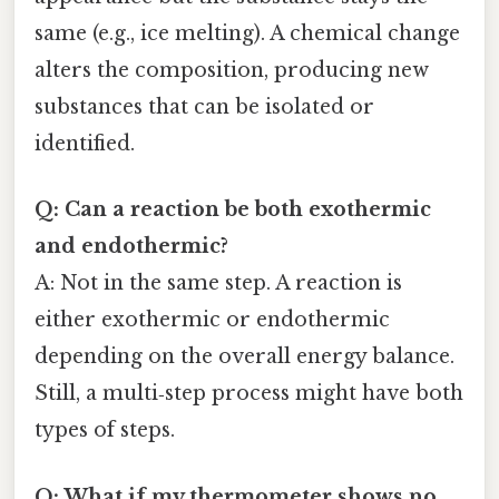
same (e.g., ice melting). A chemical change
alters the composition, producing new
substances that can be isolated or
identified.
Q: Can a reaction be both exothermic
and endothermic?
A: Not in the same step. A reaction is
either exothermic or endothermic
depending on the overall energy balance.
Still, a multi‑step process might have both
types of steps.
Q: What if my thermometer shows no