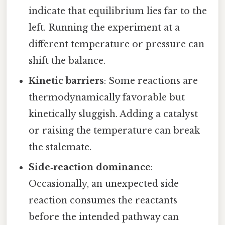
indicate that equilibrium lies far to the
left. Running the experiment at a
different temperature or pressure can
shift the balance.
Kinetic barriers
: Some reactions are
thermodynamically favorable but
kinetically sluggish. Adding a catalyst
or raising the temperature can break
the stalemate.
Side‑reaction dominance
:
Occasionally, an unexpected side
reaction consumes the reactants
before the intended pathway can