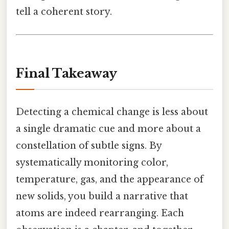
tell a coherent story.
Final Takeaway
Detecting a chemical change is less about
a single dramatic cue and more about a
constellation of subtle signs. By
systematically monitoring color,
temperature, gas, and the appearance of
new solids, you build a narrative that
atoms are indeed rearranging. Each