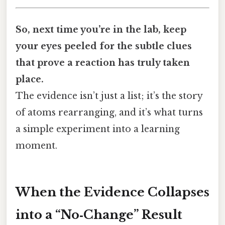
So, next time you’re in the lab, keep
your eyes peeled for the subtle clues
that prove a reaction has truly taken
place.
The evidence isn’t just a list; it’s the story
of atoms rearranging, and it’s what turns
a simple experiment into a learning
moment.
When the Evidence Collapses
into a “No‑Change” Result