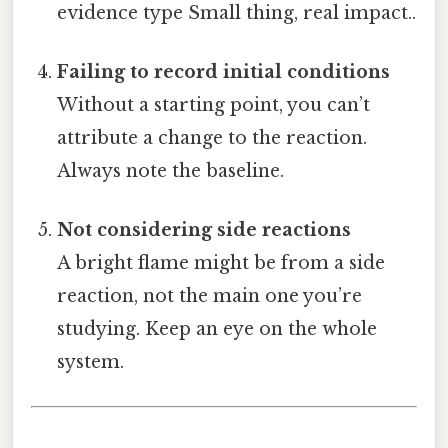
evidence type Small thing, real impact..
Failing to record initial conditions
Without a starting point, you can’t
attribute a change to the reaction.
Always note the baseline.
Not considering side reactions
A bright flame might be from a side
reaction, not the main one you’re
studying. Keep an eye on the whole
system.