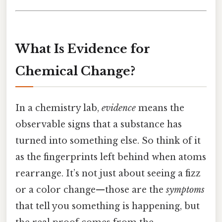
What Is Evidence for
Chemical Change?
In a chemistry lab,
evidence
means the
observable signs that a substance has
turned into something else. So think of it
as the fingerprints left behind when atoms
rearrange. It’s not just about seeing a fizz
or a color change—those are the
symptoms
that tell you something is happening, but