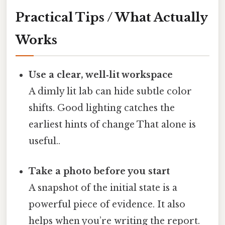
Practical Tips / What Actually
Works
Use a clear, well‑lit workspace
A dimly lit lab can hide subtle color
shifts. Good lighting catches the
earliest hints of change That alone is
useful..
Take a photo before you start
A snapshot of the initial state is a
powerful piece of evidence. It also
helps when you’re writing the report.