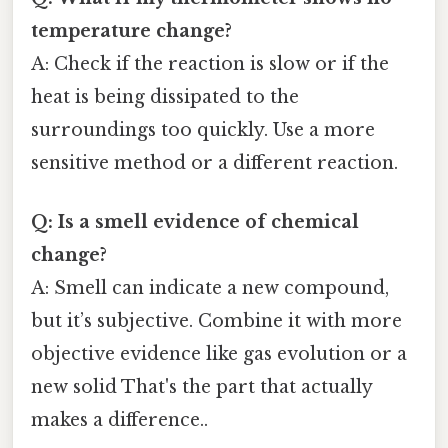
temperature change?
A: Check if the reaction is slow or if the
heat is being dissipated to the
surroundings too quickly. Use a more
sensitive method or a different reaction.
Q: Is a smell evidence of chemical
change?
A: Smell can indicate a new compound,
but it’s subjective. Combine it with more
objective evidence like gas evolution or a
new solid That's the part that actually
makes a difference..