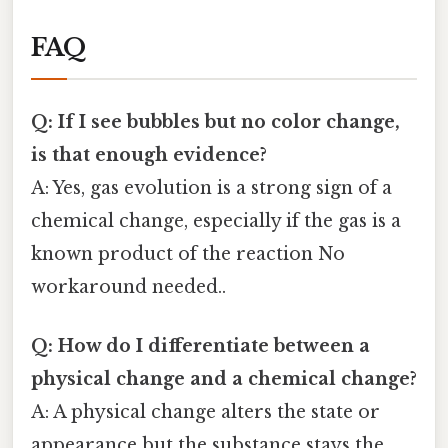
FAQ
Q: If I see bubbles but no color change,
is that enough evidence?
A: Yes, gas evolution is a strong sign of a
chemical change, especially if the gas is a
known product of the reaction No
workaround needed..
Q: How do I differentiate between a
physical change and a chemical change?
A: A physical change alters the state or
appearance but the substance stays the