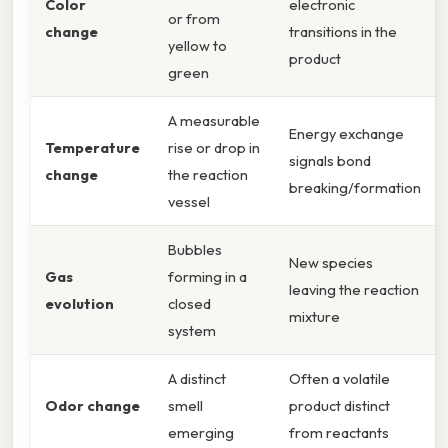
Color
electronic
or from
change
transitions in the
yellow to
product
green
A measurable
Energy exchange
Temperature
rise or drop in
signals bond
change
the reaction
breaking/formation
vessel
Bubbles
New species
Gas
forming in a
leaving the reaction
evolution
closed
mixture
system
A distinct
Often a volatile
Odor change
smell
product distinct
emerging
from reactants