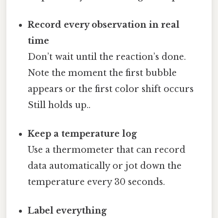
Record every observation in real
time
Don’t wait until the reaction’s done.
Note the moment the first bubble
appears or the first color shift occurs
Still holds up..
Keep a temperature log
Use a thermometer that can record
data automatically or jot down the
temperature every 30 seconds.
Label everything