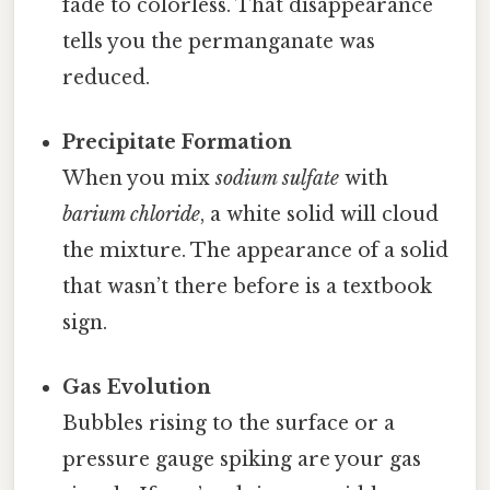
fade to colorless. That disappearance
tells you the permanganate was
reduced.
Precipitate Formation
When you mix
sodium sulfate
with
barium chloride
, a white solid will cloud
the mixture. The appearance of a solid
that wasn’t there before is a textbook
sign.
Gas Evolution
Bubbles rising to the surface or a
pressure gauge spiking are your gas