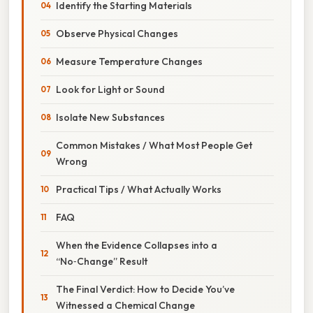
Identify the Starting Materials
Observe Physical Changes
Measure Temperature Changes
Look for Light or Sound
Isolate New Substances
Common Mistakes / What Most People Get
Wrong
Practical Tips / What Actually Works
FAQ
When the Evidence Collapses into a
“No‑Change” Result
The Final Verdict: How to Decide You’ve
Witnessed a Chemical Change