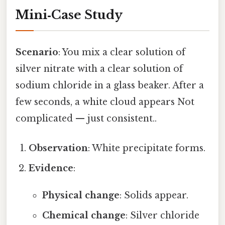
Mini‑Case Study
Scenario
: You mix a clear solution of
silver nitrate with a clear solution of
sodium chloride in a glass beaker. After a
few seconds, a white cloud appears Not
complicated — just consistent..
Observation
: White precipitate forms.
Evidence
:
Physical change
: Solids appear.
Chemical change
: Silver chloride