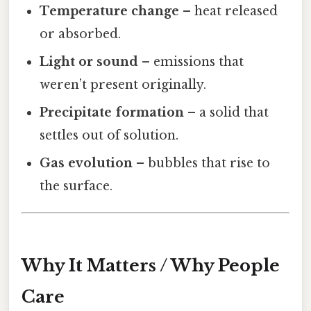
Temperature change
– heat released
or absorbed.
Light or sound
– emissions that
weren’t present originally.
Precipitate formation
– a solid that
settles out of solution.
Gas evolution
– bubbles that rise to
the surface.
Why It Matters / Why People
Care