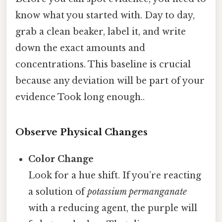
know what you started with. Day to day,
grab a clean beaker, label it, and write
down the exact amounts and
concentrations. This baseline is crucial
because any deviation will be part of your
evidence Took long enough..
Observe Physical Changes
Color Change
Look for a hue shift. If you’re reacting
a solution of
potassium permanganate
with a reducing agent, the purple will