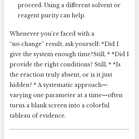
proceed. Using a different solvent or
reagent purity can help.
Whenever you’re faced with a
“no‑change” result, ask yourself: *Did I
give the system enough time?Still, * *Did I
provide the right conditions? Still, * *Is
the reaction truly absent, or is it just
hidden? * A systematic approach—
varying one parameter at a time—often
turns a blank screen into a colorful
tableau of evidence.