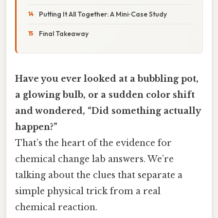
Putting It All Together: A Mini‑Case Study
Final Takeaway
Have you ever looked at a bubbling pot,
a glowing bulb, or a sudden color shift
and wondered, “Did something actually
happen?”
That’s the heart of the evidence for
chemical change lab answers. We’re
talking about the clues that separate a
simple physical trick from a real
chemical reaction.