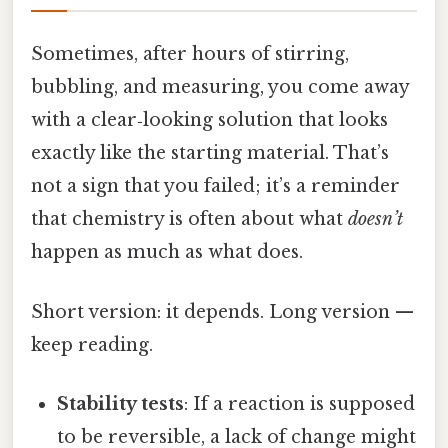
Sometimes, after hours of stirring,
bubbling, and measuring, you come away
with a clear‑looking solution that looks
exactly like the starting material. That’s
not a sign that you failed; it’s a reminder
that chemistry is often about what
doesn’t
happen as much as what does.
Short version: it depends. Long version —
keep reading.
Stability tests
: If a reaction is supposed
to be reversible, a lack of change might